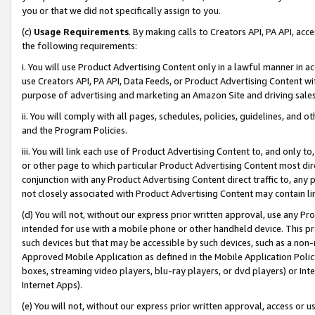
you or that we did not specifically assign to you.
(c)
Usage Requirements
. By making calls to Creators API, PA API, ac
the following requirements:
i. You will use Product Advertising Content only in a lawful manner in a
use Creators API, PA API, Data Feeds, or Product Advertising Content wit
purpose of advertising and marketing an Amazon Site and driving sales
ii. You will comply with all pages, schedules, policies, guidelines, and o
and the Program Policies.
iii. You will link each use of Product Advertising Content to, and only 
or other page to which particular Product Advertising Content most direc
conjunction with any Product Advertising Content direct traffic to, any 
not closely associated with Product Advertising Content may contain lin
(d) You will not, without our express prior written approval, use any Pr
intended for use with a mobile phone or other handheld device. This proh
such devices but that may be accessible by such devices, such as a non-
Approved Mobile Application as defined in the Mobile Application Policy; 
boxes, streaming video players, blu-ray players, or dvd players) or Inte
Internet Apps).
(e) You will not, without our express prior written approval, access or 