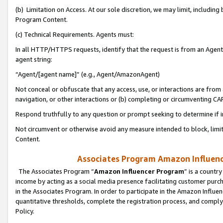
(b) Limitation on Access. At our sole discretion, we may limit, includin
Program Content.
(c) Technical Requirements. Agents must:
In all HTTP/HTTPS requests, identify that the request is from an Agent 
agent string:
“Agent/[agent name]” (e.g., Agent/AmazonAgent)
Not conceal or obfuscate that any access, use, or interactions are fro
navigation, or other interactions or (b) completing or circumventing 
Respond truthfully to any question or prompt seeking to determine if 
Not circumvent or otherwise avoid any measure intended to block, limit
Content.
Associates Program Amazon Influence
The Associates Program “
Amazon Influencer Program
” is a countr
income by acting as a social media presence facilitating customer purc
in the Associates Program. In order to participate in the Amazon Influen
quantitative thresholds, complete the registration process, and comply
Policy.