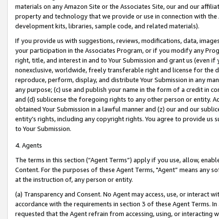
materials on any Amazon Site or the Associates Site, our and our affili
property and technology that we provide or use in connection with the
development kits, libraries, sample code, and related materials).
If you provide us with suggestions, reviews, modifications, data, image
your participation in the Associates Program, or if you modify any Prog
right, title, and interest in and to Your Submission and grant us (even 
nonexclusive, worldwide, freely transferable right and license for the du
reproduce, perform, display, and distribute Your Submission in any man
any purpose; (c) use and publish your name in the form of a credit in c
and (d) sublicense the foregoing rights to any other person or entity. A
obtained Your Submission in a lawful manner and (z) our and our sublice
entity’s rights, including any copyright rights. You agree to provide us
to Your Submission.
4. Agents
The terms in this section (“Agent Terms”) apply if you use, allow, enab
Content. For the purposes of these Agent Terms, "Agent” means any so
at the instruction of, any person or entity.
(a) Transparency and Consent. No Agent may access, use, or interact with 
accordance with the requirements in section 3 of these Agent Terms. In
requested that the Agent refrain from accessing, using, or interacting