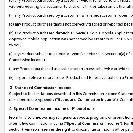
(e) any Product purchased by a customer who is referred to an Amazon Si
without requiring the customer to click on a link or take some other affi
(f) any Product purchased by a customer, where such customer does no
(g) any Product purchase that is not correctly tracked or reported bec
(h) any Product purchased through a Special Link in a Mobile Applicatio
Approved Mobile Application was not served by Creators API or PA API (
to you,
(i) any Product subject to a Bounty Event (as defined in Section 4(a) o
Commission Income),
(j)any Product purchased as a subscription unless otherwise provided 
(k) any pre-release or pre-order Product that is not available on a Prod
3. Standard Commission Income
Subject to the limitations described in this Commission Income Statem
described in the
Appendix
(”
Standard Commission Income
”). Commis
4. Special Commission Income or Promotions
From time to time, we may run general special programs or promotions 
alternative commission income (“
Special Commission Income
”). For
section), Amazon reserves the right to discontinue or modify all or par