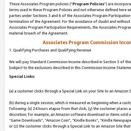
These Associates Program policies (“
Program Policies
”) are incorpor
terms used in these Program Policies and not otherwise defined here wil
parties under Sections 3 and 6 of the Associates Program Participation
termination of the Agreement. For the avoidance of doubt and without l
Associates Program Participation Requirements, the Associates Program
material breach of the Agreement.
Associates Program Commission Inco
1. Qualifying Purchases and Qualifying Revenue
We will pay Standard Commission Income described in Section 3 of thi
(subject to the exclusions described in this Commission Income Stateme
Special Links:
(a) a customer clicks through a Special Link on your Site to an Amazon S
(b) during a single session, which is measured as beginning when a custo
following: (x) 24 hours elapse from that click, (y) the customer places 
discretion; for example, an Amazon software download or items sold 
“Game Downloads”, “Amazon Coin”, “Kindle Books”, “Kindle Newspapers”
or (z) the customer clicks through a Special Link to an Amazon Site that