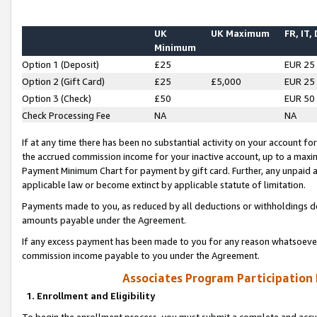
UK
UK Maximum
FR, IT,
Minimum
Option 1 (Deposit)
£25
EUR 25
Option 2 (Gift Card)
£25
£5,000
EUR 25
Option 3 (Check)
£50
EUR 50
Check Processing Fee
NA
NA
If at any time there has been no substantial activity on your account for 
the accrued commission income for your inactive account, up to a max
Payment Minimum Chart for payment by gift card. Further, any unpaid 
applicable law or become extinct by applicable statute of limitation.
Payments made to you, as reduced by all deductions or withholdings de
amounts payable under the Agreement.
If any excess payment has been made to you for any reason whatsoever,
commission income payable to you under the Agreement.
Associates Program Participation
1. Enrollment and Eligibility
To begin the enrollment process, you must submit a complete and accur