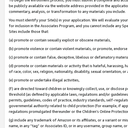
be publicly available via the website address provided in the application
commentary, analysis, or transformation to any materials you include.
You must identify your Site(s) in your application. We will evaluate your 
for inclusion in the Associates Program, and you cannot include any Speci
Sites include those that:
(a) promote or contain sexually explicit or obscene materials,
(b) promote violence or contain violent materials, or promote, endorse 
(c) promote or contain false, deceptive, libelous or defamatory materi
(d) promote or contain materials or activity that is hateful, harassing, h
of race, color, sex, religion, nationality, disability, sexual orientation, or
(e) promote or undertake illegal activities,
(f) are directed toward children or knowingly collect, use, or disclose
threshold (as defined by applicable laws, regulations and/or guidelines);
permits, guidelines, codes of practice, industry standards, self-regulat
governmental authority related to child protection (for example, if app
regulations promulgated thereunder or the Children’s Online Protection
(g) include any trademark of Amazon or its affiliates, or a variant or 
name, in any “tag” or Associates ID, or in any username, group name, or 