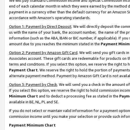
We will pay Standard Commission Income and Special Commission Incom
end of each calendar month in which they were earned by the method de
payment in a currency other than the default currency for an Amazon Sit
accordance with Amazon’s operating standards.
Option 1: Payment by Direct Deposit
. We will directly deposit the co
us with the name of your bank, the account number, the name of the pr
information (such as the ABA, IBAN or BIC number, if applicable). If you 
amount due to you reaches the minimum stated in the
Payment Minim
Option 2: Payment by Amazon Gift Card
. We will send you gift cards 
Associates account. These gift cards are redeemable for products on t
terms and conditions. If you select this option, we reserve the right t
Payment Chart
. We reserve the right to hold the portion of payment
alternate payment method. Payment by Amazon Gift Card is not available
Option 3: Payment by Check
. We will send you a check in the amount o
If you select this option, we reserve the right to hold commission inco
Minimum Chart
and to deduct a processing fee as stated in the
Paym
available in BE, NL, PL and SE.
If you do not select or maintain valid information for a payment opti
commission income until you make your selection or provide such info
Payment Minimum Chart