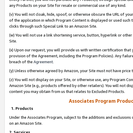
any Products on your Site for resale or commercial use of any kind.
(v) You will not cloak, hide, spoof, or otherwise obscure the URL of your
of the application in which Program Content is displayed or used such 
clicks through such Special Link to an Amazon Site.
(w) You will not use a link shortening service, button, hyperlink or oth
Site.
(x) Upon our request, you will provide us with written certification tha
provision of the Agreement, including the Program Policies). Any failure
breach of the
Agreement
.
(y) Unless otherwise agreed by Amazon, your Site must not have price tr
(z) You will not display on your Site, or otherwise use, any Program Con
Amazon Site (e.g., products offered by other retailers). You will not di
content you may obtain from us that relates to Excluded Products.
Associates Program Produc
1. Products
Under the Associates Program, subject to the additions and exclusions d
on an Amazon Site.
2. Services