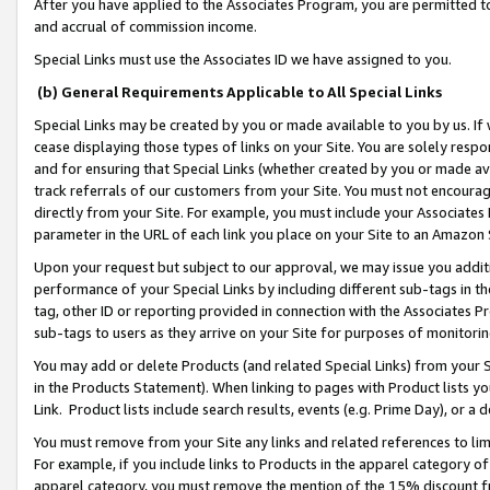
After you have applied to the Associates Program, you are permitted to 
and accrual of commission income.
Special Links must use the Associates ID we have assigned to you.
(b) General Requirements Applicable to All Special Links
Special Links may be created by you or made available to you by us. If 
cease displaying those types of links on your Site. You are solely respo
and for ensuring that Special Links (whether created by you or made av
track referrals of our customers from your Site. You must not encoura
directly from your Site. For example, you must include your Associates
parameter in the URL of each link you place on your Site to an Amazon 
Upon your request but subject to our approval, we may issue you addit
performance of your Special Links by including different sub-tags in t
tag, other ID or reporting provided in connection with the Associates Pr
sub-tags to users as they arrive on your Site for purposes of monitorin
You may add or delete Products (and related Special Links) from your Si
in the Products Statement). When linking to pages with Product lists you
Link. Product lists include search results, events (e.g. Prime Day), or 
You must remove from your Site any links and related references to li
For example, if you include links to Products in the apparel category 
apparel category, you must remove the mention of the 15% discount f