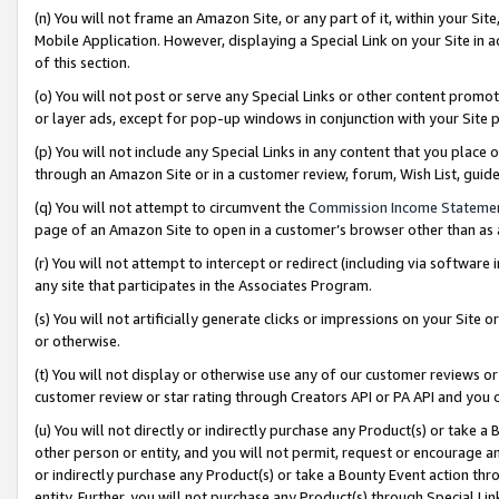
(n) You will not frame an Amazon Site, or any part of it, within your Sit
Mobile Application. However, displaying a Special Link on your Site in a
of this section.
(o) You will not post or serve any Special Links or other content prom
or layer ads, except for pop-up windows in conjunction with your Site 
(p) You will not include any Special Links in any content that you place
through an Amazon Site or in a customer review, forum, Wish List, gui
(q) You will not attempt to circumvent the
Commission Income Stateme
page of an Amazon Site to open in a customer’s browser other than as a 
(r) You will not attempt to intercept or redirect (including via softwar
any site that participates in the Associates Program.
(s) You will not artificially generate clicks or impressions on your Si
or otherwise.
(t) You will not display or otherwise use any of our customer reviews or 
customer review or star rating through Creators API or PA API and you 
(u) You will not directly or indirectly purchase any Product(s) or take a
other person or entity, and you will not permit, request or encourage an
or indirectly purchase any Product(s) or take a Bounty Event action thro
entity. Further, you will not purchase any Product(s) through Special Li