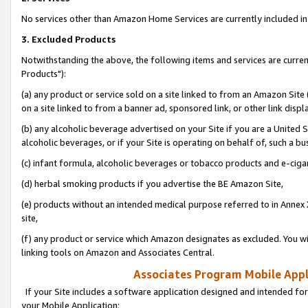
No services other than Amazon Home Services are currently included in 
3. Excluded Products
Notwithstanding the above, the following items and services are curre
Products"):
(a) any product or service sold on a site linked to from an Amazon Site
on a site linked to from a banner ad, sponsored link, or other link disp
(b) any alcoholic beverage advertised on your Site if you are a United 
alcoholic beverages, or if your Site is operating on behalf of, such a bu
(c) infant formula, alcoholic beverages or tobacco products and e-ciga
(d) herbal smoking products if you advertise the BE Amazon Site,
(e) products without an intended medical purpose referred to in Annex 
site,
(f) any product or service which Amazon designates as excluded. You will 
linking tools on Amazon and Associates Central.
Associates Program Mobile Appli
If your Site includes a software application designed and intended for
your Mobile Application: