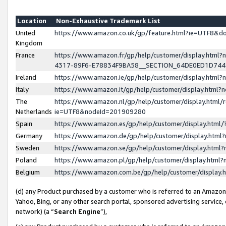
Location
Non-Exhaustive Trademark List
United
https://www.amazon.co.uk/gp/feature.html?ie=UTF8&
Kingdom
France
https://www.amazon.fr/gp/help/customer/display.ht
4317-89F6-E78834F9BA58__SECTION_64DE0ED1D74
Ireland
https://www.amazon.ie/gp/help/customer/display.ht
Italy
https://www.amazon.it/gp/help/customer/display.html
The
https://www.amazon.nl/gp/help/customer/display.html/
Netherlands
ie=UTF8&nodeId=201909280
Spain
https://www.amazon.es/gp/help/customer/display.htm
Germany
https://www.amazon.de/gp/help/customer/display.htm
Sweden
https://www.amazon.se/gp/help/customer/display.htm
Poland
https://www.amazon.pl/gp/help/customer/display.htm
Belgium
https://www.amazon.com.be/gp/help/customer/displa
(d) any Product purchased by a customer who is referred to an Amazon S
Yahoo, Bing, or any other search portal, sponsored advertising service, o
network) (a “
Search Engine
”),