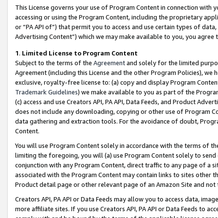
This License governs your use of Program Content in connection with yo
accessing or using the Program Content, including the proprietary appli
or “PA API of”) that permit you to access and use certain types of data
Advertising Content”) which we may make available to you, you agree t
1
.
Limited License to Program Content
Subject to the terms of the
Agreement
and solely for the limited purpo
Agreement (including this License and the other Program Policies), we 
exclusive, royalty-free license to: (a) copy and display Program Conten
Trademark Guidelines
) we make available to you as part of the Progra
(c) access and use Creators API, PA API, Data Feeds, and Product Adverti
does not include any downloading, copying or other use of Program Conte
data gathering and extraction tools. For the avoidance of doubt, Progr
Content.
You will use Program Content solely in accordance with the terms of t
limiting the foregoing, you will (a) use Program Content solely to send
conjunction with any Program Content, direct traffic to any page of a si
associated with the Program Content may contain links to sites other t
Product detail page or other relevant page of an Amazon Site and not 
Creators API, PA API or Data Feeds may allow you to access data, image
more affiliate sites. If you use Creators API, PA API or Data Feeds to ac