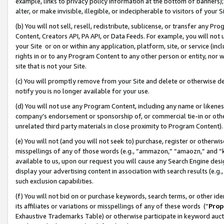
example, links to privacy policy information at the bottom of banners);
alter, or make invisible, illegible, or indecipherable to visitors of your 
(b) You will not sell, resell, redistribute, sublicense, or transfer any 
Content, Creators API, PA API, or Data Feeds. For example, you will not 
your Site or on or within any application, platform, site, or service (in
rights in or to any Program Content to any other person or entity, nor wi
site that is not your Site.
(c) You will promptly remove from your Site and delete or otherwise d
notify you is no longer available for your use.
(d) You will not use any Program Content, including any name or likene
company’s endorsement or sponsorship of, or commercial tie-in or other 
unrelated third party materials in close proximity to Program Content)
(e) You will not (and you will not seek to) purchase, register or otherw
misspellings of any of those words (e.g., “ammazon,” “amaozn,” and “kin
available to us, upon our request you will cause any Search Engine de
display your advertising content in association with search results (e.
such exclusion capabilities.
(f) You will not bid on or purchase keywords, search terms, or other id
its affiliates or variations or misspellings of any of these words (“
Prop
Exhaustive Trademarks Table) or otherwise participate in keyword aucti