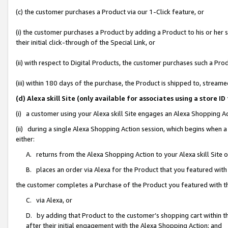
(c) the customer purchases a Product via our 1-Click feature, or
(i) the customer purchases a Product by adding a Product to his or her
their initial click-through of the Special Link, or
(ii) with respect to Digital Products, the customer purchases such a P
(iii) within 180 days of the purchase, the Product is shipped to, stre
(d) Alexa skill Site (only available for associates using a stor
(i) a customer using your Alexa skill Site engages an Alexa Shopping A
(ii) during a single Alexa Shopping Action session, which begins when
either:
A. returns from the Alexa Shopping Action to your Alexa skill Site 
B. places an order via Alexa for the Product that you featured with
the customer completes a Purchase of the Product you featured with t
C. via Alexa, or
D. by adding that Product to the customer’s shopping cart within th
after their initial engagement with the Alexa Shopping Action; and