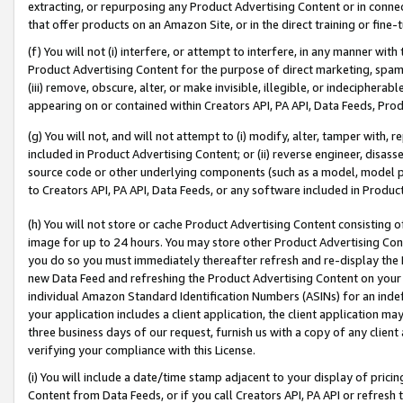
extracting, or repurposing any Product Advertising Content or in connec
that offer products on an Amazon Site, or in the direct training or fin
(f) You will not (i) interfere, or attempt to interfere, in any manner wit
Product Advertising Content for the purpose of direct marketing, spammi
(iii) remove, obscure, alter, or make invisible, illegible, or indecipherab
appearing on or contained within Creators API, PA API, Data Feeds, Prod
(g) You will not, and will not attempt to (i) modify, alter, tamper with,
included in Product Advertising Content; or (ii) reverse engineer, disa
source code or other underlying components (such as a model, model pa
to Creators API, PA API, Data Feeds, or any software included in Produc
(h) You will not store or cache Product Advertising Content consisting 
image for up to 24 hours. You may store other Product Advertising Cont
you do so you must immediately thereafter refresh and re-display the P
new Data Feed and refreshing the Product Advertising Content on your 
individual Amazon Standard Identification Numbers (ASINs) for an indefi
your application includes a client application, the client application m
three business days of our request, furnish us with a copy of any clien
verifying your compliance with this License.
(i) You will include a date/time stamp adjacent to your display of prici
Content from Data Feeds, or if you call Creators API, PA API or refresh