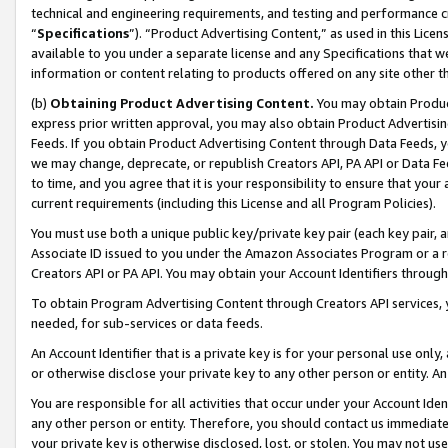
technical and engineering requirements, and testing and performance cri
“
Specifications
”). “Product Advertising Content,” as used in this Lic
available to you under a separate license and any Specifications that we
information or content relating to products offered on any site other 
(b)
Obtaining Product Advertising Content.
You may obtain Product
express prior written approval, you may also obtain Product Advertisi
Feeds. If you obtain Product Advertising Content through Data Feeds, yo
we may change, deprecate, or republish Creators API, PA API or Data Fee
to time, and you agree that it is your responsibility to ensure that your
current requirements (including this License and all Program Policies).
You must use both a unique public key/private key pair (each key pair, a
Associate ID issued to you under the Amazon Associates Program or a r
Creators API or PA API. You may obtain your Account Identifiers through
To obtain Program Advertising Content through Creators API services, y
needed, for sub-services or data feeds.
An Account Identifier that is a private key is for your personal use only,
or otherwise disclose your private key to any other person or entity. An A
You are responsible for all activities that occur under your Account Ide
any other person or entity. Therefore, you should contact us immediate
your private key is otherwise disclosed, lost, or stolen. You may not u