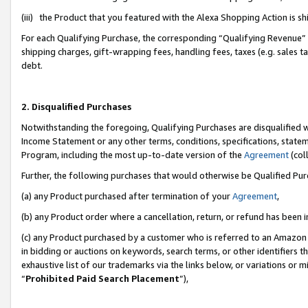
(iii) the Product that you featured with the Alexa Shopping Action is 
For each Qualifying Purchase, the corresponding “Qualifying Revenue” i
shipping charges, gift-wrapping fees, handling fees, taxes (e.g. sales ta
debt.
2. Disqualified Purchases
Notwithstanding the foregoing, Qualifying Purchases are disqualified w
Income Statement or any other terms, conditions, specifications, statem
Program, including the most up-to-date version of the
Agreement
(coll
Further, the following purchases that would otherwise be Qualified Pu
(a) any Product purchased after termination of your
Agreement
,
(b) any Product order where a cancellation, return, or refund has been i
(c) any Product purchased by a customer who is referred to an Amazon 
in bidding or auctions on keywords, search terms, or other identifiers 
exhaustive list of our trademarks via the links below, or variations or 
“
Prohibited Paid Search Placement
”),