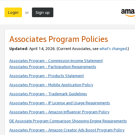
Login
Sign up
or
Associates Program Policies
Updated:
April 14, 2026. (Current Associates, see
what’s changed
.)
Associates Program - Commission Income Statement
Associates Program - Participation Requirements
Associates Program - Products Statement
Associates Program - Mobile Application Policy
Associates Program - Trademark Guidelines
Associates Program - IP License and Usage Requirements
Associates Program - Amazon Influencer Program Policy
DE Associate Program Comparison Shopping Engine Requirements
Associates Program - Amazon Creator Ads Boost Program Policy