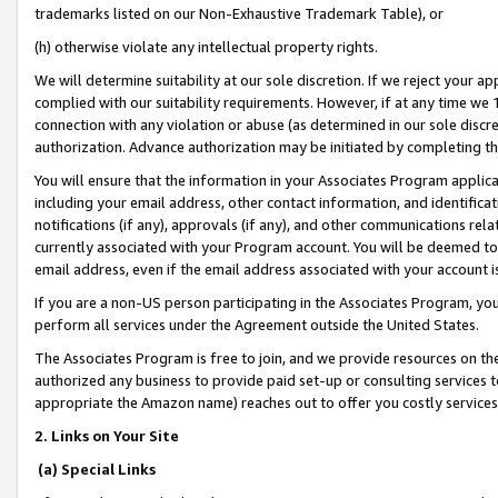
trademarks listed on our Non-Exhaustive Trademark Table), or
(h) otherwise violate any intellectual property rights.
We will determine suitability at our sole discretion. If we reject your 
complied with our suitability requirements. However, if at any time we 1
connection with any violation or abuse (as determined in our sole disc
authorization. Advance authorization may be initiated by completing t
You will ensure that the information in your Associates Program applic
including your email address, other contact information, and identifica
notifications (if any), approvals (if any), and other communications re
currently associated with your Program account. You will be deemed to 
email address, even if the email address associated with your account i
If you are a non-US person participating in the Associates Program, you
perform all services under the Agreement outside the United States.
The Associates Program is free to join, and we provide resources on th
authorized any business to provide paid set-up or consulting services t
appropriate the Amazon name) reaches out to offer you costly services
2. Links on Your Site
(a) Special Links