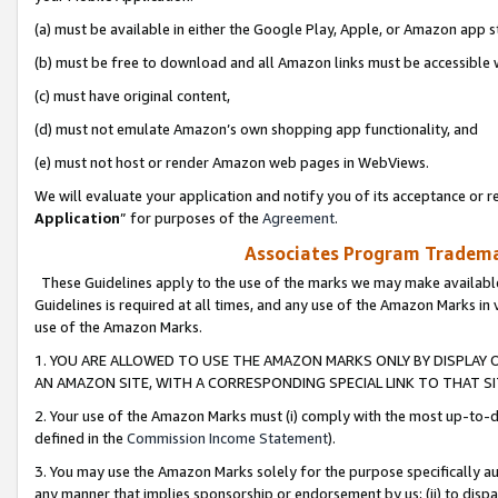
(a) must be available in either the Google Play, Apple, or Amazon app s
(b) must be free to download and all Amazon links must be accessible 
(c) must have original content,
(d) must not emulate Amazon’s own shopping app functionality, and
(e) must not host or render Amazon web pages in WebViews.
We will evaluate your application and notify you of its acceptance or re
Application
” for purposes of the
Agreement
.
Associates Program Trademar
These Guidelines apply to the use of the marks we may make available
Guidelines is required at all times, and any use of the Amazon Marks in 
use of the Amazon Marks.
1. YOU ARE ALLOWED TO USE THE AMAZON MARKS ONLY BY DISPLAY 
AN AMAZON SITE, WITH A CORRESPONDING SPECIAL LINK TO THAT SI
2. Your use of the Amazon Marks must (i) comply with the most up-to-da
defined in the
Commission Income Statement
).
3. You may use the Amazon Marks solely for the purpose specifically a
any manner that implies sponsorship or endorsement by us; (ii) to disparag