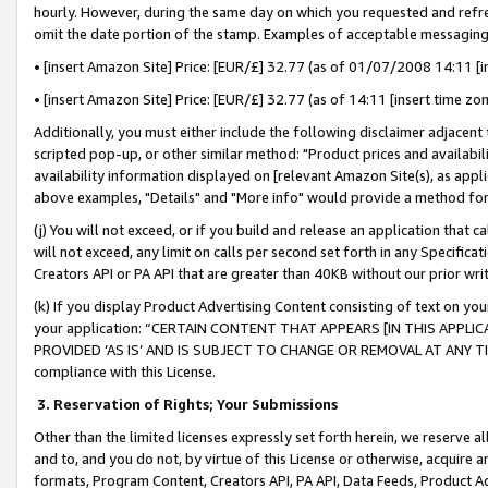
hourly. However, during the same day on which you requested and refre
omit the date portion of the stamp. Examples of acceptable messaging
• [insert Amazon Site] Price: [EUR/£] 32.77 (as of 01/07/2008 14:11 [in
• [insert Amazon Site] Price: [EUR/£] 32.77 (as of 14:11 [insert time zo
Additionally, you must either include the following disclaimer adjacent t
scripted pop-up, or other similar method: "Product prices and availabil
availability information displayed on [relevant Amazon Site(s), as appli
above examples, "Details" and "More info" would provide a method for 
(j) You will not exceed, or if you build and release an application that c
will not exceed, any limit on calls per second set forth in any Specifica
Creators API or PA API that are greater than 40KB without our prior wr
(k) If you display Product Advertising Content consisting of text on your
your application: “CERTAIN CONTENT THAT APPEARS [IN THIS APPLIC
PROVIDED ‘AS IS’ AND IS SUBJECT TO CHANGE OR REMOVAL AT ANY TIME.”
compliance with this License.
3.
Reservation of Rights; Your Submissions
Other than the limited licenses expressly set forth herein, we reserve all 
and to, and you do not, by virtue of this License or otherwise, acquire an
formats, Program Content, Creators API, PA API, Data Feeds, Product 