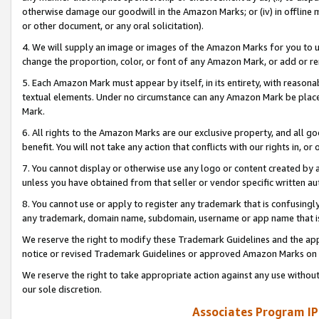
otherwise damage our goodwill in the Amazon Marks; or (iv) in offline ma
or other document, or any oral solicitation).
4. We will supply an image or images of the Amazon Marks for you to 
change the proportion, color, or font of any Amazon Mark, or add or
5. Each Amazon Mark must appear by itself, in its entirety, with reason
textual elements. Under no circumstance can any Amazon Mark be placed
Mark.
6. All rights to the Amazon Marks are our exclusive property, and all 
benefit. You will not take any action that conflicts with our rights in, 
7. You cannot display or otherwise use any logo or content created by a
unless you have obtained from that seller or vendor specific written au
8. You cannot use or apply to register any trademark that is confusingly
any trademark, domain name, subdomain, username or app name that is 
We reserve the right to modify these Trademark Guidelines and the app
notice or revised Trademark Guidelines or approved Amazon Marks on t
We reserve the right to take appropriate action against any use without
our sole discretion.
Associates Program IP