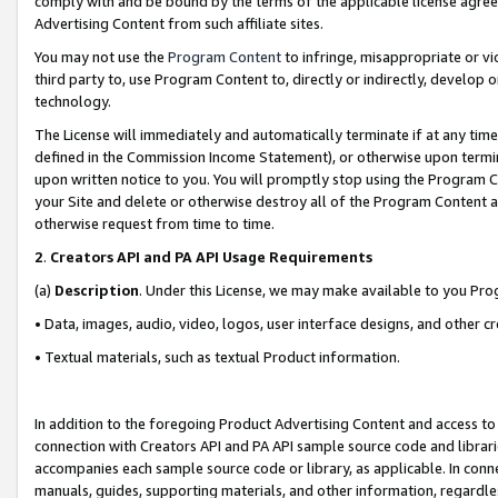
comply with and be bound by the terms of the applicable license agreem
Advertising Content from such affiliate sites.
You may not use the
Program Content
to infringe, misappropriate or vio
third party to, use Program Content to, directly or indirectly, develo
technology.
The License will immediately and automatically terminate if at any ti
defined in the Commission Income Statement), or otherwise upon termina
upon written notice to you. You will promptly stop using the Program 
your Site and delete or otherwise destroy all of the Program Content 
otherwise request from time to time.
2
.
Creators API and PA API Usage Requirements
(a)
Description
. Under this License, we may make available to you Pr
• Data, images, audio, video, logos, user interface designs, and other c
• Textual materials, such as textual Product information.
In addition to the foregoing Product Advertising Content and access to
connection with Creators API and PA API sample source code and librarie
accompanies each sample source code or library, as applicable. In conne
manuals, guides, supporting materials, and other information, regardless