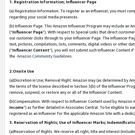
1. Registration Information; Influencer Page
(a) Registration Information. To register as an Influencer, you must co
regarding your social media presences.
(b) Influencer Page. This Amazon Influencer Program may include an A
(“
Influencer Page
”). With respect to Special Links that direct custom
our customer clicks through to your Influencer Page. The Influencer Pag
text, pictures, compilations, lists, comments, digital videos or other
(“
Influencer Content
”), you will not submit such Influencer Content if
the
Amazon Community Guidelines
.
2.Onsite Use
(a)Discretion in Use; Removal Right. Amazon may (as determined by Amazo
the terms of the license described in Section 3(b) of the Influencer Prog
remove, suspend, or restore any or all of the Influencer Content.
(b)Compensation. With respect to Influencer Content used by Amazon wi
Income
”) as further detailed in Associates Central. To be eligible t
registered as an Influencer for the applicable Amazon Site with a dedic
3. Reservation of Rights; Use of Influencer Marks; Indemnificati
(a)Reservation of Rights. We reserve all right, title and interest (includ