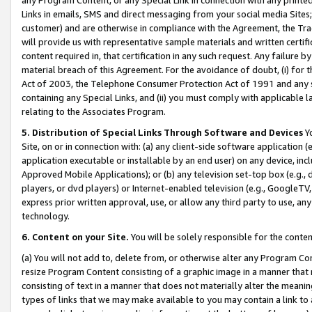
Links in emails, SMS and direct messaging from your social media Sites; 
customer) and are otherwise in compliance with the Agreement, the Tr
will provide us with representative sample materials and written certif
content required in, that certification in any such request. Any failure b
material breach of this Agreement. For the avoidance of doubt, (i) for
Act of 2003, the Telephone Consumer Protection Act of 1991 and any si
containing any Special Links, and (ii) you must comply with applicable
relating to the Associates Program.
5. Distribution of Special Links Through Software and Devices
Yo
Site, on or in connection with: (a) any client-side software application 
application executable or installable by an end user) on any device, in
Approved Mobile Applications); or (b) any television set-top box (e.g., 
players, or dvd players) or Internet-enabled television (e.g., GoogleTV, 
express prior written approval, use, or allow any third party to use, 
technology.
6. Content on your Site.
You will be solely responsible for the conten
(a) You will not add to, delete from, or otherwise alter any Program Co
resize Program Content consisting of a graphic image in a manner that
consisting of text in a manner that does not materially alter the meanin
types of links that we may make available to you may contain a link to 