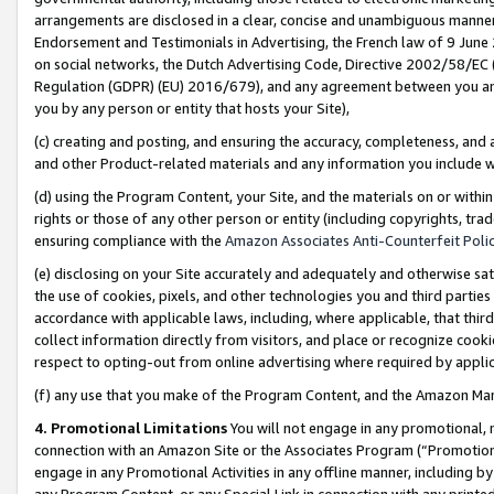
arrangements are disclosed in a clear, concise and unambiguous manner 
Endorsement and Testimonials in Advertising, the French law of 9 June
on social networks, the Dutch Advertising Code, Directive 2002/58/EC 
Regulation (GDPR) (EU) 2016/679), and any agreement between you and 
you by any person or entity that hosts your Site),
(c) creating and posting, and ensuring the accuracy, completeness, and 
and other Product-related materials and any information you include wit
(d) using the Program Content, your Site, and the materials on or within
rights or those of any other person or entity (including copyrights, trad
ensuring compliance with the
Amazon Associates Anti-Counterfeit Polic
(e) disclosing on your Site accurately and adequately and otherwise sat
the use of cookies, pixels, and other technologies you and third parties
accordance with applicable laws, including, where applicable, that thir
collect information directly from visitors, and place or recognize cooki
respect to opting-out from online advertising where required by appli
(f) any use that you make of the Program Content, and the Amazon Mar
4. Promotional Limitations
You will not engage in any promotional, ma
connection with an Amazon Site or the Associates Program (“Promotional
engage in any Promotional Activities in any offline manner, including by
any Program Content, or any Special Link in connection with any printed 