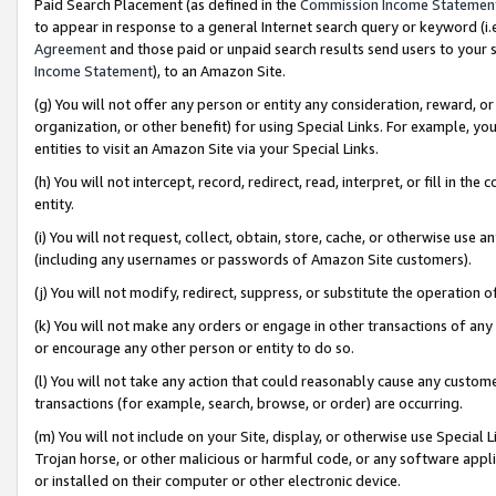
Paid Search Placement (as defined in the
Commission Income Statemen
to appear in response to a general Internet search query or keyword (i.e.
Agreement
and those paid or unpaid search results send users to your sit
Income Statement
), to an Amazon Site.
(g) You will not offer any person or entity any consideration, reward, or
organization, or other benefit) for using Special Links. For example, 
entities to visit an Amazon Site via your Special Links.
(h) You will not intercept, record, redirect, read, interpret, or fill in 
entity.
(i) You will not request, collect, obtain, store, cache, or otherwise us
(including any usernames or passwords of Amazon Site customers).
(j) You will not modify, redirect, suppress, or substitute the operation 
(k) You will not make any orders or engage in other transactions of any 
or encourage any other person or entity to do so.
(l) You will not take any action that could reasonably cause any custome
transactions (for example, search, browse, or order) are occurring.
(m) You will not include on your Site, display, or otherwise use Specia
Trojan horse, or other malicious or harmful code, or any software app
or installed on their computer or other electronic device.