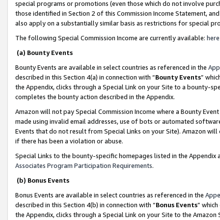
special programs or promotions (even those which do not involve purcha
those identified in Section 2 of this Commission Income Statement, an
also apply on a substantially similar basis as restrictions for special 
The following Special Commission Income are currently available:
here
(a) Bounty Events
Bounty Events are available in select countries as referenced in the
App
described in this Section 4(a) in connection with “
Bounty Events
” whic
the Appendix, clicks through a Special Link on your Site to a bounty-s
completes the bounty action described in the Appendix.
Amazon will not pay Special Commission Income where a Bounty Event ha
made using invalid email addresses, use of bots or automated software
Events that do not result from Special Links on your Site). Amazon will 
if there has been a violation or abuse.
Special Links to the bounty-specific homepages listed in the Appendix 
Associates Program Participation Requirements
.
(b) Bonus Events
Bonus Events are available in select countries as referenced in the
Appe
described in this Section 4(b) in connection with “
Bonus Events
” which
the Appendix, clicks through a Special Link on your Site to the Amazon 