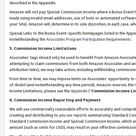
described in the Appendix.
Amazon will not pay Special Commission Income where a Bonus Event has
made using invalid email addresses, use of bots or automated software,
your Site). Amazon will determine in its sole discretion, in each case, w
Special Links to the Bonus Event-specific homepages listed in the Appe
notwithstanding the
Associates Program Participation Requirements
.
5. Commission Income Limitations
Associates’ tags should only be used to benefit from Amazon Associates
attempting to claim commissions from both Amazon Associates and ano
attribution links), we may take action, including withholding commissio
From time to time, we may impose limits on Associates’ opportunity t
of doubt (and notwithstanding any time period), Amazon reserves the ri
Income Limitations, please see the
Appendix
(“
Commission Income Li
6. Commission Income Reporting and Payment
We will use commercially reasonable efforts to accurately and comprehe
creating and distributing to you our reports summarizing Standard C
Standard Commission Income and Special Commission Income, which are 
amount (such as cents for USD), may result in your effective commission 