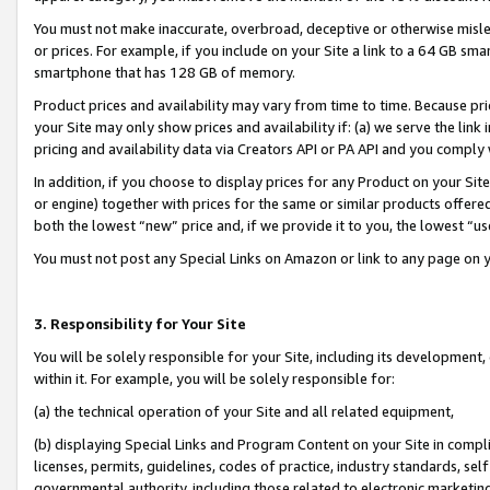
You must not make inaccurate, overbroad, deceptive or otherwise misle
or prices. For example, if you include on your Site a link to a 64 GB sm
smartphone that has 128 GB of memory.
Product prices and availability may vary from time to time. Because pri
your Site may only show prices and availability if: (a) we serve the link 
pricing and availability data via Creators API or PA API and you comply
In addition, if you choose to display prices for any Product on your Si
or engine) together with prices for the same or similar products offer
both the lowest “new” price and, if we provide it to you, the lowest “u
You must not post any Special Links on Amazon or link to any page on 
3. Responsibility for Your Site
You will be solely responsible for your Site, including its development
within it. For example, you will be solely responsible for:
(a) the technical operation of your Site and all related equipment,
(b) displaying Special Links and Program Content on your Site in compl
licenses, permits, guidelines, codes of practice, industry standards, se
governmental authority, including those related to electronic marketin