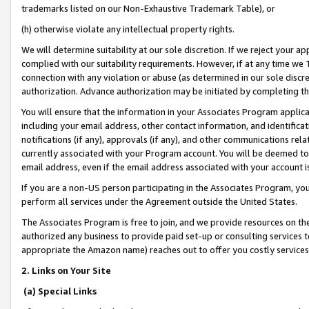
trademarks listed on our Non-Exhaustive Trademark Table), or
(h) otherwise violate any intellectual property rights.
We will determine suitability at our sole discretion. If we reject your 
complied with our suitability requirements. However, if at any time we 1
connection with any violation or abuse (as determined in our sole disc
authorization. Advance authorization may be initiated by completing t
You will ensure that the information in your Associates Program applic
including your email address, other contact information, and identifica
notifications (if any), approvals (if any), and other communications re
currently associated with your Program account. You will be deemed to 
email address, even if the email address associated with your account i
If you are a non-US person participating in the Associates Program, you
perform all services under the Agreement outside the United States.
The Associates Program is free to join, and we provide resources on th
authorized any business to provide paid set-up or consulting services t
appropriate the Amazon name) reaches out to offer you costly services
2. Links on Your Site
(a) Special Links