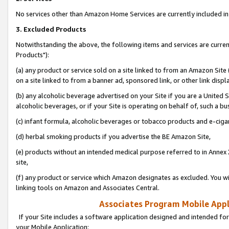
No services other than Amazon Home Services are currently included in 
3. Excluded Products
Notwithstanding the above, the following items and services are curre
Products"):
(a) any product or service sold on a site linked to from an Amazon Site
on a site linked to from a banner ad, sponsored link, or other link disp
(b) any alcoholic beverage advertised on your Site if you are a United 
alcoholic beverages, or if your Site is operating on behalf of, such a bu
(c) infant formula, alcoholic beverages or tobacco products and e-ciga
(d) herbal smoking products if you advertise the BE Amazon Site,
(e) products without an intended medical purpose referred to in Annex 
site,
(f) any product or service which Amazon designates as excluded. You will 
linking tools on Amazon and Associates Central.
Associates Program Mobile Appli
If your Site includes a software application designed and intended for
your Mobile Application: