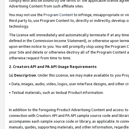
comply with and be bound by the terms of the applicable license agreem
Advertising Content from such affiliate sites.
You may not use the
Program Content
to infringe, misappropriate or vio
third party to, use Program Content to, directly or indirectly, develo
technology.
The License will immediately and automatically terminate if at any ti
defined in the Commission Income Statement), or otherwise upon termina
upon written notice to you. You will promptly stop using the Program 
your Site and delete or otherwise destroy all of the Program Content 
otherwise request from time to time.
2
.
Creators API and PA API Usage Requirements
(a)
Description
. Under this License, we may make available to you Pr
• Data, images, audio, video, logos, user interface designs, and other c
• Textual materials, such as textual Product information.
In addition to the foregoing Product Advertising Content and access to
connection with Creators API and PA API sample source code and librarie
accompanies each sample source code or library, as applicable. In conne
manuals, guides, supporting materials, and other information, regardless