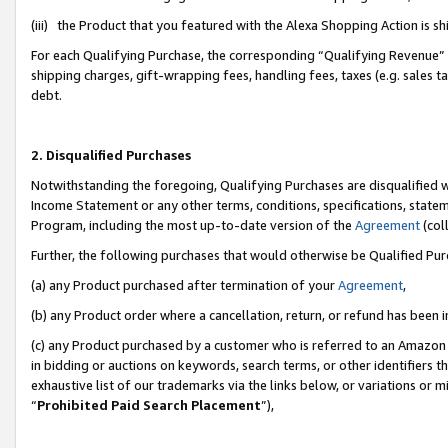
(iii) the Product that you featured with the Alexa Shopping Action is 
For each Qualifying Purchase, the corresponding “Qualifying Revenue” i
shipping charges, gift-wrapping fees, handling fees, taxes (e.g. sales ta
debt.
2. Disqualified Purchases
Notwithstanding the foregoing, Qualifying Purchases are disqualified w
Income Statement or any other terms, conditions, specifications, statem
Program, including the most up-to-date version of the
Agreement
(coll
Further, the following purchases that would otherwise be Qualified Pu
(a) any Product purchased after termination of your
Agreement
,
(b) any Product order where a cancellation, return, or refund has been i
(c) any Product purchased by a customer who is referred to an Amazon 
in bidding or auctions on keywords, search terms, or other identifiers 
exhaustive list of our trademarks via the links below, or variations or 
“
Prohibited Paid Search Placement
”),