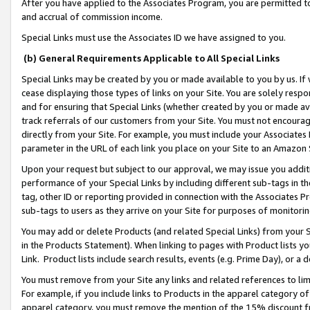
After you have applied to the Associates Program, you are permitted to 
and accrual of commission income.
Special Links must use the Associates ID we have assigned to you.
(b) General Requirements Applicable to All Special Links
Special Links may be created by you or made available to you by us. If 
cease displaying those types of links on your Site. You are solely respo
and for ensuring that Special Links (whether created by you or made av
track referrals of our customers from your Site. You must not encoura
directly from your Site. For example, you must include your Associates
parameter in the URL of each link you place on your Site to an Amazon 
Upon your request but subject to our approval, we may issue you addit
performance of your Special Links by including different sub-tags in t
tag, other ID or reporting provided in connection with the Associates Pr
sub-tags to users as they arrive on your Site for purposes of monitorin
You may add or delete Products (and related Special Links) from your Si
in the Products Statement). When linking to pages with Product lists you
Link. Product lists include search results, events (e.g. Prime Day), or 
You must remove from your Site any links and related references to li
For example, if you include links to Products in the apparel category 
apparel category, you must remove the mention of the 15% discount f