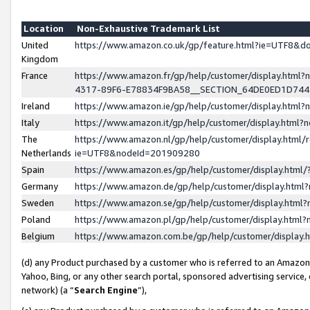
Location
Non-Exhaustive Trademark List
United
https://www.amazon.co.uk/gp/feature.html?ie=UTF8&
Kingdom
France
https://www.amazon.fr/gp/help/customer/display.ht
4317-89F6-E78834F9BA58__SECTION_64DE0ED1D74
Ireland
https://www.amazon.ie/gp/help/customer/display.ht
Italy
https://www.amazon.it/gp/help/customer/display.html
The
https://www.amazon.nl/gp/help/customer/display.html/
Netherlands
ie=UTF8&nodeId=201909280
Spain
https://www.amazon.es/gp/help/customer/display.htm
Germany
https://www.amazon.de/gp/help/customer/display.htm
Sweden
https://www.amazon.se/gp/help/customer/display.htm
Poland
https://www.amazon.pl/gp/help/customer/display.htm
Belgium
https://www.amazon.com.be/gp/help/customer/displa
(d) any Product purchased by a customer who is referred to an Amazon S
Yahoo, Bing, or any other search portal, sponsored advertising service, o
network) (a “
Search Engine
”),