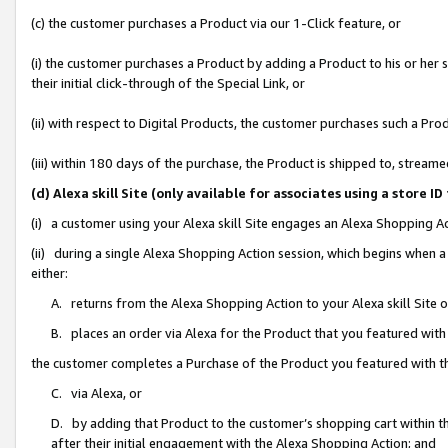
(c) the customer purchases a Product via our 1-Click feature, or
(i) the customer purchases a Product by adding a Product to his or her
their initial click-through of the Special Link, or
(ii) with respect to Digital Products, the customer purchases such a P
(iii) within 180 days of the purchase, the Product is shipped to, stre
(d) Alexa skill Site (only available for associates using a stor
(i) a customer using your Alexa skill Site engages an Alexa Shopping A
(ii) during a single Alexa Shopping Action session, which begins when
either:
A. returns from the Alexa Shopping Action to your Alexa skill Site 
B. places an order via Alexa for the Product that you featured with
the customer completes a Purchase of the Product you featured with t
C. via Alexa, or
D. by adding that Product to the customer’s shopping cart within th
after their initial engagement with the Alexa Shopping Action; and