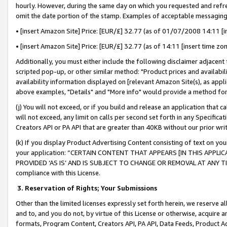
hourly. However, during the same day on which you requested and refre
omit the date portion of the stamp. Examples of acceptable messaging
• [insert Amazon Site] Price: [EUR/£] 32.77 (as of 01/07/2008 14:11 [in
• [insert Amazon Site] Price: [EUR/£] 32.77 (as of 14:11 [insert time zo
Additionally, you must either include the following disclaimer adjacent t
scripted pop-up, or other similar method: "Product prices and availabil
availability information displayed on [relevant Amazon Site(s), as appli
above examples, "Details" and "More info" would provide a method for 
(j) You will not exceed, or if you build and release an application that c
will not exceed, any limit on calls per second set forth in any Specifica
Creators API or PA API that are greater than 40KB without our prior wr
(k) If you display Product Advertising Content consisting of text on your
your application: “CERTAIN CONTENT THAT APPEARS [IN THIS APPLIC
PROVIDED ‘AS IS’ AND IS SUBJECT TO CHANGE OR REMOVAL AT ANY TIME.”
compliance with this License.
3.
Reservation of Rights; Your Submissions
Other than the limited licenses expressly set forth herein, we reserve all 
and to, and you do not, by virtue of this License or otherwise, acquire an
formats, Program Content, Creators API, PA API, Data Feeds, Product 