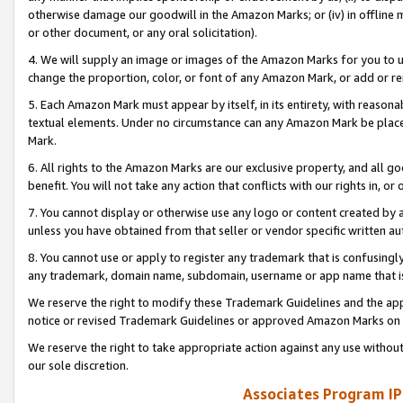
otherwise damage our goodwill in the Amazon Marks; or (iv) in offline ma
or other document, or any oral solicitation).
4. We will supply an image or images of the Amazon Marks for you to 
change the proportion, color, or font of any Amazon Mark, or add or
5. Each Amazon Mark must appear by itself, in its entirety, with reason
textual elements. Under no circumstance can any Amazon Mark be placed
Mark.
6. All rights to the Amazon Marks are our exclusive property, and all 
benefit. You will not take any action that conflicts with our rights in, 
7. You cannot display or otherwise use any logo or content created by a
unless you have obtained from that seller or vendor specific written au
8. You cannot use or apply to register any trademark that is confusingly
any trademark, domain name, subdomain, username or app name that is 
We reserve the right to modify these Trademark Guidelines and the app
notice or revised Trademark Guidelines or approved Amazon Marks on t
We reserve the right to take appropriate action against any use without
our sole discretion.
Associates Program IP