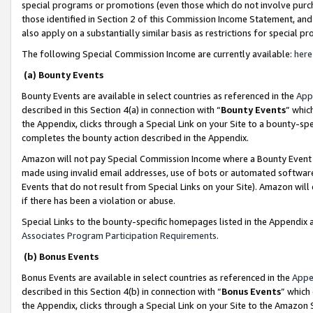
special programs or promotions (even those which do not involve purcha
those identified in Section 2 of this Commission Income Statement, an
also apply on a substantially similar basis as restrictions for special 
The following Special Commission Income are currently available:
here
(a) Bounty Events
Bounty Events are available in select countries as referenced in the
App
described in this Section 4(a) in connection with “
Bounty Events
” whic
the Appendix, clicks through a Special Link on your Site to a bounty-s
completes the bounty action described in the Appendix.
Amazon will not pay Special Commission Income where a Bounty Event ha
made using invalid email addresses, use of bots or automated software
Events that do not result from Special Links on your Site). Amazon will 
if there has been a violation or abuse.
Special Links to the bounty-specific homepages listed in the Appendix 
Associates Program Participation Requirements
.
(b) Bonus Events
Bonus Events are available in select countries as referenced in the
Appe
described in this Section 4(b) in connection with “
Bonus Events
” which
the Appendix, clicks through a Special Link on your Site to the Amazon 