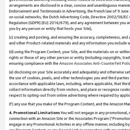
arrangements are disclosed in a clear, concise and unambiguous manner 
Endorsement and Testimonials in Advertising, the French law of 9 June
on social networks, the Dutch Advertising Code, Directive 2002/58/EC 
Regulation (GDPR) (EU) 2016/679), and any agreement between you and 
you by any person or entity that hosts your Site),
(c) creating and posting, and ensuring the accuracy, completeness, and 
and other Product-related materials and any information you include wit
(d) using the Program Content, your Site, and the materials on or within
rights or those of any other person or entity (including copyrights, trad
ensuring compliance with the
Amazon Associates Anti-Counterfeit Polic
(e) disclosing on your Site accurately and adequately and otherwise sat
the use of cookies, pixels, and other technologies you and third parties
accordance with applicable laws, including, where applicable, that thir
collect information directly from visitors, and place or recognize cooki
respect to opting-out from online advertising where required by appli
(f) any use that you make of the Program Content, and the Amazon Mar
4. Promotional Limitations
You will not engage in any promotional, ma
connection with an Amazon Site or the Associates Program (“Promotional
engage in any Promotional Activities in any offline manner, including by
any Program Content, or any Special Link in connection with any printed 