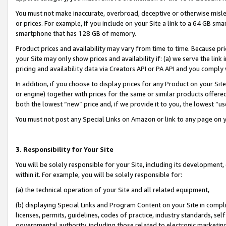
You must not make inaccurate, overbroad, deceptive or otherwise misle
or prices. For example, if you include on your Site a link to a 64 GB sm
smartphone that has 128 GB of memory.
Product prices and availability may vary from time to time. Because pri
your Site may only show prices and availability if: (a) we serve the link 
pricing and availability data via Creators API or PA API and you comply
In addition, if you choose to display prices for any Product on your Si
or engine) together with prices for the same or similar products offer
both the lowest “new” price and, if we provide it to you, the lowest “u
You must not post any Special Links on Amazon or link to any page on 
3. Responsibility for Your Site
You will be solely responsible for your Site, including its development
within it. For example, you will be solely responsible for:
(a) the technical operation of your Site and all related equipment,
(b) displaying Special Links and Program Content on your Site in compl
licenses, permits, guidelines, codes of practice, industry standards, se
governmental authority, including those related to electronic marketin