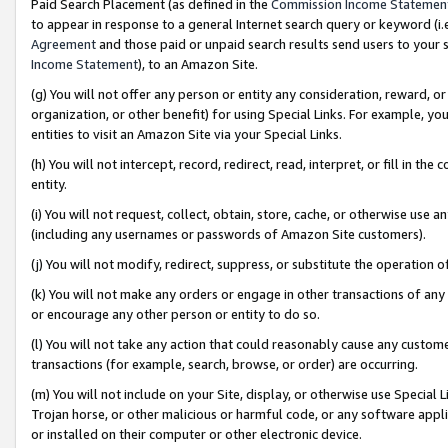
Paid Search Placement (as defined in the
Commission Income Statemen
to appear in response to a general Internet search query or keyword (i.e.
Agreement
and those paid or unpaid search results send users to your sit
Income Statement
), to an Amazon Site.
(g) You will not offer any person or entity any consideration, reward, or
organization, or other benefit) for using Special Links. For example, 
entities to visit an Amazon Site via your Special Links.
(h) You will not intercept, record, redirect, read, interpret, or fill in 
entity.
(i) You will not request, collect, obtain, store, cache, or otherwise us
(including any usernames or passwords of Amazon Site customers).
(j) You will not modify, redirect, suppress, or substitute the operation 
(k) You will not make any orders or engage in other transactions of any 
or encourage any other person or entity to do so.
(l) You will not take any action that could reasonably cause any custome
transactions (for example, search, browse, or order) are occurring.
(m) You will not include on your Site, display, or otherwise use Specia
Trojan horse, or other malicious or harmful code, or any software app
or installed on their computer or other electronic device.