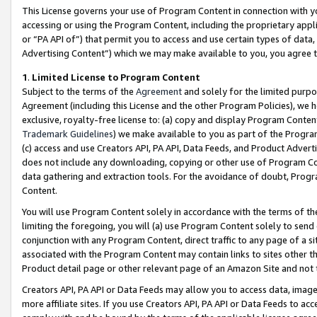
This License governs your use of Program Content in connection with yo
accessing or using the Program Content, including the proprietary appli
or “PA API of”) that permit you to access and use certain types of data
Advertising Content”) which we may make available to you, you agree t
1
.
Limited License to Program Content
Subject to the terms of the
Agreement
and solely for the limited purpo
Agreement (including this License and the other Program Policies), we 
exclusive, royalty-free license to: (a) copy and display Program Conten
Trademark Guidelines
) we make available to you as part of the Progra
(c) access and use Creators API, PA API, Data Feeds, and Product Adverti
does not include any downloading, copying or other use of Program Conte
data gathering and extraction tools. For the avoidance of doubt, Progr
Content.
You will use Program Content solely in accordance with the terms of t
limiting the foregoing, you will (a) use Program Content solely to send
conjunction with any Program Content, direct traffic to any page of a si
associated with the Program Content may contain links to sites other t
Product detail page or other relevant page of an Amazon Site and not 
Creators API, PA API or Data Feeds may allow you to access data, image
more affiliate sites. If you use Creators API, PA API or Data Feeds to ac