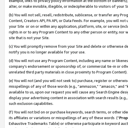
example, links to privacy policy information at the bottom of banners);
alter, or make invisible, illegible, or indecipherable to visitors of your 
(b) You will not sell, resell, redistribute, sublicense, or transfer any 
Content, Creators API, PA API, or Data Feeds. For example, you will not 
your Site or on or within any application, platform, site, or service (in
rights in or to any Program Content to any other person or entity, nor wi
site that is not your Site.
(c) You will promptly remove from your Site and delete or otherwise d
notify you is no longer available for your use.
(d) You will not use any Program Content, including any name or likene
company’s endorsement or sponsorship of, or commercial tie-in or other 
unrelated third party materials in close proximity to Program Content)
(e) You will not (and you will not seek to) purchase, register or otherw
misspellings of any of those words (e.g., “ammazon,” “amaozn,” and “kin
available to us, upon our request you will cause any Search Engine de
display your advertising content in association with search results (e.
such exclusion capabilities.
(f) You will not bid on or purchase keywords, search terms, or other id
its affiliates or variations or misspellings of any of these words (“
Prop
Exhaustive Trademarks Table) or otherwise participate in keyword aucti