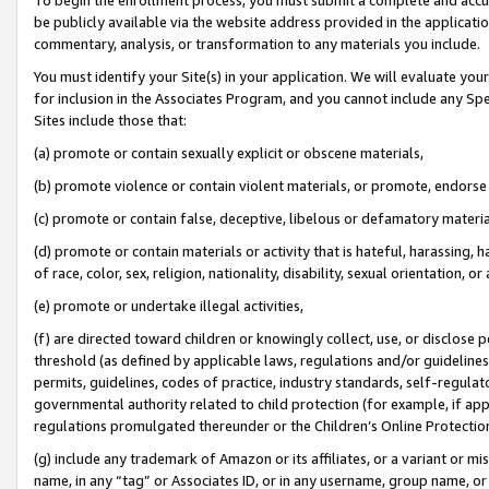
be publicly available via the website address provided in the application
commentary, analysis, or transformation to any materials you include.
You must identify your Site(s) in your application. We will evaluate your 
for inclusion in the Associates Program, and you cannot include any Speci
Sites include those that:
(a) promote or contain sexually explicit or obscene materials,
(b) promote violence or contain violent materials, or promote, endorse 
(c) promote or contain false, deceptive, libelous or defamatory materi
(d) promote or contain materials or activity that is hateful, harassing, h
of race, color, sex, religion, nationality, disability, sexual orientation, or
(e) promote or undertake illegal activities,
(f) are directed toward children or knowingly collect, use, or disclose
threshold (as defined by applicable laws, regulations and/or guidelines);
permits, guidelines, codes of practice, industry standards, self-regulat
governmental authority related to child protection (for example, if app
regulations promulgated thereunder or the Children’s Online Protection
(g) include any trademark of Amazon or its affiliates, or a variant or 
name, in any “tag” or Associates ID, or in any username, group name, or 