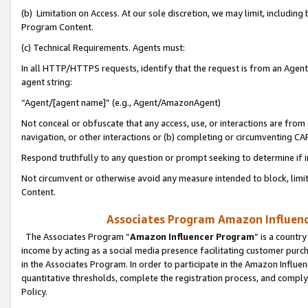
(b) Limitation on Access. At our sole discretion, we may limit, includin
Program Content.
(c) Technical Requirements. Agents must:
In all HTTP/HTTPS requests, identify that the request is from an Agent 
agent string:
“Agent/[agent name]” (e.g., Agent/AmazonAgent)
Not conceal or obfuscate that any access, use, or interactions are fro
navigation, or other interactions or (b) completing or circumventing 
Respond truthfully to any question or prompt seeking to determine if 
Not circumvent or otherwise avoid any measure intended to block, limit
Content.
Associates Program Amazon Influence
The Associates Program “
Amazon Influencer Program
” is a countr
income by acting as a social media presence facilitating customer purc
in the Associates Program. In order to participate in the Amazon Influen
quantitative thresholds, complete the registration process, and comply
Policy.