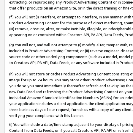
extracting, or repurposing any Product Advertising Content or in connec
that offer products on an Amazon Site, or in the direct training or fin
(f) You will not (i) interfere, or attempt to interfere, in any manner wit
Product Advertising Content for the purpose of direct marketing, spammi
(iii) remove, obscure, alter, or make invisible, illegible, or indecipherab
appearing on or contained within Creators API, PA API, Data Feeds, Prod
(g) You will not, and will not attempt to (i) modify, alter, tamper with,
included in Product Advertising Content; or (ii) reverse engineer, disa
source code or other underlying components (such as a model, model pa
to Creators API, PA API, Data Feeds, or any software included in Produc
(h) You will not store or cache Product Advertising Content consisting 
image for up to 24 hours. You may store other Product Advertising Cont
you do so you must immediately thereafter refresh and re-display the P
new Data Feed and refreshing the Product Advertising Content on your 
individual Amazon Standard Identification Numbers (ASINs) for an indefi
your application includes a client application, the client application m
three business days of our request, furnish us with a copy of any clien
verifying your compliance with this License.
(i) You will include a date/time stamp adjacent to your display of prici
Content from Data Feeds, or if you call Creators API, PA API or refresh