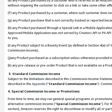
(e) any Product purchased by a customer who is referred to an Amazon Si
without requiring the customer to click on a link or take some other affi
(f) any Product purchased by a customer, where such customer does no
(g) any Product purchase that is not correctly tracked or reported bec
(h) any Product purchased through a Special Link in a Mobile Applicatio
Approved Mobile Application was not served by Creators API or PA API (
to you,
(i) any Product subject to a Bounty Event (as defined in Section 4(a) o
Commission Income),
(j)any Product purchased as a subscription unless otherwise provided 
(k) any pre-release or pre-order Product that is not available on a Prod
3. Standard Commission Income
Subject to the limitations described in this Commission Income Statem
described in the
Appendix
(”
Standard Commission Income
”). Commis
4. Special Commission Income or Promotions
From time to time, we may run general special programs or promotions 
alternative commission income (“
Special Commission Income
”). For
section), Amazon reserves the right to discontinue or modify all or par