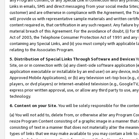
Links in emails, SMS and direct messaging from your social media Sites; 
customer) and are otherwise in compliance with the Agreement, the Tr
will provide us with representative sample materials and written certif
content required in, that certification in any such request. Any failure b
material breach of this Agreement. For the avoidance of doubt, (i) for
Act of 2003, the Telephone Consumer Protection Act of 1991 and any si
containing any Special Links, and (ii) you must comply with applicable
relating to the Associates Program.
5. Distribution of Special Links Through Software and Devices
Yo
Site, on or in connection with: (a) any client-side software application 
application executable or installable by an end user) on any device, in
Approved Mobile Applications); or (b) any television set-top box (e.g., 
players, or dvd players) or Internet-enabled television (e.g., GoogleTV, 
express prior written approval, use, or allow any third party to use, 
technology.
6. Content on your Site.
You will be solely responsible for the conten
(a) You will not add to, delete from, or otherwise alter any Program Co
resize Program Content consisting of a graphic image in a manner that
consisting of text in a manner that does not materially alter the meanin
types of links that we may make available to you may contain a link to 