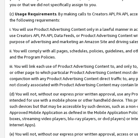
you or that we did not specifically assign to you.
(c)
Usage Requirements
. By making calls to Creators API, PA API, ac
the following requirements:
i. You will use Product Advertising Content only in a lawful manner in a
use Creators API, PA API, Data Feeds, or Product Advertising Content wit
purpose of advertising and marketing an Amazon Site and driving sales
ii. You will comply with all pages, schedules, policies, guidelines, and o
and the Program Policies.
iii. You will link each use of Product Advertising Content to, and only 
or other page to which particular Product Advertising Content most direc
conjunction with any Product Advertising Content direct traffic to, any 
not closely associated with Product Advertising Content may contain lin
(d) You will not, without our express prior written approval, use any Pr
intended for use with a mobile phone or other handheld device. This proh
such devices but that may be accessible by such devices, such as a non-
Approved Mobile Application as defined in the Mobile Application Policy; 
boxes, streaming video players, blu-ray players, or dvd players) or Inte
Internet Apps).
(e) You will not, without our express prior written approval, access or 