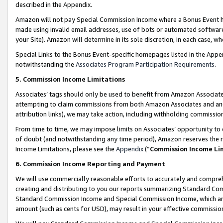
described in the Appendix.
Amazon will not pay Special Commission Income where a Bonus Event has
made using invalid email addresses, use of bots or automated software,
your Site). Amazon will determine in its sole discretion, in each case, w
Special Links to the Bonus Event-specific homepages listed in the Appe
notwithstanding the
Associates Program Participation Requirements
.
5. Commission Income Limitations
Associates’ tags should only be used to benefit from Amazon Associates
attempting to claim commissions from both Amazon Associates and ano
attribution links), we may take action, including withholding commissio
From time to time, we may impose limits on Associates’ opportunity t
of doubt (and notwithstanding any time period), Amazon reserves the ri
Income Limitations, please see the
Appendix
(“
Commission Income Li
6. Commission Income Reporting and Payment
We will use commercially reasonable efforts to accurately and comprehe
creating and distributing to you our reports summarizing Standard C
Standard Commission Income and Special Commission Income, which are 
amount (such as cents for USD), may result in your effective commission 