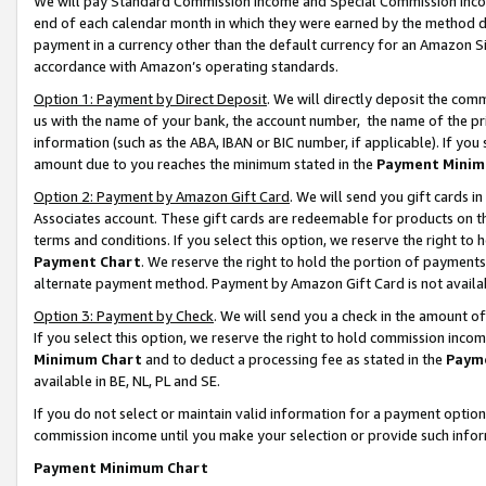
We will pay Standard Commission Income and Special Commission Incom
end of each calendar month in which they were earned by the method de
payment in a currency other than the default currency for an Amazon Sit
accordance with Amazon’s operating standards.
Option 1: Payment by Direct Deposit
. We will directly deposit the co
us with the name of your bank, the account number, the name of the pr
information (such as the ABA, IBAN or BIC number, if applicable). If you 
amount due to you reaches the minimum stated in the
Payment Minim
Option 2: Payment by Amazon Gift Card
. We will send you gift cards 
Associates account. These gift cards are redeemable for products on t
terms and conditions. If you select this option, we reserve the right t
Payment Chart
. We reserve the right to hold the portion of payment
alternate payment method. Payment by Amazon Gift Card is not available
Option 3: Payment by Check
. We will send you a check in the amount o
If you select this option, we reserve the right to hold commission inco
Minimum Chart
and to deduct a processing fee as stated in the
Paym
available in BE, NL, PL and SE.
If you do not select or maintain valid information for a payment opti
commission income until you make your selection or provide such info
Payment Minimum Chart