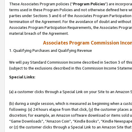
These Associates Program policies (“
Program Policies
”) are incorpor
terms used in these Program Policies and not otherwise defined here wil
parties under Sections 3 and 6 of the Associates Program Participation
termination of the Agreement. For the avoidance of doubt and without l
Associates Program Participation Requirements, the Associates Program
material breach of the Agreement.
Associates Program Commission Inco
1. Qualifying Purchases and Qualifying Revenue
We will pay Standard Commission Income described in Section 3 of thi
(subject to the exclusions described in this Commission Income Stateme
Special Links:
(a) a customer clicks through a Special Link on your Site to an Amazon S
(b) during a single session, which is measured as beginning when a custo
following: (x) 24 hours elapse from that click, (y) the customer places 
discretion; for example, an Amazon software download or items sold 
“Game Downloads”, “Amazon Coin”, “Kindle Books”, “Kindle Newspapers”
or (z) the customer clicks through a Special Link to an Amazon Site that