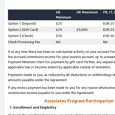
UK
UK Maximum
FR, IT,
Minimum
Option 1 (Deposit)
£25
EUR 25
Option 2 (Gift Card)
£25
£5,000
EUR 25
Option 3 (Check)
£50
EUR 50
Check Processing Fee
NA
NA
If at any time there has been no substantial activity on your account for 
the accrued commission income for your inactive account, up to a max
Payment Minimum Chart for payment by gift card. Further, any unpaid 
applicable law or become extinct by applicable statute of limitation.
Payments made to you, as reduced by all deductions or withholdings de
amounts payable under the Agreement.
If any excess payment has been made to you for any reason whatsoever,
commission income payable to you under the Agreement.
Associates Program Participation
1. Enrollment and Eligibility
To begin the enrollment process, you must submit a complete and accur