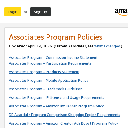
Login
Sign up
or
Associates Program Policies
Updated:
April 14, 2026. (Current Associates, see
what’s changed
.)
Associates Program - Commission Income Statement
Associates Program - Participation Requirements
Associates Program - Products Statement
Associates Program - Mobile Application Policy
Associates Program - Trademark Guidelines
Associates Program - IP License and Usage Requirements
Associates Program - Amazon Influencer Program Policy
DE Associate Program Comparison Shopping Engine Requirements
Associates Program - Amazon Creator Ads Boost Program Policy