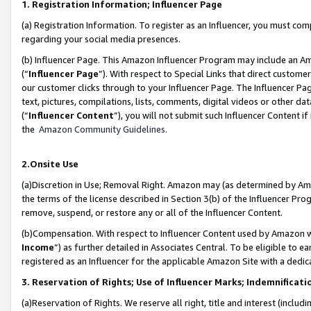
1. Registration Information; Influencer Page
(a) Registration Information. To register as an Influencer, you must co
regarding your social media presences.
(b) Influencer Page. This Amazon Influencer Program may include an A
(“
Influencer Page
”). With respect to Special Links that direct custom
our customer clicks through to your Influencer Page. The Influencer Pag
text, pictures, compilations, lists, comments, digital videos or other
(“
Influencer Content
”), you will not submit such Influencer Content if
the
Amazon Community Guidelines
.
2.Onsite Use
(a)Discretion in Use; Removal Right. Amazon may (as determined by Amazo
the terms of the license described in Section 3(b) of the Influencer Prog
remove, suspend, or restore any or all of the Influencer Content.
(b)Compensation. With respect to Influencer Content used by Amazon wi
Income
”) as further detailed in Associates Central. To be eligible t
registered as an Influencer for the applicable Amazon Site with a dedic
3. Reservation of Rights; Use of Influencer Marks; Indemnificati
(a)Reservation of Rights. We reserve all right, title and interest (includ