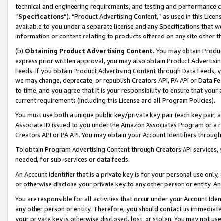
technical and engineering requirements, and testing and performance cri
“
Specifications
”). “Product Advertising Content,” as used in this Lic
available to you under a separate license and any Specifications that we
information or content relating to products offered on any site other 
(b)
Obtaining Product Advertising Content.
You may obtain Product
express prior written approval, you may also obtain Product Advertisi
Feeds. If you obtain Product Advertising Content through Data Feeds, yo
we may change, deprecate, or republish Creators API, PA API or Data Fee
to time, and you agree that it is your responsibility to ensure that your
current requirements (including this License and all Program Policies).
You must use both a unique public key/private key pair (each key pair, a
Associate ID issued to you under the Amazon Associates Program or a r
Creators API or PA API. You may obtain your Account Identifiers through
To obtain Program Advertising Content through Creators API services, y
needed, for sub-services or data feeds.
An Account Identifier that is a private key is for your personal use only,
or otherwise disclose your private key to any other person or entity. An A
You are responsible for all activities that occur under your Account Ide
any other person or entity. Therefore, you should contact us immediate
your private key is otherwise disclosed, lost, or stolen. You may not u