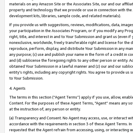
materials on any Amazon Site or the Associates Site, our and our affili
property and technology that we provide or use in connection with the
development kits, libraries, sample code, and related materials).
If you provide us with suggestions, reviews, modifications, data, image
your participation in the Associates Program, or if you modify any Prog
right, title, and interest in and to Your Submission and grant us (even 
nonexclusive, worldwide, freely transferable right and license for the du
reproduce, perform, display, and distribute Your Submission in any man
any purpose; (c) use and publish your name in the form of a credit in c
and (d) sublicense the foregoing rights to any other person or entity. A
obtained Your Submission in a lawful manner and (z) our and our sublice
entity’s rights, including any copyright rights. You agree to provide us
to Your Submission.
4. Agents
The terms in this section (“Agent Terms”) apply if you use, allow, enab
Content. For the purposes of these Agent Terms, "Agent” means any so
at the instruction of, any person or entity.
(a) Transparency and Consent. No Agent may access, use, or interact with 
accordance with the requirements in section 3 of these Agent Terms. In
requested that the Agent refrain from accessing, using, or interacting