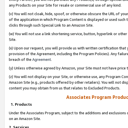
any Products on your Site for resale or commercial use of any kind.
(v) You will not cloak, hide, spoof, or otherwise obscure the URL of your
of the application in which Program Content is displayed or used such 
clicks through such Special Link to an Amazon Site.
(w) You will not use a link shortening service, button, hyperlink or oth
Site.
(x) Upon our request, you will provide us with written certification tha
provision of the Agreement, including the Program Policies). Any failure
breach of the
Agreement
.
(y) Unless otherwise agreed by Amazon, your Site must not have price tr
(z) You will not display on your Site, or otherwise use, any Program Con
Amazon Site (e.g., products offered by other retailers). You will not di
content you may obtain from us that relates to Excluded Products.
Associates Program Produc
1. Products
Under the Associates Program, subject to the additions and exclusions d
on an Amazon Site.
2. Services