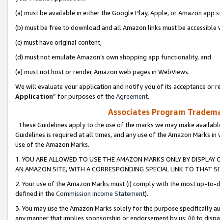
(a) must be available in either the Google Play, Apple, or Amazon app s
(b) must be free to download and all Amazon links must be accessible 
(c) must have original content,
(d) must not emulate Amazon’s own shopping app functionality, and
(e) must not host or render Amazon web pages in WebViews.
We will evaluate your application and notify you of its acceptance or re
Application
” for purposes of the
Agreement
.
Associates Program Trademar
These Guidelines apply to the use of the marks we may make available
Guidelines is required at all times, and any use of the Amazon Marks in 
use of the Amazon Marks.
1. YOU ARE ALLOWED TO USE THE AMAZON MARKS ONLY BY DISPLAY 
AN AMAZON SITE, WITH A CORRESPONDING SPECIAL LINK TO THAT SI
2. Your use of the Amazon Marks must (i) comply with the most up-to-da
defined in the
Commission Income Statement
).
3. You may use the Amazon Marks solely for the purpose specifically a
any manner that implies sponsorship or endorsement by us; (ii) to disparag