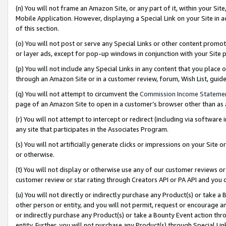
(n) You will not frame an Amazon Site, or any part of it, within your Sit
Mobile Application. However, displaying a Special Link on your Site in a
of this section.
(o) You will not post or serve any Special Links or other content prom
or layer ads, except for pop-up windows in conjunction with your Site 
(p) You will not include any Special Links in any content that you place
through an Amazon Site or in a customer review, forum, Wish List, gui
(q) You will not attempt to circumvent the
Commission Income Stateme
page of an Amazon Site to open in a customer’s browser other than as a 
(r) You will not attempt to intercept or redirect (including via softwar
any site that participates in the Associates Program.
(s) You will not artificially generate clicks or impressions on your Si
or otherwise.
(t) You will not display or otherwise use any of our customer reviews or 
customer review or star rating through Creators API or PA API and you 
(u) You will not directly or indirectly purchase any Product(s) or take a
other person or entity, and you will not permit, request or encourage an
or indirectly purchase any Product(s) or take a Bounty Event action thro
entity. Further, you will not purchase any Product(s) through Special Li