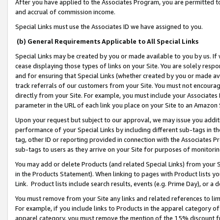
After you have applied to the Associates Program, you are permitted to 
and accrual of commission income.
Special Links must use the Associates ID we have assigned to you.
(b) General Requirements Applicable to All Special Links
Special Links may be created by you or made available to you by us. If 
cease displaying those types of links on your Site. You are solely respo
and for ensuring that Special Links (whether created by you or made av
track referrals of our customers from your Site. You must not encoura
directly from your Site. For example, you must include your Associates
parameter in the URL of each link you place on your Site to an Amazon 
Upon your request but subject to our approval, we may issue you addit
performance of your Special Links by including different sub-tags in t
tag, other ID or reporting provided in connection with the Associates Pr
sub-tags to users as they arrive on your Site for purposes of monitorin
You may add or delete Products (and related Special Links) from your Si
in the Products Statement). When linking to pages with Product lists you
Link. Product lists include search results, events (e.g. Prime Day), or 
You must remove from your Site any links and related references to li
For example, if you include links to Products in the apparel category 
apparel category, you must remove the mention of the 15% discount f