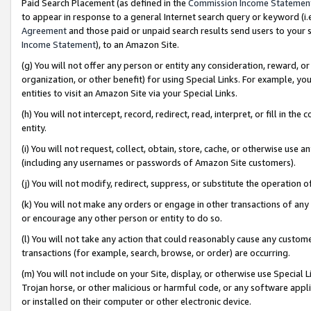
Paid Search Placement (as defined in the
Commission Income Statemen
to appear in response to a general Internet search query or keyword (i.e.
Agreement
and those paid or unpaid search results send users to your sit
Income Statement
), to an Amazon Site.
(g) You will not offer any person or entity any consideration, reward, or
organization, or other benefit) for using Special Links. For example, 
entities to visit an Amazon Site via your Special Links.
(h) You will not intercept, record, redirect, read, interpret, or fill in 
entity.
(i) You will not request, collect, obtain, store, cache, or otherwise us
(including any usernames or passwords of Amazon Site customers).
(j) You will not modify, redirect, suppress, or substitute the operation 
(k) You will not make any orders or engage in other transactions of any 
or encourage any other person or entity to do so.
(l) You will not take any action that could reasonably cause any custome
transactions (for example, search, browse, or order) are occurring.
(m) You will not include on your Site, display, or otherwise use Specia
Trojan horse, or other malicious or harmful code, or any software app
or installed on their computer or other electronic device.