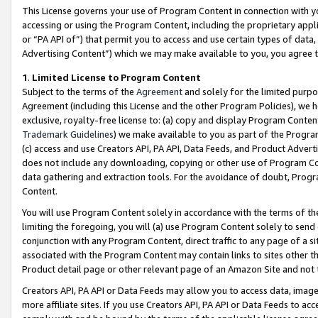
This License governs your use of Program Content in connection with yo
accessing or using the Program Content, including the proprietary appli
or “PA API of”) that permit you to access and use certain types of data
Advertising Content”) which we may make available to you, you agree t
1
.
Limited License to Program Content
Subject to the terms of the
Agreement
and solely for the limited purpo
Agreement (including this License and the other Program Policies), we 
exclusive, royalty-free license to: (a) copy and display Program Conten
Trademark Guidelines
) we make available to you as part of the Progra
(c) access and use Creators API, PA API, Data Feeds, and Product Adverti
does not include any downloading, copying or other use of Program Conte
data gathering and extraction tools. For the avoidance of doubt, Progr
Content.
You will use Program Content solely in accordance with the terms of t
limiting the foregoing, you will (a) use Program Content solely to send
conjunction with any Program Content, direct traffic to any page of a si
associated with the Program Content may contain links to sites other t
Product detail page or other relevant page of an Amazon Site and not 
Creators API, PA API or Data Feeds may allow you to access data, image
more affiliate sites. If you use Creators API, PA API or Data Feeds to ac