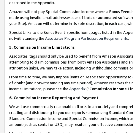
described in the Appendix.
Amazon will not pay Special Commission Income where a Bonus Event has
made using invalid email addresses, use of bots or automated software,
your Site). Amazon will determine in its sole discretion, in each case, w
Special Links to the Bonus Event-specific homepages listed in the Appe
notwithstanding the
Associates Program Participation Requirements
.
5. Commission Income Limitations
Associates’ tags should only be used to benefit from Amazon Associates
attempting to claim commissions from both Amazon Associates and ano
attribution links), we may take action, including withholding commissio
From time to time, we may impose limits on Associates’ opportunity t
of doubt (and notwithstanding any time period), Amazon reserves the ri
Income Limitations, please see the
Appendix
(“
Commission Income Li
6. Commission Income Reporting and Payment
We will use commercially reasonable efforts to accurately and comprehe
creating and distributing to you our reports summarizing Standard C
Standard Commission Income and Special Commission Income, which are 
amount (such as cents for USD), may result in your effective commission 