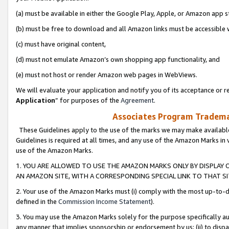
(a) must be available in either the Google Play, Apple, or Amazon app s
(b) must be free to download and all Amazon links must be accessible 
(c) must have original content,
(d) must not emulate Amazon’s own shopping app functionality, and
(e) must not host or render Amazon web pages in WebViews.
We will evaluate your application and notify you of its acceptance or re
Application
” for purposes of the
Agreement
.
Associates Program Trademar
These Guidelines apply to the use of the marks we may make available
Guidelines is required at all times, and any use of the Amazon Marks in 
use of the Amazon Marks.
1. YOU ARE ALLOWED TO USE THE AMAZON MARKS ONLY BY DISPLAY 
AN AMAZON SITE, WITH A CORRESPONDING SPECIAL LINK TO THAT SI
2. Your use of the Amazon Marks must (i) comply with the most up-to-da
defined in the
Commission Income Statement
).
3. You may use the Amazon Marks solely for the purpose specifically a
any manner that implies sponsorship or endorsement by us; (ii) to disparag