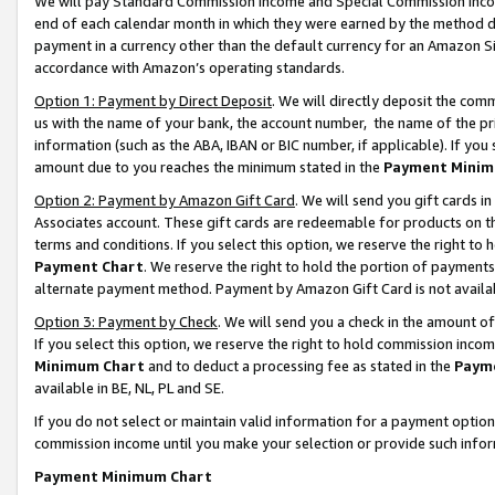
We will pay Standard Commission Income and Special Commission Incom
end of each calendar month in which they were earned by the method de
payment in a currency other than the default currency for an Amazon Sit
accordance with Amazon’s operating standards.
Option 1: Payment by Direct Deposit
. We will directly deposit the co
us with the name of your bank, the account number, the name of the pr
information (such as the ABA, IBAN or BIC number, if applicable). If you 
amount due to you reaches the minimum stated in the
Payment Minim
Option 2: Payment by Amazon Gift Card
. We will send you gift cards 
Associates account. These gift cards are redeemable for products on t
terms and conditions. If you select this option, we reserve the right t
Payment Chart
. We reserve the right to hold the portion of payment
alternate payment method. Payment by Amazon Gift Card is not available
Option 3: Payment by Check
. We will send you a check in the amount o
If you select this option, we reserve the right to hold commission inco
Minimum Chart
and to deduct a processing fee as stated in the
Paym
available in BE, NL, PL and SE.
If you do not select or maintain valid information for a payment opti
commission income until you make your selection or provide such info
Payment Minimum Chart