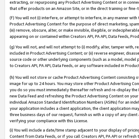
extracting, or repurposing any Product Advertising Content or in connec
that offer products on an Amazon Site, or in the direct training or fin
(f) You will not (i) interfere, or attempt to interfere, in any manner wit
Product Advertising Content for the purpose of direct marketing, spammi
(iii) remove, obscure, alter, or make invisible, illegible, or indecipherab
appearing on or contained within Creators API, PA API, Data Feeds, Prod
(g) You will not, and will not attempt to (i) modify, alter, tamper with,
included in Product Advertising Content; or (ii) reverse engineer, disa
source code or other underlying components (such as a model, model pa
to Creators API, PA API, Data Feeds, or any software included in Produc
(h) You will not store or cache Product Advertising Content consisting 
image for up to 24 hours. You may store other Product Advertising Cont
you do so you must immediately thereafter refresh and re-display the P
new Data Feed and refreshing the Product Advertising Content on your 
individual Amazon Standard Identification Numbers (ASINs) for an indefi
your application includes a client application, the client application m
three business days of our request, furnish us with a copy of any clien
verifying your compliance with this License.
(i) You will include a date/time stamp adjacent to your display of prici
Content from Data Feeds, or if you call Creators API, PA API or refresh