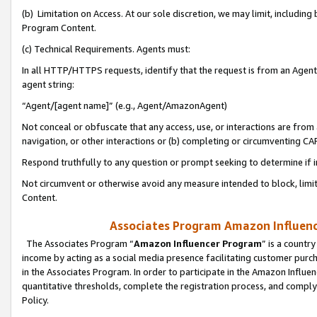
(b) Limitation on Access. At our sole discretion, we may limit, includin
Program Content.
(c) Technical Requirements. Agents must:
In all HTTP/HTTPS requests, identify that the request is from an Agent 
agent string:
“Agent/[agent name]” (e.g., Agent/AmazonAgent)
Not conceal or obfuscate that any access, use, or interactions are fro
navigation, or other interactions or (b) completing or circumventing 
Respond truthfully to any question or prompt seeking to determine if 
Not circumvent or otherwise avoid any measure intended to block, limit
Content.
Associates Program Amazon Influence
The Associates Program “
Amazon Influencer Program
” is a countr
income by acting as a social media presence facilitating customer purc
in the Associates Program. In order to participate in the Amazon Influen
quantitative thresholds, complete the registration process, and comply
Policy.