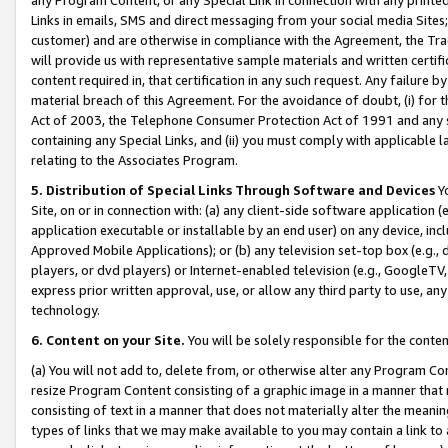
Links in emails, SMS and direct messaging from your social media Sites; 
customer) and are otherwise in compliance with the Agreement, the Tr
will provide us with representative sample materials and written certif
content required in, that certification in any such request. Any failure b
material breach of this Agreement. For the avoidance of doubt, (i) for
Act of 2003, the Telephone Consumer Protection Act of 1991 and any si
containing any Special Links, and (ii) you must comply with applicable
relating to the Associates Program.
5. Distribution of Special Links Through Software and Devices
Yo
Site, on or in connection with: (a) any client-side software application 
application executable or installable by an end user) on any device, in
Approved Mobile Applications); or (b) any television set-top box (e.g., 
players, or dvd players) or Internet-enabled television (e.g., GoogleTV, 
express prior written approval, use, or allow any third party to use, 
technology.
6. Content on your Site.
You will be solely responsible for the conten
(a) You will not add to, delete from, or otherwise alter any Program Co
resize Program Content consisting of a graphic image in a manner that
consisting of text in a manner that does not materially alter the meanin
types of links that we may make available to you may contain a link to 