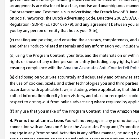
arrangements are disclosed in a clear, concise and unambiguous manner 
Endorsement and Testimonials in Advertising, the French law of 9 June
on social networks, the Dutch Advertising Code, Directive 2002/58/EC 
Regulation (GDPR) (EU) 2016/679), and any agreement between you and 
you by any person or entity that hosts your Site),
(c) creating and posting, and ensuring the accuracy, completeness, and 
and other Product-related materials and any information you include wit
(d) using the Program Content, your Site, and the materials on or within
rights or those of any other person or entity (including copyrights, trad
ensuring compliance with the
Amazon Associates Anti-Counterfeit Polic
(e) disclosing on your Site accurately and adequately and otherwise sat
the use of cookies, pixels, and other technologies you and third parties
accordance with applicable laws, including, where applicable, that thir
collect information directly from visitors, and place or recognize cooki
respect to opting-out from online advertising where required by appli
(f) any use that you make of the Program Content, and the Amazon Mar
4. Promotional Limitations
You will not engage in any promotional, ma
connection with an Amazon Site or the Associates Program (“Promotional
engage in any Promotional Activities in any offline manner, including by
any Program Content, or any Special Link in connection with any printed 