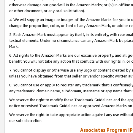
otherwise damage our goodwill in the Amazon Marks; or (iv) in offline ma
or other document, or any oral solicitation).
4. We will supply an image or images of the Amazon Marks for you to 
change the proportion, color, or font of any Amazon Mark, or add or
5. Each Amazon Mark must appear by itself, in its entirety, with reason
textual elements. Under no circumstance can any Amazon Mark be placed
Mark.
6. All rights to the Amazon Marks are our exclusive property, and all 
benefit. You will not take any action that conflicts with our rights in, 
7. You cannot display or otherwise use any logo or content created by a
unless you have obtained from that seller or vendor specific written au
8. You cannot use or apply to register any trademark that is confusingly
any trademark, domain name, subdomain, username or app name that is 
We reserve the right to modify these Trademark Guidelines and the app
notice or revised Trademark Guidelines or approved Amazon Marks on t
We reserve the right to take appropriate action against any use without
our sole discretion.
Associates Program IP