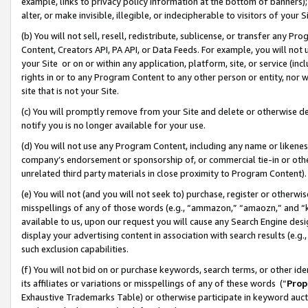
example, links to privacy policy information at the bottom of banners);
alter, or make invisible, illegible, or indecipherable to visitors of your 
(b) You will not sell, resell, redistribute, sublicense, or transfer any 
Content, Creators API, PA API, or Data Feeds. For example, you will not 
your Site or on or within any application, platform, site, or service (in
rights in or to any Program Content to any other person or entity, nor wi
site that is not your Site.
(c) You will promptly remove from your Site and delete or otherwise d
notify you is no longer available for your use.
(d) You will not use any Program Content, including any name or likene
company’s endorsement or sponsorship of, or commercial tie-in or other 
unrelated third party materials in close proximity to Program Content)
(e) You will not (and you will not seek to) purchase, register or otherw
misspellings of any of those words (e.g., “ammazon,” “amaozn,” and “kin
available to us, upon our request you will cause any Search Engine de
display your advertising content in association with search results (e.
such exclusion capabilities.
(f) You will not bid on or purchase keywords, search terms, or other id
its affiliates or variations or misspellings of any of these words (“
Prop
Exhaustive Trademarks Table) or otherwise participate in keyword aucti