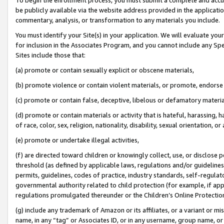
be publicly available via the website address provided in the application
commentary, analysis, or transformation to any materials you include.
You must identify your Site(s) in your application. We will evaluate your 
for inclusion in the Associates Program, and you cannot include any Speci
Sites include those that:
(a) promote or contain sexually explicit or obscene materials,
(b) promote violence or contain violent materials, or promote, endorse 
(c) promote or contain false, deceptive, libelous or defamatory materi
(d) promote or contain materials or activity that is hateful, harassing, h
of race, color, sex, religion, nationality, disability, sexual orientation, or
(e) promote or undertake illegal activities,
(f) are directed toward children or knowingly collect, use, or disclose
threshold (as defined by applicable laws, regulations and/or guidelines);
permits, guidelines, codes of practice, industry standards, self-regulat
governmental authority related to child protection (for example, if app
regulations promulgated thereunder or the Children’s Online Protection
(g) include any trademark of Amazon or its affiliates, or a variant or 
name, in any “tag” or Associates ID, or in any username, group name, or 