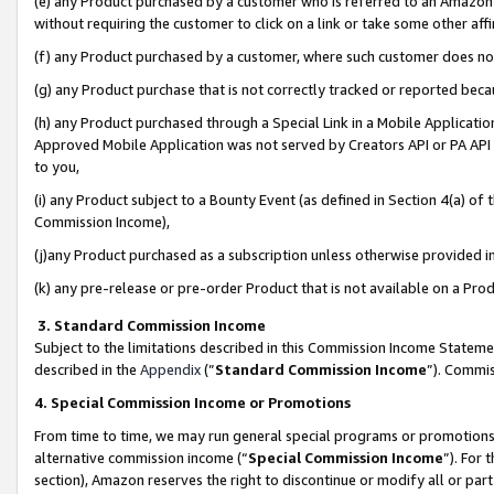
(e) any Product purchased by a customer who is referred to an Amazon Si
without requiring the customer to click on a link or take some other affi
(f) any Product purchased by a customer, where such customer does no
(g) any Product purchase that is not correctly tracked or reported bec
(h) any Product purchased through a Special Link in a Mobile Applicatio
Approved Mobile Application was not served by Creators API or PA API (
to you,
(i) any Product subject to a Bounty Event (as defined in Section 4(a) o
Commission Income),
(j)any Product purchased as a subscription unless otherwise provided 
(k) any pre-release or pre-order Product that is not available on a Prod
3. Standard Commission Income
Subject to the limitations described in this Commission Income Statem
described in the
Appendix
(”
Standard Commission Income
”). Commis
4. Special Commission Income or Promotions
From time to time, we may run general special programs or promotions 
alternative commission income (“
Special Commission Income
”). For
section), Amazon reserves the right to discontinue or modify all or par