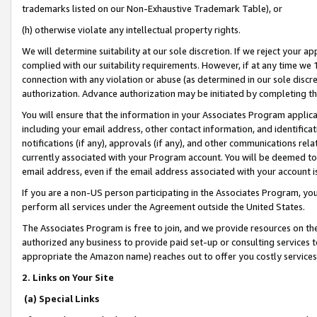
trademarks listed on our Non-Exhaustive Trademark Table), or
(h) otherwise violate any intellectual property rights.
We will determine suitability at our sole discretion. If we reject your 
complied with our suitability requirements. However, if at any time we 1
connection with any violation or abuse (as determined in our sole disc
authorization. Advance authorization may be initiated by completing t
You will ensure that the information in your Associates Program applic
including your email address, other contact information, and identifica
notifications (if any), approvals (if any), and other communications re
currently associated with your Program account. You will be deemed to 
email address, even if the email address associated with your account i
If you are a non-US person participating in the Associates Program, you
perform all services under the Agreement outside the United States.
The Associates Program is free to join, and we provide resources on th
authorized any business to provide paid set-up or consulting services t
appropriate the Amazon name) reaches out to offer you costly services
2. Links on Your Site
(a) Special Links