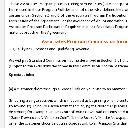
These Associates Program policies (“
Program Policies
”) are incorpor
terms used in these Program Policies and not otherwise defined here wil
parties under Sections 3 and 6 of the Associates Program Participation
termination of the Agreement. For the avoidance of doubt and without l
Associates Program Participation Requirements, the Associates Program
material breach of the Agreement.
Associates Program Commission Inco
1. Qualifying Purchases and Qualifying Revenue
We will pay Standard Commission Income described in Section 3 of thi
(subject to the exclusions described in this Commission Income Stateme
Special Links:
(a) a customer clicks through a Special Link on your Site to an Amazon S
(b) during a single session, which is measured as beginning when a custo
following: (x) 24 hours elapse from that click, (y) the customer places 
discretion; for example, an Amazon software download or items sold 
“Game Downloads”, “Amazon Coin”, “Kindle Books”, “Kindle Newspapers”
or (z) the customer clicks through a Special Link to an Amazon Site that