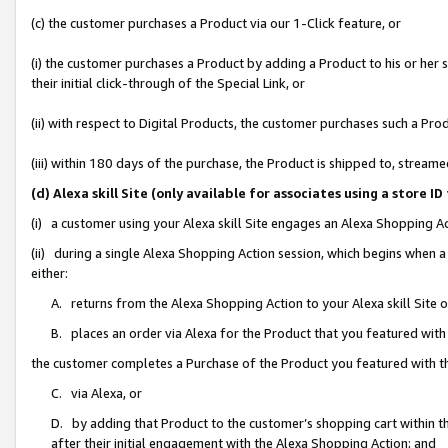
(c) the customer purchases a Product via our 1-Click feature, or
(i) the customer purchases a Product by adding a Product to his or her
their initial click-through of the Special Link, or
(ii) with respect to Digital Products, the customer purchases such a P
(iii) within 180 days of the purchase, the Product is shipped to, stre
(d) Alexa skill Site (only available for associates using a stor
(i) a customer using your Alexa skill Site engages an Alexa Shopping A
(ii) during a single Alexa Shopping Action session, which begins when
either:
A. returns from the Alexa Shopping Action to your Alexa skill Site 
B. places an order via Alexa for the Product that you featured with
the customer completes a Purchase of the Product you featured with t
C. via Alexa, or
D. by adding that Product to the customer’s shopping cart within th
after their initial engagement with the Alexa Shopping Action; and