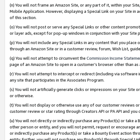
(n) You will not frame an Amazon Site, or any part of it, within your Sit
Mobile Application. However, displaying a Special Link on your Site in a
of this section.
(o) You will not post or serve any Special Links or other content prom
or layer ads, except for pop-up windows in conjunction with your Site 
(p) You will not include any Special Links in any content that you place
through an Amazon Site or in a customer review, forum, Wish List, gui
(q) You will not attempt to circumvent the
Commission Income Stateme
page of an Amazon Site to open in a customer’s browser other than as a 
(r) You will not attempt to intercept or redirect (including via softwar
any site that participates in the Associates Program.
(s) You will not artificially generate clicks or impressions on your Si
or otherwise.
(t) You will not display or otherwise use any of our customer reviews or 
customer review or star rating through Creators API or PA API and you 
(u) You will not directly or indirectly purchase any Product(s) or take a
other person or entity, and you will not permit, request or encourage an
or indirectly purchase any Product(s) or take a Bounty Event action thro
entity. Further, you will not purchase any Product(s) through Special Li