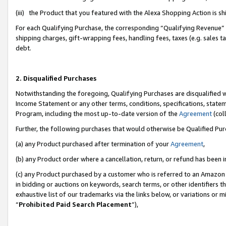
(iii) the Product that you featured with the Alexa Shopping Action is 
For each Qualifying Purchase, the corresponding “Qualifying Revenue” i
shipping charges, gift-wrapping fees, handling fees, taxes (e.g. sales ta
debt.
2. Disqualified Purchases
Notwithstanding the foregoing, Qualifying Purchases are disqualified w
Income Statement or any other terms, conditions, specifications, statem
Program, including the most up-to-date version of the
Agreement
(coll
Further, the following purchases that would otherwise be Qualified Pu
(a) any Product purchased after termination of your
Agreement
,
(b) any Product order where a cancellation, return, or refund has been i
(c) any Product purchased by a customer who is referred to an Amazon 
in bidding or auctions on keywords, search terms, or other identifiers 
exhaustive list of our trademarks via the links below, or variations or 
“
Prohibited Paid Search Placement
”),