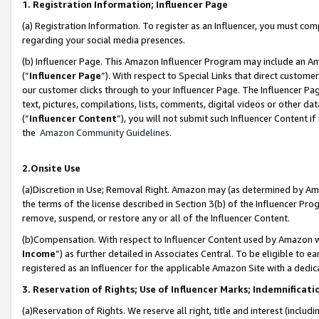
1. Registration Information; Influencer Page
(a) Registration Information. To register as an Influencer, you must co
regarding your social media presences.
(b) Influencer Page. This Amazon Influencer Program may include an A
(“
Influencer Page
”). With respect to Special Links that direct custom
our customer clicks through to your Influencer Page. The Influencer Pag
text, pictures, compilations, lists, comments, digital videos or other
(“
Influencer Content
”), you will not submit such Influencer Content if
the
Amazon Community Guidelines
.
2.Onsite Use
(a)Discretion in Use; Removal Right. Amazon may (as determined by Amazo
the terms of the license described in Section 3(b) of the Influencer Prog
remove, suspend, or restore any or all of the Influencer Content.
(b)Compensation. With respect to Influencer Content used by Amazon wi
Income
”) as further detailed in Associates Central. To be eligible t
registered as an Influencer for the applicable Amazon Site with a dedic
3. Reservation of Rights; Use of Influencer Marks; Indemnificati
(a)Reservation of Rights. We reserve all right, title and interest (includ