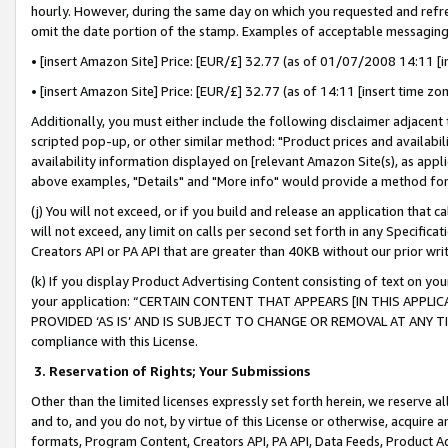
hourly. However, during the same day on which you requested and refre
omit the date portion of the stamp. Examples of acceptable messaging
• [insert Amazon Site] Price: [EUR/£] 32.77 (as of 01/07/2008 14:11 [in
• [insert Amazon Site] Price: [EUR/£] 32.77 (as of 14:11 [insert time zo
Additionally, you must either include the following disclaimer adjacent t
scripted pop-up, or other similar method: "Product prices and availabil
availability information displayed on [relevant Amazon Site(s), as appli
above examples, "Details" and "More info" would provide a method for 
(j) You will not exceed, or if you build and release an application that c
will not exceed, any limit on calls per second set forth in any Specifica
Creators API or PA API that are greater than 40KB without our prior wr
(k) If you display Product Advertising Content consisting of text on your
your application: “CERTAIN CONTENT THAT APPEARS [IN THIS APPLIC
PROVIDED ‘AS IS’ AND IS SUBJECT TO CHANGE OR REMOVAL AT ANY TIME.”
compliance with this License.
3.
Reservation of Rights; Your Submissions
Other than the limited licenses expressly set forth herein, we reserve all 
and to, and you do not, by virtue of this License or otherwise, acquire an
formats, Program Content, Creators API, PA API, Data Feeds, Product 