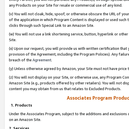
any Products on your Site for resale or commercial use of any kind.
(v) You will not cloak, hide, spoof, or otherwise obscure the URL of your
of the application in which Program Content is displayed or used such 
clicks through such Special Link to an Amazon Site.
(w) You will not use a link shortening service, button, hyperlink or oth
Site.
(x) Upon our request, you will provide us with written certification tha
provision of the Agreement, including the Program Policies). Any failure
breach of the
Agreement
.
(y) Unless otherwise agreed by Amazon, your Site must not have price tr
(z) You will not display on your Site, or otherwise use, any Program Con
Amazon Site (e.g., products offered by other retailers). You will not di
content you may obtain from us that relates to Excluded Products.
Associates Program Produc
1. Products
Under the Associates Program, subject to the additions and exclusions d
on an Amazon Site.
2. Services