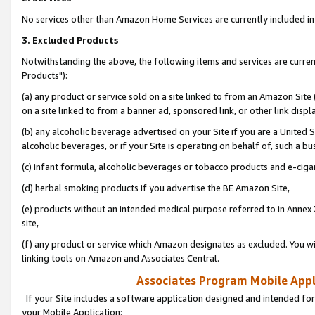
No services other than Amazon Home Services are currently included in 
3. Excluded Products
Notwithstanding the above, the following items and services are curre
Products"):
(a) any product or service sold on a site linked to from an Amazon Site
on a site linked to from a banner ad, sponsored link, or other link disp
(b) any alcoholic beverage advertised on your Site if you are a United 
alcoholic beverages, or if your Site is operating on behalf of, such a bu
(c) infant formula, alcoholic beverages or tobacco products and e-ciga
(d) herbal smoking products if you advertise the BE Amazon Site,
(e) products without an intended medical purpose referred to in Annex 
site,
(f) any product or service which Amazon designates as excluded. You will 
linking tools on Amazon and Associates Central.
Associates Program Mobile Appli
If your Site includes a software application designed and intended for
your Mobile Application: