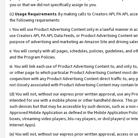
you or that we did not specifically assign to you.
(c)
Usage Requirements
. By making calls to Creators API, PA API, ac
the following requirements:
i. You will use Product Advertising Content only in a lawful manner in a
use Creators API, PA API, Data Feeds, or Product Advertising Content wit
purpose of advertising and marketing an Amazon Site and driving sales
ii. You will comply with all pages, schedules, policies, guidelines, and o
and the Program Policies.
iii. You will link each use of Product Advertising Content to, and only 
or other page to which particular Product Advertising Content most direc
conjunction with any Product Advertising Content direct traffic to, any 
not closely associated with Product Advertising Content may contain lin
(d) You will not, without our express prior written approval, use any Pr
intended for use with a mobile phone or other handheld device. This proh
such devices but that may be accessible by such devices, such as a non-
Approved Mobile Application as defined in the Mobile Application Policy; 
boxes, streaming video players, blu-ray players, or dvd players) or Inte
Internet Apps).
(e) You will not, without our express prior written approval, access or 