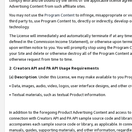
comply with and be bound by the terms of the applicable license agreem
Advertising Content from such affiliate sites.
You may not use the
Program Content
to infringe, misappropriate or vio
third party to, use Program Content to, directly or indirectly, develo
technology.
The License will immediately and automatically terminate if at any ti
defined in the Commission Income Statement), or otherwise upon termina
upon written notice to you. You will promptly stop using the Program 
your Site and delete or otherwise destroy all of the Program Content 
otherwise request from time to time.
2
.
Creators API and PA API Usage Requirements
(a)
Description
. Under this License, we may make available to you Pr
• Data, images, audio, video, logos, user interface designs, and other c
• Textual materials, such as textual Product information.
In addition to the foregoing Product Advertising Content and access to
connection with Creators API and PA API sample source code and librarie
accompanies each sample source code or library, as applicable. In conne
manuals, guides, supporting materials, and other information, regardless