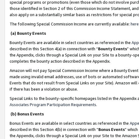
special programs or promotions (even those which do not involve purcha
those identified in Section 2 of this Commission Income Statement, an
also apply on a substantially similar basis as restrictions for special 
The following Special Commission Income are currently available:
here
(a) Bounty Events
Bounty Events are available in select countries as referenced in the
App
described in this Section 4(a) in connection with “
Bounty Events
” whic
the Appendix, clicks through a Special Link on your Site to a bounty-s
completes the bounty action described in the Appendix.
Amazon will not pay Special Commission Income where a Bounty Event ha
made using invalid email addresses, use of bots or automated software
Events that do not result from Special Links on your Site). Amazon will 
if there has been a violation or abuse.
Special Links to the bounty-specific homepages listed in the Appendix 
Associates Program Participation Requirements
.
(b) Bonus Events
Bonus Events are available in select countries as referenced in the
Appe
described in this Section 4(b) in connection with “
Bonus Events
” which
the Appendix, clicks through a Special Link on your Site to the Amazon 