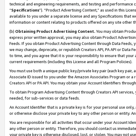
technical and engineering requirements, and testing and performance cri
“
Specifications
”). “Product Advertising Content,” as used in this Lic
available to you under a separate license and any Specifications that we
information or content relating to products offered on any site other 
(b)
Obtaining Product Advertising Content.
You may obtain Product
express prior written approval, you may also obtain Product Advertisi
Feeds. If you obtain Product Advertising Content through Data Feeds, yo
we may change, deprecate, or republish Creators API, PA API or Data Fee
to time, and you agree that it is your responsibility to ensure that your
current requirements (including this License and all Program Policies).
You must use both a unique public key/private key pair (each key pair, a
Associate ID issued to you under the Amazon Associates Program or a r
Creators API or PA API. You may obtain your Account Identifiers through
To obtain Program Advertising Content through Creators API services, y
needed, for sub-services or data feeds.
An Account Identifier that is a private key is for your personal use only,
or otherwise disclose your private key to any other person or entity. An A
You are responsible for all activities that occur under your Account Ide
any other person or entity. Therefore, you should contact us immediate
your private key is otherwise disclosed, lost, or stolen. You may not u