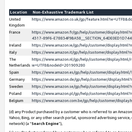
Location
Non-Exhaustive Trademark List
United
https://www.amazon.co.uk/gp/feature.html?ie=UTF8&
Kingdom
France
https://www.amazon.fr/gp/help/customer/display.ht
4317-89F6-E78834F9BA58__SECTION_64DE0ED1D74
Ireland
https://www.amazon.ie/gp/help/customer/display.ht
Italy
https://www.amazon.it/gp/help/customer/display.html
The
https://www.amazon.nl/gp/help/customer/display.html/
Netherlands
ie=UTF8&nodeId=201909280
Spain
https://www.amazon.es/gp/help/customer/display.htm
Germany
https://www.amazon.de/gp/help/customer/display.htm
Sweden
https://www.amazon.se/gp/help/customer/display.htm
Poland
https://www.amazon.pl/gp/help/customer/display.htm
Belgium
https://www.amazon.com.be/gp/help/customer/displa
(d) any Product purchased by a customer who is referred to an Amazon S
Yahoo, Bing, or any other search portal, sponsored advertising service, o
network) (a “
Search Engine
”),