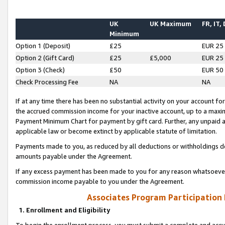
UK
UK Maximum
FR, IT,
Minimum
Option 1 (Deposit)
£25
EUR 25
Option 2 (Gift Card)
£25
£5,000
EUR 25
Option 3 (Check)
£50
EUR 50
Check Processing Fee
NA
NA
If at any time there has been no substantial activity on your account for 
the accrued commission income for your inactive account, up to a max
Payment Minimum Chart for payment by gift card. Further, any unpaid 
applicable law or become extinct by applicable statute of limitation.
Payments made to you, as reduced by all deductions or withholdings de
amounts payable under the Agreement.
If any excess payment has been made to you for any reason whatsoever,
commission income payable to you under the Agreement.
Associates Program Participation
1. Enrollment and Eligibility
To begin the enrollment process, you must submit a complete and accur