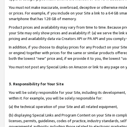
You must not make inaccurate, overbroad, deceptive or otherwise misle
or prices. For example, if you include on your Site a link to a 64 GB sm
smartphone that has 128 GB of memory.
Product prices and availability may vary from time to time. Because pri
your Site may only show prices and availability if: (a) we serve the link 
pricing and availability data via Creators API or PA API and you comply
In addition, if you choose to display prices for any Product on your Si
or engine) together with prices for the same or similar products offer
both the lowest “new” price and, if we provide it to you, the lowest “u
You must not post any Special Links on Amazon or link to any page on 
3. Responsibility for Your Site
You will be solely responsible for your Site, including its development
within it. For example, you will be solely responsible for:
(a) the technical operation of your Site and all related equipment,
(b) displaying Special Links and Program Content on your Site in compl
licenses, permits, guidelines, codes of practice, industry standards, se
governmental authority, including those related to electronic marketin