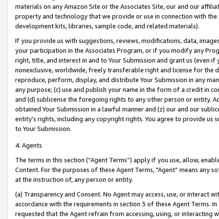
materials on any Amazon Site or the Associates Site, our and our affili
property and technology that we provide or use in connection with the
development kits, libraries, sample code, and related materials).
If you provide us with suggestions, reviews, modifications, data, image
your participation in the Associates Program, or if you modify any Prog
right, title, and interest in and to Your Submission and grant us (even 
nonexclusive, worldwide, freely transferable right and license for the du
reproduce, perform, display, and distribute Your Submission in any man
any purpose; (c) use and publish your name in the form of a credit in c
and (d) sublicense the foregoing rights to any other person or entity. A
obtained Your Submission in a lawful manner and (z) our and our sublice
entity’s rights, including any copyright rights. You agree to provide us
to Your Submission.
4. Agents
The terms in this section (“Agent Terms”) apply if you use, allow, enab
Content. For the purposes of these Agent Terms, "Agent” means any so
at the instruction of, any person or entity.
(a) Transparency and Consent. No Agent may access, use, or interact with 
accordance with the requirements in section 3 of these Agent Terms. In
requested that the Agent refrain from accessing, using, or interacting