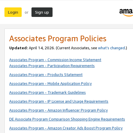
Login
Sign up
or
Associates Program Policies
Updated:
April 14, 2026. (Current Associates, see
what’s changed
.)
Associates Program - Commission Income Statement
Associates Program - Participation Requirements
Associates Program - Products Statement
Associates Program - Mobile Application Policy
Associates Program - Trademark Guidelines
Associates Program - IP License and Usage Requirements
Associates Program - Amazon Influencer Program Policy
DE Associate Program Comparison Shopping Engine Requirements
Associates Program - Amazon Creator Ads Boost Program Policy