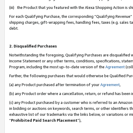
(iii) the Product that you featured with the Alexa Shopping Action is 
For each Qualifying Purchase, the corresponding “Qualifying Revenue” i
shipping charges, gift-wrapping fees, handling fees, taxes (e.g. sales ta
debt.
2. Disqualified Purchases
Notwithstanding the foregoing, Qualifying Purchases are disqualified w
Income Statement or any other terms, conditions, specifications, statem
Program, including the most up-to-date version of the
Agreement
(coll
Further, the following purchases that would otherwise be Qualified Pu
(a) any Product purchased after termination of your
Agreement
,
(b) any Product order where a cancellation, return, or refund has been i
(c) any Product purchased by a customer who is referred to an Amazon 
in bidding or auctions on keywords, search terms, or other identifiers 
exhaustive list of our trademarks via the links below, or variations or 
“
Prohibited Paid Search Placement
”),