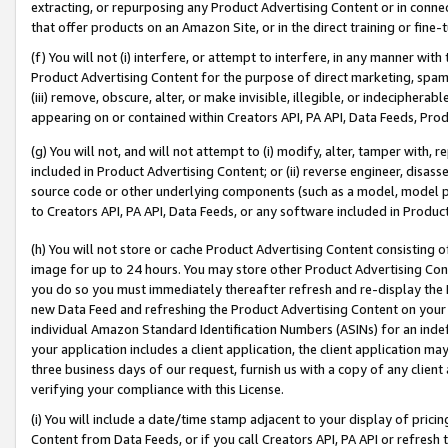
extracting, or repurposing any Product Advertising Content or in connec
that offer products on an Amazon Site, or in the direct training or fin
(f) You will not (i) interfere, or attempt to interfere, in any manner wit
Product Advertising Content for the purpose of direct marketing, spammi
(iii) remove, obscure, alter, or make invisible, illegible, or indecipherab
appearing on or contained within Creators API, PA API, Data Feeds, Prod
(g) You will not, and will not attempt to (i) modify, alter, tamper with,
included in Product Advertising Content; or (ii) reverse engineer, disa
source code or other underlying components (such as a model, model pa
to Creators API, PA API, Data Feeds, or any software included in Produc
(h) You will not store or cache Product Advertising Content consisting 
image for up to 24 hours. You may store other Product Advertising Cont
you do so you must immediately thereafter refresh and re-display the P
new Data Feed and refreshing the Product Advertising Content on your 
individual Amazon Standard Identification Numbers (ASINs) for an indefi
your application includes a client application, the client application m
three business days of our request, furnish us with a copy of any clien
verifying your compliance with this License.
(i) You will include a date/time stamp adjacent to your display of prici
Content from Data Feeds, or if you call Creators API, PA API or refresh