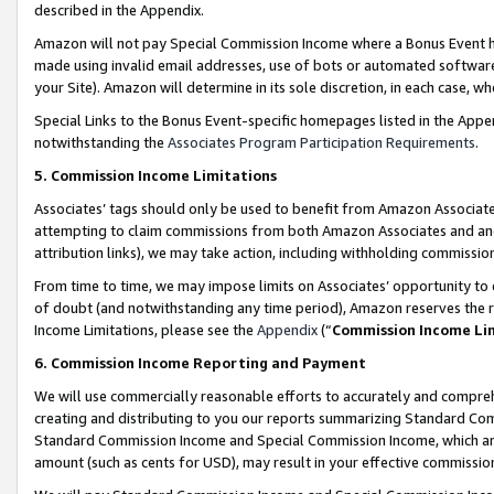
described in the Appendix.
Amazon will not pay Special Commission Income where a Bonus Event has
made using invalid email addresses, use of bots or automated software,
your Site). Amazon will determine in its sole discretion, in each case, w
Special Links to the Bonus Event-specific homepages listed in the Appe
notwithstanding the
Associates Program Participation Requirements
.
5. Commission Income Limitations
Associates’ tags should only be used to benefit from Amazon Associates
attempting to claim commissions from both Amazon Associates and ano
attribution links), we may take action, including withholding commissio
From time to time, we may impose limits on Associates’ opportunity t
of doubt (and notwithstanding any time period), Amazon reserves the ri
Income Limitations, please see the
Appendix
(“
Commission Income Li
6. Commission Income Reporting and Payment
We will use commercially reasonable efforts to accurately and comprehe
creating and distributing to you our reports summarizing Standard C
Standard Commission Income and Special Commission Income, which are 
amount (such as cents for USD), may result in your effective commission 