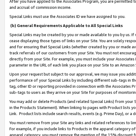
After you have applied to the Associates Program, you are permitted to 
and accrual of commission income.
Special Links must use the Associates ID we have assigned to you.
(b) General Requirements Applicable to All Special Links
Special Links may be created by you or made available to you by us. If 
cease displaying those types of links on your Site. You are solely respo
and for ensuring that Special Links (whether created by you or made av
track referrals of our customers from your Site. You must not encoura
directly from your Site. For example, you must include your Associates
parameter in the URL of each link you place on your Site to an Amazon 
Upon your request but subject to our approval, we may issue you addit
performance of your Special Links by including different sub-tags in t
tag, other ID or reporting provided in connection with the Associates Pr
sub-tags to users as they arrive on your Site for purposes of monitorin
You may add or delete Products (and related Special Links) from your Si
in the Products Statement). When linking to pages with Product lists you
Link. Product lists include search results, events (e.g. Prime Day), or 
You must remove from your Site any links and related references to li
For example, if you include links to Products in the apparel category 
apparel category, you must remove the mention of the 15% discount f