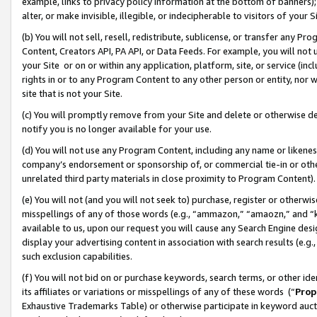
example, links to privacy policy information at the bottom of banners);
alter, or make invisible, illegible, or indecipherable to visitors of your 
(b) You will not sell, resell, redistribute, sublicense, or transfer any 
Content, Creators API, PA API, or Data Feeds. For example, you will not 
your Site or on or within any application, platform, site, or service (in
rights in or to any Program Content to any other person or entity, nor wi
site that is not your Site.
(c) You will promptly remove from your Site and delete or otherwise d
notify you is no longer available for your use.
(d) You will not use any Program Content, including any name or likene
company’s endorsement or sponsorship of, or commercial tie-in or other 
unrelated third party materials in close proximity to Program Content)
(e) You will not (and you will not seek to) purchase, register or otherw
misspellings of any of those words (e.g., “ammazon,” “amaozn,” and “kin
available to us, upon our request you will cause any Search Engine de
display your advertising content in association with search results (e.
such exclusion capabilities.
(f) You will not bid on or purchase keywords, search terms, or other id
its affiliates or variations or misspellings of any of these words (“
Prop
Exhaustive Trademarks Table) or otherwise participate in keyword aucti