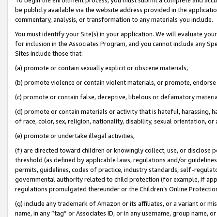
be publicly available via the website address provided in the application
commentary, analysis, or transformation to any materials you include.
You must identify your Site(s) in your application. We will evaluate your 
for inclusion in the Associates Program, and you cannot include any Speci
Sites include those that:
(a) promote or contain sexually explicit or obscene materials,
(b) promote violence or contain violent materials, or promote, endorse 
(c) promote or contain false, deceptive, libelous or defamatory materi
(d) promote or contain materials or activity that is hateful, harassing, h
of race, color, sex, religion, nationality, disability, sexual orientation, or
(e) promote or undertake illegal activities,
(f) are directed toward children or knowingly collect, use, or disclose
threshold (as defined by applicable laws, regulations and/or guidelines);
permits, guidelines, codes of practice, industry standards, self-regulat
governmental authority related to child protection (for example, if app
regulations promulgated thereunder or the Children’s Online Protection
(g) include any trademark of Amazon or its affiliates, or a variant or 
name, in any “tag” or Associates ID, or in any username, group name, or 