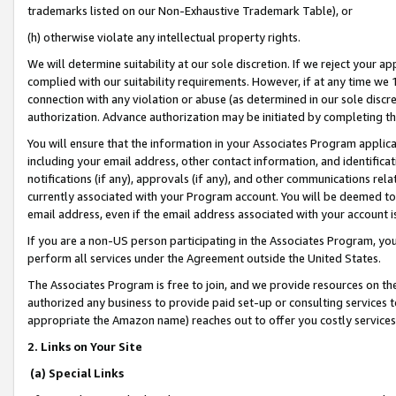
trademarks listed on our Non-Exhaustive Trademark Table), or
(h) otherwise violate any intellectual property rights.
We will determine suitability at our sole discretion. If we reject your 
complied with our suitability requirements. However, if at any time we 1
connection with any violation or abuse (as determined in our sole disc
authorization. Advance authorization may be initiated by completing t
You will ensure that the information in your Associates Program applic
including your email address, other contact information, and identifica
notifications (if any), approvals (if any), and other communications re
currently associated with your Program account. You will be deemed to 
email address, even if the email address associated with your account i
If you are a non-US person participating in the Associates Program, you
perform all services under the Agreement outside the United States.
The Associates Program is free to join, and we provide resources on th
authorized any business to provide paid set-up or consulting services t
appropriate the Amazon name) reaches out to offer you costly services
2. Links on Your Site
(a) Special Links