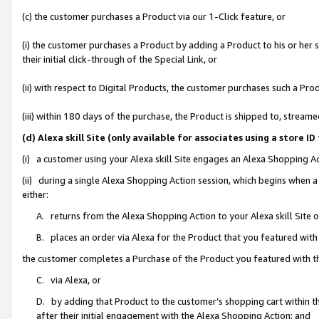
(c) the customer purchases a Product via our 1-Click feature, or
(i) the customer purchases a Product by adding a Product to his or her
their initial click-through of the Special Link, or
(ii) with respect to Digital Products, the customer purchases such a P
(iii) within 180 days of the purchase, the Product is shipped to, stre
(d) Alexa skill Site (only available for associates using a stor
(i) a customer using your Alexa skill Site engages an Alexa Shopping A
(ii) during a single Alexa Shopping Action session, which begins when
either:
A. returns from the Alexa Shopping Action to your Alexa skill Site 
B. places an order via Alexa for the Product that you featured with
the customer completes a Purchase of the Product you featured with t
C. via Alexa, or
D. by adding that Product to the customer’s shopping cart within th
after their initial engagement with the Alexa Shopping Action; and