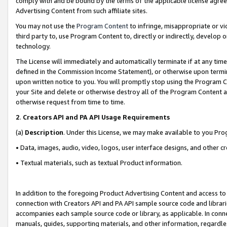
comply with and be bound by the terms of the applicable license agreem
Advertising Content from such affiliate sites.
You may not use the
Program Content
to infringe, misappropriate or vio
third party to, use Program Content to, directly or indirectly, develo
technology.
The License will immediately and automatically terminate if at any ti
defined in the Commission Income Statement), or otherwise upon termina
upon written notice to you. You will promptly stop using the Program 
your Site and delete or otherwise destroy all of the Program Content 
otherwise request from time to time.
2
.
Creators API and PA API Usage Requirements
(a)
Description
. Under this License, we may make available to you Pr
• Data, images, audio, video, logos, user interface designs, and other c
• Textual materials, such as textual Product information.
In addition to the foregoing Product Advertising Content and access to
connection with Creators API and PA API sample source code and librarie
accompanies each sample source code or library, as applicable. In conne
manuals, guides, supporting materials, and other information, regardless