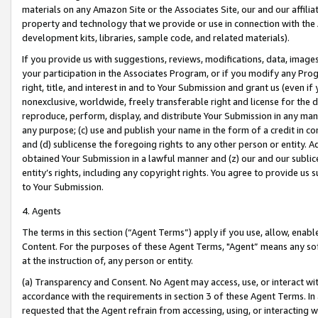
materials on any Amazon Site or the Associates Site, our and our affili
property and technology that we provide or use in connection with the
development kits, libraries, sample code, and related materials).
If you provide us with suggestions, reviews, modifications, data, image
your participation in the Associates Program, or if you modify any Prog
right, title, and interest in and to Your Submission and grant us (even 
nonexclusive, worldwide, freely transferable right and license for the du
reproduce, perform, display, and distribute Your Submission in any man
any purpose; (c) use and publish your name in the form of a credit in c
and (d) sublicense the foregoing rights to any other person or entity. A
obtained Your Submission in a lawful manner and (z) our and our sublice
entity’s rights, including any copyright rights. You agree to provide us
to Your Submission.
4. Agents
The terms in this section (“Agent Terms”) apply if you use, allow, enab
Content. For the purposes of these Agent Terms, "Agent” means any so
at the instruction of, any person or entity.
(a) Transparency and Consent. No Agent may access, use, or interact with 
accordance with the requirements in section 3 of these Agent Terms. In
requested that the Agent refrain from accessing, using, or interacting