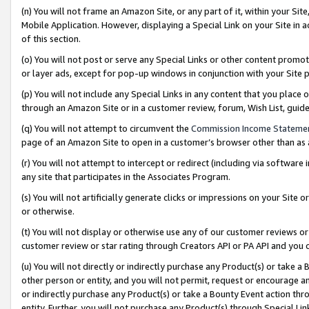
(n) You will not frame an Amazon Site, or any part of it, within your Sit
Mobile Application. However, displaying a Special Link on your Site in a
of this section.
(o) You will not post or serve any Special Links or other content prom
or layer ads, except for pop-up windows in conjunction with your Site 
(p) You will not include any Special Links in any content that you place
through an Amazon Site or in a customer review, forum, Wish List, gui
(q) You will not attempt to circumvent the
Commission Income Stateme
page of an Amazon Site to open in a customer’s browser other than as a 
(r) You will not attempt to intercept or redirect (including via softwar
any site that participates in the Associates Program.
(s) You will not artificially generate clicks or impressions on your Si
or otherwise.
(t) You will not display or otherwise use any of our customer reviews or 
customer review or star rating through Creators API or PA API and you 
(u) You will not directly or indirectly purchase any Product(s) or take a
other person or entity, and you will not permit, request or encourage an
or indirectly purchase any Product(s) or take a Bounty Event action thro
entity. Further, you will not purchase any Product(s) through Special Li