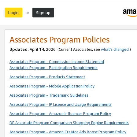
Login
Sign up
or
Associates Program Policies
Updated:
April 14, 2026. (Current Associates, see
what’s changed
.)
Associates Program - Commission Income Statement
Associates Program - Participation Requirements
Associates Program - Products Statement
Associates Program - Mobile Application Policy
Associates Program - Trademark Guidelines
Associates Program - IP License and Usage Requirements
Associates Program - Amazon Influencer Program Policy
DE Associate Program Comparison Shopping Engine Requirements
Associates Program - Amazon Creator Ads Boost Program Policy