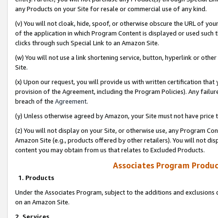
any Products on your Site for resale or commercial use of any kind.
(v) You will not cloak, hide, spoof, or otherwise obscure the URL of your
of the application in which Program Content is displayed or used such 
clicks through such Special Link to an Amazon Site.
(w) You will not use a link shortening service, button, hyperlink or oth
Site.
(x) Upon our request, you will provide us with written certification tha
provision of the Agreement, including the Program Policies). Any failure
breach of the
Agreement
.
(y) Unless otherwise agreed by Amazon, your Site must not have price tr
(z) You will not display on your Site, or otherwise use, any Program Con
Amazon Site (e.g., products offered by other retailers). You will not di
content you may obtain from us that relates to Excluded Products.
Associates Program Produc
1. Products
Under the Associates Program, subject to the additions and exclusions d
on an Amazon Site.
2. Services