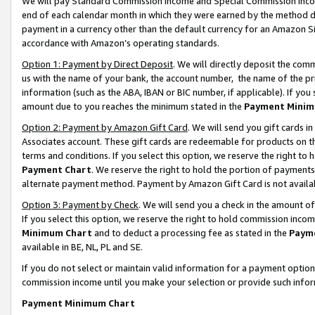
We will pay Standard Commission Income and Special Commission Incom
end of each calendar month in which they were earned by the method de
payment in a currency other than the default currency for an Amazon Sit
accordance with Amazon’s operating standards.
Option 1: Payment by Direct Deposit
. We will directly deposit the co
us with the name of your bank, the account number, the name of the pr
information (such as the ABA, IBAN or BIC number, if applicable). If you 
amount due to you reaches the minimum stated in the
Payment Minim
Option 2: Payment by Amazon Gift Card
. We will send you gift cards 
Associates account. These gift cards are redeemable for products on t
terms and conditions. If you select this option, we reserve the right t
Payment Chart
. We reserve the right to hold the portion of payment
alternate payment method. Payment by Amazon Gift Card is not available
Option 3: Payment by Check
. We will send you a check in the amount o
If you select this option, we reserve the right to hold commission inco
Minimum Chart
and to deduct a processing fee as stated in the
Paym
available in BE, NL, PL and SE.
If you do not select or maintain valid information for a payment opti
commission income until you make your selection or provide such info
Payment Minimum Chart