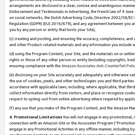
arrangements are disclosed in a clear, concise and unambiguous manner 
Endorsement and Testimonials in Advertising, the French law of 9 June
on social networks, the Dutch Advertising Code, Directive 2002/58/EC 
Regulation (GDPR) (EU) 2016/679), and any agreement between you and 
you by any person or entity that hosts your Site),
(c) creating and posting, and ensuring the accuracy, completeness, and 
and other Product-related materials and any information you include wit
(d) using the Program Content, your Site, and the materials on or within
rights or those of any other person or entity (including copyrights, trad
ensuring compliance with the
Amazon Associates Anti-Counterfeit Polic
(e) disclosing on your Site accurately and adequately and otherwise sat
the use of cookies, pixels, and other technologies you and third parties
accordance with applicable laws, including, where applicable, that thir
collect information directly from visitors, and place or recognize cooki
respect to opting-out from online advertising where required by appli
(f) any use that you make of the Program Content, and the Amazon Mar
4. Promotional Limitations
You will not engage in any promotional, ma
connection with an Amazon Site or the Associates Program (“Promotional
engage in any Promotional Activities in any offline manner, including by
any Program Content, or any Special Link in connection with any printed 