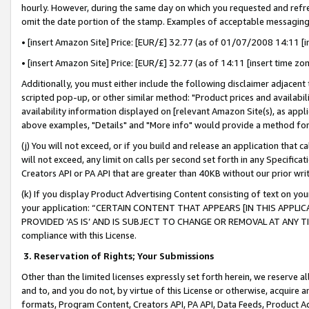
hourly. However, during the same day on which you requested and refre
omit the date portion of the stamp. Examples of acceptable messaging
• [insert Amazon Site] Price: [EUR/£] 32.77 (as of 01/07/2008 14:11 [in
• [insert Amazon Site] Price: [EUR/£] 32.77 (as of 14:11 [insert time zo
Additionally, you must either include the following disclaimer adjacent t
scripted pop-up, or other similar method: "Product prices and availabil
availability information displayed on [relevant Amazon Site(s), as appli
above examples, "Details" and "More info" would provide a method for 
(j) You will not exceed, or if you build and release an application that c
will not exceed, any limit on calls per second set forth in any Specifica
Creators API or PA API that are greater than 40KB without our prior wr
(k) If you display Product Advertising Content consisting of text on your
your application: “CERTAIN CONTENT THAT APPEARS [IN THIS APPLIC
PROVIDED ‘AS IS’ AND IS SUBJECT TO CHANGE OR REMOVAL AT ANY TIME.”
compliance with this License.
3.
Reservation of Rights; Your Submissions
Other than the limited licenses expressly set forth herein, we reserve all 
and to, and you do not, by virtue of this License or otherwise, acquire an
formats, Program Content, Creators API, PA API, Data Feeds, Product 