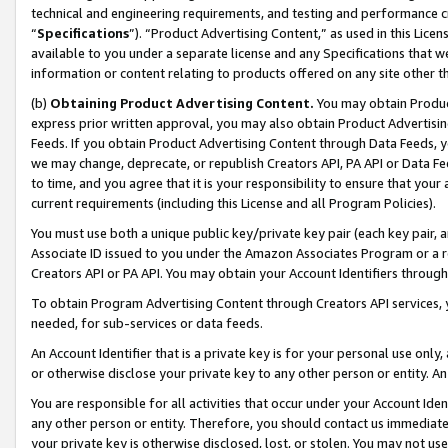
technical and engineering requirements, and testing and performance cri
“
Specifications
”). “Product Advertising Content,” as used in this Lic
available to you under a separate license and any Specifications that we
information or content relating to products offered on any site other 
(b)
Obtaining Product Advertising Content.
You may obtain Product
express prior written approval, you may also obtain Product Advertisi
Feeds. If you obtain Product Advertising Content through Data Feeds, yo
we may change, deprecate, or republish Creators API, PA API or Data Fee
to time, and you agree that it is your responsibility to ensure that your
current requirements (including this License and all Program Policies).
You must use both a unique public key/private key pair (each key pair, a
Associate ID issued to you under the Amazon Associates Program or a r
Creators API or PA API. You may obtain your Account Identifiers through
To obtain Program Advertising Content through Creators API services, y
needed, for sub-services or data feeds.
An Account Identifier that is a private key is for your personal use only,
or otherwise disclose your private key to any other person or entity. An A
You are responsible for all activities that occur under your Account Ide
any other person or entity. Therefore, you should contact us immediate
your private key is otherwise disclosed, lost, or stolen. You may not u