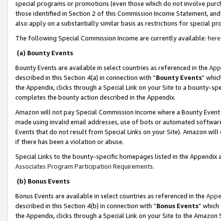
special programs or promotions (even those which do not involve purcha
those identified in Section 2 of this Commission Income Statement, an
also apply on a substantially similar basis as restrictions for special 
The following Special Commission Income are currently available:
here
(a) Bounty Events
Bounty Events are available in select countries as referenced in the
App
described in this Section 4(a) in connection with “
Bounty Events
” whic
the Appendix, clicks through a Special Link on your Site to a bounty-s
completes the bounty action described in the Appendix.
Amazon will not pay Special Commission Income where a Bounty Event ha
made using invalid email addresses, use of bots or automated software
Events that do not result from Special Links on your Site). Amazon will 
if there has been a violation or abuse.
Special Links to the bounty-specific homepages listed in the Appendix 
Associates Program Participation Requirements
.
(b) Bonus Events
Bonus Events are available in select countries as referenced in the
Appe
described in this Section 4(b) in connection with “
Bonus Events
” which
the Appendix, clicks through a Special Link on your Site to the Amazon 