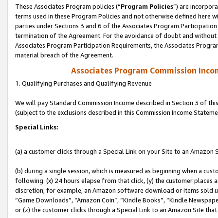
These Associates Program policies (“
Program Policies
”) are incorpor
terms used in these Program Policies and not otherwise defined here wil
parties under Sections 3 and 6 of the Associates Program Participation
termination of the Agreement. For the avoidance of doubt and without l
Associates Program Participation Requirements, the Associates Program
material breach of the Agreement.
Associates Program Commission Inco
1. Qualifying Purchases and Qualifying Revenue
We will pay Standard Commission Income described in Section 3 of thi
(subject to the exclusions described in this Commission Income Stateme
Special Links:
(a) a customer clicks through a Special Link on your Site to an Amazon S
(b) during a single session, which is measured as beginning when a custo
following: (x) 24 hours elapse from that click, (y) the customer places 
discretion; for example, an Amazon software download or items sold 
“Game Downloads”, “Amazon Coin”, “Kindle Books”, “Kindle Newspapers”
or (z) the customer clicks through a Special Link to an Amazon Site that