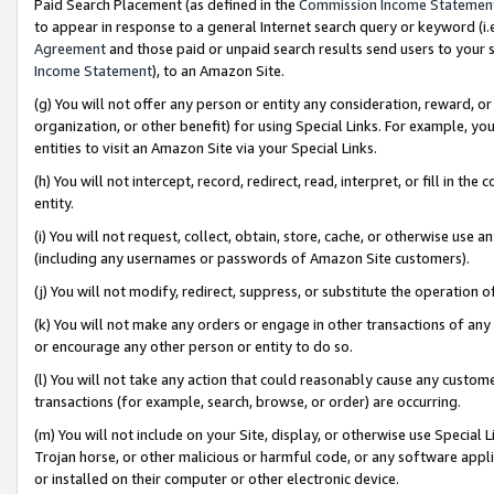
Paid Search Placement (as defined in the
Commission Income Statemen
to appear in response to a general Internet search query or keyword (i.e.
Agreement
and those paid or unpaid search results send users to your sit
Income Statement
), to an Amazon Site.
(g) You will not offer any person or entity any consideration, reward, or
organization, or other benefit) for using Special Links. For example, 
entities to visit an Amazon Site via your Special Links.
(h) You will not intercept, record, redirect, read, interpret, or fill in 
entity.
(i) You will not request, collect, obtain, store, cache, or otherwise us
(including any usernames or passwords of Amazon Site customers).
(j) You will not modify, redirect, suppress, or substitute the operation 
(k) You will not make any orders or engage in other transactions of any 
or encourage any other person or entity to do so.
(l) You will not take any action that could reasonably cause any custome
transactions (for example, search, browse, or order) are occurring.
(m) You will not include on your Site, display, or otherwise use Specia
Trojan horse, or other malicious or harmful code, or any software app
or installed on their computer or other electronic device.