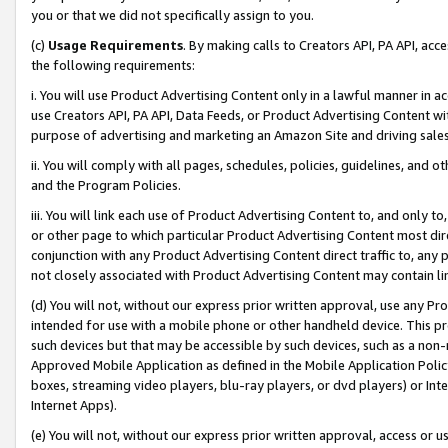
you or that we did not specifically assign to you.
(c)
Usage Requirements
. By making calls to Creators API, PA API, ac
the following requirements:
i. You will use Product Advertising Content only in a lawful manner in a
use Creators API, PA API, Data Feeds, or Product Advertising Content wit
purpose of advertising and marketing an Amazon Site and driving sales
ii. You will comply with all pages, schedules, policies, guidelines, and o
and the Program Policies.
iii. You will link each use of Product Advertising Content to, and only 
or other page to which particular Product Advertising Content most direc
conjunction with any Product Advertising Content direct traffic to, any 
not closely associated with Product Advertising Content may contain lin
(d) You will not, without our express prior written approval, use any Pr
intended for use with a mobile phone or other handheld device. This proh
such devices but that may be accessible by such devices, such as a non-
Approved Mobile Application as defined in the Mobile Application Policy; 
boxes, streaming video players, blu-ray players, or dvd players) or Inte
Internet Apps).
(e) You will not, without our express prior written approval, access or 