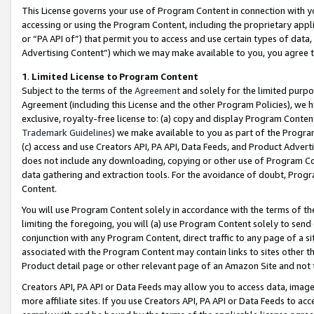
This License governs your use of Program Content in connection with yo
accessing or using the Program Content, including the proprietary appli
or “PA API of”) that permit you to access and use certain types of data
Advertising Content”) which we may make available to you, you agree t
1
.
Limited License to Program Content
Subject to the terms of the
Agreement
and solely for the limited purpo
Agreement (including this License and the other Program Policies), we 
exclusive, royalty-free license to: (a) copy and display Program Conten
Trademark Guidelines
) we make available to you as part of the Progra
(c) access and use Creators API, PA API, Data Feeds, and Product Adverti
does not include any downloading, copying or other use of Program Conte
data gathering and extraction tools. For the avoidance of doubt, Progr
Content.
You will use Program Content solely in accordance with the terms of t
limiting the foregoing, you will (a) use Program Content solely to send
conjunction with any Program Content, direct traffic to any page of a si
associated with the Program Content may contain links to sites other t
Product detail page or other relevant page of an Amazon Site and not 
Creators API, PA API or Data Feeds may allow you to access data, image
more affiliate sites. If you use Creators API, PA API or Data Feeds to ac