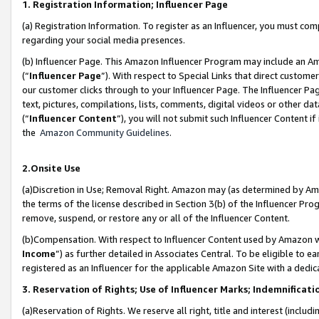
1. Registration Information; Influencer Page
(a) Registration Information. To register as an Influencer, you must co
regarding your social media presences.
(b) Influencer Page. This Amazon Influencer Program may include an A
(“
Influencer Page
”). With respect to Special Links that direct custom
our customer clicks through to your Influencer Page. The Influencer Pag
text, pictures, compilations, lists, comments, digital videos or other
(“
Influencer Content
”), you will not submit such Influencer Content if
the
Amazon Community Guidelines
.
2.Onsite Use
(a)Discretion in Use; Removal Right. Amazon may (as determined by Amazo
the terms of the license described in Section 3(b) of the Influencer Prog
remove, suspend, or restore any or all of the Influencer Content.
(b)Compensation. With respect to Influencer Content used by Amazon wi
Income
”) as further detailed in Associates Central. To be eligible t
registered as an Influencer for the applicable Amazon Site with a dedic
3. Reservation of Rights; Use of Influencer Marks; Indemnificati
(a)Reservation of Rights. We reserve all right, title and interest (includ