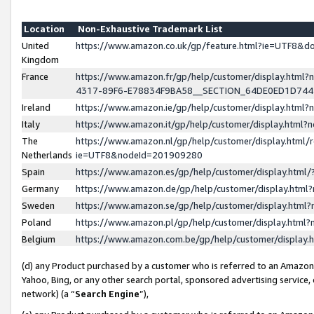
Location
Non-Exhaustive Trademark List
United
https://www.amazon.co.uk/gp/feature.html?ie=UTF8&
Kingdom
France
https://www.amazon.fr/gp/help/customer/display.ht
4317-89F6-E78834F9BA58__SECTION_64DE0ED1D74
Ireland
https://www.amazon.ie/gp/help/customer/display.ht
Italy
https://www.amazon.it/gp/help/customer/display.html
The
https://www.amazon.nl/gp/help/customer/display.html/
Netherlands
ie=UTF8&nodeId=201909280
Spain
https://www.amazon.es/gp/help/customer/display.htm
Germany
https://www.amazon.de/gp/help/customer/display.htm
Sweden
https://www.amazon.se/gp/help/customer/display.htm
Poland
https://www.amazon.pl/gp/help/customer/display.htm
Belgium
https://www.amazon.com.be/gp/help/customer/displa
(d) any Product purchased by a customer who is referred to an Amazon S
Yahoo, Bing, or any other search portal, sponsored advertising service, o
network) (a “
Search Engine
”),