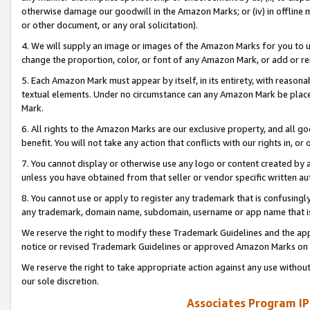
otherwise damage our goodwill in the Amazon Marks; or (iv) in offline ma
or other document, or any oral solicitation).
4. We will supply an image or images of the Amazon Marks for you to 
change the proportion, color, or font of any Amazon Mark, or add or
5. Each Amazon Mark must appear by itself, in its entirety, with reason
textual elements. Under no circumstance can any Amazon Mark be placed
Mark.
6. All rights to the Amazon Marks are our exclusive property, and all 
benefit. You will not take any action that conflicts with our rights in, 
7. You cannot display or otherwise use any logo or content created by a
unless you have obtained from that seller or vendor specific written au
8. You cannot use or apply to register any trademark that is confusingly
any trademark, domain name, subdomain, username or app name that is 
We reserve the right to modify these Trademark Guidelines and the app
notice or revised Trademark Guidelines or approved Amazon Marks on t
We reserve the right to take appropriate action against any use without
our sole discretion.
Associates Program IP