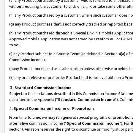
(e) any Product purchased by a customer who is referred to an Amazon Si
without requiring the customer to click on a link or take some other affi
(f) any Product purchased by a customer, where such customer does no
(g) any Product purchase that is not correctly tracked or reported bec
(h) any Product purchased through a Special Link in a Mobile Applicatio
Approved Mobile Application was not served by Creators API or PA API (
to you,
(i) any Product subject to a Bounty Event (as defined in Section 4(a) o
Commission Income),
(j)any Product purchased as a subscription unless otherwise provided 
(k) any pre-release or pre-order Product that is not available on a Prod
3. Standard Commission Income
Subject to the limitations described in this Commission Income Statem
described in the
Appendix
(”
Standard Commission Income
”). Commis
4. Special Commission Income or Promotions
From time to time, we may run general special programs or promotions 
alternative commission income (“
Special Commission Income
”). For
section), Amazon reserves the right to discontinue or modify all or par