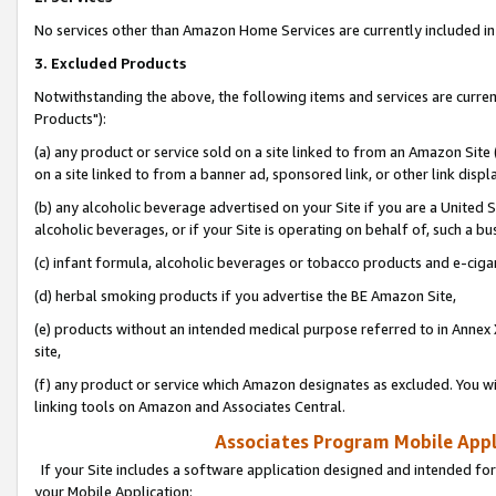
No services other than Amazon Home Services are currently included in 
3. Excluded Products
Notwithstanding the above, the following items and services are curre
Products"):
(a) any product or service sold on a site linked to from an Amazon Site
on a site linked to from a banner ad, sponsored link, or other link disp
(b) any alcoholic beverage advertised on your Site if you are a United 
alcoholic beverages, or if your Site is operating on behalf of, such a bu
(c) infant formula, alcoholic beverages or tobacco products and e-ciga
(d) herbal smoking products if you advertise the BE Amazon Site,
(e) products without an intended medical purpose referred to in Annex 
site,
(f) any product or service which Amazon designates as excluded. You will 
linking tools on Amazon and Associates Central.
Associates Program Mobile Appli
If your Site includes a software application designed and intended for
your Mobile Application: