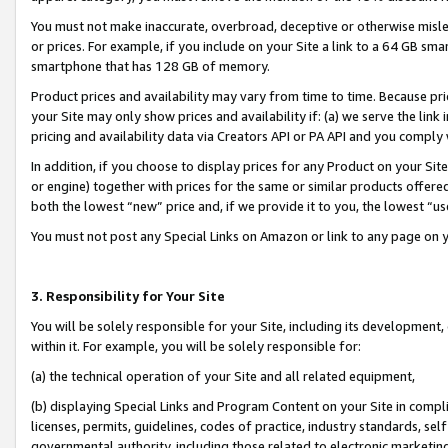
You must not make inaccurate, overbroad, deceptive or otherwise misle
or prices. For example, if you include on your Site a link to a 64 GB sm
smartphone that has 128 GB of memory.
Product prices and availability may vary from time to time. Because pri
your Site may only show prices and availability if: (a) we serve the link 
pricing and availability data via Creators API or PA API and you comply
In addition, if you choose to display prices for any Product on your Si
or engine) together with prices for the same or similar products offer
both the lowest “new” price and, if we provide it to you, the lowest “u
You must not post any Special Links on Amazon or link to any page on 
3. Responsibility for Your Site
You will be solely responsible for your Site, including its development
within it. For example, you will be solely responsible for:
(a) the technical operation of your Site and all related equipment,
(b) displaying Special Links and Program Content on your Site in compl
licenses, permits, guidelines, codes of practice, industry standards, se
governmental authority, including those related to electronic marketin