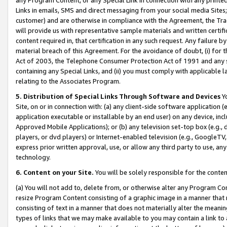
Links in emails, SMS and direct messaging from your social media Sites; 
customer) and are otherwise in compliance with the Agreement, the Tr
will provide us with representative sample materials and written certif
content required in, that certification in any such request. Any failure b
material breach of this Agreement. For the avoidance of doubt, (i) for
Act of 2003, the Telephone Consumer Protection Act of 1991 and any si
containing any Special Links, and (ii) you must comply with applicable
relating to the Associates Program.
5. Distribution of Special Links Through Software and Devices
Yo
Site, on or in connection with: (a) any client-side software application 
application executable or installable by an end user) on any device, in
Approved Mobile Applications); or (b) any television set-top box (e.g., 
players, or dvd players) or Internet-enabled television (e.g., GoogleTV, 
express prior written approval, use, or allow any third party to use, 
technology.
6. Content on your Site.
You will be solely responsible for the conten
(a) You will not add to, delete from, or otherwise alter any Program Co
resize Program Content consisting of a graphic image in a manner that
consisting of text in a manner that does not materially alter the meanin
types of links that we may make available to you may contain a link to 