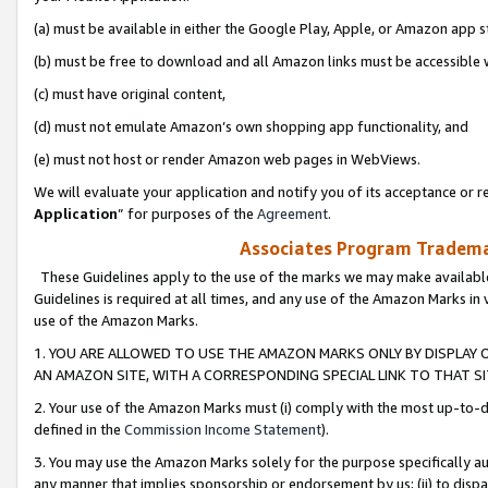
(a) must be available in either the Google Play, Apple, or Amazon app s
(b) must be free to download and all Amazon links must be accessible 
(c) must have original content,
(d) must not emulate Amazon’s own shopping app functionality, and
(e) must not host or render Amazon web pages in WebViews.
We will evaluate your application and notify you of its acceptance or re
Application
” for purposes of the
Agreement
.
Associates Program Trademar
These Guidelines apply to the use of the marks we may make available
Guidelines is required at all times, and any use of the Amazon Marks in 
use of the Amazon Marks.
1. YOU ARE ALLOWED TO USE THE AMAZON MARKS ONLY BY DISPLAY 
AN AMAZON SITE, WITH A CORRESPONDING SPECIAL LINK TO THAT SI
2. Your use of the Amazon Marks must (i) comply with the most up-to-da
defined in the
Commission Income Statement
).
3. You may use the Amazon Marks solely for the purpose specifically a
any manner that implies sponsorship or endorsement by us; (ii) to disparag