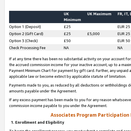
UK
UK Maximum
FR, IT,
Minimum
Option 1 (Deposit)
£25
EUR 25
Option 2 (Gift Card)
£25
£5,000
EUR 25
Option 3 (Check)
£50
EUR 50
Check Processing Fee
NA
NA
If at any time there has been no substantial activity on your account for 
the accrued commission income for your inactive account, up to a max
Payment Minimum Chart for payment by gift card. Further, any unpaid 
applicable law or become extinct by applicable statute of limitation.
Payments made to you, as reduced by all deductions or withholdings de
amounts payable under the Agreement.
If any excess payment has been made to you for any reason whatsoever,
commission income payable to you under the Agreement.
Associates Program Participation
1. Enrollment and Eligibility
To begin the enrollment process, you must submit a complete and accur