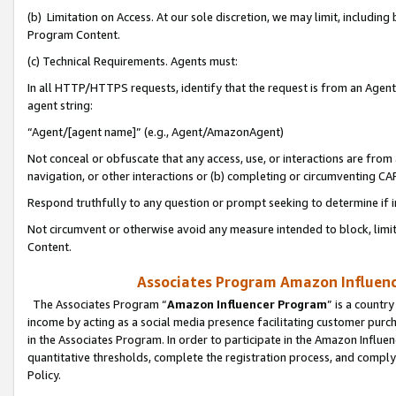
(b) Limitation on Access. At our sole discretion, we may limit, includin
Program Content.
(c) Technical Requirements. Agents must:
In all HTTP/HTTPS requests, identify that the request is from an Agent 
agent string:
“Agent/[agent name]” (e.g., Agent/AmazonAgent)
Not conceal or obfuscate that any access, use, or interactions are fro
navigation, or other interactions or (b) completing or circumventing 
Respond truthfully to any question or prompt seeking to determine if 
Not circumvent or otherwise avoid any measure intended to block, limit
Content.
Associates Program Amazon Influence
The Associates Program “
Amazon Influencer Program
” is a countr
income by acting as a social media presence facilitating customer purc
in the Associates Program. In order to participate in the Amazon Influen
quantitative thresholds, complete the registration process, and comply
Policy.