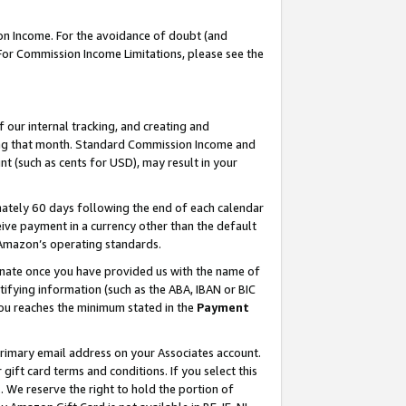
on Income. For the avoidance of doubt (and
 For Commission Income Limitations, please see the
our internal tracking, and creating and
ing that month. Standard Commission Income and
t (such as cents for USD), may result in your
ately 60 days following the end of each calendar
ive payment in a currency other than the default
h Amazon’s operating standards.
gnate once you have provided us with the name of
ifying information (such as the ABA, IBAN or BIC
 you reaches the minimum stated in the
Payment
primary email address on your Associates account.
ft card terms and conditions. If you select this
t
. We reserve the right to hold the portion of