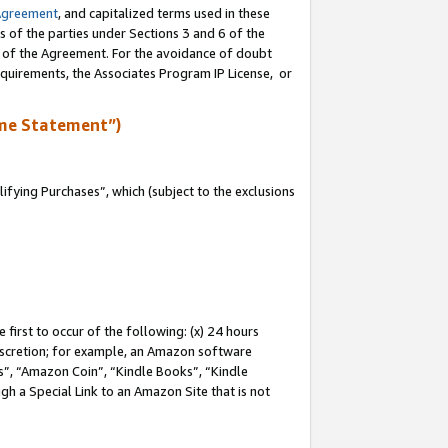
Agreement
, and capitalized terms used in these
s of the parties under Sections 3 and 6 of the
n of the Agreement. For the avoidance of doubt
equirements, the Associates Program IP License, or
me Statement”)
fying Purchases”, which (subject to the exclusions
first to occur of the following: (x) 24 hours
 discretion; for example, an Amazon software
, “Amazon Coin”, “Kindle Books”, “Kindle
gh a Special Link to an Amazon Site that is not