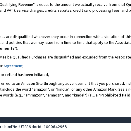
Qualifying Revenue” is equal to the amount we actually receive from that Qua
 and VAT), service charges, credits, rebates, credit card processing fees, and 
es are disqualified whenever they occur in connection with a violation of t
s, and policies that we may issue from time to time that apply to the Associ
cuments
”).
wise be Qualified Purchases are disqualified and excluded from the Associa
ur
Agreement
,
 or refund has been initiated,
ferred to an Amazon Site through any advertisement that you purchased, incl
at include the word “amazon”, or “kindle”, or any other Amazon Mark (see a no
se words (e.g., “ammazon”, “amaozn”, and “kindel”) (all, a “
Prohibited Paid
ture.html?ie=UTF8&docId=1000642963