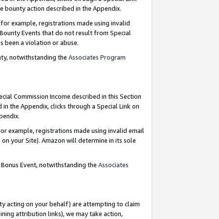
e bounty action described in the Appendix.
for example, registrations made using invalid
 Bounty Events that do not result from Special
as been a violation or abuse.
nty, notwithstanding the
Associates Program
pecial Commission Income described in this Section
 in the Appendix, clicks through a Special Link on
ppendix.
or example, registrations made using invalid email
on your Site). Amazon will determine in its sole
g Bonus Event, notwithstanding the
Associates
ty acting on your behalf) are attempting to claim
ng attribution links), we may take action,