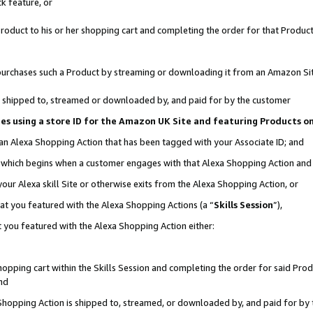
k feature, or
oduct to his or her shopping cart and completing the order for that Product no
er purchases such a Product by streaming or downloading it from an Amazon Si
 is shipped to, streamed or downloaded by, and paid for by the customer
ciates using a store ID for the Amazon UK Site and featuring Products 
 an Alexa Shopping Action that has been tagged with your Associate ID; and
n, which begins when a customer engages with that Alexa Shopping Action an
our Alexa skill Site or otherwise exits from the Alexa Shopping Action, or
hat you featured with the Alexa Shopping Actions (a “
Skills Session
”),
 you featured with the Alexa Shopping Action either:
pping cart within the Skills Session and completing the order for said Produc
nd
 Shopping Action is shipped to, streamed, or downloaded by, and paid for by