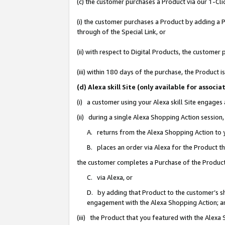
(c) the customer purchases a Product via our 1-Clic
(i) the customer purchases a Product by adding a Pr
through of the Special Link, or
(ii) with respect to Digital Products, the custom
(iii) within 180 days of the purchase, the Product
(d) Alexa skill Site (only available for asso
(i) a customer using your Alexa skill Site engages
(ii) during a single Alexa Shopping Action sessio
A. returns from the Alexa Shopping Action to y
B. places an order via Alexa for the Product t
the customer completes a Purchase of the Product
C. via Alexa, or
D. by adding that Product to the customer’s sho
engagement with the Alexa Shopping Action; a
(iii) the Product that you featured with the Alexa