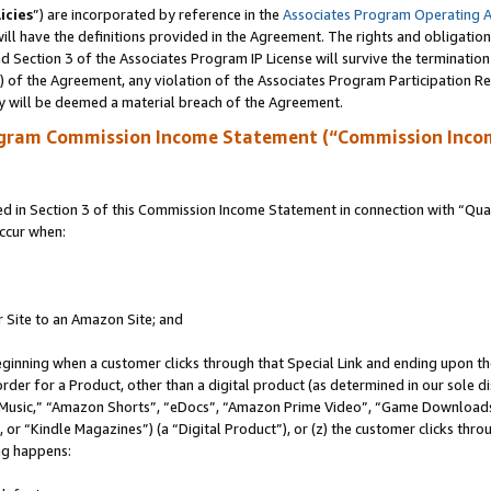
icies
”) are incorporated by reference in the
Associates Program Operating 
ll have the definitions provided in the Agreement. The rights and obligation
 Section 3 of the Associates Program IP License will survive the terminatio
a) of the Agreement, any violation of the Associates Program Participation R
y will be deemed a material breach of the Agreement.
ogram Commission Income Statement (“Commission Inco
in Section 3 of this Commission Income Statement in connection with “Quali
ccur when:
r Site to an Amazon Site; and
eginning when a customer clicks through that Special Link and ending upon the 
 order for a Product, other than a digital product (as determined in our sole
usic,” “Amazon Shorts”, “eDocs”, “Amazon Prime Video”, “Game Downloads”
r “Kindle Magazines”) (a “Digital Product”), or (z) the customer clicks throu
ing happens: