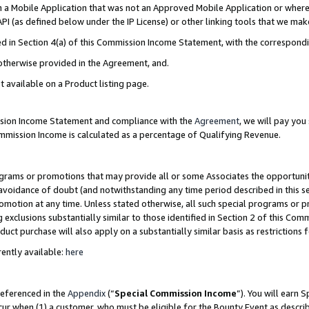
in a Mobile Application that was not an Approved Mobile Application or where
PI (as defined below under the IP License) or other linking tools that we mak
ined in Section 4(a) of this Commission Income Statement, with the correspon
 otherwise provided in the Agreement, and.
t available on a Product listing page.
ission Income Statement and compliance with the
Agreement
, we will pay yo
ommission Income is calculated as a percentage of Qualifying Revenue.
grams or promotions that may provide all or some Associates the opportunit
e avoidance of doubt (and notwithstanding any time period described in this s
romotion at any time. Unless stated otherwise, all such special programs or 
 exclusions substantially similar to those identified in Section 2 of this Co
ct purchase will also apply on a substantially similar basis as restrictions
ently available:
here
referenced in the
Appendix
(“
Special Commission Income
”). You will earn 
cur when (1) a customer, who must be eligible for the Bounty Event as describ