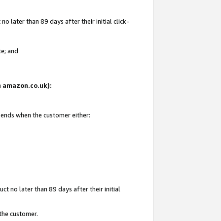
 later than 89 days after their initial click-
te; and
on amazon.co.uk):
d ends when the customer either:
t no later than 89 days after their initial
 the customer.