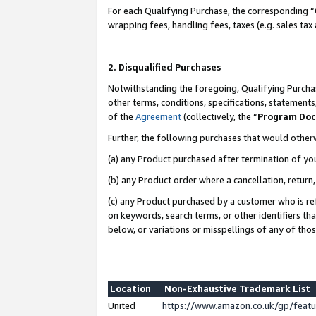
For each Qualifying Purchase, the corresponding “
wrapping fees, handling fees, taxes (e.g. sales tax
2. Disqualified Purchases
Notwithstanding the foregoing, Qualifying Purchas
other terms, conditions, specifications, statement
of the
Agreement
(collectively, the “
Program Do
Further, the following purchases that would other
(a) any Product purchased after termination of yo
(b) any Product order where a cancellation, return,
(c) any Product purchased by a customer who is re
on keywords, search terms, or other identifiers th
below, or variations or misspellings of any of tho
Location
Non-Exhaustive Trademark List
United
https://www.amazon.co.uk/gp/fea