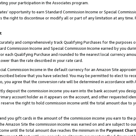
ting your participation in the Associates program.
iates’ opportunity to earn Standard Commission Income or Special Commissi
the right to discontinue or modify all or part of any limitation at any time.
t
curately and comprehensively track Qualifying Purchases for the purposes of 
ndard Commission Income and Special Commission Income earned by you dur
or each Qualifying Purchase and rounded to the nearest local currency amoun
lower than the rate described in your rate card.
ial Commission Income in the default currency for an Amazon Site approxim
cribed below that you have selected. You may be permitted to elect to rece
so, you agree that the conversion rate will be determined in accordance wit
ectly deposit the commission income you earn into the bank account you desi
imary account holder as it appears on the account, and other requested ident
 we reserve the right to hold commission income until the total amount due to
 send you gift cards in the amount of the commission income you earn to the 
he Amazon Site the commission income was earned on and are subject to our gi
ncome until the total amount due reaches the minimum in the
Payment Char