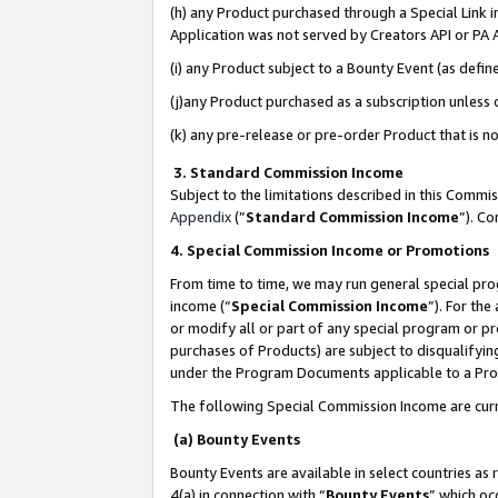
(h) any Product purchased through a Special Link 
Application was not served by Creators API or PA A
(i) any Product subject to a Bounty Event (as def
(j)any Product purchased as a subscription unless
(k) any pre-release or pre-order Product that is no
3. Standard Commission Income
Subject to the limitations described in this Comm
Appendix
(”
Standard Commission Income
”). C
4. Special Commission Income or Promotions
From time to time, we may run general special pro
income (“
Special Commission Income
”). For th
or modify all or part of any special program or p
purchases of Products) are subject to disqualifying
under the Program Documents applicable to a Produ
The following Special Commission Income are curr
(a) Bounty Events
Bounty Events are available in select countries as 
4(a) in connection with “
Bounty Events
” which oc