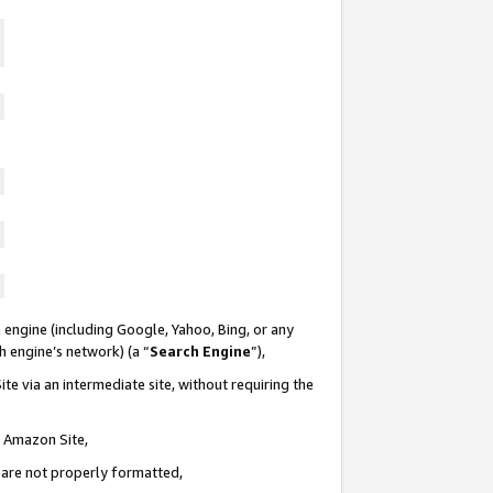
 engine (including Google, Yahoo, Bing, or any
ch engine’s network) (a “
Search Engine
”),
te via an intermediate site, without requiring the
n Amazon Site,
e are not properly formatted,