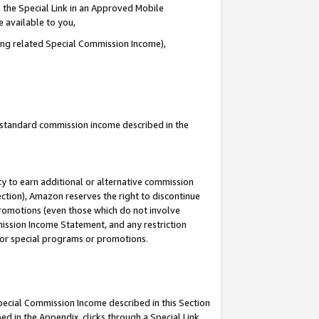
 the Special Link in an Approved Mobile
e available to you,
ding related Special Commission Income),
u standard commission income described in the
y to earn additional or alternative commission
ection), Amazon reserves the right to discontinue
promotions (even those which do not involve
mmission Income Statement, and any restriction
 for special programs or promotions.
Special Commission Income described in this Section
ed in the Appendix, clicks through a Special Link