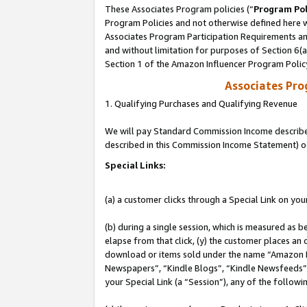
These Associates Program policies (“
Program Pol
Program Policies and not otherwise defined here wi
Associates Program Participation Requirements and
and without limitation for purposes of Section 6(
Section 1 of the Amazon Influencer Program Polic
Associates Pr
1. Qualifying Purchases and Qualifying Revenue
We will pay Standard Commission Income described 
described in this Commission Income Statement) o
Special Links:
(a) a customer clicks through a Special Link on you
(b) during a single session, which is measured as b
elapse from that click, (y) the customer places an
download or items sold under the name “Amazon M
Newspapers”, “Kindle Blogs”, “Kindle Newsfeeds”, o
your Special Link (a “Session”), any of the follow