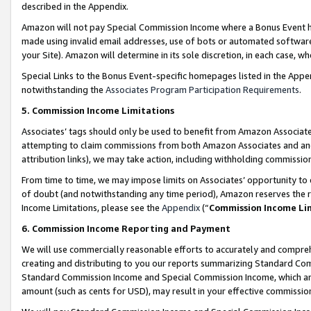
described in the Appendix.
Amazon will not pay Special Commission Income where a Bonus Event has
made using invalid email addresses, use of bots or automated software,
your Site). Amazon will determine in its sole discretion, in each case, w
Special Links to the Bonus Event-specific homepages listed in the Appe
notwithstanding the
Associates Program Participation Requirements
.
5. Commission Income Limitations
Associates’ tags should only be used to benefit from Amazon Associates
attempting to claim commissions from both Amazon Associates and ano
attribution links), we may take action, including withholding commissio
From time to time, we may impose limits on Associates’ opportunity t
of doubt (and notwithstanding any time period), Amazon reserves the ri
Income Limitations, please see the
Appendix
(“
Commission Income Li
6. Commission Income Reporting and Payment
We will use commercially reasonable efforts to accurately and comprehe
creating and distributing to you our reports summarizing Standard C
Standard Commission Income and Special Commission Income, which are 
amount (such as cents for USD), may result in your effective commission 