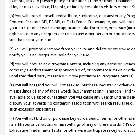
example, links to privacy policy information at the bottom of banners);
alter, or make invisible, illegible, or indecipherable to visitors of your 
(b) You will not sell, resell, redistribute, sublicense, or transfer any 
Content, Creators API, PA API, or Data Feeds. For example, you will not 
your Site or on or within any application, platform, site, or service (in
rights in or to any Program Content to any other person or entity, nor wi
site that is not your Site.
(c) You will promptly remove from your Site and delete or otherwise d
notify you is no longer available for your use.
(d) You will not use any Program Content, including any name or likene
company’s endorsement or sponsorship of, or commercial tie-in or other 
unrelated third party materials in close proximity to Program Content)
(e) You will not (and you will not seek to) purchase, register or otherw
misspellings of any of those words (e.g., “ammazon,” “amaozn,” and “kin
available to us, upon our request you will cause any Search Engine de
display your advertising content in association with search results (e.
such exclusion capabilities.
(f) You will not bid on or purchase keywords, search terms, or other id
its affiliates or variations or misspellings of any of these words (“
Prop
Exhaustive Trademarks Table) or otherwise participate in keyword aucti