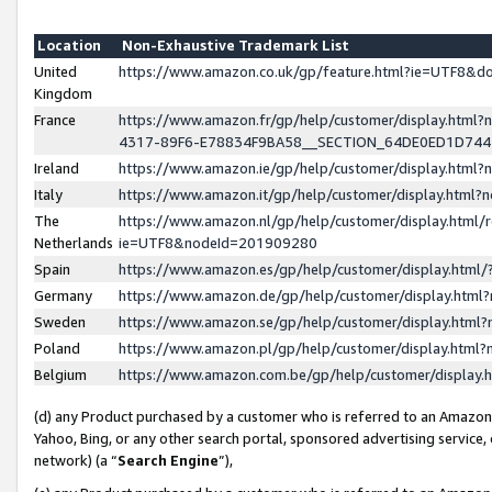
Location
Non-Exhaustive Trademark List
United
https://www.amazon.co.uk/gp/feature.html?ie=UTF8&
Kingdom
France
https://www.amazon.fr/gp/help/customer/display.ht
4317-89F6-E78834F9BA58__SECTION_64DE0ED1D74
Ireland
https://www.amazon.ie/gp/help/customer/display.ht
Italy
https://www.amazon.it/gp/help/customer/display.html
The
https://www.amazon.nl/gp/help/customer/display.html/
Netherlands
ie=UTF8&nodeId=201909280
Spain
https://www.amazon.es/gp/help/customer/display.htm
Germany
https://www.amazon.de/gp/help/customer/display.htm
Sweden
https://www.amazon.se/gp/help/customer/display.htm
Poland
https://www.amazon.pl/gp/help/customer/display.htm
Belgium
https://www.amazon.com.be/gp/help/customer/displa
(d) any Product purchased by a customer who is referred to an Amazon S
Yahoo, Bing, or any other search portal, sponsored advertising service, o
network) (a “
Search Engine
”),