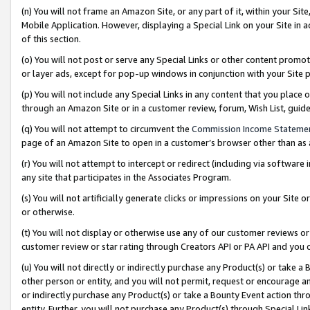
(n) You will not frame an Amazon Site, or any part of it, within your Sit
Mobile Application. However, displaying a Special Link on your Site in a
of this section.
(o) You will not post or serve any Special Links or other content prom
or layer ads, except for pop-up windows in conjunction with your Site 
(p) You will not include any Special Links in any content that you place
through an Amazon Site or in a customer review, forum, Wish List, gui
(q) You will not attempt to circumvent the
Commission Income Stateme
page of an Amazon Site to open in a customer’s browser other than as a 
(r) You will not attempt to intercept or redirect (including via softwar
any site that participates in the Associates Program.
(s) You will not artificially generate clicks or impressions on your Si
or otherwise.
(t) You will not display or otherwise use any of our customer reviews or 
customer review or star rating through Creators API or PA API and you 
(u) You will not directly or indirectly purchase any Product(s) or take a
other person or entity, and you will not permit, request or encourage an
or indirectly purchase any Product(s) or take a Bounty Event action thro
entity. Further, you will not purchase any Product(s) through Special Li