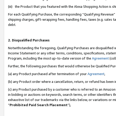
(iii) the Product that you featured with the Alexa Shopping Action is 
For each Qualifying Purchase, the corresponding “Qualifying Revenue” i
shipping charges, gift-wrapping fees, handling fees, taxes (e.g. sales ta
debt.
2. Disqualified Purchases
Notwithstanding the foregoing, Qualifying Purchases are disqualified w
Income Statement or any other terms, conditions, specifications, statem
Program, including the most up-to-date version of the
Agreement
(coll
Further, the following purchases that would otherwise be Qualified Pu
(a) any Product purchased after termination of your
Agreement
,
(b) any Product order where a cancellation, return, or refund has been i
(c) any Product purchased by a customer who is referred to an Amazon 
in bidding or auctions on keywords, search terms, or other identifiers 
exhaustive list of our trademarks via the links below, or variations or 
“
Prohibited Paid Search Placement
”),