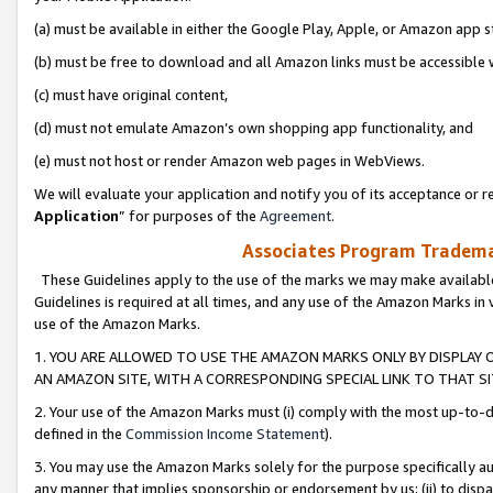
(a) must be available in either the Google Play, Apple, or Amazon app s
(b) must be free to download and all Amazon links must be accessible 
(c) must have original content,
(d) must not emulate Amazon’s own shopping app functionality, and
(e) must not host or render Amazon web pages in WebViews.
We will evaluate your application and notify you of its acceptance or re
Application
” for purposes of the
Agreement
.
Associates Program Trademar
These Guidelines apply to the use of the marks we may make available
Guidelines is required at all times, and any use of the Amazon Marks in 
use of the Amazon Marks.
1. YOU ARE ALLOWED TO USE THE AMAZON MARKS ONLY BY DISPLAY 
AN AMAZON SITE, WITH A CORRESPONDING SPECIAL LINK TO THAT SI
2. Your use of the Amazon Marks must (i) comply with the most up-to-da
defined in the
Commission Income Statement
).
3. You may use the Amazon Marks solely for the purpose specifically a
any manner that implies sponsorship or endorsement by us; (ii) to disparag