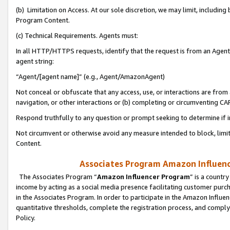
(b) Limitation on Access. At our sole discretion, we may limit, includin
Program Content.
(c) Technical Requirements. Agents must:
In all HTTP/HTTPS requests, identify that the request is from an Agent 
agent string:
“Agent/[agent name]” (e.g., Agent/AmazonAgent)
Not conceal or obfuscate that any access, use, or interactions are fro
navigation, or other interactions or (b) completing or circumventing 
Respond truthfully to any question or prompt seeking to determine if 
Not circumvent or otherwise avoid any measure intended to block, limit
Content.
Associates Program Amazon Influence
The Associates Program “
Amazon Influencer Program
” is a countr
income by acting as a social media presence facilitating customer purc
in the Associates Program. In order to participate in the Amazon Influen
quantitative thresholds, complete the registration process, and comply
Policy.