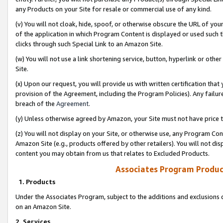
any Products on your Site for resale or commercial use of any kind.
(v) You will not cloak, hide, spoof, or otherwise obscure the URL of your
of the application in which Program Content is displayed or used such 
clicks through such Special Link to an Amazon Site.
(w) You will not use a link shortening service, button, hyperlink or oth
Site.
(x) Upon our request, you will provide us with written certification tha
provision of the Agreement, including the Program Policies). Any failure
breach of the
Agreement
.
(y) Unless otherwise agreed by Amazon, your Site must not have price tr
(z) You will not display on your Site, or otherwise use, any Program Con
Amazon Site (e.g., products offered by other retailers). You will not di
content you may obtain from us that relates to Excluded Products.
Associates Program Produc
1. Products
Under the Associates Program, subject to the additions and exclusions d
on an Amazon Site.
2. Services