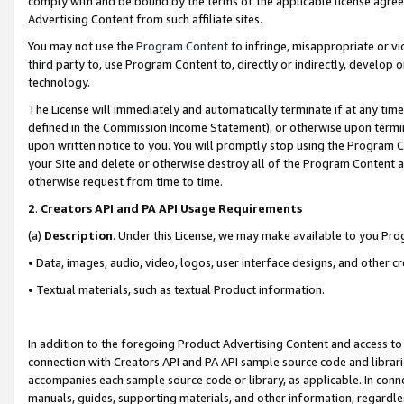
comply with and be bound by the terms of the applicable license agreem
Advertising Content from such affiliate sites.
You may not use the
Program Content
to infringe, misappropriate or vio
third party to, use Program Content to, directly or indirectly, develo
technology.
The License will immediately and automatically terminate if at any ti
defined in the Commission Income Statement), or otherwise upon termina
upon written notice to you. You will promptly stop using the Program 
your Site and delete or otherwise destroy all of the Program Content 
otherwise request from time to time.
2
.
Creators API and PA API Usage Requirements
(a)
Description
. Under this License, we may make available to you Pr
• Data, images, audio, video, logos, user interface designs, and other c
• Textual materials, such as textual Product information.
In addition to the foregoing Product Advertising Content and access to
connection with Creators API and PA API sample source code and librarie
accompanies each sample source code or library, as applicable. In conne
manuals, guides, supporting materials, and other information, regardless