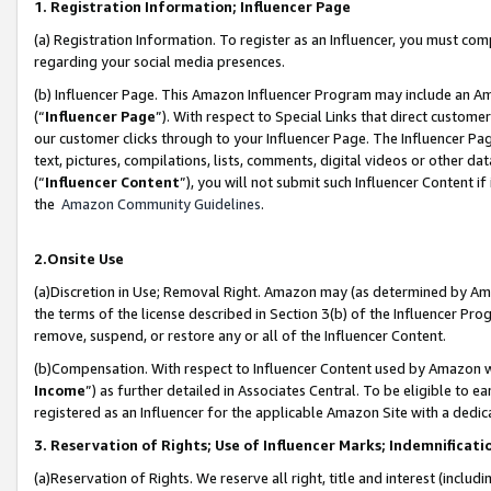
1. Registration Information; Influencer Page
(a) Registration Information. To register as an Influencer, you must co
regarding your social media presences.
(b) Influencer Page. This Amazon Influencer Program may include an A
(“
Influencer Page
”). With respect to Special Links that direct custom
our customer clicks through to your Influencer Page. The Influencer Pag
text, pictures, compilations, lists, comments, digital videos or other
(“
Influencer Content
”), you will not submit such Influencer Content if
the
Amazon Community Guidelines
.
2.Onsite Use
(a)Discretion in Use; Removal Right. Amazon may (as determined by Amazo
the terms of the license described in Section 3(b) of the Influencer Prog
remove, suspend, or restore any or all of the Influencer Content.
(b)Compensation. With respect to Influencer Content used by Amazon wi
Income
”) as further detailed in Associates Central. To be eligible t
registered as an Influencer for the applicable Amazon Site with a dedic
3. Reservation of Rights; Use of Influencer Marks; Indemnificati
(a)Reservation of Rights. We reserve all right, title and interest (includ