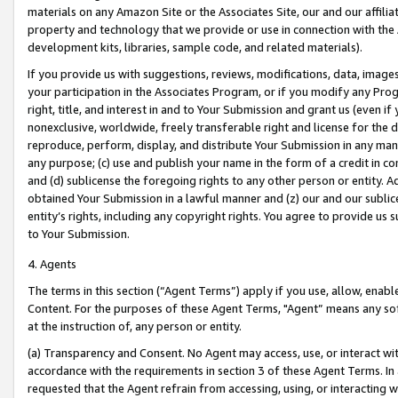
materials on any Amazon Site or the Associates Site, our and our affili
property and technology that we provide or use in connection with the
development kits, libraries, sample code, and related materials).
If you provide us with suggestions, reviews, modifications, data, image
your participation in the Associates Program, or if you modify any Prog
right, title, and interest in and to Your Submission and grant us (even 
nonexclusive, worldwide, freely transferable right and license for the du
reproduce, perform, display, and distribute Your Submission in any man
any purpose; (c) use and publish your name in the form of a credit in c
and (d) sublicense the foregoing rights to any other person or entity. A
obtained Your Submission in a lawful manner and (z) our and our sublice
entity’s rights, including any copyright rights. You agree to provide us
to Your Submission.
4. Agents
The terms in this section (“Agent Terms”) apply if you use, allow, enab
Content. For the purposes of these Agent Terms, "Agent” means any so
at the instruction of, any person or entity.
(a) Transparency and Consent. No Agent may access, use, or interact with 
accordance with the requirements in section 3 of these Agent Terms. In
requested that the Agent refrain from accessing, using, or interacting