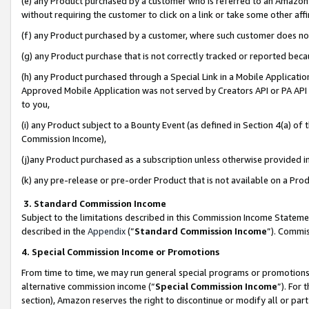
(e) any Product purchased by a customer who is referred to an Amazon Si
without requiring the customer to click on a link or take some other affi
(f) any Product purchased by a customer, where such customer does no
(g) any Product purchase that is not correctly tracked or reported bec
(h) any Product purchased through a Special Link in a Mobile Applicatio
Approved Mobile Application was not served by Creators API or PA API (
to you,
(i) any Product subject to a Bounty Event (as defined in Section 4(a) o
Commission Income),
(j)any Product purchased as a subscription unless otherwise provided 
(k) any pre-release or pre-order Product that is not available on a Prod
3. Standard Commission Income
Subject to the limitations described in this Commission Income Statem
described in the
Appendix
(”
Standard Commission Income
”). Commis
4. Special Commission Income or Promotions
From time to time, we may run general special programs or promotions 
alternative commission income (“
Special Commission Income
”). For
section), Amazon reserves the right to discontinue or modify all or par