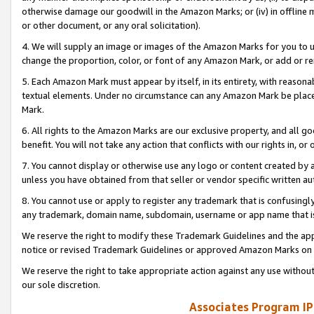
otherwise damage our goodwill in the Amazon Marks; or (iv) in offline ma
or other document, or any oral solicitation).
4. We will supply an image or images of the Amazon Marks for you to 
change the proportion, color, or font of any Amazon Mark, or add or
5. Each Amazon Mark must appear by itself, in its entirety, with reason
textual elements. Under no circumstance can any Amazon Mark be placed
Mark.
6. All rights to the Amazon Marks are our exclusive property, and all 
benefit. You will not take any action that conflicts with our rights in, 
7. You cannot display or otherwise use any logo or content created by a
unless you have obtained from that seller or vendor specific written au
8. You cannot use or apply to register any trademark that is confusingly
any trademark, domain name, subdomain, username or app name that is 
We reserve the right to modify these Trademark Guidelines and the app
notice or revised Trademark Guidelines or approved Amazon Marks on t
We reserve the right to take appropriate action against any use without
our sole discretion.
Associates Program IP