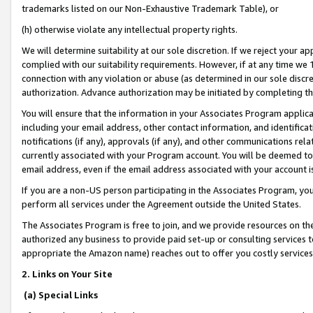
trademarks listed on our Non-Exhaustive Trademark Table), or
(h) otherwise violate any intellectual property rights.
We will determine suitability at our sole discretion. If we reject your 
complied with our suitability requirements. However, if at any time we 1
connection with any violation or abuse (as determined in our sole disc
authorization. Advance authorization may be initiated by completing t
You will ensure that the information in your Associates Program applic
including your email address, other contact information, and identifica
notifications (if any), approvals (if any), and other communications re
currently associated with your Program account. You will be deemed to 
email address, even if the email address associated with your account i
If you are a non-US person participating in the Associates Program, you
perform all services under the Agreement outside the United States.
The Associates Program is free to join, and we provide resources on th
authorized any business to provide paid set-up or consulting services t
appropriate the Amazon name) reaches out to offer you costly services
2. Links on Your Site
(a) Special Links