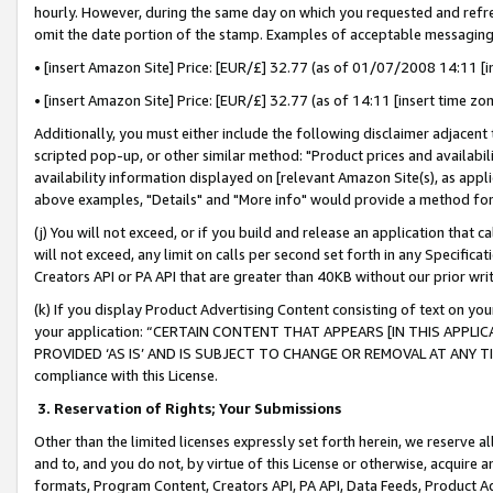
hourly. However, during the same day on which you requested and refre
omit the date portion of the stamp. Examples of acceptable messaging
• [insert Amazon Site] Price: [EUR/£] 32.77 (as of 01/07/2008 14:11 [in
• [insert Amazon Site] Price: [EUR/£] 32.77 (as of 14:11 [insert time zo
Additionally, you must either include the following disclaimer adjacent t
scripted pop-up, or other similar method: "Product prices and availabil
availability information displayed on [relevant Amazon Site(s), as appli
above examples, "Details" and "More info" would provide a method for 
(j) You will not exceed, or if you build and release an application that c
will not exceed, any limit on calls per second set forth in any Specifica
Creators API or PA API that are greater than 40KB without our prior wr
(k) If you display Product Advertising Content consisting of text on your
your application: “CERTAIN CONTENT THAT APPEARS [IN THIS APPLIC
PROVIDED ‘AS IS’ AND IS SUBJECT TO CHANGE OR REMOVAL AT ANY TIME.”
compliance with this License.
3.
Reservation of Rights; Your Submissions
Other than the limited licenses expressly set forth herein, we reserve all 
and to, and you do not, by virtue of this License or otherwise, acquire an
formats, Program Content, Creators API, PA API, Data Feeds, Product 