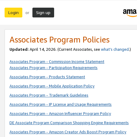
Login
Sign up
or
Associates Program Policies
Updated:
April 14, 2026. (Current Associates, see
what’s changed
.)
Associates Program - Commission Income Statement
Associates Program - Participation Requirements
Associates Program - Products Statement
Associates Program - Mobile Application Policy
Associates Program - Trademark Guidelines
Associates Program - IP License and Usage Requirements
Associates Program - Amazon Influencer Program Policy
DE Associate Program Comparison Shopping Engine Requirements
Associates Program - Amazon Creator Ads Boost Program Policy