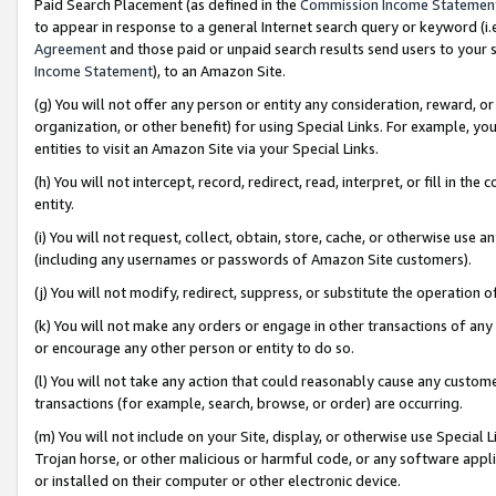
Paid Search Placement (as defined in the
Commission Income Statemen
to appear in response to a general Internet search query or keyword (i.e.
Agreement
and those paid or unpaid search results send users to your sit
Income Statement
), to an Amazon Site.
(g) You will not offer any person or entity any consideration, reward, or
organization, or other benefit) for using Special Links. For example, 
entities to visit an Amazon Site via your Special Links.
(h) You will not intercept, record, redirect, read, interpret, or fill in 
entity.
(i) You will not request, collect, obtain, store, cache, or otherwise us
(including any usernames or passwords of Amazon Site customers).
(j) You will not modify, redirect, suppress, or substitute the operation 
(k) You will not make any orders or engage in other transactions of any 
or encourage any other person or entity to do so.
(l) You will not take any action that could reasonably cause any custome
transactions (for example, search, browse, or order) are occurring.
(m) You will not include on your Site, display, or otherwise use Specia
Trojan horse, or other malicious or harmful code, or any software app
or installed on their computer or other electronic device.