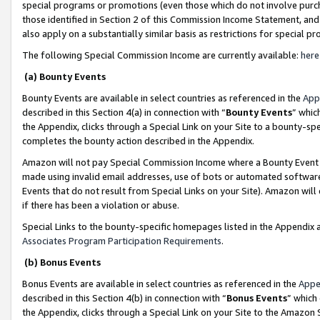
special programs or promotions (even those which do not involve purcha
those identified in Section 2 of this Commission Income Statement, an
also apply on a substantially similar basis as restrictions for special 
The following Special Commission Income are currently available:
here
(a) Bounty Events
Bounty Events are available in select countries as referenced in the
App
described in this Section 4(a) in connection with “
Bounty Events
” whic
the Appendix, clicks through a Special Link on your Site to a bounty-s
completes the bounty action described in the Appendix.
Amazon will not pay Special Commission Income where a Bounty Event ha
made using invalid email addresses, use of bots or automated software
Events that do not result from Special Links on your Site). Amazon will 
if there has been a violation or abuse.
Special Links to the bounty-specific homepages listed in the Appendix 
Associates Program Participation Requirements
.
(b) Bonus Events
Bonus Events are available in select countries as referenced in the
Appe
described in this Section 4(b) in connection with “
Bonus Events
” which
the Appendix, clicks through a Special Link on your Site to the Amazon 