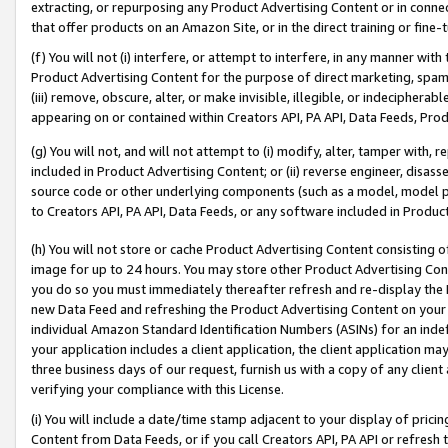
extracting, or repurposing any Product Advertising Content or in connec
that offer products on an Amazon Site, or in the direct training or fin
(f) You will not (i) interfere, or attempt to interfere, in any manner wit
Product Advertising Content for the purpose of direct marketing, spammi
(iii) remove, obscure, alter, or make invisible, illegible, or indecipherab
appearing on or contained within Creators API, PA API, Data Feeds, Prod
(g) You will not, and will not attempt to (i) modify, alter, tamper with,
included in Product Advertising Content; or (ii) reverse engineer, disa
source code or other underlying components (such as a model, model pa
to Creators API, PA API, Data Feeds, or any software included in Produc
(h) You will not store or cache Product Advertising Content consisting 
image for up to 24 hours. You may store other Product Advertising Cont
you do so you must immediately thereafter refresh and re-display the P
new Data Feed and refreshing the Product Advertising Content on your 
individual Amazon Standard Identification Numbers (ASINs) for an indefi
your application includes a client application, the client application m
three business days of our request, furnish us with a copy of any clien
verifying your compliance with this License.
(i) You will include a date/time stamp adjacent to your display of prici
Content from Data Feeds, or if you call Creators API, PA API or refresh