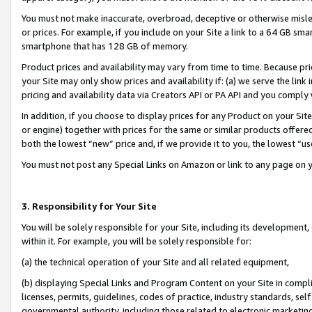
You must not make inaccurate, overbroad, deceptive or otherwise misle
or prices. For example, if you include on your Site a link to a 64 GB sm
smartphone that has 128 GB of memory.
Product prices and availability may vary from time to time. Because pri
your Site may only show prices and availability if: (a) we serve the link 
pricing and availability data via Creators API or PA API and you comply
In addition, if you choose to display prices for any Product on your Si
or engine) together with prices for the same or similar products offer
both the lowest “new” price and, if we provide it to you, the lowest “u
You must not post any Special Links on Amazon or link to any page on 
3. Responsibility for Your Site
You will be solely responsible for your Site, including its development
within it. For example, you will be solely responsible for:
(a) the technical operation of your Site and all related equipment,
(b) displaying Special Links and Program Content on your Site in compl
licenses, permits, guidelines, codes of practice, industry standards, se
governmental authority, including those related to electronic marketin