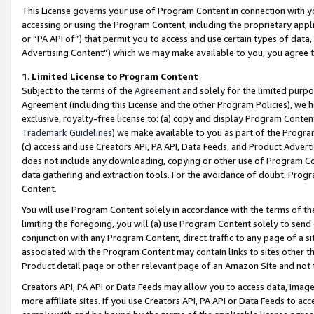
This License governs your use of Program Content in connection with yo
accessing or using the Program Content, including the proprietary appli
or “PA API of”) that permit you to access and use certain types of data
Advertising Content”) which we may make available to you, you agree t
1
.
Limited License to Program Content
Subject to the terms of the
Agreement
and solely for the limited purpo
Agreement (including this License and the other Program Policies), we 
exclusive, royalty-free license to: (a) copy and display Program Conten
Trademark Guidelines
) we make available to you as part of the Progra
(c) access and use Creators API, PA API, Data Feeds, and Product Adverti
does not include any downloading, copying or other use of Program Conte
data gathering and extraction tools. For the avoidance of doubt, Progr
Content.
You will use Program Content solely in accordance with the terms of t
limiting the foregoing, you will (a) use Program Content solely to send
conjunction with any Program Content, direct traffic to any page of a si
associated with the Program Content may contain links to sites other t
Product detail page or other relevant page of an Amazon Site and not 
Creators API, PA API or Data Feeds may allow you to access data, image
more affiliate sites. If you use Creators API, PA API or Data Feeds to ac