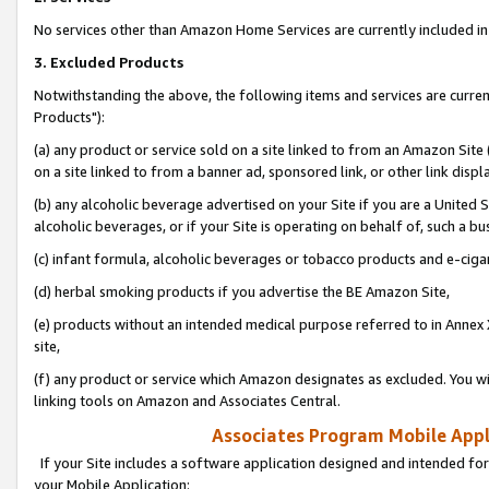
No services other than Amazon Home Services are currently included in 
3. Excluded Products
Notwithstanding the above, the following items and services are curre
Products"):
(a) any product or service sold on a site linked to from an Amazon Site
on a site linked to from a banner ad, sponsored link, or other link disp
(b) any alcoholic beverage advertised on your Site if you are a United 
alcoholic beverages, or if your Site is operating on behalf of, such a bu
(c) infant formula, alcoholic beverages or tobacco products and e-ciga
(d) herbal smoking products if you advertise the BE Amazon Site,
(e) products without an intended medical purpose referred to in Annex 
site,
(f) any product or service which Amazon designates as excluded. You will 
linking tools on Amazon and Associates Central.
Associates Program Mobile Appli
If your Site includes a software application designed and intended for
your Mobile Application: