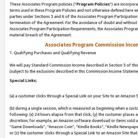
These Associates Program policies (“
Program Policies
”) are incorpor
terms used in these Program Policies and not otherwise defined here wil
parties under Sections 3 and 6 of the Associates Program Participation
termination of the Agreement. For the avoidance of doubt and without l
Associates Program Participation Requirements, the Associates Program
material breach of the Agreement.
Associates Program Commission Inco
1. Qualifying Purchases and Qualifying Revenue
We will pay Standard Commission Income described in Section 3 of thi
(subject to the exclusions described in this Commission Income Stateme
Special Links:
(a) a customer clicks through a Special Link on your Site to an Amazon S
(b) during a single session, which is measured as beginning when a custo
following: (x) 24 hours elapse from that click, (y) the customer places 
discretion; for example, an Amazon software download or items sold 
“Game Downloads”, “Amazon Coin”, “Kindle Books”, “Kindle Newspapers”
or (z) the customer clicks through a Special Link to an Amazon Site that