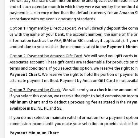
We will pay Standard Commission Income and Special Commission Incom
end of each calendar month in which they were earned by the method de
payment in a currency other than the default currency for an Amazon Sit
accordance with Amazon’s operating standards.
Option 1: Payment by Direct Deposit
. We will directly deposit the co
us with the name of your bank, the account number, the name of the pr
information (such as the ABA, IBAN or BIC number, if applicable). If you 
amount due to you reaches the minimum stated in the
Payment Minim
Option 2: Payment by Amazon Gift Card
. We will send you gift cards 
Associates account. These gift cards are redeemable for products on t
terms and conditions. If you select this option, we reserve the right t
Payment Chart
. We reserve the right to hold the portion of payment
alternate payment method. Payment by Amazon Gift Card is not available
Option 3: Payment by Check
. We will send you a check in the amount o
If you select this option, we reserve the right to hold commission inco
Minimum Chart
and to deduct a processing fee as stated in the
Paym
available in BE, NL, PL and SE.
If you do not select or maintain valid information for a payment opti
commission income until you make your selection or provide such info
Payment Minimum Chart