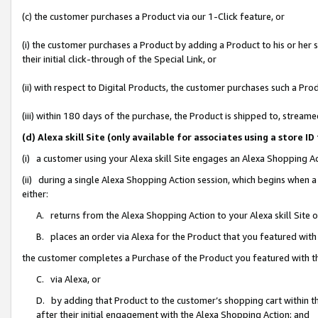
(c) the customer purchases a Product via our 1-Click feature, or
(i) the customer purchases a Product by adding a Product to his or her
their initial click-through of the Special Link, or
(ii) with respect to Digital Products, the customer purchases such a P
(iii) within 180 days of the purchase, the Product is shipped to, stre
(d) Alexa skill Site (only available for associates using a stor
(i) a customer using your Alexa skill Site engages an Alexa Shopping A
(ii) during a single Alexa Shopping Action session, which begins when
either:
A. returns from the Alexa Shopping Action to your Alexa skill Site 
B. places an order via Alexa for the Product that you featured with
the customer completes a Purchase of the Product you featured with t
C. via Alexa, or
D. by adding that Product to the customer’s shopping cart within th
after their initial engagement with the Alexa Shopping Action; and