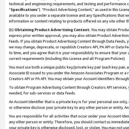
technical and engineering requirements, and testing and performance cri
“
Specifications
”). “Product Advertising Content,” as used in this Lic
available to you under a separate license and any Specifications that we
information or content relating to products offered on any site other 
(b)
Obtaining Product Advertising Content.
You may obtain Product
express prior written approval, you may also obtain Product Advertisi
Feeds. If you obtain Product Advertising Content through Data Feeds, yo
we may change, deprecate, or republish Creators API, PA API or Data Fee
to time, and you agree that it is your responsibility to ensure that your
current requirements (including this License and all Program Policies).
You must use both a unique public key/private key pair (each key pair, a
Associate ID issued to you under the Amazon Associates Program or a r
Creators API or PA API. You may obtain your Account Identifiers through
To obtain Program Advertising Content through Creators API services, y
needed, for sub-services or data feeds.
An Account Identifier that is a private key is for your personal use only,
or otherwise disclose your private key to any other person or entity. An A
You are responsible for all activities that occur under your Account Ide
any other person or entity. Therefore, you should contact us immediate
your private key is otherwise disclosed, lost, or stolen. You may not u