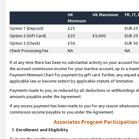
UK
UK Maximum
FR, IT,
Minimum
Option 1 (Deposit)
£25
EUR 25
Option 2 (Gift Card)
£25
£5,000
EUR 25
Option 3 (Check)
£50
EUR 50
Check Processing Fee
NA
NA
If at any time there has been no substantial activity on your account for 
the accrued commission income for your inactive account, up to a max
Payment Minimum Chart for payment by gift card. Further, any unpaid 
applicable law or become extinct by applicable statute of limitation.
Payments made to you, as reduced by all deductions or withholdings de
amounts payable under the Agreement.
If any excess payment has been made to you for any reason whatsoever,
commission income payable to you under the Agreement.
Associates Program Participation
1. Enrollment and Eligibility
To begin the enrollment process, you must submit a complete and accur