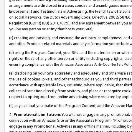
arrangements are disclosed in a clear, concise and unambiguous manner 
Endorsement and Testimonials in Advertising, the French law of 9 June
on social networks, the Dutch Advertising Code, Directive 2002/58/EC 
Regulation (GDPR) (EU) 2016/679), and any agreement between you and 
you by any person or entity that hosts your Site),
(c) creating and posting, and ensuring the accuracy, completeness, and 
and other Product-related materials and any information you include wit
(d) using the Program Content, your Site, and the materials on or within
rights or those of any other person or entity (including copyrights, trad
ensuring compliance with the
Amazon Associates Anti-Counterfeit Polic
(e) disclosing on your Site accurately and adequately and otherwise sat
the use of cookies, pixels, and other technologies you and third parties
accordance with applicable laws, including, where applicable, that thir
collect information directly from visitors, and place or recognize cooki
respect to opting-out from online advertising where required by appli
(f) any use that you make of the Program Content, and the Amazon Mar
4. Promotional Limitations
You will not engage in any promotional, ma
connection with an Amazon Site or the Associates Program (“Promotional
engage in any Promotional Activities in any offline manner, including by
any Program Content, or any Special Link in connection with any printed 