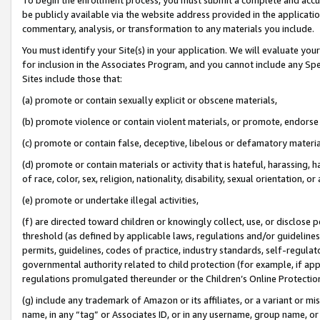
be publicly available via the website address provided in the application
commentary, analysis, or transformation to any materials you include.
You must identify your Site(s) in your application. We will evaluate your 
for inclusion in the Associates Program, and you cannot include any Speci
Sites include those that:
(a) promote or contain sexually explicit or obscene materials,
(b) promote violence or contain violent materials, or promote, endorse 
(c) promote or contain false, deceptive, libelous or defamatory materi
(d) promote or contain materials or activity that is hateful, harassing, h
of race, color, sex, religion, nationality, disability, sexual orientation, or
(e) promote or undertake illegal activities,
(f) are directed toward children or knowingly collect, use, or disclose
threshold (as defined by applicable laws, regulations and/or guidelines);
permits, guidelines, codes of practice, industry standards, self-regulat
governmental authority related to child protection (for example, if app
regulations promulgated thereunder or the Children’s Online Protection
(g) include any trademark of Amazon or its affiliates, or a variant or 
name, in any “tag” or Associates ID, or in any username, group name, or 