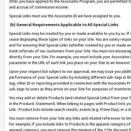
After you have applied to the Associates Program, you are permitted to 
and accrual of commission income.
Special Links must use the Associates ID we have assigned to you.
(b) General Requirements Applicable to All Special Links
Special Links may be created by you or made available to you by us. If 
cease displaying those types of links on your Site. You are solely respo
and for ensuring that Special Links (whether created by you or made av
track referrals of our customers from your Site. You must not encoura
directly from your Site. For example, you must include your Associates
parameter in the URL of each link you place on your Site to an Amazon 
Upon your request but subject to our approval, we may issue you addit
performance of your Special Links by including different sub-tags in t
tag, other ID or reporting provided in connection with the Associates Pr
sub-tags to users as they arrive on your Site for purposes of monitorin
You may add or delete Products (and related Special Links) from your Si
in the Products Statement). When linking to pages with Product lists you
Link. Product lists include search results, events (e.g. Prime Day), or 
You must remove from your Site any links and related references to li
For example, if you include links to Products in the apparel category 
apparel category, you must remove the mention of the 15% discount f