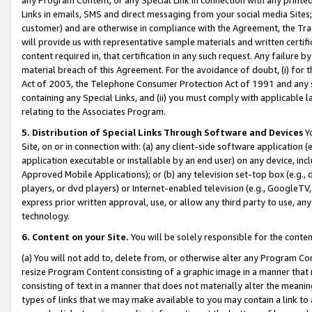
Links in emails, SMS and direct messaging from your social media Sites; 
customer) and are otherwise in compliance with the Agreement, the Tr
will provide us with representative sample materials and written certif
content required in, that certification in any such request. Any failure b
material breach of this Agreement. For the avoidance of doubt, (i) for
Act of 2003, the Telephone Consumer Protection Act of 1991 and any si
containing any Special Links, and (ii) you must comply with applicable
relating to the Associates Program.
5. Distribution of Special Links Through Software and Devices
Yo
Site, on or in connection with: (a) any client-side software application 
application executable or installable by an end user) on any device, in
Approved Mobile Applications); or (b) any television set-top box (e.g., 
players, or dvd players) or Internet-enabled television (e.g., GoogleTV, 
express prior written approval, use, or allow any third party to use, 
technology.
6. Content on your Site.
You will be solely responsible for the conten
(a) You will not add to, delete from, or otherwise alter any Program Co
resize Program Content consisting of a graphic image in a manner that
consisting of text in a manner that does not materially alter the meanin
types of links that we may make available to you may contain a link to 