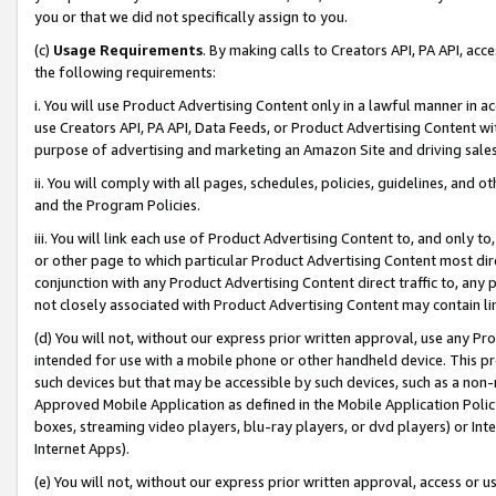
you or that we did not specifically assign to you.
(c)
Usage Requirements
. By making calls to Creators API, PA API, ac
the following requirements:
i. You will use Product Advertising Content only in a lawful manner in a
use Creators API, PA API, Data Feeds, or Product Advertising Content wit
purpose of advertising and marketing an Amazon Site and driving sales
ii. You will comply with all pages, schedules, policies, guidelines, and o
and the Program Policies.
iii. You will link each use of Product Advertising Content to, and only 
or other page to which particular Product Advertising Content most direc
conjunction with any Product Advertising Content direct traffic to, any 
not closely associated with Product Advertising Content may contain lin
(d) You will not, without our express prior written approval, use any Pr
intended for use with a mobile phone or other handheld device. This proh
such devices but that may be accessible by such devices, such as a non-
Approved Mobile Application as defined in the Mobile Application Policy; 
boxes, streaming video players, blu-ray players, or dvd players) or Inte
Internet Apps).
(e) You will not, without our express prior written approval, access or 