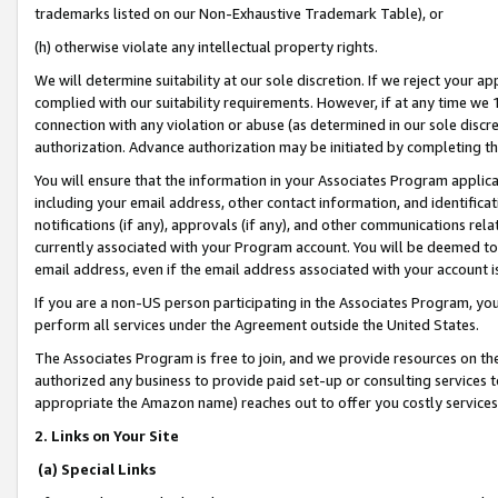
trademarks listed on our Non-Exhaustive Trademark Table), or
(h) otherwise violate any intellectual property rights.
We will determine suitability at our sole discretion. If we reject your 
complied with our suitability requirements. However, if at any time we 1
connection with any violation or abuse (as determined in our sole disc
authorization. Advance authorization may be initiated by completing t
You will ensure that the information in your Associates Program applic
including your email address, other contact information, and identifica
notifications (if any), approvals (if any), and other communications re
currently associated with your Program account. You will be deemed to 
email address, even if the email address associated with your account i
If you are a non-US person participating in the Associates Program, you
perform all services under the Agreement outside the United States.
The Associates Program is free to join, and we provide resources on th
authorized any business to provide paid set-up or consulting services t
appropriate the Amazon name) reaches out to offer you costly services
2. Links on Your Site
(a) Special Links