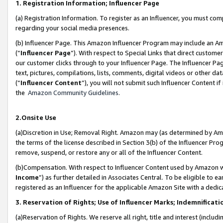
1. Registration Information; Influencer Page
(a) Registration Information. To register as an Influencer, you must co
regarding your social media presences.
(b) Influencer Page. This Amazon Influencer Program may include an A
(“
Influencer Page
”). With respect to Special Links that direct custom
our customer clicks through to your Influencer Page. The Influencer Pag
text, pictures, compilations, lists, comments, digital videos or other
(“
Influencer Content
”), you will not submit such Influencer Content if
the
Amazon Community Guidelines
.
2.Onsite Use
(a)Discretion in Use; Removal Right. Amazon may (as determined by Amazo
the terms of the license described in Section 3(b) of the Influencer Prog
remove, suspend, or restore any or all of the Influencer Content.
(b)Compensation. With respect to Influencer Content used by Amazon wi
Income
”) as further detailed in Associates Central. To be eligible t
registered as an Influencer for the applicable Amazon Site with a dedic
3. Reservation of Rights; Use of Influencer Marks; Indemnificati
(a)Reservation of Rights. We reserve all right, title and interest (includ