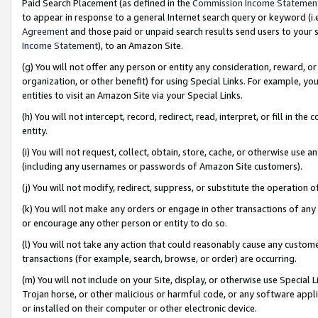
Paid Search Placement (as defined in the
Commission Income Statemen
to appear in response to a general Internet search query or keyword (i.e.
Agreement
and those paid or unpaid search results send users to your sit
Income Statement
), to an Amazon Site.
(g) You will not offer any person or entity any consideration, reward, or
organization, or other benefit) for using Special Links. For example, 
entities to visit an Amazon Site via your Special Links.
(h) You will not intercept, record, redirect, read, interpret, or fill in 
entity.
(i) You will not request, collect, obtain, store, cache, or otherwise us
(including any usernames or passwords of Amazon Site customers).
(j) You will not modify, redirect, suppress, or substitute the operation 
(k) You will not make any orders or engage in other transactions of any 
or encourage any other person or entity to do so.
(l) You will not take any action that could reasonably cause any custome
transactions (for example, search, browse, or order) are occurring.
(m) You will not include on your Site, display, or otherwise use Specia
Trojan horse, or other malicious or harmful code, or any software app
or installed on their computer or other electronic device.