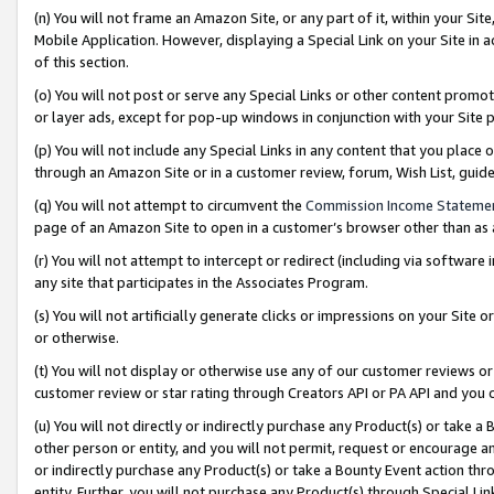
(n) You will not frame an Amazon Site, or any part of it, within your Sit
Mobile Application. However, displaying a Special Link on your Site in a
of this section.
(o) You will not post or serve any Special Links or other content prom
or layer ads, except for pop-up windows in conjunction with your Site 
(p) You will not include any Special Links in any content that you place
through an Amazon Site or in a customer review, forum, Wish List, gui
(q) You will not attempt to circumvent the
Commission Income Stateme
page of an Amazon Site to open in a customer’s browser other than as a 
(r) You will not attempt to intercept or redirect (including via softwar
any site that participates in the Associates Program.
(s) You will not artificially generate clicks or impressions on your Si
or otherwise.
(t) You will not display or otherwise use any of our customer reviews or 
customer review or star rating through Creators API or PA API and you 
(u) You will not directly or indirectly purchase any Product(s) or take a
other person or entity, and you will not permit, request or encourage an
or indirectly purchase any Product(s) or take a Bounty Event action thro
entity. Further, you will not purchase any Product(s) through Special Li