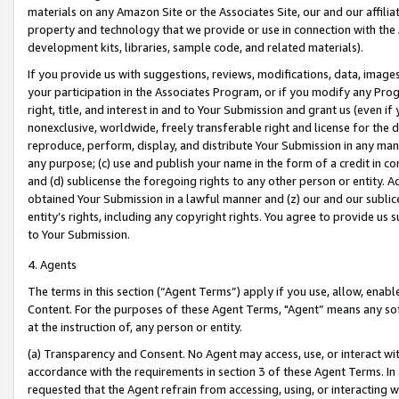
materials on any Amazon Site or the Associates Site, our and our affili
property and technology that we provide or use in connection with the
development kits, libraries, sample code, and related materials).
If you provide us with suggestions, reviews, modifications, data, image
your participation in the Associates Program, or if you modify any Prog
right, title, and interest in and to Your Submission and grant us (even 
nonexclusive, worldwide, freely transferable right and license for the du
reproduce, perform, display, and distribute Your Submission in any man
any purpose; (c) use and publish your name in the form of a credit in c
and (d) sublicense the foregoing rights to any other person or entity. A
obtained Your Submission in a lawful manner and (z) our and our sublice
entity’s rights, including any copyright rights. You agree to provide us
to Your Submission.
4. Agents
The terms in this section (“Agent Terms”) apply if you use, allow, enab
Content. For the purposes of these Agent Terms, "Agent” means any so
at the instruction of, any person or entity.
(a) Transparency and Consent. No Agent may access, use, or interact with 
accordance with the requirements in section 3 of these Agent Terms. In
requested that the Agent refrain from accessing, using, or interacting