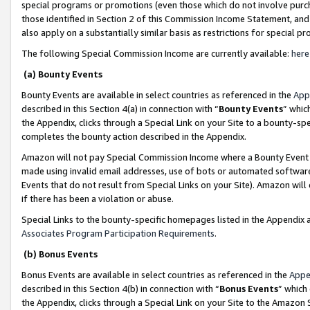
special programs or promotions (even those which do not involve purcha
those identified in Section 2 of this Commission Income Statement, an
also apply on a substantially similar basis as restrictions for special 
The following Special Commission Income are currently available:
here
(a) Bounty Events
Bounty Events are available in select countries as referenced in the
App
described in this Section 4(a) in connection with “
Bounty Events
” whic
the Appendix, clicks through a Special Link on your Site to a bounty-s
completes the bounty action described in the Appendix.
Amazon will not pay Special Commission Income where a Bounty Event ha
made using invalid email addresses, use of bots or automated software
Events that do not result from Special Links on your Site). Amazon will 
if there has been a violation or abuse.
Special Links to the bounty-specific homepages listed in the Appendix 
Associates Program Participation Requirements
.
(b) Bonus Events
Bonus Events are available in select countries as referenced in the
Appe
described in this Section 4(b) in connection with “
Bonus Events
” which
the Appendix, clicks through a Special Link on your Site to the Amazon 