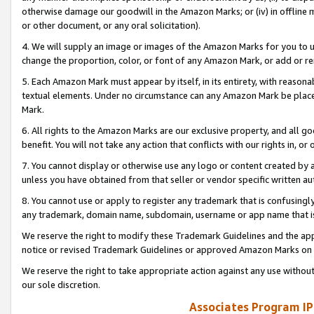
otherwise damage our goodwill in the Amazon Marks; or (iv) in offline ma
or other document, or any oral solicitation).
4. We will supply an image or images of the Amazon Marks for you to 
change the proportion, color, or font of any Amazon Mark, or add or
5. Each Amazon Mark must appear by itself, in its entirety, with reason
textual elements. Under no circumstance can any Amazon Mark be placed
Mark.
6. All rights to the Amazon Marks are our exclusive property, and all 
benefit. You will not take any action that conflicts with our rights in, 
7. You cannot display or otherwise use any logo or content created by a
unless you have obtained from that seller or vendor specific written au
8. You cannot use or apply to register any trademark that is confusingly
any trademark, domain name, subdomain, username or app name that is 
We reserve the right to modify these Trademark Guidelines and the app
notice or revised Trademark Guidelines or approved Amazon Marks on t
We reserve the right to take appropriate action against any use without
our sole discretion.
Associates Program IP