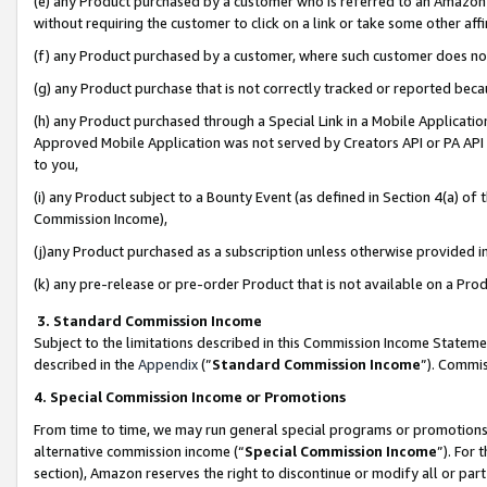
(e) any Product purchased by a customer who is referred to an Amazon Si
without requiring the customer to click on a link or take some other affi
(f) any Product purchased by a customer, where such customer does no
(g) any Product purchase that is not correctly tracked or reported bec
(h) any Product purchased through a Special Link in a Mobile Applicatio
Approved Mobile Application was not served by Creators API or PA API (
to you,
(i) any Product subject to a Bounty Event (as defined in Section 4(a) o
Commission Income),
(j)any Product purchased as a subscription unless otherwise provided 
(k) any pre-release or pre-order Product that is not available on a Prod
3. Standard Commission Income
Subject to the limitations described in this Commission Income Statem
described in the
Appendix
(”
Standard Commission Income
”). Commis
4. Special Commission Income or Promotions
From time to time, we may run general special programs or promotions 
alternative commission income (“
Special Commission Income
”). For
section), Amazon reserves the right to discontinue or modify all or par