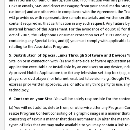
Links in emails, SMS and direct messaging from your social media Sites; 
customer) and are otherwise in compliance with the Agreement, the Tr
will provide us with representative sample materials and written certif
content required in, that certification in any such request. Any failure b
material breach of this Agreement. For the avoidance of doubt, (i) for
Act of 2003, the Telephone Consumer Protection Act of 1991 and any si
containing any Special Links, and (ii) you must comply with applicable
relating to the Associates Program.
5. Distribution of Special Links Through Software and Devices
Yo
Site, on or in connection with: (a) any client-side software application 
application executable or installable by an end user) on any device, in
Approved Mobile Applications); or (b) any television set-top box (e.g., 
players, or dvd players) or Internet-enabled television (e.g., GoogleTV, 
express prior written approval, use, or allow any third party to use, 
technology.
6. Content on your Site.
You will be solely responsible for the conten
(a) You will not add to, delete from, or otherwise alter any Program Co
resize Program Content consisting of a graphic image in a manner that
consisting of text in a manner that does not materially alter the meanin
types of links that we may make available to you may contain a link to 