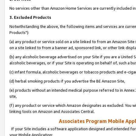
No services other than Amazon Home Services are currently included in 
3. Excluded Products
Notwithstanding the above, the following items and services are curre
Products"):
(a) any product or service sold on a site linked to from an Amazon Site
on a site linked to from a banner ad, sponsored link, or other link disp
(b) any alcoholic beverage advertised on your Site if you are a United 
alcoholic beverages, or if your Site is operating on behalf of, such a bu
(c) infant formula, alcoholic beverages or tobacco products and e-ciga
(d) herbal smoking products if you advertise the BE Amazon Site,
(e) products without an intended medical purpose referred to in Annex 
site,
(f) any product or service which Amazon designates as excluded. You will 
linking tools on Amazon and Associates Central.
Associates Program Mobile Appli
If your Site includes a software application designed and intended for
your Mobile Application: