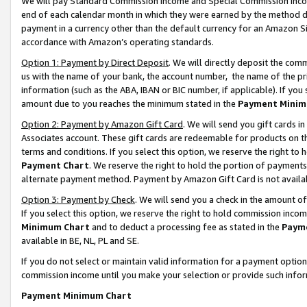
We will pay Standard Commission Income and Special Commission Incom
end of each calendar month in which they were earned by the method de
payment in a currency other than the default currency for an Amazon Sit
accordance with Amazon’s operating standards.
Option 1: Payment by Direct Deposit
. We will directly deposit the co
us with the name of your bank, the account number, the name of the pr
information (such as the ABA, IBAN or BIC number, if applicable). If you 
amount due to you reaches the minimum stated in the
Payment Minim
Option 2: Payment by Amazon Gift Card
. We will send you gift cards 
Associates account. These gift cards are redeemable for products on t
terms and conditions. If you select this option, we reserve the right t
Payment Chart
. We reserve the right to hold the portion of payment
alternate payment method. Payment by Amazon Gift Card is not available
Option 3: Payment by Check
. We will send you a check in the amount o
If you select this option, we reserve the right to hold commission inco
Minimum Chart
and to deduct a processing fee as stated in the
Paym
available in BE, NL, PL and SE.
If you do not select or maintain valid information for a payment opti
commission income until you make your selection or provide such info
Payment Minimum Chart