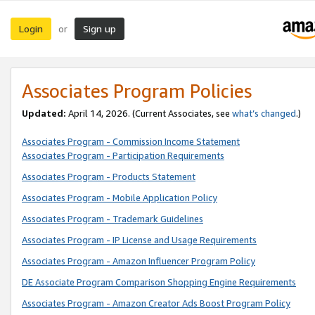
Login
Sign up
or
Associates Program Policies
Updated:
April 14, 2026. (Current Associates, see
what’s changed
.)
Associates Program - Commission Income Statement
Associates Program - Participation Requirements
Associates Program - Products Statement
Associates Program - Mobile Application Policy
Associates Program - Trademark Guidelines
Associates Program - IP License and Usage Requirements
Associates Program - Amazon Influencer Program Policy
DE Associate Program Comparison Shopping Engine Requirements
Associates Program - Amazon Creator Ads Boost Program Policy