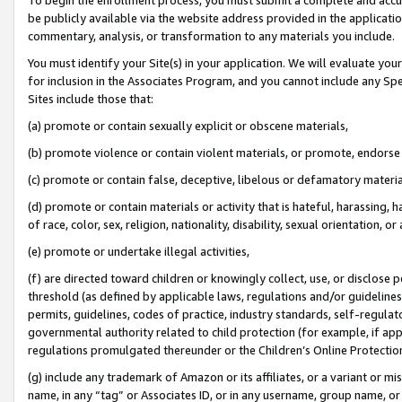
be publicly available via the website address provided in the application
commentary, analysis, or transformation to any materials you include.
You must identify your Site(s) in your application. We will evaluate your 
for inclusion in the Associates Program, and you cannot include any Speci
Sites include those that:
(a) promote or contain sexually explicit or obscene materials,
(b) promote violence or contain violent materials, or promote, endorse 
(c) promote or contain false, deceptive, libelous or defamatory materi
(d) promote or contain materials or activity that is hateful, harassing, h
of race, color, sex, religion, nationality, disability, sexual orientation, or
(e) promote or undertake illegal activities,
(f) are directed toward children or knowingly collect, use, or disclose
threshold (as defined by applicable laws, regulations and/or guidelines);
permits, guidelines, codes of practice, industry standards, self-regulat
governmental authority related to child protection (for example, if app
regulations promulgated thereunder or the Children’s Online Protection
(g) include any trademark of Amazon or its affiliates, or a variant or 
name, in any “tag” or Associates ID, or in any username, group name, or 