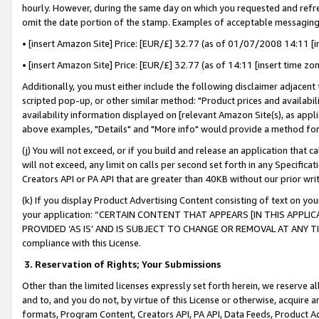
hourly. However, during the same day on which you requested and refre
omit the date portion of the stamp. Examples of acceptable messaging
• [insert Amazon Site] Price: [EUR/£] 32.77 (as of 01/07/2008 14:11 [in
• [insert Amazon Site] Price: [EUR/£] 32.77 (as of 14:11 [insert time zo
Additionally, you must either include the following disclaimer adjacent t
scripted pop-up, or other similar method: "Product prices and availabil
availability information displayed on [relevant Amazon Site(s), as appli
above examples, "Details" and "More info" would provide a method for 
(j) You will not exceed, or if you build and release an application that c
will not exceed, any limit on calls per second set forth in any Specifica
Creators API or PA API that are greater than 40KB without our prior wr
(k) If you display Product Advertising Content consisting of text on your
your application: “CERTAIN CONTENT THAT APPEARS [IN THIS APPLIC
PROVIDED ‘AS IS’ AND IS SUBJECT TO CHANGE OR REMOVAL AT ANY TIME.”
compliance with this License.
3.
Reservation of Rights; Your Submissions
Other than the limited licenses expressly set forth herein, we reserve all 
and to, and you do not, by virtue of this License or otherwise, acquire an
formats, Program Content, Creators API, PA API, Data Feeds, Product 