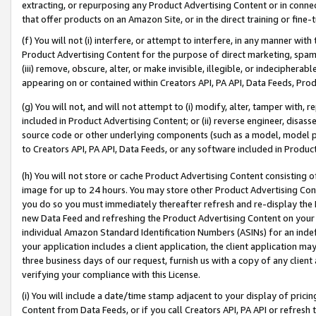
extracting, or repurposing any Product Advertising Content or in connec
that offer products on an Amazon Site, or in the direct training or fin
(f) You will not (i) interfere, or attempt to interfere, in any manner wit
Product Advertising Content for the purpose of direct marketing, spammi
(iii) remove, obscure, alter, or make invisible, illegible, or indecipherab
appearing on or contained within Creators API, PA API, Data Feeds, Prod
(g) You will not, and will not attempt to (i) modify, alter, tamper with,
included in Product Advertising Content; or (ii) reverse engineer, disa
source code or other underlying components (such as a model, model pa
to Creators API, PA API, Data Feeds, or any software included in Produc
(h) You will not store or cache Product Advertising Content consisting 
image for up to 24 hours. You may store other Product Advertising Cont
you do so you must immediately thereafter refresh and re-display the P
new Data Feed and refreshing the Product Advertising Content on your 
individual Amazon Standard Identification Numbers (ASINs) for an indefi
your application includes a client application, the client application m
three business days of our request, furnish us with a copy of any clien
verifying your compliance with this License.
(i) You will include a date/time stamp adjacent to your display of prici
Content from Data Feeds, or if you call Creators API, PA API or refresh