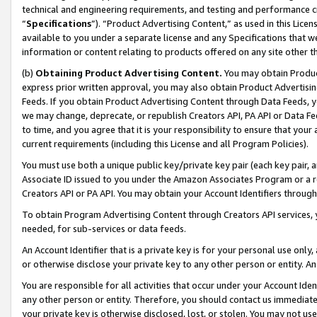
technical and engineering requirements, and testing and performance cri
“
Specifications
”). “Product Advertising Content,” as used in this Lic
available to you under a separate license and any Specifications that we
information or content relating to products offered on any site other 
(b)
Obtaining Product Advertising Content.
You may obtain Product
express prior written approval, you may also obtain Product Advertisi
Feeds. If you obtain Product Advertising Content through Data Feeds, yo
we may change, deprecate, or republish Creators API, PA API or Data Fee
to time, and you agree that it is your responsibility to ensure that your
current requirements (including this License and all Program Policies).
You must use both a unique public key/private key pair (each key pair, a
Associate ID issued to you under the Amazon Associates Program or a r
Creators API or PA API. You may obtain your Account Identifiers through
To obtain Program Advertising Content through Creators API services, y
needed, for sub-services or data feeds.
An Account Identifier that is a private key is for your personal use only,
or otherwise disclose your private key to any other person or entity. An A
You are responsible for all activities that occur under your Account Ide
any other person or entity. Therefore, you should contact us immediate
your private key is otherwise disclosed, lost, or stolen. You may not u