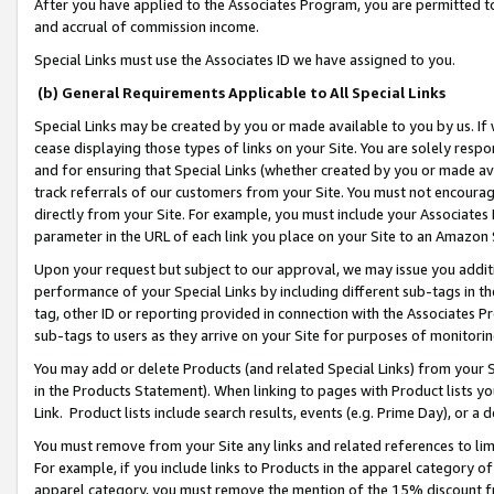
After you have applied to the Associates Program, you are permitted to 
and accrual of commission income.
Special Links must use the Associates ID we have assigned to you.
(b) General Requirements Applicable to All Special Links
Special Links may be created by you or made available to you by us. If 
cease displaying those types of links on your Site. You are solely respo
and for ensuring that Special Links (whether created by you or made av
track referrals of our customers from your Site. You must not encoura
directly from your Site. For example, you must include your Associates
parameter in the URL of each link you place on your Site to an Amazon 
Upon your request but subject to our approval, we may issue you addit
performance of your Special Links by including different sub-tags in t
tag, other ID or reporting provided in connection with the Associates Pr
sub-tags to users as they arrive on your Site for purposes of monitorin
You may add or delete Products (and related Special Links) from your Si
in the Products Statement). When linking to pages with Product lists you
Link. Product lists include search results, events (e.g. Prime Day), or 
You must remove from your Site any links and related references to li
For example, if you include links to Products in the apparel category 
apparel category, you must remove the mention of the 15% discount f