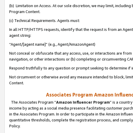
(b) Limitation on Access. At our sole discretion, we may limit, includin
Program Content.
(c) Technical Requirements. Agents must:
In all HTTP/HTTPS requests, identify that the request is from an Agent 
agent string:
“Agent/[agent name]” (e.g., Agent/AmazonAgent)
Not conceal or obfuscate that any access, use, or interactions are fro
navigation, or other interactions or (b) completing or circumventing 
Respond truthfully to any question or prompt seeking to determine if 
Not circumvent or otherwise avoid any measure intended to block, limit
Content.
Associates Program Amazon Influence
The Associates Program “
Amazon Influencer Program
” is a countr
income by acting as a social media presence facilitating customer purc
in the Associates Program. In order to participate in the Amazon Influen
quantitative thresholds, complete the registration process, and comply
Policy.