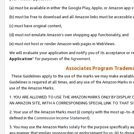
(a) must be available in either the Google Play, Apple, or Amazon app s
(b) must be free to download and all Amazon links must be accessible 
(c) must have original content,
(d) must not emulate Amazon’s own shopping app functionality, and
(e) must not host or render Amazon web pages in WebViews.
We will evaluate your application and notify you of its acceptance or re
Application
” for purposes of the
Agreement
.
Associates Program Trademar
These Guidelines apply to the use of the marks we may make available
Guidelines is required at all times, and any use of the Amazon Marks in 
use of the Amazon Marks.
1. YOU ARE ALLOWED TO USE THE AMAZON MARKS ONLY BY DISPLAY 
AN AMAZON SITE, WITH A CORRESPONDING SPECIAL LINK TO THAT SI
2. Your use of the Amazon Marks must (i) comply with the most up-to-da
defined in the
Commission Income Statement
).
3. You may use the Amazon Marks solely for the purpose specifically a
any manner that implies sponsorship or endorsement by us; (ii) to disparag