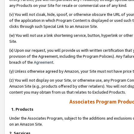
any Products on your Site for resale or commercial use of any kind.
(v) You will not cloak, hide, spoof, or otherwise obscure the URL of your
of the application in which Program Content is displayed or used such 
clicks through such Special Link to an Amazon Site.
(w) You will not use a link shortening service, button, hyperlink or oth
Site.
(x) Upon our request, you will provide us with written certification tha
provision of the Agreement, including the Program Policies). Any failure
breach of the
Agreement
.
(y) Unless otherwise agreed by Amazon, your Site must not have price tr
(z) You will not display on your Site, or otherwise use, any Program Con
Amazon Site (e.g., products offered by other retailers). You will not di
content you may obtain from us that relates to Excluded Products.
Associates Program Produc
1. Products
Under the Associates Program, subject to the additions and exclusions d
on an Amazon Site.
2. Services