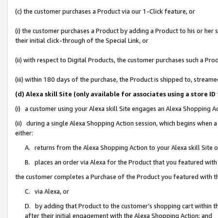
(c) the customer purchases a Product via our 1-Click feature, or
(i) the customer purchases a Product by adding a Product to his or her
their initial click-through of the Special Link, or
(ii) with respect to Digital Products, the customer purchases such a P
(iii) within 180 days of the purchase, the Product is shipped to, stre
(d) Alexa skill Site (only available for associates using a stor
(i) a customer using your Alexa skill Site engages an Alexa Shopping A
(ii) during a single Alexa Shopping Action session, which begins when
either:
A. returns from the Alexa Shopping Action to your Alexa skill Site 
B. places an order via Alexa for the Product that you featured with
the customer completes a Purchase of the Product you featured with t
C. via Alexa, or
D. by adding that Product to the customer’s shopping cart within th
after their initial engagement with the Alexa Shopping Action; and