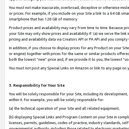
You must not make inaccurate, overbroad, deceptive or otherwise misle
or prices. For example, if you include on your Site a link to a 64 GB sm
smartphone that has 128 GB of memory.
Product prices and availability may vary from time to time. Because pri
your Site may only show prices and availability if: (a) we serve the link 
pricing and availability data via Creators API or PA API and you comply
In addition, if you choose to display prices for any Product on your Si
or engine) together with prices for the same or similar products offer
both the lowest “new” price and, if we provide it to you, the lowest “u
You must not post any Special Links on Amazon or link to any page on 
3. Responsibility for Your Site
You will be solely responsible for your Site, including its development
within it. For example, you will be solely responsible for:
(a) the technical operation of your Site and all related equipment,
(b) displaying Special Links and Program Content on your Site in compl
licenses, permits, guidelines, codes of practice, industry standards, se
governmental authority, including those related to electronic marketin