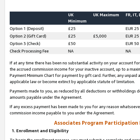
UK
UK Maximum
FR, IT,
Minimum
Option 1 (Deposit)
£25
EUR 25
Option 2 (Gift Card)
£25
£5,000
EUR 25
Option 3 (Check)
£50
EUR 50
Check Processing Fee
NA
NA
If at any time there has been no substantial activity on your account for 
the accrued commission income for your inactive account, up to a max
Payment Minimum Chart for payment by gift card. Further, any unpaid 
applicable law or become extinct by applicable statute of limitation.
Payments made to you, as reduced by all deductions or withholdings de
amounts payable under the Agreement.
If any excess payment has been made to you for any reason whatsoever,
commission income payable to you under the Agreement.
Associates Program Participation
1. Enrollment and Eligibility
To begin the enrollment process, you must submit a complete and accur