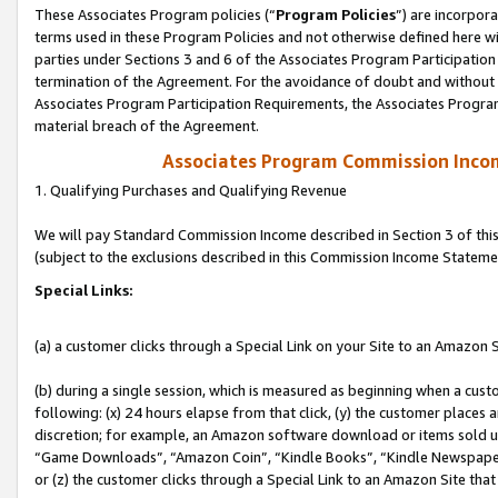
These Associates Program policies (“
Program Policies
”) are incorpor
terms used in these Program Policies and not otherwise defined here wil
parties under Sections 3 and 6 of the Associates Program Participation
termination of the Agreement. For the avoidance of doubt and without l
Associates Program Participation Requirements, the Associates Program
material breach of the Agreement.
Associates Program Commission Inco
1. Qualifying Purchases and Qualifying Revenue
We will pay Standard Commission Income described in Section 3 of thi
(subject to the exclusions described in this Commission Income Stateme
Special Links:
(a) a customer clicks through a Special Link on your Site to an Amazon S
(b) during a single session, which is measured as beginning when a custo
following: (x) 24 hours elapse from that click, (y) the customer places 
discretion; for example, an Amazon software download or items sold 
“Game Downloads”, “Amazon Coin”, “Kindle Books”, “Kindle Newspapers”
or (z) the customer clicks through a Special Link to an Amazon Site that