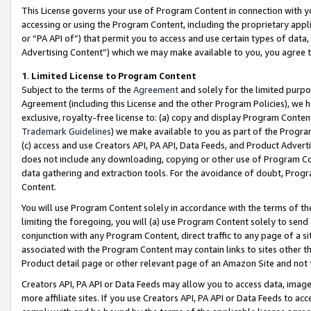
This License governs your use of Program Content in connection with yo
accessing or using the Program Content, including the proprietary appli
or “PA API of”) that permit you to access and use certain types of data
Advertising Content”) which we may make available to you, you agree t
1
.
Limited License to Program Content
Subject to the terms of the
Agreement
and solely for the limited purpo
Agreement (including this License and the other Program Policies), we 
exclusive, royalty-free license to: (a) copy and display Program Conten
Trademark Guidelines
) we make available to you as part of the Progra
(c) access and use Creators API, PA API, Data Feeds, and Product Adverti
does not include any downloading, copying or other use of Program Conte
data gathering and extraction tools. For the avoidance of doubt, Progr
Content.
You will use Program Content solely in accordance with the terms of t
limiting the foregoing, you will (a) use Program Content solely to send
conjunction with any Program Content, direct traffic to any page of a si
associated with the Program Content may contain links to sites other t
Product detail page or other relevant page of an Amazon Site and not 
Creators API, PA API or Data Feeds may allow you to access data, image
more affiliate sites. If you use Creators API, PA API or Data Feeds to ac