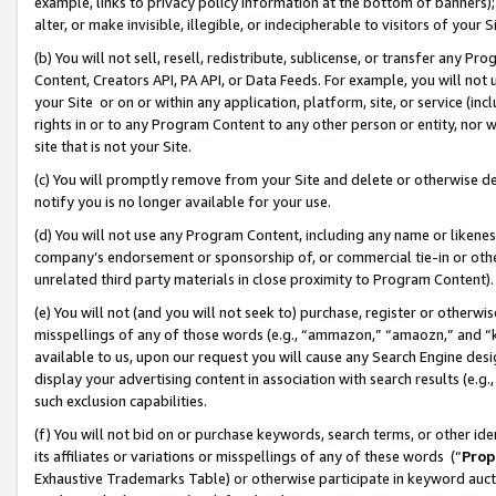
example, links to privacy policy information at the bottom of banners);
alter, or make invisible, illegible, or indecipherable to visitors of your 
(b) You will not sell, resell, redistribute, sublicense, or transfer any 
Content, Creators API, PA API, or Data Feeds. For example, you will not 
your Site or on or within any application, platform, site, or service (in
rights in or to any Program Content to any other person or entity, nor wi
site that is not your Site.
(c) You will promptly remove from your Site and delete or otherwise d
notify you is no longer available for your use.
(d) You will not use any Program Content, including any name or likene
company’s endorsement or sponsorship of, or commercial tie-in or other 
unrelated third party materials in close proximity to Program Content)
(e) You will not (and you will not seek to) purchase, register or otherw
misspellings of any of those words (e.g., “ammazon,” “amaozn,” and “kin
available to us, upon our request you will cause any Search Engine de
display your advertising content in association with search results (e.
such exclusion capabilities.
(f) You will not bid on or purchase keywords, search terms, or other id
its affiliates or variations or misspellings of any of these words (“
Prop
Exhaustive Trademarks Table) or otherwise participate in keyword aucti