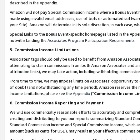
described in the Appendix.
Amazon will not pay Special Commission Income where a Bonus Event has
made using invalid email addresses, use of bots or automated software,
your Site). Amazon will determine in its sole discretion, in each case, w
Special Links to the Bonus Event-specific homepages listed in the Appe
notwithstanding the
Associates Program Participation Requirements
.
5. Commission Income Limitations
Associates’ tags should only be used to benefit from Amazon Associates
attempting to claim commissions from both Amazon Associates and ano
attribution links), we may take action, including withholding commissio
From time to time, we may impose limits on Associates’ opportunity t
of doubt (and notwithstanding any time period), Amazon reserves the ri
Income Limitations, please see the
Appendix
(“
Commission Income Li
6. Commission Income Reporting and Payment
We will use commercially reasonable efforts to accurately and comprehe
creating and distributing to you our reports summarizing Standard C
Standard Commission Income and Special Commission Income, which are 
amount (such as cents for USD), may result in your effective commission 