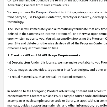
comply with and be bound by the terms of the applicable license agreem
Advertising Content from such affiliate sites.
You may not use the
Program Content
to infringe, misappropriate or vio
third party to, use Program Content to, directly or indirectly, develo
technology.
The License will immediately and automatically terminate if at any ti
defined in the Commission Income Statement), or otherwise upon termina
upon written notice to you. You will promptly stop using the Program 
your Site and delete or otherwise destroy all of the Program Content 
otherwise request from time to time.
2
.
Creators API and PA API Usage Requirements
(a)
Description
. Under this License, we may make available to you Pr
• Data, images, audio, video, logos, user interface designs, and other c
• Textual materials, such as textual Product information.
In addition to the foregoing Product Advertising Content and access to
connection with Creators API and PA API sample source code and librarie
accompanies each sample source code or library, as applicable. In conne
manuals, guides, supporting materials, and other information, regardless