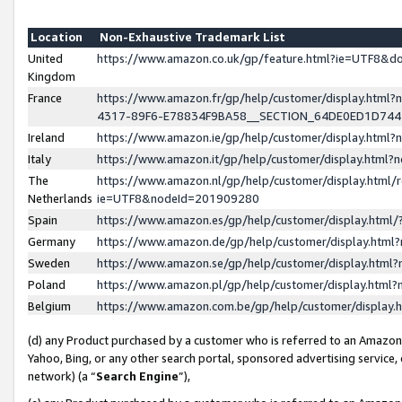
Location
Non-Exhaustive Trademark List
United
https://www.amazon.co.uk/gp/feature.html?ie=UTF8&
Kingdom
France
https://www.amazon.fr/gp/help/customer/display.ht
4317-89F6-E78834F9BA58__SECTION_64DE0ED1D74
Ireland
https://www.amazon.ie/gp/help/customer/display.ht
Italy
https://www.amazon.it/gp/help/customer/display.html
The
https://www.amazon.nl/gp/help/customer/display.html/
Netherlands
ie=UTF8&nodeId=201909280
Spain
https://www.amazon.es/gp/help/customer/display.htm
Germany
https://www.amazon.de/gp/help/customer/display.htm
Sweden
https://www.amazon.se/gp/help/customer/display.htm
Poland
https://www.amazon.pl/gp/help/customer/display.htm
Belgium
https://www.amazon.com.be/gp/help/customer/displa
(d) any Product purchased by a customer who is referred to an Amazon S
Yahoo, Bing, or any other search portal, sponsored advertising service, o
network) (a “
Search Engine
”),