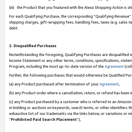
(iii) the Product that you featured with the Alexa Shopping Action is 
For each Qualifying Purchase, the corresponding “Qualifying Revenue” i
shipping charges, gift-wrapping fees, handling fees, taxes (e.g. sales ta
debt.
2. Disqualified Purchases
Notwithstanding the foregoing, Qualifying Purchases are disqualified w
Income Statement or any other terms, conditions, specifications, statem
Program, including the most up-to-date version of the
Agreement
(coll
Further, the following purchases that would otherwise be Qualified Pu
(a) any Product purchased after termination of your
Agreement
,
(b) any Product order where a cancellation, return, or refund has been i
(c) any Product purchased by a customer who is referred to an Amazon 
in bidding or auctions on keywords, search terms, or other identifiers 
exhaustive list of our trademarks via the links below, or variations or 
“
Prohibited Paid Search Placement
”),