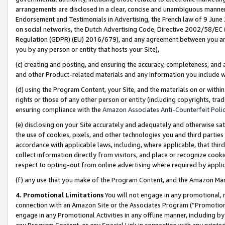
arrangements are disclosed in a clear, concise and unambiguous manner 
Endorsement and Testimonials in Advertising, the French law of 9 June
on social networks, the Dutch Advertising Code, Directive 2002/58/EC 
Regulation (GDPR) (EU) 2016/679), and any agreement between you and 
you by any person or entity that hosts your Site),
(c) creating and posting, and ensuring the accuracy, completeness, and 
and other Product-related materials and any information you include wit
(d) using the Program Content, your Site, and the materials on or within
rights or those of any other person or entity (including copyrights, trad
ensuring compliance with the
Amazon Associates Anti-Counterfeit Polic
(e) disclosing on your Site accurately and adequately and otherwise sat
the use of cookies, pixels, and other technologies you and third parties
accordance with applicable laws, including, where applicable, that thir
collect information directly from visitors, and place or recognize cooki
respect to opting-out from online advertising where required by appli
(f) any use that you make of the Program Content, and the Amazon Mar
4. Promotional Limitations
You will not engage in any promotional, ma
connection with an Amazon Site or the Associates Program (“Promotional
engage in any Promotional Activities in any offline manner, including by
any Program Content, or any Special Link in connection with any printed 