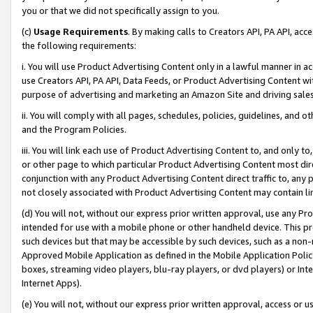
you or that we did not specifically assign to you.
(c)
Usage Requirements
. By making calls to Creators API, PA API, ac
the following requirements:
i. You will use Product Advertising Content only in a lawful manner in a
use Creators API, PA API, Data Feeds, or Product Advertising Content wit
purpose of advertising and marketing an Amazon Site and driving sales
ii. You will comply with all pages, schedules, policies, guidelines, and o
and the Program Policies.
iii. You will link each use of Product Advertising Content to, and only 
or other page to which particular Product Advertising Content most direc
conjunction with any Product Advertising Content direct traffic to, any 
not closely associated with Product Advertising Content may contain lin
(d) You will not, without our express prior written approval, use any Pr
intended for use with a mobile phone or other handheld device. This proh
such devices but that may be accessible by such devices, such as a non-
Approved Mobile Application as defined in the Mobile Application Policy; 
boxes, streaming video players, blu-ray players, or dvd players) or Inte
Internet Apps).
(e) You will not, without our express prior written approval, access or 