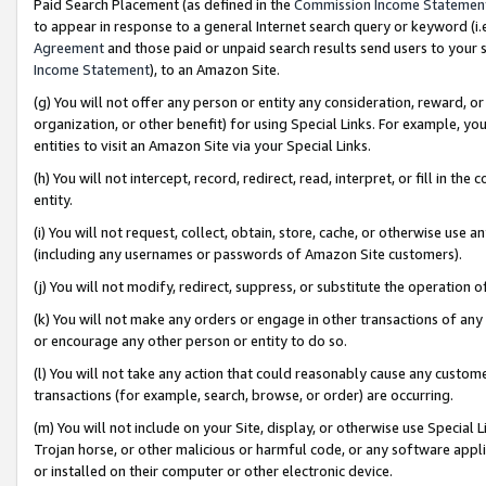
Paid Search Placement (as defined in the
Commission Income Statemen
to appear in response to a general Internet search query or keyword (i.e.
Agreement
and those paid or unpaid search results send users to your sit
Income Statement
), to an Amazon Site.
(g) You will not offer any person or entity any consideration, reward, or
organization, or other benefit) for using Special Links. For example, 
entities to visit an Amazon Site via your Special Links.
(h) You will not intercept, record, redirect, read, interpret, or fill in 
entity.
(i) You will not request, collect, obtain, store, cache, or otherwise us
(including any usernames or passwords of Amazon Site customers).
(j) You will not modify, redirect, suppress, or substitute the operation 
(k) You will not make any orders or engage in other transactions of any 
or encourage any other person or entity to do so.
(l) You will not take any action that could reasonably cause any custome
transactions (for example, search, browse, or order) are occurring.
(m) You will not include on your Site, display, or otherwise use Specia
Trojan horse, or other malicious or harmful code, or any software app
or installed on their computer or other electronic device.