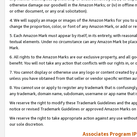
otherwise damage our goodwill in the Amazon Marks; or (iv) in offline ma
or other document, or any oral solicitation).
4. We will supply an image or images of the Amazon Marks for you to 
change the proportion, color, or font of any Amazon Mark, or add or
5. Each Amazon Mark must appear by itself, in its entirety, with reason
textual elements. Under no circumstance can any Amazon Mark be placed
Mark.
6. All rights to the Amazon Marks are our exclusive property, and all 
benefit. You will not take any action that conflicts with our rights in, 
7. You cannot display or otherwise use any logo or content created by a
unless you have obtained from that seller or vendor specific written au
8. You cannot use or apply to register any trademark that is confusingly
any trademark, domain name, subdomain, username or app name that is 
We reserve the right to modify these Trademark Guidelines and the app
notice or revised Trademark Guidelines or approved Amazon Marks on t
We reserve the right to take appropriate action against any use without
our sole discretion.
Associates Program IP