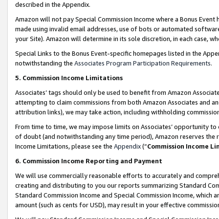
described in the Appendix.
Amazon will not pay Special Commission Income where a Bonus Event has
made using invalid email addresses, use of bots or automated software,
your Site). Amazon will determine in its sole discretion, in each case, w
Special Links to the Bonus Event-specific homepages listed in the Appe
notwithstanding the
Associates Program Participation Requirements
.
5. Commission Income Limitations
Associates’ tags should only be used to benefit from Amazon Associates
attempting to claim commissions from both Amazon Associates and ano
attribution links), we may take action, including withholding commissio
From time to time, we may impose limits on Associates’ opportunity t
of doubt (and notwithstanding any time period), Amazon reserves the ri
Income Limitations, please see the
Appendix
(“
Commission Income Li
6. Commission Income Reporting and Payment
We will use commercially reasonable efforts to accurately and comprehe
creating and distributing to you our reports summarizing Standard C
Standard Commission Income and Special Commission Income, which are 
amount (such as cents for USD), may result in your effective commission 