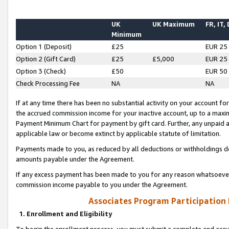
UK
UK Maximum
FR, IT,
Minimum
Option 1 (Deposit)
£25
EUR 25
Option 2 (Gift Card)
£25
£5,000
EUR 25
Option 3 (Check)
£50
EUR 50
Check Processing Fee
NA
NA
If at any time there has been no substantial activity on your account for 
the accrued commission income for your inactive account, up to a max
Payment Minimum Chart for payment by gift card. Further, any unpaid 
applicable law or become extinct by applicable statute of limitation.
Payments made to you, as reduced by all deductions or withholdings de
amounts payable under the Agreement.
If any excess payment has been made to you for any reason whatsoever,
commission income payable to you under the Agreement.
Associates Program Participation
1. Enrollment and Eligibility
To begin the enrollment process, you must submit a complete and accur