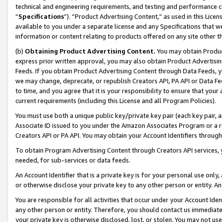
technical and engineering requirements, and testing and performance cri
“
Specifications
”). “Product Advertising Content,” as used in this Lic
available to you under a separate license and any Specifications that we
information or content relating to products offered on any site other 
(b)
Obtaining Product Advertising Content.
You may obtain Product
express prior written approval, you may also obtain Product Advertisi
Feeds. If you obtain Product Advertising Content through Data Feeds, yo
we may change, deprecate, or republish Creators API, PA API or Data Fee
to time, and you agree that it is your responsibility to ensure that your
current requirements (including this License and all Program Policies).
You must use both a unique public key/private key pair (each key pair, a
Associate ID issued to you under the Amazon Associates Program or a r
Creators API or PA API. You may obtain your Account Identifiers through
To obtain Program Advertising Content through Creators API services, y
needed, for sub-services or data feeds.
An Account Identifier that is a private key is for your personal use only,
or otherwise disclose your private key to any other person or entity. An A
You are responsible for all activities that occur under your Account Ide
any other person or entity. Therefore, you should contact us immediate
your private key is otherwise disclosed, lost, or stolen. You may not u