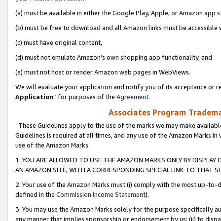
(a) must be available in either the Google Play, Apple, or Amazon app s
(b) must be free to download and all Amazon links must be accessible 
(c) must have original content,
(d) must not emulate Amazon’s own shopping app functionality, and
(e) must not host or render Amazon web pages in WebViews.
We will evaluate your application and notify you of its acceptance or re
Application
” for purposes of the
Agreement
.
Associates Program Trademar
These Guidelines apply to the use of the marks we may make available
Guidelines is required at all times, and any use of the Amazon Marks in 
use of the Amazon Marks.
1. YOU ARE ALLOWED TO USE THE AMAZON MARKS ONLY BY DISPLAY 
AN AMAZON SITE, WITH A CORRESPONDING SPECIAL LINK TO THAT SI
2. Your use of the Amazon Marks must (i) comply with the most up-to-da
defined in the
Commission Income Statement
).
3. You may use the Amazon Marks solely for the purpose specifically a
any manner that implies sponsorship or endorsement by us; (ii) to disparag