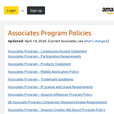
Login
Sign up
or
Associates Program Policies
Updated:
April 14, 2026. (Current Associates, see
what’s changed
.)
Associates Program - Commission Income Statement
Associates Program - Participation Requirements
Associates Program - Products Statement
Associates Program - Mobile Application Policy
Associates Program - Trademark Guidelines
Associates Program - IP License and Usage Requirements
Associates Program - Amazon Influencer Program Policy
DE Associate Program Comparison Shopping Engine Requirements
Associates Program - Amazon Creator Ads Boost Program Policy