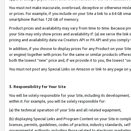
You must not make inaccurate, overbroad, deceptive or otherwise misle
or prices. For example, if you include on your Site a link to a 64 GB sm
smartphone that has 128 GB of memory.
Product prices and availability may vary from time to time. Because pri
your Site may only show prices and availability if: (a) we serve the link 
pricing and availability data via Creators API or PA API and you comply
In addition, if you choose to display prices for any Product on your Si
or engine) together with prices for the same or similar products offer
both the lowest “new” price and, if we provide it to you, the lowest “u
You must not post any Special Links on Amazon or link to any page on 
3. Responsibility for Your Site
You will be solely responsible for your Site, including its development
within it. For example, you will be solely responsible for:
(a) the technical operation of your Site and all related equipment,
(b) displaying Special Links and Program Content on your Site in compl
licenses, permits, guidelines, codes of practice, industry standards, se
governmental authority, including those related to electronic marketin