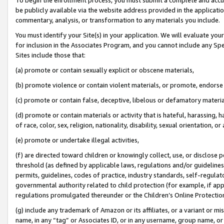
be publicly available via the website address provided in the application
commentary, analysis, or transformation to any materials you include.
You must identify your Site(s) in your application. We will evaluate your 
for inclusion in the Associates Program, and you cannot include any Speci
Sites include those that:
(a) promote or contain sexually explicit or obscene materials,
(b) promote violence or contain violent materials, or promote, endorse 
(c) promote or contain false, deceptive, libelous or defamatory materi
(d) promote or contain materials or activity that is hateful, harassing, h
of race, color, sex, religion, nationality, disability, sexual orientation, or
(e) promote or undertake illegal activities,
(f) are directed toward children or knowingly collect, use, or disclose
threshold (as defined by applicable laws, regulations and/or guidelines);
permits, guidelines, codes of practice, industry standards, self-regulat
governmental authority related to child protection (for example, if app
regulations promulgated thereunder or the Children’s Online Protection
(g) include any trademark of Amazon or its affiliates, or a variant or 
name, in any “tag” or Associates ID, or in any username, group name, or 