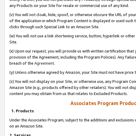
any Products on your Site for resale or commercial use of any kind.
(v) You will not cloak, hide, spoof, or otherwise obscure the URL of your
of the application in which Program Content is displayed or used such 
clicks through such Special Link to an Amazon Site.
(w) You will not use a link shortening service, button, hyperlink or oth
Site.
(x) Upon our request, you will provide us with written certification tha
provision of the Agreement, including the Program Policies). Any failure
breach of the
Agreement
.
(y) Unless otherwise agreed by Amazon, your Site must not have price tr
(z) You will not display on your Site, or otherwise use, any Program Con
Amazon Site (e.g., products offered by other retailers). You will not di
content you may obtain from us that relates to Excluded Products.
Associates Program Produc
1. Products
Under the Associates Program, subject to the additions and exclusions d
on an Amazon Site.
2. Services