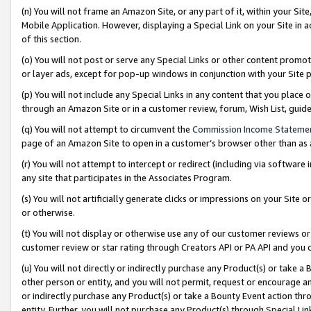
(n) You will not frame an Amazon Site, or any part of it, within your Sit
Mobile Application. However, displaying a Special Link on your Site in a
of this section.
(o) You will not post or serve any Special Links or other content prom
or layer ads, except for pop-up windows in conjunction with your Site 
(p) You will not include any Special Links in any content that you place
through an Amazon Site or in a customer review, forum, Wish List, gui
(q) You will not attempt to circumvent the
Commission Income Stateme
page of an Amazon Site to open in a customer’s browser other than as a 
(r) You will not attempt to intercept or redirect (including via softwar
any site that participates in the Associates Program.
(s) You will not artificially generate clicks or impressions on your Si
or otherwise.
(t) You will not display or otherwise use any of our customer reviews or 
customer review or star rating through Creators API or PA API and you 
(u) You will not directly or indirectly purchase any Product(s) or take a
other person or entity, and you will not permit, request or encourage an
or indirectly purchase any Product(s) or take a Bounty Event action thro
entity. Further, you will not purchase any Product(s) through Special Li