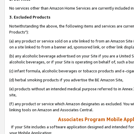
No services other than Amazon Home Services are currently included in 
3. Excluded Products
Notwithstanding the above, the following items and services are curre
Products"):
(a) any product or service sold on a site linked to from an Amazon Site
on a site linked to from a banner ad, sponsored link, or other link disp
(b) any alcoholic beverage advertised on your Site if you are a United 
alcoholic beverages, or if your Site is operating on behalf of, such a bu
(c) infant formula, alcoholic beverages or tobacco products and e-ciga
(d) herbal smoking products if you advertise the BE Amazon Site,
(e) products without an intended medical purpose referred to in Annex 
site,
(f) any product or service which Amazon designates as excluded. You will 
linking tools on Amazon and Associates Central.
Associates Program Mobile Appli
If your Site includes a software application designed and intended for
your Mobile Application: