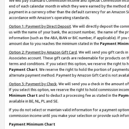
We will pay Standard Commission Income and Special Commission Incom
end of each calendar month in which they were earned by the method de
payment in a currency other than the default currency for an Amazon Sit
accordance with Amazon’s operating standards.
Option 1: Payment by Direct Deposit
. We will directly deposit the co
us with the name of your bank, the account number, the name of the pr
information (such as the ABA, IBAN or BIC number, if applicable). If you 
amount due to you reaches the minimum stated in the
Payment Minim
Option 2: Payment by Amazon Gift Card
. We will send you gift cards 
Associates account. These gift cards are redeemable for products on t
terms and conditions. If you select this option, we reserve the right t
Payment Chart
. We reserve the right to hold the portion of payment
alternate payment method. Payment by Amazon Gift Card is not available
Option 3: Payment by Check
. We will send you a check in the amount o
If you select this option, we reserve the right to hold commission inco
Minimum Chart
and to deduct a processing fee as stated in the
Paym
available in BE, NL, PL and SE.
If you do not select or maintain valid information for a payment opti
commission income until you make your selection or provide such info
Payment Minimum Chart