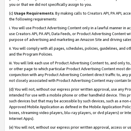
you or that we did not specifically assign to you.
(c)
Usage Requirements
. By making calls to Creators API, PA API, ac
the following requirements:
i. You will use Product Advertising Content only in a lawful manner in a
use Creators API, PA API, Data Feeds, or Product Advertising Content wit
purpose of advertising and marketing an Amazon Site and driving sales
ii. You will comply with all pages, schedules, policies, guidelines, and o
and the Program Policies.
iii. You will link each use of Product Advertising Content to, and only 
or other page to which particular Product Advertising Content most direc
conjunction with any Product Advertising Content direct traffic to, any 
not closely associated with Product Advertising Content may contain lin
(d) You will not, without our express prior written approval, use any Pr
intended for use with a mobile phone or other handheld device. This proh
such devices but that may be accessible by such devices, such as a non-
Approved Mobile Application as defined in the Mobile Application Policy; 
boxes, streaming video players, blu-ray players, or dvd players) or Inte
Internet Apps).
(e) You will not, without our express prior written approval, access or 