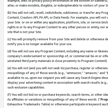
example, links to privacy policy information at the bottom of banners);
alter, or make invisible, illegible, or indecipherable to visitors of your 
(b) You will not sell, resell, redistribute, sublicense, or transfer any 
Content, Creators API, PA API, or Data Feeds. For example, you will not 
your Site or on or within any application, platform, site, or service (in
rights in or to any Program Content to any other person or entity, nor wi
site that is not your Site.
(c) You will promptly remove from your Site and delete or otherwise d
notify you is no longer available for your use.
(d) You will not use any Program Content, including any name or likene
company’s endorsement or sponsorship of, or commercial tie-in or other 
unrelated third party materials in close proximity to Program Content)
(e) You will not (and you will not seek to) purchase, register or otherw
misspellings of any of those words (e.g., “ammazon,” “amaozn,” and “kin
available to us, upon our request you will cause any Search Engine de
display your advertising content in association with search results (e.
such exclusion capabilities.
(f) You will not bid on or purchase keywords, search terms, or other id
its affiliates or variations or misspellings of any of these words (“
Prop
Exhaustive Trademarks Table) or otherwise participate in keyword aucti