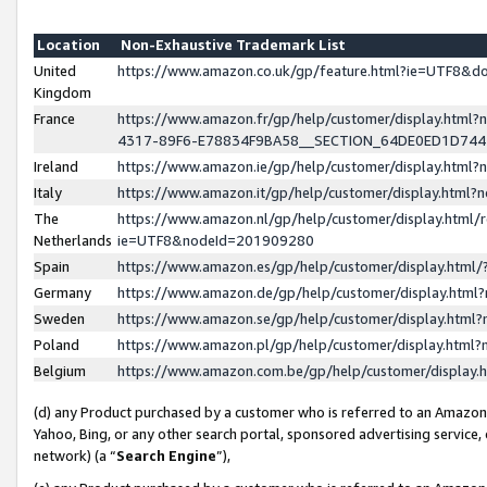
Location
Non-Exhaustive Trademark List
United
https://www.amazon.co.uk/gp/feature.html?ie=UTF8&
Kingdom
France
https://www.amazon.fr/gp/help/customer/display.ht
4317-89F6-E78834F9BA58__SECTION_64DE0ED1D74
Ireland
https://www.amazon.ie/gp/help/customer/display.ht
Italy
https://www.amazon.it/gp/help/customer/display.html
The
https://www.amazon.nl/gp/help/customer/display.html/
Netherlands
ie=UTF8&nodeId=201909280
Spain
https://www.amazon.es/gp/help/customer/display.htm
Germany
https://www.amazon.de/gp/help/customer/display.htm
Sweden
https://www.amazon.se/gp/help/customer/display.htm
Poland
https://www.amazon.pl/gp/help/customer/display.htm
Belgium
https://www.amazon.com.be/gp/help/customer/displa
(d) any Product purchased by a customer who is referred to an Amazon S
Yahoo, Bing, or any other search portal, sponsored advertising service, o
network) (a “
Search Engine
”),