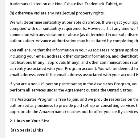
trademarks listed on our Non-Exhaustive Trademark Table), or
(h) otherwise violate any intellectual property rights.
We will determine suitability at our sole discretion. If we reject your 
complied with our suitability requirements. However, if at any time we 1
connection with any violation or abuse (as determined in our sole disc
authorization. Advance authorization may be initiated by completing t
You will ensure that the information in your Associates Program applic
including your email address, other contact information, and identifica
notifications (if any), approvals (if any), and other communications re
currently associated with your Program account. You will be deemed to 
email address, even if the email address associated with your account i
If you are a non-US person participating in the Associates Program, you
perform all services under the Agreement outside the United States.
The Associates Program is free to join, and we provide resources on th
authorized any business to provide paid set-up or consulting services t
appropriate the Amazon name) reaches out to offer you costly services
2. Links on Your Site
(a) Special Links