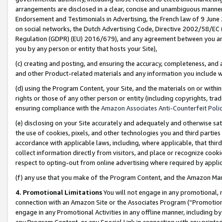
arrangements are disclosed in a clear, concise and unambiguous manner 
Endorsement and Testimonials in Advertising, the French law of 9 June
on social networks, the Dutch Advertising Code, Directive 2002/58/EC 
Regulation (GDPR) (EU) 2016/679), and any agreement between you and 
you by any person or entity that hosts your Site),
(c) creating and posting, and ensuring the accuracy, completeness, and 
and other Product-related materials and any information you include wit
(d) using the Program Content, your Site, and the materials on or within
rights or those of any other person or entity (including copyrights, trad
ensuring compliance with the
Amazon Associates Anti-Counterfeit Polic
(e) disclosing on your Site accurately and adequately and otherwise sat
the use of cookies, pixels, and other technologies you and third parties
accordance with applicable laws, including, where applicable, that thir
collect information directly from visitors, and place or recognize cooki
respect to opting-out from online advertising where required by appli
(f) any use that you make of the Program Content, and the Amazon Mar
4. Promotional Limitations
You will not engage in any promotional, ma
connection with an Amazon Site or the Associates Program (“Promotional
engage in any Promotional Activities in any offline manner, including by
any Program Content, or any Special Link in connection with any printed 