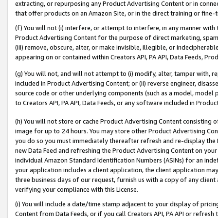
extracting, or repurposing any Product Advertising Content or in connec
that offer products on an Amazon Site, or in the direct training or fin
(f) You will not (i) interfere, or attempt to interfere, in any manner wit
Product Advertising Content for the purpose of direct marketing, spammi
(iii) remove, obscure, alter, or make invisible, illegible, or indecipherab
appearing on or contained within Creators API, PA API, Data Feeds, Prod
(g) You will not, and will not attempt to (i) modify, alter, tamper with,
included in Product Advertising Content; or (ii) reverse engineer, disa
source code or other underlying components (such as a model, model pa
to Creators API, PA API, Data Feeds, or any software included in Produc
(h) You will not store or cache Product Advertising Content consisting 
image for up to 24 hours. You may store other Product Advertising Cont
you do so you must immediately thereafter refresh and re-display the P
new Data Feed and refreshing the Product Advertising Content on your 
individual Amazon Standard Identification Numbers (ASINs) for an indefi
your application includes a client application, the client application m
three business days of our request, furnish us with a copy of any clien
verifying your compliance with this License.
(i) You will include a date/time stamp adjacent to your display of prici
Content from Data Feeds, or if you call Creators API, PA API or refresh