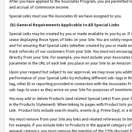
After you have applied to the Associates Program, you are permitted to 
and accrual of commission income.
Special Links must use the Associates ID we have assigned to you.
(b) General Requirements Applicable to All Special Links
Special Links may be created by you or made available to you by us. If 
cease displaying those types of links on your Site. You are solely respo
and for ensuring that Special Links (whether created by you or made av
track referrals of our customers from your Site. You must not encoura
directly from your Site. For example, you must include your Associates
parameter in the URL of each link you place on your Site to an Amazon 
Upon your request but subject to our approval, we may issue you addit
performance of your Special Links by including different sub-tags in t
tag, other ID or reporting provided in connection with the Associates Pr
sub-tags to users as they arrive on your Site for purposes of monitorin
You may add or delete Products (and related Special Links) from your Si
in the Products Statement). When linking to pages with Product lists you
Link. Product lists include search results, events (e.g. Prime Day), or 
You must remove from your Site any links and related references to li
For example, if you include links to Products in the apparel category 
apparel category, you must remove the mention of the 15% discount f