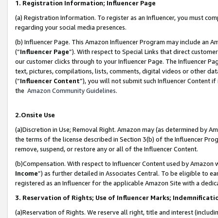
1. Registration Information; Influencer Page
(a) Registration Information. To register as an Influencer, you must co
regarding your social media presences.
(b) Influencer Page. This Amazon Influencer Program may include an A
(“
Influencer Page
”). With respect to Special Links that direct custom
our customer clicks through to your Influencer Page. The Influencer Pag
text, pictures, compilations, lists, comments, digital videos or other
(“
Influencer Content
”), you will not submit such Influencer Content if
the
Amazon Community Guidelines
.
2.Onsite Use
(a)Discretion in Use; Removal Right. Amazon may (as determined by Amazo
the terms of the license described in Section 3(b) of the Influencer Prog
remove, suspend, or restore any or all of the Influencer Content.
(b)Compensation. With respect to Influencer Content used by Amazon wi
Income
”) as further detailed in Associates Central. To be eligible t
registered as an Influencer for the applicable Amazon Site with a dedic
3. Reservation of Rights; Use of Influencer Marks; Indemnificati
(a)Reservation of Rights. We reserve all right, title and interest (includ