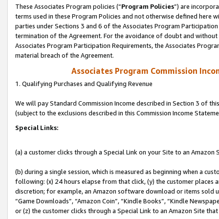
These Associates Program policies (“
Program Policies
”) are incorpor
terms used in these Program Policies and not otherwise defined here wil
parties under Sections 3 and 6 of the Associates Program Participation
termination of the Agreement. For the avoidance of doubt and without l
Associates Program Participation Requirements, the Associates Program
material breach of the Agreement.
Associates Program Commission Inco
1. Qualifying Purchases and Qualifying Revenue
We will pay Standard Commission Income described in Section 3 of thi
(subject to the exclusions described in this Commission Income Stateme
Special Links:
(a) a customer clicks through a Special Link on your Site to an Amazon S
(b) during a single session, which is measured as beginning when a custo
following: (x) 24 hours elapse from that click, (y) the customer places 
discretion; for example, an Amazon software download or items sold 
“Game Downloads”, “Amazon Coin”, “Kindle Books”, “Kindle Newspapers”
or (z) the customer clicks through a Special Link to an Amazon Site that