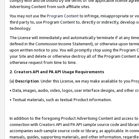
comply with and be bound by the terms of the applicable license agreem
Advertising Content from such affiliate sites.
You may not use the
Program Content
to infringe, misappropriate or vio
third party to, use Program Content to, directly or indirectly, develo
technology.
The License will immediately and automatically terminate if at any ti
defined in the Commission Income Statement), or otherwise upon termina
upon written notice to you. You will promptly stop using the Program 
your Site and delete or otherwise destroy all of the Program Content 
otherwise request from time to time.
2
.
Creators API and PA API Usage Requirements
(a)
Description
. Under this License, we may make available to you Pr
• Data, images, audio, video, logos, user interface designs, and other c
• Textual materials, such as textual Product information.
In addition to the foregoing Product Advertising Content and access to
connection with Creators API and PA API sample source code and librarie
accompanies each sample source code or library, as applicable. In conne
manuals, guides, supporting materials, and other information, regardless