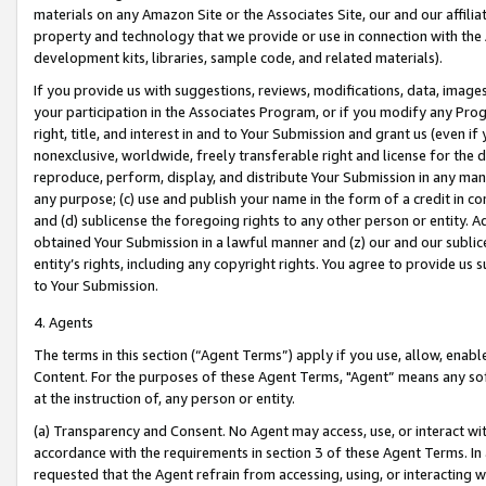
materials on any Amazon Site or the Associates Site, our and our affili
property and technology that we provide or use in connection with the
development kits, libraries, sample code, and related materials).
If you provide us with suggestions, reviews, modifications, data, image
your participation in the Associates Program, or if you modify any Prog
right, title, and interest in and to Your Submission and grant us (even 
nonexclusive, worldwide, freely transferable right and license for the du
reproduce, perform, display, and distribute Your Submission in any man
any purpose; (c) use and publish your name in the form of a credit in c
and (d) sublicense the foregoing rights to any other person or entity. A
obtained Your Submission in a lawful manner and (z) our and our sublice
entity’s rights, including any copyright rights. You agree to provide us
to Your Submission.
4. Agents
The terms in this section (“Agent Terms”) apply if you use, allow, enab
Content. For the purposes of these Agent Terms, "Agent” means any so
at the instruction of, any person or entity.
(a) Transparency and Consent. No Agent may access, use, or interact with 
accordance with the requirements in section 3 of these Agent Terms. In
requested that the Agent refrain from accessing, using, or interacting