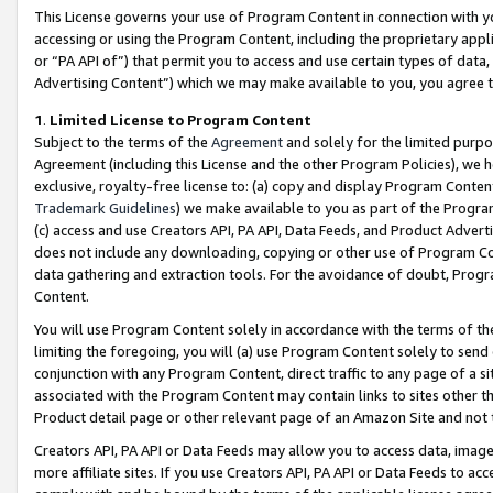
This License governs your use of Program Content in connection with yo
accessing or using the Program Content, including the proprietary appli
or “PA API of”) that permit you to access and use certain types of data
Advertising Content”) which we may make available to you, you agree t
1
.
Limited License to Program Content
Subject to the terms of the
Agreement
and solely for the limited purpo
Agreement (including this License and the other Program Policies), we 
exclusive, royalty-free license to: (a) copy and display Program Conten
Trademark Guidelines
) we make available to you as part of the Progra
(c) access and use Creators API, PA API, Data Feeds, and Product Adverti
does not include any downloading, copying or other use of Program Conte
data gathering and extraction tools. For the avoidance of doubt, Progr
Content.
You will use Program Content solely in accordance with the terms of t
limiting the foregoing, you will (a) use Program Content solely to send
conjunction with any Program Content, direct traffic to any page of a si
associated with the Program Content may contain links to sites other t
Product detail page or other relevant page of an Amazon Site and not 
Creators API, PA API or Data Feeds may allow you to access data, image
more affiliate sites. If you use Creators API, PA API or Data Feeds to ac