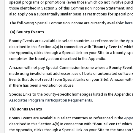
special programs or promotions (even those which do not involve purcha
those identified in Section 2 of this Commission Income Statement, an
also apply on a substantially similar basis as restrictions for special 
The following Special Commission Income are currently available:
here
(a) Bounty Events
Bounty Events are available in select countries as referenced in the
App
described in this Section 4(a) in connection with “
Bounty Events
” whic
the Appendix, clicks through a Special Link on your Site to a bounty-s
completes the bounty action described in the Appendix.
Amazon will not pay Special Commission Income where a Bounty Event ha
made using invalid email addresses, use of bots or automated software
Events that do not result from Special Links on your Site). Amazon will 
if there has been a violation or abuse.
Special Links to the bounty-specific homepages listed in the Appendix 
Associates Program Participation Requirements
.
(b) Bonus Events
Bonus Events are available in select countries as referenced in the
Appe
described in this Section 4(b) in connection with “
Bonus Events
” which
the Appendix, clicks through a Special Link on your Site to the Amazon 