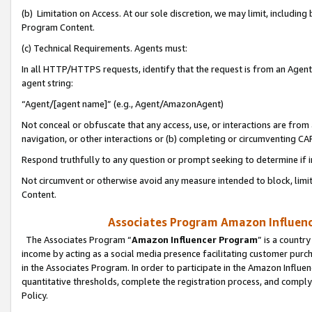
(b) Limitation on Access. At our sole discretion, we may limit, includin
Program Content.
(c) Technical Requirements. Agents must:
In all HTTP/HTTPS requests, identify that the request is from an Agent 
agent string:
“Agent/[agent name]” (e.g., Agent/AmazonAgent)
Not conceal or obfuscate that any access, use, or interactions are fro
navigation, or other interactions or (b) completing or circumventing 
Respond truthfully to any question or prompt seeking to determine if 
Not circumvent or otherwise avoid any measure intended to block, limit
Content.
Associates Program Amazon Influence
The Associates Program “
Amazon Influencer Program
” is a countr
income by acting as a social media presence facilitating customer purc
in the Associates Program. In order to participate in the Amazon Influen
quantitative thresholds, complete the registration process, and comply
Policy.