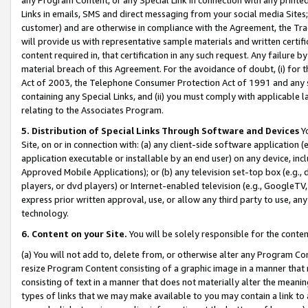
Links in emails, SMS and direct messaging from your social media Sites; 
customer) and are otherwise in compliance with the Agreement, the Tr
will provide us with representative sample materials and written certif
content required in, that certification in any such request. Any failure b
material breach of this Agreement. For the avoidance of doubt, (i) for
Act of 2003, the Telephone Consumer Protection Act of 1991 and any si
containing any Special Links, and (ii) you must comply with applicable
relating to the Associates Program.
5. Distribution of Special Links Through Software and Devices
Yo
Site, on or in connection with: (a) any client-side software application 
application executable or installable by an end user) on any device, in
Approved Mobile Applications); or (b) any television set-top box (e.g., 
players, or dvd players) or Internet-enabled television (e.g., GoogleTV, 
express prior written approval, use, or allow any third party to use, 
technology.
6. Content on your Site.
You will be solely responsible for the conten
(a) You will not add to, delete from, or otherwise alter any Program Co
resize Program Content consisting of a graphic image in a manner that
consisting of text in a manner that does not materially alter the meanin
types of links that we may make available to you may contain a link to 