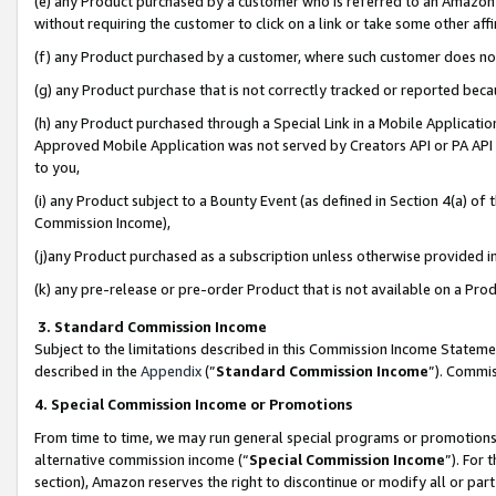
(e) any Product purchased by a customer who is referred to an Amazon Si
without requiring the customer to click on a link or take some other affi
(f) any Product purchased by a customer, where such customer does no
(g) any Product purchase that is not correctly tracked or reported bec
(h) any Product purchased through a Special Link in a Mobile Applicatio
Approved Mobile Application was not served by Creators API or PA API (
to you,
(i) any Product subject to a Bounty Event (as defined in Section 4(a) o
Commission Income),
(j)any Product purchased as a subscription unless otherwise provided 
(k) any pre-release or pre-order Product that is not available on a Prod
3. Standard Commission Income
Subject to the limitations described in this Commission Income Statem
described in the
Appendix
(”
Standard Commission Income
”). Commis
4. Special Commission Income or Promotions
From time to time, we may run general special programs or promotions 
alternative commission income (“
Special Commission Income
”). For
section), Amazon reserves the right to discontinue or modify all or par