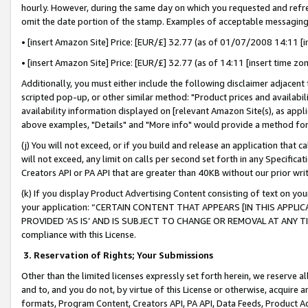
hourly. However, during the same day on which you requested and refre
omit the date portion of the stamp. Examples of acceptable messaging
• [insert Amazon Site] Price: [EUR/£] 32.77 (as of 01/07/2008 14:11 [in
• [insert Amazon Site] Price: [EUR/£] 32.77 (as of 14:11 [insert time zo
Additionally, you must either include the following disclaimer adjacent t
scripted pop-up, or other similar method: "Product prices and availabil
availability information displayed on [relevant Amazon Site(s), as appli
above examples, "Details" and "More info" would provide a method for 
(j) You will not exceed, or if you build and release an application that c
will not exceed, any limit on calls per second set forth in any Specifica
Creators API or PA API that are greater than 40KB without our prior wr
(k) If you display Product Advertising Content consisting of text on your
your application: “CERTAIN CONTENT THAT APPEARS [IN THIS APPLIC
PROVIDED ‘AS IS’ AND IS SUBJECT TO CHANGE OR REMOVAL AT ANY TIME.”
compliance with this License.
3.
Reservation of Rights; Your Submissions
Other than the limited licenses expressly set forth herein, we reserve all 
and to, and you do not, by virtue of this License or otherwise, acquire an
formats, Program Content, Creators API, PA API, Data Feeds, Product 