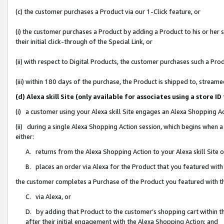
(c) the customer purchases a Product via our 1-Click feature, or
(i) the customer purchases a Product by adding a Product to his or her
their initial click-through of the Special Link, or
(ii) with respect to Digital Products, the customer purchases such a P
(iii) within 180 days of the purchase, the Product is shipped to, stre
(d) Alexa skill Site (only available for associates using a stor
(i) a customer using your Alexa skill Site engages an Alexa Shopping A
(ii) during a single Alexa Shopping Action session, which begins when
either:
A. returns from the Alexa Shopping Action to your Alexa skill Site 
B. places an order via Alexa for the Product that you featured with
the customer completes a Purchase of the Product you featured with t
C. via Alexa, or
D. by adding that Product to the customer’s shopping cart within th
after their initial engagement with the Alexa Shopping Action; and