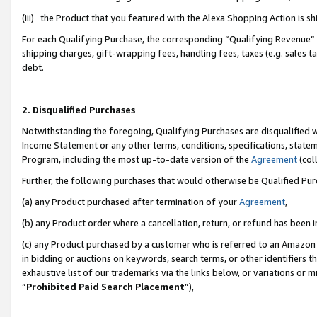
(iii) the Product that you featured with the Alexa Shopping Action is 
For each Qualifying Purchase, the corresponding “Qualifying Revenue” i
shipping charges, gift-wrapping fees, handling fees, taxes (e.g. sales ta
debt.
2. Disqualified Purchases
Notwithstanding the foregoing, Qualifying Purchases are disqualified w
Income Statement or any other terms, conditions, specifications, statem
Program, including the most up-to-date version of the
Agreement
(coll
Further, the following purchases that would otherwise be Qualified Pu
(a) any Product purchased after termination of your
Agreement
,
(b) any Product order where a cancellation, return, or refund has been i
(c) any Product purchased by a customer who is referred to an Amazon 
in bidding or auctions on keywords, search terms, or other identifiers 
exhaustive list of our trademarks via the links below, or variations or 
“
Prohibited Paid Search Placement
”),