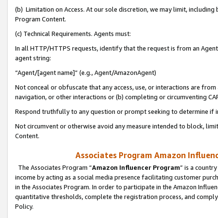
(b) Limitation on Access. At our sole discretion, we may limit, includin
Program Content.
(c) Technical Requirements. Agents must:
In all HTTP/HTTPS requests, identify that the request is from an Agent 
agent string:
“Agent/[agent name]” (e.g., Agent/AmazonAgent)
Not conceal or obfuscate that any access, use, or interactions are fro
navigation, or other interactions or (b) completing or circumventing 
Respond truthfully to any question or prompt seeking to determine if 
Not circumvent or otherwise avoid any measure intended to block, limit
Content.
Associates Program Amazon Influence
The Associates Program “
Amazon Influencer Program
” is a countr
income by acting as a social media presence facilitating customer purc
in the Associates Program. In order to participate in the Amazon Influen
quantitative thresholds, complete the registration process, and comply
Policy.