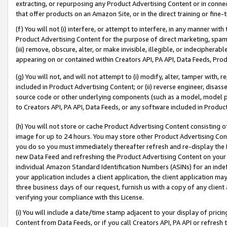
extracting, or repurposing any Product Advertising Content or in connec
that offer products on an Amazon Site, or in the direct training or fin
(f) You will not (i) interfere, or attempt to interfere, in any manner wit
Product Advertising Content for the purpose of direct marketing, spammi
(iii) remove, obscure, alter, or make invisible, illegible, or indecipherab
appearing on or contained within Creators API, PA API, Data Feeds, Prod
(g) You will not, and will not attempt to (i) modify, alter, tamper with,
included in Product Advertising Content; or (ii) reverse engineer, disa
source code or other underlying components (such as a model, model pa
to Creators API, PA API, Data Feeds, or any software included in Produc
(h) You will not store or cache Product Advertising Content consisting 
image for up to 24 hours. You may store other Product Advertising Cont
you do so you must immediately thereafter refresh and re-display the P
new Data Feed and refreshing the Product Advertising Content on your 
individual Amazon Standard Identification Numbers (ASINs) for an indefi
your application includes a client application, the client application m
three business days of our request, furnish us with a copy of any clien
verifying your compliance with this License.
(i) You will include a date/time stamp adjacent to your display of prici
Content from Data Feeds, or if you call Creators API, PA API or refresh