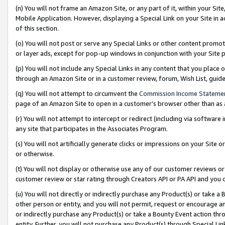
(n) You will not frame an Amazon Site, or any part of it, within your Sit
Mobile Application. However, displaying a Special Link on your Site in a
of this section.
(o) You will not post or serve any Special Links or other content prom
or layer ads, except for pop-up windows in conjunction with your Site 
(p) You will not include any Special Links in any content that you place
through an Amazon Site or in a customer review, forum, Wish List, gui
(q) You will not attempt to circumvent the
Commission Income Stateme
page of an Amazon Site to open in a customer’s browser other than as a 
(r) You will not attempt to intercept or redirect (including via softwar
any site that participates in the Associates Program.
(s) You will not artificially generate clicks or impressions on your Si
or otherwise.
(t) You will not display or otherwise use any of our customer reviews or 
customer review or star rating through Creators API or PA API and you 
(u) You will not directly or indirectly purchase any Product(s) or take a
other person or entity, and you will not permit, request or encourage an
or indirectly purchase any Product(s) or take a Bounty Event action thro
entity. Further, you will not purchase any Product(s) through Special Li