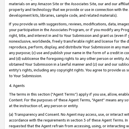
materials on any Amazon Site or the Associates Site, our and our affili
property and technology that we provide or use in connection with the
development kits, libraries, sample code, and related materials).
If you provide us with suggestions, reviews, modifications, data, image
your participation in the Associates Program, or if you modify any Prog
right, title, and interest in and to Your Submission and grant us (even 
nonexclusive, worldwide, freely transferable right and license for the du
reproduce, perform, display, and distribute Your Submission in any man
any purpose; (c) use and publish your name in the form of a credit in c
and (d) sublicense the foregoing rights to any other person or entity. A
obtained Your Submission in a lawful manner and (z) our and our sublice
entity’s rights, including any copyright rights. You agree to provide us
to Your Submission.
4. Agents
The terms in this section (“Agent Terms”) apply if you use, allow, enab
Content. For the purposes of these Agent Terms, "Agent” means any so
at the instruction of, any person or entity.
(a) Transparency and Consent. No Agent may access, use, or interact with 
accordance with the requirements in section 3 of these Agent Terms. In
requested that the Agent refrain from accessing, using, or interacting