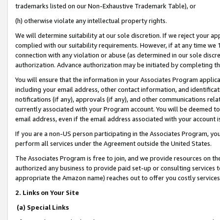
trademarks listed on our Non-Exhaustive Trademark Table), or
(h) otherwise violate any intellectual property rights.
We will determine suitability at our sole discretion. If we reject your 
complied with our suitability requirements. However, if at any time we 1
connection with any violation or abuse (as determined in our sole disc
authorization. Advance authorization may be initiated by completing t
You will ensure that the information in your Associates Program applic
including your email address, other contact information, and identifica
notifications (if any), approvals (if any), and other communications re
currently associated with your Program account. You will be deemed to 
email address, even if the email address associated with your account i
If you are a non-US person participating in the Associates Program, you
perform all services under the Agreement outside the United States.
The Associates Program is free to join, and we provide resources on th
authorized any business to provide paid set-up or consulting services t
appropriate the Amazon name) reaches out to offer you costly services
2. Links on Your Site
(a) Special Links