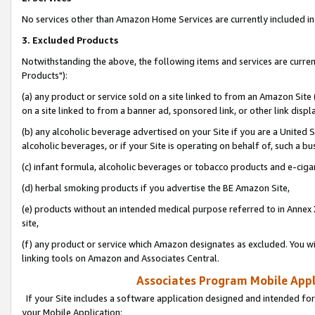
No services other than Amazon Home Services are currently included in 
3. Excluded Products
Notwithstanding the above, the following items and services are curre
Products"):
(a) any product or service sold on a site linked to from an Amazon Site
on a site linked to from a banner ad, sponsored link, or other link disp
(b) any alcoholic beverage advertised on your Site if you are a United 
alcoholic beverages, or if your Site is operating on behalf of, such a bu
(c) infant formula, alcoholic beverages or tobacco products and e-ciga
(d) herbal smoking products if you advertise the BE Amazon Site,
(e) products without an intended medical purpose referred to in Annex 
site,
(f) any product or service which Amazon designates as excluded. You will 
linking tools on Amazon and Associates Central.
Associates Program Mobile Appli
If your Site includes a software application designed and intended for
your Mobile Application: