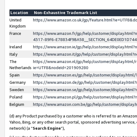
Location
Non-Exhaustive Trademark List
United
https://www.amazon.co.uk/gp/feature.html?ie=UTF8&
Kingdom
France
https://www.amazon.fr/gp/help/customer/display.ht
4317-89F6-E78834F9BA58__SECTION_64DE0ED1D74
Ireland
https://www.amazon.ie/gp/help/customer/display.ht
Italy
https://www.amazon.it/gp/help/customer/display.html
The
https://www.amazon.nl/gp/help/customer/display.html/
Netherlands
ie=UTF8&nodeId=201909280
Spain
https://www.amazon.es/gp/help/customer/display.htm
Germany
https://www.amazon.de/gp/help/customer/display.htm
Sweden
https://www.amazon.se/gp/help/customer/display.htm
Poland
https://www.amazon.pl/gp/help/customer/display.htm
Belgium
https://www.amazon.com.be/gp/help/customer/displa
(d) any Product purchased by a customer who is referred to an Amazon S
Yahoo, Bing, or any other search portal, sponsored advertising service, o
network) (a “
Search Engine
”),