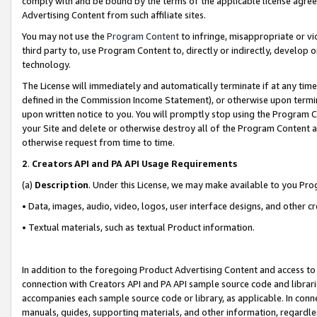
comply with and be bound by the terms of the applicable license agreem
Advertising Content from such affiliate sites.
You may not use the
Program Content
to infringe, misappropriate or vio
third party to, use Program Content to, directly or indirectly, develo
technology.
The License will immediately and automatically terminate if at any ti
defined in the Commission Income Statement), or otherwise upon termina
upon written notice to you. You will promptly stop using the Program 
your Site and delete or otherwise destroy all of the Program Content 
otherwise request from time to time.
2
.
Creators API and PA API Usage Requirements
(a)
Description
. Under this License, we may make available to you Pr
• Data, images, audio, video, logos, user interface designs, and other c
• Textual materials, such as textual Product information.
In addition to the foregoing Product Advertising Content and access to
connection with Creators API and PA API sample source code and librarie
accompanies each sample source code or library, as applicable. In conne
manuals, guides, supporting materials, and other information, regardless