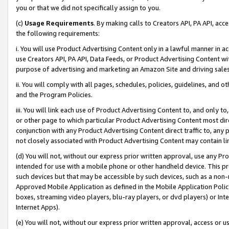
you or that we did not specifically assign to you.
(c)
Usage Requirements
. By making calls to Creators API, PA API, ac
the following requirements:
i. You will use Product Advertising Content only in a lawful manner in a
use Creators API, PA API, Data Feeds, or Product Advertising Content wit
purpose of advertising and marketing an Amazon Site and driving sales
ii. You will comply with all pages, schedules, policies, guidelines, and o
and the Program Policies.
iii. You will link each use of Product Advertising Content to, and only 
or other page to which particular Product Advertising Content most direc
conjunction with any Product Advertising Content direct traffic to, any 
not closely associated with Product Advertising Content may contain lin
(d) You will not, without our express prior written approval, use any Pr
intended for use with a mobile phone or other handheld device. This proh
such devices but that may be accessible by such devices, such as a non-
Approved Mobile Application as defined in the Mobile Application Policy; 
boxes, streaming video players, blu-ray players, or dvd players) or Inte
Internet Apps).
(e) You will not, without our express prior written approval, access or 