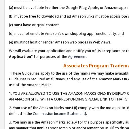
(a) must be available in either the Google Play, Apple, or Amazon app s
(b) must be free to download and all Amazon links must be accessible 
(c) must have original content,
(d) must not emulate Amazon’s own shopping app functionality, and
(e) must not host or render Amazon web pages in WebViews.
We will evaluate your application and notify you of its acceptance or re
Application
” for purposes of the
Agreement
.
Associates Program Trademar
These Guidelines apply to the use of the marks we may make available
Guidelines is required at all times, and any use of the Amazon Marks in 
use of the Amazon Marks.
1. YOU ARE ALLOWED TO USE THE AMAZON MARKS ONLY BY DISPLAY 
AN AMAZON SITE, WITH A CORRESPONDING SPECIAL LINK TO THAT SI
2. Your use of the Amazon Marks must (i) comply with the most up-to-da
defined in the
Commission Income Statement
).
3. You may use the Amazon Marks solely for the purpose specifically a
any manner that implies sponsorship or endorsement by us; (ii) to disparag