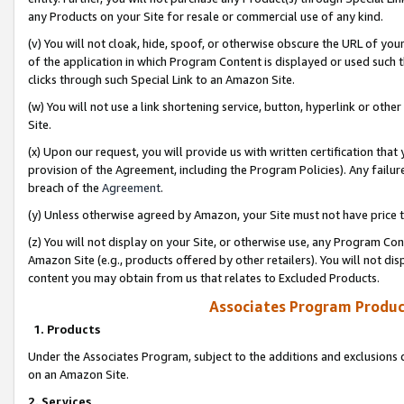
any Products on your Site for resale or commercial use of any kind.
(v) You will not cloak, hide, spoof, or otherwise obscure the URL of your
of the application in which Program Content is displayed or used such 
clicks through such Special Link to an Amazon Site.
(w) You will not use a link shortening service, button, hyperlink or oth
Site.
(x) Upon our request, you will provide us with written certification tha
provision of the Agreement, including the Program Policies). Any failure
breach of the
Agreement
.
(y) Unless otherwise agreed by Amazon, your Site must not have price tr
(z) You will not display on your Site, or otherwise use, any Program Con
Amazon Site (e.g., products offered by other retailers). You will not di
content you may obtain from us that relates to Excluded Products.
Associates Program Produc
1. Products
Under the Associates Program, subject to the additions and exclusions d
on an Amazon Site.
2. Services