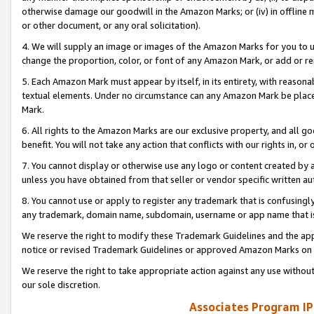
otherwise damage our goodwill in the Amazon Marks; or (iv) in offline ma
or other document, or any oral solicitation).
4. We will supply an image or images of the Amazon Marks for you to 
change the proportion, color, or font of any Amazon Mark, or add or
5. Each Amazon Mark must appear by itself, in its entirety, with reason
textual elements. Under no circumstance can any Amazon Mark be placed
Mark.
6. All rights to the Amazon Marks are our exclusive property, and all 
benefit. You will not take any action that conflicts with our rights in, 
7. You cannot display or otherwise use any logo or content created by a
unless you have obtained from that seller or vendor specific written au
8. You cannot use or apply to register any trademark that is confusingly
any trademark, domain name, subdomain, username or app name that is 
We reserve the right to modify these Trademark Guidelines and the app
notice or revised Trademark Guidelines or approved Amazon Marks on t
We reserve the right to take appropriate action against any use without
our sole discretion.
Associates Program IP