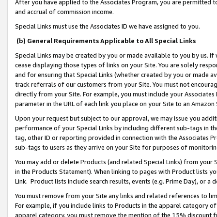
After you have applied to the Associates Program, you are permitted to 
and accrual of commission income.
Special Links must use the Associates ID we have assigned to you.
(b) General Requirements Applicable to All Special Links
Special Links may be created by you or made available to you by us. If 
cease displaying those types of links on your Site. You are solely respo
and for ensuring that Special Links (whether created by you or made av
track referrals of our customers from your Site. You must not encoura
directly from your Site. For example, you must include your Associates
parameter in the URL of each link you place on your Site to an Amazon 
Upon your request but subject to our approval, we may issue you addit
performance of your Special Links by including different sub-tags in t
tag, other ID or reporting provided in connection with the Associates Pr
sub-tags to users as they arrive on your Site for purposes of monitorin
You may add or delete Products (and related Special Links) from your Si
in the Products Statement). When linking to pages with Product lists you
Link. Product lists include search results, events (e.g. Prime Day), or 
You must remove from your Site any links and related references to li
For example, if you include links to Products in the apparel category 
apparel category, you must remove the mention of the 15% discount f