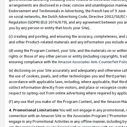
arrangements are disclosed in a clear, concise and unambiguous manner 
Endorsement and Testimonials in Advertising, the French law of 9 June
on social networks, the Dutch Advertising Code, Directive 2002/58/EC 
Regulation (GDPR) (EU) 2016/679), and any agreement between you and 
you by any person or entity that hosts your Site),
(c) creating and posting, and ensuring the accuracy, completeness, and 
and other Product-related materials and any information you include wit
(d) using the Program Content, your Site, and the materials on or within
rights or those of any other person or entity (including copyrights, trad
ensuring compliance with the
Amazon Associates Anti-Counterfeit Polic
(e) disclosing on your Site accurately and adequately and otherwise sat
the use of cookies, pixels, and other technologies you and third parties
accordance with applicable laws, including, where applicable, that thir
collect information directly from visitors, and place or recognize cooki
respect to opting-out from online advertising where required by appli
(f) any use that you make of the Program Content, and the Amazon Mar
4. Promotional Limitations
You will not engage in any promotional, ma
connection with an Amazon Site or the Associates Program (“Promotional
engage in any Promotional Activities in any offline manner, including by
any Program Content, or any Special Link in connection with any printed 