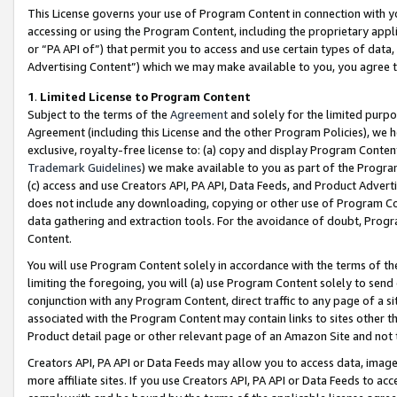
This License governs your use of Program Content in connection with yo
accessing or using the Program Content, including the proprietary appli
or “PA API of”) that permit you to access and use certain types of data
Advertising Content”) which we may make available to you, you agree t
1
.
Limited License to Program Content
Subject to the terms of the
Agreement
and solely for the limited purpo
Agreement (including this License and the other Program Policies), we 
exclusive, royalty-free license to: (a) copy and display Program Conten
Trademark Guidelines
) we make available to you as part of the Progra
(c) access and use Creators API, PA API, Data Feeds, and Product Adverti
does not include any downloading, copying or other use of Program Conte
data gathering and extraction tools. For the avoidance of doubt, Progr
Content.
You will use Program Content solely in accordance with the terms of t
limiting the foregoing, you will (a) use Program Content solely to send
conjunction with any Program Content, direct traffic to any page of a si
associated with the Program Content may contain links to sites other t
Product detail page or other relevant page of an Amazon Site and not 
Creators API, PA API or Data Feeds may allow you to access data, image
more affiliate sites. If you use Creators API, PA API or Data Feeds to ac