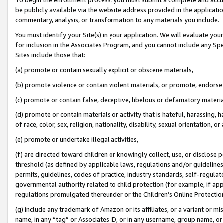
be publicly available via the website address provided in the application
commentary, analysis, or transformation to any materials you include.
You must identify your Site(s) in your application. We will evaluate your 
for inclusion in the Associates Program, and you cannot include any Speci
Sites include those that:
(a) promote or contain sexually explicit or obscene materials,
(b) promote violence or contain violent materials, or promote, endorse 
(c) promote or contain false, deceptive, libelous or defamatory materi
(d) promote or contain materials or activity that is hateful, harassing, h
of race, color, sex, religion, nationality, disability, sexual orientation, or
(e) promote or undertake illegal activities,
(f) are directed toward children or knowingly collect, use, or disclose
threshold (as defined by applicable laws, regulations and/or guidelines);
permits, guidelines, codes of practice, industry standards, self-regulat
governmental authority related to child protection (for example, if app
regulations promulgated thereunder or the Children’s Online Protection
(g) include any trademark of Amazon or its affiliates, or a variant or 
name, in any “tag” or Associates ID, or in any username, group name, or 