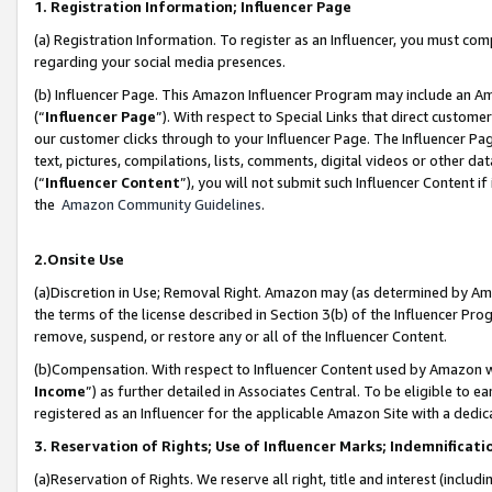
1. Registration Information; Influencer Page
(a) Registration Information. To register as an Influencer, you must co
regarding your social media presences.
(b) Influencer Page. This Amazon Influencer Program may include an A
(“
Influencer Page
”). With respect to Special Links that direct custom
our customer clicks through to your Influencer Page. The Influencer Pag
text, pictures, compilations, lists, comments, digital videos or other
(“
Influencer Content
”), you will not submit such Influencer Content if
the
Amazon Community Guidelines
.
2.Onsite Use
(a)Discretion in Use; Removal Right. Amazon may (as determined by Amazo
the terms of the license described in Section 3(b) of the Influencer Prog
remove, suspend, or restore any or all of the Influencer Content.
(b)Compensation. With respect to Influencer Content used by Amazon wi
Income
”) as further detailed in Associates Central. To be eligible t
registered as an Influencer for the applicable Amazon Site with a dedic
3. Reservation of Rights; Use of Influencer Marks; Indemnificati
(a)Reservation of Rights. We reserve all right, title and interest (includ