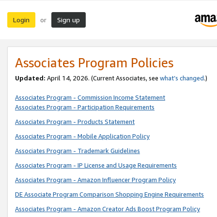
Login
Sign up
or
Associates Program Policies
Updated:
April 14, 2026. (Current Associates, see
what’s changed
.)
Associates Program - Commission Income Statement
Associates Program - Participation Requirements
Associates Program - Products Statement
Associates Program - Mobile Application Policy
Associates Program - Trademark Guidelines
Associates Program - IP License and Usage Requirements
Associates Program - Amazon Influencer Program Policy
DE Associate Program Comparison Shopping Engine Requirements
Associates Program - Amazon Creator Ads Boost Program Policy