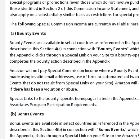
special programs or promotions (even those which do not involve purcha
those identified in Section 2 of this Commission Income Statement, an
also apply on a substantially similar basis as restrictions for special 
The following Special Commission Income are currently available:
here
(a) Bounty Events
Bounty Events are available in select countries as referenced in the
App
described in this Section 4(a) in connection with “
Bounty Events
” whic
the Appendix, clicks through a Special Link on your Site to a bounty-s
completes the bounty action described in the Appendix.
Amazon will not pay Special Commission Income where a Bounty Event ha
made using invalid email addresses, use of bots or automated software
Events that do not result from Special Links on your Site). Amazon will 
if there has been a violation or abuse.
Special Links to the bounty-specific homepages listed in the Appendix 
Associates Program Participation Requirements
.
(b) Bonus Events
Bonus Events are available in select countries as referenced in the
Appe
described in this Section 4(b) in connection with “
Bonus Events
” which
the Appendix, clicks through a Special Link on your Site to the Amazon 