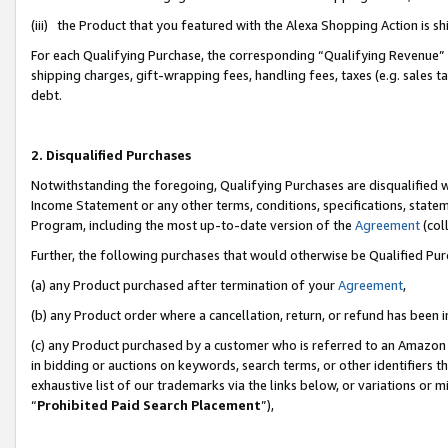
(iii) the Product that you featured with the Alexa Shopping Action is 
For each Qualifying Purchase, the corresponding “Qualifying Revenue” i
shipping charges, gift-wrapping fees, handling fees, taxes (e.g. sales ta
debt.
2. Disqualified Purchases
Notwithstanding the foregoing, Qualifying Purchases are disqualified w
Income Statement or any other terms, conditions, specifications, statem
Program, including the most up-to-date version of the
Agreement
(coll
Further, the following purchases that would otherwise be Qualified Pu
(a) any Product purchased after termination of your
Agreement
,
(b) any Product order where a cancellation, return, or refund has been i
(c) any Product purchased by a customer who is referred to an Amazon 
in bidding or auctions on keywords, search terms, or other identifiers 
exhaustive list of our trademarks via the links below, or variations or 
“
Prohibited Paid Search Placement
”),