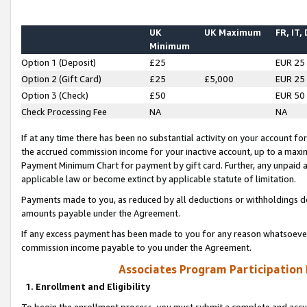
UK
UK Maximum
FR, IT,
Minimum
Option 1 (Deposit)
£25
EUR 25
Option 2 (Gift Card)
£25
£5,000
EUR 25
Option 3 (Check)
£50
EUR 50
Check Processing Fee
NA
NA
If at any time there has been no substantial activity on your account for 
the accrued commission income for your inactive account, up to a max
Payment Minimum Chart for payment by gift card. Further, any unpaid 
applicable law or become extinct by applicable statute of limitation.
Payments made to you, as reduced by all deductions or withholdings de
amounts payable under the Agreement.
If any excess payment has been made to you for any reason whatsoever,
commission income payable to you under the Agreement.
Associates Program Participation
1. Enrollment and Eligibility
To begin the enrollment process, you must submit a complete and accur