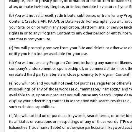
example, links to privacy policy information at the bottom of banners);
alter, or make invisible, illegible, or indecipherable to visitors of your 
(b) You will not sell, resell, redistribute, sublicense, or transfer any 
Content, Creators API, PA API, or Data Feeds. For example, you will not 
your Site or on or within any application, platform, site, or service (in
rights in or to any Program Content to any other person or entity, nor wi
site that is not your Site.
(c) You will promptly remove from your Site and delete or otherwise d
notify you is no longer available for your use.
(d) You will not use any Program Content, including any name or likene
company’s endorsement or sponsorship of, or commercial tie-in or other 
unrelated third party materials in close proximity to Program Content)
(e) You will not (and you will not seek to) purchase, register or otherw
misspellings of any of those words (e.g., “ammazon,” “amaozn,” and “kin
available to us, upon our request you will cause any Search Engine de
display your advertising content in association with search results (e.
such exclusion capabilities.
(f) You will not bid on or purchase keywords, search terms, or other id
its affiliates or variations or misspellings of any of these words (“
Prop
Exhaustive Trademarks Table) or otherwise participate in keyword aucti