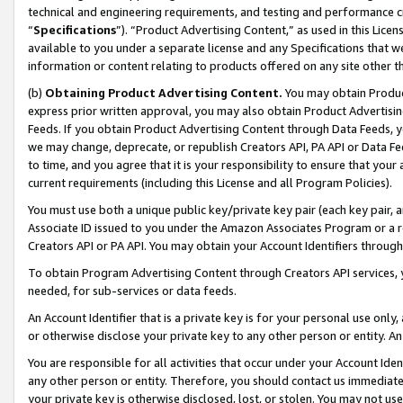
technical and engineering requirements, and testing and performance cri
“
Specifications
”). “Product Advertising Content,” as used in this Lic
available to you under a separate license and any Specifications that we
information or content relating to products offered on any site other 
(b)
Obtaining Product Advertising Content.
You may obtain Product
express prior written approval, you may also obtain Product Advertisi
Feeds. If you obtain Product Advertising Content through Data Feeds, yo
we may change, deprecate, or republish Creators API, PA API or Data Fee
to time, and you agree that it is your responsibility to ensure that your
current requirements (including this License and all Program Policies).
You must use both a unique public key/private key pair (each key pair, a
Associate ID issued to you under the Amazon Associates Program or a r
Creators API or PA API. You may obtain your Account Identifiers through
To obtain Program Advertising Content through Creators API services, y
needed, for sub-services or data feeds.
An Account Identifier that is a private key is for your personal use only,
or otherwise disclose your private key to any other person or entity. An A
You are responsible for all activities that occur under your Account Ide
any other person or entity. Therefore, you should contact us immediate
your private key is otherwise disclosed, lost, or stolen. You may not u