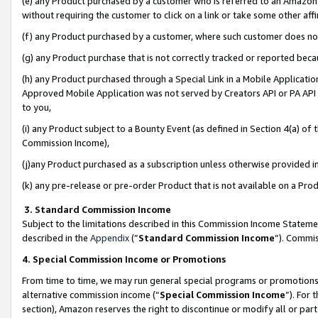
(e) any Product purchased by a customer who is referred to an Amazon Si
without requiring the customer to click on a link or take some other affi
(f) any Product purchased by a customer, where such customer does no
(g) any Product purchase that is not correctly tracked or reported bec
(h) any Product purchased through a Special Link in a Mobile Applicatio
Approved Mobile Application was not served by Creators API or PA API (
to you,
(i) any Product subject to a Bounty Event (as defined in Section 4(a) o
Commission Income),
(j)any Product purchased as a subscription unless otherwise provided 
(k) any pre-release or pre-order Product that is not available on a Prod
3. Standard Commission Income
Subject to the limitations described in this Commission Income Statem
described in the
Appendix
(”
Standard Commission Income
”). Commis
4. Special Commission Income or Promotions
From time to time, we may run general special programs or promotions 
alternative commission income (“
Special Commission Income
”). For
section), Amazon reserves the right to discontinue or modify all or par