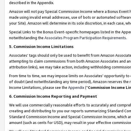
described in the Appendix.
Amazon will not pay Special Commission Income where a Bonus Event has
made using invalid email addresses, use of bots or automated software,
your Site). Amazon will determine in its sole discretion, in each case, w
Special Links to the Bonus Event-specific homepages listed in the Appe
notwithstanding the
Associates Program Participation Requirements
.
5. Commission Income Limitations
Associates’ tags should only be used to benefit from Amazon Associates
attempting to claim commissions from both Amazon Associates and ano
attribution links), we may take action, including withholding commissio
From time to time, we may impose limits on Associates’ opportunity t
of doubt (and notwithstanding any time period), Amazon reserves the ri
Income Limitations, please see the
Appendix
(“
Commission Income Li
6. Commission Income Reporting and Payment
We will use commercially reasonable efforts to accurately and comprehe
creating and distributing to you our reports summarizing Standard C
Standard Commission Income and Special Commission Income, which are 
amount (such as cents for USD), may result in your effective commission 