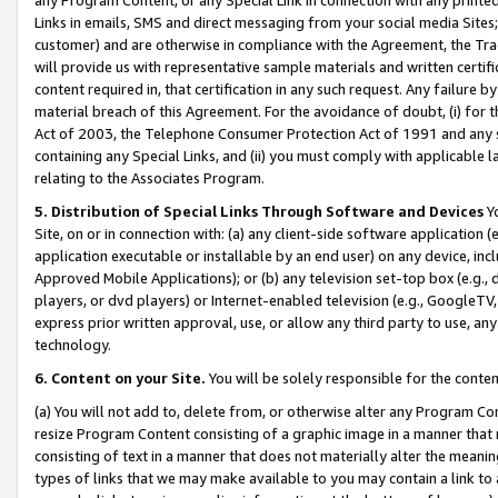
Links in emails, SMS and direct messaging from your social media Sites; 
customer) and are otherwise in compliance with the Agreement, the Tr
will provide us with representative sample materials and written certif
content required in, that certification in any such request. Any failure b
material breach of this Agreement. For the avoidance of doubt, (i) for
Act of 2003, the Telephone Consumer Protection Act of 1991 and any si
containing any Special Links, and (ii) you must comply with applicable
relating to the Associates Program.
5. Distribution of Special Links Through Software and Devices
Yo
Site, on or in connection with: (a) any client-side software application 
application executable or installable by an end user) on any device, in
Approved Mobile Applications); or (b) any television set-top box (e.g., 
players, or dvd players) or Internet-enabled television (e.g., GoogleTV, 
express prior written approval, use, or allow any third party to use, 
technology.
6. Content on your Site.
You will be solely responsible for the conten
(a) You will not add to, delete from, or otherwise alter any Program Co
resize Program Content consisting of a graphic image in a manner that
consisting of text in a manner that does not materially alter the meanin
types of links that we may make available to you may contain a link to 