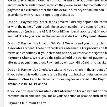
We will pay Standard Commission Income and Special Commission Incom
end of each calendar month in which they were earned by the method de
payment in a currency other than the default currency for an Amazon Sit
accordance with Amazon’s operating standards.
Option 1: Payment by Direct Deposit
. We will directly deposit the co
us with the name of your bank, the account number, the name of the pr
information (such as the ABA, IBAN or BIC number, if applicable). If you 
amount due to you reaches the minimum stated in the
Payment Minim
Option 2: Payment by Amazon Gift Card
. We will send you gift cards 
Associates account. These gift cards are redeemable for products on t
terms and conditions. If you select this option, we reserve the right t
Payment Chart
. We reserve the right to hold the portion of payment
alternate payment method. Payment by Amazon Gift Card is not available
Option 3: Payment by Check
. We will send you a check in the amount o
If you select this option, we reserve the right to hold commission inco
Minimum Chart
and to deduct a processing fee as stated in the
Paym
available in BE, NL, PL and SE.
If you do not select or maintain valid information for a payment opti
commission income until you make your selection or provide such info
Payment Minimum Chart