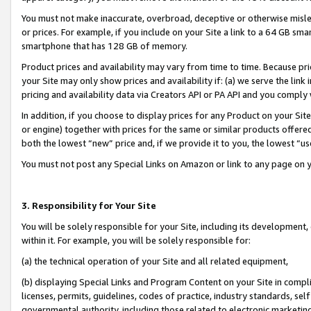
You must not make inaccurate, overbroad, deceptive or otherwise misle
or prices. For example, if you include on your Site a link to a 64 GB sm
smartphone that has 128 GB of memory.
Product prices and availability may vary from time to time. Because pri
your Site may only show prices and availability if: (a) we serve the link 
pricing and availability data via Creators API or PA API and you comply
In addition, if you choose to display prices for any Product on your Si
or engine) together with prices for the same or similar products offer
both the lowest “new” price and, if we provide it to you, the lowest “u
You must not post any Special Links on Amazon or link to any page on 
3. Responsibility for Your Site
You will be solely responsible for your Site, including its development
within it. For example, you will be solely responsible for:
(a) the technical operation of your Site and all related equipment,
(b) displaying Special Links and Program Content on your Site in compl
licenses, permits, guidelines, codes of practice, industry standards, se
governmental authority, including those related to electronic marketin