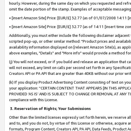
hourly. However, during the same day on which you requested and refre
omit the date portion of the stamp. Examples of acceptable messaging
• [insert Amazon Site] Price: [EUR/£] 32.77 (as of 01/07/2008 14:11 [in
• [insert Amazon Site] Price: [EUR/£] 32.77 (as of 14:11 [insert time zo
Additionally, you must either include the following disclaimer adjacent t
scripted pop-up, or other similar method: "Product prices and availabil
availability information displayed on [relevant Amazon Site(s), as appli
above examples, "Details" and "More info" would provide a method for 
(j) You will not exceed, or if you build and release an application that c
will not exceed, any limit on calls per second set forth in any Specifica
Creators API or PA API that are greater than 40KB without our prior wr
(k) If you display Product Advertising Content consisting of text on your
your application: “CERTAIN CONTENT THAT APPEARS [IN THIS APPLIC
PROVIDED ‘AS IS’ AND IS SUBJECT TO CHANGE OR REMOVAL AT ANY TIME.”
compliance with this License.
3.
Reservation of Rights; Your Submissions
Other than the limited licenses expressly set forth herein, we reserve all 
and to, and you do not, by virtue of this License or otherwise, acquire an
formats, Program Content, Creators API, PA API, Data Feeds, Product 