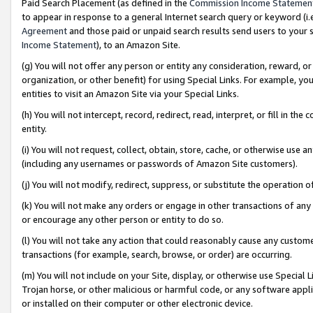
Paid Search Placement (as defined in the
Commission Income Statemen
to appear in response to a general Internet search query or keyword (i.e.
Agreement
and those paid or unpaid search results send users to your sit
Income Statement
), to an Amazon Site.
(g) You will not offer any person or entity any consideration, reward, or
organization, or other benefit) for using Special Links. For example, 
entities to visit an Amazon Site via your Special Links.
(h) You will not intercept, record, redirect, read, interpret, or fill in 
entity.
(i) You will not request, collect, obtain, store, cache, or otherwise us
(including any usernames or passwords of Amazon Site customers).
(j) You will not modify, redirect, suppress, or substitute the operation 
(k) You will not make any orders or engage in other transactions of any 
or encourage any other person or entity to do so.
(l) You will not take any action that could reasonably cause any custome
transactions (for example, search, browse, or order) are occurring.
(m) You will not include on your Site, display, or otherwise use Specia
Trojan horse, or other malicious or harmful code, or any software app
or installed on their computer or other electronic device.