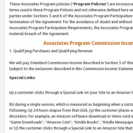
These Associates Program policies (“
Program Policies
”) are incorpor
terms used in these Program Policies and not otherwise defined here wil
parties under Sections 3 and 6 of the Associates Program Participation
termination of the Agreement. For the avoidance of doubt and without l
Associates Program Participation Requirements, the Associates Program
material breach of the Agreement.
Associates Program Commission Inco
1. Qualifying Purchases and Qualifying Revenue
We will pay Standard Commission Income described in Section 3 of thi
(subject to the exclusions described in this Commission Income Stateme
Special Links:
(a) a customer clicks through a Special Link on your Site to an Amazon S
(b) during a single session, which is measured as beginning when a custo
following: (x) 24 hours elapse from that click, (y) the customer places 
discretion; for example, an Amazon software download or items sold 
“Game Downloads”, “Amazon Coin”, “Kindle Books”, “Kindle Newspapers”
or (z) the customer clicks through a Special Link to an Amazon Site that