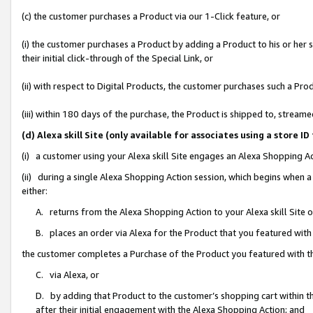
(c) the customer purchases a Product via our 1-Click feature, or
(i) the customer purchases a Product by adding a Product to his or her
their initial click-through of the Special Link, or
(ii) with respect to Digital Products, the customer purchases such a P
(iii) within 180 days of the purchase, the Product is shipped to, stre
(d) Alexa skill Site (only available for associates using a stor
(i) a customer using your Alexa skill Site engages an Alexa Shopping A
(ii) during a single Alexa Shopping Action session, which begins when
either:
A. returns from the Alexa Shopping Action to your Alexa skill Site 
B. places an order via Alexa for the Product that you featured with
the customer completes a Purchase of the Product you featured with t
C. via Alexa, or
D. by adding that Product to the customer’s shopping cart within th
after their initial engagement with the Alexa Shopping Action; and