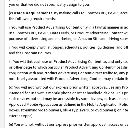
you or that we did not specifically assign to you.
(c)
Usage Requirements
. By making calls to Creators API, PA API, ac
the following requirements:
i. You will use Product Advertising Content only in a lawful manner in a
use Creators API, PA API, Data Feeds, or Product Advertising Content wit
purpose of advertising and marketing an Amazon Site and driving sales
ii. You will comply with all pages, schedules, policies, guidelines, and o
and the Program Policies.
iii. You will link each use of Product Advertising Content to, and only 
or other page to which particular Product Advertising Content most direc
conjunction with any Product Advertising Content direct traffic to, any 
not closely associated with Product Advertising Content may contain lin
(d) You will not, without our express prior written approval, use any Pr
intended for use with a mobile phone or other handheld device. This proh
such devices but that may be accessible by such devices, such as a non-
Approved Mobile Application as defined in the Mobile Application Policy; 
boxes, streaming video players, blu-ray players, or dvd players) or Inte
Internet Apps).
(e) You will not, without our express prior written approval, access or 