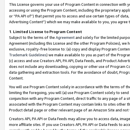
This License governs your use of Program Content in connection with yo
accessing or using the Program Content, including the proprietary appli
or “PA API of”) that permit you to access and use certain types of data
Advertising Content”) which we may make available to you, you agree t
1
.
Limited License to Program Content
Subject to the terms of the
Agreement
and solely for the limited purpo
Agreement (including this License and the other Program Policies), we 
exclusive, royalty-free license to: (a) copy and display Program Conten
Trademark Guidelines
) we make available to you as part of the Progra
(c) access and use Creators API, PA API, Data Feeds, and Product Adverti
does not include any downloading, copying or other use of Program Conte
data gathering and extraction tools. For the avoidance of doubt, Progr
Content.
You will use Program Content solely in accordance with the terms of t
limiting the foregoing, you will (a) use Program Content solely to send
conjunction with any Program Content, direct traffic to any page of a si
associated with the Program Content may contain links to sites other t
Product detail page or other relevant page of an Amazon Site and not 
Creators API, PA API or Data Feeds may allow you to access data, image
more affiliate sites. If you use Creators API, PA API or Data Feeds to ac