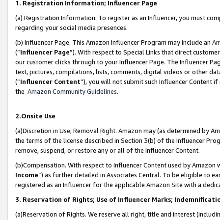
1. Registration Information; Influencer Page
(a) Registration Information. To register as an Influencer, you must co
regarding your social media presences.
(b) Influencer Page. This Amazon Influencer Program may include an A
(“
Influencer Page
”). With respect to Special Links that direct custom
our customer clicks through to your Influencer Page. The Influencer Pag
text, pictures, compilations, lists, comments, digital videos or other
(“
Influencer Content
”), you will not submit such Influencer Content if
the
Amazon Community Guidelines
.
2.Onsite Use
(a)Discretion in Use; Removal Right. Amazon may (as determined by Amazo
the terms of the license described in Section 3(b) of the Influencer Prog
remove, suspend, or restore any or all of the Influencer Content.
(b)Compensation. With respect to Influencer Content used by Amazon wi
Income
”) as further detailed in Associates Central. To be eligible t
registered as an Influencer for the applicable Amazon Site with a dedic
3. Reservation of Rights; Use of Influencer Marks; Indemnificati
(a)Reservation of Rights. We reserve all right, title and interest (includ