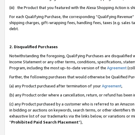
(iii) the Product that you featured with the Alexa Shopping Action is 
For each Qualifying Purchase, the corresponding “Qualifying Revenue” i
shipping charges, gift-wrapping fees, handling fees, taxes (e.g. sales ta
debt.
2. Disqualified Purchases
Notwithstanding the foregoing, Qualifying Purchases are disqualified w
Income Statement or any other terms, conditions, specifications, statem
Program, including the most up-to-date version of the
Agreement
(coll
Further, the following purchases that would otherwise be Qualified Pu
(a) any Product purchased after termination of your
Agreement
,
(b) any Product order where a cancellation, return, or refund has been i
(c) any Product purchased by a customer who is referred to an Amazon 
in bidding or auctions on keywords, search terms, or other identifiers 
exhaustive list of our trademarks via the links below, or variations or 
“
Prohibited Paid Search Placement
”),