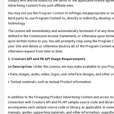
comply with and be bound by the terms of the applicable license agreem
Advertising Content from such affiliate sites.
You may not use the
Program Content
to infringe, misappropriate or vio
third party to, use Program Content to, directly or indirectly, develo
technology.
The License will immediately and automatically terminate if at any ti
defined in the Commission Income Statement), or otherwise upon termina
upon written notice to you. You will promptly stop using the Program 
your Site and delete or otherwise destroy all of the Program Content 
otherwise request from time to time.
2
.
Creators API and PA API Usage Requirements
(a)
Description
. Under this License, we may make available to you Pr
• Data, images, audio, video, logos, user interface designs, and other c
• Textual materials, such as textual Product information.
In addition to the foregoing Product Advertising Content and access to
connection with Creators API and PA API sample source code and librarie
accompanies each sample source code or library, as applicable. In conne
manuals, guides, supporting materials, and other information, regardless