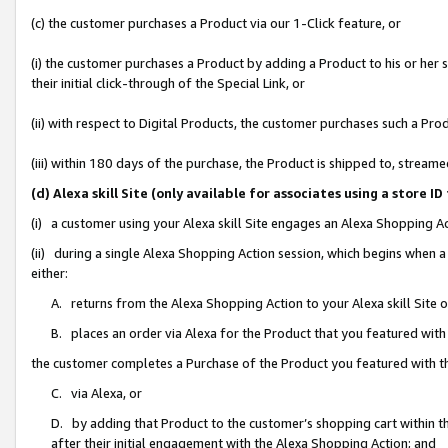
(c) the customer purchases a Product via our 1-Click feature, or
(i) the customer purchases a Product by adding a Product to his or her
their initial click-through of the Special Link, or
(ii) with respect to Digital Products, the customer purchases such a P
(iii) within 180 days of the purchase, the Product is shipped to, stre
(d) Alexa skill Site (only available for associates using a stor
(i) a customer using your Alexa skill Site engages an Alexa Shopping A
(ii) during a single Alexa Shopping Action session, which begins when
either:
A. returns from the Alexa Shopping Action to your Alexa skill Site 
B. places an order via Alexa for the Product that you featured with
the customer completes a Purchase of the Product you featured with t
C. via Alexa, or
D. by adding that Product to the customer’s shopping cart within th
after their initial engagement with the Alexa Shopping Action; and