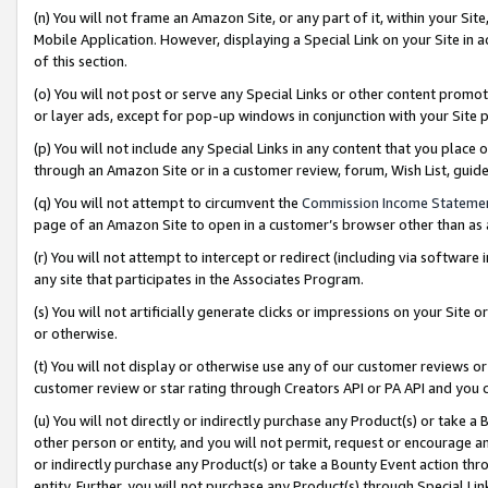
(n) You will not frame an Amazon Site, or any part of it, within your Sit
Mobile Application. However, displaying a Special Link on your Site in a
of this section.
(o) You will not post or serve any Special Links or other content prom
or layer ads, except for pop-up windows in conjunction with your Site 
(p) You will not include any Special Links in any content that you place
through an Amazon Site or in a customer review, forum, Wish List, gui
(q) You will not attempt to circumvent the
Commission Income Stateme
page of an Amazon Site to open in a customer’s browser other than as a 
(r) You will not attempt to intercept or redirect (including via softwar
any site that participates in the Associates Program.
(s) You will not artificially generate clicks or impressions on your Si
or otherwise.
(t) You will not display or otherwise use any of our customer reviews or 
customer review or star rating through Creators API or PA API and you 
(u) You will not directly or indirectly purchase any Product(s) or take a
other person or entity, and you will not permit, request or encourage an
or indirectly purchase any Product(s) or take a Bounty Event action thro
entity. Further, you will not purchase any Product(s) through Special Li