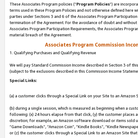
These Associates Program policies (“
Program Policies
”) are incorpor
terms used in these Program Policies and not otherwise defined here wil
parties under Sections 3 and 6 of the Associates Program Participation
termination of the Agreement. For the avoidance of doubt and without l
Associates Program Participation Requirements, the Associates Program
material breach of the Agreement.
Associates Program Commission Inco
1. Qualifying Purchases and Qualifying Revenue
We will pay Standard Commission Income described in Section 3 of thi
(subject to the exclusions described in this Commission Income Stateme
Special Links:
(a) a customer clicks through a Special Link on your Site to an Amazon S
(b) during a single session, which is measured as beginning when a custo
following: (x) 24 hours elapse from that click, (y) the customer places 
discretion; for example, an Amazon software download or items sold 
“Game Downloads”, “Amazon Coin”, “Kindle Books”, “Kindle Newspapers”
or (z) the customer clicks through a Special Link to an Amazon Site that