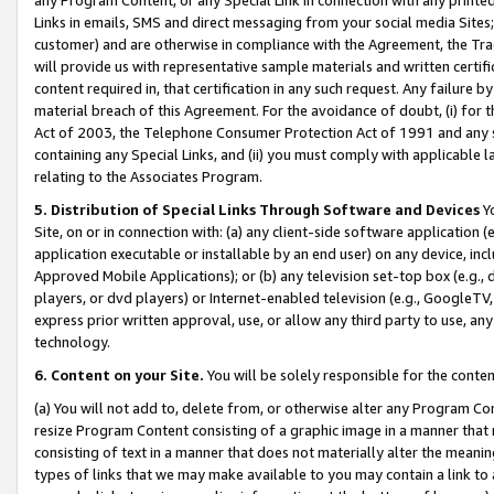
Links in emails, SMS and direct messaging from your social media Sites; 
customer) and are otherwise in compliance with the Agreement, the Tr
will provide us with representative sample materials and written certif
content required in, that certification in any such request. Any failure b
material breach of this Agreement. For the avoidance of doubt, (i) for
Act of 2003, the Telephone Consumer Protection Act of 1991 and any si
containing any Special Links, and (ii) you must comply with applicable
relating to the Associates Program.
5. Distribution of Special Links Through Software and Devices
Yo
Site, on or in connection with: (a) any client-side software application 
application executable or installable by an end user) on any device, in
Approved Mobile Applications); or (b) any television set-top box (e.g., 
players, or dvd players) or Internet-enabled television (e.g., GoogleTV, 
express prior written approval, use, or allow any third party to use, 
technology.
6. Content on your Site.
You will be solely responsible for the conten
(a) You will not add to, delete from, or otherwise alter any Program Co
resize Program Content consisting of a graphic image in a manner that
consisting of text in a manner that does not materially alter the meanin
types of links that we may make available to you may contain a link to 