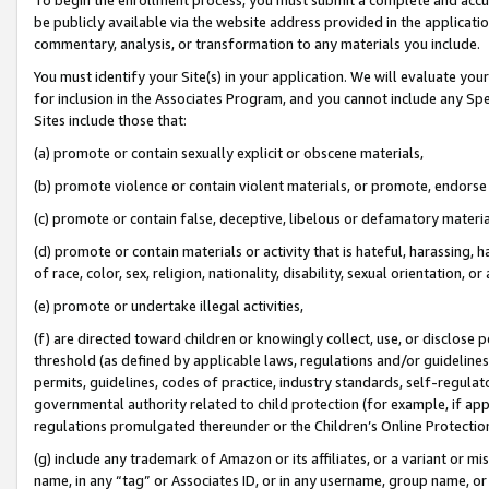
be publicly available via the website address provided in the application
commentary, analysis, or transformation to any materials you include.
You must identify your Site(s) in your application. We will evaluate your 
for inclusion in the Associates Program, and you cannot include any Speci
Sites include those that:
(a) promote or contain sexually explicit or obscene materials,
(b) promote violence or contain violent materials, or promote, endorse 
(c) promote or contain false, deceptive, libelous or defamatory materi
(d) promote or contain materials or activity that is hateful, harassing, h
of race, color, sex, religion, nationality, disability, sexual orientation, or
(e) promote or undertake illegal activities,
(f) are directed toward children or knowingly collect, use, or disclose
threshold (as defined by applicable laws, regulations and/or guidelines);
permits, guidelines, codes of practice, industry standards, self-regulat
governmental authority related to child protection (for example, if app
regulations promulgated thereunder or the Children’s Online Protection
(g) include any trademark of Amazon or its affiliates, or a variant or 
name, in any “tag” or Associates ID, or in any username, group name, or 