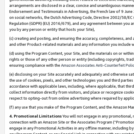
arrangements are disclosed in a clear, concise and unambiguous manner 
Endorsement and Testimonials in Advertising, the French law of 9 June
on social networks, the Dutch Advertising Code, Directive 2002/58/EC 
Regulation (GDPR) (EU) 2016/679), and any agreement between you and 
you by any person or entity that hosts your Site),
(c) creating and posting, and ensuring the accuracy, completeness, and 
and other Product-related materials and any information you include wit
(d) using the Program Content, your Site, and the materials on or within
rights or those of any other person or entity (including copyrights, trad
ensuring compliance with the
Amazon Associates Anti-Counterfeit Polic
(e) disclosing on your Site accurately and adequately and otherwise sat
the use of cookies, pixels, and other technologies you and third parties
accordance with applicable laws, including, where applicable, that thir
collect information directly from visitors, and place or recognize cooki
respect to opting-out from online advertising where required by appli
(f) any use that you make of the Program Content, and the Amazon Mar
4. Promotional Limitations
You will not engage in any promotional, ma
connection with an Amazon Site or the Associates Program (“Promotional
engage in any Promotional Activities in any offline manner, including by
any Program Content, or any Special Link in connection with any printed 