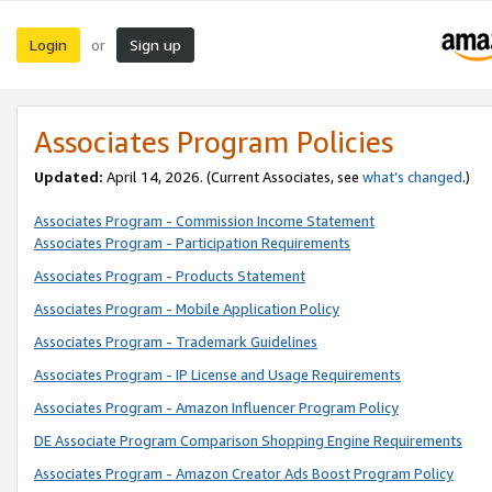
Login
Sign up
or
Associates Program Policies
Updated:
April 14, 2026. (Current Associates, see
what’s changed
.)
Associates Program - Commission Income Statement
Associates Program - Participation Requirements
Associates Program - Products Statement
Associates Program - Mobile Application Policy
Associates Program - Trademark Guidelines
Associates Program - IP License and Usage Requirements
Associates Program - Amazon Influencer Program Policy
DE Associate Program Comparison Shopping Engine Requirements
Associates Program - Amazon Creator Ads Boost Program Policy