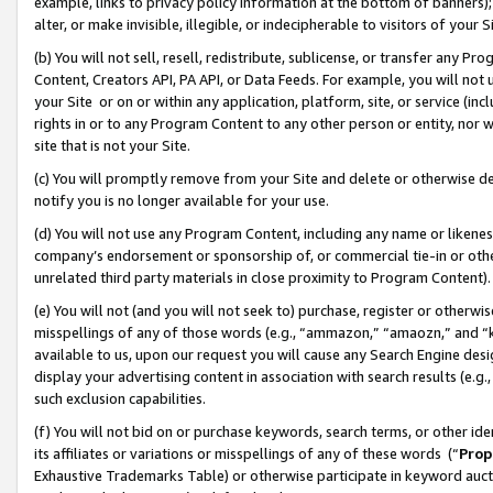
example, links to privacy policy information at the bottom of banners);
alter, or make invisible, illegible, or indecipherable to visitors of your 
(b) You will not sell, resell, redistribute, sublicense, or transfer any 
Content, Creators API, PA API, or Data Feeds. For example, you will not 
your Site or on or within any application, platform, site, or service (in
rights in or to any Program Content to any other person or entity, nor wi
site that is not your Site.
(c) You will promptly remove from your Site and delete or otherwise d
notify you is no longer available for your use.
(d) You will not use any Program Content, including any name or likene
company’s endorsement or sponsorship of, or commercial tie-in or other 
unrelated third party materials in close proximity to Program Content)
(e) You will not (and you will not seek to) purchase, register or otherw
misspellings of any of those words (e.g., “ammazon,” “amaozn,” and “kin
available to us, upon our request you will cause any Search Engine de
display your advertising content in association with search results (e.
such exclusion capabilities.
(f) You will not bid on or purchase keywords, search terms, or other id
its affiliates or variations or misspellings of any of these words (“
Prop
Exhaustive Trademarks Table) or otherwise participate in keyword aucti