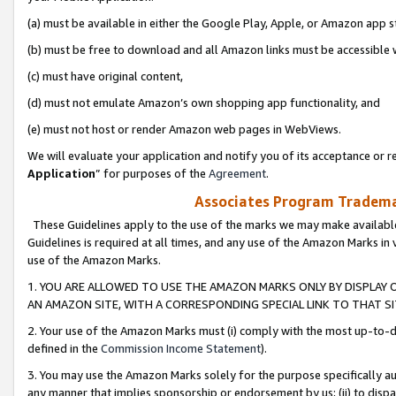
(a) must be available in either the Google Play, Apple, or Amazon app s
(b) must be free to download and all Amazon links must be accessible 
(c) must have original content,
(d) must not emulate Amazon’s own shopping app functionality, and
(e) must not host or render Amazon web pages in WebViews.
We will evaluate your application and notify you of its acceptance or re
Application
” for purposes of the
Agreement
.
Associates Program Trademar
These Guidelines apply to the use of the marks we may make available
Guidelines is required at all times, and any use of the Amazon Marks in 
use of the Amazon Marks.
1. YOU ARE ALLOWED TO USE THE AMAZON MARKS ONLY BY DISPLAY 
AN AMAZON SITE, WITH A CORRESPONDING SPECIAL LINK TO THAT SI
2. Your use of the Amazon Marks must (i) comply with the most up-to-da
defined in the
Commission Income Statement
).
3. You may use the Amazon Marks solely for the purpose specifically a
any manner that implies sponsorship or endorsement by us; (ii) to disparag