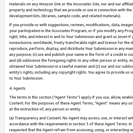
materials on any Amazon Site or the Associates Site, our and our affili
property and technology that we provide or use in connection with the
development kits, libraries, sample code, and related materials).
If you provide us with suggestions, reviews, modifications, data, image
your participation in the Associates Program, or if you modify any Prog
right, title, and interest in and to Your Submission and grant us (even 
nonexclusive, worldwide, freely transferable right and license for the du
reproduce, perform, display, and distribute Your Submission in any man
any purpose; (c) use and publish your name in the form of a credit in c
and (d) sublicense the foregoing rights to any other person or entity. A
obtained Your Submission in a lawful manner and (z) our and our sublice
entity’s rights, including any copyright rights. You agree to provide us
to Your Submission.
4. Agents
The terms in this section (“Agent Terms”) apply if you use, allow, enab
Content. For the purposes of these Agent Terms, "Agent” means any so
at the instruction of, any person or entity.
(a) Transparency and Consent. No Agent may access, use, or interact with 
accordance with the requirements in section 3 of these Agent Terms. In
requested that the Agent refrain from accessing, using, or interacting