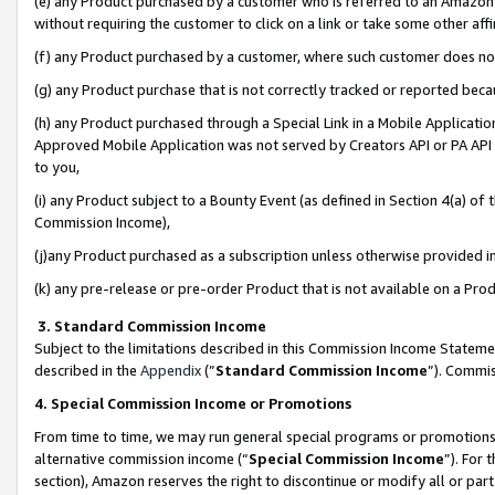
(e) any Product purchased by a customer who is referred to an Amazon Si
without requiring the customer to click on a link or take some other affi
(f) any Product purchased by a customer, where such customer does no
(g) any Product purchase that is not correctly tracked or reported bec
(h) any Product purchased through a Special Link in a Mobile Applicatio
Approved Mobile Application was not served by Creators API or PA API (
to you,
(i) any Product subject to a Bounty Event (as defined in Section 4(a) o
Commission Income),
(j)any Product purchased as a subscription unless otherwise provided 
(k) any pre-release or pre-order Product that is not available on a Prod
3. Standard Commission Income
Subject to the limitations described in this Commission Income Statem
described in the
Appendix
(”
Standard Commission Income
”). Commis
4. Special Commission Income or Promotions
From time to time, we may run general special programs or promotions 
alternative commission income (“
Special Commission Income
”). For
section), Amazon reserves the right to discontinue or modify all or par