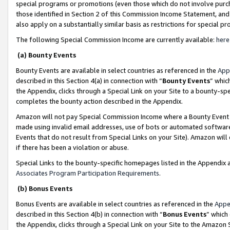
special programs or promotions (even those which do not involve purcha
those identified in Section 2 of this Commission Income Statement, an
also apply on a substantially similar basis as restrictions for special 
The following Special Commission Income are currently available:
here
(a) Bounty Events
Bounty Events are available in select countries as referenced in the
App
described in this Section 4(a) in connection with “
Bounty Events
” whic
the Appendix, clicks through a Special Link on your Site to a bounty-s
completes the bounty action described in the Appendix.
Amazon will not pay Special Commission Income where a Bounty Event ha
made using invalid email addresses, use of bots or automated software
Events that do not result from Special Links on your Site). Amazon will 
if there has been a violation or abuse.
Special Links to the bounty-specific homepages listed in the Appendix 
Associates Program Participation Requirements
.
(b) Bonus Events
Bonus Events are available in select countries as referenced in the
Appe
described in this Section 4(b) in connection with “
Bonus Events
” which
the Appendix, clicks through a Special Link on your Site to the Amazon 