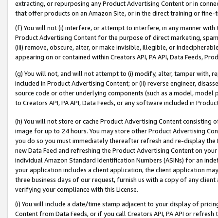
extracting, or repurposing any Product Advertising Content or in connec
that offer products on an Amazon Site, or in the direct training or fin
(f) You will not (i) interfere, or attempt to interfere, in any manner wit
Product Advertising Content for the purpose of direct marketing, spammi
(iii) remove, obscure, alter, or make invisible, illegible, or indecipherab
appearing on or contained within Creators API, PA API, Data Feeds, Prod
(g) You will not, and will not attempt to (i) modify, alter, tamper with,
included in Product Advertising Content; or (ii) reverse engineer, disa
source code or other underlying components (such as a model, model pa
to Creators API, PA API, Data Feeds, or any software included in Produc
(h) You will not store or cache Product Advertising Content consisting 
image for up to 24 hours. You may store other Product Advertising Cont
you do so you must immediately thereafter refresh and re-display the P
new Data Feed and refreshing the Product Advertising Content on your 
individual Amazon Standard Identification Numbers (ASINs) for an indefi
your application includes a client application, the client application m
three business days of our request, furnish us with a copy of any clien
verifying your compliance with this License.
(i) You will include a date/time stamp adjacent to your display of prici
Content from Data Feeds, or if you call Creators API, PA API or refresh