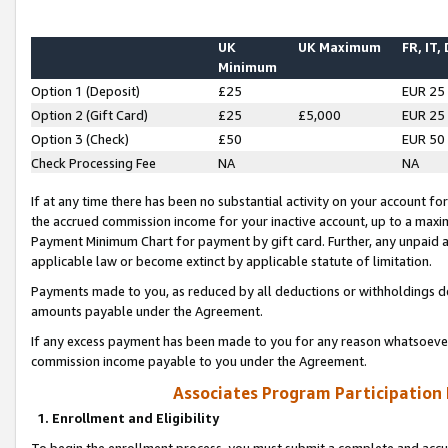
UK
UK Maximum
FR, IT,
Minimum
Option 1 (Deposit)
£25
EUR 25
Option 2 (Gift Card)
£25
£5,000
EUR 25
Option 3 (Check)
£50
EUR 50
Check Processing Fee
NA
NA
If at any time there has been no substantial activity on your account for 
the accrued commission income for your inactive account, up to a max
Payment Minimum Chart for payment by gift card. Further, any unpaid 
applicable law or become extinct by applicable statute of limitation.
Payments made to you, as reduced by all deductions or withholdings de
amounts payable under the Agreement.
If any excess payment has been made to you for any reason whatsoever,
commission income payable to you under the Agreement.
Associates Program Participation
1. Enrollment and Eligibility
To begin the enrollment process, you must submit a complete and accur