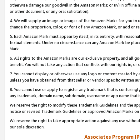
otherwise damage our goodwill in the Amazon Marks; or (iv) in offline ma
or other document, or any oral solicitation).
4. We will supply an image or images of the Amazon Marks for you to 
change the proportion, color, or font of any Amazon Mark, or add or
5. Each Amazon Mark must appear by itself, in its entirety, with reason
textual elements. Under no circumstance can any Amazon Mark be placed
Mark.
6. All rights to the Amazon Marks are our exclusive property, and all 
benefit. You will not take any action that conflicts with our rights in, 
7. You cannot display or otherwise use any logo or content created by a
unless you have obtained from that seller or vendor specific written au
8. You cannot use or apply to register any trademark that is confusingly
any trademark, domain name, subdomain, username or app name that is 
We reserve the right to modify these Trademark Guidelines and the app
notice or revised Trademark Guidelines or approved Amazon Marks on t
We reserve the right to take appropriate action against any use without
our sole discretion.
Associates Program IP