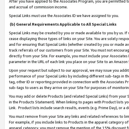
After you have applied to the Associates Program, you are permitted to 
and accrual of commission income.
Special Links must use the Associates ID we have assigned to you.
(b) General Requirements Applicable to All Special Links
Special Links may be created by you or made available to you by us. If 
cease displaying those types of links on your Site. You are solely respo
and for ensuring that Special Links (whether created by you or made av
track referrals of our customers from your Site. You must not encoura
directly from your Site. For example, you must include your Associates
parameter in the URL of each link you place on your Site to an Amazon 
Upon your request but subject to our approval, we may issue you addit
performance of your Special Links by including different sub-tags in t
tag, other ID or reporting provided in connection with the Associates Pr
sub-tags to users as they arrive on your Site for purposes of monitorin
You may add or delete Products (and related Special Links) from your Si
in the Products Statement). When linking to pages with Product lists you
Link. Product lists include search results, events (e.g. Prime Day), or 
You must remove from your Site any links and related references to li
For example, if you include links to Products in the apparel category 
apparel category, you must remove the mention of the 15% discount f