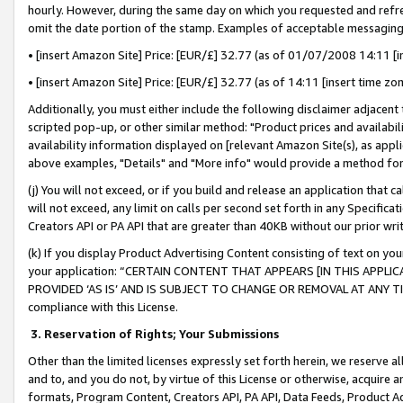
hourly. However, during the same day on which you requested and refre
omit the date portion of the stamp. Examples of acceptable messaging
• [insert Amazon Site] Price: [EUR/£] 32.77 (as of 01/07/2008 14:11 [in
• [insert Amazon Site] Price: [EUR/£] 32.77 (as of 14:11 [insert time zo
Additionally, you must either include the following disclaimer adjacent t
scripted pop-up, or other similar method: "Product prices and availabil
availability information displayed on [relevant Amazon Site(s), as appli
above examples, "Details" and "More info" would provide a method for 
(j) You will not exceed, or if you build and release an application that c
will not exceed, any limit on calls per second set forth in any Specifica
Creators API or PA API that are greater than 40KB without our prior wr
(k) If you display Product Advertising Content consisting of text on your
your application: “CERTAIN CONTENT THAT APPEARS [IN THIS APPLIC
PROVIDED ‘AS IS’ AND IS SUBJECT TO CHANGE OR REMOVAL AT ANY TIME.”
compliance with this License.
3.
Reservation of Rights; Your Submissions
Other than the limited licenses expressly set forth herein, we reserve all 
and to, and you do not, by virtue of this License or otherwise, acquire an
formats, Program Content, Creators API, PA API, Data Feeds, Product 