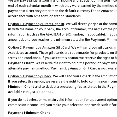
We will pay Standard Commission Income and Special Commission Incom
end of each calendar month in which they were earned by the method de
payment in a currency other than the default currency for an Amazon Sit
accordance with Amazon’s operating standards.
Option 1: Payment by Direct Deposit
. We will directly deposit the co
us with the name of your bank, the account number, the name of the pr
information (such as the ABA, IBAN or BIC number, if applicable). If you 
amount due to you reaches the minimum stated in the
Payment Minim
Option 2: Payment by Amazon Gift Card
. We will send you gift cards 
Associates account. These gift cards are redeemable for products on t
terms and conditions. If you select this option, we reserve the right t
Payment Chart
. We reserve the right to hold the portion of payment
alternate payment method. Payment by Amazon Gift Card is not available
Option 3: Payment by Check
. We will send you a check in the amount o
If you select this option, we reserve the right to hold commission inco
Minimum Chart
and to deduct a processing fee as stated in the
Paym
available in BE, NL, PL and SE.
If you do not select or maintain valid information for a payment opti
commission income until you make your selection or provide such info
Payment Minimum Chart