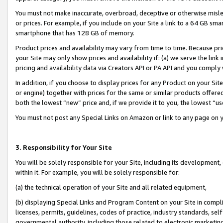
You must not make inaccurate, overbroad, deceptive or otherwise misle
or prices. For example, if you include on your Site a link to a 64 GB sm
smartphone that has 128 GB of memory.
Product prices and availability may vary from time to time. Because pri
your Site may only show prices and availability if: (a) we serve the link 
pricing and availability data via Creators API or PA API and you comply
In addition, if you choose to display prices for any Product on your Si
or engine) together with prices for the same or similar products offer
both the lowest “new” price and, if we provide it to you, the lowest “u
You must not post any Special Links on Amazon or link to any page on 
3. Responsibility for Your Site
You will be solely responsible for your Site, including its development
within it. For example, you will be solely responsible for:
(a) the technical operation of your Site and all related equipment,
(b) displaying Special Links and Program Content on your Site in compl
licenses, permits, guidelines, codes of practice, industry standards, se
governmental authority, including those related to electronic marketin