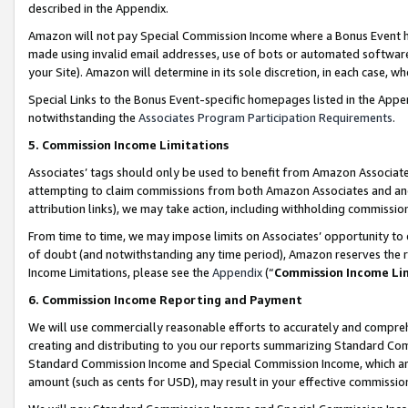
described in the Appendix.
Amazon will not pay Special Commission Income where a Bonus Event has
made using invalid email addresses, use of bots or automated software,
your Site). Amazon will determine in its sole discretion, in each case, w
Special Links to the Bonus Event-specific homepages listed in the Appe
notwithstanding the
Associates Program Participation Requirements
.
5. Commission Income Limitations
Associates’ tags should only be used to benefit from Amazon Associates
attempting to claim commissions from both Amazon Associates and ano
attribution links), we may take action, including withholding commissio
From time to time, we may impose limits on Associates’ opportunity t
of doubt (and notwithstanding any time period), Amazon reserves the ri
Income Limitations, please see the
Appendix
(“
Commission Income Li
6. Commission Income Reporting and Payment
We will use commercially reasonable efforts to accurately and comprehe
creating and distributing to you our reports summarizing Standard C
Standard Commission Income and Special Commission Income, which are 
amount (such as cents for USD), may result in your effective commission 