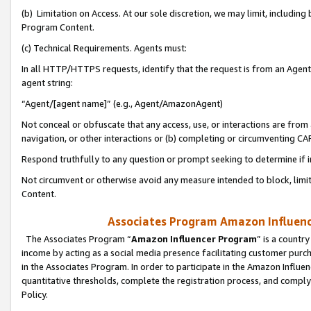
(b) Limitation on Access. At our sole discretion, we may limit, includin
Program Content.
(c) Technical Requirements. Agents must:
In all HTTP/HTTPS requests, identify that the request is from an Agent 
agent string:
“Agent/[agent name]” (e.g., Agent/AmazonAgent)
Not conceal or obfuscate that any access, use, or interactions are fro
navigation, or other interactions or (b) completing or circumventing 
Respond truthfully to any question or prompt seeking to determine if 
Not circumvent or otherwise avoid any measure intended to block, limit
Content.
Associates Program Amazon Influence
The Associates Program “
Amazon Influencer Program
” is a countr
income by acting as a social media presence facilitating customer purc
in the Associates Program. In order to participate in the Amazon Influen
quantitative thresholds, complete the registration process, and comply
Policy.