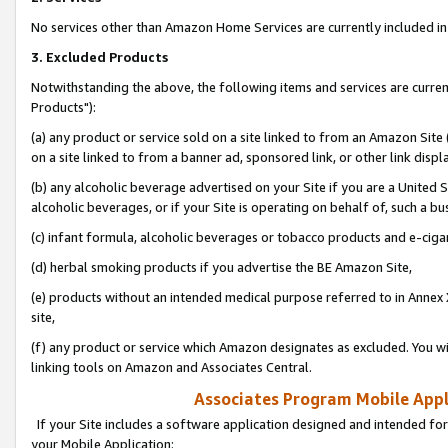
No services other than Amazon Home Services are currently included in 
3. Excluded Products
Notwithstanding the above, the following items and services are curre
Products"):
(a) any product or service sold on a site linked to from an Amazon Site
on a site linked to from a banner ad, sponsored link, or other link disp
(b) any alcoholic beverage advertised on your Site if you are a United 
alcoholic beverages, or if your Site is operating on behalf of, such a bu
(c) infant formula, alcoholic beverages or tobacco products and e-ciga
(d) herbal smoking products if you advertise the BE Amazon Site,
(e) products without an intended medical purpose referred to in Annex 
site,
(f) any product or service which Amazon designates as excluded. You will 
linking tools on Amazon and Associates Central.
Associates Program Mobile Appli
If your Site includes a software application designed and intended for
your Mobile Application: