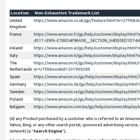
Location
Non-Exhaustive Trademark List
United
https://www.amazon.co.uk/gp/feature.html?ie=UTF8&
Kingdom
France
https://www.amazon.fr/gp/help/customer/display.ht
4317-89F6-E78834F9BA58__SECTION_64DE0ED1D74
Ireland
https://www.amazon.ie/gp/help/customer/display.ht
Italy
https://www.amazon.it/gp/help/customer/display.html
The
https://www.amazon.nl/gp/help/customer/display.html/
Netherlands
ie=UTF8&nodeId=201909280
Spain
https://www.amazon.es/gp/help/customer/display.htm
Germany
https://www.amazon.de/gp/help/customer/display.htm
Sweden
https://www.amazon.se/gp/help/customer/display.htm
Poland
https://www.amazon.pl/gp/help/customer/display.htm
Belgium
https://www.amazon.com.be/gp/help/customer/displa
(d) any Product purchased by a customer who is referred to an Amazon S
Yahoo, Bing, or any other search portal, sponsored advertising service, o
network) (a “
Search Engine
”),