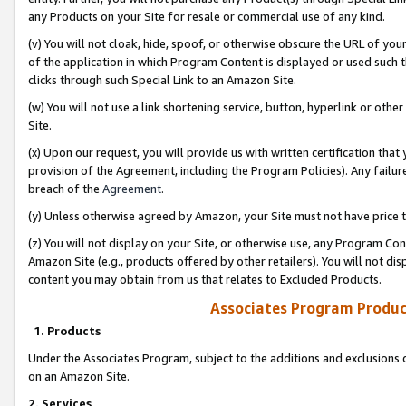
any Products on your Site for resale or commercial use of any kind.
(v) You will not cloak, hide, spoof, or otherwise obscure the URL of your
of the application in which Program Content is displayed or used such 
clicks through such Special Link to an Amazon Site.
(w) You will not use a link shortening service, button, hyperlink or oth
Site.
(x) Upon our request, you will provide us with written certification tha
provision of the Agreement, including the Program Policies). Any failure
breach of the
Agreement
.
(y) Unless otherwise agreed by Amazon, your Site must not have price tr
(z) You will not display on your Site, or otherwise use, any Program Con
Amazon Site (e.g., products offered by other retailers). You will not di
content you may obtain from us that relates to Excluded Products.
Associates Program Produc
1. Products
Under the Associates Program, subject to the additions and exclusions d
on an Amazon Site.
2. Services