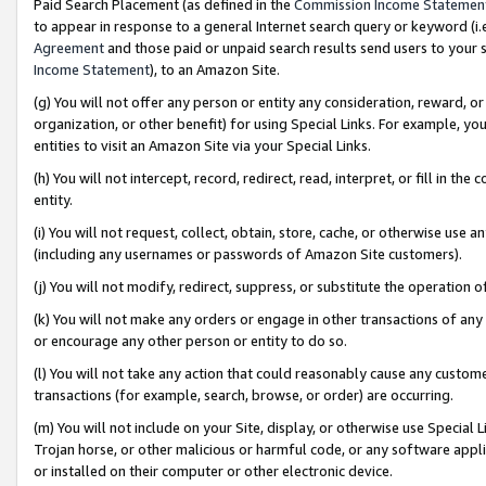
Paid Search Placement (as defined in the
Commission Income Statemen
to appear in response to a general Internet search query or keyword (i.e.
Agreement
and those paid or unpaid search results send users to your sit
Income Statement
), to an Amazon Site.
(g) You will not offer any person or entity any consideration, reward, or
organization, or other benefit) for using Special Links. For example, 
entities to visit an Amazon Site via your Special Links.
(h) You will not intercept, record, redirect, read, interpret, or fill in 
entity.
(i) You will not request, collect, obtain, store, cache, or otherwise us
(including any usernames or passwords of Amazon Site customers).
(j) You will not modify, redirect, suppress, or substitute the operation 
(k) You will not make any orders or engage in other transactions of any 
or encourage any other person or entity to do so.
(l) You will not take any action that could reasonably cause any custome
transactions (for example, search, browse, or order) are occurring.
(m) You will not include on your Site, display, or otherwise use Specia
Trojan horse, or other malicious or harmful code, or any software app
or installed on their computer or other electronic device.