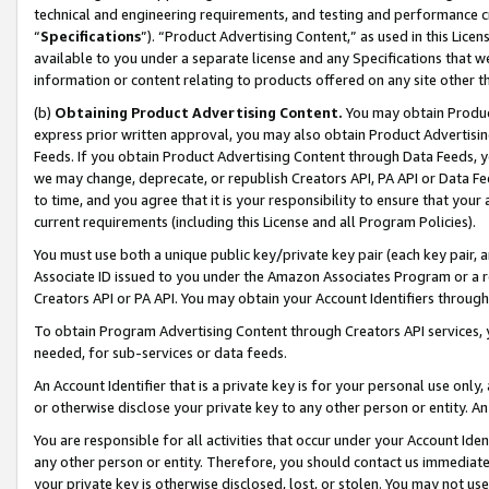
technical and engineering requirements, and testing and performance cri
“
Specifications
”). “Product Advertising Content,” as used in this Lic
available to you under a separate license and any Specifications that we
information or content relating to products offered on any site other 
(b)
Obtaining Product Advertising Content.
You may obtain Product
express prior written approval, you may also obtain Product Advertisi
Feeds. If you obtain Product Advertising Content through Data Feeds, yo
we may change, deprecate, or republish Creators API, PA API or Data Fee
to time, and you agree that it is your responsibility to ensure that your
current requirements (including this License and all Program Policies).
You must use both a unique public key/private key pair (each key pair, a
Associate ID issued to you under the Amazon Associates Program or a r
Creators API or PA API. You may obtain your Account Identifiers through
To obtain Program Advertising Content through Creators API services, y
needed, for sub-services or data feeds.
An Account Identifier that is a private key is for your personal use only,
or otherwise disclose your private key to any other person or entity. An A
You are responsible for all activities that occur under your Account Ide
any other person or entity. Therefore, you should contact us immediate
your private key is otherwise disclosed, lost, or stolen. You may not u