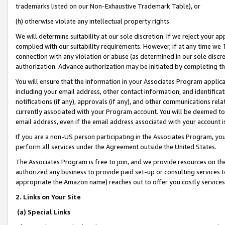
trademarks listed on our Non-Exhaustive Trademark Table), or
(h) otherwise violate any intellectual property rights.
We will determine suitability at our sole discretion. If we reject your 
complied with our suitability requirements. However, if at any time we 1
connection with any violation or abuse (as determined in our sole disc
authorization. Advance authorization may be initiated by completing t
You will ensure that the information in your Associates Program applic
including your email address, other contact information, and identifica
notifications (if any), approvals (if any), and other communications re
currently associated with your Program account. You will be deemed to 
email address, even if the email address associated with your account i
If you are a non-US person participating in the Associates Program, you
perform all services under the Agreement outside the United States.
The Associates Program is free to join, and we provide resources on th
authorized any business to provide paid set-up or consulting services t
appropriate the Amazon name) reaches out to offer you costly services
2. Links on Your Site
(a) Special Links