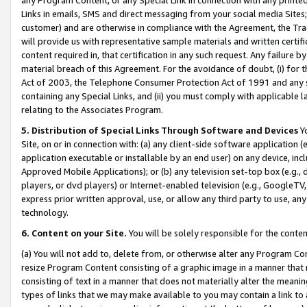
Links in emails, SMS and direct messaging from your social media Sites; 
customer) and are otherwise in compliance with the Agreement, the Tr
will provide us with representative sample materials and written certif
content required in, that certification in any such request. Any failure b
material breach of this Agreement. For the avoidance of doubt, (i) for
Act of 2003, the Telephone Consumer Protection Act of 1991 and any si
containing any Special Links, and (ii) you must comply with applicable
relating to the Associates Program.
5. Distribution of Special Links Through Software and Devices
Yo
Site, on or in connection with: (a) any client-side software application 
application executable or installable by an end user) on any device, in
Approved Mobile Applications); or (b) any television set-top box (e.g., 
players, or dvd players) or Internet-enabled television (e.g., GoogleTV, 
express prior written approval, use, or allow any third party to use, 
technology.
6. Content on your Site.
You will be solely responsible for the conten
(a) You will not add to, delete from, or otherwise alter any Program Co
resize Program Content consisting of a graphic image in a manner that
consisting of text in a manner that does not materially alter the meanin
types of links that we may make available to you may contain a link to 