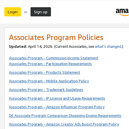
Login
Sign up
or
Associates Program Policies
Updated:
April 14, 2026. (Current Associates, see
what’s changed
.)
Associates Program - Commission Income Statement
Associates Program - Participation Requirements
Associates Program - Products Statement
Associates Program - Mobile Application Policy
Associates Program - Trademark Guidelines
Associates Program - IP License and Usage Requirements
Associates Program - Amazon Influencer Program Policy
DE Associate Program Comparison Shopping Engine Requirements
Associates Program - Amazon Creator Ads Boost Program Policy