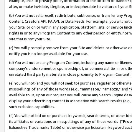
example, links to privacy policy information at the bottom of banners);
alter, or make invisible, illegible, or indecipherable to visitors of your 
(b) You will not sell, resell, redistribute, sublicense, or transfer any 
Content, Creators API, PA API, or Data Feeds. For example, you will not 
your Site or on or within any application, platform, site, or service (in
rights in or to any Program Content to any other person or entity, nor wi
site that is not your Site.
(c) You will promptly remove from your Site and delete or otherwise d
notify you is no longer available for your use.
(d) You will not use any Program Content, including any name or likene
company’s endorsement or sponsorship of, or commercial tie-in or other 
unrelated third party materials in close proximity to Program Content)
(e) You will not (and you will not seek to) purchase, register or otherw
misspellings of any of those words (e.g., “ammazon,” “amaozn,” and “kin
available to us, upon our request you will cause any Search Engine de
display your advertising content in association with search results (e.
such exclusion capabilities.
(f) You will not bid on or purchase keywords, search terms, or other id
its affiliates or variations or misspellings of any of these words (“
Prop
Exhaustive Trademarks Table) or otherwise participate in keyword aucti