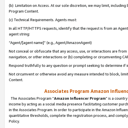
(b) Limitation on Access. At our sole discretion, we may limit, includin
Program Content.
(c) Technical Requirements. Agents must:
In all HTTP/HTTPS requests, identify that the request is from an Agent 
agent string:
“Agent/[agent name]” (e.g., Agent/AmazonAgent)
Not conceal or obfuscate that any access, use, or interactions are fro
navigation, or other interactions or (b) completing or circumventing 
Respond truthfully to any question or prompt seeking to determine if 
Not circumvent or otherwise avoid any measure intended to block, limit
Content.
Associates Program Amazon Influence
The Associates Program “
Amazon Influencer Program
” is a countr
income by acting as a social media presence facilitating customer purc
in the Associates Program. In order to participate in the Amazon Influen
quantitative thresholds, complete the registration process, and comply
Policy.