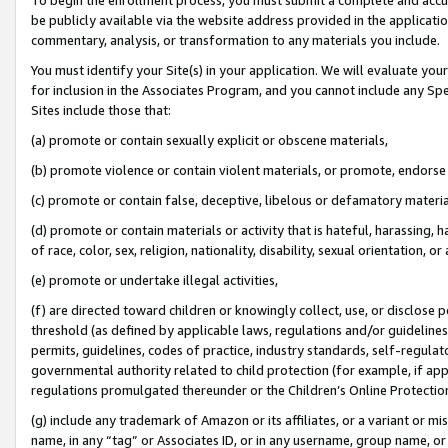
be publicly available via the website address provided in the application
commentary, analysis, or transformation to any materials you include.
You must identify your Site(s) in your application. We will evaluate your 
for inclusion in the Associates Program, and you cannot include any Speci
Sites include those that:
(a) promote or contain sexually explicit or obscene materials,
(b) promote violence or contain violent materials, or promote, endorse 
(c) promote or contain false, deceptive, libelous or defamatory materi
(d) promote or contain materials or activity that is hateful, harassing, h
of race, color, sex, religion, nationality, disability, sexual orientation, or
(e) promote or undertake illegal activities,
(f) are directed toward children or knowingly collect, use, or disclose
threshold (as defined by applicable laws, regulations and/or guidelines);
permits, guidelines, codes of practice, industry standards, self-regulat
governmental authority related to child protection (for example, if app
regulations promulgated thereunder or the Children’s Online Protection
(g) include any trademark of Amazon or its affiliates, or a variant or 
name, in any “tag” or Associates ID, or in any username, group name, or 