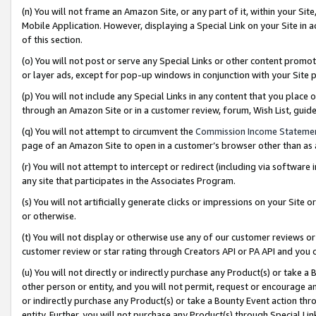
(n) You will not frame an Amazon Site, or any part of it, within your Sit
Mobile Application. However, displaying a Special Link on your Site in a
of this section.
(o) You will not post or serve any Special Links or other content prom
or layer ads, except for pop-up windows in conjunction with your Site 
(p) You will not include any Special Links in any content that you place
through an Amazon Site or in a customer review, forum, Wish List, gui
(q) You will not attempt to circumvent the
Commission Income Stateme
page of an Amazon Site to open in a customer’s browser other than as a 
(r) You will not attempt to intercept or redirect (including via softwar
any site that participates in the Associates Program.
(s) You will not artificially generate clicks or impressions on your Si
or otherwise.
(t) You will not display or otherwise use any of our customer reviews or 
customer review or star rating through Creators API or PA API and you 
(u) You will not directly or indirectly purchase any Product(s) or take a
other person or entity, and you will not permit, request or encourage an
or indirectly purchase any Product(s) or take a Bounty Event action thro
entity. Further, you will not purchase any Product(s) through Special Li