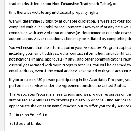
trademarks listed on our Non-Exhaustive Trademark Table), or
(h) otherwise violate any intellectual property rights.
We will determine suitability at our sole discretion. If we reject your 
complied with our suitability requirements. However, if at any time we 1
connection with any violation or abuse (as determined in our sole disc
authorization. Advance authorization may be initiated by completing t
You will ensure that the information in your Associates Program applic
including your email address, other contact information, and identifica
notifications (if any), approvals (if any), and other communications re
currently associated with your Program account. You will be deemed to 
email address, even if the email address associated with your account i
If you are a non-US person participating in the Associates Program, you
perform all services under the Agreement outside the United States.
The Associates Program is free to join, and we provide resources on th
authorized any business to provide paid set-up or consulting services t
appropriate the Amazon name) reaches out to offer you costly services
2. Links on Your Site
(a) Special Links