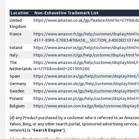
Location
Non-Exhaustive Trademark List
United
https://www.amazon.co.uk/gp/feature.html?ie=UTF8&
Kingdom
France
https://www.amazon.fr/gp/help/customer/display.ht
4317-89F6-E78834F9BA58__SECTION_64DE0ED1D74
Ireland
https://www.amazon.ie/gp/help/customer/display.ht
Italy
https://www.amazon.it/gp/help/customer/display.html
The
https://www.amazon.nl/gp/help/customer/display.html/
Netherlands
ie=UTF8&nodeId=201909280
Spain
https://www.amazon.es/gp/help/customer/display.htm
Germany
https://www.amazon.de/gp/help/customer/display.htm
Sweden
https://www.amazon.se/gp/help/customer/display.htm
Poland
https://www.amazon.pl/gp/help/customer/display.htm
Belgium
https://www.amazon.com.be/gp/help/customer/displa
(d) any Product purchased by a customer who is referred to an Amazon S
Yahoo, Bing, or any other search portal, sponsored advertising service, o
network) (a “
Search Engine
”),