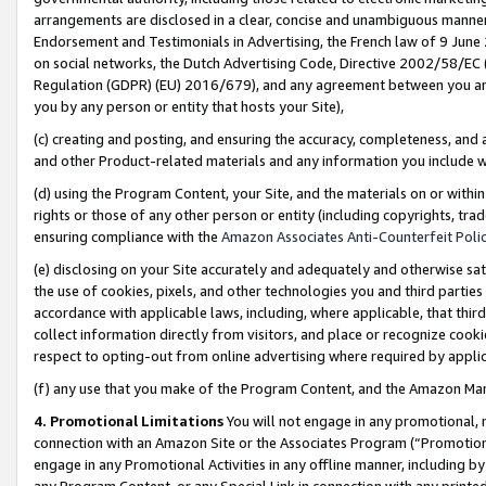
arrangements are disclosed in a clear, concise and unambiguous manner 
Endorsement and Testimonials in Advertising, the French law of 9 June
on social networks, the Dutch Advertising Code, Directive 2002/58/EC 
Regulation (GDPR) (EU) 2016/679), and any agreement between you and 
you by any person or entity that hosts your Site),
(c) creating and posting, and ensuring the accuracy, completeness, and 
and other Product-related materials and any information you include wit
(d) using the Program Content, your Site, and the materials on or within
rights or those of any other person or entity (including copyrights, trad
ensuring compliance with the
Amazon Associates Anti-Counterfeit Polic
(e) disclosing on your Site accurately and adequately and otherwise sat
the use of cookies, pixels, and other technologies you and third parties
accordance with applicable laws, including, where applicable, that thir
collect information directly from visitors, and place or recognize cooki
respect to opting-out from online advertising where required by appli
(f) any use that you make of the Program Content, and the Amazon Mar
4. Promotional Limitations
You will not engage in any promotional, ma
connection with an Amazon Site or the Associates Program (“Promotional
engage in any Promotional Activities in any offline manner, including by
any Program Content, or any Special Link in connection with any printed 