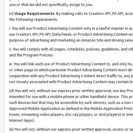
you or that we did not specifically assign to you.
(c)
Usage Requirements
. By making calls to Creators API, PA API, ac
the following requirements:
i. You will use Product Advertising Content only in a lawful manner in a
use Creators API, PA API, Data Feeds, or Product Advertising Content wit
purpose of advertising and marketing an Amazon Site and driving sales
ii. You will comply with all pages, schedules, policies, guidelines, and o
and the Program Policies.
iii. You will link each use of Product Advertising Content to, and only 
or other page to which particular Product Advertising Content most direc
conjunction with any Product Advertising Content direct traffic to, any 
not closely associated with Product Advertising Content may contain lin
(d) You will not, without our express prior written approval, use any Pr
intended for use with a mobile phone or other handheld device. This proh
such devices but that may be accessible by such devices, such as a non-
Approved Mobile Application as defined in the Mobile Application Policy; 
boxes, streaming video players, blu-ray players, or dvd players) or Inte
Internet Apps).
(e) You will not, without our express prior written approval, access or 