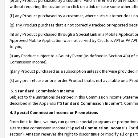
(e) any Product purchased by a customer who is referred to an Amazon Si
without requiring the customer to click on a link or take some other affi
(f) any Product purchased by a customer, where such customer does no
(g) any Product purchase that is not correctly tracked or reported bec
(h) any Product purchased through a Special Link in a Mobile Applicatio
Approved Mobile Application was not served by Creators API or PA API (
to you,
(i) any Product subject to a Bounty Event (as defined in Section 4(a) o
Commission Income),
(j)any Product purchased as a subscription unless otherwise provided 
(k) any pre-release or pre-order Product that is not available on a Prod
3. Standard Commission Income
Subject to the limitations described in this Commission Income Statem
described in the
Appendix
(”
Standard Commission Income
”). Commis
4. Special Commission Income or Promotions
From time to time, we may run general special programs or promotions 
alternative commission income (“
Special Commission Income
”). For
section), Amazon reserves the right to discontinue or modify all or par