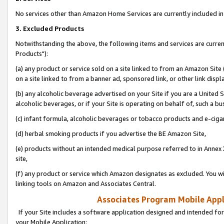
No services other than Amazon Home Services are currently included in 
3. Excluded Products
Notwithstanding the above, the following items and services are curre
Products"):
(a) any product or service sold on a site linked to from an Amazon Site
on a site linked to from a banner ad, sponsored link, or other link disp
(b) any alcoholic beverage advertised on your Site if you are a United 
alcoholic beverages, or if your Site is operating on behalf of, such a bu
(c) infant formula, alcoholic beverages or tobacco products and e-ciga
(d) herbal smoking products if you advertise the BE Amazon Site,
(e) products without an intended medical purpose referred to in Annex 
site,
(f) any product or service which Amazon designates as excluded. You will 
linking tools on Amazon and Associates Central.
Associates Program Mobile Appli
If your Site includes a software application designed and intended for
your Mobile Application: