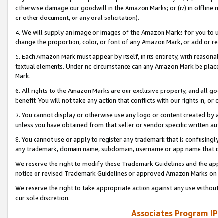
otherwise damage our goodwill in the Amazon Marks; or (iv) in offline ma
or other document, or any oral solicitation).
4. We will supply an image or images of the Amazon Marks for you to 
change the proportion, color, or font of any Amazon Mark, or add or
5. Each Amazon Mark must appear by itself, in its entirety, with reason
textual elements. Under no circumstance can any Amazon Mark be placed
Mark.
6. All rights to the Amazon Marks are our exclusive property, and all 
benefit. You will not take any action that conflicts with our rights in, 
7. You cannot display or otherwise use any logo or content created by a
unless you have obtained from that seller or vendor specific written au
8. You cannot use or apply to register any trademark that is confusingly
any trademark, domain name, subdomain, username or app name that is 
We reserve the right to modify these Trademark Guidelines and the app
notice or revised Trademark Guidelines or approved Amazon Marks on t
We reserve the right to take appropriate action against any use without
our sole discretion.
Associates Program IP