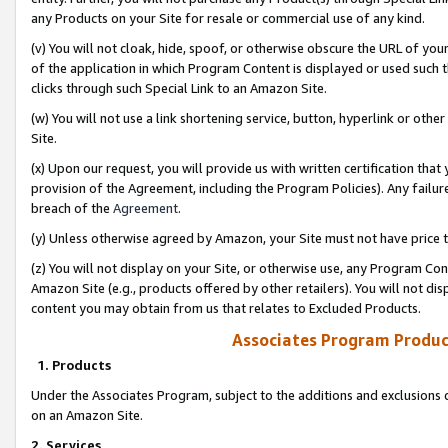
any Products on your Site for resale or commercial use of any kind.
(v) You will not cloak, hide, spoof, or otherwise obscure the URL of your
of the application in which Program Content is displayed or used such 
clicks through such Special Link to an Amazon Site.
(w) You will not use a link shortening service, button, hyperlink or oth
Site.
(x) Upon our request, you will provide us with written certification tha
provision of the Agreement, including the Program Policies). Any failure
breach of the
Agreement
.
(y) Unless otherwise agreed by Amazon, your Site must not have price tr
(z) You will not display on your Site, or otherwise use, any Program Con
Amazon Site (e.g., products offered by other retailers). You will not di
content you may obtain from us that relates to Excluded Products.
Associates Program Produc
1. Products
Under the Associates Program, subject to the additions and exclusions d
on an Amazon Site.
2. Services