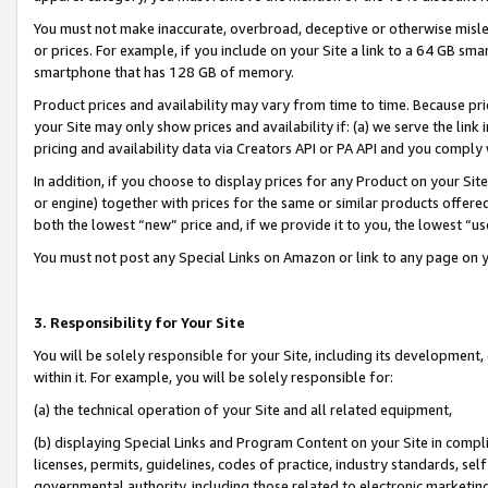
You must not make inaccurate, overbroad, deceptive or otherwise misle
or prices. For example, if you include on your Site a link to a 64 GB sm
smartphone that has 128 GB of memory.
Product prices and availability may vary from time to time. Because pri
your Site may only show prices and availability if: (a) we serve the link 
pricing and availability data via Creators API or PA API and you comply
In addition, if you choose to display prices for any Product on your Si
or engine) together with prices for the same or similar products offer
both the lowest “new” price and, if we provide it to you, the lowest “u
You must not post any Special Links on Amazon or link to any page on 
3. Responsibility for Your Site
You will be solely responsible for your Site, including its development
within it. For example, you will be solely responsible for:
(a) the technical operation of your Site and all related equipment,
(b) displaying Special Links and Program Content on your Site in compl
licenses, permits, guidelines, codes of practice, industry standards, se
governmental authority, including those related to electronic marketin