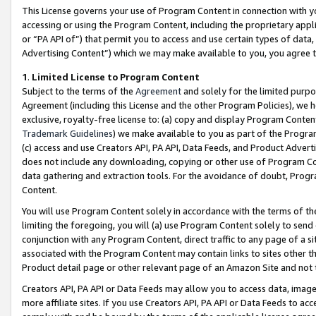
This License governs your use of Program Content in connection with yo
accessing or using the Program Content, including the proprietary appli
or “PA API of”) that permit you to access and use certain types of data
Advertising Content”) which we may make available to you, you agree t
1
.
Limited License to Program Content
Subject to the terms of the
Agreement
and solely for the limited purpo
Agreement (including this License and the other Program Policies), we 
exclusive, royalty-free license to: (a) copy and display Program Conten
Trademark Guidelines
) we make available to you as part of the Progra
(c) access and use Creators API, PA API, Data Feeds, and Product Adverti
does not include any downloading, copying or other use of Program Conte
data gathering and extraction tools. For the avoidance of doubt, Progr
Content.
You will use Program Content solely in accordance with the terms of t
limiting the foregoing, you will (a) use Program Content solely to send
conjunction with any Program Content, direct traffic to any page of a si
associated with the Program Content may contain links to sites other t
Product detail page or other relevant page of an Amazon Site and not 
Creators API, PA API or Data Feeds may allow you to access data, image
more affiliate sites. If you use Creators API, PA API or Data Feeds to ac