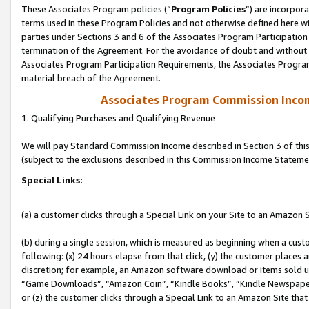
These Associates Program policies (“
Program Policies
”) are incorpor
terms used in these Program Policies and not otherwise defined here wil
parties under Sections 3 and 6 of the Associates Program Participation
termination of the Agreement. For the avoidance of doubt and without l
Associates Program Participation Requirements, the Associates Program
material breach of the Agreement.
Associates Program Commission Inco
1. Qualifying Purchases and Qualifying Revenue
We will pay Standard Commission Income described in Section 3 of thi
(subject to the exclusions described in this Commission Income Stateme
Special Links:
(a) a customer clicks through a Special Link on your Site to an Amazon S
(b) during a single session, which is measured as beginning when a custo
following: (x) 24 hours elapse from that click, (y) the customer places 
discretion; for example, an Amazon software download or items sold 
“Game Downloads”, “Amazon Coin”, “Kindle Books”, “Kindle Newspapers”
or (z) the customer clicks through a Special Link to an Amazon Site that