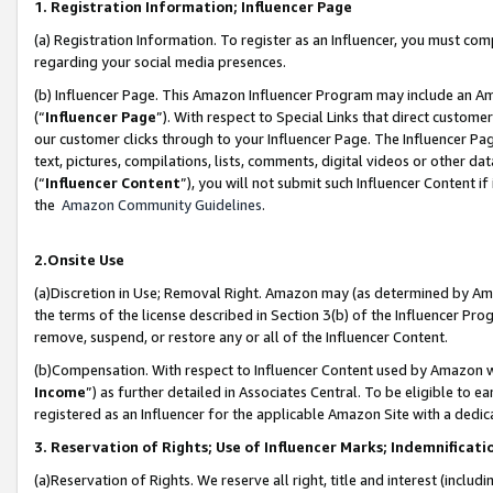
1. Registration Information; Influencer Page
(a) Registration Information. To register as an Influencer, you must co
regarding your social media presences.
(b) Influencer Page. This Amazon Influencer Program may include an A
(“
Influencer Page
”). With respect to Special Links that direct custom
our customer clicks through to your Influencer Page. The Influencer Pag
text, pictures, compilations, lists, comments, digital videos or other
(“
Influencer Content
”), you will not submit such Influencer Content if
the
Amazon Community Guidelines
.
2.Onsite Use
(a)Discretion in Use; Removal Right. Amazon may (as determined by Amazo
the terms of the license described in Section 3(b) of the Influencer Prog
remove, suspend, or restore any or all of the Influencer Content.
(b)Compensation. With respect to Influencer Content used by Amazon wi
Income
”) as further detailed in Associates Central. To be eligible t
registered as an Influencer for the applicable Amazon Site with a dedic
3. Reservation of Rights; Use of Influencer Marks; Indemnificati
(a)Reservation of Rights. We reserve all right, title and interest (includ