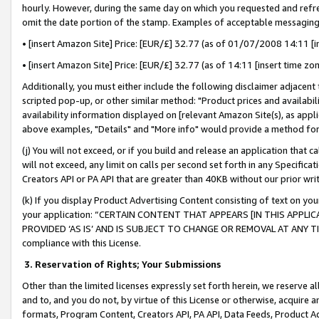
hourly. However, during the same day on which you requested and refre
omit the date portion of the stamp. Examples of acceptable messaging
• [insert Amazon Site] Price: [EUR/£] 32.77 (as of 01/07/2008 14:11 [in
• [insert Amazon Site] Price: [EUR/£] 32.77 (as of 14:11 [insert time zo
Additionally, you must either include the following disclaimer adjacent t
scripted pop-up, or other similar method: "Product prices and availabil
availability information displayed on [relevant Amazon Site(s), as appli
above examples, "Details" and "More info" would provide a method for 
(j) You will not exceed, or if you build and release an application that c
will not exceed, any limit on calls per second set forth in any Specifica
Creators API or PA API that are greater than 40KB without our prior wr
(k) If you display Product Advertising Content consisting of text on your
your application: “CERTAIN CONTENT THAT APPEARS [IN THIS APPLIC
PROVIDED ‘AS IS’ AND IS SUBJECT TO CHANGE OR REMOVAL AT ANY TIME.”
compliance with this License.
3.
Reservation of Rights; Your Submissions
Other than the limited licenses expressly set forth herein, we reserve all 
and to, and you do not, by virtue of this License or otherwise, acquire an
formats, Program Content, Creators API, PA API, Data Feeds, Product 