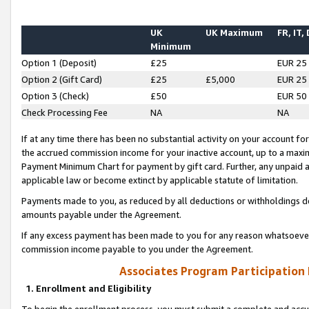
UK
UK Maximum
FR, IT,
Minimum
Option 1 (Deposit)
£25
EUR 25
Option 2 (Gift Card)
£25
£5,000
EUR 25
Option 3 (Check)
£50
EUR 50
Check Processing Fee
NA
NA
If at any time there has been no substantial activity on your account for 
the accrued commission income for your inactive account, up to a max
Payment Minimum Chart for payment by gift card. Further, any unpaid 
applicable law or become extinct by applicable statute of limitation.
Payments made to you, as reduced by all deductions or withholdings de
amounts payable under the Agreement.
If any excess payment has been made to you for any reason whatsoever,
commission income payable to you under the Agreement.
Associates Program Participation
1. Enrollment and Eligibility
To begin the enrollment process, you must submit a complete and accur