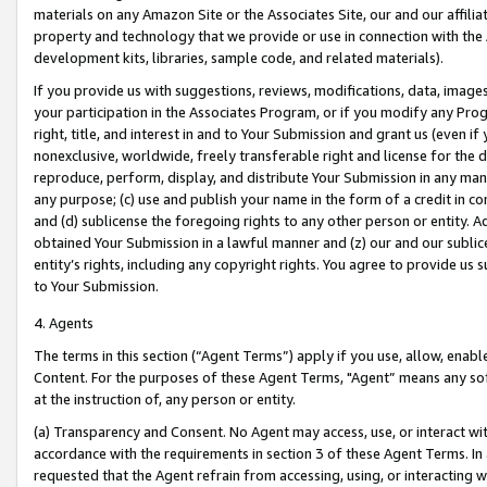
materials on any Amazon Site or the Associates Site, our and our affili
property and technology that we provide or use in connection with the
development kits, libraries, sample code, and related materials).
If you provide us with suggestions, reviews, modifications, data, image
your participation in the Associates Program, or if you modify any Prog
right, title, and interest in and to Your Submission and grant us (even 
nonexclusive, worldwide, freely transferable right and license for the du
reproduce, perform, display, and distribute Your Submission in any man
any purpose; (c) use and publish your name in the form of a credit in c
and (d) sublicense the foregoing rights to any other person or entity. A
obtained Your Submission in a lawful manner and (z) our and our sublice
entity’s rights, including any copyright rights. You agree to provide us
to Your Submission.
4. Agents
The terms in this section (“Agent Terms”) apply if you use, allow, enab
Content. For the purposes of these Agent Terms, "Agent” means any so
at the instruction of, any person or entity.
(a) Transparency and Consent. No Agent may access, use, or interact with 
accordance with the requirements in section 3 of these Agent Terms. In
requested that the Agent refrain from accessing, using, or interacting