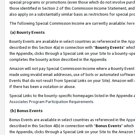
special programs or promotions (even those which do not involve purcha
those identified in Section 2 of this Commission Income Statement, an
also apply on a substantially similar basis as restrictions for special 
The following Special Commission Income are currently available:
here
(a) Bounty Events
Bounty Events are available in select countries as referenced in the
App
described in this Section 4(a) in connection with “
Bounty Events
” whic
the Appendix, clicks through a Special Link on your Site to a bounty-s
completes the bounty action described in the Appendix.
Amazon will not pay Special Commission Income where a Bounty Event ha
made using invalid email addresses, use of bots or automated software
Events that do not result from Special Links on your Site). Amazon will 
if there has been a violation or abuse.
Special Links to the bounty-specific homepages listed in the Appendix 
Associates Program Participation Requirements
.
(b) Bonus Events
Bonus Events are available in select countries as referenced in the
Appe
described in this Section 4(b) in connection with “
Bonus Events
” which
the Appendix, clicks through a Special Link on your Site to the Amazon 