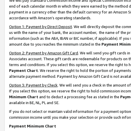
We will pay Standard Commission Income and Special Commission Incom
end of each calendar month in which they were earned by the method de
payment in a currency other than the default currency for an Amazon Sit
accordance with Amazon’s operating standards.
Option 1: Payment by Direct Deposit
. We will directly deposit the co
us with the name of your bank, the account number, the name of the pr
information (such as the ABA, IBAN or BIC number, if applicable). If you 
amount due to you reaches the minimum stated in the
Payment Minim
Option 2: Payment by Amazon Gift Card
. We will send you gift cards 
Associates account. These gift cards are redeemable for products on t
terms and conditions. If you select this option, we reserve the right t
Payment Chart
. We reserve the right to hold the portion of payment
alternate payment method. Payment by Amazon Gift Card is not available
Option 3: Payment by Check
. We will send you a check in the amount o
If you select this option, we reserve the right to hold commission inco
Minimum Chart
and to deduct a processing fee as stated in the
Paym
available in BE, NL, PL and SE.
If you do not select or maintain valid information for a payment opti
commission income until you make your selection or provide such info
Payment Minimum Chart