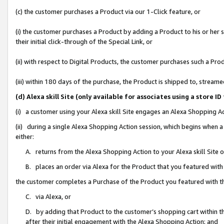
(c) the customer purchases a Product via our 1-Click feature, or
(i) the customer purchases a Product by adding a Product to his or her
their initial click-through of the Special Link, or
(ii) with respect to Digital Products, the customer purchases such a P
(iii) within 180 days of the purchase, the Product is shipped to, stre
(d) Alexa skill Site (only available for associates using a stor
(i) a customer using your Alexa skill Site engages an Alexa Shopping A
(ii) during a single Alexa Shopping Action session, which begins when
either:
A. returns from the Alexa Shopping Action to your Alexa skill Site 
B. places an order via Alexa for the Product that you featured with
the customer completes a Purchase of the Product you featured with t
C. via Alexa, or
D. by adding that Product to the customer’s shopping cart within th
after their initial engagement with the Alexa Shopping Action; and