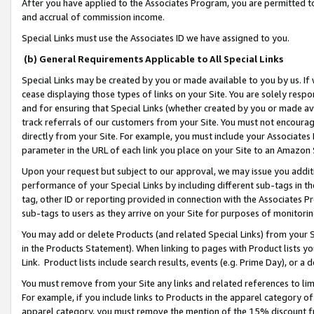
After you have applied to the Associates Program, you are permitted to 
and accrual of commission income.
Special Links must use the Associates ID we have assigned to you.
(b) General Requirements Applicable to All Special Links
Special Links may be created by you or made available to you by us. If 
cease displaying those types of links on your Site. You are solely respo
and for ensuring that Special Links (whether created by you or made av
track referrals of our customers from your Site. You must not encoura
directly from your Site. For example, you must include your Associates
parameter in the URL of each link you place on your Site to an Amazon 
Upon your request but subject to our approval, we may issue you addit
performance of your Special Links by including different sub-tags in t
tag, other ID or reporting provided in connection with the Associates Pr
sub-tags to users as they arrive on your Site for purposes of monitorin
You may add or delete Products (and related Special Links) from your Si
in the Products Statement). When linking to pages with Product lists you
Link. Product lists include search results, events (e.g. Prime Day), or 
You must remove from your Site any links and related references to li
For example, if you include links to Products in the apparel category 
apparel category, you must remove the mention of the 15% discount f