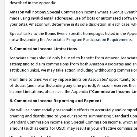
described in the Appendix.
Amazon will not pay Special Commission Income where a Bonus Event has
made using invalid email addresses, use of bots or automated software,
your Site). Amazon will determine in its sole discretion, in each case, w
Special Links to the Bonus Event-specific homepages listed in the Appe
notwithstanding the
Associates Program Participation Requirements
.
5. Commission Income Limitations
Associates’ tags should only be used to benefit from Amazon Associates
attempting to claim commissions from both Amazon Associates and ano
attribution links), we may take action, including withholding commissio
From time to time, we may impose limits on Associates’ opportunity t
of doubt (and notwithstanding any time period), Amazon reserves the ri
Income Limitations, please see the
Appendix
(“
Commission Income Li
6. Commission Income Reporting and Payment
We will use commercially reasonable efforts to accurately and comprehe
creating and distributing to you our reports summarizing Standard C
Standard Commission Income and Special Commission Income, which are 
amount (such as cents for USD), may result in your effective commission 