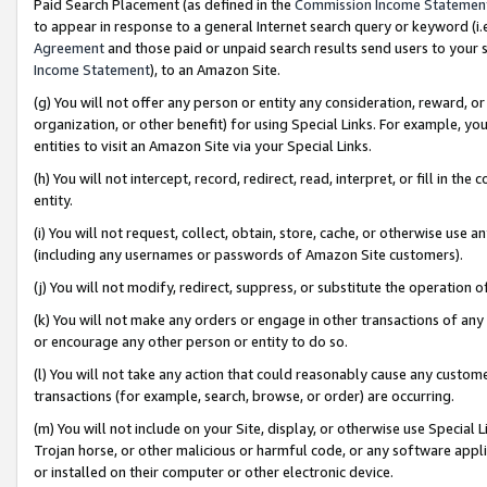
Paid Search Placement (as defined in the
Commission Income Statemen
to appear in response to a general Internet search query or keyword (i.e.
Agreement
and those paid or unpaid search results send users to your sit
Income Statement
), to an Amazon Site.
(g) You will not offer any person or entity any consideration, reward, or
organization, or other benefit) for using Special Links. For example, 
entities to visit an Amazon Site via your Special Links.
(h) You will not intercept, record, redirect, read, interpret, or fill in 
entity.
(i) You will not request, collect, obtain, store, cache, or otherwise us
(including any usernames or passwords of Amazon Site customers).
(j) You will not modify, redirect, suppress, or substitute the operation 
(k) You will not make any orders or engage in other transactions of any 
or encourage any other person or entity to do so.
(l) You will not take any action that could reasonably cause any custome
transactions (for example, search, browse, or order) are occurring.
(m) You will not include on your Site, display, or otherwise use Specia
Trojan horse, or other malicious or harmful code, or any software app
or installed on their computer or other electronic device.