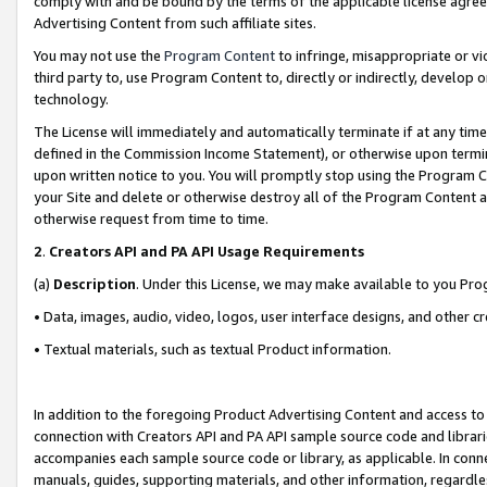
comply with and be bound by the terms of the applicable license agreem
Advertising Content from such affiliate sites.
You may not use the
Program Content
to infringe, misappropriate or vio
third party to, use Program Content to, directly or indirectly, develo
technology.
The License will immediately and automatically terminate if at any ti
defined in the Commission Income Statement), or otherwise upon termina
upon written notice to you. You will promptly stop using the Program 
your Site and delete or otherwise destroy all of the Program Content 
otherwise request from time to time.
2
.
Creators API and PA API Usage Requirements
(a)
Description
. Under this License, we may make available to you Pr
• Data, images, audio, video, logos, user interface designs, and other c
• Textual materials, such as textual Product information.
In addition to the foregoing Product Advertising Content and access to
connection with Creators API and PA API sample source code and librarie
accompanies each sample source code or library, as applicable. In conne
manuals, guides, supporting materials, and other information, regardless