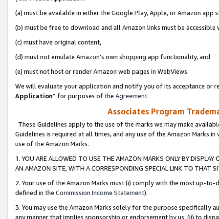
(a) must be available in either the Google Play, Apple, or Amazon app s
(b) must be free to download and all Amazon links must be accessible 
(c) must have original content,
(d) must not emulate Amazon’s own shopping app functionality, and
(e) must not host or render Amazon web pages in WebViews.
We will evaluate your application and notify you of its acceptance or re
Application
” for purposes of the
Agreement
.
Associates Program Trademar
These Guidelines apply to the use of the marks we may make available
Guidelines is required at all times, and any use of the Amazon Marks in 
use of the Amazon Marks.
1. YOU ARE ALLOWED TO USE THE AMAZON MARKS ONLY BY DISPLAY 
AN AMAZON SITE, WITH A CORRESPONDING SPECIAL LINK TO THAT SI
2. Your use of the Amazon Marks must (i) comply with the most up-to-da
defined in the
Commission Income Statement
).
3. You may use the Amazon Marks solely for the purpose specifically a
any manner that implies sponsorship or endorsement by us; (ii) to disparag