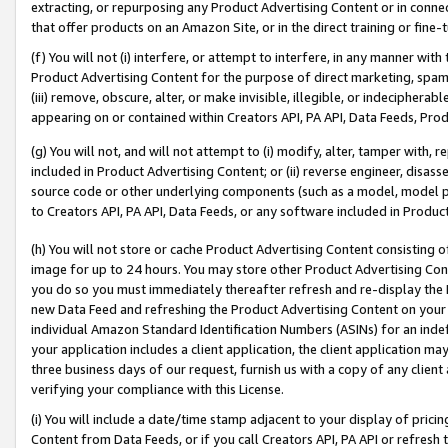
extracting, or repurposing any Product Advertising Content or in connec
that offer products on an Amazon Site, or in the direct training or fin
(f) You will not (i) interfere, or attempt to interfere, in any manner wit
Product Advertising Content for the purpose of direct marketing, spammi
(iii) remove, obscure, alter, or make invisible, illegible, or indecipherab
appearing on or contained within Creators API, PA API, Data Feeds, Prod
(g) You will not, and will not attempt to (i) modify, alter, tamper with,
included in Product Advertising Content; or (ii) reverse engineer, disa
source code or other underlying components (such as a model, model pa
to Creators API, PA API, Data Feeds, or any software included in Produc
(h) You will not store or cache Product Advertising Content consisting 
image for up to 24 hours. You may store other Product Advertising Cont
you do so you must immediately thereafter refresh and re-display the P
new Data Feed and refreshing the Product Advertising Content on your 
individual Amazon Standard Identification Numbers (ASINs) for an indefi
your application includes a client application, the client application m
three business days of our request, furnish us with a copy of any clien
verifying your compliance with this License.
(i) You will include a date/time stamp adjacent to your display of prici
Content from Data Feeds, or if you call Creators API, PA API or refresh