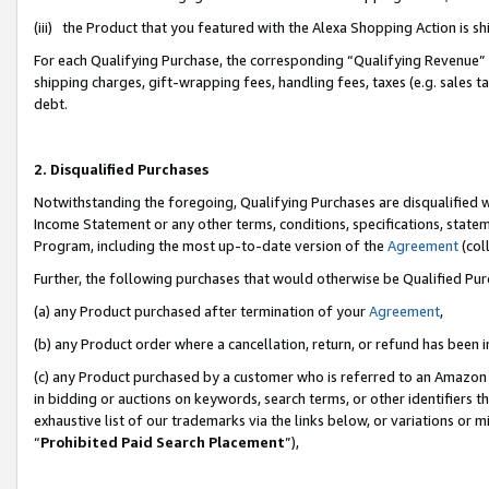
(iii) the Product that you featured with the Alexa Shopping Action is 
For each Qualifying Purchase, the corresponding “Qualifying Revenue” i
shipping charges, gift-wrapping fees, handling fees, taxes (e.g. sales ta
debt.
2. Disqualified Purchases
Notwithstanding the foregoing, Qualifying Purchases are disqualified w
Income Statement or any other terms, conditions, specifications, statem
Program, including the most up-to-date version of the
Agreement
(coll
Further, the following purchases that would otherwise be Qualified Pu
(a) any Product purchased after termination of your
Agreement
,
(b) any Product order where a cancellation, return, or refund has been i
(c) any Product purchased by a customer who is referred to an Amazon 
in bidding or auctions on keywords, search terms, or other identifiers 
exhaustive list of our trademarks via the links below, or variations or 
“
Prohibited Paid Search Placement
”),