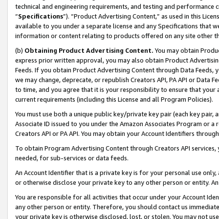
technical and engineering requirements, and testing and performance cri
“
Specifications
”). “Product Advertising Content,” as used in this Lic
available to you under a separate license and any Specifications that we
information or content relating to products offered on any site other 
(b)
Obtaining Product Advertising Content.
You may obtain Product
express prior written approval, you may also obtain Product Advertisi
Feeds. If you obtain Product Advertising Content through Data Feeds, yo
we may change, deprecate, or republish Creators API, PA API or Data Fee
to time, and you agree that it is your responsibility to ensure that your
current requirements (including this License and all Program Policies).
You must use both a unique public key/private key pair (each key pair, a
Associate ID issued to you under the Amazon Associates Program or a r
Creators API or PA API. You may obtain your Account Identifiers through
To obtain Program Advertising Content through Creators API services, y
needed, for sub-services or data feeds.
An Account Identifier that is a private key is for your personal use only,
or otherwise disclose your private key to any other person or entity. An A
You are responsible for all activities that occur under your Account Ide
any other person or entity. Therefore, you should contact us immediate
your private key is otherwise disclosed, lost, or stolen. You may not u