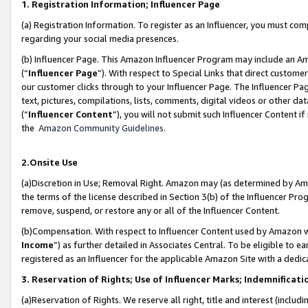
1. Registration Information; Influencer Page
(a) Registration Information. To register as an Influencer, you must co
regarding your social media presences.
(b) Influencer Page. This Amazon Influencer Program may include an A
(“
Influencer Page
”). With respect to Special Links that direct custom
our customer clicks through to your Influencer Page. The Influencer Pag
text, pictures, compilations, lists, comments, digital videos or other
(“
Influencer Content
”), you will not submit such Influencer Content if
the
Amazon Community Guidelines
.
2.Onsite Use
(a)Discretion in Use; Removal Right. Amazon may (as determined by Amazo
the terms of the license described in Section 3(b) of the Influencer Prog
remove, suspend, or restore any or all of the Influencer Content.
(b)Compensation. With respect to Influencer Content used by Amazon wi
Income
”) as further detailed in Associates Central. To be eligible t
registered as an Influencer for the applicable Amazon Site with a dedic
3. Reservation of Rights; Use of Influencer Marks; Indemnificati
(a)Reservation of Rights. We reserve all right, title and interest (includ