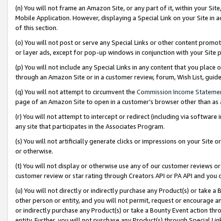
(n) You will not frame an Amazon Site, or any part of it, within your Sit
Mobile Application. However, displaying a Special Link on your Site in a
of this section.
(o) You will not post or serve any Special Links or other content prom
or layer ads, except for pop-up windows in conjunction with your Site 
(p) You will not include any Special Links in any content that you place
through an Amazon Site or in a customer review, forum, Wish List, gui
(q) You will not attempt to circumvent the
Commission Income Stateme
page of an Amazon Site to open in a customer’s browser other than as a 
(r) You will not attempt to intercept or redirect (including via softwar
any site that participates in the Associates Program.
(s) You will not artificially generate clicks or impressions on your Si
or otherwise.
(t) You will not display or otherwise use any of our customer reviews or 
customer review or star rating through Creators API or PA API and you 
(u) You will not directly or indirectly purchase any Product(s) or take a
other person or entity, and you will not permit, request or encourage an
or indirectly purchase any Product(s) or take a Bounty Event action thro
entity. Further, you will not purchase any Product(s) through Special Li