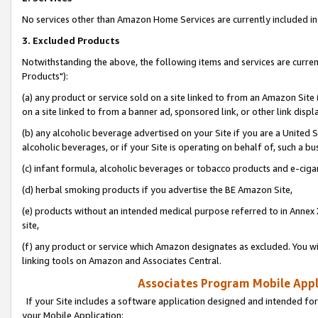
No services other than Amazon Home Services are currently included in 
3. Excluded Products
Notwithstanding the above, the following items and services are curre
Products"):
(a) any product or service sold on a site linked to from an Amazon Site
on a site linked to from a banner ad, sponsored link, or other link disp
(b) any alcoholic beverage advertised on your Site if you are a United 
alcoholic beverages, or if your Site is operating on behalf of, such a bu
(c) infant formula, alcoholic beverages or tobacco products and e-ciga
(d) herbal smoking products if you advertise the BE Amazon Site,
(e) products without an intended medical purpose referred to in Annex 
site,
(f) any product or service which Amazon designates as excluded. You will 
linking tools on Amazon and Associates Central.
Associates Program Mobile Appli
If your Site includes a software application designed and intended for
your Mobile Application: