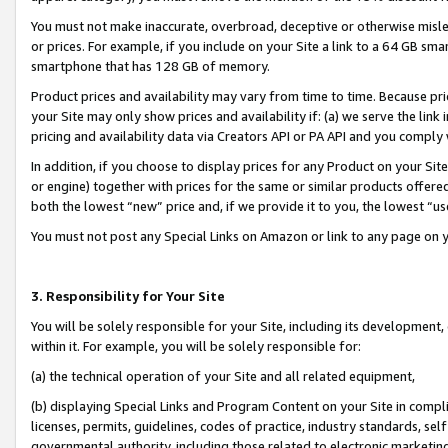
You must not make inaccurate, overbroad, deceptive or otherwise misle
or prices. For example, if you include on your Site a link to a 64 GB sm
smartphone that has 128 GB of memory.
Product prices and availability may vary from time to time. Because pri
your Site may only show prices and availability if: (a) we serve the link 
pricing and availability data via Creators API or PA API and you comply
In addition, if you choose to display prices for any Product on your Si
or engine) together with prices for the same or similar products offer
both the lowest “new” price and, if we provide it to you, the lowest “u
You must not post any Special Links on Amazon or link to any page on 
3. Responsibility for Your Site
You will be solely responsible for your Site, including its development
within it. For example, you will be solely responsible for:
(a) the technical operation of your Site and all related equipment,
(b) displaying Special Links and Program Content on your Site in compl
licenses, permits, guidelines, codes of practice, industry standards, se
governmental authority, including those related to electronic marketin