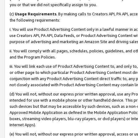
you or that we did not specifically assign to you.
(c)
Usage Requirements
. By making calls to Creators API, PA API, ac
the following requirements:
i. You will use Product Advertising Content only in a lawful manner in a
use Creators API, PA API, Data Feeds, or Product Advertising Content wit
purpose of advertising and marketing an Amazon Site and driving sales
ii. You will comply with all pages, schedules, policies, guidelines, and o
and the Program Policies.
iii. You will link each use of Product Advertising Content to, and only 
or other page to which particular Product Advertising Content most direc
conjunction with any Product Advertising Content direct traffic to, any 
not closely associated with Product Advertising Content may contain lin
(d) You will not, without our express prior written approval, use any Pr
intended for use with a mobile phone or other handheld device. This proh
such devices but that may be accessible by such devices, such as a non-
Approved Mobile Application as defined in the Mobile Application Policy; 
boxes, streaming video players, blu-ray players, or dvd players) or Inte
Internet Apps).
(e) You will not, without our express prior written approval, access or 