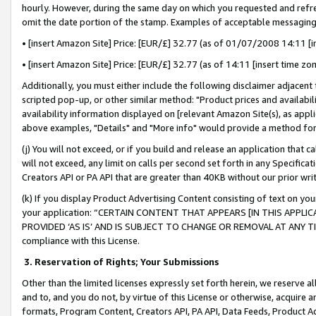
hourly. However, during the same day on which you requested and refre
omit the date portion of the stamp. Examples of acceptable messaging
• [insert Amazon Site] Price: [EUR/£] 32.77 (as of 01/07/2008 14:11 [in
• [insert Amazon Site] Price: [EUR/£] 32.77 (as of 14:11 [insert time zo
Additionally, you must either include the following disclaimer adjacent t
scripted pop-up, or other similar method: "Product prices and availabil
availability information displayed on [relevant Amazon Site(s), as appli
above examples, "Details" and "More info" would provide a method for 
(j) You will not exceed, or if you build and release an application that c
will not exceed, any limit on calls per second set forth in any Specifica
Creators API or PA API that are greater than 40KB without our prior wr
(k) If you display Product Advertising Content consisting of text on your
your application: “CERTAIN CONTENT THAT APPEARS [IN THIS APPLIC
PROVIDED ‘AS IS’ AND IS SUBJECT TO CHANGE OR REMOVAL AT ANY TIME.”
compliance with this License.
3.
Reservation of Rights; Your Submissions
Other than the limited licenses expressly set forth herein, we reserve all 
and to, and you do not, by virtue of this License or otherwise, acquire an
formats, Program Content, Creators API, PA API, Data Feeds, Product 