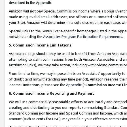
described in the Appendix.
Amazon will not pay Special Commission Income where a Bonus Event has
made using invalid email addresses, use of bots or automated software,
your Site). Amazon will determine in its sole discretion, in each case, w
Special Links to the Bonus Event-specific homepages listed in the Appe
notwithstanding the
Associates Program Participation Requirements
.
5. Commission Income Limitations
Associates’ tags should only be used to benefit from Amazon Associates
attempting to claim commissions from both Amazon Associates and ano
attribution links), we may take action, including withholding commissio
From time to time, we may impose limits on Associates’ opportunity t
of doubt (and notwithstanding any time period), Amazon reserves the ri
Income Limitations, please see the
Appendix
(“
Commission Income Li
6. Commission Income Reporting and Payment
We will use commercially reasonable efforts to accurately and comprehe
creating and distributing to you our reports summarizing Standard C
Standard Commission Income and Special Commission Income, which are 
amount (such as cents for USD), may result in your effective commission 