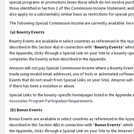
special programs or promotions (even those which do not involve purcha
those identified in Section 2 of this Commission Income Statement, an
also apply on a substantially similar basis as restrictions for special 
The following Special Commission Income are currently available:
here
(a) Bounty Events
Bounty Events are available in select countries as referenced in the
App
described in this Section 4(a) in connection with “
Bounty Events
” whic
the Appendix, clicks through a Special Link on your Site to a bounty-s
completes the bounty action described in the Appendix.
Amazon will not pay Special Commission Income where a Bounty Event ha
made using invalid email addresses, use of bots or automated software
Events that do not result from Special Links on your Site). Amazon will 
if there has been a violation or abuse.
Special Links to the bounty-specific homepages listed in the Appendix 
Associates Program Participation Requirements
.
(b) Bonus Events
Bonus Events are available in select countries as referenced in the
Appe
described in this Section 4(b) in connection with “
Bonus Events
” which
the Appendix, clicks through a Special Link on your Site to the Amazon 