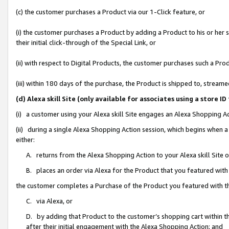
(c) the customer purchases a Product via our 1-Click feature, or
(i) the customer purchases a Product by adding a Product to his or her
their initial click-through of the Special Link, or
(ii) with respect to Digital Products, the customer purchases such a P
(iii) within 180 days of the purchase, the Product is shipped to, stre
(d) Alexa skill Site (only available for associates using a stor
(i) a customer using your Alexa skill Site engages an Alexa Shopping A
(ii) during a single Alexa Shopping Action session, which begins when
either:
A. returns from the Alexa Shopping Action to your Alexa skill Site 
B. places an order via Alexa for the Product that you featured with
the customer completes a Purchase of the Product you featured with t
C. via Alexa, or
D. by adding that Product to the customer’s shopping cart within th
after their initial engagement with the Alexa Shopping Action; and