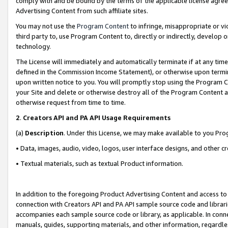
comply with and be bound by the terms of the applicable license agreem
Advertising Content from such affiliate sites.
You may not use the
Program Content
to infringe, misappropriate or vio
third party to, use Program Content to, directly or indirectly, develo
technology.
The License will immediately and automatically terminate if at any ti
defined in the Commission Income Statement), or otherwise upon termina
upon written notice to you. You will promptly stop using the Program 
your Site and delete or otherwise destroy all of the Program Content 
otherwise request from time to time.
2
.
Creators API and PA API Usage Requirements
(a)
Description
. Under this License, we may make available to you Pr
• Data, images, audio, video, logos, user interface designs, and other c
• Textual materials, such as textual Product information.
In addition to the foregoing Product Advertising Content and access to
connection with Creators API and PA API sample source code and librarie
accompanies each sample source code or library, as applicable. In conne
manuals, guides, supporting materials, and other information, regardless