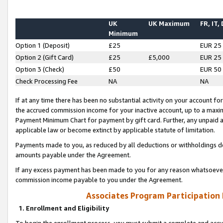
UK
UK Maximum
FR, IT,
Minimum
Option 1 (Deposit)
£25
EUR 25
Option 2 (Gift Card)
£25
£5,000
EUR 25
Option 3 (Check)
£50
EUR 50
Check Processing Fee
NA
NA
If at any time there has been no substantial activity on your account for 
the accrued commission income for your inactive account, up to a max
Payment Minimum Chart for payment by gift card. Further, any unpaid 
applicable law or become extinct by applicable statute of limitation.
Payments made to you, as reduced by all deductions or withholdings de
amounts payable under the Agreement.
If any excess payment has been made to you for any reason whatsoever,
commission income payable to you under the Agreement.
Associates Program Participation
1. Enrollment and Eligibility
To begin the enrollment process, you must submit a complete and accur