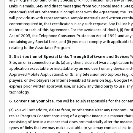
Links in emails, SMS and direct messaging from your social media Sites; 
customer) and are otherwise in compliance with the Agreement, the Tr
will provide us with representative sample materials and written certif
content required in, that certification in any such request. Any failure b
material breach of this Agreement. For the avoidance of doubt, (i) for
Act of 2003, the Telephone Consumer Protection Act of 1991 and any si
containing any Special Links, and (ii) you must comply with applicable
relating to the Associates Program.
5. Distribution of Special Links Through Software and Devices
Yo
Site, on or in connection with: (a) any client-side software application 
application executable or installable by an end user) on any device, in
Approved Mobile Applications); or (b) any television set-top box (e.g., 
players, or dvd players) or Internet-enabled television (e.g., GoogleTV, 
express prior written approval, use, or allow any third party to use, 
technology.
6. Content on your Site.
You will be solely responsible for the conten
(a) You will not add to, delete from, or otherwise alter any Program Co
resize Program Content consisting of a graphic image in a manner that
consisting of text in a manner that does not materially alter the meanin
types of links that we may make available to you may contain a link to 