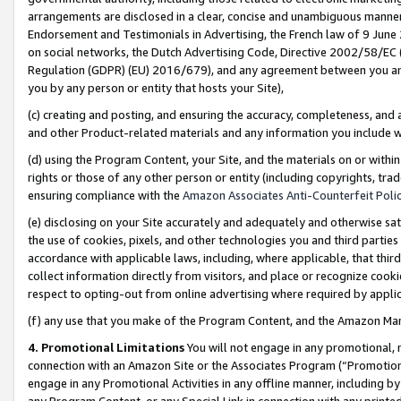
arrangements are disclosed in a clear, concise and unambiguous manner 
Endorsement and Testimonials in Advertising, the French law of 9 June
on social networks, the Dutch Advertising Code, Directive 2002/58/EC 
Regulation (GDPR) (EU) 2016/679), and any agreement between you and 
you by any person or entity that hosts your Site),
(c) creating and posting, and ensuring the accuracy, completeness, and 
and other Product-related materials and any information you include wit
(d) using the Program Content, your Site, and the materials on or within
rights or those of any other person or entity (including copyrights, trad
ensuring compliance with the
Amazon Associates Anti-Counterfeit Polic
(e) disclosing on your Site accurately and adequately and otherwise sat
the use of cookies, pixels, and other technologies you and third parties
accordance with applicable laws, including, where applicable, that thir
collect information directly from visitors, and place or recognize cooki
respect to opting-out from online advertising where required by appli
(f) any use that you make of the Program Content, and the Amazon Mar
4. Promotional Limitations
You will not engage in any promotional, ma
connection with an Amazon Site or the Associates Program (“Promotional
engage in any Promotional Activities in any offline manner, including by
any Program Content, or any Special Link in connection with any printed 