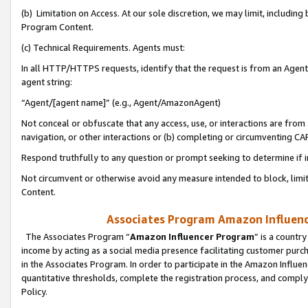
(b) Limitation on Access. At our sole discretion, we may limit, includin
Program Content.
(c) Technical Requirements. Agents must:
In all HTTP/HTTPS requests, identify that the request is from an Agent 
agent string:
“Agent/[agent name]” (e.g., Agent/AmazonAgent)
Not conceal or obfuscate that any access, use, or interactions are fro
navigation, or other interactions or (b) completing or circumventing 
Respond truthfully to any question or prompt seeking to determine if 
Not circumvent or otherwise avoid any measure intended to block, limit
Content.
Associates Program Amazon Influence
The Associates Program “
Amazon Influencer Program
” is a countr
income by acting as a social media presence facilitating customer purc
in the Associates Program. In order to participate in the Amazon Influen
quantitative thresholds, complete the registration process, and comply
Policy.