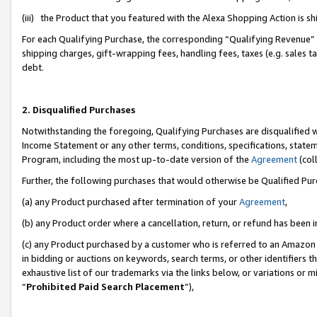
(iii) the Product that you featured with the Alexa Shopping Action is 
For each Qualifying Purchase, the corresponding “Qualifying Revenue” i
shipping charges, gift-wrapping fees, handling fees, taxes (e.g. sales ta
debt.
2. Disqualified Purchases
Notwithstanding the foregoing, Qualifying Purchases are disqualified w
Income Statement or any other terms, conditions, specifications, statem
Program, including the most up-to-date version of the
Agreement
(coll
Further, the following purchases that would otherwise be Qualified Pu
(a) any Product purchased after termination of your
Agreement
,
(b) any Product order where a cancellation, return, or refund has been i
(c) any Product purchased by a customer who is referred to an Amazon 
in bidding or auctions on keywords, search terms, or other identifiers 
exhaustive list of our trademarks via the links below, or variations or 
“
Prohibited Paid Search Placement
”),