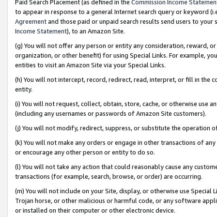
Paid Search Placement (as defined in the
Commission Income Statemen
to appear in response to a general Internet search query or keyword (i.e.
Agreement
and those paid or unpaid search results send users to your sit
Income Statement
), to an Amazon Site.
(g) You will not offer any person or entity any consideration, reward, or
organization, or other benefit) for using Special Links. For example, 
entities to visit an Amazon Site via your Special Links.
(h) You will not intercept, record, redirect, read, interpret, or fill in 
entity.
(i) You will not request, collect, obtain, store, cache, or otherwise us
(including any usernames or passwords of Amazon Site customers).
(j) You will not modify, redirect, suppress, or substitute the operation 
(k) You will not make any orders or engage in other transactions of any 
or encourage any other person or entity to do so.
(l) You will not take any action that could reasonably cause any custome
transactions (for example, search, browse, or order) are occurring.
(m) You will not include on your Site, display, or otherwise use Specia
Trojan horse, or other malicious or harmful code, or any software app
or installed on their computer or other electronic device.