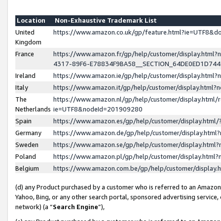
Location
Non-Exhaustive Trademark List
United
https://www.amazon.co.uk/gp/feature.html?ie=UTF8&
Kingdom
France
https://www.amazon.fr/gp/help/customer/display.ht
4317-89F6-E78834F9BA58__SECTION_64DE0ED1D74
Ireland
https://www.amazon.ie/gp/help/customer/display.ht
Italy
https://www.amazon.it/gp/help/customer/display.html
The
https://www.amazon.nl/gp/help/customer/display.html/
Netherlands
ie=UTF8&nodeId=201909280
Spain
https://www.amazon.es/gp/help/customer/display.htm
Germany
https://www.amazon.de/gp/help/customer/display.htm
Sweden
https://www.amazon.se/gp/help/customer/display.htm
Poland
https://www.amazon.pl/gp/help/customer/display.htm
Belgium
https://www.amazon.com.be/gp/help/customer/displa
(d) any Product purchased by a customer who is referred to an Amazon S
Yahoo, Bing, or any other search portal, sponsored advertising service, o
network) (a “
Search Engine
”),