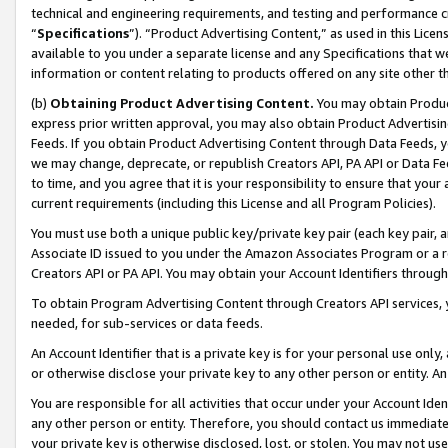
technical and engineering requirements, and testing and performance cri
“
Specifications
”). “Product Advertising Content,” as used in this Lic
available to you under a separate license and any Specifications that we
information or content relating to products offered on any site other 
(b)
Obtaining Product Advertising Content.
You may obtain Product
express prior written approval, you may also obtain Product Advertisi
Feeds. If you obtain Product Advertising Content through Data Feeds, yo
we may change, deprecate, or republish Creators API, PA API or Data Fee
to time, and you agree that it is your responsibility to ensure that your
current requirements (including this License and all Program Policies).
You must use both a unique public key/private key pair (each key pair, a
Associate ID issued to you under the Amazon Associates Program or a r
Creators API or PA API. You may obtain your Account Identifiers through
To obtain Program Advertising Content through Creators API services, y
needed, for sub-services or data feeds.
An Account Identifier that is a private key is for your personal use only,
or otherwise disclose your private key to any other person or entity. An A
You are responsible for all activities that occur under your Account Ide
any other person or entity. Therefore, you should contact us immediate
your private key is otherwise disclosed, lost, or stolen. You may not u