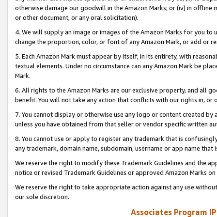
otherwise damage our goodwill in the Amazon Marks; or (iv) in offline ma
or other document, or any oral solicitation).
4. We will supply an image or images of the Amazon Marks for you to 
change the proportion, color, or font of any Amazon Mark, or add or
5. Each Amazon Mark must appear by itself, in its entirety, with reason
textual elements. Under no circumstance can any Amazon Mark be placed
Mark.
6. All rights to the Amazon Marks are our exclusive property, and all 
benefit. You will not take any action that conflicts with our rights in, 
7. You cannot display or otherwise use any logo or content created by a
unless you have obtained from that seller or vendor specific written au
8. You cannot use or apply to register any trademark that is confusingly
any trademark, domain name, subdomain, username or app name that is 
We reserve the right to modify these Trademark Guidelines and the app
notice or revised Trademark Guidelines or approved Amazon Marks on t
We reserve the right to take appropriate action against any use without
our sole discretion.
Associates Program IP