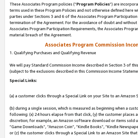
These Associates Program policies (“
Program Policies
”) are incorpor
terms used in these Program Policies and not otherwise defined here wil
parties under Sections 3 and 6 of the Associates Program Participation
termination of the Agreement. For the avoidance of doubt and without l
Associates Program Participation Requirements, the Associates Program
material breach of the Agreement.
Associates Program Commission Inco
1. Qualifying Purchases and Qualifying Revenue
We will pay Standard Commission Income described in Section 3 of thi
(subject to the exclusions described in this Commission Income Stateme
Special Links:
(a) a customer clicks through a Special Link on your Site to an Amazon S
(b) during a single session, which is measured as beginning when a custo
following: (x) 24 hours elapse from that click, (y) the customer places 
discretion; for example, an Amazon software download or items sold 
“Game Downloads”, “Amazon Coin”, “Kindle Books”, “Kindle Newspapers”
or (z) the customer clicks through a Special Link to an Amazon Site that