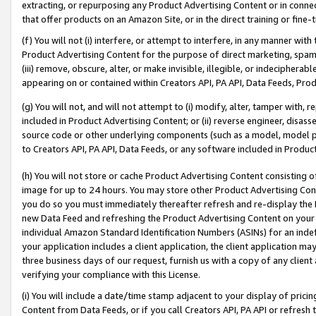
extracting, or repurposing any Product Advertising Content or in connec
that offer products on an Amazon Site, or in the direct training or fin
(f) You will not (i) interfere, or attempt to interfere, in any manner wit
Product Advertising Content for the purpose of direct marketing, spammi
(iii) remove, obscure, alter, or make invisible, illegible, or indecipherab
appearing on or contained within Creators API, PA API, Data Feeds, Prod
(g) You will not, and will not attempt to (i) modify, alter, tamper with,
included in Product Advertising Content; or (ii) reverse engineer, disa
source code or other underlying components (such as a model, model pa
to Creators API, PA API, Data Feeds, or any software included in Produc
(h) You will not store or cache Product Advertising Content consisting 
image for up to 24 hours. You may store other Product Advertising Cont
you do so you must immediately thereafter refresh and re-display the P
new Data Feed and refreshing the Product Advertising Content on your 
individual Amazon Standard Identification Numbers (ASINs) for an indefi
your application includes a client application, the client application m
three business days of our request, furnish us with a copy of any clien
verifying your compliance with this License.
(i) You will include a date/time stamp adjacent to your display of prici
Content from Data Feeds, or if you call Creators API, PA API or refresh