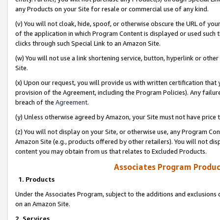
any Products on your Site for resale or commercial use of any kind.
(v) You will not cloak, hide, spoof, or otherwise obscure the URL of your
of the application in which Program Content is displayed or used such 
clicks through such Special Link to an Amazon Site.
(w) You will not use a link shortening service, button, hyperlink or oth
Site.
(x) Upon our request, you will provide us with written certification tha
provision of the Agreement, including the Program Policies). Any failure
breach of the
Agreement
.
(y) Unless otherwise agreed by Amazon, your Site must not have price tr
(z) You will not display on your Site, or otherwise use, any Program Con
Amazon Site (e.g., products offered by other retailers). You will not di
content you may obtain from us that relates to Excluded Products.
Associates Program Produc
1. Products
Under the Associates Program, subject to the additions and exclusions d
on an Amazon Site.
2. Services