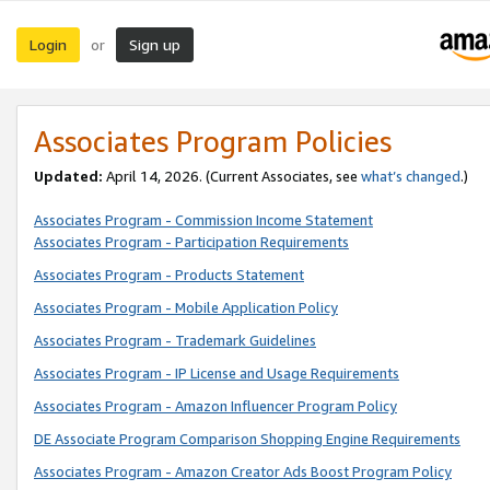
Login
Sign up
or
Associates Program Policies
Updated:
April 14, 2026. (Current Associates, see
what’s changed
.)
Associates Program - Commission Income Statement
Associates Program - Participation Requirements
Associates Program - Products Statement
Associates Program - Mobile Application Policy
Associates Program - Trademark Guidelines
Associates Program - IP License and Usage Requirements
Associates Program - Amazon Influencer Program Policy
DE Associate Program Comparison Shopping Engine Requirements
Associates Program - Amazon Creator Ads Boost Program Policy