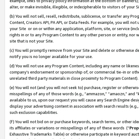
example, links to privacy policy information at the bottom of banners);
alter, or make invisible, illegible, or indecipherable to visitors of your 
(b) You will not sell, resell, redistribute, sublicense, or transfer any 
Content, Creators API, PA API, or Data Feeds. For example, you will not 
your Site or on or within any application, platform, site, or service (in
rights in or to any Program Content to any other person or entity, nor wi
site that is not your Site.
(c) You will promptly remove from your Site and delete or otherwise d
notify you is no longer available for your use.
(d) You will not use any Program Content, including any name or likene
company’s endorsement or sponsorship of, or commercial tie-in or other 
unrelated third party materials in close proximity to Program Content)
(e) You will not (and you will not seek to) purchase, register or otherw
misspellings of any of those words (e.g., “ammazon,” “amaozn,” and “kin
available to us, upon our request you will cause any Search Engine de
display your advertising content in association with search results (e.
such exclusion capabilities.
(f) You will not bid on or purchase keywords, search terms, or other id
its affiliates or variations or misspellings of any of these words (“
Prop
Exhaustive Trademarks Table) or otherwise participate in keyword aucti