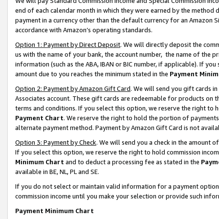
We will pay Standard Commission Income and Special Commission Incom
end of each calendar month in which they were earned by the method de
payment in a currency other than the default currency for an Amazon Sit
accordance with Amazon’s operating standards.
Option 1: Payment by Direct Deposit
. We will directly deposit the co
us with the name of your bank, the account number, the name of the pr
information (such as the ABA, IBAN or BIC number, if applicable). If you 
amount due to you reaches the minimum stated in the
Payment Minim
Option 2: Payment by Amazon Gift Card
. We will send you gift cards 
Associates account. These gift cards are redeemable for products on t
terms and conditions. If you select this option, we reserve the right t
Payment Chart
. We reserve the right to hold the portion of payment
alternate payment method. Payment by Amazon Gift Card is not available
Option 3: Payment by Check
. We will send you a check in the amount o
If you select this option, we reserve the right to hold commission inco
Minimum Chart
and to deduct a processing fee as stated in the
Paym
available in BE, NL, PL and SE.
If you do not select or maintain valid information for a payment opti
commission income until you make your selection or provide such info
Payment Minimum Chart