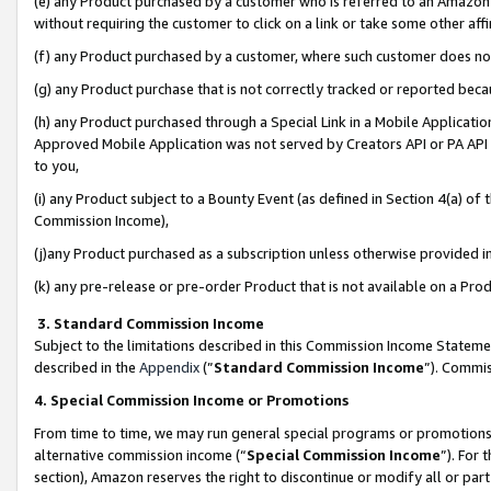
(e) any Product purchased by a customer who is referred to an Amazon Si
without requiring the customer to click on a link or take some other affi
(f) any Product purchased by a customer, where such customer does no
(g) any Product purchase that is not correctly tracked or reported bec
(h) any Product purchased through a Special Link in a Mobile Applicatio
Approved Mobile Application was not served by Creators API or PA API (
to you,
(i) any Product subject to a Bounty Event (as defined in Section 4(a) o
Commission Income),
(j)any Product purchased as a subscription unless otherwise provided 
(k) any pre-release or pre-order Product that is not available on a Prod
3. Standard Commission Income
Subject to the limitations described in this Commission Income Statem
described in the
Appendix
(”
Standard Commission Income
”). Commis
4. Special Commission Income or Promotions
From time to time, we may run general special programs or promotions 
alternative commission income (“
Special Commission Income
”). For
section), Amazon reserves the right to discontinue or modify all or par