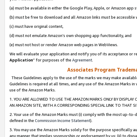
(a) must be available in either the Google Play, Apple, or Amazon app s
(b) must be free to download and all Amazon links must be accessible 
(c) must have original content,
(d) must not emulate Amazon’s own shopping app functionality, and
(e) must not host or render Amazon web pages in WebViews.
We will evaluate your application and notify you of its acceptance or re
Application
” for purposes of the
Agreement
.
Associates Program Trademar
These Guidelines apply to the use of the marks we may make available
Guidelines is required at all times, and any use of the Amazon Marks in 
use of the Amazon Marks.
1. YOU ARE ALLOWED TO USE THE AMAZON MARKS ONLY BY DISPLAY 
AN AMAZON SITE, WITH A CORRESPONDING SPECIAL LINK TO THAT SI
2. Your use of the Amazon Marks must (i) comply with the most up-to-da
defined in the
Commission Income Statement
).
3. You may use the Amazon Marks solely for the purpose specifically a
any manner that implies sponsorship or endorsement by us; (ii) to disparag