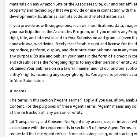
materials on any Amazon Site or the Associates Site, our and our affili
property and technology that we provide or use in connection with the
development kits, libraries, sample code, and related materials).
If you provide us with suggestions, reviews, modifications, data, image
your participation in the Associates Program, or if you modify any Prog
right, title, and interest in and to Your Submission and grant us (even 
nonexclusive, worldwide, freely transferable right and license for the du
reproduce, perform, display, and distribute Your Submission in any man
any purpose; (c) use and publish your name in the form of a credit in c
and (d) sublicense the foregoing rights to any other person or entity. A
obtained Your Submission in a lawful manner and (z) our and our sublice
entity’s rights, including any copyright rights. You agree to provide us
to Your Submission.
4. Agents
The terms in this section (“Agent Terms”) apply if you use, allow, enab
Content. For the purposes of these Agent Terms, "Agent” means any so
at the instruction of, any person or entity.
(a) Transparency and Consent. No Agent may access, use, or interact with 
accordance with the requirements in section 3 of these Agent Terms. In
requested that the Agent refrain from accessing, using, or interacting