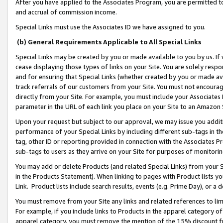
After you have applied to the Associates Program, you are permitted to 
and accrual of commission income.
Special Links must use the Associates ID we have assigned to you.
(b) General Requirements Applicable to All Special Links
Special Links may be created by you or made available to you by us. If 
cease displaying those types of links on your Site. You are solely respo
and for ensuring that Special Links (whether created by you or made av
track referrals of our customers from your Site. You must not encoura
directly from your Site. For example, you must include your Associates
parameter in the URL of each link you place on your Site to an Amazon 
Upon your request but subject to our approval, we may issue you addit
performance of your Special Links by including different sub-tags in t
tag, other ID or reporting provided in connection with the Associates Pr
sub-tags to users as they arrive on your Site for purposes of monitorin
You may add or delete Products (and related Special Links) from your Si
in the Products Statement). When linking to pages with Product lists you
Link. Product lists include search results, events (e.g. Prime Day), or 
You must remove from your Site any links and related references to li
For example, if you include links to Products in the apparel category 
apparel category, you must remove the mention of the 15% discount f