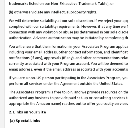
trademarks listed on our Non-Exhaustive Trademark Table), or
(h) otherwise violate any intellectual property rights.
We will determine suitability at our sole discretion. If we reject your 
complied with our suitability requirements. However, if at any time we 1
connection with any violation or abuse (as determined in our sole disc
authorization. Advance authorization may be initiated by completing t
You will ensure that the information in your Associates Program applic
including your email address, other contact information, and identifica
notifications (if any), approvals (if any), and other communications re
currently associated with your Program account. You will be deemed to 
email address, even if the email address associated with your account i
If you are a non-US person participating in the Associates Program, you
perform all services under the Agreement outside the United States.
The Associates Program is free to join, and we provide resources on th
authorized any business to provide paid set-up or consulting services t
appropriate the Amazon name) reaches out to offer you costly services
2. Links on Your Site
(a) Special Links