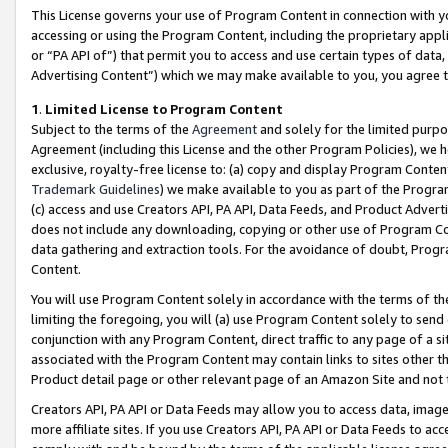
This License governs your use of Program Content in connection with yo
accessing or using the Program Content, including the proprietary appli
or “PA API of”) that permit you to access and use certain types of data
Advertising Content”) which we may make available to you, you agree t
1
.
Limited License to Program Content
Subject to the terms of the
Agreement
and solely for the limited purpo
Agreement (including this License and the other Program Policies), we 
exclusive, royalty-free license to: (a) copy and display Program Conten
Trademark Guidelines
) we make available to you as part of the Progra
(c) access and use Creators API, PA API, Data Feeds, and Product Adverti
does not include any downloading, copying or other use of Program Conte
data gathering and extraction tools. For the avoidance of doubt, Progr
Content.
You will use Program Content solely in accordance with the terms of t
limiting the foregoing, you will (a) use Program Content solely to send
conjunction with any Program Content, direct traffic to any page of a si
associated with the Program Content may contain links to sites other t
Product detail page or other relevant page of an Amazon Site and not 
Creators API, PA API or Data Feeds may allow you to access data, image
more affiliate sites. If you use Creators API, PA API or Data Feeds to ac