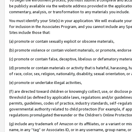
be publicly available via the website address provided in the application
commentary, analysis, or transformation to any materials you include.
You must identify your Site(s) in your application. We will evaluate your 
for inclusion in the Associates Program, and you cannot include any Speci
Sites include those that:
(a) promote or contain sexually explicit or obscene materials,
(b) promote violence or contain violent materials, or promote, endorse 
(c) promote or contain false, deceptive, libelous or defamatory materi
(d) promote or contain materials or activity that is hateful, harassing, h
of race, color, sex, religion, nationality, disability, sexual orientation, or
(e) promote or undertake illegal activities,
(f) are directed toward children or knowingly collect, use, or disclose
threshold (as defined by applicable laws, regulations and/or guidelines);
permits, guidelines, codes of practice, industry standards, self-regulat
governmental authority related to child protection (for example, if app
regulations promulgated thereunder or the Children’s Online Protection
(g) include any trademark of Amazon or its affiliates, or a variant or 
name, in any “tag” or Associates ID, or in any username, group name, or 