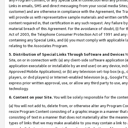
Links in emails, SMS and direct messaging from your social media Sites; 
customer) and are otherwise in compliance with the Agreement, the Tr
will provide us with representative sample materials and written certif
content required in, that certification in any such request. Any failure b
material breach of this Agreement. For the avoidance of doubt, (i) for
Act of 2003, the Telephone Consumer Protection Act of 1991 and any si
containing any Special Links, and (ii) you must comply with applicable
relating to the Associates Program.
5. Distribution of Special Links Through Software and Devices
Yo
Site, on or in connection with: (a) any client-side software application 
application executable or installable by an end user) on any device, in
Approved Mobile Applications); or (b) any television set-top box (e.g., 
players, or dvd players) or Internet-enabled television (e.g., GoogleTV, 
express prior written approval, use, or allow any third party to use, 
technology.
6. Content on your Site.
You will be solely responsible for the conten
(a) You will not add to, delete from, or otherwise alter any Program Co
resize Program Content consisting of a graphic image in a manner that
consisting of text in a manner that does not materially alter the meanin
types of links that we may make available to you may contain a link to 