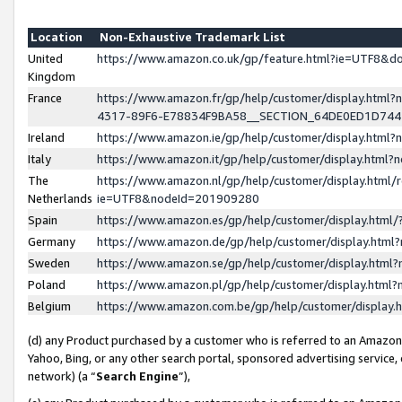
Location
Non-Exhaustive Trademark List
United
https://www.amazon.co.uk/gp/feature.html?ie=UTF8&
Kingdom
France
https://www.amazon.fr/gp/help/customer/display.ht
4317-89F6-E78834F9BA58__SECTION_64DE0ED1D74
Ireland
https://www.amazon.ie/gp/help/customer/display.ht
Italy
https://www.amazon.it/gp/help/customer/display.html
The
https://www.amazon.nl/gp/help/customer/display.html/
Netherlands
ie=UTF8&nodeId=201909280
Spain
https://www.amazon.es/gp/help/customer/display.htm
Germany
https://www.amazon.de/gp/help/customer/display.htm
Sweden
https://www.amazon.se/gp/help/customer/display.htm
Poland
https://www.amazon.pl/gp/help/customer/display.htm
Belgium
https://www.amazon.com.be/gp/help/customer/displa
(d) any Product purchased by a customer who is referred to an Amazon S
Yahoo, Bing, or any other search portal, sponsored advertising service, o
network) (a “
Search Engine
”),