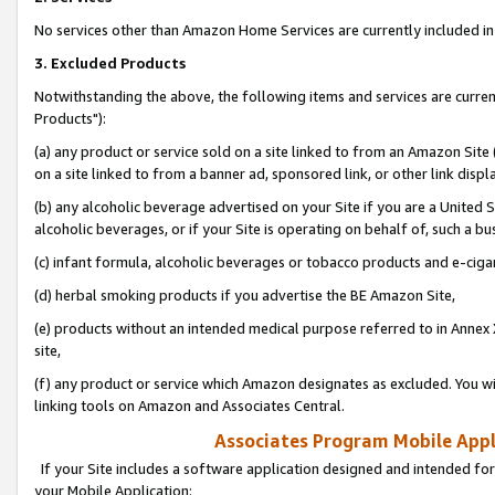
No services other than Amazon Home Services are currently included in 
3. Excluded Products
Notwithstanding the above, the following items and services are curre
Products"):
(a) any product or service sold on a site linked to from an Amazon Site
on a site linked to from a banner ad, sponsored link, or other link disp
(b) any alcoholic beverage advertised on your Site if you are a United 
alcoholic beverages, or if your Site is operating on behalf of, such a bu
(c) infant formula, alcoholic beverages or tobacco products and e-ciga
(d) herbal smoking products if you advertise the BE Amazon Site,
(e) products without an intended medical purpose referred to in Annex 
site,
(f) any product or service which Amazon designates as excluded. You will 
linking tools on Amazon and Associates Central.
Associates Program Mobile Appli
If your Site includes a software application designed and intended for
your Mobile Application: