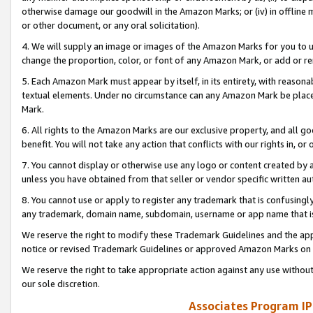
otherwise damage our goodwill in the Amazon Marks; or (iv) in offline ma
or other document, or any oral solicitation).
4. We will supply an image or images of the Amazon Marks for you to 
change the proportion, color, or font of any Amazon Mark, or add or
5. Each Amazon Mark must appear by itself, in its entirety, with reason
textual elements. Under no circumstance can any Amazon Mark be placed
Mark.
6. All rights to the Amazon Marks are our exclusive property, and all 
benefit. You will not take any action that conflicts with our rights in, 
7. You cannot display or otherwise use any logo or content created by a
unless you have obtained from that seller or vendor specific written au
8. You cannot use or apply to register any trademark that is confusingly
any trademark, domain name, subdomain, username or app name that is 
We reserve the right to modify these Trademark Guidelines and the app
notice or revised Trademark Guidelines or approved Amazon Marks on t
We reserve the right to take appropriate action against any use without
our sole discretion.
Associates Program IP