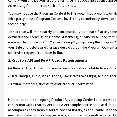
comply with and be bound by the terms of the applicable license agreem
Advertising Content from such affiliate sites.
You may not use the
Program Content
to infringe, misappropriate or vio
third party to, use Program Content to, directly or indirectly, develo
technology.
The License will immediately and automatically terminate if at any ti
defined in the Commission Income Statement), or otherwise upon termina
upon written notice to you. You will promptly stop using the Program 
your Site and delete or otherwise destroy all of the Program Content 
otherwise request from time to time.
2
.
Creators API and PA API Usage Requirements
(a)
Description
. Under this License, we may make available to you Pr
• Data, images, audio, video, logos, user interface designs, and other c
• Textual materials, such as textual Product information.
In addition to the foregoing Product Advertising Content and access to
connection with Creators API and PA API sample source code and librarie
accompanies each sample source code or library, as applicable. In conne
manuals, guides, supporting materials, and other information, regardless