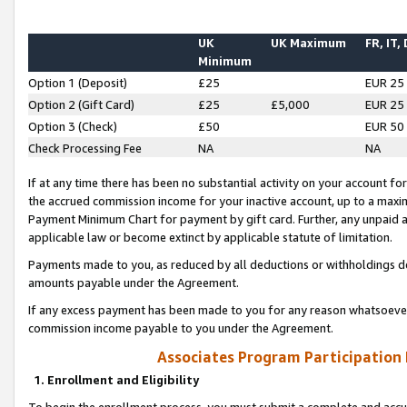
UK
UK Maximum
FR, IT,
Minimum
Option 1 (Deposit)
£25
EUR 25
Option 2 (Gift Card)
£25
£5,000
EUR 25
Option 3 (Check)
£50
EUR 50
Check Processing Fee
NA
NA
If at any time there has been no substantial activity on your account for 
the accrued commission income for your inactive account, up to a max
Payment Minimum Chart for payment by gift card. Further, any unpaid 
applicable law or become extinct by applicable statute of limitation.
Payments made to you, as reduced by all deductions or withholdings de
amounts payable under the Agreement.
If any excess payment has been made to you for any reason whatsoever,
commission income payable to you under the Agreement.
Associates Program Participation
1. Enrollment and Eligibility
To begin the enrollment process, you must submit a complete and accur