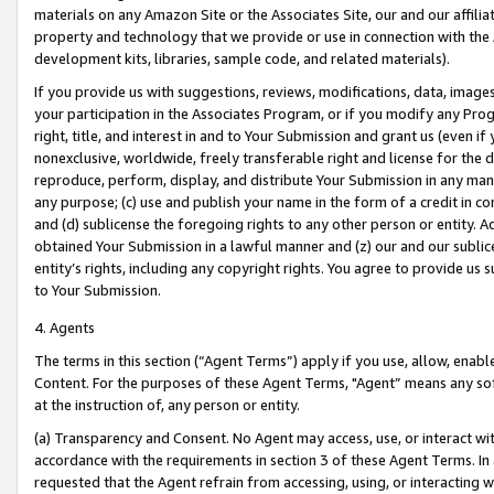
materials on any Amazon Site or the Associates Site, our and our affili
property and technology that we provide or use in connection with the
development kits, libraries, sample code, and related materials).
If you provide us with suggestions, reviews, modifications, data, image
your participation in the Associates Program, or if you modify any Prog
right, title, and interest in and to Your Submission and grant us (even 
nonexclusive, worldwide, freely transferable right and license for the du
reproduce, perform, display, and distribute Your Submission in any man
any purpose; (c) use and publish your name in the form of a credit in c
and (d) sublicense the foregoing rights to any other person or entity. A
obtained Your Submission in a lawful manner and (z) our and our sublice
entity’s rights, including any copyright rights. You agree to provide us
to Your Submission.
4. Agents
The terms in this section (“Agent Terms”) apply if you use, allow, enab
Content. For the purposes of these Agent Terms, "Agent” means any so
at the instruction of, any person or entity.
(a) Transparency and Consent. No Agent may access, use, or interact with 
accordance with the requirements in section 3 of these Agent Terms. In
requested that the Agent refrain from accessing, using, or interacting