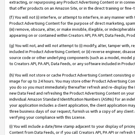
extracting, or repurposing any Product Advertising Content or in connec
that offer products on an Amazon Site, or in the direct training or fin
(f) You will not (i) interfere, or attempt to interfere, in any manner wit
Product Advertising Content for the purpose of direct marketing, spammi
(iii) remove, obscure, alter, or make invisible, illegible, or indecipherab
appearing on or contained within Creators API, PA API, Data Feeds, Prod
(g) You will not, and will not attempt to (i) modify, alter, tamper with,
included in Product Advertising Content; or (ii) reverse engineer, disa
source code or other underlying components (such as a model, model pa
to Creators API, PA API, Data Feeds, or any software included in Produc
(h) You will not store or cache Product Advertising Content consisting 
image for up to 24 hours. You may store other Product Advertising Cont
you do so you must immediately thereafter refresh and re-display the P
new Data Feed and refreshing the Product Advertising Content on your 
individual Amazon Standard Identification Numbers (ASINs) for an indefi
your application includes a client application, the client application m
three business days of our request, furnish us with a copy of any clien
verifying your compliance with this License.
(i) You will include a date/time stamp adjacent to your display of prici
Content from Data Feeds, or if you call Creators API, PA API or refresh