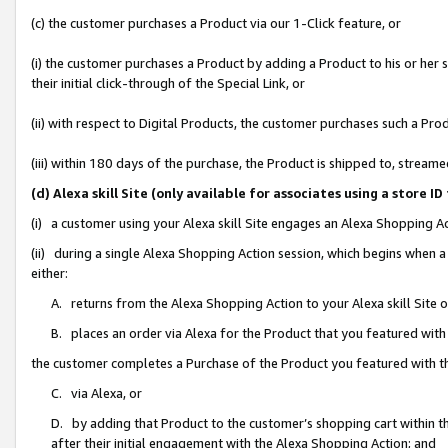
(c) the customer purchases a Product via our 1-Click feature, or
(i) the customer purchases a Product by adding a Product to his or her
their initial click-through of the Special Link, or
(ii) with respect to Digital Products, the customer purchases such a P
(iii) within 180 days of the purchase, the Product is shipped to, stre
(d) Alexa skill Site (only available for associates using a stor
(i) a customer using your Alexa skill Site engages an Alexa Shopping A
(ii) during a single Alexa Shopping Action session, which begins when
either:
A. returns from the Alexa Shopping Action to your Alexa skill Site 
B. places an order via Alexa for the Product that you featured with
the customer completes a Purchase of the Product you featured with t
C. via Alexa, or
D. by adding that Product to the customer’s shopping cart within th
after their initial engagement with the Alexa Shopping Action; and