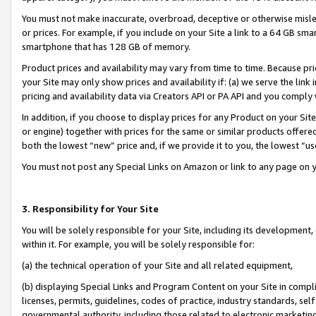
You must not make inaccurate, overbroad, deceptive or otherwise misle
or prices. For example, if you include on your Site a link to a 64 GB sm
smartphone that has 128 GB of memory.
Product prices and availability may vary from time to time. Because pri
your Site may only show prices and availability if: (a) we serve the link 
pricing and availability data via Creators API or PA API and you comply
In addition, if you choose to display prices for any Product on your Si
or engine) together with prices for the same or similar products offer
both the lowest “new” price and, if we provide it to you, the lowest “u
You must not post any Special Links on Amazon or link to any page on 
3. Responsibility for Your Site
You will be solely responsible for your Site, including its development
within it. For example, you will be solely responsible for:
(a) the technical operation of your Site and all related equipment,
(b) displaying Special Links and Program Content on your Site in compl
licenses, permits, guidelines, codes of practice, industry standards, se
governmental authority, including those related to electronic marketin