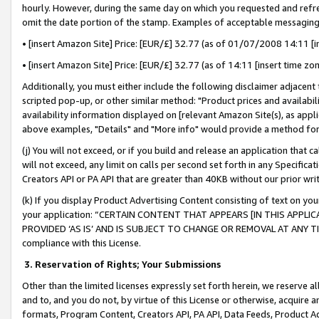
hourly. However, during the same day on which you requested and refre
omit the date portion of the stamp. Examples of acceptable messaging
• [insert Amazon Site] Price: [EUR/£] 32.77 (as of 01/07/2008 14:11 [in
• [insert Amazon Site] Price: [EUR/£] 32.77 (as of 14:11 [insert time zo
Additionally, you must either include the following disclaimer adjacent t
scripted pop-up, or other similar method: "Product prices and availabil
availability information displayed on [relevant Amazon Site(s), as appli
above examples, "Details" and "More info" would provide a method for 
(j) You will not exceed, or if you build and release an application that c
will not exceed, any limit on calls per second set forth in any Specifica
Creators API or PA API that are greater than 40KB without our prior wr
(k) If you display Product Advertising Content consisting of text on your
your application: “CERTAIN CONTENT THAT APPEARS [IN THIS APPLIC
PROVIDED ‘AS IS’ AND IS SUBJECT TO CHANGE OR REMOVAL AT ANY TIME.”
compliance with this License.
3.
Reservation of Rights; Your Submissions
Other than the limited licenses expressly set forth herein, we reserve all 
and to, and you do not, by virtue of this License or otherwise, acquire an
formats, Program Content, Creators API, PA API, Data Feeds, Product 