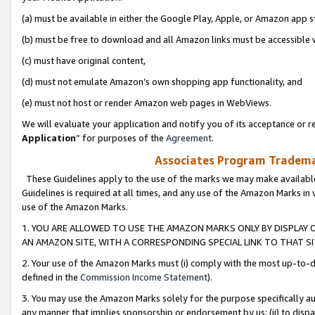
(a) must be available in either the Google Play, Apple, or Amazon app s
(b) must be free to download and all Amazon links must be accessible 
(c) must have original content,
(d) must not emulate Amazon’s own shopping app functionality, and
(e) must not host or render Amazon web pages in WebViews.
We will evaluate your application and notify you of its acceptance or re
Application
” for purposes of the
Agreement
.
Associates Program Trademar
These Guidelines apply to the use of the marks we may make available
Guidelines is required at all times, and any use of the Amazon Marks in 
use of the Amazon Marks.
1. YOU ARE ALLOWED TO USE THE AMAZON MARKS ONLY BY DISPLAY 
AN AMAZON SITE, WITH A CORRESPONDING SPECIAL LINK TO THAT SI
2. Your use of the Amazon Marks must (i) comply with the most up-to-da
defined in the
Commission Income Statement
).
3. You may use the Amazon Marks solely for the purpose specifically a
any manner that implies sponsorship or endorsement by us; (ii) to disparag