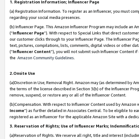
1. Registration Information; Influencer Page
(a) Registration Information. To register as an Influencer, you must co
regarding your social media presences.
(b) Influencer Page. This Amazon Influencer Program may include an A
(“
Influencer Page
”). With respect to Special Links that direct custom
our customer clicks through to your Influencer Page. The Influencer Pag
text, pictures, compilations, lists, comments, digital videos or other
(“
Influencer Content
”), you will not submit such Influencer Content if
the
Amazon Community Guidelines
.
2.Onsite Use
(a)Discretion in Use; Removal Right. Amazon may (as determined by Amazo
the terms of the license described in Section 3(b) of the Influencer Prog
remove, suspend, or restore any or all of the Influencer Content.
(b)Compensation. With respect to Influencer Content used by Amazon wi
Income
”) as further detailed in Associates Central. To be eligible t
registered as an Influencer for the applicable Amazon Site with a dedic
3. Reservation of Rights; Use of Influencer Marks; Indemnificati
(a)Reservation of Rights. We reserve all right, title and interest (includ