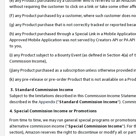
(e) any Product purchased by a customer who is referred to an Amazon Si
without requiring the customer to click on a link or take some other affi
(f) any Product purchased by a customer, where such customer does no
(g) any Product purchase that is not correctly tracked or reported bec
(h) any Product purchased through a Special Link in a Mobile Applicatio
Approved Mobile Application was not served by Creators API or PA API (
to you,
(i) any Product subject to a Bounty Event (as defined in Section 4(a) o
Commission Income),
(j)any Product purchased as a subscription unless otherwise provided 
(k) any pre-release or pre-order Product that is not available on a Prod
3. Standard Commission Income
Subject to the limitations described in this Commission Income Statem
described in the
Appendix
(”
Standard Commission Income
”). Commis
4. Special Commission Income or Promotions
From time to time, we may run general special programs or promotions 
alternative commission income (“
Special Commission Income
”). For
section), Amazon reserves the right to discontinue or modify all or par