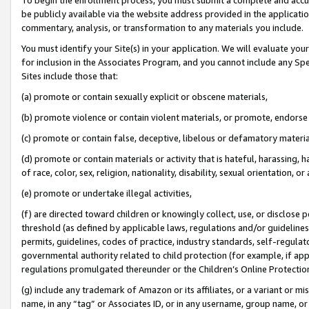
be publicly available via the website address provided in the application
commentary, analysis, or transformation to any materials you include.
You must identify your Site(s) in your application. We will evaluate your 
for inclusion in the Associates Program, and you cannot include any Speci
Sites include those that:
(a) promote or contain sexually explicit or obscene materials,
(b) promote violence or contain violent materials, or promote, endorse 
(c) promote or contain false, deceptive, libelous or defamatory materi
(d) promote or contain materials or activity that is hateful, harassing, h
of race, color, sex, religion, nationality, disability, sexual orientation, or
(e) promote or undertake illegal activities,
(f) are directed toward children or knowingly collect, use, or disclose
threshold (as defined by applicable laws, regulations and/or guidelines);
permits, guidelines, codes of practice, industry standards, self-regulat
governmental authority related to child protection (for example, if app
regulations promulgated thereunder or the Children’s Online Protection
(g) include any trademark of Amazon or its affiliates, or a variant or 
name, in any “tag” or Associates ID, or in any username, group name, or 