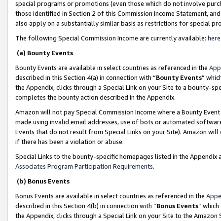
special programs or promotions (even those which do not involve purcha
those identified in Section 2 of this Commission Income Statement, an
also apply on a substantially similar basis as restrictions for special 
The following Special Commission Income are currently available:
here
(a) Bounty Events
Bounty Events are available in select countries as referenced in the
App
described in this Section 4(a) in connection with “
Bounty Events
” whic
the Appendix, clicks through a Special Link on your Site to a bounty-s
completes the bounty action described in the Appendix.
Amazon will not pay Special Commission Income where a Bounty Event ha
made using invalid email addresses, use of bots or automated software
Events that do not result from Special Links on your Site). Amazon will 
if there has been a violation or abuse.
Special Links to the bounty-specific homepages listed in the Appendix 
Associates Program Participation Requirements
.
(b) Bonus Events
Bonus Events are available in select countries as referenced in the
Appe
described in this Section 4(b) in connection with “
Bonus Events
” which
the Appendix, clicks through a Special Link on your Site to the Amazon 