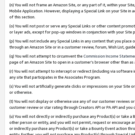
(n) You will not frame an Amazon Site, or any part of it, within your Sit
Mobile Application. However, displaying a Special Link on your Site in a
of this section.
(o) You will not post or serve any Special Links or other content prom
or layer ads, except for pop-up windows in conjunction with your Site 
(p) You will not include any Special Links in any content that you place
through an Amazon Site or in a customer review, forum, Wish List, gui
(q) You will not attempt to circumvent the
Commission Income Stateme
page of an Amazon Site to open in a customer’s browser other than as a 
(r) You will not attempt to intercept or redirect (including via softwar
any site that participates in the Associates Program.
(s) You will not artificially generate clicks or impressions on your Si
or otherwise.
(t) You will not display or otherwise use any of our customer reviews or 
customer review or star rating through Creators API or PA API and you 
(u) You will not directly or indirectly purchase any Product(s) or take a
other person or entity, and you will not permit, request or encourage an
or indirectly purchase any Product(s) or take a Bounty Event action thro
entity. Further, you will not purchase any Product(s) through Special Li