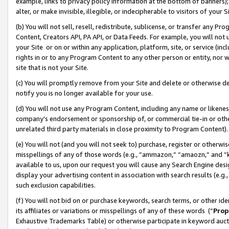
example, links to privacy policy information at the bottom of banners);
alter, or make invisible, illegible, or indecipherable to visitors of your 
(b) You will not sell, resell, redistribute, sublicense, or transfer any 
Content, Creators API, PA API, or Data Feeds. For example, you will not 
your Site or on or within any application, platform, site, or service (in
rights in or to any Program Content to any other person or entity, nor wi
site that is not your Site.
(c) You will promptly remove from your Site and delete or otherwise d
notify you is no longer available for your use.
(d) You will not use any Program Content, including any name or likene
company’s endorsement or sponsorship of, or commercial tie-in or other 
unrelated third party materials in close proximity to Program Content)
(e) You will not (and you will not seek to) purchase, register or otherw
misspellings of any of those words (e.g., “ammazon,” “amaozn,” and “kin
available to us, upon our request you will cause any Search Engine de
display your advertising content in association with search results (e.
such exclusion capabilities.
(f) You will not bid on or purchase keywords, search terms, or other id
its affiliates or variations or misspellings of any of these words (“
Prop
Exhaustive Trademarks Table) or otherwise participate in keyword aucti