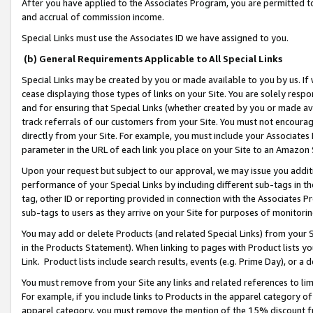
After you have applied to the Associates Program, you are permitted to 
and accrual of commission income.
Special Links must use the Associates ID we have assigned to you.
(b) General Requirements Applicable to All Special Links
Special Links may be created by you or made available to you by us. If 
cease displaying those types of links on your Site. You are solely respo
and for ensuring that Special Links (whether created by you or made av
track referrals of our customers from your Site. You must not encoura
directly from your Site. For example, you must include your Associates
parameter in the URL of each link you place on your Site to an Amazon 
Upon your request but subject to our approval, we may issue you addit
performance of your Special Links by including different sub-tags in t
tag, other ID or reporting provided in connection with the Associates Pr
sub-tags to users as they arrive on your Site for purposes of monitorin
You may add or delete Products (and related Special Links) from your Si
in the Products Statement). When linking to pages with Product lists you
Link. Product lists include search results, events (e.g. Prime Day), or 
You must remove from your Site any links and related references to li
For example, if you include links to Products in the apparel category 
apparel category, you must remove the mention of the 15% discount f