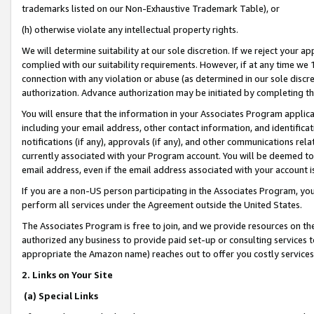
trademarks listed on our Non-Exhaustive Trademark Table), or
(h) otherwise violate any intellectual property rights.
We will determine suitability at our sole discretion. If we reject your 
complied with our suitability requirements. However, if at any time we 1
connection with any violation or abuse (as determined in our sole disc
authorization. Advance authorization may be initiated by completing t
You will ensure that the information in your Associates Program applic
including your email address, other contact information, and identifica
notifications (if any), approvals (if any), and other communications re
currently associated with your Program account. You will be deemed to 
email address, even if the email address associated with your account i
If you are a non-US person participating in the Associates Program, you
perform all services under the Agreement outside the United States.
The Associates Program is free to join, and we provide resources on th
authorized any business to provide paid set-up or consulting services t
appropriate the Amazon name) reaches out to offer you costly services
2. Links on Your Site
(a) Special Links