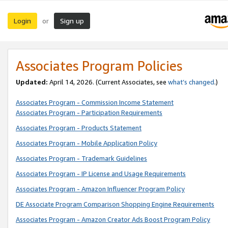
Login
Sign up
or
Associates Program Policies
Updated:
April 14, 2026. (Current Associates, see
what’s changed
.)
Associates Program - Commission Income Statement
Associates Program - Participation Requirements
Associates Program - Products Statement
Associates Program - Mobile Application Policy
Associates Program - Trademark Guidelines
Associates Program - IP License and Usage Requirements
Associates Program - Amazon Influencer Program Policy
DE Associate Program Comparison Shopping Engine Requirements
Associates Program - Amazon Creator Ads Boost Program Policy