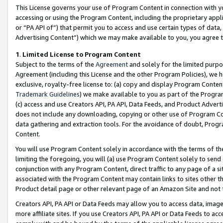
This License governs your use of Program Content in connection with yo
accessing or using the Program Content, including the proprietary appli
or “PA API of”) that permit you to access and use certain types of data
Advertising Content”) which we may make available to you, you agree t
1
.
Limited License to Program Content
Subject to the terms of the
Agreement
and solely for the limited purpo
Agreement (including this License and the other Program Policies), we 
exclusive, royalty-free license to: (a) copy and display Program Conten
Trademark Guidelines
) we make available to you as part of the Progra
(c) access and use Creators API, PA API, Data Feeds, and Product Adverti
does not include any downloading, copying or other use of Program Conte
data gathering and extraction tools. For the avoidance of doubt, Progr
Content.
You will use Program Content solely in accordance with the terms of t
limiting the foregoing, you will (a) use Program Content solely to send
conjunction with any Program Content, direct traffic to any page of a si
associated with the Program Content may contain links to sites other t
Product detail page or other relevant page of an Amazon Site and not 
Creators API, PA API or Data Feeds may allow you to access data, image
more affiliate sites. If you use Creators API, PA API or Data Feeds to ac