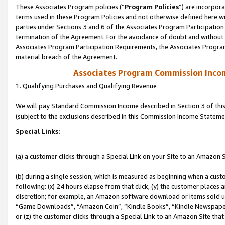
These Associates Program policies (“
Program Policies
”) are incorpor
terms used in these Program Policies and not otherwise defined here wil
parties under Sections 3 and 6 of the Associates Program Participation
termination of the Agreement. For the avoidance of doubt and without l
Associates Program Participation Requirements, the Associates Program
material breach of the Agreement.
Associates Program Commission Inco
1. Qualifying Purchases and Qualifying Revenue
We will pay Standard Commission Income described in Section 3 of thi
(subject to the exclusions described in this Commission Income Stateme
Special Links:
(a) a customer clicks through a Special Link on your Site to an Amazon S
(b) during a single session, which is measured as beginning when a custo
following: (x) 24 hours elapse from that click, (y) the customer places 
discretion; for example, an Amazon software download or items sold 
“Game Downloads”, “Amazon Coin”, “Kindle Books”, “Kindle Newspapers”
or (z) the customer clicks through a Special Link to an Amazon Site that