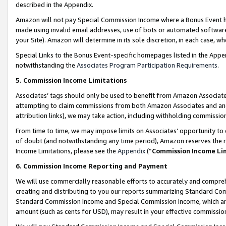
described in the Appendix.
Amazon will not pay Special Commission Income where a Bonus Event has
made using invalid email addresses, use of bots or automated software,
your Site). Amazon will determine in its sole discretion, in each case, w
Special Links to the Bonus Event-specific homepages listed in the Appe
notwithstanding the
Associates Program Participation Requirements
.
5. Commission Income Limitations
Associates’ tags should only be used to benefit from Amazon Associates
attempting to claim commissions from both Amazon Associates and ano
attribution links), we may take action, including withholding commissio
From time to time, we may impose limits on Associates’ opportunity t
of doubt (and notwithstanding any time period), Amazon reserves the ri
Income Limitations, please see the
Appendix
(“
Commission Income Li
6. Commission Income Reporting and Payment
We will use commercially reasonable efforts to accurately and comprehe
creating and distributing to you our reports summarizing Standard C
Standard Commission Income and Special Commission Income, which are 
amount (such as cents for USD), may result in your effective commission 