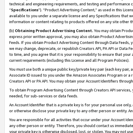
technical and engineering requirements, and testing and performance cri
“
Specifications
”). “Product Advertising Content,” as used in this Lic
available to you under a separate license and any Specifications that we
information or content relating to products offered on any site other 
(b)
Obtaining Product Advertising Content.
You may obtain Product
express prior written approval, you may also obtain Product Advertisi
Feeds. If you obtain Product Advertising Content through Data Feeds, yo
we may change, deprecate, or republish Creators API, PA API or Data Fee
to time, and you agree that it is your responsibility to ensure that your
current requirements (including this License and all Program Policies).
You must use both a unique public key/private key pair (each key pair, a
Associate ID issued to you under the Amazon Associates Program or a r
Creators API or PA API. You may obtain your Account Identifiers through
To obtain Program Advertising Content through Creators API services, y
needed, for sub-services or data feeds.
An Account Identifier that is a private key is for your personal use only,
or otherwise disclose your private key to any other person or entity. An A
You are responsible for all activities that occur under your Account Ide
any other person or entity. Therefore, you should contact us immediate
your private key is otherwise disclosed, lost, or stolen. You may not u