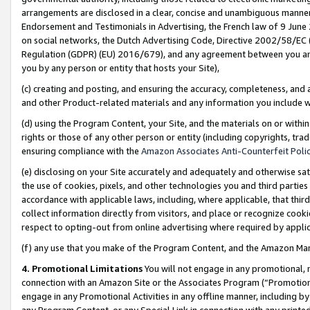
arrangements are disclosed in a clear, concise and unambiguous manner 
Endorsement and Testimonials in Advertising, the French law of 9 June
on social networks, the Dutch Advertising Code, Directive 2002/58/EC 
Regulation (GDPR) (EU) 2016/679), and any agreement between you and 
you by any person or entity that hosts your Site),
(c) creating and posting, and ensuring the accuracy, completeness, and 
and other Product-related materials and any information you include wit
(d) using the Program Content, your Site, and the materials on or within
rights or those of any other person or entity (including copyrights, trad
ensuring compliance with the
Amazon Associates Anti-Counterfeit Polic
(e) disclosing on your Site accurately and adequately and otherwise sat
the use of cookies, pixels, and other technologies you and third parties
accordance with applicable laws, including, where applicable, that thir
collect information directly from visitors, and place or recognize cooki
respect to opting-out from online advertising where required by appli
(f) any use that you make of the Program Content, and the Amazon Mar
4. Promotional Limitations
You will not engage in any promotional, ma
connection with an Amazon Site or the Associates Program (“Promotional
engage in any Promotional Activities in any offline manner, including by
any Program Content, or any Special Link in connection with any printed 