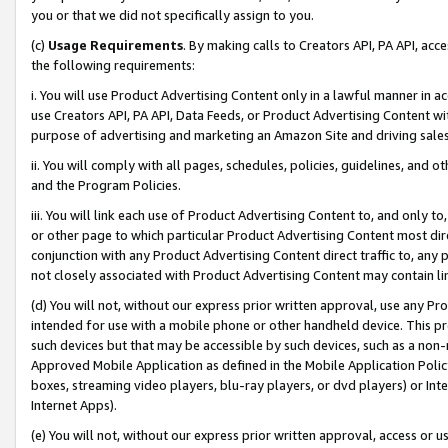
you or that we did not specifically assign to you.
(c)
Usage Requirements
. By making calls to Creators API, PA API, ac
the following requirements:
i. You will use Product Advertising Content only in a lawful manner in a
use Creators API, PA API, Data Feeds, or Product Advertising Content wit
purpose of advertising and marketing an Amazon Site and driving sales
ii. You will comply with all pages, schedules, policies, guidelines, and o
and the Program Policies.
iii. You will link each use of Product Advertising Content to, and only 
or other page to which particular Product Advertising Content most direc
conjunction with any Product Advertising Content direct traffic to, any 
not closely associated with Product Advertising Content may contain lin
(d) You will not, without our express prior written approval, use any Pr
intended for use with a mobile phone or other handheld device. This proh
such devices but that may be accessible by such devices, such as a non-
Approved Mobile Application as defined in the Mobile Application Policy; 
boxes, streaming video players, blu-ray players, or dvd players) or Inte
Internet Apps).
(e) You will not, without our express prior written approval, access or 