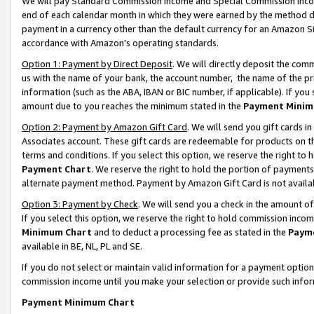
We will pay Standard Commission Income and Special Commission Incom
end of each calendar month in which they were earned by the method de
payment in a currency other than the default currency for an Amazon Sit
accordance with Amazon’s operating standards.
Option 1: Payment by Direct Deposit
. We will directly deposit the co
us with the name of your bank, the account number, the name of the pr
information (such as the ABA, IBAN or BIC number, if applicable). If you 
amount due to you reaches the minimum stated in the
Payment Minim
Option 2: Payment by Amazon Gift Card
. We will send you gift cards 
Associates account. These gift cards are redeemable for products on t
terms and conditions. If you select this option, we reserve the right t
Payment Chart
. We reserve the right to hold the portion of payment
alternate payment method. Payment by Amazon Gift Card is not available
Option 3: Payment by Check
. We will send you a check in the amount o
If you select this option, we reserve the right to hold commission inco
Minimum Chart
and to deduct a processing fee as stated in the
Paym
available in BE, NL, PL and SE.
If you do not select or maintain valid information for a payment opti
commission income until you make your selection or provide such info
Payment Minimum Chart