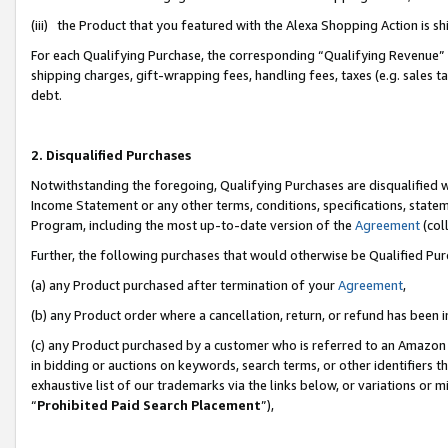
(iii) the Product that you featured with the Alexa Shopping Action is 
For each Qualifying Purchase, the corresponding “Qualifying Revenue” i
shipping charges, gift-wrapping fees, handling fees, taxes (e.g. sales ta
debt.
2. Disqualified Purchases
Notwithstanding the foregoing, Qualifying Purchases are disqualified w
Income Statement or any other terms, conditions, specifications, statem
Program, including the most up-to-date version of the
Agreement
(coll
Further, the following purchases that would otherwise be Qualified Pu
(a) any Product purchased after termination of your
Agreement
,
(b) any Product order where a cancellation, return, or refund has been i
(c) any Product purchased by a customer who is referred to an Amazon 
in bidding or auctions on keywords, search terms, or other identifiers 
exhaustive list of our trademarks via the links below, or variations or 
“
Prohibited Paid Search Placement
”),