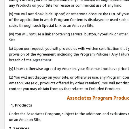
any Products on your Site for resale or commercial use of any kind.
(v) You will not cloak, hide, spoof, or otherwise obscure the URL of your
of the application in which Program Content is displayed or used such 
clicks through such Special Link to an Amazon Site.
(w) You will not use a link shortening service, button, hyperlink or oth
Site.
(x) Upon our request, you will provide us with written certification tha
provision of the Agreement, including the Program Policies). Any failure
breach of the
Agreement
.
(y) Unless otherwise agreed by Amazon, your Site must not have price tr
(z) You will not display on your Site, or otherwise use, any Program Con
Amazon Site (e.g., products offered by other retailers). You will not di
content you may obtain from us that relates to Excluded Products.
Associates Program Produc
1. Products
Under the Associates Program, subject to the additions and exclusions d
on an Amazon Site.
2. Services