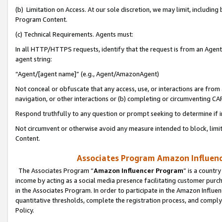
(b) Limitation on Access. At our sole discretion, we may limit, includin
Program Content.
(c) Technical Requirements. Agents must:
In all HTTP/HTTPS requests, identify that the request is from an Agent 
agent string:
“Agent/[agent name]” (e.g., Agent/AmazonAgent)
Not conceal or obfuscate that any access, use, or interactions are fro
navigation, or other interactions or (b) completing or circumventing 
Respond truthfully to any question or prompt seeking to determine if 
Not circumvent or otherwise avoid any measure intended to block, limit
Content.
Associates Program Amazon Influence
The Associates Program “
Amazon Influencer Program
” is a countr
income by acting as a social media presence facilitating customer purc
in the Associates Program. In order to participate in the Amazon Influen
quantitative thresholds, complete the registration process, and comply
Policy.