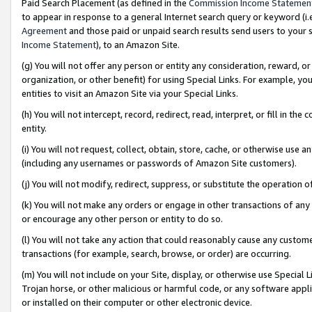
Paid Search Placement (as defined in the
Commission Income Statemen
to appear in response to a general Internet search query or keyword (i.e.
Agreement
and those paid or unpaid search results send users to your sit
Income Statement
), to an Amazon Site.
(g) You will not offer any person or entity any consideration, reward, or
organization, or other benefit) for using Special Links. For example, 
entities to visit an Amazon Site via your Special Links.
(h) You will not intercept, record, redirect, read, interpret, or fill in 
entity.
(i) You will not request, collect, obtain, store, cache, or otherwise us
(including any usernames or passwords of Amazon Site customers).
(j) You will not modify, redirect, suppress, or substitute the operation 
(k) You will not make any orders or engage in other transactions of any 
or encourage any other person or entity to do so.
(l) You will not take any action that could reasonably cause any custome
transactions (for example, search, browse, or order) are occurring.
(m) You will not include on your Site, display, or otherwise use Specia
Trojan horse, or other malicious or harmful code, or any software app
or installed on their computer or other electronic device.