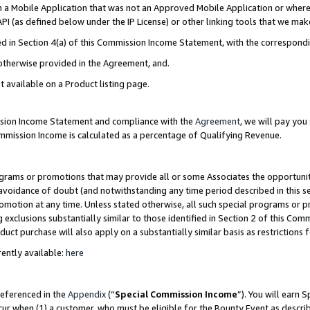
in a Mobile Application that was not an Approved Mobile Application or where
PI (as defined below under the IP License) or other linking tools that we mak
ined in Section 4(a) of this Commission Income Statement, with the correspon
 otherwise provided in the Agreement, and.
t available on a Product listing page.
ission Income Statement and compliance with the
Agreement
, we will pay yo
ommission Income is calculated as a percentage of Qualifying Revenue.
grams or promotions that may provide all or some Associates the opportunit
e avoidance of doubt (and notwithstanding any time period described in this s
romotion at any time. Unless stated otherwise, all such special programs or 
 exclusions substantially similar to those identified in Section 2 of this Co
ct purchase will also apply on a substantially similar basis as restrictions
ently available:
here
referenced in the
Appendix
(“
Special Commission Income
”). You will earn 
cur when (1) a customer, who must be eligible for the Bounty Event as describ