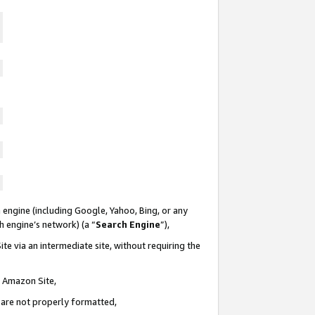
 engine (including Google, Yahoo, Bing, or any
ch engine’s network) (a “
Search Engine
”),
te via an intermediate site, without requiring the
n Amazon Site,
e are not properly formatted,