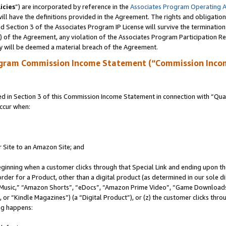
icies
”) are incorporated by reference in the
Associates Program Operating 
ll have the definitions provided in the Agreement. The rights and obligation
 Section 3 of the Associates Program IP License will survive the terminatio
a) of the Agreement, any violation of the Associates Program Participation R
y will be deemed a material breach of the Agreement.
ogram Commission Income Statement (“Commission Inco
in Section 3 of this Commission Income Statement in connection with “Quali
ccur when:
r Site to an Amazon Site; and
eginning when a customer clicks through that Special Link and ending upon the 
 order for a Product, other than a digital product (as determined in our sole
usic,” “Amazon Shorts”, “eDocs”, “Amazon Prime Video”, “Game Downloads”
r “Kindle Magazines”) (a “Digital Product”), or (z) the customer clicks throu
ing happens: