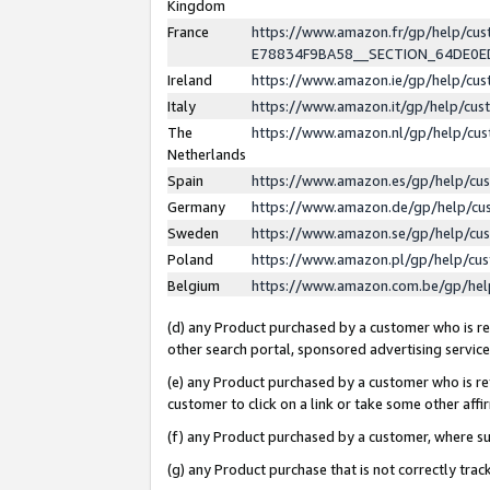
Kingdom
France
https://www.amazon.fr/gp/help/c
E78834F9BA58__SECTION_64DE0
Ireland
https://www.amazon.ie/gp/help/c
Italy
https://www.amazon.it/gp/help/cu
The
https://www.amazon.nl/gp/help/cu
Netherlands
Spain
https://www.amazon.es/gp/help/cu
Germany
https://www.amazon.de/gp/help/cu
Sweden
https://www.amazon.se/gp/help/cu
Poland
https://www.amazon.pl/gp/help/cu
Belgium
https://www.amazon.com.be/gp/he
(d) any Product purchased by a customer who is ref
other search portal, sponsored advertising service, 
(e) any Product purchased by a customer who is ref
customer to click on a link or take some other affir
(f) any Product purchased by a customer, where s
(g) any Product purchase that is not correctly tra