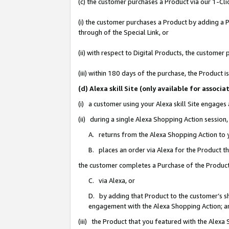
(c) the customer purchases a Product via our 1-Clic
(i) the customer purchases a Product by adding a Pr
through of the Special Link, or
(ii) with respect to Digital Products, the custom
(iii) within 180 days of the purchase, the Product
(d) Alexa skill Site (only available for asso
(i) a customer using your Alexa skill Site engages
(ii) during a single Alexa Shopping Action sessio
A. returns from the Alexa Shopping Action to y
B. places an order via Alexa for the Product t
the customer completes a Purchase of the Product
C. via Alexa, or
D. by adding that Product to the customer’s sho
engagement with the Alexa Shopping Action; a
(iii) the Product that you featured with the Alexa