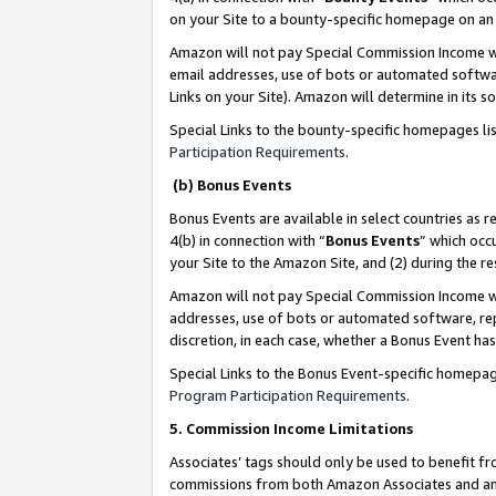
on your Site to a bounty-specific homepage on an 
Amazon will not pay Special Commission Income whe
email addresses, use of bots or automated softwar
Links on your Site). Amazon will determine in its s
Special Links to the bounty-specific homepages li
Participation Requirements
.
(b) Bonus Events
Bonus Events are available in select countries as r
4(b) in connection with “
Bonus Events
” which occ
your Site to the Amazon Site, and (2) during the 
Amazon will not pay Special Commission Income whe
addresses, use of bots or automated software, repe
discretion, in each case, whether a Bonus Event has
Special Links to the Bonus Event-specific homepag
Program Participation Requirements
.
5. Commission Income Limitations
Associates’ tags should only be used to benefit f
commissions from both Amazon Associates and anot