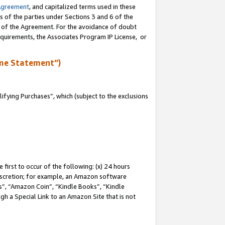
Agreement
, and capitalized terms used in these
s of the parties under Sections 3 and 6 of the
n of the Agreement. For the avoidance of doubt
equirements, the Associates Program IP License, or
me Statement”)
fying Purchases”, which (subject to the exclusions
first to occur of the following: (x) 24 hours
 discretion; for example, an Amazon software
, “Amazon Coin”, “Kindle Books”, “Kindle
gh a Special Link to an Amazon Site that is not