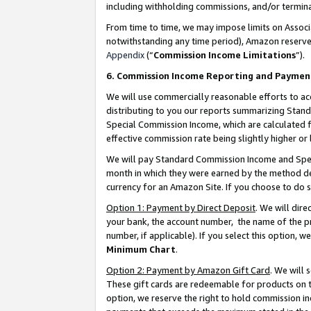
including withholding commissions, and/or termina
From time to time, we may impose limits on Assoc
notwithstanding any time period), Amazon reserves 
Appendix
(“
Commission Income Limitations
”).
6. Commission Income Reporting and Paymen
We will use commercially reasonable efforts to ac
distributing to you our reports summarizing Sta
Special Commission Income, which are calculated f
effective commission rate being slightly higher or 
We will pay Standard Commission Income and Spec
month in which they were earned by the method des
currency for an Amazon Site. If you choose to do 
Option 1: Payment by Direct Deposit
. We will dir
your bank, the account number, the name of the pr
number, if applicable). If you select this option,
Minimum Chart
.
Option 2: Payment by Amazon Gift Card
. We will
These gift cards are redeemable for products on t
option, we reserve the right to hold commission i