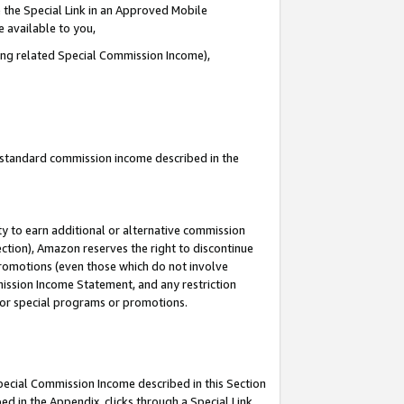
 the Special Link in an Approved Mobile
e available to you,
ding related Special Commission Income),
u standard commission income described in the
y to earn additional or alternative commission
ection), Amazon reserves the right to discontinue
promotions (even those which do not involve
mmission Income Statement, and any restriction
 for special programs or promotions.
Special Commission Income described in this Section
ed in the Appendix, clicks through a Special Link