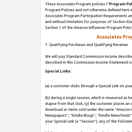
These Associates Program policies (“
Program Pol
Program Policies and not otherwise defined here wi
Associates Program Participation Requirements and
and without limitation for purposes of Section 6(
Section 1 of the Amazon Influencer Program Polic
Associates Pr
1. Qualifying Purchases and Qualifying Revenue
We will pay Standard Commission Income described 
described in this Commission Income Statement) o
Special Links:
(a) a customer clicks through a Special Link on you
(b) during a single session, which is measured as b
elapse from that click, (y) the customer places an
download or items sold under the name “Amazon M
Newspapers”, “Kindle Blogs”, “Kindle Newsfeeds”, o
your Special Link (a “Session”), any of the follow