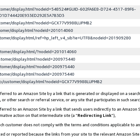
ustomer/display.html?nodeId=548524#GUID-602FA6E8-D724-4317-89F6-
ED1D744420E933ED292E5A7B3D3
ustomer/display.html?nodeId=GCX77V9988LUPMB2
stomer/display.html?nodeId=201014060
stomer/display.html/ref=hp_left_v4_sib?ie=UTF8&nodeId=201909280
stomer/display.html/?nodeId=201014060
stomer/display.html?nodeId=200975440
stomer/display.html?nodeId=200975440
stomer/display.html?nodeId=200975440
lp/customer/display.html?nodeId=GCX77V9988LUPMB2
erred to an Amazon Site by a link that is generated or displayed on a search
or other search or referral service, or any site that participates in such sear
erred to an Amazon Site by a link that sends users indirectly to an Amazon Si
mative action on that intermediate site (a “
Redirecting Link
”),
uch customer does not comply with the terms and conditions applicable to a
cked or reported because the links from your site to the relevant Amazon Sit