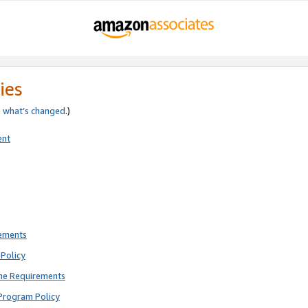
ies
e
what’s changed
.)
ent
rements
Policy
ne Requirements
Program Policy