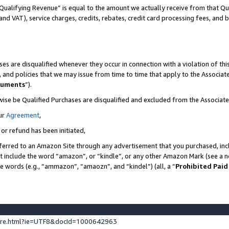
Qualifying Revenue” is equal to the amount we actually receive from that Qua
 and VAT), service charges, credits, rebates, credit card processing fees, and 
es are disqualified whenever they occur in connection with a violation of t
s, and policies that we may issue from time to time that apply to the Associ
cuments
”).
wise be Qualified Purchases are disqualified and excluded from the Associa
ur
Agreement
,
 or refund has been initiated,
ferred to an Amazon Site through any advertisement that you purchased, incl
at include the word “amazon”, or “kindle”, or any other Amazon Mark (see a no
se words (e.g., “ammazon”, “amaozn”, and “kindel”) (all, a “
Prohibited Paid
ture.html?ie=UTF8&docId=1000642963