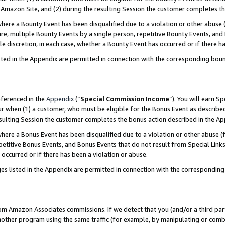
Amazon Site, and (2) during the resulting Session the customer completes th
re a Bounty Event has been disqualified due to a violation or other abuse (
e, multiple Bounty Events by a single person, repetitive Bounty Events, and
ole discretion, in each case, whether a Bounty Event has occurred or if there h
sted in the Appendix are permitted in connection with the corresponding bou
eferenced in the
Appendix
(“
Special Commission Income
”). You will earn S
ur when (1) a customer, who must be eligible for the Bonus Event as described
resulting Session the customer completes the bonus action described in the A
re a Bonus Event has been disqualified due to a violation or other abuse (f
titive Bonus Events, and Bonus Events that do not result from Special Links 
 occurred or if there has been a violation or abuse.
es listed in the Appendix are permitted in connection with the correspondin
rom Amazon Associates commissions. If we detect that you (and/or a third par
her program using the same traffic (for example, by manipulating or combini