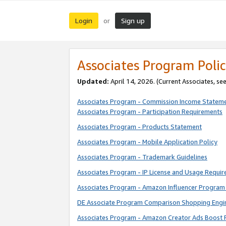
Login
Sign up
or
Associates Program Polic
Updated:
April 14, 2026. (Current Associates, se
Associates Program - Commission Income Statem
Associates Program - Participation Requirements
Associates Program - Products Statement
Associates Program - Mobile Application Policy
Associates Program - Trademark Guidelines
Associates Program - IP License and Usage Requi
Associates Program - Amazon Influencer Program 
DE Associate Program Comparison Shopping Engi
Associates Program - Amazon Creator Ads Boost 