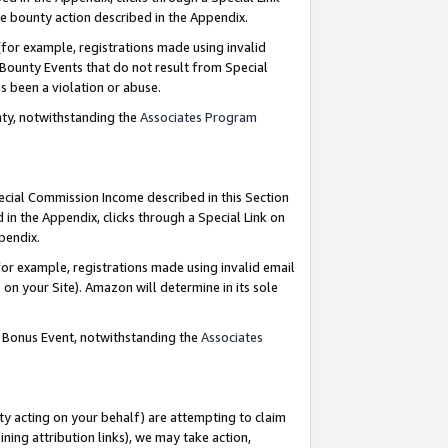
e bounty action described in the Appendix.
for example, registrations made using invalid
 Bounty Events that do not result from Special
as been a violation or abuse.
nty, notwithstanding the
Associates Program
pecial Commission Income described in this Section
 in the Appendix, clicks through a Special Link on
ppendix.
or example, registrations made using invalid email
on your Site). Amazon will determine in its sole
g Bonus Event, notwithstanding the
Associates
ty acting on your behalf) are attempting to claim
ng attribution links), we may take action,