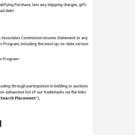
lifying Purchase, less any shipping charges, gift-
bad debt.
his Associates Commission Income Statement or any
ates Program, including the most up-to-date version
tes Program:
uding through participation in bidding or auctions
n-exhaustive list of our trademarks via the links
 Search Placement
”),