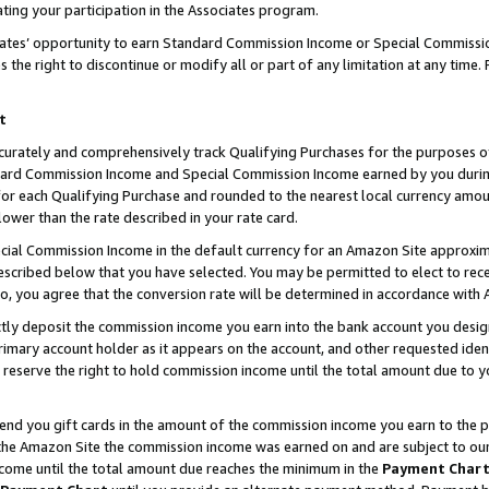
ting your participation in the Associates program.
iates’ opportunity to earn Standard Commission Income or Special Commissi
the right to discontinue or modify all or part of any limitation at any time.
t
curately and comprehensively track Qualifying Purchases for the purposes of 
ndard Commission Income and Special Commission Income earned by you dur
or each Qualifying Purchase and rounded to the nearest local currency amoun
lower than the rate described in your rate card.
ial Commission Income in the default currency for an Amazon Site approxim
cribed below that you have selected. You may be permitted to elect to rece
so, you agree that the conversion rate will be determined in accordance wit
ectly deposit the commission income you earn into the bank account you desi
imary account holder as it appears on the account, and other requested ident
 we reserve the right to hold commission income until the total amount due to
 send you gift cards in the amount of the commission income you earn to the 
he Amazon Site the commission income was earned on and are subject to our gi
ncome until the total amount due reaches the minimum in the
Payment Char