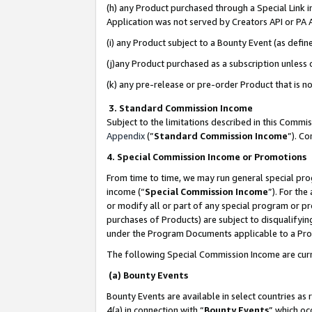
(h) any Product purchased through a Special Link 
Application was not served by Creators API or PA A
(i) any Product subject to a Bounty Event (as def
(j)any Product purchased as a subscription unless
(k) any pre-release or pre-order Product that is no
3. Standard Commission Income
Subject to the limitations described in this Comm
Appendix
(”
Standard Commission Income
”). C
4. Special Commission Income or Promotions
From time to time, we may run general special pro
income (“
Special Commission Income
”). For th
or modify all or part of any special program or p
purchases of Products) are subject to disqualifying
under the Program Documents applicable to a Produ
The following Special Commission Income are curr
(a) Bounty Events
Bounty Events are available in select countries as 
4(a) in connection with “
Bounty Events
” which oc