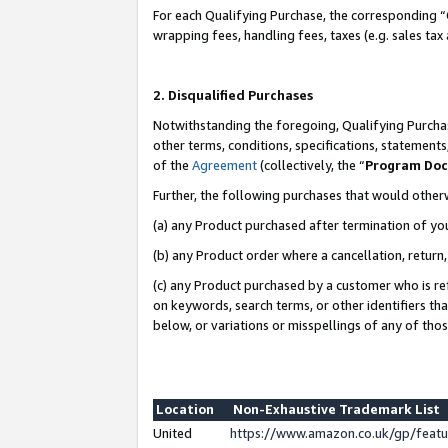
For each Qualifying Purchase, the corresponding “
wrapping fees, handling fees, taxes (e.g. sales tax
2. Disqualified Purchases
Notwithstanding the foregoing, Qualifying Purchas
other terms, conditions, specifications, statement
of the
Agreement
(collectively, the “
Program Do
Further, the following purchases that would other
(a) any Product purchased after termination of yo
(b) any Product order where a cancellation, return,
(c) any Product purchased by a customer who is re
on keywords, search terms, or other identifiers th
below, or variations or misspellings of any of tho
Location
Non-Exhaustive Trademark List
United
https://www.amazon.co.uk/gp/fea