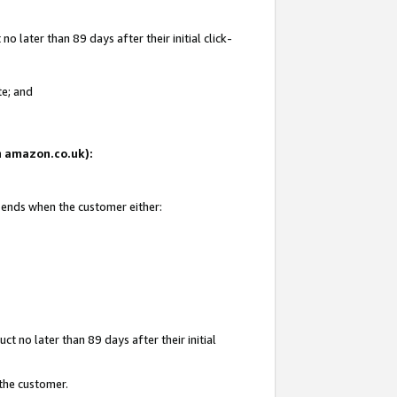
 later than 89 days after their initial click-
te; and
on amazon.co.uk):
d ends when the customer either:
t no later than 89 days after their initial
 the customer.