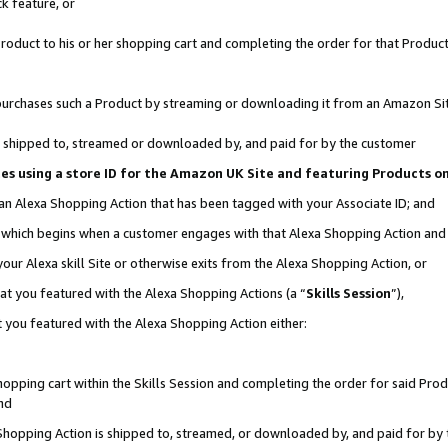
k feature, or
oduct to his or her shopping cart and completing the order for that Product no
er purchases such a Product by streaming or downloading it from an Amazon Si
 is shipped to, streamed or downloaded by, and paid for by the customer
ciates using a store ID for the Amazon UK Site and featuring Products 
 an Alexa Shopping Action that has been tagged with your Associate ID; and
n, which begins when a customer engages with that Alexa Shopping Action an
our Alexa skill Site or otherwise exits from the Alexa Shopping Action, or
hat you featured with the Alexa Shopping Actions (a “
Skills Session
”),
 you featured with the Alexa Shopping Action either:
pping cart within the Skills Session and completing the order for said Produc
nd
 Shopping Action is shipped to, streamed, or downloaded by, and paid for by