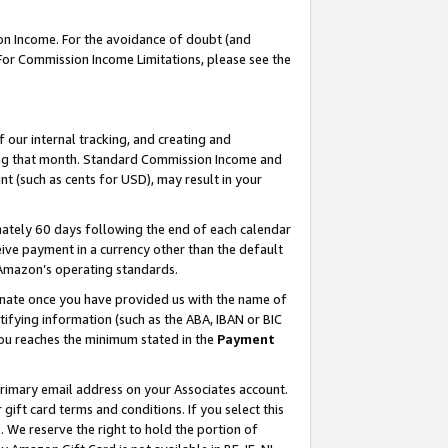
on Income. For the avoidance of doubt (and
 For Commission Income Limitations, please see the
our internal tracking, and creating and
ing that month. Standard Commission Income and
t (such as cents for USD), may result in your
ately 60 days following the end of each calendar
ive payment in a currency other than the default
h Amazon’s operating standards.
gnate once you have provided us with the name of
ifying information (such as the ABA, IBAN or BIC
 you reaches the minimum stated in the
Payment
primary email address on your Associates account.
ft card terms and conditions. If you select this
t
. We reserve the right to hold the portion of