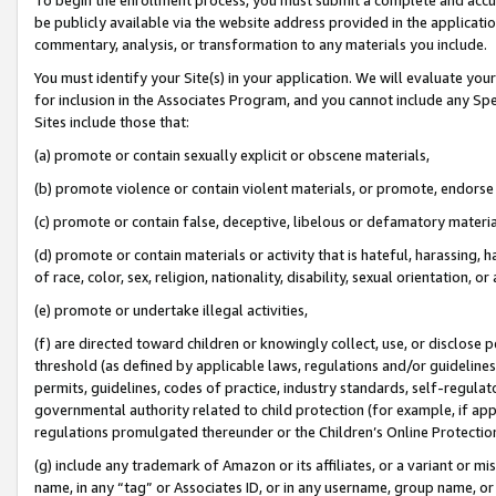
be publicly available via the website address provided in the application
commentary, analysis, or transformation to any materials you include.
You must identify your Site(s) in your application. We will evaluate your 
for inclusion in the Associates Program, and you cannot include any Speci
Sites include those that:
(a) promote or contain sexually explicit or obscene materials,
(b) promote violence or contain violent materials, or promote, endorse 
(c) promote or contain false, deceptive, libelous or defamatory materi
(d) promote or contain materials or activity that is hateful, harassing, h
of race, color, sex, religion, nationality, disability, sexual orientation, or
(e) promote or undertake illegal activities,
(f) are directed toward children or knowingly collect, use, or disclose
threshold (as defined by applicable laws, regulations and/or guidelines);
permits, guidelines, codes of practice, industry standards, self-regulat
governmental authority related to child protection (for example, if app
regulations promulgated thereunder or the Children’s Online Protection
(g) include any trademark of Amazon or its affiliates, or a variant or 
name, in any “tag” or Associates ID, or in any username, group name, or 