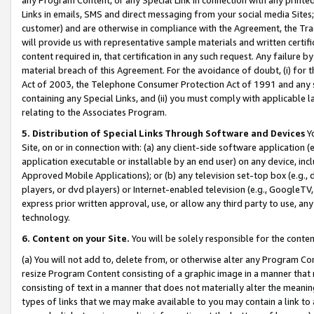
Links in emails, SMS and direct messaging from your social media Sites; 
customer) and are otherwise in compliance with the Agreement, the Tr
will provide us with representative sample materials and written certif
content required in, that certification in any such request. Any failure b
material breach of this Agreement. For the avoidance of doubt, (i) for
Act of 2003, the Telephone Consumer Protection Act of 1991 and any si
containing any Special Links, and (ii) you must comply with applicable
relating to the Associates Program.
5. Distribution of Special Links Through Software and Devices
Yo
Site, on or in connection with: (a) any client-side software application 
application executable or installable by an end user) on any device, in
Approved Mobile Applications); or (b) any television set-top box (e.g., 
players, or dvd players) or Internet-enabled television (e.g., GoogleTV, 
express prior written approval, use, or allow any third party to use, 
technology.
6. Content on your Site.
You will be solely responsible for the conten
(a) You will not add to, delete from, or otherwise alter any Program Co
resize Program Content consisting of a graphic image in a manner that
consisting of text in a manner that does not materially alter the meanin
types of links that we may make available to you may contain a link to 