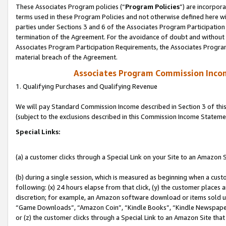
These Associates Program policies (“
Program Policies
”) are incorpor
terms used in these Program Policies and not otherwise defined here wil
parties under Sections 3 and 6 of the Associates Program Participation
termination of the Agreement. For the avoidance of doubt and without l
Associates Program Participation Requirements, the Associates Program
material breach of the Agreement.
Associates Program Commission Inco
1. Qualifying Purchases and Qualifying Revenue
We will pay Standard Commission Income described in Section 3 of thi
(subject to the exclusions described in this Commission Income Stateme
Special Links:
(a) a customer clicks through a Special Link on your Site to an Amazon S
(b) during a single session, which is measured as beginning when a custo
following: (x) 24 hours elapse from that click, (y) the customer places 
discretion; for example, an Amazon software download or items sold 
“Game Downloads”, “Amazon Coin”, “Kindle Books”, “Kindle Newspapers”
or (z) the customer clicks through a Special Link to an Amazon Site that