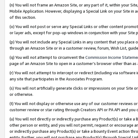
(n) You will not frame an Amazon Site, or any part of it, within your Sit
Mobile Application. However, displaying a Special Link on your Site in a
of this section.
(o) You will not post or serve any Special Links or other content prom
or layer ads, except for pop-up windows in conjunction with your Site 
(p) You will not include any Special Links in any content that you place
through an Amazon Site or in a customer review, forum, Wish List, gui
(q) You will not attempt to circumvent the
Commission Income Stateme
page of an Amazon Site to open in a customer’s browser other than as a 
(r) You will not attempt to intercept or redirect (including via softwar
any site that participates in the Associates Program.
(s) You will not artificially generate clicks or impressions on your Si
or otherwise.
(t) You will not display or otherwise use any of our customer reviews or 
customer review or star rating through Creators API or PA API and you 
(u) You will not directly or indirectly purchase any Product(s) or take a
other person or entity, and you will not permit, request or encourage an
or indirectly purchase any Product(s) or take a Bounty Event action thro
entity. Further, you will not purchase any Product(s) through Special Li