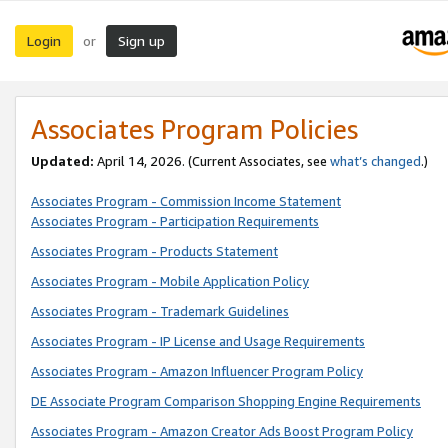
Login
Sign up
or
Associates Program Policies
Updated:
April 14, 2026. (Current Associates, see
what’s changed
.)
Associates Program - Commission Income Statement
Associates Program - Participation Requirements
Associates Program - Products Statement
Associates Program - Mobile Application Policy
Associates Program - Trademark Guidelines
Associates Program - IP License and Usage Requirements
Associates Program - Amazon Influencer Program Policy
DE Associate Program Comparison Shopping Engine Requirements
Associates Program - Amazon Creator Ads Boost Program Policy