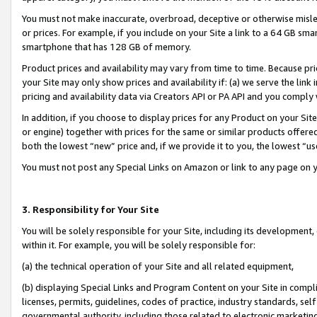
You must not make inaccurate, overbroad, deceptive or otherwise misle
or prices. For example, if you include on your Site a link to a 64 GB sm
smartphone that has 128 GB of memory.
Product prices and availability may vary from time to time. Because pri
your Site may only show prices and availability if: (a) we serve the link 
pricing and availability data via Creators API or PA API and you comply
In addition, if you choose to display prices for any Product on your Si
or engine) together with prices for the same or similar products offer
both the lowest “new” price and, if we provide it to you, the lowest “u
You must not post any Special Links on Amazon or link to any page on 
3. Responsibility for Your Site
You will be solely responsible for your Site, including its development
within it. For example, you will be solely responsible for:
(a) the technical operation of your Site and all related equipment,
(b) displaying Special Links and Program Content on your Site in compl
licenses, permits, guidelines, codes of practice, industry standards, se
governmental authority, including those related to electronic marketin