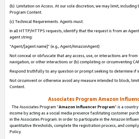
(b) Limitation on Access. At our sole discretion, we may limit, includin
Program Content.
(c) Technical Requirements. Agents must:
In all HTTP/HTTPS requests, identify that the request is from an Agent 
agent string:
“Agent/[agent name]” (e.g., Agent/AmazonAgent)
Not conceal or obfuscate that any access, use, or interactions are fro
navigation, or other interactions or (b) completing or circumventing 
Respond truthfully to any question or prompt seeking to determine if 
Not circumvent or otherwise avoid any measure intended to block, limit
Content.
Associates Program Amazon Influence
The Associates Program “
Amazon Influencer Program
” is a countr
income by acting as a social media presence facilitating customer purc
in the Associates Program. In order to participate in the Amazon Influen
quantitative thresholds, complete the registration process, and comply
Policy.