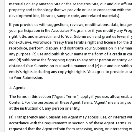
materials on any Amazon Site or the Associates Site, our and our affili
property and technology that we provide or use in connection with the
development kits, libraries, sample code, and related materials).
If you provide us with suggestions, reviews, modifications, data, image
your participation in the Associates Program, or if you modify any Prog
right, title, and interest in and to Your Submission and grant us (even 
nonexclusive, worldwide, freely transferable right and license for the du
reproduce, perform, display, and distribute Your Submission in any man
any purpose; (c) use and publish your name in the form of a credit in c
and (d) sublicense the foregoing rights to any other person or entity. A
obtained Your Submission in a lawful manner and (z) our and our sublice
entity’s rights, including any copyright rights. You agree to provide us
to Your Submission.
4. Agents
The terms in this section (“Agent Terms”) apply if you use, allow, enab
Content. For the purposes of these Agent Terms, "Agent” means any so
at the instruction of, any person or entity.
(a) Transparency and Consent. No Agent may access, use, or interact with 
accordance with the requirements in section 3 of these Agent Terms. In
requested that the Agent refrain from accessing, using, or interacting