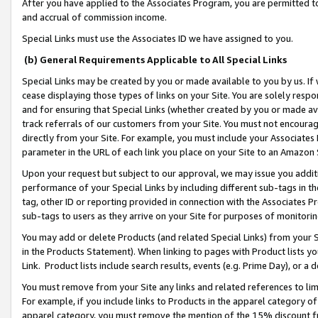
After you have applied to the Associates Program, you are permitted to 
and accrual of commission income.
Special Links must use the Associates ID we have assigned to you.
(b) General Requirements Applicable to All Special Links
Special Links may be created by you or made available to you by us. If 
cease displaying those types of links on your Site. You are solely respo
and for ensuring that Special Links (whether created by you or made av
track referrals of our customers from your Site. You must not encoura
directly from your Site. For example, you must include your Associates
parameter in the URL of each link you place on your Site to an Amazon 
Upon your request but subject to our approval, we may issue you addit
performance of your Special Links by including different sub-tags in t
tag, other ID or reporting provided in connection with the Associates Pr
sub-tags to users as they arrive on your Site for purposes of monitorin
You may add or delete Products (and related Special Links) from your Si
in the Products Statement). When linking to pages with Product lists you
Link. Product lists include search results, events (e.g. Prime Day), or 
You must remove from your Site any links and related references to li
For example, if you include links to Products in the apparel category 
apparel category, you must remove the mention of the 15% discount f