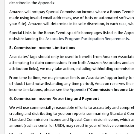
described in the Appendix.
Amazon will not pay Special Commission Income where a Bonus Event has
made using invalid email addresses, use of bots or automated software,
your Site). Amazon will determine in its sole discretion, in each case, w
Special Links to the Bonus Event-specific homepages listed in the Appe
notwithstanding the
Associates Program Participation Requirements
.
5. Commission Income Limitations
Associates’ tags should only be used to benefit from Amazon Associates
attempting to claim commissions from both Amazon Associates and ano
attribution links), we may take action, including withholding commissio
From time to time, we may impose limits on Associates’ opportunity t
of doubt (and notwithstanding any time period), Amazon reserves the ri
Income Limitations, please see the
Appendix
(“
Commission Income Li
6. Commission Income Reporting and Payment
We will use commercially reasonable efforts to accurately and comprehe
creating and distributing to you our reports summarizing Standard C
Standard Commission Income and Special Commission Income, which are 
amount (such as cents for USD), may result in your effective commission 