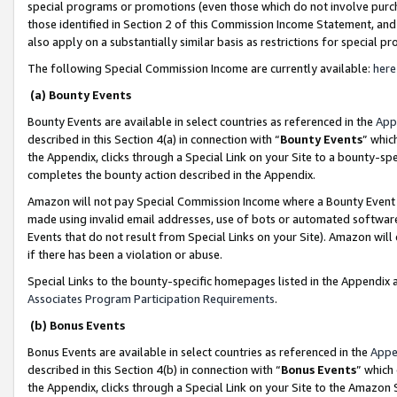
special programs or promotions (even those which do not involve purcha
those identified in Section 2 of this Commission Income Statement, an
also apply on a substantially similar basis as restrictions for special 
The following Special Commission Income are currently available:
here
(a) Bounty Events
Bounty Events are available in select countries as referenced in the
App
described in this Section 4(a) in connection with “
Bounty Events
” whic
the Appendix, clicks through a Special Link on your Site to a bounty-s
completes the bounty action described in the Appendix.
Amazon will not pay Special Commission Income where a Bounty Event ha
made using invalid email addresses, use of bots or automated software
Events that do not result from Special Links on your Site). Amazon will 
if there has been a violation or abuse.
Special Links to the bounty-specific homepages listed in the Appendix 
Associates Program Participation Requirements
.
(b) Bonus Events
Bonus Events are available in select countries as referenced in the
Appe
described in this Section 4(b) in connection with “
Bonus Events
” which
the Appendix, clicks through a Special Link on your Site to the Amazon 