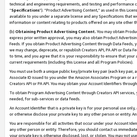
technical and engineering requirements, and testing and performance cri
“
Specifications
”). “Product Advertising Content,” as used in this Lic
available to you under a separate license and any Specifications that we
information or content relating to products offered on any site other 
(b)
Obtaining Product Advertising Content.
You may obtain Product
express prior written approval, you may also obtain Product Advertisi
Feeds. If you obtain Product Advertising Content through Data Feeds, yo
we may change, deprecate, or republish Creators API, PA API or Data Fee
to time, and you agree that it is your responsibility to ensure that your
current requirements (including this License and all Program Policies).
You must use both a unique public key/private key pair (each key pair, a
Associate ID issued to you under the Amazon Associates Program or a r
Creators API or PA API. You may obtain your Account Identifiers through
To obtain Program Advertising Content through Creators API services, y
needed, for sub-services or data feeds.
An Account Identifier that is a private key is for your personal use only,
or otherwise disclose your private key to any other person or entity. An A
You are responsible for all activities that occur under your Account Ide
any other person or entity. Therefore, you should contact us immediate
your private key is otherwise disclosed, lost, or stolen. You may not u