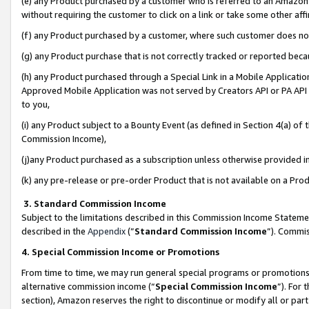
(e) any Product purchased by a customer who is referred to an Amazon Si
without requiring the customer to click on a link or take some other affi
(f) any Product purchased by a customer, where such customer does no
(g) any Product purchase that is not correctly tracked or reported bec
(h) any Product purchased through a Special Link in a Mobile Applicatio
Approved Mobile Application was not served by Creators API or PA API (
to you,
(i) any Product subject to a Bounty Event (as defined in Section 4(a) o
Commission Income),
(j)any Product purchased as a subscription unless otherwise provided 
(k) any pre-release or pre-order Product that is not available on a Prod
3. Standard Commission Income
Subject to the limitations described in this Commission Income Statem
described in the
Appendix
(”
Standard Commission Income
”). Commis
4. Special Commission Income or Promotions
From time to time, we may run general special programs or promotions 
alternative commission income (“
Special Commission Income
”). For
section), Amazon reserves the right to discontinue or modify all or par