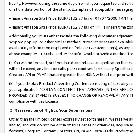
hourly. However, during the same day on which you requested and refre
omit the date portion of the stamp. Examples of acceptable messaging
• [insert Amazon Site] Price: [EUR/£] 32.77 (as of 01/07/2008 14:11 [in
• [insert Amazon Site] Price: [EUR/£] 32.77 (as of 14:11 [insert time zo
Additionally, you must either include the following disclaimer adjacent t
scripted pop-up, or other similar method: "Product prices and availabil
availability information displayed on [relevant Amazon Site(s), as appli
above examples, "Details" and "More info" would provide a method for 
(j) You will not exceed, or if you build and release an application that c
will not exceed, any limit on calls per second set forth in any Specifica
Creators API or PA API that are greater than 40KB without our prior wr
(k) If you display Product Advertising Content consisting of text on your
your application: “CERTAIN CONTENT THAT APPEARS [IN THIS APPLIC
PROVIDED ‘AS IS’ AND IS SUBJECT TO CHANGE OR REMOVAL AT ANY TIME.”
compliance with this License.
3.
Reservation of Rights; Your Submissions
Other than the limited licenses expressly set forth herein, we reserve all 
and to, and you do not, by virtue of this License or otherwise, acquire an
formats, Program Content, Creators API, PA API, Data Feeds, Product 