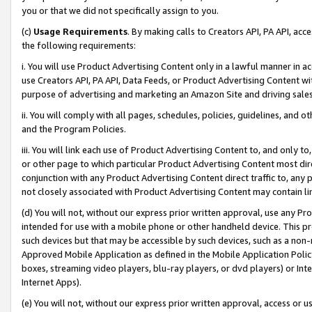
you or that we did not specifically assign to you.
(c)
Usage Requirements
. By making calls to Creators API, PA API, ac
the following requirements:
i. You will use Product Advertising Content only in a lawful manner in a
use Creators API, PA API, Data Feeds, or Product Advertising Content wit
purpose of advertising and marketing an Amazon Site and driving sales
ii. You will comply with all pages, schedules, policies, guidelines, and o
and the Program Policies.
iii. You will link each use of Product Advertising Content to, and only 
or other page to which particular Product Advertising Content most direc
conjunction with any Product Advertising Content direct traffic to, any 
not closely associated with Product Advertising Content may contain lin
(d) You will not, without our express prior written approval, use any Pr
intended for use with a mobile phone or other handheld device. This proh
such devices but that may be accessible by such devices, such as a non-
Approved Mobile Application as defined in the Mobile Application Policy; 
boxes, streaming video players, blu-ray players, or dvd players) or Inte
Internet Apps).
(e) You will not, without our express prior written approval, access or 