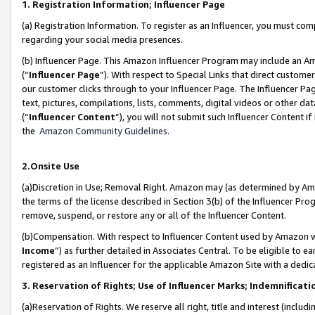
1. Registration Information; Influencer Page
(a) Registration Information. To register as an Influencer, you must co
regarding your social media presences.
(b) Influencer Page. This Amazon Influencer Program may include an A
(“
Influencer Page
”). With respect to Special Links that direct custom
our customer clicks through to your Influencer Page. The Influencer Pag
text, pictures, compilations, lists, comments, digital videos or other
(“
Influencer Content
”), you will not submit such Influencer Content if
the
Amazon Community Guidelines
.
2.Onsite Use
(a)Discretion in Use; Removal Right. Amazon may (as determined by Amazo
the terms of the license described in Section 3(b) of the Influencer Prog
remove, suspend, or restore any or all of the Influencer Content.
(b)Compensation. With respect to Influencer Content used by Amazon wi
Income
”) as further detailed in Associates Central. To be eligible t
registered as an Influencer for the applicable Amazon Site with a dedic
3. Reservation of Rights; Use of Influencer Marks; Indemnificati
(a)Reservation of Rights. We reserve all right, title and interest (includ