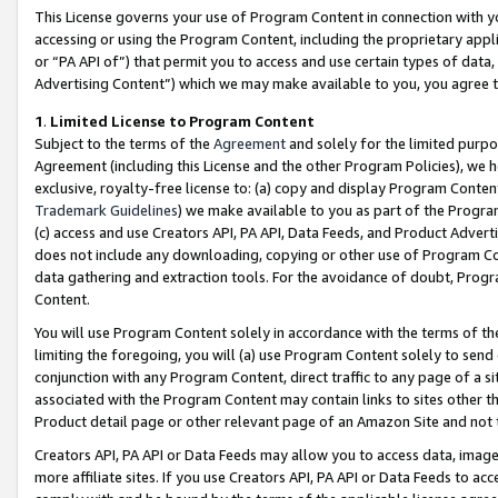
This License governs your use of Program Content in connection with yo
accessing or using the Program Content, including the proprietary appli
or “PA API of”) that permit you to access and use certain types of data
Advertising Content”) which we may make available to you, you agree t
1
.
Limited License to Program Content
Subject to the terms of the
Agreement
and solely for the limited purpo
Agreement (including this License and the other Program Policies), we 
exclusive, royalty-free license to: (a) copy and display Program Conten
Trademark Guidelines
) we make available to you as part of the Progra
(c) access and use Creators API, PA API, Data Feeds, and Product Adverti
does not include any downloading, copying or other use of Program Conte
data gathering and extraction tools. For the avoidance of doubt, Progr
Content.
You will use Program Content solely in accordance with the terms of t
limiting the foregoing, you will (a) use Program Content solely to send
conjunction with any Program Content, direct traffic to any page of a si
associated with the Program Content may contain links to sites other t
Product detail page or other relevant page of an Amazon Site and not 
Creators API, PA API or Data Feeds may allow you to access data, image
more affiliate sites. If you use Creators API, PA API or Data Feeds to ac