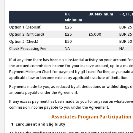
UK
UK Maximum
FR, IT,
Minimum
Option 1 (Deposit)
£25
EUR 25
Option 2 (Gift Card)
£25
£5,000
EUR 25
Option 3 (Check)
£50
EUR 50
Check Processing Fee
NA
NA
If at any time there has been no substantial activity on your account for 
the accrued commission income for your inactive account, up to a max
Payment Minimum Chart for payment by gift card. Further, any unpaid 
applicable law or become extinct by applicable statute of limitation.
Payments made to you, as reduced by all deductions or withholdings de
amounts payable under the Agreement.
If any excess payment has been made to you for any reason whatsoever,
commission income payable to you under the Agreement.
Associates Program Participation
1. Enrollment and Eligibility
To begin the enrollment process, you must submit a complete and accur