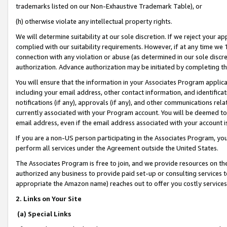
trademarks listed on our Non-Exhaustive Trademark Table), or
(h) otherwise violate any intellectual property rights.
We will determine suitability at our sole discretion. If we reject your 
complied with our suitability requirements. However, if at any time we 1
connection with any violation or abuse (as determined in our sole disc
authorization. Advance authorization may be initiated by completing t
You will ensure that the information in your Associates Program applic
including your email address, other contact information, and identifica
notifications (if any), approvals (if any), and other communications re
currently associated with your Program account. You will be deemed to 
email address, even if the email address associated with your account i
If you are a non-US person participating in the Associates Program, you
perform all services under the Agreement outside the United States.
The Associates Program is free to join, and we provide resources on th
authorized any business to provide paid set-up or consulting services t
appropriate the Amazon name) reaches out to offer you costly services
2. Links on Your Site
(a) Special Links