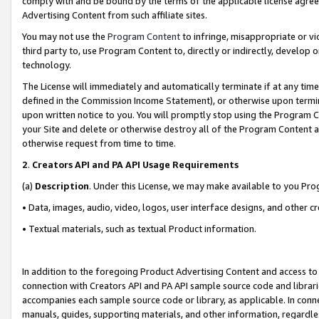
comply with and be bound by the terms of the applicable license agreem
Advertising Content from such affiliate sites.
You may not use the
Program Content
to infringe, misappropriate or vio
third party to, use Program Content to, directly or indirectly, develo
technology.
The License will immediately and automatically terminate if at any ti
defined in the Commission Income Statement), or otherwise upon termina
upon written notice to you. You will promptly stop using the Program 
your Site and delete or otherwise destroy all of the Program Content 
otherwise request from time to time.
2
.
Creators API and PA API Usage Requirements
(a)
Description
. Under this License, we may make available to you Pr
• Data, images, audio, video, logos, user interface designs, and other c
• Textual materials, such as textual Product information.
In addition to the foregoing Product Advertising Content and access to
connection with Creators API and PA API sample source code and librarie
accompanies each sample source code or library, as applicable. In conne
manuals, guides, supporting materials, and other information, regardless