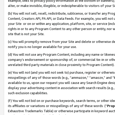
example, links to privacy policy information at the bottom of banners);
alter, or make invisible, illegible, or indecipherable to visitors of your 
(b) You will not sell, resell, redistribute, sublicense, or transfer any 
Content, Creators API, PA API, or Data Feeds. For example, you will not 
your Site or on or within any application, platform, site, or service (in
rights in or to any Program Content to any other person or entity, nor wi
site that is not your Site.
(c) You will promptly remove from your Site and delete or otherwise d
notify you is no longer available for your use.
(d) You will not use any Program Content, including any name or likene
company’s endorsement or sponsorship of, or commercial tie-in or other 
unrelated third party materials in close proximity to Program Content)
(e) You will not (and you will not seek to) purchase, register or otherw
misspellings of any of those words (e.g., “ammazon,” “amaozn,” and “kin
available to us, upon our request you will cause any Search Engine de
display your advertising content in association with search results (e.
such exclusion capabilities.
(f) You will not bid on or purchase keywords, search terms, or other id
its affiliates or variations or misspellings of any of these words (“
Prop
Exhaustive Trademarks Table) or otherwise participate in keyword aucti