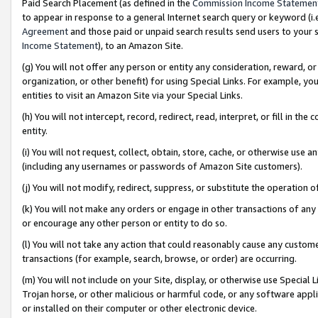
Paid Search Placement (as defined in the
Commission Income Statemen
to appear in response to a general Internet search query or keyword (i.e.
Agreement
and those paid or unpaid search results send users to your sit
Income Statement
), to an Amazon Site.
(g) You will not offer any person or entity any consideration, reward, or
organization, or other benefit) for using Special Links. For example, 
entities to visit an Amazon Site via your Special Links.
(h) You will not intercept, record, redirect, read, interpret, or fill in 
entity.
(i) You will not request, collect, obtain, store, cache, or otherwise us
(including any usernames or passwords of Amazon Site customers).
(j) You will not modify, redirect, suppress, or substitute the operation 
(k) You will not make any orders or engage in other transactions of any 
or encourage any other person or entity to do so.
(l) You will not take any action that could reasonably cause any custome
transactions (for example, search, browse, or order) are occurring.
(m) You will not include on your Site, display, or otherwise use Specia
Trojan horse, or other malicious or harmful code, or any software app
or installed on their computer or other electronic device.