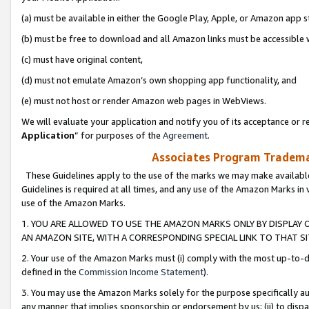
(a) must be available in either the Google Play, Apple, or Amazon app s
(b) must be free to download and all Amazon links must be accessible 
(c) must have original content,
(d) must not emulate Amazon’s own shopping app functionality, and
(e) must not host or render Amazon web pages in WebViews.
We will evaluate your application and notify you of its acceptance or re
Application
” for purposes of the
Agreement
.
Associates Program Trademar
These Guidelines apply to the use of the marks we may make available
Guidelines is required at all times, and any use of the Amazon Marks in 
use of the Amazon Marks.
1. YOU ARE ALLOWED TO USE THE AMAZON MARKS ONLY BY DISPLAY 
AN AMAZON SITE, WITH A CORRESPONDING SPECIAL LINK TO THAT SI
2. Your use of the Amazon Marks must (i) comply with the most up-to-da
defined in the
Commission Income Statement
).
3. You may use the Amazon Marks solely for the purpose specifically a
any manner that implies sponsorship or endorsement by us; (ii) to disparag