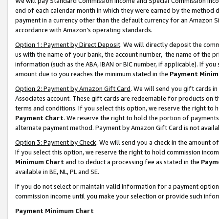
We will pay Standard Commission Income and Special Commission Incom
end of each calendar month in which they were earned by the method de
payment in a currency other than the default currency for an Amazon Sit
accordance with Amazon’s operating standards.
Option 1: Payment by Direct Deposit
. We will directly deposit the co
us with the name of your bank, the account number, the name of the pr
information (such as the ABA, IBAN or BIC number, if applicable). If you 
amount due to you reaches the minimum stated in the
Payment Minim
Option 2: Payment by Amazon Gift Card
. We will send you gift cards 
Associates account. These gift cards are redeemable for products on t
terms and conditions. If you select this option, we reserve the right t
Payment Chart
. We reserve the right to hold the portion of payment
alternate payment method. Payment by Amazon Gift Card is not available
Option 3: Payment by Check
. We will send you a check in the amount o
If you select this option, we reserve the right to hold commission inco
Minimum Chart
and to deduct a processing fee as stated in the
Paym
available in BE, NL, PL and SE.
If you do not select or maintain valid information for a payment opti
commission income until you make your selection or provide such info
Payment Minimum Chart