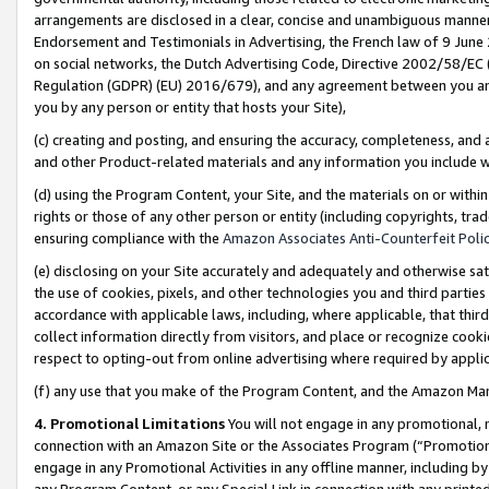
arrangements are disclosed in a clear, concise and unambiguous manner 
Endorsement and Testimonials in Advertising, the French law of 9 June
on social networks, the Dutch Advertising Code, Directive 2002/58/EC 
Regulation (GDPR) (EU) 2016/679), and any agreement between you and 
you by any person or entity that hosts your Site),
(c) creating and posting, and ensuring the accuracy, completeness, and 
and other Product-related materials and any information you include wit
(d) using the Program Content, your Site, and the materials on or within
rights or those of any other person or entity (including copyrights, trad
ensuring compliance with the
Amazon Associates Anti-Counterfeit Polic
(e) disclosing on your Site accurately and adequately and otherwise sat
the use of cookies, pixels, and other technologies you and third parties
accordance with applicable laws, including, where applicable, that thir
collect information directly from visitors, and place or recognize cooki
respect to opting-out from online advertising where required by appli
(f) any use that you make of the Program Content, and the Amazon Mar
4. Promotional Limitations
You will not engage in any promotional, ma
connection with an Amazon Site or the Associates Program (“Promotional
engage in any Promotional Activities in any offline manner, including by
any Program Content, or any Special Link in connection with any printed 