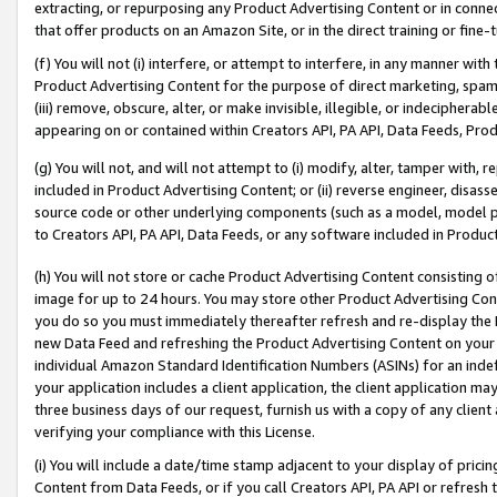
extracting, or repurposing any Product Advertising Content or in connec
that offer products on an Amazon Site, or in the direct training or fin
(f) You will not (i) interfere, or attempt to interfere, in any manner wit
Product Advertising Content for the purpose of direct marketing, spammi
(iii) remove, obscure, alter, or make invisible, illegible, or indecipherab
appearing on or contained within Creators API, PA API, Data Feeds, Prod
(g) You will not, and will not attempt to (i) modify, alter, tamper with,
included in Product Advertising Content; or (ii) reverse engineer, disa
source code or other underlying components (such as a model, model pa
to Creators API, PA API, Data Feeds, or any software included in Produc
(h) You will not store or cache Product Advertising Content consisting 
image for up to 24 hours. You may store other Product Advertising Cont
you do so you must immediately thereafter refresh and re-display the P
new Data Feed and refreshing the Product Advertising Content on your 
individual Amazon Standard Identification Numbers (ASINs) for an indefi
your application includes a client application, the client application m
three business days of our request, furnish us with a copy of any clien
verifying your compliance with this License.
(i) You will include a date/time stamp adjacent to your display of prici
Content from Data Feeds, or if you call Creators API, PA API or refresh