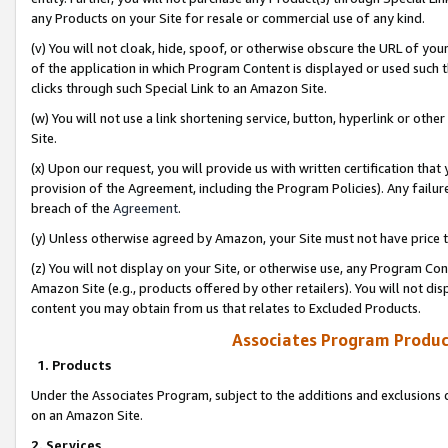
any Products on your Site for resale or commercial use of any kind.
(v) You will not cloak, hide, spoof, or otherwise obscure the URL of your
of the application in which Program Content is displayed or used such 
clicks through such Special Link to an Amazon Site.
(w) You will not use a link shortening service, button, hyperlink or oth
Site.
(x) Upon our request, you will provide us with written certification tha
provision of the Agreement, including the Program Policies). Any failure
breach of the
Agreement
.
(y) Unless otherwise agreed by Amazon, your Site must not have price tr
(z) You will not display on your Site, or otherwise use, any Program Con
Amazon Site (e.g., products offered by other retailers). You will not di
content you may obtain from us that relates to Excluded Products.
Associates Program Produc
1. Products
Under the Associates Program, subject to the additions and exclusions d
on an Amazon Site.
2. Services