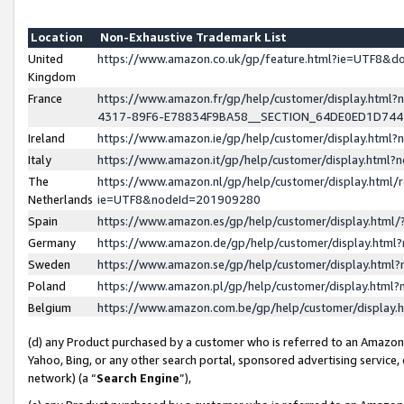
Location
Non-Exhaustive Trademark List
United
https://www.amazon.co.uk/gp/feature.html?ie=UTF8&
Kingdom
France
https://www.amazon.fr/gp/help/customer/display.ht
4317-89F6-E78834F9BA58__SECTION_64DE0ED1D74
Ireland
https://www.amazon.ie/gp/help/customer/display.ht
Italy
https://www.amazon.it/gp/help/customer/display.html
The
https://www.amazon.nl/gp/help/customer/display.html/
Netherlands
ie=UTF8&nodeId=201909280
Spain
https://www.amazon.es/gp/help/customer/display.htm
Germany
https://www.amazon.de/gp/help/customer/display.htm
Sweden
https://www.amazon.se/gp/help/customer/display.htm
Poland
https://www.amazon.pl/gp/help/customer/display.htm
Belgium
https://www.amazon.com.be/gp/help/customer/displa
(d) any Product purchased by a customer who is referred to an Amazon S
Yahoo, Bing, or any other search portal, sponsored advertising service, o
network) (a “
Search Engine
”),