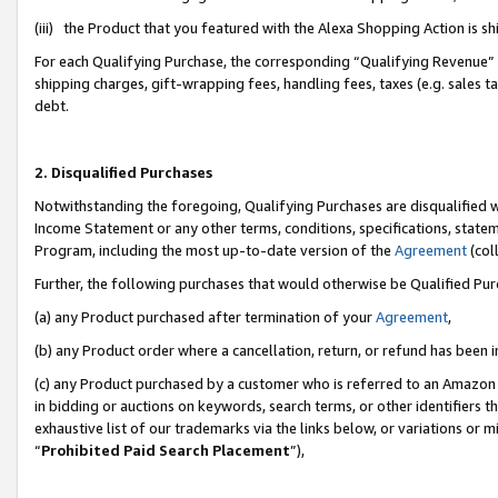
(iii) the Product that you featured with the Alexa Shopping Action is 
For each Qualifying Purchase, the corresponding “Qualifying Revenue” i
shipping charges, gift-wrapping fees, handling fees, taxes (e.g. sales ta
debt.
2. Disqualified Purchases
Notwithstanding the foregoing, Qualifying Purchases are disqualified w
Income Statement or any other terms, conditions, specifications, statem
Program, including the most up-to-date version of the
Agreement
(coll
Further, the following purchases that would otherwise be Qualified Pu
(a) any Product purchased after termination of your
Agreement
,
(b) any Product order where a cancellation, return, or refund has been i
(c) any Product purchased by a customer who is referred to an Amazon 
in bidding or auctions on keywords, search terms, or other identifiers 
exhaustive list of our trademarks via the links below, or variations or 
“
Prohibited Paid Search Placement
”),