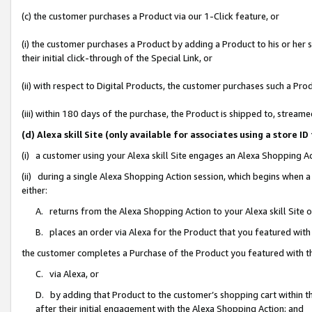
(c) the customer purchases a Product via our 1-Click feature, or
(i) the customer purchases a Product by adding a Product to his or her
their initial click-through of the Special Link, or
(ii) with respect to Digital Products, the customer purchases such a P
(iii) within 180 days of the purchase, the Product is shipped to, stre
(d) Alexa skill Site (only available for associates using a stor
(i) a customer using your Alexa skill Site engages an Alexa Shopping A
(ii) during a single Alexa Shopping Action session, which begins when
either:
A. returns from the Alexa Shopping Action to your Alexa skill Site 
B. places an order via Alexa for the Product that you featured with
the customer completes a Purchase of the Product you featured with t
C. via Alexa, or
D. by adding that Product to the customer’s shopping cart within th
after their initial engagement with the Alexa Shopping Action; and