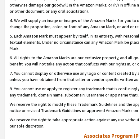
otherwise damage our goodwill in the Amazon Marks; or (iv) in offline ma
or other document, or any oral solicitation).
4. We will supply an image or images of the Amazon Marks for you to 
change the proportion, color, or font of any Amazon Mark, or add or
5. Each Amazon Mark must appear by itself, in its entirety, with reason
textual elements. Under no circumstance can any Amazon Mark be placed
Mark.
6. All rights to the Amazon Marks are our exclusive property, and all 
benefit. You will not take any action that conflicts with our rights in, 
7. You cannot display or otherwise use any logo or content created by a
unless you have obtained from that seller or vendor specific written au
8. You cannot use or apply to register any trademark that is confusingly
any trademark, domain name, subdomain, username or app name that is 
We reserve the right to modify these Trademark Guidelines and the app
notice or revised Trademark Guidelines or approved Amazon Marks on t
We reserve the right to take appropriate action against any use without
our sole discretion.
Associates Program IP