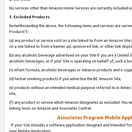
No services other than Amazon Home Services are currently included in 
3. Excluded Products
Notwithstanding the above, the following items and services are curre
Products"):
(a) any product or service sold on a site linked to from an Amazon Site
on a site linked to from a banner ad, sponsored link, or other link disp
(b) any alcoholic beverage advertised on your Site if you are a United 
alcoholic beverages, or if your Site is operating on behalf of, such a bu
(c) infant formula, alcoholic beverages or tobacco products and e-ciga
(d) herbal smoking products if you advertise the BE Amazon Site,
(e) products without an intended medical purpose referred to in Annex 
site,
(f) any product or service which Amazon designates as excluded. You will 
linking tools on Amazon and Associates Central.
Associates Program Mobile Appli
If your Site includes a software application designed and intended for
your Mobile Application: