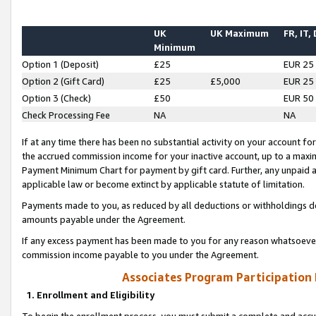
UK
UK Maximum
FR, IT,
Minimum
Option 1 (Deposit)
£25
EUR 25
Option 2 (Gift Card)
£25
£5,000
EUR 25
Option 3 (Check)
£50
EUR 50
Check Processing Fee
NA
NA
If at any time there has been no substantial activity on your account for 
the accrued commission income for your inactive account, up to a max
Payment Minimum Chart for payment by gift card. Further, any unpaid 
applicable law or become extinct by applicable statute of limitation.
Payments made to you, as reduced by all deductions or withholdings de
amounts payable under the Agreement.
If any excess payment has been made to you for any reason whatsoever,
commission income payable to you under the Agreement.
Associates Program Participation
1. Enrollment and Eligibility
To begin the enrollment process, you must submit a complete and accur