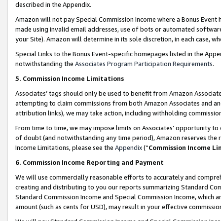
described in the Appendix.
Amazon will not pay Special Commission Income where a Bonus Event has
made using invalid email addresses, use of bots or automated software,
your Site). Amazon will determine in its sole discretion, in each case, w
Special Links to the Bonus Event-specific homepages listed in the Appe
notwithstanding the
Associates Program Participation Requirements
.
5. Commission Income Limitations
Associates’ tags should only be used to benefit from Amazon Associates
attempting to claim commissions from both Amazon Associates and ano
attribution links), we may take action, including withholding commissio
From time to time, we may impose limits on Associates’ opportunity t
of doubt (and notwithstanding any time period), Amazon reserves the ri
Income Limitations, please see the
Appendix
(“
Commission Income Li
6. Commission Income Reporting and Payment
We will use commercially reasonable efforts to accurately and comprehe
creating and distributing to you our reports summarizing Standard C
Standard Commission Income and Special Commission Income, which are 
amount (such as cents for USD), may result in your effective commission 