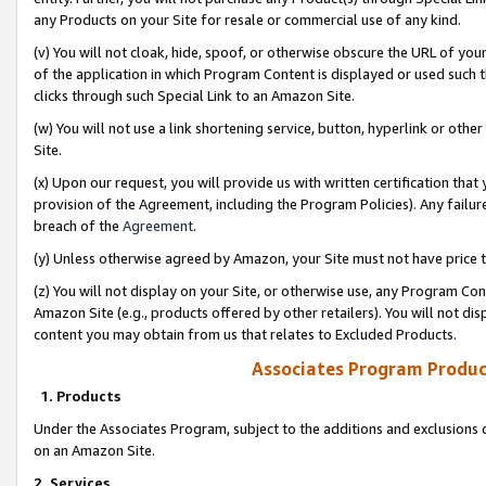
any Products on your Site for resale or commercial use of any kind.
(v) You will not cloak, hide, spoof, or otherwise obscure the URL of your
of the application in which Program Content is displayed or used such 
clicks through such Special Link to an Amazon Site.
(w) You will not use a link shortening service, button, hyperlink or oth
Site.
(x) Upon our request, you will provide us with written certification tha
provision of the Agreement, including the Program Policies). Any failure
breach of the
Agreement
.
(y) Unless otherwise agreed by Amazon, your Site must not have price tr
(z) You will not display on your Site, or otherwise use, any Program Con
Amazon Site (e.g., products offered by other retailers). You will not di
content you may obtain from us that relates to Excluded Products.
Associates Program Produc
1. Products
Under the Associates Program, subject to the additions and exclusions d
on an Amazon Site.
2. Services