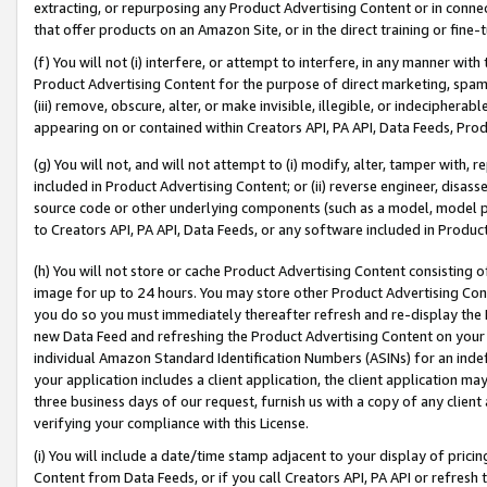
extracting, or repurposing any Product Advertising Content or in connec
that offer products on an Amazon Site, or in the direct training or fin
(f) You will not (i) interfere, or attempt to interfere, in any manner wit
Product Advertising Content for the purpose of direct marketing, spammi
(iii) remove, obscure, alter, or make invisible, illegible, or indecipherab
appearing on or contained within Creators API, PA API, Data Feeds, Prod
(g) You will not, and will not attempt to (i) modify, alter, tamper with,
included in Product Advertising Content; or (ii) reverse engineer, disa
source code or other underlying components (such as a model, model pa
to Creators API, PA API, Data Feeds, or any software included in Produc
(h) You will not store or cache Product Advertising Content consisting 
image for up to 24 hours. You may store other Product Advertising Cont
you do so you must immediately thereafter refresh and re-display the P
new Data Feed and refreshing the Product Advertising Content on your 
individual Amazon Standard Identification Numbers (ASINs) for an indefi
your application includes a client application, the client application m
three business days of our request, furnish us with a copy of any clien
verifying your compliance with this License.
(i) You will include a date/time stamp adjacent to your display of prici
Content from Data Feeds, or if you call Creators API, PA API or refresh