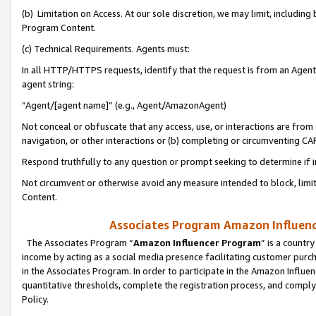
(b) Limitation on Access. At our sole discretion, we may limit, includin
Program Content.
(c) Technical Requirements. Agents must:
In all HTTP/HTTPS requests, identify that the request is from an Agent 
agent string:
“Agent/[agent name]” (e.g., Agent/AmazonAgent)
Not conceal or obfuscate that any access, use, or interactions are fro
navigation, or other interactions or (b) completing or circumventing 
Respond truthfully to any question or prompt seeking to determine if 
Not circumvent or otherwise avoid any measure intended to block, limit
Content.
Associates Program Amazon Influence
The Associates Program “
Amazon Influencer Program
” is a countr
income by acting as a social media presence facilitating customer purc
in the Associates Program. In order to participate in the Amazon Influen
quantitative thresholds, complete the registration process, and comply
Policy.