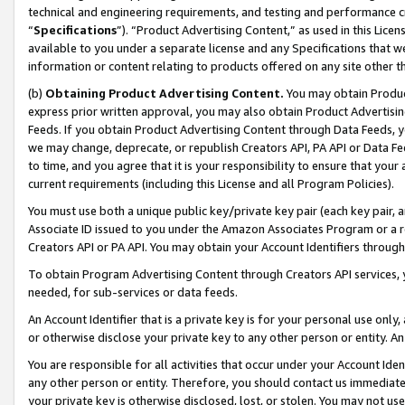
technical and engineering requirements, and testing and performance cri
“
Specifications
”). “Product Advertising Content,” as used in this Lic
available to you under a separate license and any Specifications that we
information or content relating to products offered on any site other 
(b)
Obtaining Product Advertising Content.
You may obtain Product
express prior written approval, you may also obtain Product Advertisi
Feeds. If you obtain Product Advertising Content through Data Feeds, yo
we may change, deprecate, or republish Creators API, PA API or Data Fee
to time, and you agree that it is your responsibility to ensure that your
current requirements (including this License and all Program Policies).
You must use both a unique public key/private key pair (each key pair, a
Associate ID issued to you under the Amazon Associates Program or a r
Creators API or PA API. You may obtain your Account Identifiers through
To obtain Program Advertising Content through Creators API services, y
needed, for sub-services or data feeds.
An Account Identifier that is a private key is for your personal use only,
or otherwise disclose your private key to any other person or entity. An A
You are responsible for all activities that occur under your Account Ide
any other person or entity. Therefore, you should contact us immediate
your private key is otherwise disclosed, lost, or stolen. You may not u