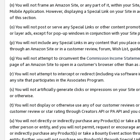
(n) You will not frame an Amazon Site, or any part of it, within your Sit
Mobile Application. However, displaying a Special Link on your Site in a
of this section.
(o) You will not post or serve any Special Links or other content prom
or layer ads, except for pop-up windows in conjunction with your Site 
(p) You will not include any Special Links in any content that you place
through an Amazon Site or in a customer review, forum, Wish List, gui
(q) You will not attempt to circumvent the
Commission Income Stateme
page of an Amazon Site to open in a customer’s browser other than as a 
(r) You will not attempt to intercept or redirect (including via softwar
any site that participates in the Associates Program.
(s) You will not artificially generate clicks or impressions on your Si
or otherwise.
(t) You will not display or otherwise use any of our customer reviews or 
customer review or star rating through Creators API or PA API and you 
(u) You will not directly or indirectly purchase any Product(s) or take a
other person or entity, and you will not permit, request or encourage an
or indirectly purchase any Product(s) or take a Bounty Event action thro
entity. Further, you will not purchase any Product(s) through Special Li