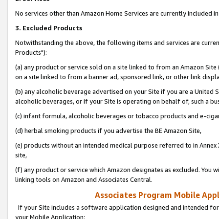
No services other than Amazon Home Services are currently included in 
3. Excluded Products
Notwithstanding the above, the following items and services are curre
Products"):
(a) any product or service sold on a site linked to from an Amazon Site
on a site linked to from a banner ad, sponsored link, or other link disp
(b) any alcoholic beverage advertised on your Site if you are a United 
alcoholic beverages, or if your Site is operating on behalf of, such a bu
(c) infant formula, alcoholic beverages or tobacco products and e-ciga
(d) herbal smoking products if you advertise the BE Amazon Site,
(e) products without an intended medical purpose referred to in Annex 
site,
(f) any product or service which Amazon designates as excluded. You will 
linking tools on Amazon and Associates Central.
Associates Program Mobile Appli
If your Site includes a software application designed and intended for
your Mobile Application: