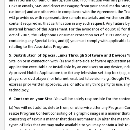
Links in emails, SMS and direct messaging from your social media Sites; 
customer) and are otherwise in compliance with the Agreement, the Tr
will provide us with representative sample materials and written certif
content required in, that certification in any such request. Any failure b
material breach of this Agreement. For the avoidance of doubt, (i) for
Act of 2003, the Telephone Consumer Protection Act of 1991 and any si
containing any Special Links, and (ii) you must comply with applicable
relating to the Associates Program.
5. Distribution of Special Links Through Software and Devices
Yo
Site, on or in connection with: (a) any client-side software application 
application executable or installable by an end user) on any device, in
Approved Mobile Applications); or (b) any television set-top box (e.g., 
players, or dvd players) or Internet-enabled television (e.g., GoogleTV, 
express prior written approval, use, or allow any third party to use, 
technology.
6. Content on your Site.
You will be solely responsible for the conten
(a) You will not add to, delete from, or otherwise alter any Program Co
resize Program Content consisting of a graphic image in a manner that
consisting of text in a manner that does not materially alter the meanin
types of links that we may make available to you may contain a link to 