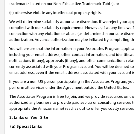
trademarks listed on our Non-Exhaustive Trademark Table), or
(h) otherwise violate any intellectual property rights.
We will determine suitability at our sole discretion. If we reject your 
complied with our suitability requirements. However, if at any time we 1
connection with any violation or abuse (as determined in our sole disc
authorization. Advance authorization may be initiated by completing t
You will ensure that the information in your Associates Program applic
including your email address, other contact information, and identifica
notifications (if any), approvals (if any), and other communications re
currently associated with your Program account. You will be deemed to 
email address, even if the email address associated with your account i
If you are a non-US person participating in the Associates Program, you
perform all services under the Agreement outside the United States.
The Associates Program is free to join, and we provide resources on th
authorized any business to provide paid set-up or consulting services t
appropriate the Amazon name) reaches out to offer you costly services
2. Links on Your Site
(a) Special Links