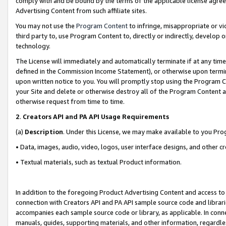
comply with and be bound by the terms of the applicable license agreem
Advertising Content from such affiliate sites.
You may not use the
Program Content
to infringe, misappropriate or vio
third party to, use Program Content to, directly or indirectly, develo
technology.
The License will immediately and automatically terminate if at any ti
defined in the Commission Income Statement), or otherwise upon termina
upon written notice to you. You will promptly stop using the Program 
your Site and delete or otherwise destroy all of the Program Content 
otherwise request from time to time.
2
.
Creators API and PA API Usage Requirements
(a)
Description
. Under this License, we may make available to you Pr
• Data, images, audio, video, logos, user interface designs, and other c
• Textual materials, such as textual Product information.
In addition to the foregoing Product Advertising Content and access to
connection with Creators API and PA API sample source code and librarie
accompanies each sample source code or library, as applicable. In conne
manuals, guides, supporting materials, and other information, regardless