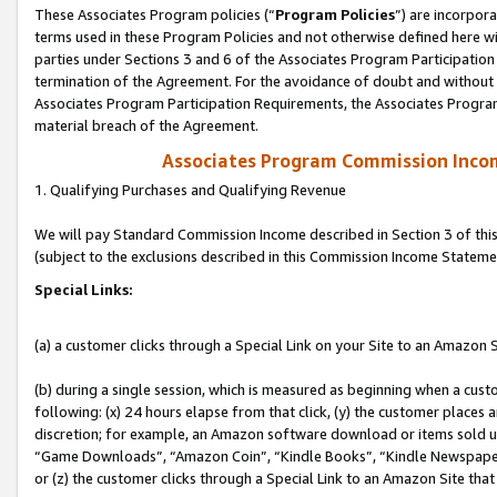
These Associates Program policies (“
Program Policies
”) are incorpor
terms used in these Program Policies and not otherwise defined here wil
parties under Sections 3 and 6 of the Associates Program Participation
termination of the Agreement. For the avoidance of doubt and without l
Associates Program Participation Requirements, the Associates Program
material breach of the Agreement.
Associates Program Commission Inco
1. Qualifying Purchases and Qualifying Revenue
We will pay Standard Commission Income described in Section 3 of thi
(subject to the exclusions described in this Commission Income Stateme
Special Links:
(a) a customer clicks through a Special Link on your Site to an Amazon S
(b) during a single session, which is measured as beginning when a custo
following: (x) 24 hours elapse from that click, (y) the customer places 
discretion; for example, an Amazon software download or items sold 
“Game Downloads”, “Amazon Coin”, “Kindle Books”, “Kindle Newspapers”
or (z) the customer clicks through a Special Link to an Amazon Site that