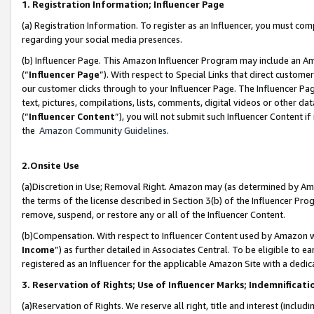
1. Registration Information; Influencer Page
(a) Registration Information. To register as an Influencer, you must co
regarding your social media presences.
(b) Influencer Page. This Amazon Influencer Program may include an A
(“
Influencer Page
”). With respect to Special Links that direct custom
our customer clicks through to your Influencer Page. The Influencer Pag
text, pictures, compilations, lists, comments, digital videos or other
(“
Influencer Content
”), you will not submit such Influencer Content if
the
Amazon Community Guidelines
.
2.Onsite Use
(a)Discretion in Use; Removal Right. Amazon may (as determined by Amazo
the terms of the license described in Section 3(b) of the Influencer Prog
remove, suspend, or restore any or all of the Influencer Content.
(b)Compensation. With respect to Influencer Content used by Amazon wi
Income
”) as further detailed in Associates Central. To be eligible t
registered as an Influencer for the applicable Amazon Site with a dedic
3. Reservation of Rights; Use of Influencer Marks; Indemnificati
(a)Reservation of Rights. We reserve all right, title and interest (includ