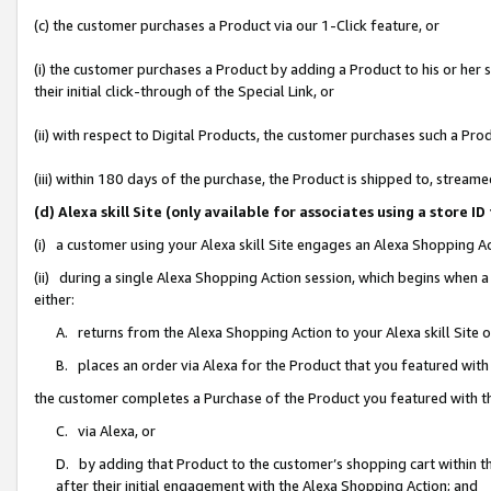
(c) the customer purchases a Product via our 1-Click feature, or
(i) the customer purchases a Product by adding a Product to his or her
their initial click-through of the Special Link, or
(ii) with respect to Digital Products, the customer purchases such a P
(iii) within 180 days of the purchase, the Product is shipped to, stre
(d) Alexa skill Site (only available for associates using a stor
(i) a customer using your Alexa skill Site engages an Alexa Shopping A
(ii) during a single Alexa Shopping Action session, which begins when
either:
A. returns from the Alexa Shopping Action to your Alexa skill Site 
B. places an order via Alexa for the Product that you featured with
the customer completes a Purchase of the Product you featured with t
C. via Alexa, or
D. by adding that Product to the customer’s shopping cart within th
after their initial engagement with the Alexa Shopping Action; and