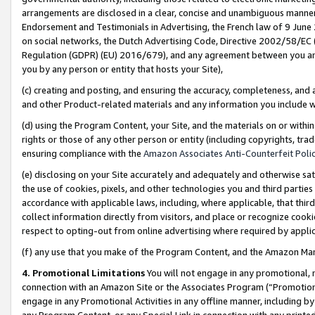
arrangements are disclosed in a clear, concise and unambiguous manner 
Endorsement and Testimonials in Advertising, the French law of 9 June
on social networks, the Dutch Advertising Code, Directive 2002/58/EC 
Regulation (GDPR) (EU) 2016/679), and any agreement between you and 
you by any person or entity that hosts your Site),
(c) creating and posting, and ensuring the accuracy, completeness, and 
and other Product-related materials and any information you include wit
(d) using the Program Content, your Site, and the materials on or within
rights or those of any other person or entity (including copyrights, trad
ensuring compliance with the
Amazon Associates Anti-Counterfeit Polic
(e) disclosing on your Site accurately and adequately and otherwise sat
the use of cookies, pixels, and other technologies you and third parties
accordance with applicable laws, including, where applicable, that thir
collect information directly from visitors, and place or recognize cooki
respect to opting-out from online advertising where required by appli
(f) any use that you make of the Program Content, and the Amazon Mar
4. Promotional Limitations
You will not engage in any promotional, ma
connection with an Amazon Site or the Associates Program (“Promotional
engage in any Promotional Activities in any offline manner, including by
any Program Content, or any Special Link in connection with any printed 