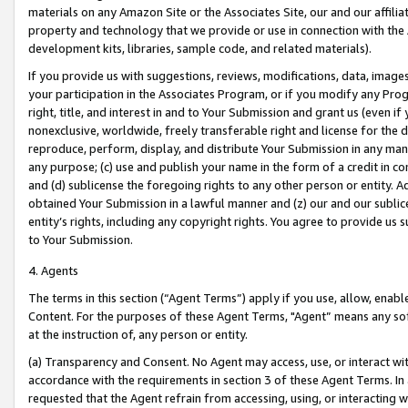
materials on any Amazon Site or the Associates Site, our and our affili
property and technology that we provide or use in connection with the
development kits, libraries, sample code, and related materials).
If you provide us with suggestions, reviews, modifications, data, image
your participation in the Associates Program, or if you modify any Prog
right, title, and interest in and to Your Submission and grant us (even 
nonexclusive, worldwide, freely transferable right and license for the du
reproduce, perform, display, and distribute Your Submission in any man
any purpose; (c) use and publish your name in the form of a credit in c
and (d) sublicense the foregoing rights to any other person or entity. A
obtained Your Submission in a lawful manner and (z) our and our sublice
entity’s rights, including any copyright rights. You agree to provide us
to Your Submission.
4. Agents
The terms in this section (“Agent Terms”) apply if you use, allow, enab
Content. For the purposes of these Agent Terms, "Agent” means any so
at the instruction of, any person or entity.
(a) Transparency and Consent. No Agent may access, use, or interact with 
accordance with the requirements in section 3 of these Agent Terms. In
requested that the Agent refrain from accessing, using, or interacting