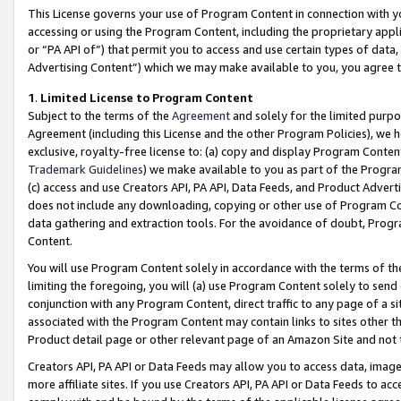
This License governs your use of Program Content in connection with yo
accessing or using the Program Content, including the proprietary appli
or “PA API of”) that permit you to access and use certain types of data
Advertising Content”) which we may make available to you, you agree t
1
.
Limited License to Program Content
Subject to the terms of the
Agreement
and solely for the limited purpo
Agreement (including this License and the other Program Policies), we 
exclusive, royalty-free license to: (a) copy and display Program Conten
Trademark Guidelines
) we make available to you as part of the Progra
(c) access and use Creators API, PA API, Data Feeds, and Product Adverti
does not include any downloading, copying or other use of Program Conte
data gathering and extraction tools. For the avoidance of doubt, Progr
Content.
You will use Program Content solely in accordance with the terms of t
limiting the foregoing, you will (a) use Program Content solely to send
conjunction with any Program Content, direct traffic to any page of a si
associated with the Program Content may contain links to sites other t
Product detail page or other relevant page of an Amazon Site and not 
Creators API, PA API or Data Feeds may allow you to access data, image
more affiliate sites. If you use Creators API, PA API or Data Feeds to ac