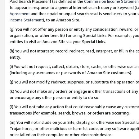
Paid Search Placement (as defined in the
Commission Income Statemen
to appear in response to a general Internet search query or keyword (i.e.
Agreement
and those paid or unpaid search results send users to your sit
Income Statement
), to an Amazon Site.
(g) You will not offer any person or entity any consideration, reward, or
organization, or other benefit) for using Special Links. For example, 
entities to visit an Amazon Site via your Special Links.
(h) You will not intercept, record, redirect, read, interpret, or fill in 
entity.
(i) You will not request, collect, obtain, store, cache, or otherwise us
(including any usernames or passwords of Amazon Site customers).
(j) You will not modify, redirect, suppress, or substitute the operation 
(k) You will not make any orders or engage in other transactions of any 
or encourage any other person or entity to do so.
(l) You will not take any action that could reasonably cause any custome
transactions (for example, search, browse, or order) are occurring.
(m) You will not include on your Site, display, or otherwise use Specia
Trojan horse, or other malicious or harmful code, or any software app
or installed on their computer or other electronic device.