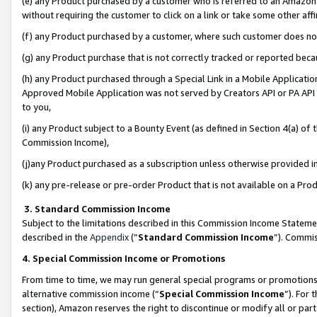
(e) any Product purchased by a customer who is referred to an Amazon Si
without requiring the customer to click on a link or take some other affi
(f) any Product purchased by a customer, where such customer does no
(g) any Product purchase that is not correctly tracked or reported bec
(h) any Product purchased through a Special Link in a Mobile Applicatio
Approved Mobile Application was not served by Creators API or PA API (
to you,
(i) any Product subject to a Bounty Event (as defined in Section 4(a) o
Commission Income),
(j)any Product purchased as a subscription unless otherwise provided 
(k) any pre-release or pre-order Product that is not available on a Prod
3. Standard Commission Income
Subject to the limitations described in this Commission Income Statem
described in the
Appendix
(”
Standard Commission Income
”). Commis
4. Special Commission Income or Promotions
From time to time, we may run general special programs or promotions 
alternative commission income (“
Special Commission Income
”). For
section), Amazon reserves the right to discontinue or modify all or par