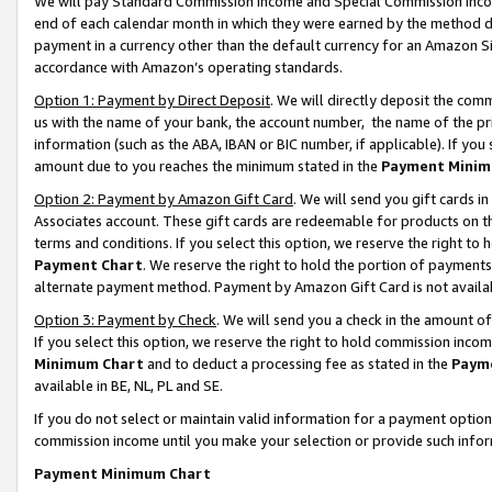
We will pay Standard Commission Income and Special Commission Incom
end of each calendar month in which they were earned by the method de
payment in a currency other than the default currency for an Amazon Sit
accordance with Amazon’s operating standards.
Option 1: Payment by Direct Deposit
. We will directly deposit the co
us with the name of your bank, the account number, the name of the pr
information (such as the ABA, IBAN or BIC number, if applicable). If you 
amount due to you reaches the minimum stated in the
Payment Minim
Option 2: Payment by Amazon Gift Card
. We will send you gift cards 
Associates account. These gift cards are redeemable for products on t
terms and conditions. If you select this option, we reserve the right t
Payment Chart
. We reserve the right to hold the portion of payment
alternate payment method. Payment by Amazon Gift Card is not available
Option 3: Payment by Check
. We will send you a check in the amount o
If you select this option, we reserve the right to hold commission inco
Minimum Chart
and to deduct a processing fee as stated in the
Paym
available in BE, NL, PL and SE.
If you do not select or maintain valid information for a payment opti
commission income until you make your selection or provide such info
Payment Minimum Chart