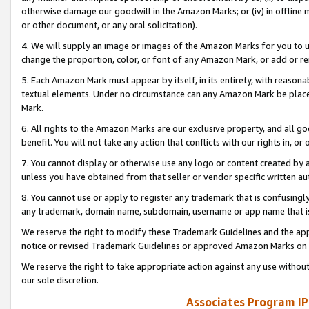
otherwise damage our goodwill in the Amazon Marks; or (iv) in offline ma
or other document, or any oral solicitation).
4. We will supply an image or images of the Amazon Marks for you to 
change the proportion, color, or font of any Amazon Mark, or add or
5. Each Amazon Mark must appear by itself, in its entirety, with reason
textual elements. Under no circumstance can any Amazon Mark be placed
Mark.
6. All rights to the Amazon Marks are our exclusive property, and all 
benefit. You will not take any action that conflicts with our rights in, 
7. You cannot display or otherwise use any logo or content created by a
unless you have obtained from that seller or vendor specific written au
8. You cannot use or apply to register any trademark that is confusingly
any trademark, domain name, subdomain, username or app name that is 
We reserve the right to modify these Trademark Guidelines and the app
notice or revised Trademark Guidelines or approved Amazon Marks on t
We reserve the right to take appropriate action against any use without
our sole discretion.
Associates Program IP