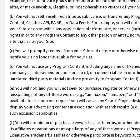
example, links to privacy policy information at the bottom of banners);
alter, or make invisible, illegible, or indecipherable to visitors of your 
(b) You will not sell, resell, redistribute, sublicense, or transfer any 
Content, Creators API, PA API, or Data Feeds. For example, you will not 
your Site or on or within any application, platform, site, or service (in
rights in or to any Program Content to any other person or entity, nor wi
site that is not your Site.
(c) You will promptly remove from your Site and delete or otherwise d
notify you is no longer available for your use.
(d) You will not use any Program Content, including any name or likene
company’s endorsement or sponsorship of, or commercial tie-in or other 
unrelated third party materials in close proximity to Program Content)
(e) You will not (and you will not seek to) purchase, register or otherw
misspellings of any of those words (e.g., “ammazon,” “amaozn,” and “kin
available to us, upon our request you will cause any Search Engine de
display your advertising content in association with search results (e.
such exclusion capabilities.
(f) You will not bid on or purchase keywords, search terms, or other id
its affiliates or variations or misspellings of any of these words (“
Prop
Exhaustive Trademarks Table) or otherwise participate in keyword aucti