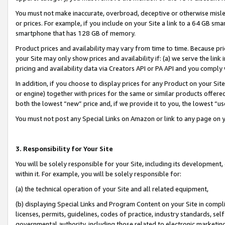
You must not make inaccurate, overbroad, deceptive or otherwise misle
or prices. For example, if you include on your Site a link to a 64 GB sm
smartphone that has 128 GB of memory.
Product prices and availability may vary from time to time. Because pri
your Site may only show prices and availability if: (a) we serve the link 
pricing and availability data via Creators API or PA API and you comply
In addition, if you choose to display prices for any Product on your Si
or engine) together with prices for the same or similar products offer
both the lowest “new” price and, if we provide it to you, the lowest “u
You must not post any Special Links on Amazon or link to any page on 
3. Responsibility for Your Site
You will be solely responsible for your Site, including its development
within it. For example, you will be solely responsible for:
(a) the technical operation of your Site and all related equipment,
(b) displaying Special Links and Program Content on your Site in compl
licenses, permits, guidelines, codes of practice, industry standards, se
governmental authority, including those related to electronic marketin