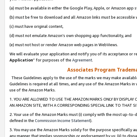
(a) must be available in either the Google Play, Apple, or Amazon app s
(b) must be free to download and all Amazon links must be accessible 
(c) must have original content,
(d) must not emulate Amazon’s own shopping app functionality, and
(e) must not host or render Amazon web pages in WebViews.
We will evaluate your application and notify you of its acceptance or re
Application
” for purposes of the
Agreement
.
Associates Program Trademar
These Guidelines apply to the use of the marks we may make available
Guidelines is required at all times, and any use of the Amazon Marks in 
use of the Amazon Marks.
1. YOU ARE ALLOWED TO USE THE AMAZON MARKS ONLY BY DISPLAY 
AN AMAZON SITE, WITH A CORRESPONDING SPECIAL LINK TO THAT SI
2. Your use of the Amazon Marks must (i) comply with the most up-to-da
defined in the
Commission Income Statement
).
3. You may use the Amazon Marks solely for the purpose specifically a
any manner that implies sponsorship or endorsement by us; (ii) to disparag