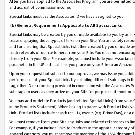
After you have applied to the Associates Program, you are permitted to 
and accrual of commission income.
Special Links must use the Associates ID we have assigned to you.
(b) General Requirements Applicable to All Special Links
Special Links may be created by you or made available to you by us. If 
cease displaying those types of links on your Site. You are solely respo
and for ensuring that Special Links (whether created by you or made av
track referrals of our customers from your Site. You must not encoura
directly from your Site. For example, you must include your Associates
parameter in the URL of each link you place on your Site to an Amazon 
Upon your request but subject to our approval, we may issue you addit
performance of your Special Links by including different sub-tags in t
tag, other ID or reporting provided in connection with the Associates Pr
sub-tags to users as they arrive on your Site for purposes of monitorin
You may add or delete Products (and related Special Links) from your Si
in the Products Statement). When linking to pages with Product lists you
Link. Product lists include search results, events (e.g. Prime Day), or 
You must remove from your Site any links and related references to li
For example, if you include links to Products in the apparel category 
apparel category, you must remove the mention of the 15% discount f