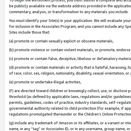
be publicly available via the website address provided in the application
commentary, analysis, or transformation to any materials you include.
You must identify your Site(s) in your application. We will evaluate your 
for inclusion in the Associates Program, and you cannot include any Speci
Sites include those that:
(a) promote or contain sexually explicit or obscene materials,
(b) promote violence or contain violent materials, or promote, endorse 
(c) promote or contain false, deceptive, libelous or defamatory materi
(d) promote or contain materials or activity that is hateful, harassing, h
of race, color, sex, religion, nationality, disability, sexual orientation, or
(e) promote or undertake illegal activities,
(f) are directed toward children or knowingly collect, use, or disclose
threshold (as defined by applicable laws, regulations and/or guidelines);
permits, guidelines, codes of practice, industry standards, self-regulat
governmental authority related to child protection (for example, if app
regulations promulgated thereunder or the Children’s Online Protection
(g) include any trademark of Amazon or its affiliates, or a variant or 
name, in any “tag” or Associates ID, or in any username, group name, or 