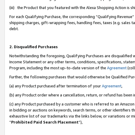
(iii) the Product that you featured with the Alexa Shopping Action is 
For each Qualifying Purchase, the corresponding “Qualifying Revenue” i
shipping charges, gift-wrapping fees, handling fees, taxes (e.g. sales ta
debt.
2. Disqualified Purchases
Notwithstanding the foregoing, Qualifying Purchases are disqualified w
Income Statement or any other terms, conditions, specifications, statem
Program, including the most up-to-date version of the
Agreement
(coll
Further, the following purchases that would otherwise be Qualified Pu
(a) any Product purchased after termination of your
Agreement
,
(b) any Product order where a cancellation, return, or refund has been i
(c) any Product purchased by a customer who is referred to an Amazon 
in bidding or auctions on keywords, search terms, or other identifiers 
exhaustive list of our trademarks via the links below, or variations or 
“
Prohibited Paid Search Placement
”),