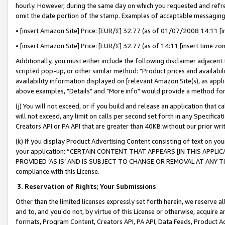
hourly. However, during the same day on which you requested and refre
omit the date portion of the stamp. Examples of acceptable messaging
• [insert Amazon Site] Price: [EUR/£] 32.77 (as of 01/07/2008 14:11 [in
• [insert Amazon Site] Price: [EUR/£] 32.77 (as of 14:11 [insert time zo
Additionally, you must either include the following disclaimer adjacent t
scripted pop-up, or other similar method: "Product prices and availabil
availability information displayed on [relevant Amazon Site(s), as appli
above examples, "Details" and "More info" would provide a method for 
(j) You will not exceed, or if you build and release an application that c
will not exceed, any limit on calls per second set forth in any Specifica
Creators API or PA API that are greater than 40KB without our prior wr
(k) If you display Product Advertising Content consisting of text on your
your application: “CERTAIN CONTENT THAT APPEARS [IN THIS APPLIC
PROVIDED ‘AS IS’ AND IS SUBJECT TO CHANGE OR REMOVAL AT ANY TIME.”
compliance with this License.
3.
Reservation of Rights; Your Submissions
Other than the limited licenses expressly set forth herein, we reserve all 
and to, and you do not, by virtue of this License or otherwise, acquire an
formats, Program Content, Creators API, PA API, Data Feeds, Product 