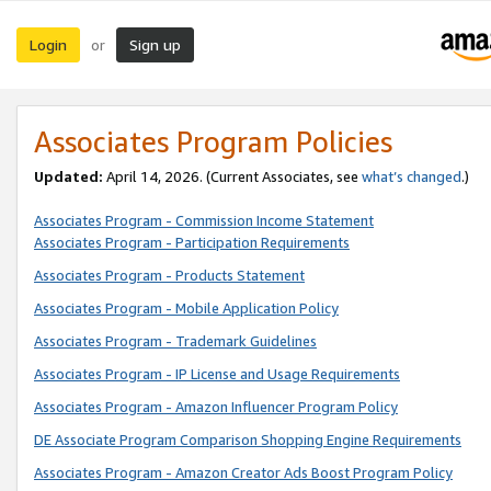
Login
Sign up
or
Associates Program Policies
Updated:
April 14, 2026. (Current Associates, see
what’s changed
.)
Associates Program - Commission Income Statement
Associates Program - Participation Requirements
Associates Program - Products Statement
Associates Program - Mobile Application Policy
Associates Program - Trademark Guidelines
Associates Program - IP License and Usage Requirements
Associates Program - Amazon Influencer Program Policy
DE Associate Program Comparison Shopping Engine Requirements
Associates Program - Amazon Creator Ads Boost Program Policy