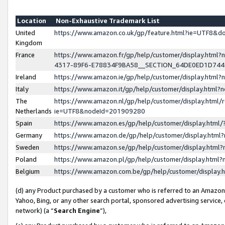
Location
Non-Exhaustive Trademark List
United
https://www.amazon.co.uk/gp/feature.html?ie=UTF8&
Kingdom
France
https://www.amazon.fr/gp/help/customer/display.ht
4317-89F6-E78834F9BA58__SECTION_64DE0ED1D74
Ireland
https://www.amazon.ie/gp/help/customer/display.ht
Italy
https://www.amazon.it/gp/help/customer/display.html
The
https://www.amazon.nl/gp/help/customer/display.html/
Netherlands
ie=UTF8&nodeId=201909280
Spain
https://www.amazon.es/gp/help/customer/display.htm
Germany
https://www.amazon.de/gp/help/customer/display.htm
Sweden
https://www.amazon.se/gp/help/customer/display.htm
Poland
https://www.amazon.pl/gp/help/customer/display.htm
Belgium
https://www.amazon.com.be/gp/help/customer/displa
(d) any Product purchased by a customer who is referred to an Amazon S
Yahoo, Bing, or any other search portal, sponsored advertising service, o
network) (a “
Search Engine
”),