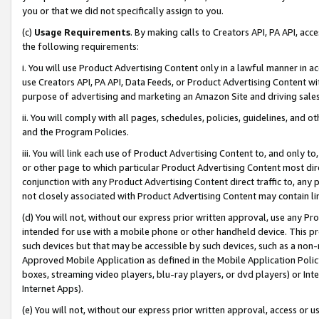
you or that we did not specifically assign to you.
(c)
Usage Requirements
. By making calls to Creators API, PA API, ac
the following requirements:
i. You will use Product Advertising Content only in a lawful manner in a
use Creators API, PA API, Data Feeds, or Product Advertising Content wit
purpose of advertising and marketing an Amazon Site and driving sales
ii. You will comply with all pages, schedules, policies, guidelines, and o
and the Program Policies.
iii. You will link each use of Product Advertising Content to, and only 
or other page to which particular Product Advertising Content most direc
conjunction with any Product Advertising Content direct traffic to, any 
not closely associated with Product Advertising Content may contain lin
(d) You will not, without our express prior written approval, use any Pr
intended for use with a mobile phone or other handheld device. This proh
such devices but that may be accessible by such devices, such as a non-
Approved Mobile Application as defined in the Mobile Application Policy; 
boxes, streaming video players, blu-ray players, or dvd players) or Inte
Internet Apps).
(e) You will not, without our express prior written approval, access or 