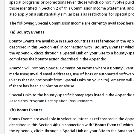
special programs or promotions (even those which do not involve purcha
those identified in Section 2 of this Commission Income Statement, an
also apply on a substantially similar basis as restrictions for special 
The following Special Commission Income are currently available:
here
(a) Bounty Events
Bounty Events are available in select countries as referenced in the
App
described in this Section 4(a) in connection with “
Bounty Events
” whic
the Appendix, clicks through a Special Link on your Site to a bounty-s
completes the bounty action described in the Appendix.
Amazon will not pay Special Commission Income where a Bounty Event ha
made using invalid email addresses, use of bots or automated software
Events that do not result from Special Links on your Site). Amazon will 
if there has been a violation or abuse.
Special Links to the bounty-specific homepages listed in the Appendix 
Associates Program Participation Requirements
.
(b) Bonus Events
Bonus Events are available in select countries as referenced in the
Appe
described in this Section 4(b) in connection with “
Bonus Events
” which
the Appendix, clicks through a Special Link on your Site to the Amazon 