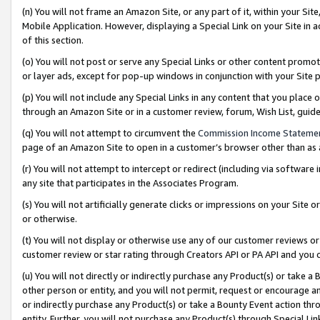
(n) You will not frame an Amazon Site, or any part of it, within your Sit
Mobile Application. However, displaying a Special Link on your Site in a
of this section.
(o) You will not post or serve any Special Links or other content prom
or layer ads, except for pop-up windows in conjunction with your Site 
(p) You will not include any Special Links in any content that you place
through an Amazon Site or in a customer review, forum, Wish List, gui
(q) You will not attempt to circumvent the
Commission Income Stateme
page of an Amazon Site to open in a customer’s browser other than as a 
(r) You will not attempt to intercept or redirect (including via softwar
any site that participates in the Associates Program.
(s) You will not artificially generate clicks or impressions on your Si
or otherwise.
(t) You will not display or otherwise use any of our customer reviews or 
customer review or star rating through Creators API or PA API and you 
(u) You will not directly or indirectly purchase any Product(s) or take a
other person or entity, and you will not permit, request or encourage an
or indirectly purchase any Product(s) or take a Bounty Event action thro
entity. Further, you will not purchase any Product(s) through Special Li