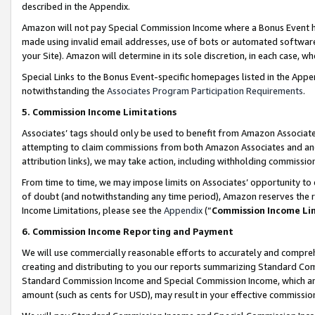
described in the Appendix.
Amazon will not pay Special Commission Income where a Bonus Event has
made using invalid email addresses, use of bots or automated software,
your Site). Amazon will determine in its sole discretion, in each case, w
Special Links to the Bonus Event-specific homepages listed in the Appe
notwithstanding the
Associates Program Participation Requirements
.
5. Commission Income Limitations
Associates’ tags should only be used to benefit from Amazon Associates
attempting to claim commissions from both Amazon Associates and ano
attribution links), we may take action, including withholding commissio
From time to time, we may impose limits on Associates’ opportunity t
of doubt (and notwithstanding any time period), Amazon reserves the ri
Income Limitations, please see the
Appendix
(“
Commission Income Li
6. Commission Income Reporting and Payment
We will use commercially reasonable efforts to accurately and comprehe
creating and distributing to you our reports summarizing Standard C
Standard Commission Income and Special Commission Income, which are 
amount (such as cents for USD), may result in your effective commission 