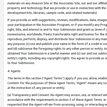
materials on any Amazon Site or the Associates Site, our and our affili
property and technology that we provide or use in connection with the
development kits, libraries, sample code, and related materials).
If you provide us with suggestions, reviews, modifications, data, image
your participation in the Associates Program, or if you modify any Prog
right, title, and interest in and to Your Submission and grant us (even 
nonexclusive, worldwide, freely transferable right and license for the du
reproduce, perform, display, and distribute Your Submission in any man
any purpose; (c) use and publish your name in the form of a credit in c
and (d) sublicense the foregoing rights to any other person or entity. A
obtained Your Submission in a lawful manner and (z) our and our sublice
entity’s rights, including any copyright rights. You agree to provide us
to Your Submission.
4. Agents
The terms in this section (“Agent Terms”) apply if you use, allow, enab
Content. For the purposes of these Agent Terms, "Agent” means any so
at the instruction of, any person or entity.
(a) Transparency and Consent. No Agent may access, use, or interact with 
accordance with the requirements in section 3 of these Agent Terms. In
requested that the Agent refrain from accessing, using, or interacting