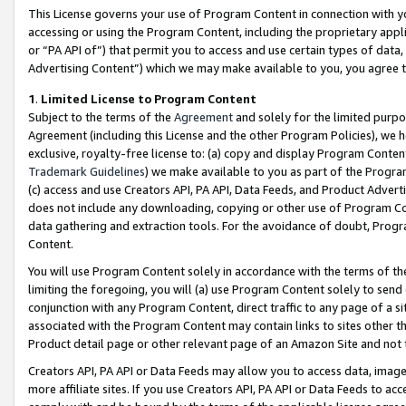
This License governs your use of Program Content in connection with yo
accessing or using the Program Content, including the proprietary appli
or “PA API of”) that permit you to access and use certain types of data
Advertising Content”) which we may make available to you, you agree t
1
.
Limited License to Program Content
Subject to the terms of the
Agreement
and solely for the limited purpo
Agreement (including this License and the other Program Policies), we 
exclusive, royalty-free license to: (a) copy and display Program Conten
Trademark Guidelines
) we make available to you as part of the Progra
(c) access and use Creators API, PA API, Data Feeds, and Product Adverti
does not include any downloading, copying or other use of Program Conte
data gathering and extraction tools. For the avoidance of doubt, Progr
Content.
You will use Program Content solely in accordance with the terms of t
limiting the foregoing, you will (a) use Program Content solely to send
conjunction with any Program Content, direct traffic to any page of a si
associated with the Program Content may contain links to sites other t
Product detail page or other relevant page of an Amazon Site and not 
Creators API, PA API or Data Feeds may allow you to access data, image
more affiliate sites. If you use Creators API, PA API or Data Feeds to ac