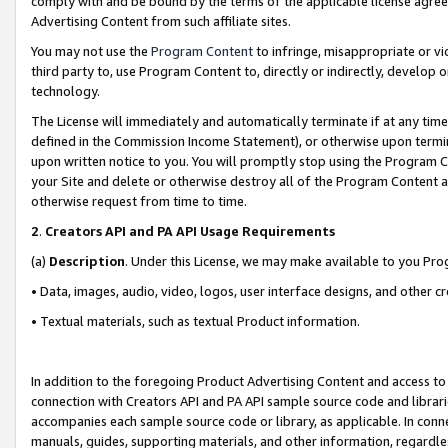
comply with and be bound by the terms of the applicable license agreem
Advertising Content from such affiliate sites.
You may not use the
Program Content
to infringe, misappropriate or vio
third party to, use Program Content to, directly or indirectly, develo
technology.
The License will immediately and automatically terminate if at any ti
defined in the Commission Income Statement), or otherwise upon termina
upon written notice to you. You will promptly stop using the Program 
your Site and delete or otherwise destroy all of the Program Content 
otherwise request from time to time.
2
.
Creators API and PA API Usage Requirements
(a)
Description
. Under this License, we may make available to you Pr
• Data, images, audio, video, logos, user interface designs, and other c
• Textual materials, such as textual Product information.
In addition to the foregoing Product Advertising Content and access to
connection with Creators API and PA API sample source code and librarie
accompanies each sample source code or library, as applicable. In conne
manuals, guides, supporting materials, and other information, regardless