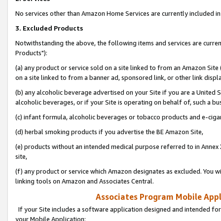
No services other than Amazon Home Services are currently included in 
3. Excluded Products
Notwithstanding the above, the following items and services are curre
Products"):
(a) any product or service sold on a site linked to from an Amazon Site
on a site linked to from a banner ad, sponsored link, or other link disp
(b) any alcoholic beverage advertised on your Site if you are a United 
alcoholic beverages, or if your Site is operating on behalf of, such a bu
(c) infant formula, alcoholic beverages or tobacco products and e-ciga
(d) herbal smoking products if you advertise the BE Amazon Site,
(e) products without an intended medical purpose referred to in Annex 
site,
(f) any product or service which Amazon designates as excluded. You will 
linking tools on Amazon and Associates Central.
Associates Program Mobile Appli
If your Site includes a software application designed and intended for
your Mobile Application: