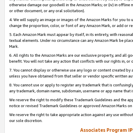
otherwise damage our goodwill in the Amazon Marks; or (iv) in offline ma
or other document, or any oral solicitation).
4. We will supply an image or images of the Amazon Marks for you to 
change the proportion, color, or font of any Amazon Mark, or add or
5. Each Amazon Mark must appear by itself, in its entirety, with reason
textual elements. Under no circumstance can any Amazon Mark be placed
Mark.
6. All rights to the Amazon Marks are our exclusive property, and all 
benefit. You will not take any action that conflicts with our rights in, 
7. You cannot display or otherwise use any logo or content created by a
unless you have obtained from that seller or vendor specific written au
8. You cannot use or apply to register any trademark that is confusingly
any trademark, domain name, subdomain, username or app name that is 
We reserve the right to modify these Trademark Guidelines and the app
notice or revised Trademark Guidelines or approved Amazon Marks on t
We reserve the right to take appropriate action against any use without
our sole discretion.
Associates Program IP