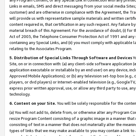
Links in emails, SMS and direct messaging from your social media Sites; 
customer) and are otherwise in compliance with the Agreement, the Tr
will provide us with representative sample materials and written certif
content required in, that certification in any such request. Any failure b
material breach of this Agreement. For the avoidance of doubt, (i) for
Act of 2003, the Telephone Consumer Protection Act of 1991 and any si
containing any Special Links, and (ii) you must comply with applicable
relating to the Associates Program.
5. Distribution of Special Links Through Software and Devices
Yo
Site, on or in connection with: (a) any client-side software application 
application executable or installable by an end user) on any device, in
Approved Mobile Applications); or (b) any television set-top box (e.g., 
players, or dvd players) or Internet-enabled television (e.g., GoogleTV, 
express prior written approval, use, or allow any third party to use, 
technology.
6. Content on your Site.
You will be solely responsible for the conten
(a) You will not add to, delete from, or otherwise alter any Program Co
resize Program Content consisting of a graphic image in a manner that
consisting of text in a manner that does not materially alter the meanin
types of links that we may make available to you may contain a link to 