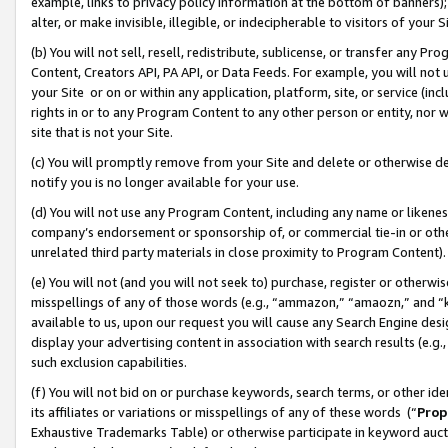
example, links to privacy policy information at the bottom of banners);
alter, or make invisible, illegible, or indecipherable to visitors of your 
(b) You will not sell, resell, redistribute, sublicense, or transfer any 
Content, Creators API, PA API, or Data Feeds. For example, you will not 
your Site or on or within any application, platform, site, or service (in
rights in or to any Program Content to any other person or entity, nor wi
site that is not your Site.
(c) You will promptly remove from your Site and delete or otherwise d
notify you is no longer available for your use.
(d) You will not use any Program Content, including any name or likene
company’s endorsement or sponsorship of, or commercial tie-in or other 
unrelated third party materials in close proximity to Program Content)
(e) You will not (and you will not seek to) purchase, register or otherw
misspellings of any of those words (e.g., “ammazon,” “amaozn,” and “kin
available to us, upon our request you will cause any Search Engine de
display your advertising content in association with search results (e.
such exclusion capabilities.
(f) You will not bid on or purchase keywords, search terms, or other id
its affiliates or variations or misspellings of any of these words (“
Prop
Exhaustive Trademarks Table) or otherwise participate in keyword aucti