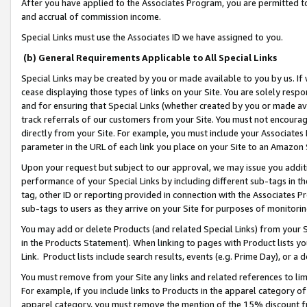
After you have applied to the Associates Program, you are permitted to 
and accrual of commission income.
Special Links must use the Associates ID we have assigned to you.
(b) General Requirements Applicable to All Special Links
Special Links may be created by you or made available to you by us. If 
cease displaying those types of links on your Site. You are solely respo
and for ensuring that Special Links (whether created by you or made av
track referrals of our customers from your Site. You must not encoura
directly from your Site. For example, you must include your Associates
parameter in the URL of each link you place on your Site to an Amazon 
Upon your request but subject to our approval, we may issue you addit
performance of your Special Links by including different sub-tags in t
tag, other ID or reporting provided in connection with the Associates Pr
sub-tags to users as they arrive on your Site for purposes of monitorin
You may add or delete Products (and related Special Links) from your Si
in the Products Statement). When linking to pages with Product lists you
Link. Product lists include search results, events (e.g. Prime Day), or 
You must remove from your Site any links and related references to li
For example, if you include links to Products in the apparel category 
apparel category, you must remove the mention of the 15% discount f