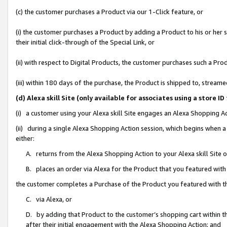
(c) the customer purchases a Product via our 1-Click feature, or
(i) the customer purchases a Product by adding a Product to his or her
their initial click-through of the Special Link, or
(ii) with respect to Digital Products, the customer purchases such a P
(iii) within 180 days of the purchase, the Product is shipped to, stre
(d) Alexa skill Site (only available for associates using a stor
(i) a customer using your Alexa skill Site engages an Alexa Shopping A
(ii) during a single Alexa Shopping Action session, which begins when
either:
A. returns from the Alexa Shopping Action to your Alexa skill Site 
B. places an order via Alexa for the Product that you featured with
the customer completes a Purchase of the Product you featured with t
C. via Alexa, or
D. by adding that Product to the customer’s shopping cart within th
after their initial engagement with the Alexa Shopping Action; and