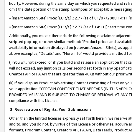
hourly. However, during the same day on which you requested and refre
omit the date portion of the stamp. Examples of acceptable messaging
• [insert Amazon Site] Price: [EUR/£] 32.77 (as of 01/07/2008 14:11 [in
• [insert Amazon Site] Price: [EUR/£] 32.77 (as of 14:11 [insert time zo
Additionally, you must either include the following disclaimer adjacent t
scripted pop-up, or other similar method: "Product prices and availabil
availability information displayed on [relevant Amazon Site(s), as appli
above examples, "Details" and "More info" would provide a method for 
(j) You will not exceed, or if you build and release an application that c
will not exceed, any limit on calls per second set forth in any Specifica
Creators API or PA API that are greater than 40KB without our prior wr
(k) If you display Product Advertising Content consisting of text on your
your application: “CERTAIN CONTENT THAT APPEARS [IN THIS APPLIC
PROVIDED ‘AS IS’ AND IS SUBJECT TO CHANGE OR REMOVAL AT ANY TIME.”
compliance with this License.
3.
Reservation of Rights; Your Submissions
Other than the limited licenses expressly set forth herein, we reserve all 
and to, and you do not, by virtue of this License or otherwise, acquire an
formats, Program Content, Creators API, PA API, Data Feeds, Product 