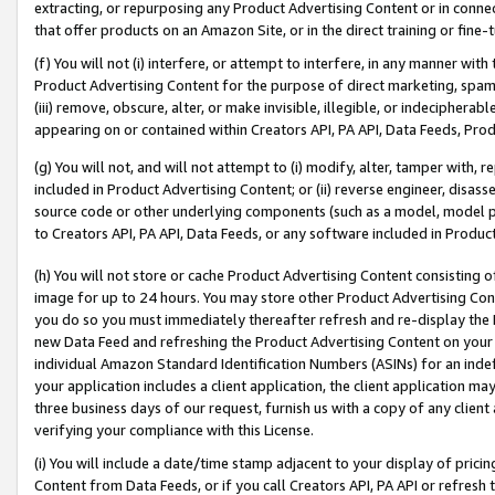
extracting, or repurposing any Product Advertising Content or in connec
that offer products on an Amazon Site, or in the direct training or fin
(f) You will not (i) interfere, or attempt to interfere, in any manner wit
Product Advertising Content for the purpose of direct marketing, spammi
(iii) remove, obscure, alter, or make invisible, illegible, or indecipherab
appearing on or contained within Creators API, PA API, Data Feeds, Prod
(g) You will not, and will not attempt to (i) modify, alter, tamper with,
included in Product Advertising Content; or (ii) reverse engineer, disa
source code or other underlying components (such as a model, model pa
to Creators API, PA API, Data Feeds, or any software included in Produc
(h) You will not store or cache Product Advertising Content consisting 
image for up to 24 hours. You may store other Product Advertising Cont
you do so you must immediately thereafter refresh and re-display the P
new Data Feed and refreshing the Product Advertising Content on your 
individual Amazon Standard Identification Numbers (ASINs) for an indefi
your application includes a client application, the client application m
three business days of our request, furnish us with a copy of any clien
verifying your compliance with this License.
(i) You will include a date/time stamp adjacent to your display of prici
Content from Data Feeds, or if you call Creators API, PA API or refresh