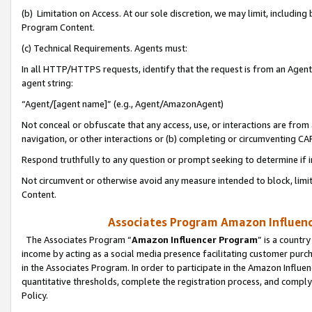
(b) Limitation on Access. At our sole discretion, we may limit, includin
Program Content.
(c) Technical Requirements. Agents must:
In all HTTP/HTTPS requests, identify that the request is from an Agent 
agent string:
“Agent/[agent name]” (e.g., Agent/AmazonAgent)
Not conceal or obfuscate that any access, use, or interactions are fro
navigation, or other interactions or (b) completing or circumventing 
Respond truthfully to any question or prompt seeking to determine if 
Not circumvent or otherwise avoid any measure intended to block, limit
Content.
Associates Program Amazon Influence
The Associates Program “
Amazon Influencer Program
” is a countr
income by acting as a social media presence facilitating customer purc
in the Associates Program. In order to participate in the Amazon Influen
quantitative thresholds, complete the registration process, and comply
Policy.