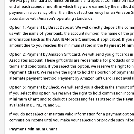
We will pay Standard Commission Income and Special Commission Incom
end of each calendar month in which they were earned by the method de
payment in a currency other than the default currency for an Amazon Sit
accordance with Amazon’s operating standards.
Option 1: Payment by Direct Deposit
. We will directly deposit the co
us with the name of your bank, the account number, the name of the pr
information (such as the ABA, IBAN or BIC number, if applicable). If you 
amount due to you reaches the minimum stated in the
Payment Minim
Option 2: Payment by Amazon Gift Card
. We will send you gift cards 
Associates account. These gift cards are redeemable for products on t
terms and conditions. If you select this option, we reserve the right t
Payment Chart
. We reserve the right to hold the portion of payment
alternate payment method. Payment by Amazon Gift Card is not available
Option 3: Payment by Check
. We will send you a check in the amount o
If you select this option, we reserve the right to hold commission inco
Minimum Chart
and to deduct a processing fee as stated in the
Paym
available in BE, NL, PL and SE.
If you do not select or maintain valid information for a payment opti
commission income until you make your selection or provide such info
Payment Minimum Chart