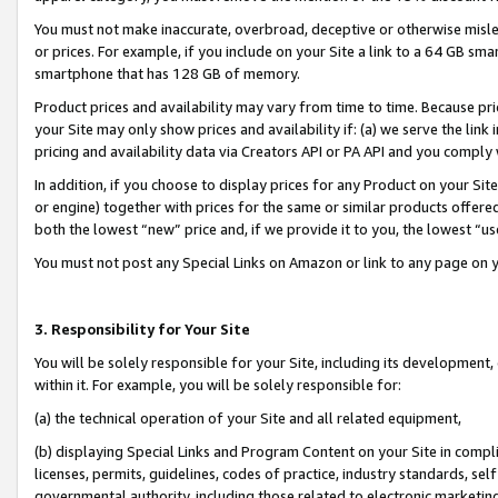
You must not make inaccurate, overbroad, deceptive or otherwise misle
or prices. For example, if you include on your Site a link to a 64 GB sm
smartphone that has 128 GB of memory.
Product prices and availability may vary from time to time. Because pri
your Site may only show prices and availability if: (a) we serve the link 
pricing and availability data via Creators API or PA API and you comply
In addition, if you choose to display prices for any Product on your Si
or engine) together with prices for the same or similar products offer
both the lowest “new” price and, if we provide it to you, the lowest “u
You must not post any Special Links on Amazon or link to any page on 
3. Responsibility for Your Site
You will be solely responsible for your Site, including its development
within it. For example, you will be solely responsible for:
(a) the technical operation of your Site and all related equipment,
(b) displaying Special Links and Program Content on your Site in compl
licenses, permits, guidelines, codes of practice, industry standards, se
governmental authority, including those related to electronic marketin