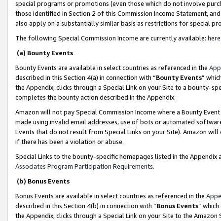
special programs or promotions (even those which do not involve purcha
those identified in Section 2 of this Commission Income Statement, an
also apply on a substantially similar basis as restrictions for special 
The following Special Commission Income are currently available:
here
(a) Bounty Events
Bounty Events are available in select countries as referenced in the
App
described in this Section 4(a) in connection with “
Bounty Events
” whic
the Appendix, clicks through a Special Link on your Site to a bounty-s
completes the bounty action described in the Appendix.
Amazon will not pay Special Commission Income where a Bounty Event ha
made using invalid email addresses, use of bots or automated software
Events that do not result from Special Links on your Site). Amazon will 
if there has been a violation or abuse.
Special Links to the bounty-specific homepages listed in the Appendix 
Associates Program Participation Requirements
.
(b) Bonus Events
Bonus Events are available in select countries as referenced in the
Appe
described in this Section 4(b) in connection with “
Bonus Events
” which
the Appendix, clicks through a Special Link on your Site to the Amazon 