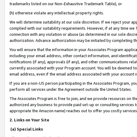
trademarks listed on our Non-Exhaustive Trademark Table), or
(h) otherwise violate any intellectual property rights.
We will determine suitability at our sole discretion. If we reject your 
complied with our suitability requirements. However, if at any time we 1
connection with any violation or abuse (as determined in our sole disc
authorization. Advance authorization may be initiated by completing t
You will ensure that the information in your Associates Program applic
including your email address, other contact information, and identifica
notifications (if any), approvals (if any), and other communications re
currently associated with your Program account. You will be deemed to 
email address, even if the email address associated with your account i
If you are a non-US person participating in the Associates Program, you
perform all services under the Agreement outside the United States.
The Associates Program is free to join, and we provide resources on th
authorized any business to provide paid set-up or consulting services t
appropriate the Amazon name) reaches out to offer you costly services
2. Links on Your Site
(a) Special Links