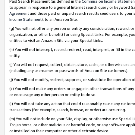
Paid Search Placement (as defined in the
Commission Income Statemen
to appear in response to a general Internet search query or keyword (i.e.
Agreement
and those paid or unpaid search results send users to your sit
Income Statement
), to an Amazon Site.
(g) You will not offer any person or entity any consideration, reward, or
organization, or other benefit) for using Special Links. For example, 
entities to visit an Amazon Site via your Special Links.
(h) You will not intercept, record, redirect, read, interpret, or fill in 
entity.
(i) You will not request, collect, obtain, store, cache, or otherwise us
(including any usernames or passwords of Amazon Site customers).
(j) You will not modify, redirect, suppress, or substitute the operation 
(k) You will not make any orders or engage in other transactions of any 
or encourage any other person or entity to do so.
(l) You will not take any action that could reasonably cause any custome
transactions (for example, search, browse, or order) are occurring.
(m) You will not include on your Site, display, or otherwise use Specia
Trojan horse, or other malicious or harmful code, or any software app
or installed on their computer or other electronic device.