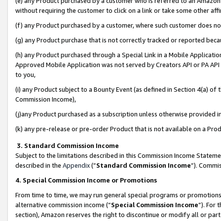
(e) any Product purchased by a customer who is referred to an Amazon Si
without requiring the customer to click on a link or take some other affi
(f) any Product purchased by a customer, where such customer does no
(g) any Product purchase that is not correctly tracked or reported bec
(h) any Product purchased through a Special Link in a Mobile Applicatio
Approved Mobile Application was not served by Creators API or PA API (
to you,
(i) any Product subject to a Bounty Event (as defined in Section 4(a) o
Commission Income),
(j)any Product purchased as a subscription unless otherwise provided 
(k) any pre-release or pre-order Product that is not available on a Prod
3. Standard Commission Income
Subject to the limitations described in this Commission Income Statem
described in the
Appendix
(”
Standard Commission Income
”). Commis
4. Special Commission Income or Promotions
From time to time, we may run general special programs or promotions 
alternative commission income (“
Special Commission Income
”). For
section), Amazon reserves the right to discontinue or modify all or par