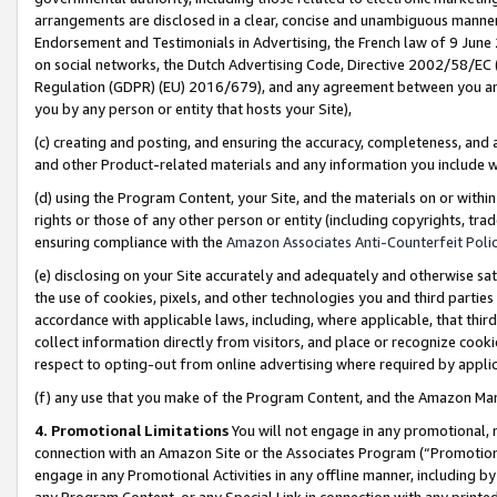
arrangements are disclosed in a clear, concise and unambiguous manner 
Endorsement and Testimonials in Advertising, the French law of 9 June
on social networks, the Dutch Advertising Code, Directive 2002/58/EC 
Regulation (GDPR) (EU) 2016/679), and any agreement between you and 
you by any person or entity that hosts your Site),
(c) creating and posting, and ensuring the accuracy, completeness, and 
and other Product-related materials and any information you include wit
(d) using the Program Content, your Site, and the materials on or within
rights or those of any other person or entity (including copyrights, trad
ensuring compliance with the
Amazon Associates Anti-Counterfeit Polic
(e) disclosing on your Site accurately and adequately and otherwise sat
the use of cookies, pixels, and other technologies you and third parties
accordance with applicable laws, including, where applicable, that thir
collect information directly from visitors, and place or recognize cooki
respect to opting-out from online advertising where required by appli
(f) any use that you make of the Program Content, and the Amazon Mar
4. Promotional Limitations
You will not engage in any promotional, ma
connection with an Amazon Site or the Associates Program (“Promotional
engage in any Promotional Activities in any offline manner, including by
any Program Content, or any Special Link in connection with any printed 