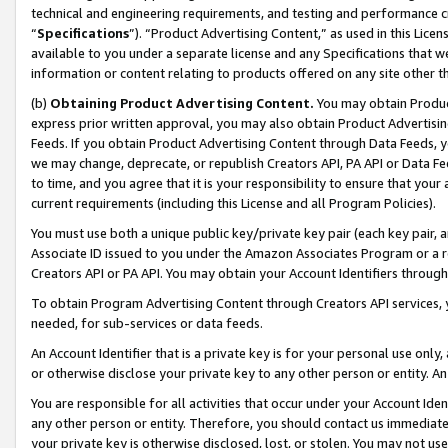
technical and engineering requirements, and testing and performance cri
“
Specifications
”). “Product Advertising Content,” as used in this Lic
available to you under a separate license and any Specifications that we
information or content relating to products offered on any site other 
(b)
Obtaining Product Advertising Content.
You may obtain Product
express prior written approval, you may also obtain Product Advertisi
Feeds. If you obtain Product Advertising Content through Data Feeds, yo
we may change, deprecate, or republish Creators API, PA API or Data Fee
to time, and you agree that it is your responsibility to ensure that your
current requirements (including this License and all Program Policies).
You must use both a unique public key/private key pair (each key pair, a
Associate ID issued to you under the Amazon Associates Program or a r
Creators API or PA API. You may obtain your Account Identifiers through
To obtain Program Advertising Content through Creators API services, y
needed, for sub-services or data feeds.
An Account Identifier that is a private key is for your personal use only,
or otherwise disclose your private key to any other person or entity. An A
You are responsible for all activities that occur under your Account Ide
any other person or entity. Therefore, you should contact us immediate
your private key is otherwise disclosed, lost, or stolen. You may not u