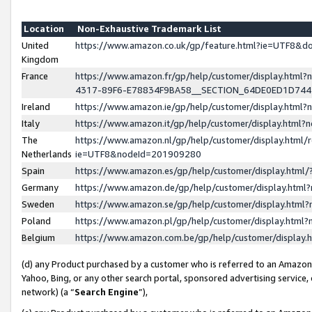
Location
Non-Exhaustive Trademark List
United
https://www.amazon.co.uk/gp/feature.html?ie=UTF8&
Kingdom
France
https://www.amazon.fr/gp/help/customer/display.ht
4317-89F6-E78834F9BA58__SECTION_64DE0ED1D74
Ireland
https://www.amazon.ie/gp/help/customer/display.ht
Italy
https://www.amazon.it/gp/help/customer/display.html
The
https://www.amazon.nl/gp/help/customer/display.html/
Netherlands
ie=UTF8&nodeId=201909280
Spain
https://www.amazon.es/gp/help/customer/display.htm
Germany
https://www.amazon.de/gp/help/customer/display.htm
Sweden
https://www.amazon.se/gp/help/customer/display.htm
Poland
https://www.amazon.pl/gp/help/customer/display.htm
Belgium
https://www.amazon.com.be/gp/help/customer/displa
(d) any Product purchased by a customer who is referred to an Amazon S
Yahoo, Bing, or any other search portal, sponsored advertising service, o
network) (a “
Search Engine
”),