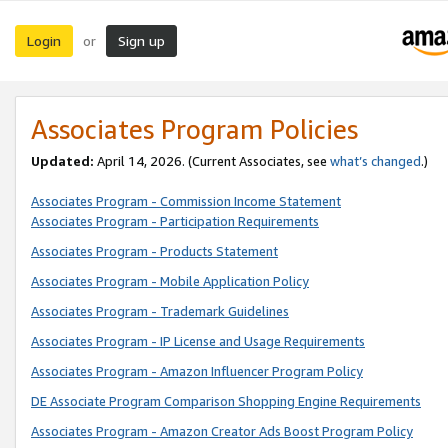
Login
Sign up
or
Associates Program Policies
Updated:
April 14, 2026. (Current Associates, see
what’s changed
.)
Associates Program - Commission Income Statement
Associates Program - Participation Requirements
Associates Program - Products Statement
Associates Program - Mobile Application Policy
Associates Program - Trademark Guidelines
Associates Program - IP License and Usage Requirements
Associates Program - Amazon Influencer Program Policy
DE Associate Program Comparison Shopping Engine Requirements
Associates Program - Amazon Creator Ads Boost Program Policy