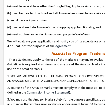
(a) must be available in either the Google Play, Apple, or Amazon app s
(b) must be free to download and all Amazon links must be accessible 
(c) must have original content,
(d) must not emulate Amazon’s own shopping app functionality, and
(e) must not host or render Amazon web pages in WebViews.
We will evaluate your application and notify you of its acceptance or re
Application
” for purposes of the
Agreement
.
Associates Program Trademar
These Guidelines apply to the use of the marks we may make available
Guidelines is required at all times, and any use of the Amazon Marks in 
use of the Amazon Marks.
1. YOU ARE ALLOWED TO USE THE AMAZON MARKS ONLY BY DISPLAY 
AN AMAZON SITE, WITH A CORRESPONDING SPECIAL LINK TO THAT SI
2. Your use of the Amazon Marks must (i) comply with the most up-to-da
defined in the
Commission Income Statement
).
3. You may use the Amazon Marks solely for the purpose specifically a
any manner that implies sponsorship or endorsement by us; (ii) to disparag