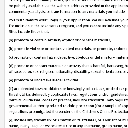
be publicly available via the website address provided in the application
commentary, analysis, or transformation to any materials you include.
You must identify your Site(s) in your application. We will evaluate your 
for inclusion in the Associates Program, and you cannot include any Speci
Sites include those that:
(a) promote or contain sexually explicit or obscene materials,
(b) promote violence or contain violent materials, or promote, endorse 
(c) promote or contain false, deceptive, libelous or defamatory materi
(d) promote or contain materials or activity that is hateful, harassing, h
of race, color, sex, religion, nationality, disability, sexual orientation, or
(e) promote or undertake illegal activities,
(f) are directed toward children or knowingly collect, use, or disclose
threshold (as defined by applicable laws, regulations and/or guidelines);
permits, guidelines, codes of practice, industry standards, self-regulat
governmental authority related to child protection (for example, if app
regulations promulgated thereunder or the Children’s Online Protection
(g) include any trademark of Amazon or its affiliates, or a variant or 
name, in any “tag” or Associates ID, or in any username, group name, or 