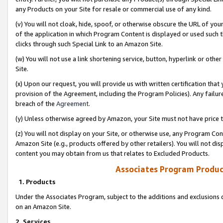
any Products on your Site for resale or commercial use of any kind.
(v) You will not cloak, hide, spoof, or otherwise obscure the URL of your
of the application in which Program Content is displayed or used such 
clicks through such Special Link to an Amazon Site.
(w) You will not use a link shortening service, button, hyperlink or oth
Site.
(x) Upon our request, you will provide us with written certification tha
provision of the Agreement, including the Program Policies). Any failure
breach of the
Agreement
.
(y) Unless otherwise agreed by Amazon, your Site must not have price tr
(z) You will not display on your Site, or otherwise use, any Program Con
Amazon Site (e.g., products offered by other retailers). You will not di
content you may obtain from us that relates to Excluded Products.
Associates Program Produc
1. Products
Under the Associates Program, subject to the additions and exclusions d
on an Amazon Site.
2. Services