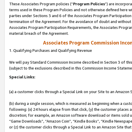
These Associates Program policies (“
Program Policies
”) are incorpor
terms used in these Program Policies and not otherwise defined here wil
parties under Sections 3 and 6 of the Associates Program Participation
termination of the Agreement. For the avoidance of doubt and without l
Associates Program Participation Requirements, the Associates Program
material breach of the Agreement.
Associates Program Commission Inco
1. Qualifying Purchases and Qualifying Revenue
We will pay Standard Commission Income described in Section 3 of thi
(subject to the exclusions described in this Commission Income Stateme
Special Links:
(a) a customer clicks through a Special Link on your Site to an Amazon S
(b) during a single session, which is measured as beginning when a custo
following: (x) 24 hours elapse from that click, (y) the customer places 
discretion; for example, an Amazon software download or items sold 
“Game Downloads”, “Amazon Coin”, “Kindle Books”, “Kindle Newspapers”
or (z) the customer clicks through a Special Link to an Amazon Site that