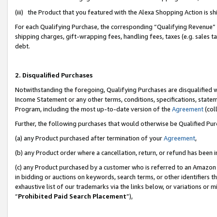
(iii) the Product that you featured with the Alexa Shopping Action is 
For each Qualifying Purchase, the corresponding “Qualifying Revenue” i
shipping charges, gift-wrapping fees, handling fees, taxes (e.g. sales ta
debt.
2. Disqualified Purchases
Notwithstanding the foregoing, Qualifying Purchases are disqualified w
Income Statement or any other terms, conditions, specifications, statem
Program, including the most up-to-date version of the
Agreement
(coll
Further, the following purchases that would otherwise be Qualified Pu
(a) any Product purchased after termination of your
Agreement
,
(b) any Product order where a cancellation, return, or refund has been i
(c) any Product purchased by a customer who is referred to an Amazon 
in bidding or auctions on keywords, search terms, or other identifiers 
exhaustive list of our trademarks via the links below, or variations or 
“
Prohibited Paid Search Placement
”),