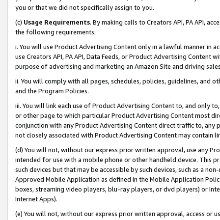
you or that we did not specifically assign to you.
(c)
Usage Requirements
. By making calls to Creators API, PA API, ac
the following requirements:
i. You will use Product Advertising Content only in a lawful manner in a
use Creators API, PA API, Data Feeds, or Product Advertising Content wit
purpose of advertising and marketing an Amazon Site and driving sales
ii. You will comply with all pages, schedules, policies, guidelines, and o
and the Program Policies.
iii. You will link each use of Product Advertising Content to, and only 
or other page to which particular Product Advertising Content most direc
conjunction with any Product Advertising Content direct traffic to, any 
not closely associated with Product Advertising Content may contain lin
(d) You will not, without our express prior written approval, use any Pr
intended for use with a mobile phone or other handheld device. This proh
such devices but that may be accessible by such devices, such as a non-
Approved Mobile Application as defined in the Mobile Application Policy; 
boxes, streaming video players, blu-ray players, or dvd players) or Inte
Internet Apps).
(e) You will not, without our express prior written approval, access or 