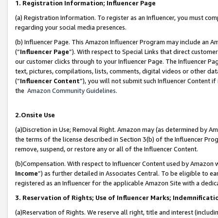
1. Registration Information; Influencer Page
(a) Registration Information. To register as an Influencer, you must co
regarding your social media presences.
(b) Influencer Page. This Amazon Influencer Program may include an A
(“
Influencer Page
”). With respect to Special Links that direct custom
our customer clicks through to your Influencer Page. The Influencer Pag
text, pictures, compilations, lists, comments, digital videos or other
(“
Influencer Content
”), you will not submit such Influencer Content if
the
Amazon Community Guidelines
.
2.Onsite Use
(a)Discretion in Use; Removal Right. Amazon may (as determined by Amazo
the terms of the license described in Section 3(b) of the Influencer Prog
remove, suspend, or restore any or all of the Influencer Content.
(b)Compensation. With respect to Influencer Content used by Amazon wi
Income
”) as further detailed in Associates Central. To be eligible t
registered as an Influencer for the applicable Amazon Site with a dedic
3. Reservation of Rights; Use of Influencer Marks; Indemnificati
(a)Reservation of Rights. We reserve all right, title and interest (includ