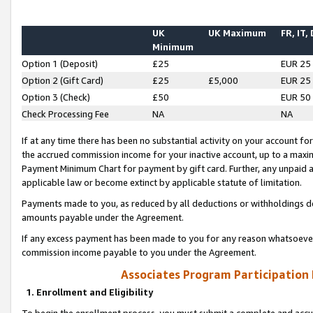
UK
UK Maximum
FR, IT,
Minimum
Option 1 (Deposit)
£25
EUR 25
Option 2 (Gift Card)
£25
£5,000
EUR 25
Option 3 (Check)
£50
EUR 50
Check Processing Fee
NA
NA
If at any time there has been no substantial activity on your account for 
the accrued commission income for your inactive account, up to a max
Payment Minimum Chart for payment by gift card. Further, any unpaid 
applicable law or become extinct by applicable statute of limitation.
Payments made to you, as reduced by all deductions or withholdings de
amounts payable under the Agreement.
If any excess payment has been made to you for any reason whatsoever,
commission income payable to you under the Agreement.
Associates Program Participation
1. Enrollment and Eligibility
To begin the enrollment process, you must submit a complete and accur