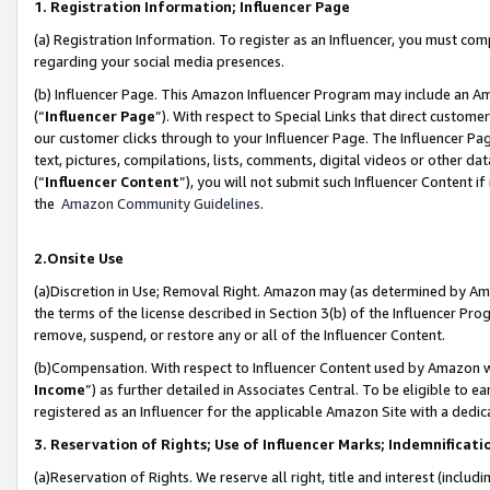
1. Registration Information; Influencer Page
(a) Registration Information. To register as an Influencer, you must co
regarding your social media presences.
(b) Influencer Page. This Amazon Influencer Program may include an A
(“
Influencer Page
”). With respect to Special Links that direct custom
our customer clicks through to your Influencer Page. The Influencer Pag
text, pictures, compilations, lists, comments, digital videos or other
(“
Influencer Content
”), you will not submit such Influencer Content if
the
Amazon Community Guidelines
.
2.Onsite Use
(a)Discretion in Use; Removal Right. Amazon may (as determined by Amazo
the terms of the license described in Section 3(b) of the Influencer Prog
remove, suspend, or restore any or all of the Influencer Content.
(b)Compensation. With respect to Influencer Content used by Amazon wi
Income
”) as further detailed in Associates Central. To be eligible t
registered as an Influencer for the applicable Amazon Site with a dedic
3. Reservation of Rights; Use of Influencer Marks; Indemnificati
(a)Reservation of Rights. We reserve all right, title and interest (includ