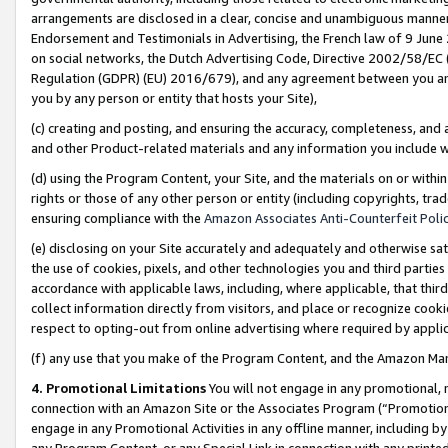
arrangements are disclosed in a clear, concise and unambiguous manner 
Endorsement and Testimonials in Advertising, the French law of 9 June
on social networks, the Dutch Advertising Code, Directive 2002/58/EC 
Regulation (GDPR) (EU) 2016/679), and any agreement between you and 
you by any person or entity that hosts your Site),
(c) creating and posting, and ensuring the accuracy, completeness, and 
and other Product-related materials and any information you include wit
(d) using the Program Content, your Site, and the materials on or within
rights or those of any other person or entity (including copyrights, trad
ensuring compliance with the
Amazon Associates Anti-Counterfeit Polic
(e) disclosing on your Site accurately and adequately and otherwise sat
the use of cookies, pixels, and other technologies you and third parties
accordance with applicable laws, including, where applicable, that thir
collect information directly from visitors, and place or recognize cooki
respect to opting-out from online advertising where required by appli
(f) any use that you make of the Program Content, and the Amazon Mar
4. Promotional Limitations
You will not engage in any promotional, ma
connection with an Amazon Site or the Associates Program (“Promotional
engage in any Promotional Activities in any offline manner, including by
any Program Content, or any Special Link in connection with any printed 