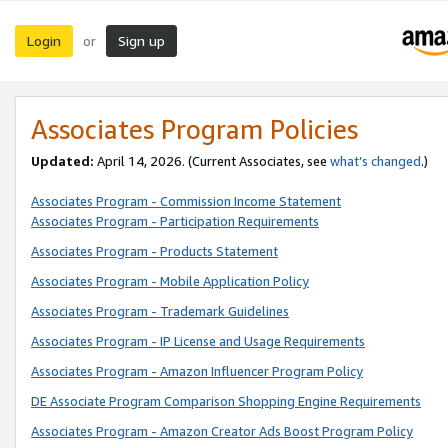
Login
Sign up
or
Associates Program Policies
Updated:
April 14, 2026. (Current Associates, see
what’s changed
.)
Associates Program - Commission Income Statement
Associates Program - Participation Requirements
Associates Program - Products Statement
Associates Program - Mobile Application Policy
Associates Program - Trademark Guidelines
Associates Program - IP License and Usage Requirements
Associates Program - Amazon Influencer Program Policy
DE Associate Program Comparison Shopping Engine Requirements
Associates Program - Amazon Creator Ads Boost Program Policy