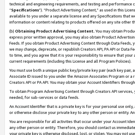
technical and engineering requirements, and testing and performance cri
“
Specifications
”). “Product Advertising Content,” as used in this Lic
available to you under a separate license and any Specifications that we
information or content relating to products offered on any site other 
(b)
Obtaining Product Advertising Content.
You may obtain Product
express prior written approval, you may also obtain Product Advertisi
Feeds. If you obtain Product Advertising Content through Data Feeds, yo
we may change, deprecate, or republish Creators API, PA API or Data Fee
to time, and you agree that it is your responsibility to ensure that your
current requirements (including this License and all Program Policies).
You must use both a unique public key/private key pair (each key pair, a
Associate ID issued to you under the Amazon Associates Program or a r
Creators API or PA API. You may obtain your Account Identifiers through
To obtain Program Advertising Content through Creators API services, y
needed, for sub-services or data feeds.
An Account Identifier that is a private key is for your personal use only,
or otherwise disclose your private key to any other person or entity. An A
You are responsible for all activities that occur under your Account Ide
any other person or entity. Therefore, you should contact us immediate
your private key is otherwise disclosed, lost, or stolen. You may not u