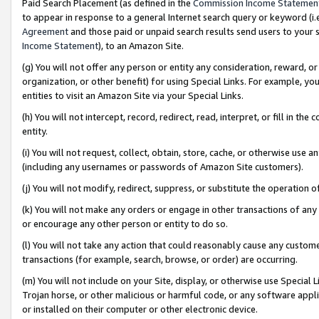
Paid Search Placement (as defined in the
Commission Income Statemen
to appear in response to a general Internet search query or keyword (i.e.
Agreement
and those paid or unpaid search results send users to your sit
Income Statement
), to an Amazon Site.
(g) You will not offer any person or entity any consideration, reward, or
organization, or other benefit) for using Special Links. For example, 
entities to visit an Amazon Site via your Special Links.
(h) You will not intercept, record, redirect, read, interpret, or fill in 
entity.
(i) You will not request, collect, obtain, store, cache, or otherwise us
(including any usernames or passwords of Amazon Site customers).
(j) You will not modify, redirect, suppress, or substitute the operation 
(k) You will not make any orders or engage in other transactions of any 
or encourage any other person or entity to do so.
(l) You will not take any action that could reasonably cause any custome
transactions (for example, search, browse, or order) are occurring.
(m) You will not include on your Site, display, or otherwise use Specia
Trojan horse, or other malicious or harmful code, or any software app
or installed on their computer or other electronic device.