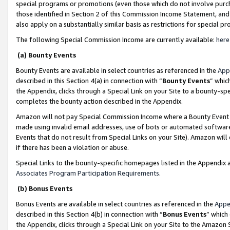
special programs or promotions (even those which do not involve purcha
those identified in Section 2 of this Commission Income Statement, an
also apply on a substantially similar basis as restrictions for special 
The following Special Commission Income are currently available:
here
(a) Bounty Events
Bounty Events are available in select countries as referenced in the
App
described in this Section 4(a) in connection with “
Bounty Events
” whic
the Appendix, clicks through a Special Link on your Site to a bounty-s
completes the bounty action described in the Appendix.
Amazon will not pay Special Commission Income where a Bounty Event ha
made using invalid email addresses, use of bots or automated software
Events that do not result from Special Links on your Site). Amazon will 
if there has been a violation or abuse.
Special Links to the bounty-specific homepages listed in the Appendix 
Associates Program Participation Requirements
.
(b) Bonus Events
Bonus Events are available in select countries as referenced in the
Appe
described in this Section 4(b) in connection with “
Bonus Events
” which
the Appendix, clicks through a Special Link on your Site to the Amazon 