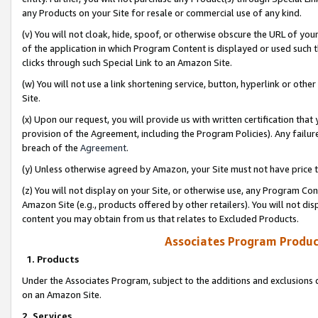
any Products on your Site for resale or commercial use of any kind.
(v) You will not cloak, hide, spoof, or otherwise obscure the URL of your
of the application in which Program Content is displayed or used such 
clicks through such Special Link to an Amazon Site.
(w) You will not use a link shortening service, button, hyperlink or oth
Site.
(x) Upon our request, you will provide us with written certification tha
provision of the Agreement, including the Program Policies). Any failure
breach of the
Agreement
.
(y) Unless otherwise agreed by Amazon, your Site must not have price tr
(z) You will not display on your Site, or otherwise use, any Program Con
Amazon Site (e.g., products offered by other retailers). You will not di
content you may obtain from us that relates to Excluded Products.
Associates Program Produc
1. Products
Under the Associates Program, subject to the additions and exclusions d
on an Amazon Site.
2. Services