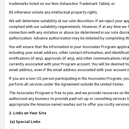
trademarks listed on our Non-Exhaustive Trademark Table), or
(h) otherwise violate any intellectual property rights.
We will determine suitability at our sole discretion. If we reject your 
complied with our suitability requirements. However, if at any time we 1
connection with any violation or abuse (as determined in our sole disc
authorization. Advance authorization may be initiated by completing t
You will ensure that the information in your Associates Program applic
including your email address, other contact information, and identifica
notifications (if any), approvals (if any), and other communications re
currently associated with your Program account. You will be deemed to 
email address, even if the email address associated with your account i
If you are a non-US person participating in the Associates Program, you
perform all services under the Agreement outside the United States.
The Associates Program is free to join, and we provide resources on th
authorized any business to provide paid set-up or consulting services t
appropriate the Amazon name) reaches out to offer you costly services
2. Links on Your Site
(a) Special Links