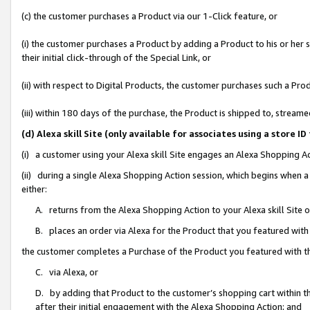
(c) the customer purchases a Product via our 1-Click feature, or
(i) the customer purchases a Product by adding a Product to his or her
their initial click-through of the Special Link, or
(ii) with respect to Digital Products, the customer purchases such a P
(iii) within 180 days of the purchase, the Product is shipped to, stre
(d) Alexa skill Site (only available for associates using a stor
(i) a customer using your Alexa skill Site engages an Alexa Shopping A
(ii) during a single Alexa Shopping Action session, which begins when
either:
A. returns from the Alexa Shopping Action to your Alexa skill Site 
B. places an order via Alexa for the Product that you featured with
the customer completes a Purchase of the Product you featured with t
C. via Alexa, or
D. by adding that Product to the customer’s shopping cart within th
after their initial engagement with the Alexa Shopping Action; and