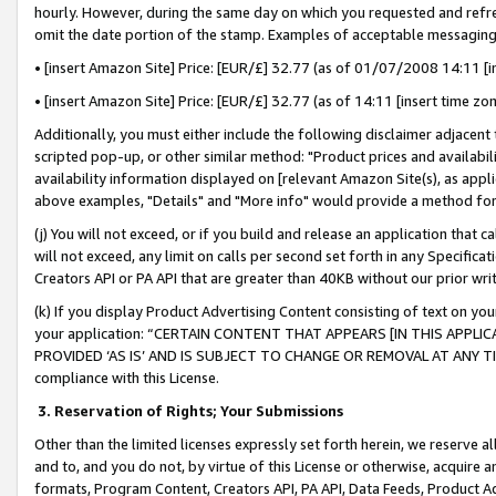
hourly. However, during the same day on which you requested and refre
omit the date portion of the stamp. Examples of acceptable messaging
• [insert Amazon Site] Price: [EUR/£] 32.77 (as of 01/07/2008 14:11 [in
• [insert Amazon Site] Price: [EUR/£] 32.77 (as of 14:11 [insert time zo
Additionally, you must either include the following disclaimer adjacent t
scripted pop-up, or other similar method: "Product prices and availabil
availability information displayed on [relevant Amazon Site(s), as appli
above examples, "Details" and "More info" would provide a method for 
(j) You will not exceed, or if you build and release an application that c
will not exceed, any limit on calls per second set forth in any Specifica
Creators API or PA API that are greater than 40KB without our prior wr
(k) If you display Product Advertising Content consisting of text on your
your application: “CERTAIN CONTENT THAT APPEARS [IN THIS APPLIC
PROVIDED ‘AS IS’ AND IS SUBJECT TO CHANGE OR REMOVAL AT ANY TIME.”
compliance with this License.
3.
Reservation of Rights; Your Submissions
Other than the limited licenses expressly set forth herein, we reserve all 
and to, and you do not, by virtue of this License or otherwise, acquire an
formats, Program Content, Creators API, PA API, Data Feeds, Product 