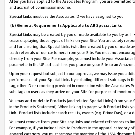
After you have applied to the Associates Program, you are permitted to 
and accrual of commission income.
Special Links must use the Associates ID we have assigned to you.
(b) General Requirements Applicable to All Special Links
Special Links may be created by you or made available to you by us. If 
cease displaying those types of links on your Site. You are solely respo
and for ensuring that Special Links (whether created by you or made av
track referrals of our customers from your Site. You must not encoura
directly from your Site. For example, you must include your Associates
parameter in the URL of each link you place on your Site to an Amazon 
Upon your request but subject to our approval, we may issue you addit
performance of your Special Links by including different sub-tags in t
tag, other ID or reporting provided in connection with the Associates Pr
sub-tags to users as they arrive on your Site for purposes of monitorin
You may add or delete Products (and related Special Links) from your Si
in the Products Statement). When linking to pages with Product lists you
Link. Product lists include search results, events (e.g. Prime Day), or 
You must remove from your Site any links and related references to li
For example, if you include links to Products in the apparel category 
apparel category, you must remove the mention of the 15% discount f