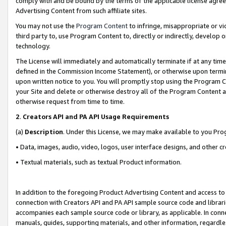
comply with and be bound by the terms of the applicable license agreem
Advertising Content from such affiliate sites.
You may not use the
Program Content
to infringe, misappropriate or vio
third party to, use Program Content to, directly or indirectly, develo
technology.
The License will immediately and automatically terminate if at any ti
defined in the Commission Income Statement), or otherwise upon termina
upon written notice to you. You will promptly stop using the Program 
your Site and delete or otherwise destroy all of the Program Content 
otherwise request from time to time.
2
.
Creators API and PA API Usage Requirements
(a)
Description
. Under this License, we may make available to you Pr
• Data, images, audio, video, logos, user interface designs, and other c
• Textual materials, such as textual Product information.
In addition to the foregoing Product Advertising Content and access to
connection with Creators API and PA API sample source code and librarie
accompanies each sample source code or library, as applicable. In conne
manuals, guides, supporting materials, and other information, regardless