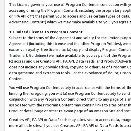
This License governs your use of Program Content in connection with yo
accessing or using the Program Content, including the proprietary appli
or “PA API of”) that permit you to access and use certain types of data
Advertising Content”) which we may make available to you, you agree t
1
.
Limited License to Program Content
Subject to the terms of the
Agreement
and solely for the limited purpo
Agreement (including this License and the other Program Policies), we 
exclusive, royalty-free license to: (a) copy and display Program Conten
Trademark Guidelines
) we make available to you as part of the Progra
(c) access and use Creators API, PA API, Data Feeds, and Product Adverti
does not include any downloading, copying or other use of Program Conte
data gathering and extraction tools. For the avoidance of doubt, Progr
Content.
You will use Program Content solely in accordance with the terms of t
limiting the foregoing, you will (a) use Program Content solely to send
conjunction with any Program Content, direct traffic to any page of a si
associated with the Program Content may contain links to sites other t
Product detail page or other relevant page of an Amazon Site and not 
Creators API, PA API or Data Feeds may allow you to access data, image
more affiliate sites. If you use Creators API, PA API or Data Feeds to ac