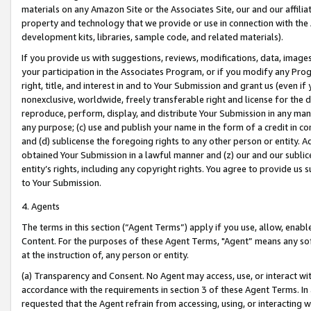
materials on any Amazon Site or the Associates Site, our and our affili
property and technology that we provide or use in connection with the
development kits, libraries, sample code, and related materials).
If you provide us with suggestions, reviews, modifications, data, image
your participation in the Associates Program, or if you modify any Prog
right, title, and interest in and to Your Submission and grant us (even 
nonexclusive, worldwide, freely transferable right and license for the du
reproduce, perform, display, and distribute Your Submission in any man
any purpose; (c) use and publish your name in the form of a credit in c
and (d) sublicense the foregoing rights to any other person or entity. A
obtained Your Submission in a lawful manner and (z) our and our sublice
entity’s rights, including any copyright rights. You agree to provide us
to Your Submission.
4. Agents
The terms in this section (“Agent Terms”) apply if you use, allow, enab
Content. For the purposes of these Agent Terms, "Agent” means any so
at the instruction of, any person or entity.
(a) Transparency and Consent. No Agent may access, use, or interact with 
accordance with the requirements in section 3 of these Agent Terms. In
requested that the Agent refrain from accessing, using, or interacting