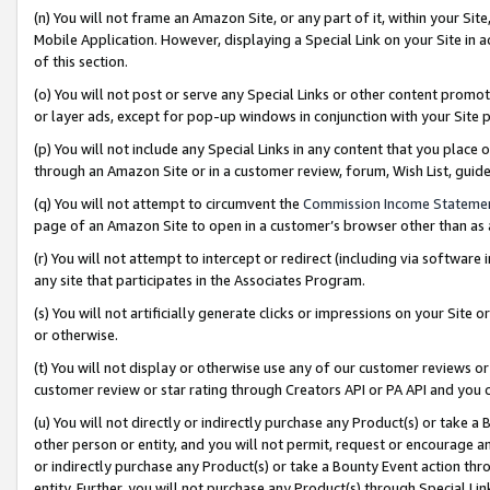
(n) You will not frame an Amazon Site, or any part of it, within your Sit
Mobile Application. However, displaying a Special Link on your Site in a
of this section.
(o) You will not post or serve any Special Links or other content prom
or layer ads, except for pop-up windows in conjunction with your Site 
(p) You will not include any Special Links in any content that you place
through an Amazon Site or in a customer review, forum, Wish List, gui
(q) You will not attempt to circumvent the
Commission Income Stateme
page of an Amazon Site to open in a customer’s browser other than as a 
(r) You will not attempt to intercept or redirect (including via softwar
any site that participates in the Associates Program.
(s) You will not artificially generate clicks or impressions on your Si
or otherwise.
(t) You will not display or otherwise use any of our customer reviews or 
customer review or star rating through Creators API or PA API and you 
(u) You will not directly or indirectly purchase any Product(s) or take a
other person or entity, and you will not permit, request or encourage an
or indirectly purchase any Product(s) or take a Bounty Event action thro
entity. Further, you will not purchase any Product(s) through Special Li