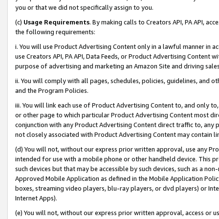
you or that we did not specifically assign to you.
(c)
Usage Requirements
. By making calls to Creators API, PA API, ac
the following requirements:
i. You will use Product Advertising Content only in a lawful manner in a
use Creators API, PA API, Data Feeds, or Product Advertising Content wit
purpose of advertising and marketing an Amazon Site and driving sales
ii. You will comply with all pages, schedules, policies, guidelines, and o
and the Program Policies.
iii. You will link each use of Product Advertising Content to, and only 
or other page to which particular Product Advertising Content most direc
conjunction with any Product Advertising Content direct traffic to, any 
not closely associated with Product Advertising Content may contain lin
(d) You will not, without our express prior written approval, use any Pr
intended for use with a mobile phone or other handheld device. This proh
such devices but that may be accessible by such devices, such as a non-
Approved Mobile Application as defined in the Mobile Application Policy; 
boxes, streaming video players, blu-ray players, or dvd players) or Inte
Internet Apps).
(e) You will not, without our express prior written approval, access or 