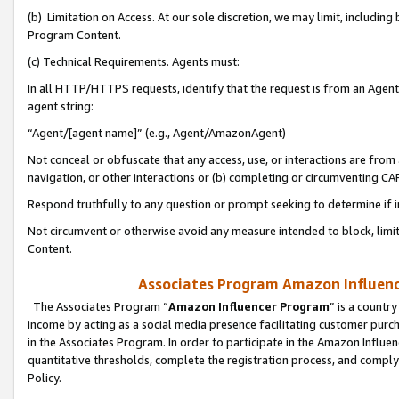
(b) Limitation on Access. At our sole discretion, we may limit, includin
Program Content.
(c) Technical Requirements. Agents must:
In all HTTP/HTTPS requests, identify that the request is from an Agent 
agent string:
“Agent/[agent name]” (e.g., Agent/AmazonAgent)
Not conceal or obfuscate that any access, use, or interactions are fro
navigation, or other interactions or (b) completing or circumventing 
Respond truthfully to any question or prompt seeking to determine if 
Not circumvent or otherwise avoid any measure intended to block, limit
Content.
Associates Program Amazon Influence
The Associates Program “
Amazon Influencer Program
” is a countr
income by acting as a social media presence facilitating customer purc
in the Associates Program. In order to participate in the Amazon Influen
quantitative thresholds, complete the registration process, and comply
Policy.