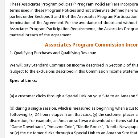
These Associates Program policies (“
Program Policies
”) are incorpor
terms used in these Program Policies and not otherwise defined here wil
parties under Sections 3 and 6 of the Associates Program Participation
termination of the Agreement. For the avoidance of doubt and without l
Associates Program Participation Requirements, the Associates Program
material breach of the Agreement.
Associates Program Commission Inco
1. Qualifying Purchases and Qualifying Revenue
We will pay Standard Commission Income described in Section 3 of thi
(subject to the exclusions described in this Commission Income Stateme
Special Links:
(a) a customer clicks through a Special Link on your Site to an Amazon S
(b) during a single session, which is measured as beginning when a custo
following: (x) 24 hours elapse from that click, (y) the customer places 
discretion; for example, an Amazon software download or items sold 
“Game Downloads”, “Amazon Coin”, “Kindle Books”, “Kindle Newspapers”
or (z) the customer clicks through a Special Link to an Amazon Site that