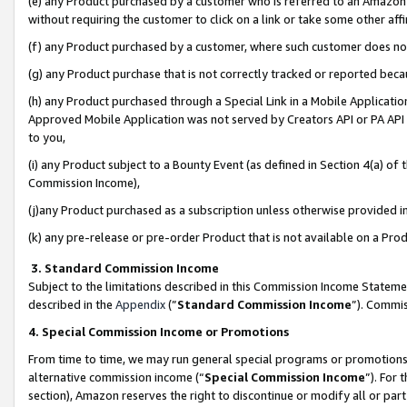
(e) any Product purchased by a customer who is referred to an Amazon Si
without requiring the customer to click on a link or take some other affi
(f) any Product purchased by a customer, where such customer does no
(g) any Product purchase that is not correctly tracked or reported bec
(h) any Product purchased through a Special Link in a Mobile Applicatio
Approved Mobile Application was not served by Creators API or PA API (
to you,
(i) any Product subject to a Bounty Event (as defined in Section 4(a) o
Commission Income),
(j)any Product purchased as a subscription unless otherwise provided 
(k) any pre-release or pre-order Product that is not available on a Prod
3. Standard Commission Income
Subject to the limitations described in this Commission Income Statem
described in the
Appendix
(”
Standard Commission Income
”). Commis
4. Special Commission Income or Promotions
From time to time, we may run general special programs or promotions 
alternative commission income (“
Special Commission Income
”). For
section), Amazon reserves the right to discontinue or modify all or par