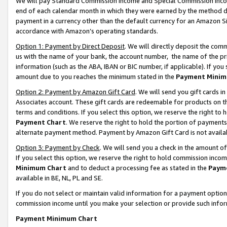
We will pay Standard Commission Income and Special Commission Incom
end of each calendar month in which they were earned by the method de
payment in a currency other than the default currency for an Amazon Sit
accordance with Amazon’s operating standards.
Option 1: Payment by Direct Deposit
. We will directly deposit the co
us with the name of your bank, the account number, the name of the pr
information (such as the ABA, IBAN or BIC number, if applicable). If you 
amount due to you reaches the minimum stated in the
Payment Minim
Option 2: Payment by Amazon Gift Card
. We will send you gift cards 
Associates account. These gift cards are redeemable for products on t
terms and conditions. If you select this option, we reserve the right t
Payment Chart
. We reserve the right to hold the portion of payment
alternate payment method. Payment by Amazon Gift Card is not available
Option 3: Payment by Check
. We will send you a check in the amount o
If you select this option, we reserve the right to hold commission inco
Minimum Chart
and to deduct a processing fee as stated in the
Paym
available in BE, NL, PL and SE.
If you do not select or maintain valid information for a payment opti
commission income until you make your selection or provide such info
Payment Minimum Chart