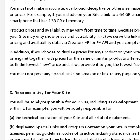
You must not make inaccurate, overbroad, deceptive or otherwise misle
or prices. For example, if you include on your Site a link to a 64 GB sm
smartphone that has 128 GB of memory.
Product prices and availability may vary from time to time. Because pri
your Site may only show prices and availability if: (a) we serve the link 
pricing and availability data via Creators API or PA API and you comply
In addition, if you choose to display prices for any Product on your Si
or engine) together with prices for the same or similar products offer
both the lowest “new” price and, if we provide it to you, the lowest “u
You must not post any Special Links on Amazon or link to any page on 
3. Responsibility for Your Site
You will be solely responsible for your Site, including its development
within it. For example, you will be solely responsible for:
(a) the technical operation of your Site and all related equipment,
(b) displaying Special Links and Program Content on your Site in compl
licenses, permits, guidelines, codes of practice, industry standards, se
governmental authority, including those related to electronic marketin