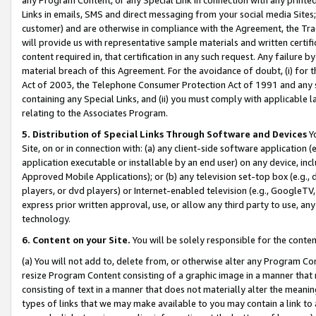
Links in emails, SMS and direct messaging from your social media Sites; 
customer) and are otherwise in compliance with the Agreement, the Tr
will provide us with representative sample materials and written certif
content required in, that certification in any such request. Any failure b
material breach of this Agreement. For the avoidance of doubt, (i) for
Act of 2003, the Telephone Consumer Protection Act of 1991 and any si
containing any Special Links, and (ii) you must comply with applicable
relating to the Associates Program.
5. Distribution of Special Links Through Software and Devices
Yo
Site, on or in connection with: (a) any client-side software application 
application executable or installable by an end user) on any device, in
Approved Mobile Applications); or (b) any television set-top box (e.g., 
players, or dvd players) or Internet-enabled television (e.g., GoogleTV, 
express prior written approval, use, or allow any third party to use, 
technology.
6. Content on your Site.
You will be solely responsible for the conten
(a) You will not add to, delete from, or otherwise alter any Program Co
resize Program Content consisting of a graphic image in a manner that
consisting of text in a manner that does not materially alter the meanin
types of links that we may make available to you may contain a link to 