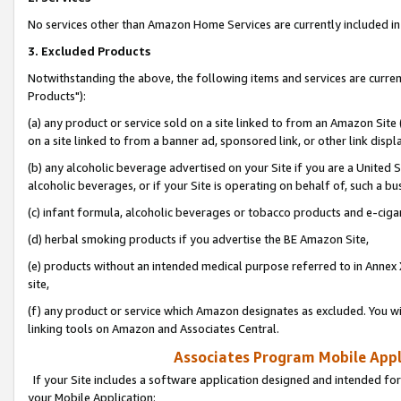
No services other than Amazon Home Services are currently included in 
3. Excluded Products
Notwithstanding the above, the following items and services are curre
Products"):
(a) any product or service sold on a site linked to from an Amazon Site
on a site linked to from a banner ad, sponsored link, or other link disp
(b) any alcoholic beverage advertised on your Site if you are a United 
alcoholic beverages, or if your Site is operating on behalf of, such a bu
(c) infant formula, alcoholic beverages or tobacco products and e-ciga
(d) herbal smoking products if you advertise the BE Amazon Site,
(e) products without an intended medical purpose referred to in Annex 
site,
(f) any product or service which Amazon designates as excluded. You will 
linking tools on Amazon and Associates Central.
Associates Program Mobile Appli
If your Site includes a software application designed and intended for
your Mobile Application: