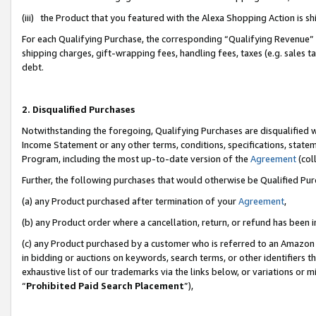
(iii) the Product that you featured with the Alexa Shopping Action is 
For each Qualifying Purchase, the corresponding “Qualifying Revenue” i
shipping charges, gift-wrapping fees, handling fees, taxes (e.g. sales ta
debt.
2. Disqualified Purchases
Notwithstanding the foregoing, Qualifying Purchases are disqualified w
Income Statement or any other terms, conditions, specifications, statem
Program, including the most up-to-date version of the
Agreement
(coll
Further, the following purchases that would otherwise be Qualified Pu
(a) any Product purchased after termination of your
Agreement
,
(b) any Product order where a cancellation, return, or refund has been i
(c) any Product purchased by a customer who is referred to an Amazon 
in bidding or auctions on keywords, search terms, or other identifiers 
exhaustive list of our trademarks via the links below, or variations or 
“
Prohibited Paid Search Placement
”),