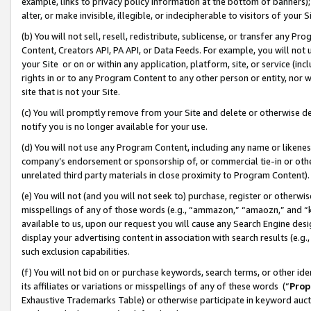
example, links to privacy policy information at the bottom of banners);
alter, or make invisible, illegible, or indecipherable to visitors of your 
(b) You will not sell, resell, redistribute, sublicense, or transfer any 
Content, Creators API, PA API, or Data Feeds. For example, you will not 
your Site or on or within any application, platform, site, or service (in
rights in or to any Program Content to any other person or entity, nor wi
site that is not your Site.
(c) You will promptly remove from your Site and delete or otherwise d
notify you is no longer available for your use.
(d) You will not use any Program Content, including any name or likene
company’s endorsement or sponsorship of, or commercial tie-in or other 
unrelated third party materials in close proximity to Program Content)
(e) You will not (and you will not seek to) purchase, register or otherw
misspellings of any of those words (e.g., “ammazon,” “amaozn,” and “kin
available to us, upon our request you will cause any Search Engine de
display your advertising content in association with search results (e.
such exclusion capabilities.
(f) You will not bid on or purchase keywords, search terms, or other id
its affiliates or variations or misspellings of any of these words (“
Prop
Exhaustive Trademarks Table) or otherwise participate in keyword aucti