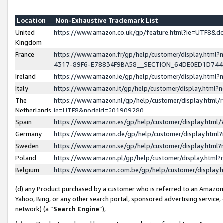
Location
Non-Exhaustive Trademark List
United
https://www.amazon.co.uk/gp/feature.html?ie=UTF8&
Kingdom
France
https://www.amazon.fr/gp/help/customer/display.ht
4317-89F6-E78834F9BA58__SECTION_64DE0ED1D74
Ireland
https://www.amazon.ie/gp/help/customer/display.ht
Italy
https://www.amazon.it/gp/help/customer/display.html
The
https://www.amazon.nl/gp/help/customer/display.html/
Netherlands
ie=UTF8&nodeId=201909280
Spain
https://www.amazon.es/gp/help/customer/display.htm
Germany
https://www.amazon.de/gp/help/customer/display.htm
Sweden
https://www.amazon.se/gp/help/customer/display.htm
Poland
https://www.amazon.pl/gp/help/customer/display.htm
Belgium
https://www.amazon.com.be/gp/help/customer/displa
(d) any Product purchased by a customer who is referred to an Amazon S
Yahoo, Bing, or any other search portal, sponsored advertising service, o
network) (a “
Search Engine
”),