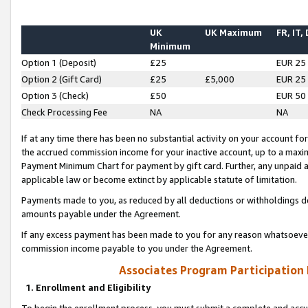
UK
UK Maximum
FR, IT,
Minimum
Option 1 (Deposit)
£25
EUR 25
Option 2 (Gift Card)
£25
£5,000
EUR 25
Option 3 (Check)
£50
EUR 50
Check Processing Fee
NA
NA
If at any time there has been no substantial activity on your account for 
the accrued commission income for your inactive account, up to a max
Payment Minimum Chart for payment by gift card. Further, any unpaid 
applicable law or become extinct by applicable statute of limitation.
Payments made to you, as reduced by all deductions or withholdings de
amounts payable under the Agreement.
If any excess payment has been made to you for any reason whatsoever,
commission income payable to you under the Agreement.
Associates Program Participation
1. Enrollment and Eligibility
To begin the enrollment process, you must submit a complete and accur