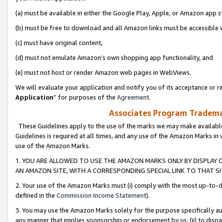
(a) must be available in either the Google Play, Apple, or Amazon app s
(b) must be free to download and all Amazon links must be accessible 
(c) must have original content,
(d) must not emulate Amazon’s own shopping app functionality, and
(e) must not host or render Amazon web pages in WebViews.
We will evaluate your application and notify you of its acceptance or re
Application
” for purposes of the
Agreement
.
Associates Program Trademar
These Guidelines apply to the use of the marks we may make available
Guidelines is required at all times, and any use of the Amazon Marks in 
use of the Amazon Marks.
1. YOU ARE ALLOWED TO USE THE AMAZON MARKS ONLY BY DISPLAY 
AN AMAZON SITE, WITH A CORRESPONDING SPECIAL LINK TO THAT SI
2. Your use of the Amazon Marks must (i) comply with the most up-to-da
defined in the
Commission Income Statement
).
3. You may use the Amazon Marks solely for the purpose specifically a
any manner that implies sponsorship or endorsement by us; (ii) to disparag