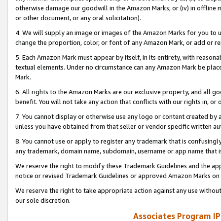
otherwise damage our goodwill in the Amazon Marks; or (iv) in offline ma
or other document, or any oral solicitation).
4. We will supply an image or images of the Amazon Marks for you to 
change the proportion, color, or font of any Amazon Mark, or add or
5. Each Amazon Mark must appear by itself, in its entirety, with reason
textual elements. Under no circumstance can any Amazon Mark be placed
Mark.
6. All rights to the Amazon Marks are our exclusive property, and all 
benefit. You will not take any action that conflicts with our rights in, 
7. You cannot display or otherwise use any logo or content created by a
unless you have obtained from that seller or vendor specific written au
8. You cannot use or apply to register any trademark that is confusingly
any trademark, domain name, subdomain, username or app name that is 
We reserve the right to modify these Trademark Guidelines and the app
notice or revised Trademark Guidelines or approved Amazon Marks on t
We reserve the right to take appropriate action against any use without
our sole discretion.
Associates Program IP