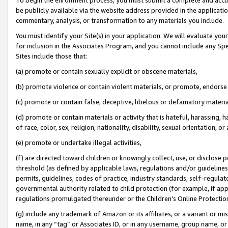
be publicly available via the website address provided in the application
commentary, analysis, or transformation to any materials you include.
You must identify your Site(s) in your application. We will evaluate your 
for inclusion in the Associates Program, and you cannot include any Speci
Sites include those that:
(a) promote or contain sexually explicit or obscene materials,
(b) promote violence or contain violent materials, or promote, endorse 
(c) promote or contain false, deceptive, libelous or defamatory materi
(d) promote or contain materials or activity that is hateful, harassing, h
of race, color, sex, religion, nationality, disability, sexual orientation, or
(e) promote or undertake illegal activities,
(f) are directed toward children or knowingly collect, use, or disclose
threshold (as defined by applicable laws, regulations and/or guidelines);
permits, guidelines, codes of practice, industry standards, self-regulat
governmental authority related to child protection (for example, if app
regulations promulgated thereunder or the Children’s Online Protection
(g) include any trademark of Amazon or its affiliates, or a variant or 
name, in any “tag” or Associates ID, or in any username, group name, or 