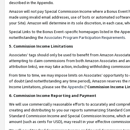
described in the Appendix.
Amazon will not pay Special Commission Income where a Bonus Event has
made using invalid email addresses, use of bots or automated software,
your Site). Amazon will determine in its sole discretion, in each case, w
Special Links to the Bonus Event-specific homepages listed in the Appe
notwithstanding the
Associates Program Participation Requirements
.
5. Commission Income Limitations
Associates’ tags should only be used to benefit from Amazon Associates
attempting to claim commissions from both Amazon Associates and ano
attribution links), we may take action, including withholding commissio
From time to time, we may impose limits on Associates’ opportunity t
of doubt (and notwithstanding any time period), Amazon reserves the ri
Income Limitations, please see the
Appendix
(“
Commission Income Li
6. Commission Income Reporting and Payment
We will use commercially reasonable efforts to accurately and comprehe
creating and distributing to you our reports summarizing Standard C
Standard Commission Income and Special Commission Income, which are 
amount (such as cents for USD), may result in your effective commission 