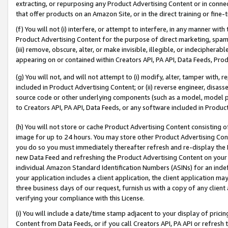
extracting, or repurposing any Product Advertising Content or in connec
that offer products on an Amazon Site, or in the direct training or fin
(f) You will not (i) interfere, or attempt to interfere, in any manner wit
Product Advertising Content for the purpose of direct marketing, spammi
(iii) remove, obscure, alter, or make invisible, illegible, or indecipherab
appearing on or contained within Creators API, PA API, Data Feeds, Prod
(g) You will not, and will not attempt to (i) modify, alter, tamper with,
included in Product Advertising Content; or (ii) reverse engineer, disa
source code or other underlying components (such as a model, model pa
to Creators API, PA API, Data Feeds, or any software included in Produc
(h) You will not store or cache Product Advertising Content consisting 
image for up to 24 hours. You may store other Product Advertising Cont
you do so you must immediately thereafter refresh and re-display the P
new Data Feed and refreshing the Product Advertising Content on your 
individual Amazon Standard Identification Numbers (ASINs) for an indefi
your application includes a client application, the client application m
three business days of our request, furnish us with a copy of any clien
verifying your compliance with this License.
(i) You will include a date/time stamp adjacent to your display of prici
Content from Data Feeds, or if you call Creators API, PA API or refresh