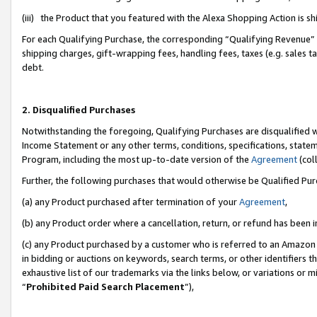
(iii) the Product that you featured with the Alexa Shopping Action is 
For each Qualifying Purchase, the corresponding “Qualifying Revenue” i
shipping charges, gift-wrapping fees, handling fees, taxes (e.g. sales ta
debt.
2. Disqualified Purchases
Notwithstanding the foregoing, Qualifying Purchases are disqualified w
Income Statement or any other terms, conditions, specifications, statem
Program, including the most up-to-date version of the
Agreement
(coll
Further, the following purchases that would otherwise be Qualified Pu
(a) any Product purchased after termination of your
Agreement
,
(b) any Product order where a cancellation, return, or refund has been i
(c) any Product purchased by a customer who is referred to an Amazon 
in bidding or auctions on keywords, search terms, or other identifiers 
exhaustive list of our trademarks via the links below, or variations or 
“
Prohibited Paid Search Placement
”),