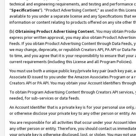
technical and engineering requirements, and testing and performance cri
“
Specifications
”). “Product Advertising Content,” as used in this Lic
available to you under a separate license and any Specifications that we
information or content relating to products offered on any site other 
(b)
Obtaining Product Advertising Content.
You may obtain Product
express prior written approval, you may also obtain Product Advertisi
Feeds. If you obtain Product Advertising Content through Data Feeds, yo
we may change, deprecate, or republish Creators API, PA API or Data Fee
to time, and you agree that it is your responsibility to ensure that your
current requirements (including this License and all Program Policies).
You must use both a unique public key/private key pair (each key pair, a
Associate ID issued to you under the Amazon Associates Program or a r
Creators API or PA API. You may obtain your Account Identifiers through
To obtain Program Advertising Content through Creators API services, y
needed, for sub-services or data feeds.
An Account Identifier that is a private key is for your personal use only,
or otherwise disclose your private key to any other person or entity. An A
You are responsible for all activities that occur under your Account Ide
any other person or entity. Therefore, you should contact us immediate
your private key is otherwise disclosed, lost, or stolen. You may not u