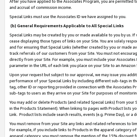
After you have applied to the Associates Program, you are permitted to 
and accrual of commission income.
Special Links must use the Associates ID we have assigned to you.
(b) General Requirements Applicable to All Special Links
Special Links may be created by you or made available to you by us. If 
cease displaying those types of links on your Site. You are solely respo
and for ensuring that Special Links (whether created by you or made av
track referrals of our customers from your Site. You must not encoura
directly from your Site. For example, you must include your Associates
parameter in the URL of each link you place on your Site to an Amazon 
Upon your request but subject to our approval, we may issue you addit
performance of your Special Links by including different sub-tags in t
tag, other ID or reporting provided in connection with the Associates Pr
sub-tags to users as they arrive on your Site for purposes of monitorin
You may add or delete Products (and related Special Links) from your Si
in the Products Statement). When linking to pages with Product lists you
Link. Product lists include search results, events (e.g. Prime Day), or 
You must remove from your Site any links and related references to li
For example, if you include links to Products in the apparel category 
apparel category, you must remove the mention of the 15% discount f