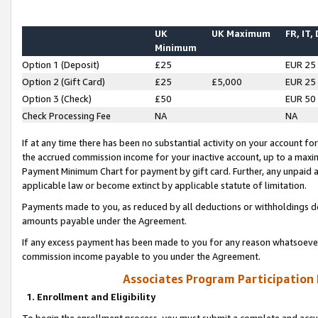
UK
UK Maximum
FR, IT,
Minimum
Option 1 (Deposit)
£25
EUR 25
Option 2 (Gift Card)
£25
£5,000
EUR 25
Option 3 (Check)
£50
EUR 50
Check Processing Fee
NA
NA
If at any time there has been no substantial activity on your account for 
the accrued commission income for your inactive account, up to a max
Payment Minimum Chart for payment by gift card. Further, any unpaid 
applicable law or become extinct by applicable statute of limitation.
Payments made to you, as reduced by all deductions or withholdings de
amounts payable under the Agreement.
If any excess payment has been made to you for any reason whatsoever,
commission income payable to you under the Agreement.
Associates Program Participation
1. Enrollment and Eligibility
To begin the enrollment process, you must submit a complete and accur