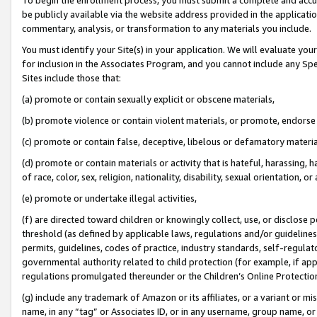
be publicly available via the website address provided in the application
commentary, analysis, or transformation to any materials you include.
You must identify your Site(s) in your application. We will evaluate your 
for inclusion in the Associates Program, and you cannot include any Speci
Sites include those that:
(a) promote or contain sexually explicit or obscene materials,
(b) promote violence or contain violent materials, or promote, endorse 
(c) promote or contain false, deceptive, libelous or defamatory materi
(d) promote or contain materials or activity that is hateful, harassing, h
of race, color, sex, religion, nationality, disability, sexual orientation, or
(e) promote or undertake illegal activities,
(f) are directed toward children or knowingly collect, use, or disclose
threshold (as defined by applicable laws, regulations and/or guidelines);
permits, guidelines, codes of practice, industry standards, self-regulat
governmental authority related to child protection (for example, if app
regulations promulgated thereunder or the Children’s Online Protection
(g) include any trademark of Amazon or its affiliates, or a variant or 
name, in any “tag” or Associates ID, or in any username, group name, or 