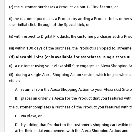
(c) the customer purchases a Product via our 1-Click feature, or
(i) the customer purchases a Product by adding a Product to his or her
their initial click-through of the Special Link, or
(ii) with respect to Digital Products, the customer purchases such a P
(iii) within 180 days of the purchase, the Product is shipped to, stre
(d) Alexa skill Site (only available for associates using a stor
(i) a customer using your Alexa skill Site engages an Alexa Shopping A
(ii) during a single Alexa Shopping Action session, which begins when
either:
A. returns from the Alexa Shopping Action to your Alexa skill Site 
B. places an order via Alexa for the Product that you featured with
the customer completes a Purchase of the Product you featured with t
C. via Alexa, or
D. by adding that Product to the customer’s shopping cart within th
after their initial engagement with the Alexa Shopping Action; and