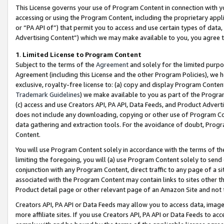
This License governs your use of Program Content in connection with yo
accessing or using the Program Content, including the proprietary appli
or “PA API of”) that permit you to access and use certain types of data
Advertising Content”) which we may make available to you, you agree t
1
.
Limited License to Program Content
Subject to the terms of the
Agreement
and solely for the limited purpo
Agreement (including this License and the other Program Policies), we 
exclusive, royalty-free license to: (a) copy and display Program Conten
Trademark Guidelines
) we make available to you as part of the Progra
(c) access and use Creators API, PA API, Data Feeds, and Product Adverti
does not include any downloading, copying or other use of Program Conte
data gathering and extraction tools. For the avoidance of doubt, Progr
Content.
You will use Program Content solely in accordance with the terms of t
limiting the foregoing, you will (a) use Program Content solely to send
conjunction with any Program Content, direct traffic to any page of a si
associated with the Program Content may contain links to sites other t
Product detail page or other relevant page of an Amazon Site and not 
Creators API, PA API or Data Feeds may allow you to access data, image
more affiliate sites. If you use Creators API, PA API or Data Feeds to ac