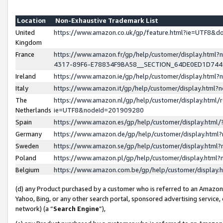
Location
Non-Exhaustive Trademark List
United
https://www.amazon.co.uk/gp/feature.html?ie=UTF8&
Kingdom
France
https://www.amazon.fr/gp/help/customer/display.ht
4317-89F6-E78834F9BA58__SECTION_64DE0ED1D74
Ireland
https://www.amazon.ie/gp/help/customer/display.ht
Italy
https://www.amazon.it/gp/help/customer/display.html
The
https://www.amazon.nl/gp/help/customer/display.html/
Netherlands
ie=UTF8&nodeId=201909280
Spain
https://www.amazon.es/gp/help/customer/display.htm
Germany
https://www.amazon.de/gp/help/customer/display.htm
Sweden
https://www.amazon.se/gp/help/customer/display.htm
Poland
https://www.amazon.pl/gp/help/customer/display.htm
Belgium
https://www.amazon.com.be/gp/help/customer/displa
(d) any Product purchased by a customer who is referred to an Amazon S
Yahoo, Bing, or any other search portal, sponsored advertising service, o
network) (a “
Search Engine
”),