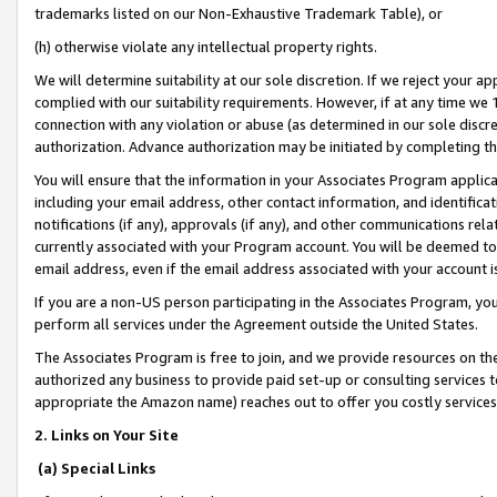
trademarks listed on our Non-Exhaustive Trademark Table), or
(h) otherwise violate any intellectual property rights.
We will determine suitability at our sole discretion. If we reject your 
complied with our suitability requirements. However, if at any time we 1
connection with any violation or abuse (as determined in our sole disc
authorization. Advance authorization may be initiated by completing t
You will ensure that the information in your Associates Program applic
including your email address, other contact information, and identifica
notifications (if any), approvals (if any), and other communications re
currently associated with your Program account. You will be deemed to 
email address, even if the email address associated with your account i
If you are a non-US person participating in the Associates Program, you
perform all services under the Agreement outside the United States.
The Associates Program is free to join, and we provide resources on th
authorized any business to provide paid set-up or consulting services t
appropriate the Amazon name) reaches out to offer you costly services
2. Links on Your Site
(a) Special Links