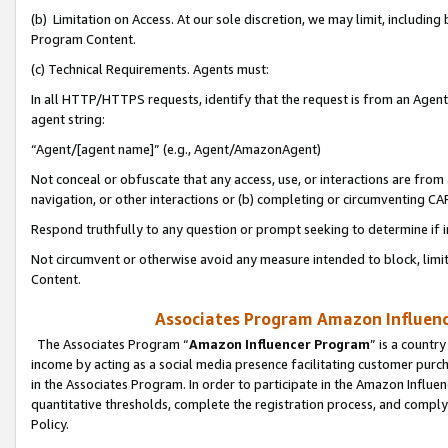
(b) Limitation on Access. At our sole discretion, we may limit, includin
Program Content.
(c) Technical Requirements. Agents must:
In all HTTP/HTTPS requests, identify that the request is from an Agent 
agent string:
“Agent/[agent name]” (e.g., Agent/AmazonAgent)
Not conceal or obfuscate that any access, use, or interactions are fro
navigation, or other interactions or (b) completing or circumventing 
Respond truthfully to any question or prompt seeking to determine if 
Not circumvent or otherwise avoid any measure intended to block, limit
Content.
Associates Program Amazon Influence
The Associates Program “
Amazon Influencer Program
” is a countr
income by acting as a social media presence facilitating customer purc
in the Associates Program. In order to participate in the Amazon Influen
quantitative thresholds, complete the registration process, and comply
Policy.