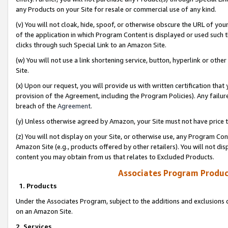
any Products on your Site for resale or commercial use of any kind.
(v) You will not cloak, hide, spoof, or otherwise obscure the URL of your
of the application in which Program Content is displayed or used such 
clicks through such Special Link to an Amazon Site.
(w) You will not use a link shortening service, button, hyperlink or oth
Site.
(x) Upon our request, you will provide us with written certification tha
provision of the Agreement, including the Program Policies). Any failure
breach of the
Agreement
.
(y) Unless otherwise agreed by Amazon, your Site must not have price tr
(z) You will not display on your Site, or otherwise use, any Program Con
Amazon Site (e.g., products offered by other retailers). You will not di
content you may obtain from us that relates to Excluded Products.
Associates Program Produc
1. Products
Under the Associates Program, subject to the additions and exclusions d
on an Amazon Site.
2. Services