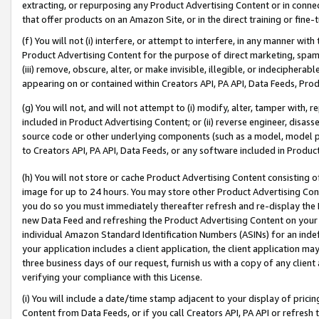
extracting, or repurposing any Product Advertising Content or in connec
that offer products on an Amazon Site, or in the direct training or fin
(f) You will not (i) interfere, or attempt to interfere, in any manner wit
Product Advertising Content for the purpose of direct marketing, spammi
(iii) remove, obscure, alter, or make invisible, illegible, or indecipherab
appearing on or contained within Creators API, PA API, Data Feeds, Prod
(g) You will not, and will not attempt to (i) modify, alter, tamper with,
included in Product Advertising Content; or (ii) reverse engineer, disa
source code or other underlying components (such as a model, model pa
to Creators API, PA API, Data Feeds, or any software included in Produc
(h) You will not store or cache Product Advertising Content consisting 
image for up to 24 hours. You may store other Product Advertising Cont
you do so you must immediately thereafter refresh and re-display the P
new Data Feed and refreshing the Product Advertising Content on your 
individual Amazon Standard Identification Numbers (ASINs) for an indefi
your application includes a client application, the client application m
three business days of our request, furnish us with a copy of any clien
verifying your compliance with this License.
(i) You will include a date/time stamp adjacent to your display of prici
Content from Data Feeds, or if you call Creators API, PA API or refresh