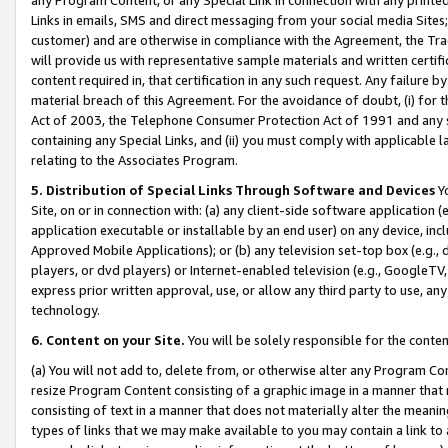
Links in emails, SMS and direct messaging from your social media Sites; 
customer) and are otherwise in compliance with the Agreement, the Tr
will provide us with representative sample materials and written certif
content required in, that certification in any such request. Any failure b
material breach of this Agreement. For the avoidance of doubt, (i) for
Act of 2003, the Telephone Consumer Protection Act of 1991 and any si
containing any Special Links, and (ii) you must comply with applicable
relating to the Associates Program.
5. Distribution of Special Links Through Software and Devices
Yo
Site, on or in connection with: (a) any client-side software application 
application executable or installable by an end user) on any device, in
Approved Mobile Applications); or (b) any television set-top box (e.g., 
players, or dvd players) or Internet-enabled television (e.g., GoogleTV, 
express prior written approval, use, or allow any third party to use, 
technology.
6. Content on your Site.
You will be solely responsible for the conten
(a) You will not add to, delete from, or otherwise alter any Program Co
resize Program Content consisting of a graphic image in a manner that
consisting of text in a manner that does not materially alter the meanin
types of links that we may make available to you may contain a link to 