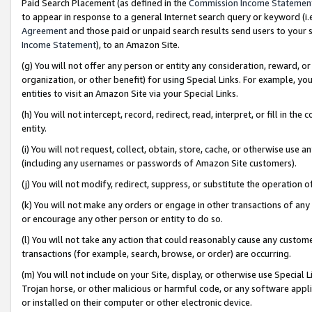
Paid Search Placement (as defined in the
Commission Income Statemen
to appear in response to a general Internet search query or keyword (i.e.
Agreement
and those paid or unpaid search results send users to your sit
Income Statement
), to an Amazon Site.
(g) You will not offer any person or entity any consideration, reward, or
organization, or other benefit) for using Special Links. For example, 
entities to visit an Amazon Site via your Special Links.
(h) You will not intercept, record, redirect, read, interpret, or fill in 
entity.
(i) You will not request, collect, obtain, store, cache, or otherwise us
(including any usernames or passwords of Amazon Site customers).
(j) You will not modify, redirect, suppress, or substitute the operation 
(k) You will not make any orders or engage in other transactions of any 
or encourage any other person or entity to do so.
(l) You will not take any action that could reasonably cause any custome
transactions (for example, search, browse, or order) are occurring.
(m) You will not include on your Site, display, or otherwise use Specia
Trojan horse, or other malicious or harmful code, or any software app
or installed on their computer or other electronic device.