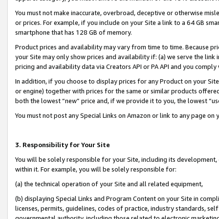
You must not make inaccurate, overbroad, deceptive or otherwise misle
or prices. For example, if you include on your Site a link to a 64 GB sm
smartphone that has 128 GB of memory.
Product prices and availability may vary from time to time. Because pri
your Site may only show prices and availability if: (a) we serve the link 
pricing and availability data via Creators API or PA API and you comply
In addition, if you choose to display prices for any Product on your Si
or engine) together with prices for the same or similar products offer
both the lowest “new” price and, if we provide it to you, the lowest “u
You must not post any Special Links on Amazon or link to any page on 
3. Responsibility for Your Site
You will be solely responsible for your Site, including its development
within it. For example, you will be solely responsible for:
(a) the technical operation of your Site and all related equipment,
(b) displaying Special Links and Program Content on your Site in compl
licenses, permits, guidelines, codes of practice, industry standards, se
governmental authority, including those related to electronic marketin