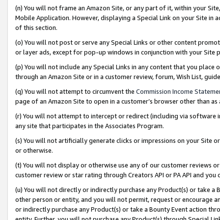
(n) You will not frame an Amazon Site, or any part of it, within your Sit
Mobile Application. However, displaying a Special Link on your Site in a
of this section.
(o) You will not post or serve any Special Links or other content prom
or layer ads, except for pop-up windows in conjunction with your Site 
(p) You will not include any Special Links in any content that you place
through an Amazon Site or in a customer review, forum, Wish List, gui
(q) You will not attempt to circumvent the
Commission Income Stateme
page of an Amazon Site to open in a customer’s browser other than as a 
(r) You will not attempt to intercept or redirect (including via softwar
any site that participates in the Associates Program.
(s) You will not artificially generate clicks or impressions on your Si
or otherwise.
(t) You will not display or otherwise use any of our customer reviews or 
customer review or star rating through Creators API or PA API and you 
(u) You will not directly or indirectly purchase any Product(s) or take a
other person or entity, and you will not permit, request or encourage an
or indirectly purchase any Product(s) or take a Bounty Event action thro
entity. Further, you will not purchase any Product(s) through Special Li