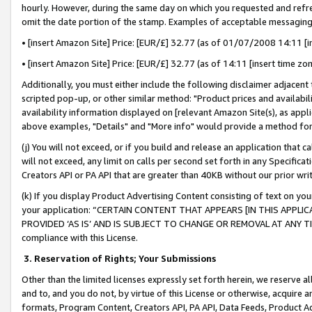
hourly. However, during the same day on which you requested and refre
omit the date portion of the stamp. Examples of acceptable messaging
• [insert Amazon Site] Price: [EUR/£] 32.77 (as of 01/07/2008 14:11 [in
• [insert Amazon Site] Price: [EUR/£] 32.77 (as of 14:11 [insert time zo
Additionally, you must either include the following disclaimer adjacent t
scripted pop-up, or other similar method: "Product prices and availabil
availability information displayed on [relevant Amazon Site(s), as appli
above examples, "Details" and "More info" would provide a method for 
(j) You will not exceed, or if you build and release an application that c
will not exceed, any limit on calls per second set forth in any Specifica
Creators API or PA API that are greater than 40KB without our prior wr
(k) If you display Product Advertising Content consisting of text on your
your application: “CERTAIN CONTENT THAT APPEARS [IN THIS APPLIC
PROVIDED ‘AS IS’ AND IS SUBJECT TO CHANGE OR REMOVAL AT ANY TIME.”
compliance with this License.
3.
Reservation of Rights; Your Submissions
Other than the limited licenses expressly set forth herein, we reserve all 
and to, and you do not, by virtue of this License or otherwise, acquire an
formats, Program Content, Creators API, PA API, Data Feeds, Product 