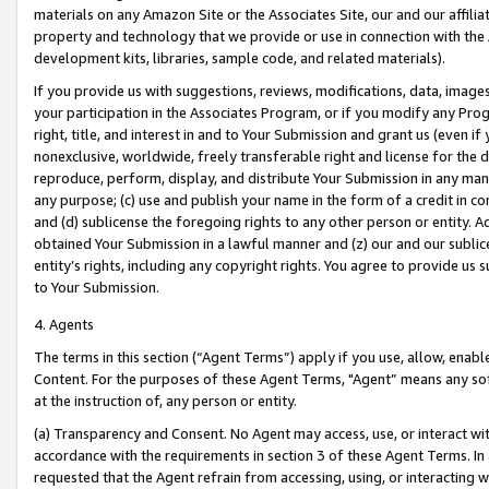
materials on any Amazon Site or the Associates Site, our and our affili
property and technology that we provide or use in connection with the
development kits, libraries, sample code, and related materials).
If you provide us with suggestions, reviews, modifications, data, image
your participation in the Associates Program, or if you modify any Prog
right, title, and interest in and to Your Submission and grant us (even 
nonexclusive, worldwide, freely transferable right and license for the du
reproduce, perform, display, and distribute Your Submission in any man
any purpose; (c) use and publish your name in the form of a credit in c
and (d) sublicense the foregoing rights to any other person or entity. A
obtained Your Submission in a lawful manner and (z) our and our sublice
entity’s rights, including any copyright rights. You agree to provide us
to Your Submission.
4. Agents
The terms in this section (“Agent Terms”) apply if you use, allow, enab
Content. For the purposes of these Agent Terms, "Agent” means any so
at the instruction of, any person or entity.
(a) Transparency and Consent. No Agent may access, use, or interact with 
accordance with the requirements in section 3 of these Agent Terms. In
requested that the Agent refrain from accessing, using, or interacting