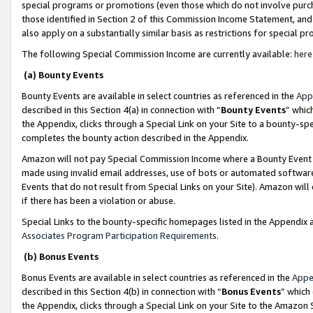
special programs or promotions (even those which do not involve purcha
those identified in Section 2 of this Commission Income Statement, an
also apply on a substantially similar basis as restrictions for special 
The following Special Commission Income are currently available:
here
(a) Bounty Events
Bounty Events are available in select countries as referenced in the
App
described in this Section 4(a) in connection with “
Bounty Events
” whic
the Appendix, clicks through a Special Link on your Site to a bounty-s
completes the bounty action described in the Appendix.
Amazon will not pay Special Commission Income where a Bounty Event ha
made using invalid email addresses, use of bots or automated software
Events that do not result from Special Links on your Site). Amazon will 
if there has been a violation or abuse.
Special Links to the bounty-specific homepages listed in the Appendix 
Associates Program Participation Requirements
.
(b) Bonus Events
Bonus Events are available in select countries as referenced in the
Appe
described in this Section 4(b) in connection with “
Bonus Events
” which
the Appendix, clicks through a Special Link on your Site to the Amazon 