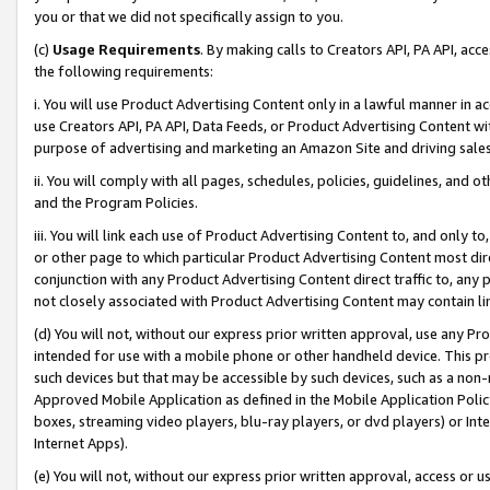
you or that we did not specifically assign to you.
(c)
Usage Requirements
. By making calls to Creators API, PA API, ac
the following requirements:
i. You will use Product Advertising Content only in a lawful manner in a
use Creators API, PA API, Data Feeds, or Product Advertising Content wit
purpose of advertising and marketing an Amazon Site and driving sales
ii. You will comply with all pages, schedules, policies, guidelines, and o
and the Program Policies.
iii. You will link each use of Product Advertising Content to, and only 
or other page to which particular Product Advertising Content most direc
conjunction with any Product Advertising Content direct traffic to, any 
not closely associated with Product Advertising Content may contain lin
(d) You will not, without our express prior written approval, use any Pr
intended for use with a mobile phone or other handheld device. This proh
such devices but that may be accessible by such devices, such as a non-
Approved Mobile Application as defined in the Mobile Application Policy; 
boxes, streaming video players, blu-ray players, or dvd players) or Inte
Internet Apps).
(e) You will not, without our express prior written approval, access or 