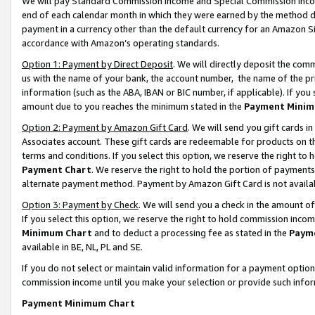
We will pay Standard Commission Income and Special Commission Incom
end of each calendar month in which they were earned by the method de
payment in a currency other than the default currency for an Amazon Sit
accordance with Amazon’s operating standards.
Option 1: Payment by Direct Deposit
. We will directly deposit the co
us with the name of your bank, the account number, the name of the pr
information (such as the ABA, IBAN or BIC number, if applicable). If you 
amount due to you reaches the minimum stated in the
Payment Minim
Option 2: Payment by Amazon Gift Card
. We will send you gift cards 
Associates account. These gift cards are redeemable for products on t
terms and conditions. If you select this option, we reserve the right t
Payment Chart
. We reserve the right to hold the portion of payment
alternate payment method. Payment by Amazon Gift Card is not available
Option 3: Payment by Check
. We will send you a check in the amount o
If you select this option, we reserve the right to hold commission inco
Minimum Chart
and to deduct a processing fee as stated in the
Paym
available in BE, NL, PL and SE.
If you do not select or maintain valid information for a payment opti
commission income until you make your selection or provide such info
Payment Minimum Chart