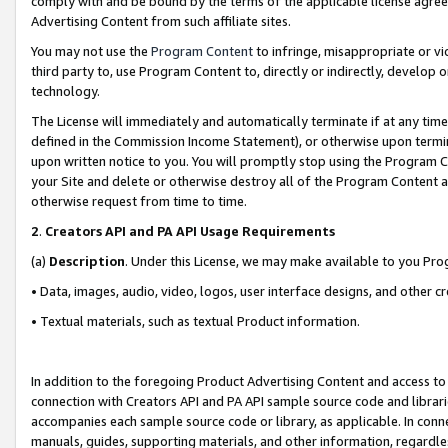
comply with and be bound by the terms of the applicable license agreem
Advertising Content from such affiliate sites.
You may not use the
Program Content
to infringe, misappropriate or vio
third party to, use Program Content to, directly or indirectly, develo
technology.
The License will immediately and automatically terminate if at any ti
defined in the Commission Income Statement), or otherwise upon termina
upon written notice to you. You will promptly stop using the Program 
your Site and delete or otherwise destroy all of the Program Content 
otherwise request from time to time.
2
.
Creators API and PA API Usage Requirements
(a)
Description
. Under this License, we may make available to you Pr
• Data, images, audio, video, logos, user interface designs, and other c
• Textual materials, such as textual Product information.
In addition to the foregoing Product Advertising Content and access to
connection with Creators API and PA API sample source code and librarie
accompanies each sample source code or library, as applicable. In conne
manuals, guides, supporting materials, and other information, regardless