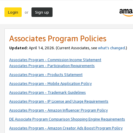
Login
Sign up
or
Associates Program Policies
Updated:
April 14, 2026. (Current Associates, see
what’s changed
.)
Associates Program - Commission Income Statement
Associates Program - Participation Requirements
Associates Program - Products Statement
Associates Program - Mobile Application Policy
Associates Program - Trademark Guidelines
Associates Program - IP License and Usage Requirements
Associates Program - Amazon Influencer Program Policy
DE Associate Program Comparison Shopping Engine Requirements
Associates Program - Amazon Creator Ads Boost Program Policy