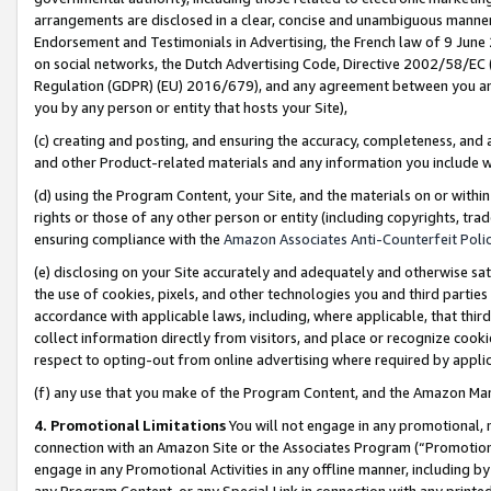
arrangements are disclosed in a clear, concise and unambiguous manner 
Endorsement and Testimonials in Advertising, the French law of 9 June
on social networks, the Dutch Advertising Code, Directive 2002/58/EC 
Regulation (GDPR) (EU) 2016/679), and any agreement between you and 
you by any person or entity that hosts your Site),
(c) creating and posting, and ensuring the accuracy, completeness, and 
and other Product-related materials and any information you include wit
(d) using the Program Content, your Site, and the materials on or within
rights or those of any other person or entity (including copyrights, trad
ensuring compliance with the
Amazon Associates Anti-Counterfeit Polic
(e) disclosing on your Site accurately and adequately and otherwise sat
the use of cookies, pixels, and other technologies you and third parties
accordance with applicable laws, including, where applicable, that thir
collect information directly from visitors, and place or recognize cooki
respect to opting-out from online advertising where required by appli
(f) any use that you make of the Program Content, and the Amazon Mar
4. Promotional Limitations
You will not engage in any promotional, ma
connection with an Amazon Site or the Associates Program (“Promotional
engage in any Promotional Activities in any offline manner, including by
any Program Content, or any Special Link in connection with any printed 