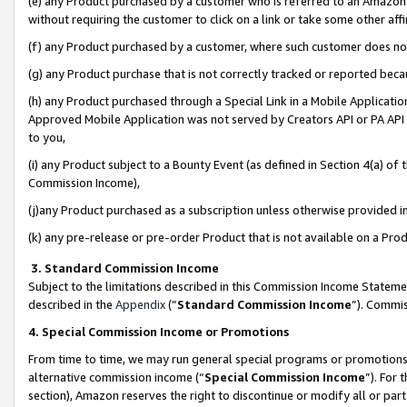
(e) any Product purchased by a customer who is referred to an Amazon Si
without requiring the customer to click on a link or take some other affi
(f) any Product purchased by a customer, where such customer does no
(g) any Product purchase that is not correctly tracked or reported bec
(h) any Product purchased through a Special Link in a Mobile Applicatio
Approved Mobile Application was not served by Creators API or PA API (
to you,
(i) any Product subject to a Bounty Event (as defined in Section 4(a) o
Commission Income),
(j)any Product purchased as a subscription unless otherwise provided 
(k) any pre-release or pre-order Product that is not available on a Prod
3. Standard Commission Income
Subject to the limitations described in this Commission Income Statem
described in the
Appendix
(”
Standard Commission Income
”). Commis
4. Special Commission Income or Promotions
From time to time, we may run general special programs or promotions 
alternative commission income (“
Special Commission Income
”). For
section), Amazon reserves the right to discontinue or modify all or par