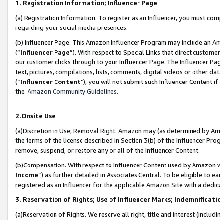
1. Registration Information; Influencer Page
(a) Registration Information. To register as an Influencer, you must co
regarding your social media presences.
(b) Influencer Page. This Amazon Influencer Program may include an A
(“
Influencer Page
”). With respect to Special Links that direct custom
our customer clicks through to your Influencer Page. The Influencer Pag
text, pictures, compilations, lists, comments, digital videos or other
(“
Influencer Content
”), you will not submit such Influencer Content if
the
Amazon Community Guidelines
.
2.Onsite Use
(a)Discretion in Use; Removal Right. Amazon may (as determined by Amazo
the terms of the license described in Section 3(b) of the Influencer Prog
remove, suspend, or restore any or all of the Influencer Content.
(b)Compensation. With respect to Influencer Content used by Amazon wi
Income
”) as further detailed in Associates Central. To be eligible t
registered as an Influencer for the applicable Amazon Site with a dedic
3. Reservation of Rights; Use of Influencer Marks; Indemnificati
(a)Reservation of Rights. We reserve all right, title and interest (includ