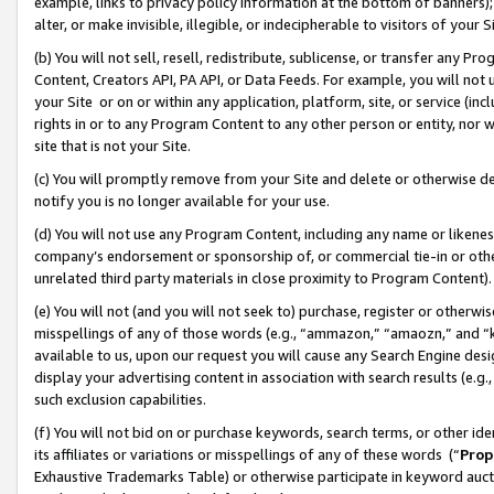
example, links to privacy policy information at the bottom of banners);
alter, or make invisible, illegible, or indecipherable to visitors of your 
(b) You will not sell, resell, redistribute, sublicense, or transfer any 
Content, Creators API, PA API, or Data Feeds. For example, you will not 
your Site or on or within any application, platform, site, or service (in
rights in or to any Program Content to any other person or entity, nor wi
site that is not your Site.
(c) You will promptly remove from your Site and delete or otherwise d
notify you is no longer available for your use.
(d) You will not use any Program Content, including any name or likene
company’s endorsement or sponsorship of, or commercial tie-in or other 
unrelated third party materials in close proximity to Program Content)
(e) You will not (and you will not seek to) purchase, register or otherw
misspellings of any of those words (e.g., “ammazon,” “amaozn,” and “kin
available to us, upon our request you will cause any Search Engine de
display your advertising content in association with search results (e.
such exclusion capabilities.
(f) You will not bid on or purchase keywords, search terms, or other id
its affiliates or variations or misspellings of any of these words (“
Prop
Exhaustive Trademarks Table) or otherwise participate in keyword aucti