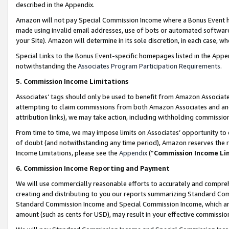
described in the Appendix.
Amazon will not pay Special Commission Income where a Bonus Event has
made using invalid email addresses, use of bots or automated software,
your Site). Amazon will determine in its sole discretion, in each case, w
Special Links to the Bonus Event-specific homepages listed in the Appe
notwithstanding the
Associates Program Participation Requirements
.
5. Commission Income Limitations
Associates’ tags should only be used to benefit from Amazon Associates
attempting to claim commissions from both Amazon Associates and ano
attribution links), we may take action, including withholding commissio
From time to time, we may impose limits on Associates’ opportunity t
of doubt (and notwithstanding any time period), Amazon reserves the ri
Income Limitations, please see the
Appendix
(“
Commission Income Li
6. Commission Income Reporting and Payment
We will use commercially reasonable efforts to accurately and comprehe
creating and distributing to you our reports summarizing Standard C
Standard Commission Income and Special Commission Income, which are 
amount (such as cents for USD), may result in your effective commission 