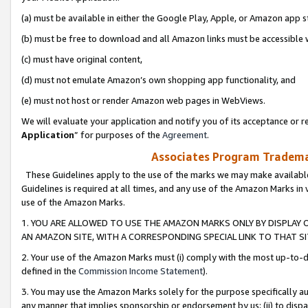
(a) must be available in either the Google Play, Apple, or Amazon app s
(b) must be free to download and all Amazon links must be accessible 
(c) must have original content,
(d) must not emulate Amazon’s own shopping app functionality, and
(e) must not host or render Amazon web pages in WebViews.
We will evaluate your application and notify you of its acceptance or re
Application
” for purposes of the
Agreement
.
Associates Program Trademar
These Guidelines apply to the use of the marks we may make available
Guidelines is required at all times, and any use of the Amazon Marks in 
use of the Amazon Marks.
1. YOU ARE ALLOWED TO USE THE AMAZON MARKS ONLY BY DISPLAY 
AN AMAZON SITE, WITH A CORRESPONDING SPECIAL LINK TO THAT SI
2. Your use of the Amazon Marks must (i) comply with the most up-to-da
defined in the
Commission Income Statement
).
3. You may use the Amazon Marks solely for the purpose specifically a
any manner that implies sponsorship or endorsement by us; (ii) to disparag