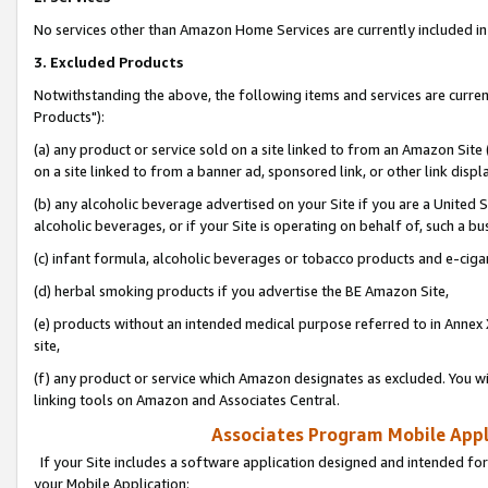
No services other than Amazon Home Services are currently included in 
3. Excluded Products
Notwithstanding the above, the following items and services are curre
Products"):
(a) any product or service sold on a site linked to from an Amazon Site
on a site linked to from a banner ad, sponsored link, or other link disp
(b) any alcoholic beverage advertised on your Site if you are a United 
alcoholic beverages, or if your Site is operating on behalf of, such a bu
(c) infant formula, alcoholic beverages or tobacco products and e-ciga
(d) herbal smoking products if you advertise the BE Amazon Site,
(e) products without an intended medical purpose referred to in Annex 
site,
(f) any product or service which Amazon designates as excluded. You will 
linking tools on Amazon and Associates Central.
Associates Program Mobile Appli
If your Site includes a software application designed and intended for
your Mobile Application: