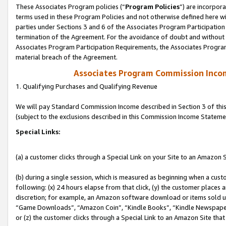
These Associates Program policies (“
Program Policies
”) are incorpor
terms used in these Program Policies and not otherwise defined here wil
parties under Sections 3 and 6 of the Associates Program Participation
termination of the Agreement. For the avoidance of doubt and without l
Associates Program Participation Requirements, the Associates Program
material breach of the Agreement.
Associates Program Commission Inco
1. Qualifying Purchases and Qualifying Revenue
We will pay Standard Commission Income described in Section 3 of thi
(subject to the exclusions described in this Commission Income Stateme
Special Links:
(a) a customer clicks through a Special Link on your Site to an Amazon S
(b) during a single session, which is measured as beginning when a custo
following: (x) 24 hours elapse from that click, (y) the customer places 
discretion; for example, an Amazon software download or items sold 
“Game Downloads”, “Amazon Coin”, “Kindle Books”, “Kindle Newspapers”
or (z) the customer clicks through a Special Link to an Amazon Site that