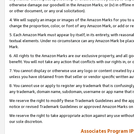
otherwise damage our goodwill in the Amazon Marks; or (iv) in offline ma
or other document, or any oral solicitation).
4. We will supply an image or images of the Amazon Marks for you to 
change the proportion, color, or font of any Amazon Mark, or add or
5. Each Amazon Mark must appear by itself, in its entirety, with reason
textual elements. Under no circumstance can any Amazon Mark be placed
Mark.
6. All rights to the Amazon Marks are our exclusive property, and all 
benefit. You will not take any action that conflicts with our rights in, 
7. You cannot display or otherwise use any logo or content created by a
unless you have obtained from that seller or vendor specific written au
8. You cannot use or apply to register any trademark that is confusingly
any trademark, domain name, subdomain, username or app name that is 
We reserve the right to modify these Trademark Guidelines and the app
notice or revised Trademark Guidelines or approved Amazon Marks on t
We reserve the right to take appropriate action against any use without
our sole discretion.
Associates Program IP