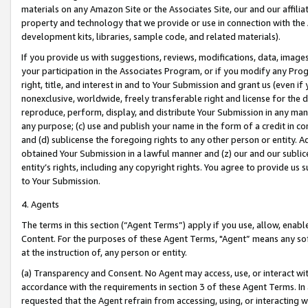
materials on any Amazon Site or the Associates Site, our and our affili
property and technology that we provide or use in connection with the
development kits, libraries, sample code, and related materials).
If you provide us with suggestions, reviews, modifications, data, image
your participation in the Associates Program, or if you modify any Prog
right, title, and interest in and to Your Submission and grant us (even 
nonexclusive, worldwide, freely transferable right and license for the du
reproduce, perform, display, and distribute Your Submission in any man
any purpose; (c) use and publish your name in the form of a credit in c
and (d) sublicense the foregoing rights to any other person or entity. A
obtained Your Submission in a lawful manner and (z) our and our sublice
entity’s rights, including any copyright rights. You agree to provide us
to Your Submission.
4. Agents
The terms in this section (“Agent Terms”) apply if you use, allow, enab
Content. For the purposes of these Agent Terms, "Agent” means any so
at the instruction of, any person or entity.
(a) Transparency and Consent. No Agent may access, use, or interact with 
accordance with the requirements in section 3 of these Agent Terms. In
requested that the Agent refrain from accessing, using, or interacting