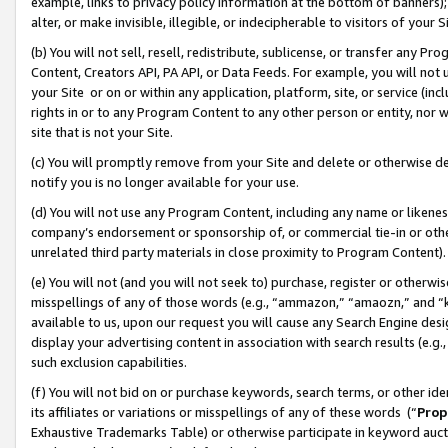
example, links to privacy policy information at the bottom of banners);
alter, or make invisible, illegible, or indecipherable to visitors of your 
(b) You will not sell, resell, redistribute, sublicense, or transfer any 
Content, Creators API, PA API, or Data Feeds. For example, you will not 
your Site or on or within any application, platform, site, or service (in
rights in or to any Program Content to any other person or entity, nor wi
site that is not your Site.
(c) You will promptly remove from your Site and delete or otherwise d
notify you is no longer available for your use.
(d) You will not use any Program Content, including any name or likene
company’s endorsement or sponsorship of, or commercial tie-in or other 
unrelated third party materials in close proximity to Program Content)
(e) You will not (and you will not seek to) purchase, register or otherw
misspellings of any of those words (e.g., “ammazon,” “amaozn,” and “kin
available to us, upon our request you will cause any Search Engine de
display your advertising content in association with search results (e.
such exclusion capabilities.
(f) You will not bid on or purchase keywords, search terms, or other id
its affiliates or variations or misspellings of any of these words (“
Prop
Exhaustive Trademarks Table) or otherwise participate in keyword aucti