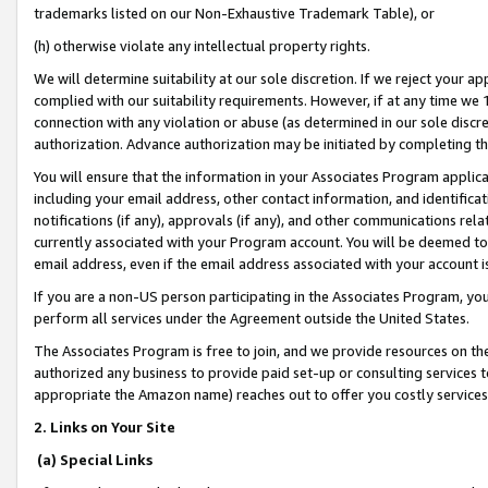
trademarks listed on our Non-Exhaustive Trademark Table), or
(h) otherwise violate any intellectual property rights.
We will determine suitability at our sole discretion. If we reject your 
complied with our suitability requirements. However, if at any time we 1
connection with any violation or abuse (as determined in our sole disc
authorization. Advance authorization may be initiated by completing t
You will ensure that the information in your Associates Program applic
including your email address, other contact information, and identifica
notifications (if any), approvals (if any), and other communications re
currently associated with your Program account. You will be deemed to 
email address, even if the email address associated with your account i
If you are a non-US person participating in the Associates Program, you
perform all services under the Agreement outside the United States.
The Associates Program is free to join, and we provide resources on th
authorized any business to provide paid set-up or consulting services t
appropriate the Amazon name) reaches out to offer you costly services
2. Links on Your Site
(a) Special Links