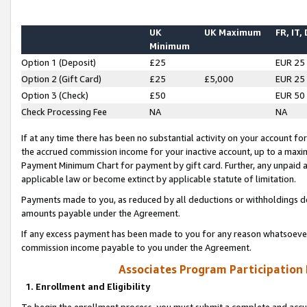
UK
UK Maximum
FR, IT,
Minimum
Option 1 (Deposit)
£25
EUR 25
Option 2 (Gift Card)
£25
£5,000
EUR 25
Option 3 (Check)
£50
EUR 50
Check Processing Fee
NA
NA
If at any time there has been no substantial activity on your account for 
the accrued commission income for your inactive account, up to a max
Payment Minimum Chart for payment by gift card. Further, any unpaid 
applicable law or become extinct by applicable statute of limitation.
Payments made to you, as reduced by all deductions or withholdings de
amounts payable under the Agreement.
If any excess payment has been made to you for any reason whatsoever,
commission income payable to you under the Agreement.
Associates Program Participation
1. Enrollment and Eligibility
To begin the enrollment process, you must submit a complete and accur