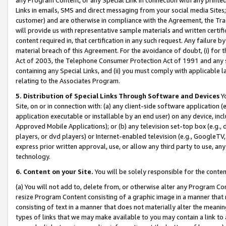
Links in emails, SMS and direct messaging from your social media Sites; 
customer) and are otherwise in compliance with the Agreement, the Tr
will provide us with representative sample materials and written certif
content required in, that certification in any such request. Any failure b
material breach of this Agreement. For the avoidance of doubt, (i) for
Act of 2003, the Telephone Consumer Protection Act of 1991 and any si
containing any Special Links, and (ii) you must comply with applicable
relating to the Associates Program.
5. Distribution of Special Links Through Software and Devices
Yo
Site, on or in connection with: (a) any client-side software application 
application executable or installable by an end user) on any device, in
Approved Mobile Applications); or (b) any television set-top box (e.g., 
players, or dvd players) or Internet-enabled television (e.g., GoogleTV, 
express prior written approval, use, or allow any third party to use, 
technology.
6. Content on your Site.
You will be solely responsible for the conten
(a) You will not add to, delete from, or otherwise alter any Program Co
resize Program Content consisting of a graphic image in a manner that
consisting of text in a manner that does not materially alter the meanin
types of links that we may make available to you may contain a link to 