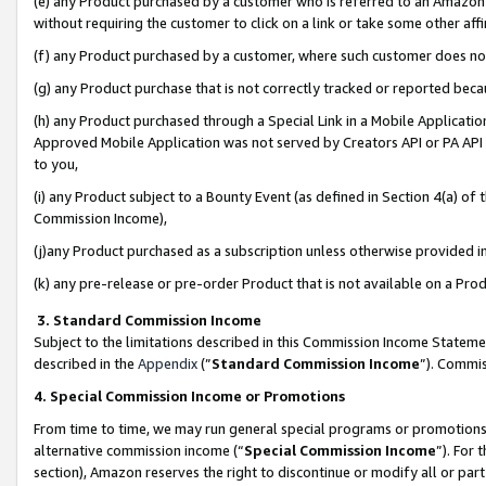
(e) any Product purchased by a customer who is referred to an Amazon Si
without requiring the customer to click on a link or take some other affi
(f) any Product purchased by a customer, where such customer does no
(g) any Product purchase that is not correctly tracked or reported bec
(h) any Product purchased through a Special Link in a Mobile Applicatio
Approved Mobile Application was not served by Creators API or PA API (
to you,
(i) any Product subject to a Bounty Event (as defined in Section 4(a) o
Commission Income),
(j)any Product purchased as a subscription unless otherwise provided 
(k) any pre-release or pre-order Product that is not available on a Prod
3. Standard Commission Income
Subject to the limitations described in this Commission Income Statem
described in the
Appendix
(”
Standard Commission Income
”). Commis
4. Special Commission Income or Promotions
From time to time, we may run general special programs or promotions 
alternative commission income (“
Special Commission Income
”). For
section), Amazon reserves the right to discontinue or modify all or par