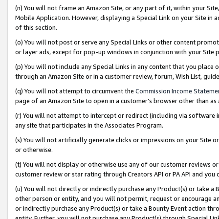
(n) You will not frame an Amazon Site, or any part of it, within your Sit
Mobile Application. However, displaying a Special Link on your Site in a
of this section.
(o) You will not post or serve any Special Links or other content prom
or layer ads, except for pop-up windows in conjunction with your Site 
(p) You will not include any Special Links in any content that you place
through an Amazon Site or in a customer review, forum, Wish List, gui
(q) You will not attempt to circumvent the
Commission Income Stateme
page of an Amazon Site to open in a customer’s browser other than as a 
(r) You will not attempt to intercept or redirect (including via softwar
any site that participates in the Associates Program.
(s) You will not artificially generate clicks or impressions on your Si
or otherwise.
(t) You will not display or otherwise use any of our customer reviews or 
customer review or star rating through Creators API or PA API and you 
(u) You will not directly or indirectly purchase any Product(s) or take a
other person or entity, and you will not permit, request or encourage an
or indirectly purchase any Product(s) or take a Bounty Event action thro
entity. Further, you will not purchase any Product(s) through Special Li