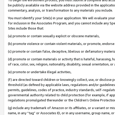
be publicly available via the website address provided in the application
commentary, analysis, or transformation to any materials you include.
You must identify your Site(s) in your application. We will evaluate your 
for inclusion in the Associates Program, and you cannot include any Speci
Sites include those that:
(a) promote or contain sexually explicit or obscene materials,
(b) promote violence or contain violent materials, or promote, endorse 
(c) promote or contain false, deceptive, libelous or defamatory materi
(d) promote or contain materials or activity that is hateful, harassing, h
of race, color, sex, religion, nationality, disability, sexual orientation, or
(e) promote or undertake illegal activities,
(f) are directed toward children or knowingly collect, use, or disclose
threshold (as defined by applicable laws, regulations and/or guidelines);
permits, guidelines, codes of practice, industry standards, self-regulat
governmental authority related to child protection (for example, if app
regulations promulgated thereunder or the Children’s Online Protection
(g) include any trademark of Amazon or its affiliates, or a variant or 
name, in any “tag” or Associates ID, or in any username, group name, or 