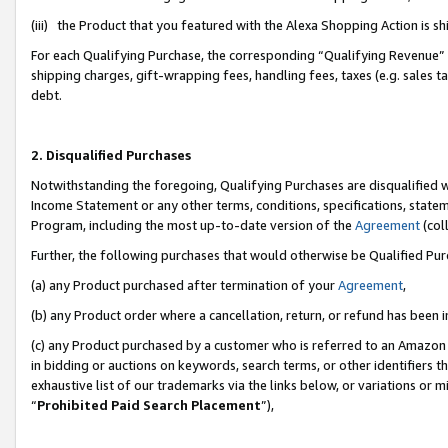
(iii) the Product that you featured with the Alexa Shopping Action is 
For each Qualifying Purchase, the corresponding “Qualifying Revenue” i
shipping charges, gift-wrapping fees, handling fees, taxes (e.g. sales ta
debt.
2. Disqualified Purchases
Notwithstanding the foregoing, Qualifying Purchases are disqualified w
Income Statement or any other terms, conditions, specifications, statem
Program, including the most up-to-date version of the
Agreement
(coll
Further, the following purchases that would otherwise be Qualified Pu
(a) any Product purchased after termination of your
Agreement
,
(b) any Product order where a cancellation, return, or refund has been i
(c) any Product purchased by a customer who is referred to an Amazon 
in bidding or auctions on keywords, search terms, or other identifiers 
exhaustive list of our trademarks via the links below, or variations or 
“
Prohibited Paid Search Placement
”),