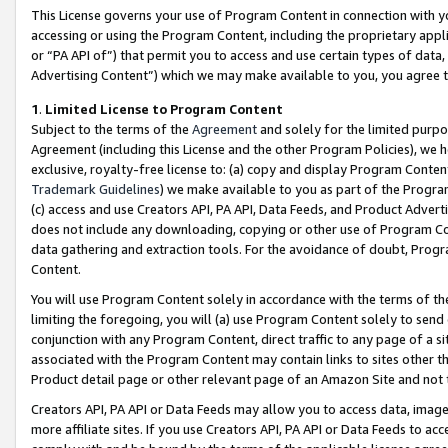
This License governs your use of Program Content in connection with yo
accessing or using the Program Content, including the proprietary appli
or “PA API of”) that permit you to access and use certain types of data
Advertising Content”) which we may make available to you, you agree t
1
.
Limited License to Program Content
Subject to the terms of the
Agreement
and solely for the limited purpo
Agreement (including this License and the other Program Policies), we 
exclusive, royalty-free license to: (a) copy and display Program Conten
Trademark Guidelines
) we make available to you as part of the Progra
(c) access and use Creators API, PA API, Data Feeds, and Product Adverti
does not include any downloading, copying or other use of Program Conte
data gathering and extraction tools. For the avoidance of doubt, Progr
Content.
You will use Program Content solely in accordance with the terms of t
limiting the foregoing, you will (a) use Program Content solely to send
conjunction with any Program Content, direct traffic to any page of a si
associated with the Program Content may contain links to sites other t
Product detail page or other relevant page of an Amazon Site and not 
Creators API, PA API or Data Feeds may allow you to access data, image
more affiliate sites. If you use Creators API, PA API or Data Feeds to ac