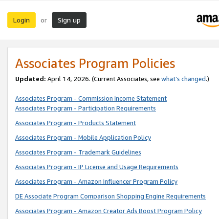
Login
Sign up
or
Associates Program Policies
Updated:
April 14, 2026. (Current Associates, see
what’s changed
.)
Associates Program - Commission Income Statement
Associates Program - Participation Requirements
Associates Program - Products Statement
Associates Program - Mobile Application Policy
Associates Program - Trademark Guidelines
Associates Program - IP License and Usage Requirements
Associates Program - Amazon Influencer Program Policy
DE Associate Program Comparison Shopping Engine Requirements
Associates Program - Amazon Creator Ads Boost Program Policy