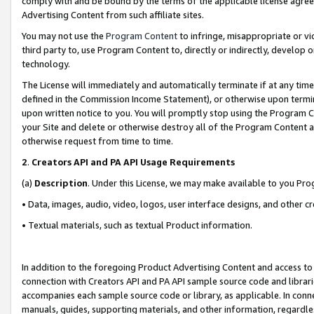
comply with and be bound by the terms of the applicable license agreem
Advertising Content from such affiliate sites.
You may not use the
Program Content
to infringe, misappropriate or vio
third party to, use Program Content to, directly or indirectly, develo
technology.
The License will immediately and automatically terminate if at any ti
defined in the Commission Income Statement), or otherwise upon termina
upon written notice to you. You will promptly stop using the Program 
your Site and delete or otherwise destroy all of the Program Content 
otherwise request from time to time.
2
.
Creators API and PA API Usage Requirements
(a)
Description
. Under this License, we may make available to you Pr
• Data, images, audio, video, logos, user interface designs, and other c
• Textual materials, such as textual Product information.
In addition to the foregoing Product Advertising Content and access to
connection with Creators API and PA API sample source code and librarie
accompanies each sample source code or library, as applicable. In conne
manuals, guides, supporting materials, and other information, regardless