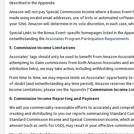
described in the Appendix.
Amazon will not pay Special Commission Income where a Bonus Event has
made using invalid email addresses, use of bots or automated software,
your Site). Amazon will determine in its sole discretion, in each case, w
Special Links to the Bonus Event-specific homepages listed in the Appe
notwithstanding the
Associates Program Participation Requirements
.
5. Commission Income Limitations
Associates’ tags should only be used to benefit from Amazon Associates
attempting to claim commissions from both Amazon Associates and ano
attribution links), we may take action, including withholding commissio
From time to time, we may impose limits on Associates’ opportunity t
of doubt (and notwithstanding any time period), Amazon reserves the ri
Income Limitations, please see the
Appendix
(“
Commission Income Li
6. Commission Income Reporting and Payment
We will use commercially reasonable efforts to accurately and comprehe
creating and distributing to you our reports summarizing Standard C
Standard Commission Income and Special Commission Income, which are 
amount (such as cents for USD), may result in your effective commission 