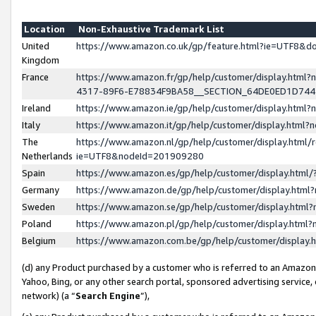
Location
Non-Exhaustive Trademark List
United
https://www.amazon.co.uk/gp/feature.html?ie=UTF8&
Kingdom
France
https://www.amazon.fr/gp/help/customer/display.ht
4317-89F6-E78834F9BA58__SECTION_64DE0ED1D74
Ireland
https://www.amazon.ie/gp/help/customer/display.ht
Italy
https://www.amazon.it/gp/help/customer/display.html
The
https://www.amazon.nl/gp/help/customer/display.html/
Netherlands
ie=UTF8&nodeId=201909280
Spain
https://www.amazon.es/gp/help/customer/display.htm
Germany
https://www.amazon.de/gp/help/customer/display.htm
Sweden
https://www.amazon.se/gp/help/customer/display.htm
Poland
https://www.amazon.pl/gp/help/customer/display.htm
Belgium
https://www.amazon.com.be/gp/help/customer/displa
(d) any Product purchased by a customer who is referred to an Amazon S
Yahoo, Bing, or any other search portal, sponsored advertising service, o
network) (a “
Search Engine
”),