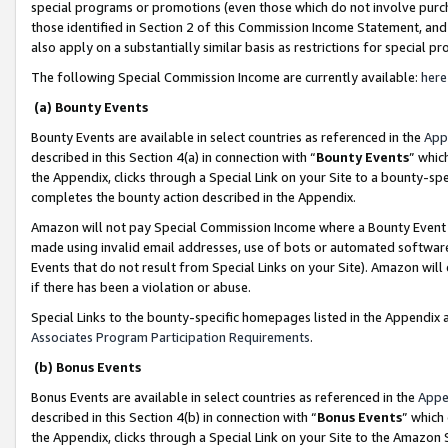
special programs or promotions (even those which do not involve purcha
those identified in Section 2 of this Commission Income Statement, an
also apply on a substantially similar basis as restrictions for special 
The following Special Commission Income are currently available:
here
(a) Bounty Events
Bounty Events are available in select countries as referenced in the
App
described in this Section 4(a) in connection with “
Bounty Events
” whic
the Appendix, clicks through a Special Link on your Site to a bounty-s
completes the bounty action described in the Appendix.
Amazon will not pay Special Commission Income where a Bounty Event ha
made using invalid email addresses, use of bots or automated software
Events that do not result from Special Links on your Site). Amazon will 
if there has been a violation or abuse.
Special Links to the bounty-specific homepages listed in the Appendix 
Associates Program Participation Requirements
.
(b) Bonus Events
Bonus Events are available in select countries as referenced in the
Appe
described in this Section 4(b) in connection with “
Bonus Events
” which
the Appendix, clicks through a Special Link on your Site to the Amazon 