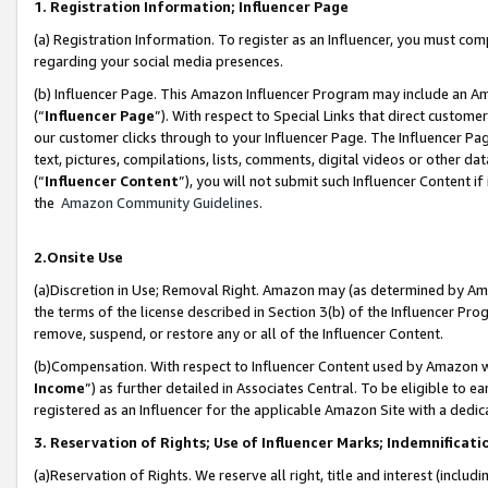
1. Registration Information; Influencer Page
(a) Registration Information. To register as an Influencer, you must co
regarding your social media presences.
(b) Influencer Page. This Amazon Influencer Program may include an A
(“
Influencer Page
”). With respect to Special Links that direct custom
our customer clicks through to your Influencer Page. The Influencer Pag
text, pictures, compilations, lists, comments, digital videos or other
(“
Influencer Content
”), you will not submit such Influencer Content if
the
Amazon Community Guidelines
.
2.Onsite Use
(a)Discretion in Use; Removal Right. Amazon may (as determined by Amazo
the terms of the license described in Section 3(b) of the Influencer Prog
remove, suspend, or restore any or all of the Influencer Content.
(b)Compensation. With respect to Influencer Content used by Amazon wi
Income
”) as further detailed in Associates Central. To be eligible t
registered as an Influencer for the applicable Amazon Site with a dedic
3. Reservation of Rights; Use of Influencer Marks; Indemnificati
(a)Reservation of Rights. We reserve all right, title and interest (includ