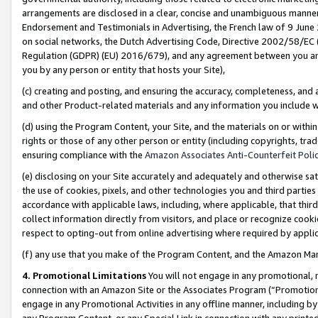
arrangements are disclosed in a clear, concise and unambiguous manner 
Endorsement and Testimonials in Advertising, the French law of 9 June
on social networks, the Dutch Advertising Code, Directive 2002/58/EC 
Regulation (GDPR) (EU) 2016/679), and any agreement between you and 
you by any person or entity that hosts your Site),
(c) creating and posting, and ensuring the accuracy, completeness, and 
and other Product-related materials and any information you include wit
(d) using the Program Content, your Site, and the materials on or within
rights or those of any other person or entity (including copyrights, trad
ensuring compliance with the
Amazon Associates Anti-Counterfeit Polic
(e) disclosing on your Site accurately and adequately and otherwise sat
the use of cookies, pixels, and other technologies you and third parties
accordance with applicable laws, including, where applicable, that thir
collect information directly from visitors, and place or recognize cooki
respect to opting-out from online advertising where required by appli
(f) any use that you make of the Program Content, and the Amazon Mar
4. Promotional Limitations
You will not engage in any promotional, ma
connection with an Amazon Site or the Associates Program (“Promotional
engage in any Promotional Activities in any offline manner, including by
any Program Content, or any Special Link in connection with any printed 