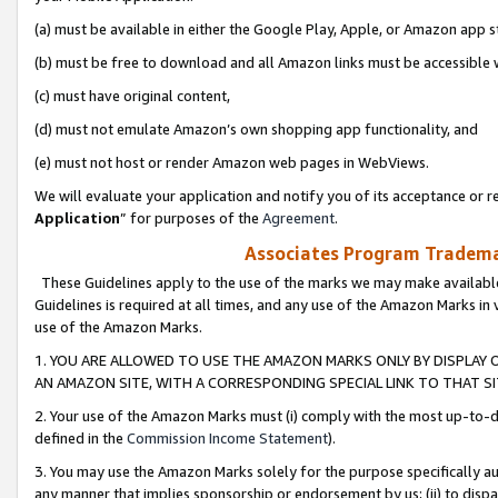
(a) must be available in either the Google Play, Apple, or Amazon app s
(b) must be free to download and all Amazon links must be accessible 
(c) must have original content,
(d) must not emulate Amazon’s own shopping app functionality, and
(e) must not host or render Amazon web pages in WebViews.
We will evaluate your application and notify you of its acceptance or re
Application
” for purposes of the
Agreement
.
Associates Program Trademar
These Guidelines apply to the use of the marks we may make available
Guidelines is required at all times, and any use of the Amazon Marks in 
use of the Amazon Marks.
1. YOU ARE ALLOWED TO USE THE AMAZON MARKS ONLY BY DISPLAY 
AN AMAZON SITE, WITH A CORRESPONDING SPECIAL LINK TO THAT SI
2. Your use of the Amazon Marks must (i) comply with the most up-to-da
defined in the
Commission Income Statement
).
3. You may use the Amazon Marks solely for the purpose specifically a
any manner that implies sponsorship or endorsement by us; (ii) to disparag