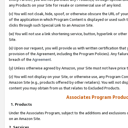
any Products on your Site for resale or commercial use of any kind.
(v) You will not cloak, hide, spoof, or otherwise obscure the URL of your
of the application in which Program Content is displayed or used such 
clicks through such Special Link to an Amazon Site.
(w) You will not use a link shortening service, button, hyperlink or oth
Site.
(x) Upon our request, you will provide us with written certification tha
provision of the Agreement, including the Program Policies). Any failure
breach of the
Agreement
.
(y) Unless otherwise agreed by Amazon, your Site must not have price tr
(z) You will not display on your Site, or otherwise use, any Program Con
Amazon Site (e.g., products offered by other retailers). You will not di
content you may obtain from us that relates to Excluded Products.
Associates Program Produc
1. Products
Under the Associates Program, subject to the additions and exclusions d
on an Amazon Site.
2. Services