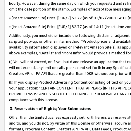
hourly. However, during the same day on which you requested and refre
omit the date portion of the stamp. Examples of acceptable messaging
• [insert Amazon Site] Price: [EUR/£] 32.77 (as of 01/07/2008 14:11 [in
• [insert Amazon Site] Price: [EUR/£] 32.77 (as of 14:11 [insert time zo
Additionally, you must either include the following disclaimer adjacent t
scripted pop-up, or other similar method: "Product prices and availabil
availability information displayed on [relevant Amazon Site(s), as appli
above examples, "Details" and "More info" would provide a method for 
(j) You will not exceed, or if you build and release an application that c
will not exceed, any limit on calls per second set forth in any Specifica
Creators API or PA API that are greater than 40KB without our prior wr
(k) If you display Product Advertising Content consisting of text on your
your application: “CERTAIN CONTENT THAT APPEARS [IN THIS APPLIC
PROVIDED ‘AS IS’ AND IS SUBJECT TO CHANGE OR REMOVAL AT ANY TIME.”
compliance with this License.
3.
Reservation of Rights; Your Submissions
Other than the limited licenses expressly set forth herein, we reserve all 
and to, and you do not, by virtue of this License or otherwise, acquire an
formats, Program Content, Creators API, PA API, Data Feeds, Product 