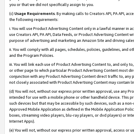
you or that we did not specifically assign to you.
(c)
Usage Requirements
. By making calls to Creators API, PA API, ac
the following requirements:
i. You will use Product Advertising Content only in a lawful manner in a
use Creators API, PA API, Data Feeds, or Product Advertising Content wit
purpose of advertising and marketing an Amazon Site and driving sales
ii. You will comply with all pages, schedules, policies, guidelines, and o
and the Program Policies.
iii. You will link each use of Product Advertising Content to, and only 
or other page to which particular Product Advertising Content most direc
conjunction with any Product Advertising Content direct traffic to, any 
not closely associated with Product Advertising Content may contain lin
(d) You will not, without our express prior written approval, use any Pr
intended for use with a mobile phone or other handheld device. This proh
such devices but that may be accessible by such devices, such as a non-
Approved Mobile Application as defined in the Mobile Application Policy; 
boxes, streaming video players, blu-ray players, or dvd players) or Inte
Internet Apps).
(e) You will not, without our express prior written approval, access or 