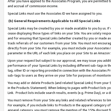
After you have applied to the Associates Program, you are permitted to 
and accrual of commission income.
Special Links must use the Associates ID we have assigned to you.
(b) General Requirements Applicable to All Special Links
Special Links may be created by you or made available to you by us. If 
cease displaying those types of links on your Site. You are solely respo
and for ensuring that Special Links (whether created by you or made av
track referrals of our customers from your Site. You must not encoura
directly from your Site. For example, you must include your Associates
parameter in the URL of each link you place on your Site to an Amazon 
Upon your request but subject to our approval, we may issue you addit
performance of your Special Links by including different sub-tags in t
tag, other ID or reporting provided in connection with the Associates Pr
sub-tags to users as they arrive on your Site for purposes of monitorin
You may add or delete Products (and related Special Links) from your Si
in the Products Statement). When linking to pages with Product lists you
Link. Product lists include search results, events (e.g. Prime Day), or 
You must remove from your Site any links and related references to li
For example, if you include links to Products in the apparel category 
apparel category, you must remove the mention of the 15% discount f