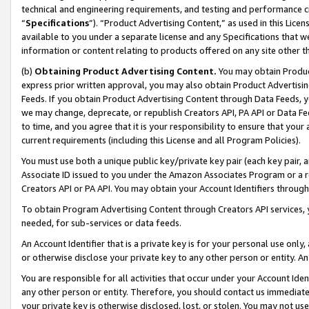
technical and engineering requirements, and testing and performance cri
“
Specifications
”). “Product Advertising Content,” as used in this Lic
available to you under a separate license and any Specifications that we
information or content relating to products offered on any site other 
(b)
Obtaining Product Advertising Content.
You may obtain Product
express prior written approval, you may also obtain Product Advertisi
Feeds. If you obtain Product Advertising Content through Data Feeds, yo
we may change, deprecate, or republish Creators API, PA API or Data Fee
to time, and you agree that it is your responsibility to ensure that your
current requirements (including this License and all Program Policies).
You must use both a unique public key/private key pair (each key pair, a
Associate ID issued to you under the Amazon Associates Program or a r
Creators API or PA API. You may obtain your Account Identifiers through
To obtain Program Advertising Content through Creators API services, y
needed, for sub-services or data feeds.
An Account Identifier that is a private key is for your personal use only,
or otherwise disclose your private key to any other person or entity. An A
You are responsible for all activities that occur under your Account Ide
any other person or entity. Therefore, you should contact us immediate
your private key is otherwise disclosed, lost, or stolen. You may not u