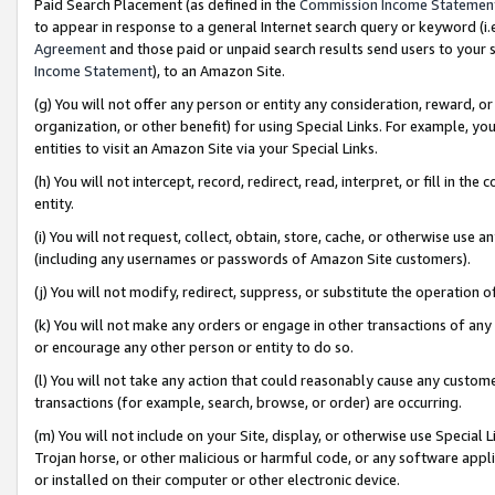
Paid Search Placement (as defined in the
Commission Income Statemen
to appear in response to a general Internet search query or keyword (i.e.
Agreement
and those paid or unpaid search results send users to your sit
Income Statement
), to an Amazon Site.
(g) You will not offer any person or entity any consideration, reward, or
organization, or other benefit) for using Special Links. For example, 
entities to visit an Amazon Site via your Special Links.
(h) You will not intercept, record, redirect, read, interpret, or fill in 
entity.
(i) You will not request, collect, obtain, store, cache, or otherwise us
(including any usernames or passwords of Amazon Site customers).
(j) You will not modify, redirect, suppress, or substitute the operation 
(k) You will not make any orders or engage in other transactions of any 
or encourage any other person or entity to do so.
(l) You will not take any action that could reasonably cause any custome
transactions (for example, search, browse, or order) are occurring.
(m) You will not include on your Site, display, or otherwise use Specia
Trojan horse, or other malicious or harmful code, or any software app
or installed on their computer or other electronic device.