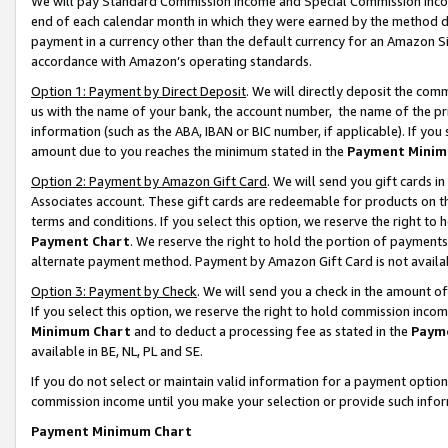
We will pay Standard Commission Income and Special Commission Incom
end of each calendar month in which they were earned by the method de
payment in a currency other than the default currency for an Amazon Sit
accordance with Amazon’s operating standards.
Option 1: Payment by Direct Deposit
. We will directly deposit the co
us with the name of your bank, the account number, the name of the pr
information (such as the ABA, IBAN or BIC number, if applicable). If you 
amount due to you reaches the minimum stated in the
Payment Minim
Option 2: Payment by Amazon Gift Card
. We will send you gift cards 
Associates account. These gift cards are redeemable for products on t
terms and conditions. If you select this option, we reserve the right t
Payment Chart
. We reserve the right to hold the portion of payment
alternate payment method. Payment by Amazon Gift Card is not available
Option 3: Payment by Check
. We will send you a check in the amount o
If you select this option, we reserve the right to hold commission inco
Minimum Chart
and to deduct a processing fee as stated in the
Paym
available in BE, NL, PL and SE.
If you do not select or maintain valid information for a payment opti
commission income until you make your selection or provide such info
Payment Minimum Chart