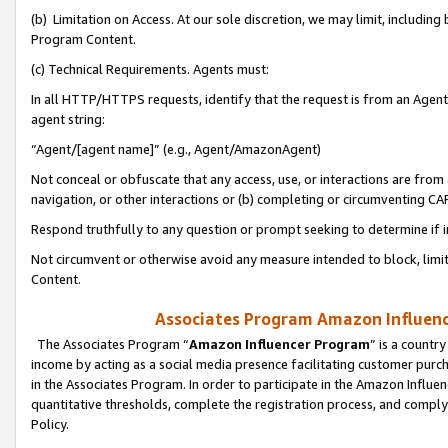
(b) Limitation on Access. At our sole discretion, we may limit, includin
Program Content.
(c) Technical Requirements. Agents must:
In all HTTP/HTTPS requests, identify that the request is from an Agent 
agent string:
“Agent/[agent name]” (e.g., Agent/AmazonAgent)
Not conceal or obfuscate that any access, use, or interactions are fro
navigation, or other interactions or (b) completing or circumventing 
Respond truthfully to any question or prompt seeking to determine if 
Not circumvent or otherwise avoid any measure intended to block, limit
Content.
Associates Program Amazon Influence
The Associates Program “
Amazon Influencer Program
” is a countr
income by acting as a social media presence facilitating customer purc
in the Associates Program. In order to participate in the Amazon Influen
quantitative thresholds, complete the registration process, and comply
Policy.