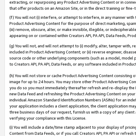
extracting, or repurposing any Product Advertising Content or in connec
that offer products on an Amazon Site, or in the direct training or fin
(f) You will not (i) interfere, or attempt to interfere, in any manner wit
Product Advertising Content for the purpose of direct marketing, spammi
(iii) remove, obscure, alter, or make invisible, illegible, or indecipherab
appearing on or contained within Creators API, PA API, Data Feeds, Prod
(g) You will not, and will not attempt to (i) modify, alter, tamper with,
included in Product Advertising Content; or (ii) reverse engineer, disa
source code or other underlying components (such as a model, model pa
to Creators API, PA API, Data Feeds, or any software included in Produc
(h) You will not store or cache Product Advertising Content consisting 
image for up to 24 hours. You may store other Product Advertising Cont
you do so you must immediately thereafter refresh and re-display the P
new Data Feed and refreshing the Product Advertising Content on your 
individual Amazon Standard Identification Numbers (ASINs) for an indefi
your application includes a client application, the client application m
three business days of our request, furnish us with a copy of any clien
verifying your compliance with this License.
(i) You will include a date/time stamp adjacent to your display of prici
Content from Data Feeds, or if you call Creators API, PA API or refresh