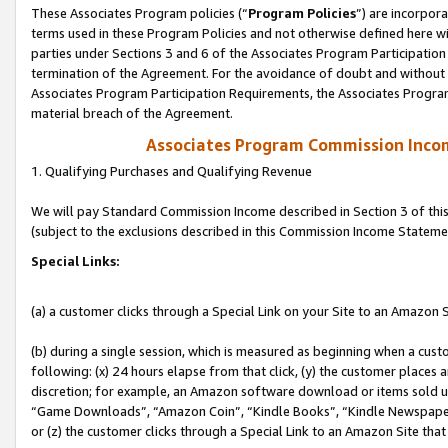
These Associates Program policies (“
Program Policies
”) are incorpor
terms used in these Program Policies and not otherwise defined here wil
parties under Sections 3 and 6 of the Associates Program Participation
termination of the Agreement. For the avoidance of doubt and without l
Associates Program Participation Requirements, the Associates Program
material breach of the Agreement.
Associates Program Commission Inco
1. Qualifying Purchases and Qualifying Revenue
We will pay Standard Commission Income described in Section 3 of thi
(subject to the exclusions described in this Commission Income Stateme
Special Links:
(a) a customer clicks through a Special Link on your Site to an Amazon S
(b) during a single session, which is measured as beginning when a custo
following: (x) 24 hours elapse from that click, (y) the customer places 
discretion; for example, an Amazon software download or items sold 
“Game Downloads”, “Amazon Coin”, “Kindle Books”, “Kindle Newspapers”
or (z) the customer clicks through a Special Link to an Amazon Site that