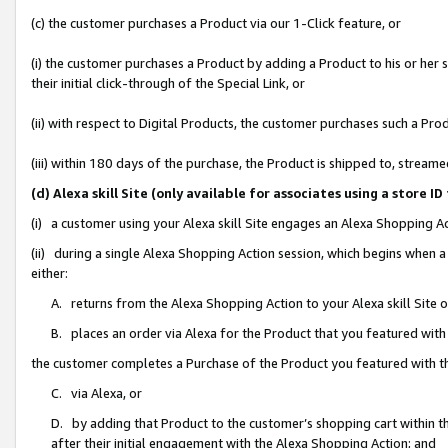
(c) the customer purchases a Product via our 1-Click feature, or
(i) the customer purchases a Product by adding a Product to his or her
their initial click-through of the Special Link, or
(ii) with respect to Digital Products, the customer purchases such a P
(iii) within 180 days of the purchase, the Product is shipped to, stre
(d) Alexa skill Site (only available for associates using a stor
(i) a customer using your Alexa skill Site engages an Alexa Shopping A
(ii) during a single Alexa Shopping Action session, which begins when
either:
A. returns from the Alexa Shopping Action to your Alexa skill Site 
B. places an order via Alexa for the Product that you featured with
the customer completes a Purchase of the Product you featured with t
C. via Alexa, or
D. by adding that Product to the customer’s shopping cart within th
after their initial engagement with the Alexa Shopping Action; and