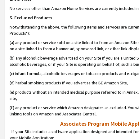
No services other than Amazon Home Services are currently included in 
3. Excluded Products
Notwithstanding the above, the following items and services are curre
Products"):
(a) any product or service sold on a site linked to from an Amazon Site
on a site linked to from a banner ad, sponsored link, or other link disp
(b) any alcoholic beverage advertised on your Site if you are a United 
alcoholic beverages, or if your Site is operating on behalf of, such a bu
(c) infant formula, alcoholic beverages or tobacco products and e-ciga
(d) herbal smoking products if you advertise the BE Amazon Site,
(e) products without an intended medical purpose referred to in Annex 
site,
(f) any product or service which Amazon designates as excluded. You will 
linking tools on Amazon and Associates Central.
Associates Program Mobile Appli
If your Site includes a software application designed and intended for
your Mobile Application: