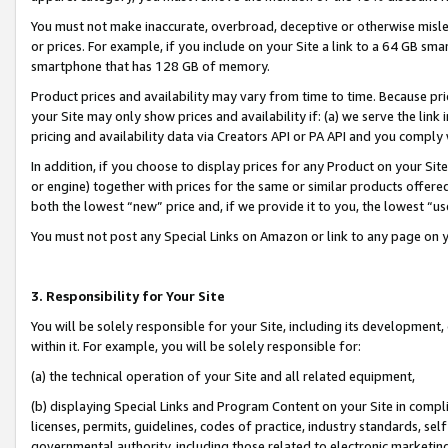
You must not make inaccurate, overbroad, deceptive or otherwise misle
or prices. For example, if you include on your Site a link to a 64 GB sm
smartphone that has 128 GB of memory.
Product prices and availability may vary from time to time. Because pri
your Site may only show prices and availability if: (a) we serve the link 
pricing and availability data via Creators API or PA API and you comply
In addition, if you choose to display prices for any Product on your Si
or engine) together with prices for the same or similar products offer
both the lowest “new” price and, if we provide it to you, the lowest “u
You must not post any Special Links on Amazon or link to any page on 
3. Responsibility for Your Site
You will be solely responsible for your Site, including its development
within it. For example, you will be solely responsible for:
(a) the technical operation of your Site and all related equipment,
(b) displaying Special Links and Program Content on your Site in compl
licenses, permits, guidelines, codes of practice, industry standards, se
governmental authority, including those related to electronic marketin