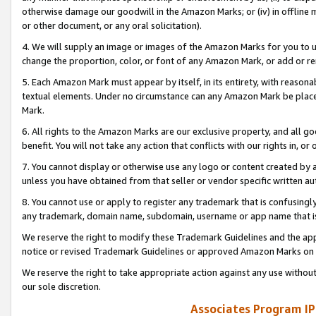
otherwise damage our goodwill in the Amazon Marks; or (iv) in offline ma
or other document, or any oral solicitation).
4. We will supply an image or images of the Amazon Marks for you to 
change the proportion, color, or font of any Amazon Mark, or add or
5. Each Amazon Mark must appear by itself, in its entirety, with reason
textual elements. Under no circumstance can any Amazon Mark be placed
Mark.
6. All rights to the Amazon Marks are our exclusive property, and all 
benefit. You will not take any action that conflicts with our rights in, 
7. You cannot display or otherwise use any logo or content created by a
unless you have obtained from that seller or vendor specific written au
8. You cannot use or apply to register any trademark that is confusingly
any trademark, domain name, subdomain, username or app name that is 
We reserve the right to modify these Trademark Guidelines and the app
notice or revised Trademark Guidelines or approved Amazon Marks on t
We reserve the right to take appropriate action against any use without
our sole discretion.
Associates Program IP