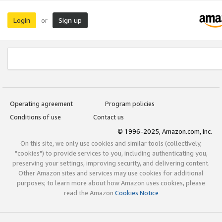
Login
Sign up
or
Operating agreement
Program policies
Conditions of use
Contact us
© 1996-2025, Amazon.com, Inc.
On this site, we only use cookies and similar tools (collectively,
"cookies") to provide services to you, including authenticating you,
preserving your settings, improving security, and delivering content.
Other Amazon sites and services may use cookies for additional
purposes; to learn more about how Amazon uses cookies, please
read the Amazon
Cookies Notice