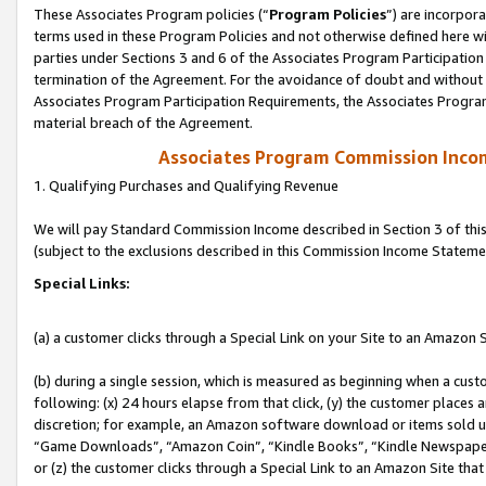
These Associates Program policies (“
Program Policies
”) are incorpor
terms used in these Program Policies and not otherwise defined here wil
parties under Sections 3 and 6 of the Associates Program Participation
termination of the Agreement. For the avoidance of doubt and without l
Associates Program Participation Requirements, the Associates Program
material breach of the Agreement.
Associates Program Commission Inco
1. Qualifying Purchases and Qualifying Revenue
We will pay Standard Commission Income described in Section 3 of thi
(subject to the exclusions described in this Commission Income Stateme
Special Links:
(a) a customer clicks through a Special Link on your Site to an Amazon S
(b) during a single session, which is measured as beginning when a custo
following: (x) 24 hours elapse from that click, (y) the customer places 
discretion; for example, an Amazon software download or items sold 
“Game Downloads”, “Amazon Coin”, “Kindle Books”, “Kindle Newspapers”
or (z) the customer clicks through a Special Link to an Amazon Site that