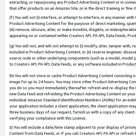
extracting, or repurposing any Product Advertising Content or in connec
that offer products on an Amazon Site, or in the direct training or fin
(f) You will not (i) interfere, or attempt to interfere, in any manner wit
Product Advertising Content for the purpose of direct marketing, spammi
(iii) remove, obscure, alter, or make invisible, illegible, or indecipherab
appearing on or contained within Creators API, PA API, Data Feeds, Prod
(g) You will not, and will not attempt to (i) modify, alter, tamper with,
included in Product Advertising Content; or (ii) reverse engineer, disa
source code or other underlying components (such as a model, model pa
to Creators API, PA API, Data Feeds, or any software included in Produc
(h) You will not store or cache Product Advertising Content consisting 
image for up to 24 hours. You may store other Product Advertising Cont
you do so you must immediately thereafter refresh and re-display the P
new Data Feed and refreshing the Product Advertising Content on your 
individual Amazon Standard Identification Numbers (ASINs) for an indefi
your application includes a client application, the client application m
three business days of our request, furnish us with a copy of any clien
verifying your compliance with this License.
(i) You will include a date/time stamp adjacent to your display of prici
Content from Data Feeds, or if you call Creators API, PA API or refresh