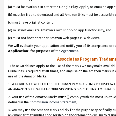
(a) must be available in either the Google Play, Apple, or Amazon app s
(b) must be free to download and all Amazon links must be accessible 
(c) must have original content,
(d) must not emulate Amazon’s own shopping app functionality, and
(e) must not host or render Amazon web pages in WebViews.
We will evaluate your application and notify you of its acceptance or re
Application
” for purposes of the
Agreement
.
Associates Program Trademar
These Guidelines apply to the use of the marks we may make available
Guidelines is required at all times, and any use of the Amazon Marks in 
use of the Amazon Marks.
1. YOU ARE ALLOWED TO USE THE AMAZON MARKS ONLY BY DISPLAY 
AN AMAZON SITE, WITH A CORRESPONDING SPECIAL LINK TO THAT SI
2. Your use of the Amazon Marks must (i) comply with the most up-to-da
defined in the
Commission Income Statement
).
3. You may use the Amazon Marks solely for the purpose specifically a
any manner that implies sponsorship or endorsement by us; (ii) to disparag