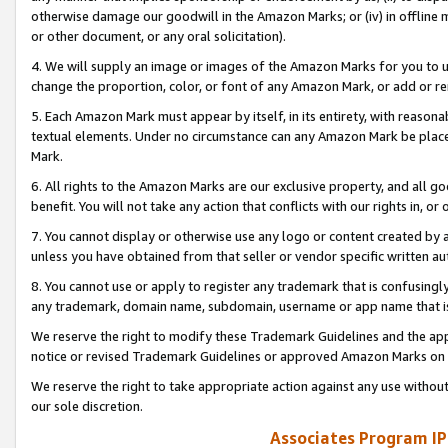
otherwise damage our goodwill in the Amazon Marks; or (iv) in offline ma
or other document, or any oral solicitation).
4. We will supply an image or images of the Amazon Marks for you to 
change the proportion, color, or font of any Amazon Mark, or add or
5. Each Amazon Mark must appear by itself, in its entirety, with reason
textual elements. Under no circumstance can any Amazon Mark be placed
Mark.
6. All rights to the Amazon Marks are our exclusive property, and all 
benefit. You will not take any action that conflicts with our rights in, 
7. You cannot display or otherwise use any logo or content created by a
unless you have obtained from that seller or vendor specific written au
8. You cannot use or apply to register any trademark that is confusingly
any trademark, domain name, subdomain, username or app name that is 
We reserve the right to modify these Trademark Guidelines and the app
notice or revised Trademark Guidelines or approved Amazon Marks on t
We reserve the right to take appropriate action against any use without
our sole discretion.
Associates Program IP