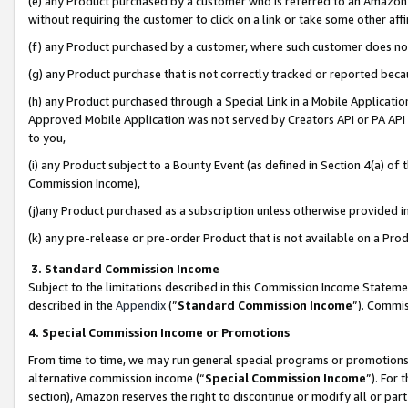
(e) any Product purchased by a customer who is referred to an Amazon Si
without requiring the customer to click on a link or take some other affi
(f) any Product purchased by a customer, where such customer does no
(g) any Product purchase that is not correctly tracked or reported bec
(h) any Product purchased through a Special Link in a Mobile Applicatio
Approved Mobile Application was not served by Creators API or PA API (
to you,
(i) any Product subject to a Bounty Event (as defined in Section 4(a) o
Commission Income),
(j)any Product purchased as a subscription unless otherwise provided 
(k) any pre-release or pre-order Product that is not available on a Prod
3. Standard Commission Income
Subject to the limitations described in this Commission Income Statem
described in the
Appendix
(”
Standard Commission Income
”). Commis
4. Special Commission Income or Promotions
From time to time, we may run general special programs or promotions 
alternative commission income (“
Special Commission Income
”). For
section), Amazon reserves the right to discontinue or modify all or par