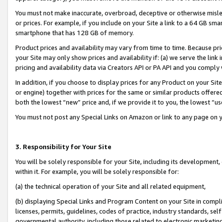
You must not make inaccurate, overbroad, deceptive or otherwise misle
or prices. For example, if you include on your Site a link to a 64 GB sm
smartphone that has 128 GB of memory.
Product prices and availability may vary from time to time. Because pri
your Site may only show prices and availability if: (a) we serve the link 
pricing and availability data via Creators API or PA API and you comply
In addition, if you choose to display prices for any Product on your Si
or engine) together with prices for the same or similar products offer
both the lowest “new” price and, if we provide it to you, the lowest “u
You must not post any Special Links on Amazon or link to any page on 
3. Responsibility for Your Site
You will be solely responsible for your Site, including its development
within it. For example, you will be solely responsible for:
(a) the technical operation of your Site and all related equipment,
(b) displaying Special Links and Program Content on your Site in compl
licenses, permits, guidelines, codes of practice, industry standards, se
governmental authority, including those related to electronic marketin