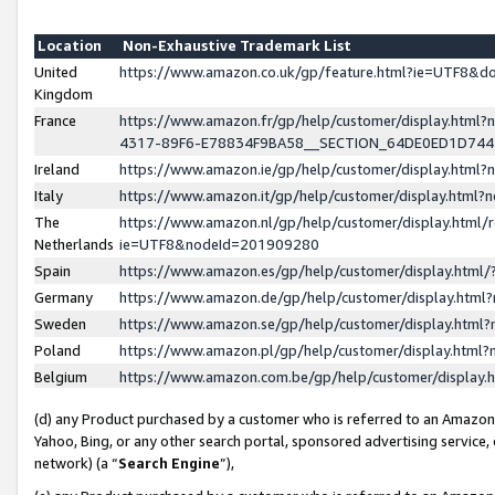
Location
Non-Exhaustive Trademark List
United
https://www.amazon.co.uk/gp/feature.html?ie=UTF8&
Kingdom
France
https://www.amazon.fr/gp/help/customer/display.ht
4317-89F6-E78834F9BA58__SECTION_64DE0ED1D74
Ireland
https://www.amazon.ie/gp/help/customer/display.ht
Italy
https://www.amazon.it/gp/help/customer/display.html
The
https://www.amazon.nl/gp/help/customer/display.html/
Netherlands
ie=UTF8&nodeId=201909280
Spain
https://www.amazon.es/gp/help/customer/display.htm
Germany
https://www.amazon.de/gp/help/customer/display.htm
Sweden
https://www.amazon.se/gp/help/customer/display.htm
Poland
https://www.amazon.pl/gp/help/customer/display.htm
Belgium
https://www.amazon.com.be/gp/help/customer/displa
(d) any Product purchased by a customer who is referred to an Amazon S
Yahoo, Bing, or any other search portal, sponsored advertising service, o
network) (a “
Search Engine
”),