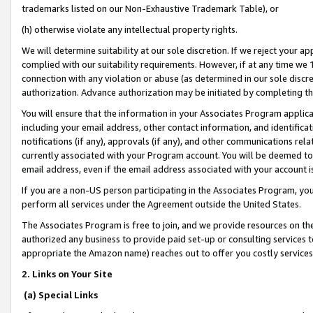
trademarks listed on our Non-Exhaustive Trademark Table), or
(h) otherwise violate any intellectual property rights.
We will determine suitability at our sole discretion. If we reject your 
complied with our suitability requirements. However, if at any time we 1
connection with any violation or abuse (as determined in our sole disc
authorization. Advance authorization may be initiated by completing t
You will ensure that the information in your Associates Program applic
including your email address, other contact information, and identifica
notifications (if any), approvals (if any), and other communications re
currently associated with your Program account. You will be deemed to 
email address, even if the email address associated with your account i
If you are a non-US person participating in the Associates Program, you
perform all services under the Agreement outside the United States.
The Associates Program is free to join, and we provide resources on th
authorized any business to provide paid set-up or consulting services t
appropriate the Amazon name) reaches out to offer you costly services
2. Links on Your Site
(a) Special Links