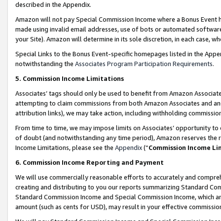
described in the Appendix.
Amazon will not pay Special Commission Income where a Bonus Event has
made using invalid email addresses, use of bots or automated software,
your Site). Amazon will determine in its sole discretion, in each case, w
Special Links to the Bonus Event-specific homepages listed in the Appe
notwithstanding the
Associates Program Participation Requirements
.
5. Commission Income Limitations
Associates’ tags should only be used to benefit from Amazon Associates
attempting to claim commissions from both Amazon Associates and ano
attribution links), we may take action, including withholding commissio
From time to time, we may impose limits on Associates’ opportunity t
of doubt (and notwithstanding any time period), Amazon reserves the ri
Income Limitations, please see the
Appendix
(“
Commission Income Li
6. Commission Income Reporting and Payment
We will use commercially reasonable efforts to accurately and comprehe
creating and distributing to you our reports summarizing Standard C
Standard Commission Income and Special Commission Income, which are 
amount (such as cents for USD), may result in your effective commission 