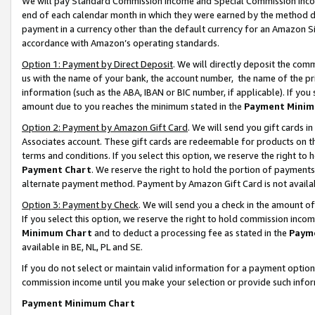
We will pay Standard Commission Income and Special Commission Incom
end of each calendar month in which they were earned by the method de
payment in a currency other than the default currency for an Amazon Sit
accordance with Amazon’s operating standards.
Option 1: Payment by Direct Deposit
. We will directly deposit the co
us with the name of your bank, the account number, the name of the pr
information (such as the ABA, IBAN or BIC number, if applicable). If you 
amount due to you reaches the minimum stated in the
Payment Minim
Option 2: Payment by Amazon Gift Card
. We will send you gift cards 
Associates account. These gift cards are redeemable for products on t
terms and conditions. If you select this option, we reserve the right t
Payment Chart
. We reserve the right to hold the portion of payment
alternate payment method. Payment by Amazon Gift Card is not available
Option 3: Payment by Check
. We will send you a check in the amount o
If you select this option, we reserve the right to hold commission inco
Minimum Chart
and to deduct a processing fee as stated in the
Paym
available in BE, NL, PL and SE.
If you do not select or maintain valid information for a payment opti
commission income until you make your selection or provide such info
Payment Minimum Chart