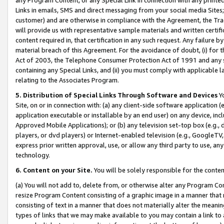
Links in emails, SMS and direct messaging from your social media Sites; 
customer) and are otherwise in compliance with the Agreement, the Tr
will provide us with representative sample materials and written certif
content required in, that certification in any such request. Any failure b
material breach of this Agreement. For the avoidance of doubt, (i) for
Act of 2003, the Telephone Consumer Protection Act of 1991 and any si
containing any Special Links, and (ii) you must comply with applicable
relating to the Associates Program.
5. Distribution of Special Links Through Software and Devices
Yo
Site, on or in connection with: (a) any client-side software application 
application executable or installable by an end user) on any device, in
Approved Mobile Applications); or (b) any television set-top box (e.g., 
players, or dvd players) or Internet-enabled television (e.g., GoogleTV, 
express prior written approval, use, or allow any third party to use, 
technology.
6. Content on your Site.
You will be solely responsible for the conten
(a) You will not add to, delete from, or otherwise alter any Program Co
resize Program Content consisting of a graphic image in a manner that
consisting of text in a manner that does not materially alter the meanin
types of links that we may make available to you may contain a link to 