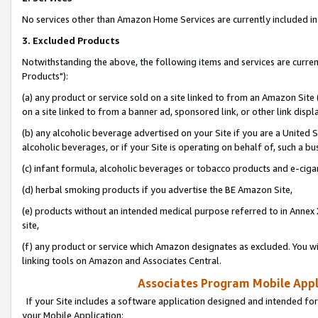
No services other than Amazon Home Services are currently included in 
3. Excluded Products
Notwithstanding the above, the following items and services are curre
Products"):
(a) any product or service sold on a site linked to from an Amazon Site
on a site linked to from a banner ad, sponsored link, or other link disp
(b) any alcoholic beverage advertised on your Site if you are a United 
alcoholic beverages, or if your Site is operating on behalf of, such a bu
(c) infant formula, alcoholic beverages or tobacco products and e-ciga
(d) herbal smoking products if you advertise the BE Amazon Site,
(e) products without an intended medical purpose referred to in Annex 
site,
(f) any product or service which Amazon designates as excluded. You will 
linking tools on Amazon and Associates Central.
Associates Program Mobile Appli
If your Site includes a software application designed and intended for
your Mobile Application: