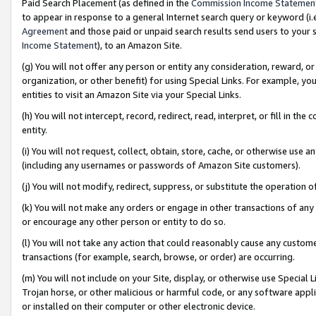
Paid Search Placement (as defined in the
Commission Income Statemen
to appear in response to a general Internet search query or keyword (i.e.
Agreement
and those paid or unpaid search results send users to your sit
Income Statement
), to an Amazon Site.
(g) You will not offer any person or entity any consideration, reward, or
organization, or other benefit) for using Special Links. For example, 
entities to visit an Amazon Site via your Special Links.
(h) You will not intercept, record, redirect, read, interpret, or fill in 
entity.
(i) You will not request, collect, obtain, store, cache, or otherwise us
(including any usernames or passwords of Amazon Site customers).
(j) You will not modify, redirect, suppress, or substitute the operation 
(k) You will not make any orders or engage in other transactions of any 
or encourage any other person or entity to do so.
(l) You will not take any action that could reasonably cause any custome
transactions (for example, search, browse, or order) are occurring.
(m) You will not include on your Site, display, or otherwise use Specia
Trojan horse, or other malicious or harmful code, or any software app
or installed on their computer or other electronic device.