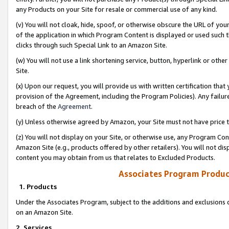
any Products on your Site for resale or commercial use of any kind.
(v) You will not cloak, hide, spoof, or otherwise obscure the URL of your
of the application in which Program Content is displayed or used such 
clicks through such Special Link to an Amazon Site.
(w) You will not use a link shortening service, button, hyperlink or oth
Site.
(x) Upon our request, you will provide us with written certification tha
provision of the Agreement, including the Program Policies). Any failure
breach of the
Agreement
.
(y) Unless otherwise agreed by Amazon, your Site must not have price tr
(z) You will not display on your Site, or otherwise use, any Program Con
Amazon Site (e.g., products offered by other retailers). You will not di
content you may obtain from us that relates to Excluded Products.
Associates Program Produc
1. Products
Under the Associates Program, subject to the additions and exclusions d
on an Amazon Site.
2. Services