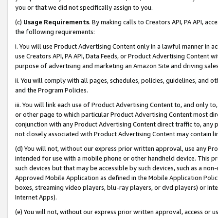
you or that we did not specifically assign to you.
(c)
Usage Requirements
. By making calls to Creators API, PA API, ac
the following requirements:
i. You will use Product Advertising Content only in a lawful manner in a
use Creators API, PA API, Data Feeds, or Product Advertising Content wit
purpose of advertising and marketing an Amazon Site and driving sales
ii. You will comply with all pages, schedules, policies, guidelines, and o
and the Program Policies.
iii. You will link each use of Product Advertising Content to, and only 
or other page to which particular Product Advertising Content most direc
conjunction with any Product Advertising Content direct traffic to, any 
not closely associated with Product Advertising Content may contain lin
(d) You will not, without our express prior written approval, use any Pr
intended for use with a mobile phone or other handheld device. This proh
such devices but that may be accessible by such devices, such as a non-
Approved Mobile Application as defined in the Mobile Application Policy; 
boxes, streaming video players, blu-ray players, or dvd players) or Inte
Internet Apps).
(e) You will not, without our express prior written approval, access or 