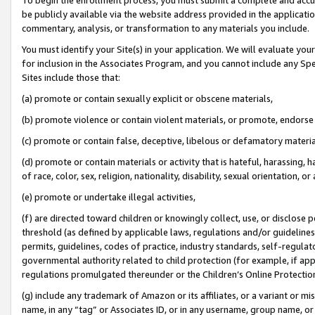
be publicly available via the website address provided in the application
commentary, analysis, or transformation to any materials you include.
You must identify your Site(s) in your application. We will evaluate your 
for inclusion in the Associates Program, and you cannot include any Speci
Sites include those that:
(a) promote or contain sexually explicit or obscene materials,
(b) promote violence or contain violent materials, or promote, endorse 
(c) promote or contain false, deceptive, libelous or defamatory materi
(d) promote or contain materials or activity that is hateful, harassing, h
of race, color, sex, religion, nationality, disability, sexual orientation, or
(e) promote or undertake illegal activities,
(f) are directed toward children or knowingly collect, use, or disclose
threshold (as defined by applicable laws, regulations and/or guidelines);
permits, guidelines, codes of practice, industry standards, self-regulat
governmental authority related to child protection (for example, if app
regulations promulgated thereunder or the Children’s Online Protection
(g) include any trademark of Amazon or its affiliates, or a variant or 
name, in any “tag” or Associates ID, or in any username, group name, or 