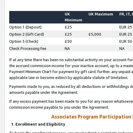
UK
UK Maximum
FR, IT,
Minimum
Option 1 (Deposit)
£25
EUR 25
Option 2 (Gift Card)
£25
£5,000
EUR 25
Option 3 (Check)
£50
EUR 50
Check Processing Fee
NA
NA
If at any time there has been no substantial activity on your account for 
the accrued commission income for your inactive account, up to a max
Payment Minimum Chart for payment by gift card. Further, any unpaid 
applicable law or become extinct by applicable statute of limitation.
Payments made to you, as reduced by all deductions or withholdings de
amounts payable under the Agreement.
If any excess payment has been made to you for any reason whatsoever,
commission income payable to you under the Agreement.
Associates Program Participation
1. Enrollment and Eligibility
To begin the enrollment process, you must submit a complete and accur