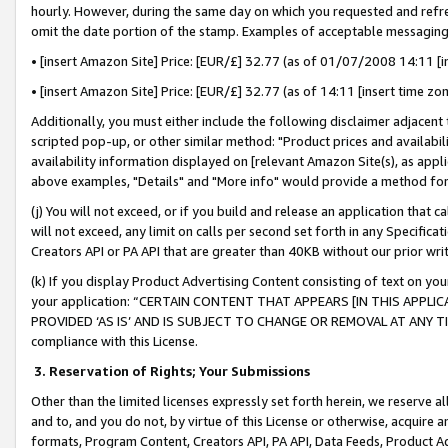
hourly. However, during the same day on which you requested and refre
omit the date portion of the stamp. Examples of acceptable messaging
• [insert Amazon Site] Price: [EUR/£] 32.77 (as of 01/07/2008 14:11 [in
• [insert Amazon Site] Price: [EUR/£] 32.77 (as of 14:11 [insert time zo
Additionally, you must either include the following disclaimer adjacent t
scripted pop-up, or other similar method: "Product prices and availabil
availability information displayed on [relevant Amazon Site(s), as appli
above examples, "Details" and "More info" would provide a method for 
(j) You will not exceed, or if you build and release an application that c
will not exceed, any limit on calls per second set forth in any Specifica
Creators API or PA API that are greater than 40KB without our prior wr
(k) If you display Product Advertising Content consisting of text on your
your application: “CERTAIN CONTENT THAT APPEARS [IN THIS APPLIC
PROVIDED ‘AS IS’ AND IS SUBJECT TO CHANGE OR REMOVAL AT ANY TIME.”
compliance with this License.
3.
Reservation of Rights; Your Submissions
Other than the limited licenses expressly set forth herein, we reserve all 
and to, and you do not, by virtue of this License or otherwise, acquire an
formats, Program Content, Creators API, PA API, Data Feeds, Product 