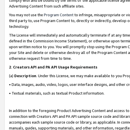
comply with and be bound by the terms of the applicable license agreem
Advertising Content from such affiliate sites.
You may not use the
Program Content
to infringe, misappropriate or vio
third party to, use Program Content to, directly or indirectly, develo
technology.
The License will immediately and automatically terminate if at any ti
defined in the Commission Income Statement), or otherwise upon termina
upon written notice to you. You will promptly stop using the Program 
your Site and delete or otherwise destroy all of the Program Content 
otherwise request from time to time.
2
.
Creators API and PA API Usage Requirements
(a)
Description
. Under this License, we may make available to you Pr
• Data, images, audio, video, logos, user interface designs, and other c
• Textual materials, such as textual Product information.
In addition to the foregoing Product Advertising Content and access to
connection with Creators API and PA API sample source code and librarie
accompanies each sample source code or library, as applicable. In conne
manuals, guides, supporting materials, and other information, regardless