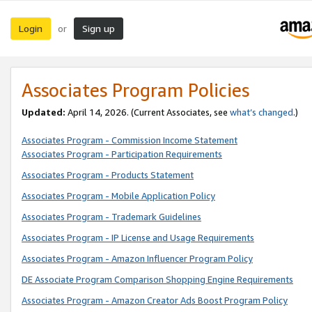
Login
Sign up
or
Associates Program Policies
Updated:
April 14, 2026. (Current Associates, see
what’s changed
.)
Associates Program - Commission Income Statement
Associates Program - Participation Requirements
Associates Program - Products Statement
Associates Program - Mobile Application Policy
Associates Program - Trademark Guidelines
Associates Program - IP License and Usage Requirements
Associates Program - Amazon Influencer Program Policy
DE Associate Program Comparison Shopping Engine Requirements
Associates Program - Amazon Creator Ads Boost Program Policy