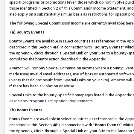
special programs or promotions (even those which do not involve purcha
those identified in Section 2 of this Commission Income Statement, an
also apply on a substantially similar basis as restrictions for special 
The following Special Commission Income are currently available:
here
(a) Bounty Events
Bounty Events are available in select countries as referenced in the
App
described in this Section 4(a) in connection with “
Bounty Events
” whic
the Appendix, clicks through a Special Link on your Site to a bounty-s
completes the bounty action described in the Appendix.
Amazon will not pay Special Commission Income where a Bounty Event ha
made using invalid email addresses, use of bots or automated software
Events that do not result from Special Links on your Site). Amazon will 
if there has been a violation or abuse.
Special Links to the bounty-specific homepages listed in the Appendix 
Associates Program Participation Requirements
.
(b) Bonus Events
Bonus Events are available in select countries as referenced in the
Appe
described in this Section 4(b) in connection with “
Bonus Events
” which
the Appendix, clicks through a Special Link on your Site to the Amazon 