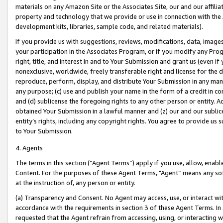
materials on any Amazon Site or the Associates Site, our and our affili
property and technology that we provide or use in connection with the
development kits, libraries, sample code, and related materials).
If you provide us with suggestions, reviews, modifications, data, image
your participation in the Associates Program, or if you modify any Prog
right, title, and interest in and to Your Submission and grant us (even 
nonexclusive, worldwide, freely transferable right and license for the du
reproduce, perform, display, and distribute Your Submission in any man
any purpose; (c) use and publish your name in the form of a credit in c
and (d) sublicense the foregoing rights to any other person or entity. A
obtained Your Submission in a lawful manner and (z) our and our sublice
entity’s rights, including any copyright rights. You agree to provide us
to Your Submission.
4. Agents
The terms in this section (“Agent Terms”) apply if you use, allow, enab
Content. For the purposes of these Agent Terms, "Agent” means any so
at the instruction of, any person or entity.
(a) Transparency and Consent. No Agent may access, use, or interact with 
accordance with the requirements in section 3 of these Agent Terms. In
requested that the Agent refrain from accessing, using, or interacting