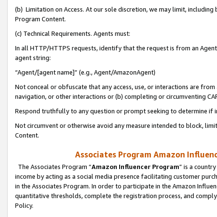
(b) Limitation on Access. At our sole discretion, we may limit, includin
Program Content.
(c) Technical Requirements. Agents must:
In all HTTP/HTTPS requests, identify that the request is from an Agent 
agent string:
“Agent/[agent name]” (e.g., Agent/AmazonAgent)
Not conceal or obfuscate that any access, use, or interactions are fro
navigation, or other interactions or (b) completing or circumventing 
Respond truthfully to any question or prompt seeking to determine if 
Not circumvent or otherwise avoid any measure intended to block, limit
Content.
Associates Program Amazon Influence
The Associates Program “
Amazon Influencer Program
” is a countr
income by acting as a social media presence facilitating customer purc
in the Associates Program. In order to participate in the Amazon Influen
quantitative thresholds, complete the registration process, and comply
Policy.