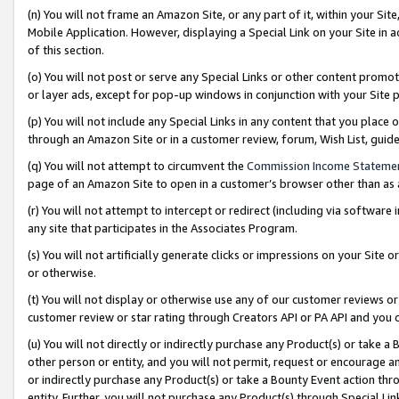
(n) You will not frame an Amazon Site, or any part of it, within your Sit
Mobile Application. However, displaying a Special Link on your Site in a
of this section.
(o) You will not post or serve any Special Links or other content prom
or layer ads, except for pop-up windows in conjunction with your Site 
(p) You will not include any Special Links in any content that you place
through an Amazon Site or in a customer review, forum, Wish List, gui
(q) You will not attempt to circumvent the
Commission Income Stateme
page of an Amazon Site to open in a customer’s browser other than as a 
(r) You will not attempt to intercept or redirect (including via softwar
any site that participates in the Associates Program.
(s) You will not artificially generate clicks or impressions on your Si
or otherwise.
(t) You will not display or otherwise use any of our customer reviews or 
customer review or star rating through Creators API or PA API and you 
(u) You will not directly or indirectly purchase any Product(s) or take a
other person or entity, and you will not permit, request or encourage an
or indirectly purchase any Product(s) or take a Bounty Event action thro
entity. Further, you will not purchase any Product(s) through Special Li