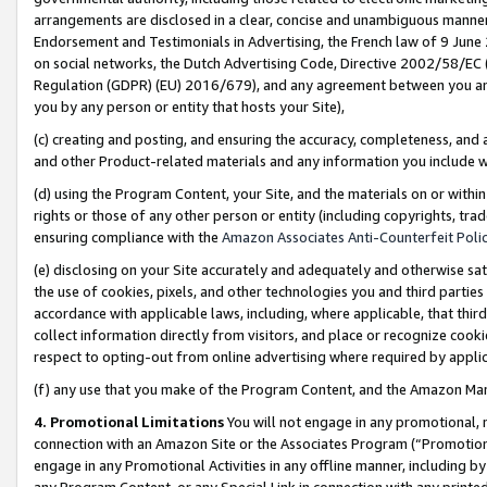
arrangements are disclosed in a clear, concise and unambiguous manner 
Endorsement and Testimonials in Advertising, the French law of 9 June
on social networks, the Dutch Advertising Code, Directive 2002/58/EC 
Regulation (GDPR) (EU) 2016/679), and any agreement between you and 
you by any person or entity that hosts your Site),
(c) creating and posting, and ensuring the accuracy, completeness, and 
and other Product-related materials and any information you include wit
(d) using the Program Content, your Site, and the materials on or within
rights or those of any other person or entity (including copyrights, trad
ensuring compliance with the
Amazon Associates Anti-Counterfeit Polic
(e) disclosing on your Site accurately and adequately and otherwise sat
the use of cookies, pixels, and other technologies you and third parties
accordance with applicable laws, including, where applicable, that thir
collect information directly from visitors, and place or recognize cooki
respect to opting-out from online advertising where required by appli
(f) any use that you make of the Program Content, and the Amazon Mar
4. Promotional Limitations
You will not engage in any promotional, ma
connection with an Amazon Site or the Associates Program (“Promotional
engage in any Promotional Activities in any offline manner, including by
any Program Content, or any Special Link in connection with any printed 