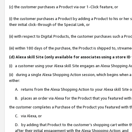
(c) the customer purchases a Product via our 1-Click feature, or
(i) the customer purchases a Product by adding a Product to his or her
their initial click-through of the Special Link, or
(ii) with respect to Digital Products, the customer purchases such a P
(iii) within 180 days of the purchase, the Product is shipped to, stre
(d) Alexa skill Site (only available for associates using a stor
(i) a customer using your Alexa skill Site engages an Alexa Shopping A
(ii) during a single Alexa Shopping Action session, which begins when
either:
A. returns from the Alexa Shopping Action to your Alexa skill Site 
B. places an order via Alexa for the Product that you featured with
the customer completes a Purchase of the Product you featured with t
C. via Alexa, or
D. by adding that Product to the customer’s shopping cart within th
after their initial engagement with the Alexa Shopping Action; and