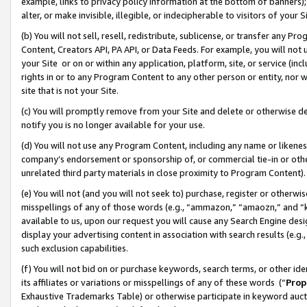
example, links to privacy policy information at the bottom of banners);
alter, or make invisible, illegible, or indecipherable to visitors of your 
(b) You will not sell, resell, redistribute, sublicense, or transfer any 
Content, Creators API, PA API, or Data Feeds. For example, you will not 
your Site or on or within any application, platform, site, or service (in
rights in or to any Program Content to any other person or entity, nor wi
site that is not your Site.
(c) You will promptly remove from your Site and delete or otherwise d
notify you is no longer available for your use.
(d) You will not use any Program Content, including any name or likene
company’s endorsement or sponsorship of, or commercial tie-in or other 
unrelated third party materials in close proximity to Program Content)
(e) You will not (and you will not seek to) purchase, register or otherw
misspellings of any of those words (e.g., “ammazon,” “amaozn,” and “kin
available to us, upon our request you will cause any Search Engine de
display your advertising content in association with search results (e.
such exclusion capabilities.
(f) You will not bid on or purchase keywords, search terms, or other id
its affiliates or variations or misspellings of any of these words (“
Prop
Exhaustive Trademarks Table) or otherwise participate in keyword aucti