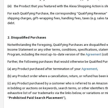
(iii) the Product that you featured with the Alexa Shopping Action is 
For each Qualifying Purchase, the corresponding “Qualifying Revenue” i
shipping charges, gift-wrapping fees, handling fees, taxes (e.g. sales ta
debt.
2. Disqualified Purchases
Notwithstanding the foregoing, Qualifying Purchases are disqualified w
Income Statement or any other terms, conditions, specifications, statem
Program, including the most up-to-date version of the
Agreement
(coll
Further, the following purchases that would otherwise be Qualified Pu
(a) any Product purchased after termination of your
Agreement
,
(b) any Product order where a cancellation, return, or refund has been i
(c) any Product purchased by a customer who is referred to an Amazon 
in bidding or auctions on keywords, search terms, or other identifiers 
exhaustive list of our trademarks via the links below, or variations or 
“
Prohibited Paid Search Placement
”),