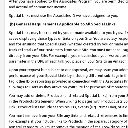
After you have applied to the Associates Program, you are permitted to 
and accrual of commission income.
Special Links must use the Associates ID we have assigned to you.
(b) General Requirements Applicable to All Special Links
Special Links may be created by you or made available to you by us. If 
cease displaying those types of links on your Site. You are solely respo
and for ensuring that Special Links (whether created by you or made av
track referrals of our customers from your Site. You must not encoura
directly from your Site. For example, you must include your Associates
parameter in the URL of each link you place on your Site to an Amazon 
Upon your request but subject to our approval, we may issue you addit
performance of your Special Links by including different sub-tags in t
tag, other ID or reporting provided in connection with the Associates Pr
sub-tags to users as they arrive on your Site for purposes of monitorin
You may add or delete Products (and related Special Links) from your Si
in the Products Statement). When linking to pages with Product lists you
Link. Product lists include search results, events (e.g. Prime Day), or 
You must remove from your Site any links and related references to li
For example, if you include links to Products in the apparel category 
apparel category, you must remove the mention of the 15% discount f