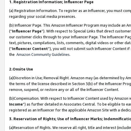
1. Registration Information; Influencer Page
(a) Registration Information. To register as an Influencer, you must co
regarding your social media presences.
(b) Influencer Page. This Amazon Influencer Program may include an A
(“
Influencer Page
”). With respect to Special Links that direct custom
our customer clicks through to your Influencer Page. The Influencer Pag
text, pictures, compilations, lists, comments, digital videos or other
(“
Influencer Content
”), you will not submit such Influencer Content if
the
Amazon Community Guidelines
.
2.Onsite Use
(a)Discretion in Use; Removal Right. Amazon may (as determined by Amazo
the terms of the license described in Section 3(b) of the Influencer Prog
remove, suspend, or restore any or all of the Influencer Content.
(b)Compensation. With respect to Influencer Content used by Amazon wi
Income
”) as further detailed in Associates Central. To be eligible t
registered as an Influencer for the applicable Amazon Site with a dedic
3. Reservation of Rights; Use of Influencer Marks; Indemnificati
(a)Reservation of Rights. We reserve all right, title and interest (includ