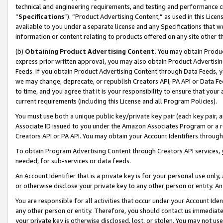
technical and engineering requirements, and testing and performance cri
“
Specifications
”). “Product Advertising Content,” as used in this Lic
available to you under a separate license and any Specifications that we
information or content relating to products offered on any site other 
(b)
Obtaining Product Advertising Content.
You may obtain Product
express prior written approval, you may also obtain Product Advertisi
Feeds. If you obtain Product Advertising Content through Data Feeds, yo
we may change, deprecate, or republish Creators API, PA API or Data Fee
to time, and you agree that it is your responsibility to ensure that your
current requirements (including this License and all Program Policies).
You must use both a unique public key/private key pair (each key pair, a
Associate ID issued to you under the Amazon Associates Program or a r
Creators API or PA API. You may obtain your Account Identifiers through
To obtain Program Advertising Content through Creators API services, y
needed, for sub-services or data feeds.
An Account Identifier that is a private key is for your personal use only,
or otherwise disclose your private key to any other person or entity. An A
You are responsible for all activities that occur under your Account Ide
any other person or entity. Therefore, you should contact us immediate
your private key is otherwise disclosed, lost, or stolen. You may not u