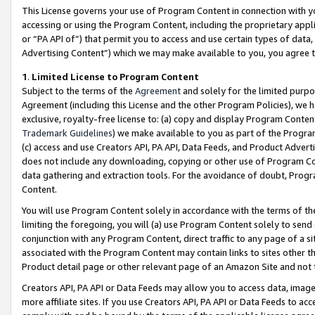
This License governs your use of Program Content in connection with yo
accessing or using the Program Content, including the proprietary appli
or “PA API of”) that permit you to access and use certain types of data
Advertising Content”) which we may make available to you, you agree t
1
.
Limited License to Program Content
Subject to the terms of the
Agreement
and solely for the limited purpo
Agreement (including this License and the other Program Policies), we 
exclusive, royalty-free license to: (a) copy and display Program Conten
Trademark Guidelines
) we make available to you as part of the Progra
(c) access and use Creators API, PA API, Data Feeds, and Product Adverti
does not include any downloading, copying or other use of Program Conte
data gathering and extraction tools. For the avoidance of doubt, Progr
Content.
You will use Program Content solely in accordance with the terms of t
limiting the foregoing, you will (a) use Program Content solely to send
conjunction with any Program Content, direct traffic to any page of a si
associated with the Program Content may contain links to sites other t
Product detail page or other relevant page of an Amazon Site and not 
Creators API, PA API or Data Feeds may allow you to access data, image
more affiliate sites. If you use Creators API, PA API or Data Feeds to ac