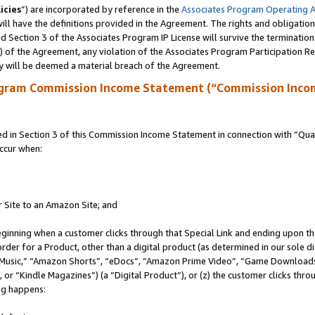
icies
”) are incorporated by reference in the
Associates Program Operating 
ll have the definitions provided in the Agreement. The rights and obligation
 Section 3 of the Associates Program IP License will survive the terminatio
a) of the Agreement, any violation of the Associates Program Participation R
y will be deemed a material breach of the Agreement.
ogram Commission Income Statement (“Commission Inco
in Section 3 of this Commission Income Statement in connection with “Quali
ccur when:
r Site to an Amazon Site; and
eginning when a customer clicks through that Special Link and ending upon the 
 order for a Product, other than a digital product (as determined in our sole
usic,” “Amazon Shorts”, “eDocs”, “Amazon Prime Video”, “Game Downloads”
r “Kindle Magazines”) (a “Digital Product”), or (z) the customer clicks throu
ing happens: