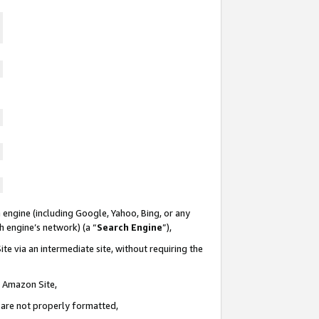
 engine (including Google, Yahoo, Bing, or any
ch engine’s network) (a “
Search Engine
”),
te via an intermediate site, without requiring the
n Amazon Site,
e are not properly formatted,