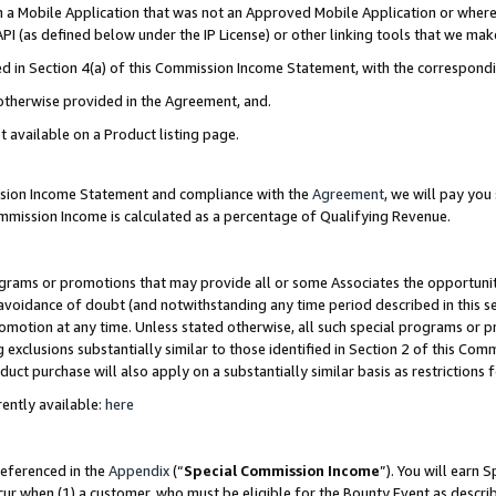
in a Mobile Application that was not an Approved Mobile Application or where
PI (as defined below under the IP License) or other linking tools that we mak
ined in Section 4(a) of this Commission Income Statement, with the correspon
 otherwise provided in the Agreement, and.
t available on a Product listing page.
ission Income Statement and compliance with the
Agreement
, we will pay yo
ommission Income is calculated as a percentage of Qualifying Revenue.
grams or promotions that may provide all or some Associates the opportunit
e avoidance of doubt (and notwithstanding any time period described in this s
romotion at any time. Unless stated otherwise, all such special programs or 
 exclusions substantially similar to those identified in Section 2 of this Co
ct purchase will also apply on a substantially similar basis as restrictions
ently available:
here
referenced in the
Appendix
(“
Special Commission Income
”). You will earn 
cur when (1) a customer, who must be eligible for the Bounty Event as describ