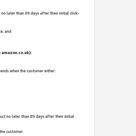
 later than 89 days after their initial click-
te; and
on amazon.co.uk):
d ends when the customer either:
t no later than 89 days after their initial
 the customer.