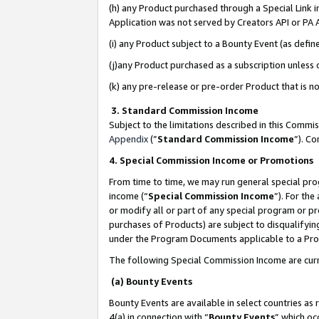
(h) any Product purchased through a Special Link 
Application was not served by Creators API or PA A
(i) any Product subject to a Bounty Event (as def
(j)any Product purchased as a subscription unless
(k) any pre-release or pre-order Product that is no
3. Standard Commission Income
Subject to the limitations described in this Comm
Appendix
(”
Standard Commission Income
”). C
4. Special Commission Income or Promotions
From time to time, we may run general special pro
income (“
Special Commission Income
”). For th
or modify all or part of any special program or p
purchases of Products) are subject to disqualifying
under the Program Documents applicable to a Produ
The following Special Commission Income are curr
(a) Bounty Events
Bounty Events are available in select countries as 
4(a) in connection with “
Bounty Events
” which oc