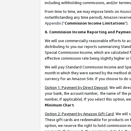
including withholding commissions, and/or termina
From time to time, we may impose limits on Assoc
notwithstanding any time period), Amazon reserves 
Appendix
(“
Commission Income Limitations
”).
6. Commission Income Reporting and Paymen
We will use commercially reasonable efforts to ac
distributing to you our reports summarizing Sta
Special Commission Income, which are calculated f
effective commission rate being slightly higher or 
We will pay Standard Commission Income and Spec
month in which they were earned by the method des
currency for an Amazon Site. If you choose to do 
Option 1: Payment by Direct Deposit
. We will dir
your bank, the account number, the name of the pr
number, if applicable). If you select this option,
Minimum Chart
.
Option 2: Payment by Amazon Gift Card
. We will
These gift cards are redeemable for products on t
option, we reserve the right to hold commission i