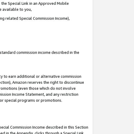
 the Special Link in an Approved Mobile
e available to you,
ding related Special Commission Income),
u standard commission income described in the
y to earn additional or alternative commission
ection), Amazon reserves the right to discontinue
promotions (even those which do not involve
mmission Income Statement, and any restriction
 for special programs or promotions.
Special Commission Income described in this Section
ed in the Appendix, clicks through a Special Link