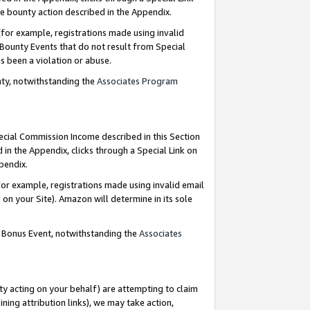
e bounty action described in the Appendix.
for example, registrations made using invalid
 Bounty Events that do not result from Special
as been a violation or abuse.
nty, notwithstanding the
Associates Program
pecial Commission Income described in this Section
 in the Appendix, clicks through a Special Link on
ppendix.
or example, registrations made using invalid email
on your Site). Amazon will determine in its sole
g Bonus Event, notwithstanding the
Associates
ty acting on your behalf) are attempting to claim
ng attribution links), we may take action,