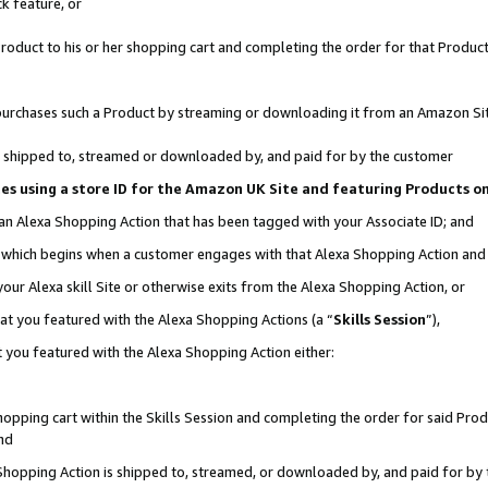
k feature, or
oduct to his or her shopping cart and completing the order for that Product no
er purchases such a Product by streaming or downloading it from an Amazon Si
 is shipped to, streamed or downloaded by, and paid for by the customer
ciates using a store ID for the Amazon UK Site and featuring Products 
 an Alexa Shopping Action that has been tagged with your Associate ID; and
n, which begins when a customer engages with that Alexa Shopping Action an
our Alexa skill Site or otherwise exits from the Alexa Shopping Action, or
hat you featured with the Alexa Shopping Actions (a “
Skills Session
”),
 you featured with the Alexa Shopping Action either:
pping cart within the Skills Session and completing the order for said Produc
nd
 Shopping Action is shipped to, streamed, or downloaded by, and paid for by