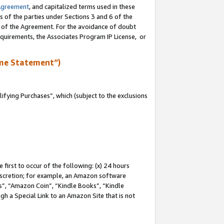
Agreement
, and capitalized terms used in these
s of the parties under Sections 3 and 6 of the
n of the Agreement. For the avoidance of doubt
equirements, the Associates Program IP License, or
me Statement”)
fying Purchases”, which (subject to the exclusions
first to occur of the following: (x) 24 hours
 discretion; for example, an Amazon software
, “Amazon Coin”, “Kindle Books”, “Kindle
gh a Special Link to an Amazon Site that is not