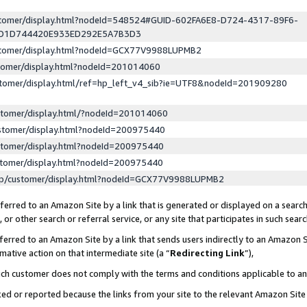
ustomer/display.html?nodeId=548524#GUID-602FA6E8-D724-4317-89F6-
ED1D744420E933ED292E5A7B3D3
ustomer/display.html?nodeId=GCX77V9988LUPMB2
stomer/display.html?nodeId=201014060
stomer/display.html/ref=hp_left_v4_sib?ie=UTF8&nodeId=201909280
stomer/display.html/?nodeId=201014060
stomer/display.html?nodeId=200975440
stomer/display.html?nodeId=200975440
stomer/display.html?nodeId=200975440
lp/customer/display.html?nodeId=GCX77V9988LUPMB2
erred to an Amazon Site by a link that is generated or displayed on a search
or other search or referral service, or any site that participates in such sear
erred to an Amazon Site by a link that sends users indirectly to an Amazon Si
mative action on that intermediate site (a “
Redirecting Link
”),
uch customer does not comply with the terms and conditions applicable to a
cked or reported because the links from your site to the relevant Amazon Sit