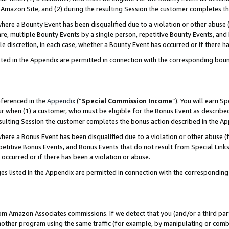
Amazon Site, and (2) during the resulting Session the customer completes th
re a Bounty Event has been disqualified due to a violation or other abuse (
e, multiple Bounty Events by a single person, repetitive Bounty Events, and
ole discretion, in each case, whether a Bounty Event has occurred or if there h
sted in the Appendix are permitted in connection with the corresponding bou
eferenced in the
Appendix
(“
Special Commission Income
”). You will earn S
ur when (1) a customer, who must be eligible for the Bonus Event as described
resulting Session the customer completes the bonus action described in the A
re a Bonus Event has been disqualified due to a violation or other abuse (f
titive Bonus Events, and Bonus Events that do not result from Special Links 
 occurred or if there has been a violation or abuse.
es listed in the Appendix are permitted in connection with the correspondin
rom Amazon Associates commissions. If we detect that you (and/or a third par
her program using the same traffic (for example, by manipulating or combini