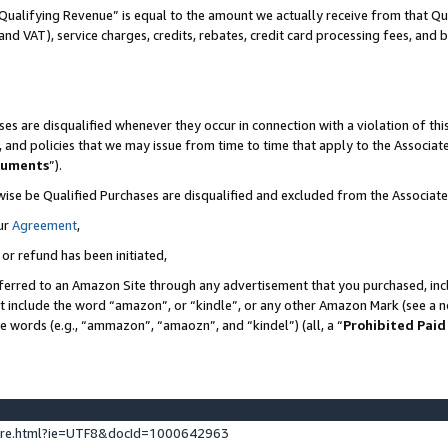
Qualifying Revenue” is equal to the amount we actually receive from that Qua
 and VAT), service charges, credits, rebates, credit card processing fees, and 
es are disqualified whenever they occur in connection with a violation of t
s, and policies that we may issue from time to time that apply to the Associ
cuments
”).
wise be Qualified Purchases are disqualified and excluded from the Associa
ur
Agreement
,
 or refund has been initiated,
ferred to an Amazon Site through any advertisement that you purchased, incl
at include the word “amazon”, or “kindle”, or any other Amazon Mark (see a no
se words (e.g., “ammazon”, “amaozn”, and “kindel”) (all, a “
Prohibited Paid
ture.html?ie=UTF8&docId=1000642963