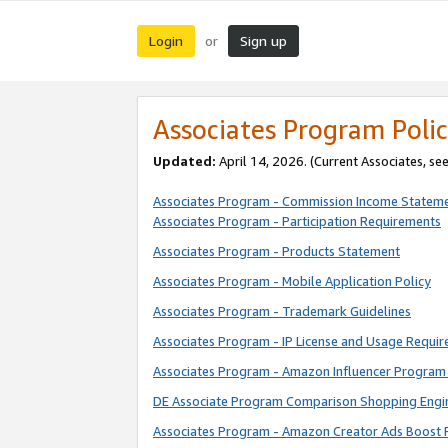
Login
Sign up
or
Associates Program Polic
Updated:
April 14, 2026. (Current Associates, se
Associates Program - Commission Income Statem
Associates Program - Participation Requirements
Associates Program - Products Statement
Associates Program - Mobile Application Policy
Associates Program - Trademark Guidelines
Associates Program - IP License and Usage Requi
Associates Program - Amazon Influencer Program 
DE Associate Program Comparison Shopping Engi
Associates Program - Amazon Creator Ads Boost 