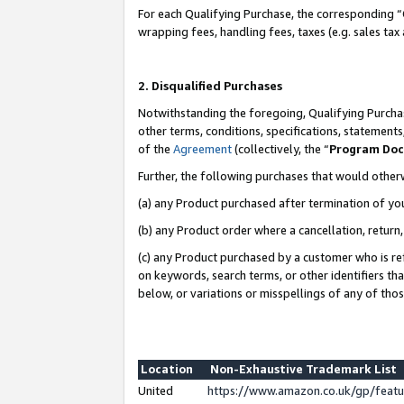
For each Qualifying Purchase, the corresponding “
wrapping fees, handling fees, taxes (e.g. sales tax
2. Disqualified Purchases
Notwithstanding the foregoing, Qualifying Purchas
other terms, conditions, specifications, statement
of the
Agreement
(collectively, the “
Program Do
Further, the following purchases that would other
(a) any Product purchased after termination of yo
(b) any Product order where a cancellation, return,
(c) any Product purchased by a customer who is re
on keywords, search terms, or other identifiers th
below, or variations or misspellings of any of tho
Location
Non-Exhaustive Trademark List
United
https://www.amazon.co.uk/gp/fea