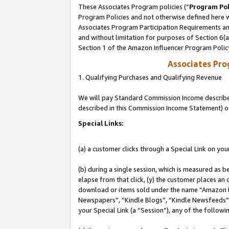
These Associates Program policies (“
Program Pol
Program Policies and not otherwise defined here wi
Associates Program Participation Requirements and
and without limitation for purposes of Section 6(
Section 1 of the Amazon Influencer Program Polic
Associates Pr
1. Qualifying Purchases and Qualifying Revenue
We will pay Standard Commission Income described 
described in this Commission Income Statement) o
Special Links:
(a) a customer clicks through a Special Link on you
(b) during a single session, which is measured as b
elapse from that click, (y) the customer places an
download or items sold under the name “Amazon M
Newspapers”, “Kindle Blogs”, “Kindle Newsfeeds”, o
your Special Link (a “Session”), any of the follow