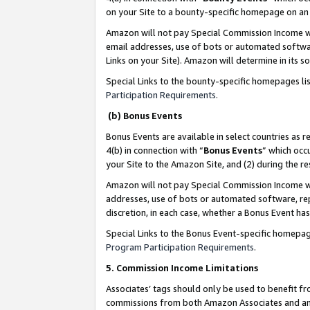
on your Site to a bounty-specific homepage on an 
Amazon will not pay Special Commission Income whe
email addresses, use of bots or automated softwar
Links on your Site). Amazon will determine in its s
Special Links to the bounty-specific homepages li
Participation Requirements
.
(b) Bonus Events
Bonus Events are available in select countries as r
4(b) in connection with “
Bonus Events
” which occ
your Site to the Amazon Site, and (2) during the 
Amazon will not pay Special Commission Income whe
addresses, use of bots or automated software, repe
discretion, in each case, whether a Bonus Event has
Special Links to the Bonus Event-specific homepag
Program Participation Requirements
.
5. Commission Income Limitations
Associates’ tags should only be used to benefit f
commissions from both Amazon Associates and anot