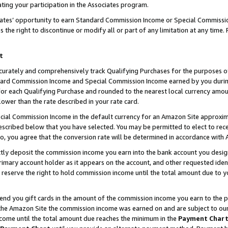
ting your participation in the Associates program.
iates’ opportunity to earn Standard Commission Income or Special Commissi
the right to discontinue or modify all or part of any limitation at any time.
t
curately and comprehensively track Qualifying Purchases for the purposes of 
ndard Commission Income and Special Commission Income earned by you dur
or each Qualifying Purchase and rounded to the nearest local currency amoun
lower than the rate described in your rate card.
ial Commission Income in the default currency for an Amazon Site approxim
cribed below that you have selected. You may be permitted to elect to rece
so, you agree that the conversion rate will be determined in accordance wit
ectly deposit the commission income you earn into the bank account you desi
imary account holder as it appears on the account, and other requested ident
 we reserve the right to hold commission income until the total amount due to
 send you gift cards in the amount of the commission income you earn to the 
he Amazon Site the commission income was earned on and are subject to our gi
ncome until the total amount due reaches the minimum in the
Payment Char