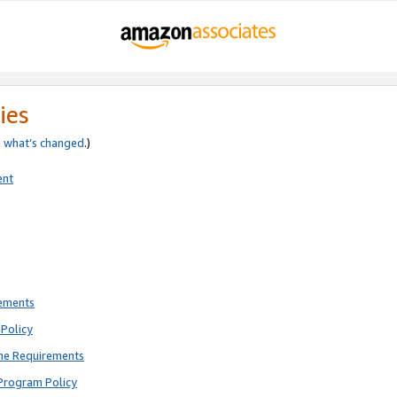
ies
e
what’s changed
.)
ent
rements
Policy
ne Requirements
Program Policy