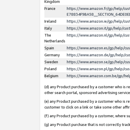
Kingdom
France
https://www.amazon.fr/gp/help/c
E78834F9BA58__SECTION_64DE0
Ireland
https://www.amazon.ie/gp/help/c
Italy
https://www.amazon.it/gp/help/cu
The
https://www.amazon.nl/gp/help/cu
Netherlands
Spain
https://www.amazon.es/gp/help/cu
Germany
https://www.amazon.de/gp/help/cu
Sweden
https://www.amazon.se/gp/help/cu
Poland
https://www.amazon.pl/gp/help/cu
Belgium
https://www.amazon.com.be/gp/he
(d) any Product purchased by a customer who is ref
other search portal, sponsored advertising service, 
(e) any Product purchased by a customer who is ref
customer to click on a link or take some other affir
(f) any Product purchased by a customer, where s
(g) any Product purchase that is not correctly tra