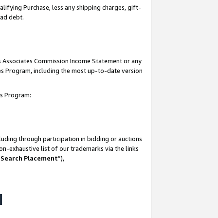
lifying Purchase, less any shipping charges, gift-
bad debt.
his Associates Commission Income Statement or any
ates Program, including the most up-to-date version
tes Program:
uding through participation in bidding or auctions
n-exhaustive list of our trademarks via the links
 Search Placement
”),