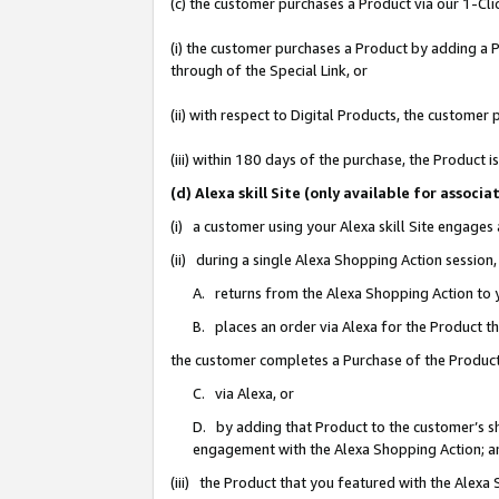
(c) the customer purchases a Product via our 1-Clic
(i) the customer purchases a Product by adding a Pr
through of the Special Link, or
(ii) with respect to Digital Products, the custom
(iii) within 180 days of the purchase, the Product
(d) Alexa skill Site (only available for asso
(i) a customer using your Alexa skill Site engages
(ii) during a single Alexa Shopping Action sessio
A. returns from the Alexa Shopping Action to y
B. places an order via Alexa for the Product t
the customer completes a Purchase of the Product
C. via Alexa, or
D. by adding that Product to the customer’s sho
engagement with the Alexa Shopping Action; a
(iii) the Product that you featured with the Alexa