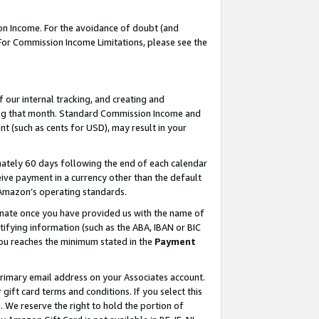
on Income. For the avoidance of doubt (and
 For Commission Income Limitations, please see the
our internal tracking, and creating and
ing that month. Standard Commission Income and
t (such as cents for USD), may result in your
ately 60 days following the end of each calendar
ive payment in a currency other than the default
h Amazon’s operating standards.
gnate once you have provided us with the name of
ifying information (such as the ABA, IBAN or BIC
 you reaches the minimum stated in the
Payment
primary email address on your Associates account.
ft card terms and conditions. If you select this
t
. We reserve the right to hold the portion of