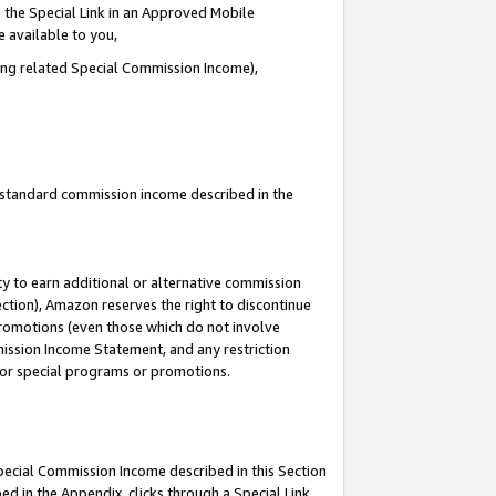
 the Special Link in an Approved Mobile
e available to you,
ding related Special Commission Income),
u standard commission income described in the
y to earn additional or alternative commission
ection), Amazon reserves the right to discontinue
promotions (even those which do not involve
mmission Income Statement, and any restriction
 for special programs or promotions.
Special Commission Income described in this Section
ed in the Appendix, clicks through a Special Link