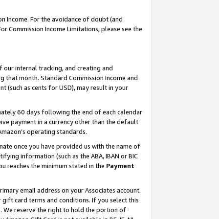
on Income. For the avoidance of doubt (and
 For Commission Income Limitations, please see the
our internal tracking, and creating and
ing that month. Standard Commission Income and
t (such as cents for USD), may result in your
ately 60 days following the end of each calendar
ive payment in a currency other than the default
h Amazon’s operating standards.
gnate once you have provided us with the name of
ifying information (such as the ABA, IBAN or BIC
 you reaches the minimum stated in the
Payment
primary email address on your Associates account.
ft card terms and conditions. If you select this
t
. We reserve the right to hold the portion of