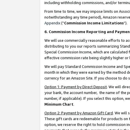
including withholding commissions, and/or termina
From time to time, we may impose limits on Assoc
notwithstanding any time period), Amazon reserves 
Appendix
(“
Commission Income Limitations
”).
6. Commission Income Reporting and Paymen
We will use commercially reasonable efforts to ac
distributing to you our reports summarizing Sta
Special Commission Income, which are calculated f
effective commission rate being slightly higher or 
We will pay Standard Commission Income and Spec
month in which they were earned by the method des
currency for an Amazon Site. If you choose to do 
Option 1: Payment by Direct Deposit
. We will dir
your bank, the account number, the name of the pr
number, if applicable). If you select this option,
Minimum Chart
.
Option 2: Payment by Amazon Gift Card
. We will
These gift cards are redeemable for products on t
option, we reserve the right to hold commission i