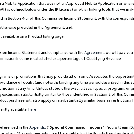
in a Mobile Application that was not an Approved Mobile Application or where
PI (as defined below under the IP License) or other linking tools that we mak
ined in Section 4(a) of this Commission Income Statement, with the correspon
 otherwise provided in the Agreement, and.
t available on a Product listing page.
ission Income Statement and compliance with the
Agreement
, we will pay yo
ommission Income is calculated as a percentage of Qualifying Revenue.
grams or promotions that may provide all or some Associates the opportunit
e avoidance of doubt (and notwithstanding any time period described in this s
romotion at any time. Unless stated otherwise, all such special programs or 
 exclusions substantially similar to those identified in Section 2 of this Co
ct purchase will also apply on a substantially similar basis as restrictions
ently available:
here
referenced in the
Appendix
(“
Special Commission Income
”). You will earn 
cur when (1) a customer, who must be eligible for the Bounty Event as describ