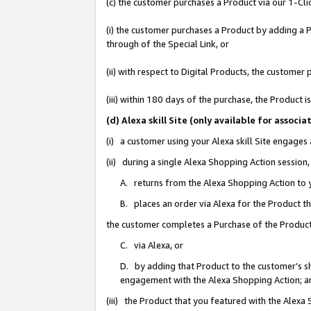
(c) the customer purchases a Product via our 1-Clic
(i) the customer purchases a Product by adding a Pr
through of the Special Link, or
(ii) with respect to Digital Products, the custom
(iii) within 180 days of the purchase, the Product
(d) Alexa skill Site (only available for asso
(i) a customer using your Alexa skill Site engages
(ii) during a single Alexa Shopping Action sessio
A. returns from the Alexa Shopping Action to y
B. places an order via Alexa for the Product t
the customer completes a Purchase of the Product
C. via Alexa, or
D. by adding that Product to the customer’s sho
engagement with the Alexa Shopping Action; a
(iii) the Product that you featured with the Alexa