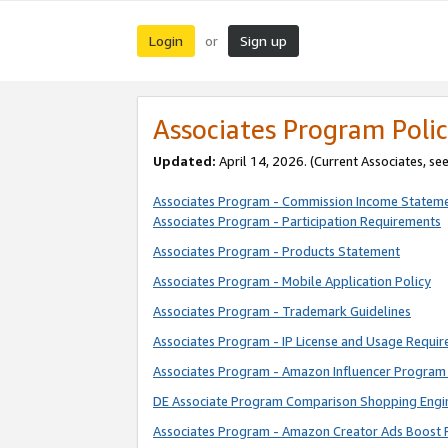
Login
Sign up
or
Associates Program Polic
Updated:
April 14, 2026. (Current Associates, se
Associates Program - Commission Income Statem
Associates Program - Participation Requirements
Associates Program - Products Statement
Associates Program - Mobile Application Policy
Associates Program - Trademark Guidelines
Associates Program - IP License and Usage Requi
Associates Program - Amazon Influencer Program 
DE Associate Program Comparison Shopping Engi
Associates Program - Amazon Creator Ads Boost 