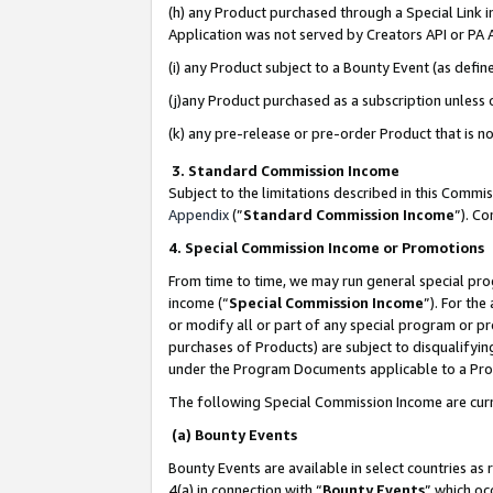
(h) any Product purchased through a Special Link 
Application was not served by Creators API or PA A
(i) any Product subject to a Bounty Event (as def
(j)any Product purchased as a subscription unless
(k) any pre-release or pre-order Product that is no
3. Standard Commission Income
Subject to the limitations described in this Comm
Appendix
(”
Standard Commission Income
”). C
4. Special Commission Income or Promotions
From time to time, we may run general special pro
income (“
Special Commission Income
”). For th
or modify all or part of any special program or p
purchases of Products) are subject to disqualifying
under the Program Documents applicable to a Produ
The following Special Commission Income are curr
(a) Bounty Events
Bounty Events are available in select countries as 
4(a) in connection with “
Bounty Events
” which oc