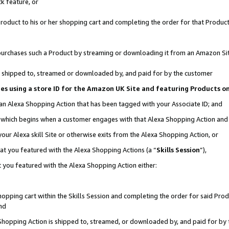
k feature, or
oduct to his or her shopping cart and completing the order for that Product no
er purchases such a Product by streaming or downloading it from an Amazon Si
 is shipped to, streamed or downloaded by, and paid for by the customer
ciates using a store ID for the Amazon UK Site and featuring Products 
 an Alexa Shopping Action that has been tagged with your Associate ID; and
n, which begins when a customer engages with that Alexa Shopping Action an
our Alexa skill Site or otherwise exits from the Alexa Shopping Action, or
hat you featured with the Alexa Shopping Actions (a “
Skills Session
”),
 you featured with the Alexa Shopping Action either:
pping cart within the Skills Session and completing the order for said Produc
nd
 Shopping Action is shipped to, streamed, or downloaded by, and paid for by