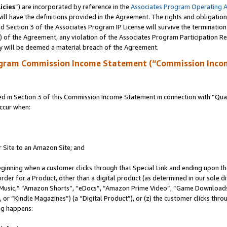
icies
”) are incorporated by reference in the
Associates Program Operating 
ll have the definitions provided in the Agreement. The rights and obligation
 Section 3 of the Associates Program IP License will survive the terminatio
a) of the Agreement, any violation of the Associates Program Participation R
y will be deemed a material breach of the Agreement.
ogram Commission Income Statement (“Commission Inco
in Section 3 of this Commission Income Statement in connection with “Quali
ccur when:
r Site to an Amazon Site; and
eginning when a customer clicks through that Special Link and ending upon the 
 order for a Product, other than a digital product (as determined in our sole
usic,” “Amazon Shorts”, “eDocs”, “Amazon Prime Video”, “Game Downloads”
r “Kindle Magazines”) (a “Digital Product”), or (z) the customer clicks throu
ing happens: