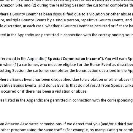
Amazon Site, and (2) during the resulting Session the customer completes th
re a Bounty Event has been disqualified due to a violation or other abuse (
e, multiple Bounty Events by a single person, repetitive Bounty Events, and
ole discretion, in each case, whether a Bounty Event has occurred or if there h
sted in the Appendix are permitted in connection with the corresponding bou
eferenced in the
Appendix
(“
Special Commission Income
”). You will earn S
ur when (1) a customer, who must be eligible for the Bonus Event as described
resulting Session the customer completes the bonus action described in the A
re a Bonus Event has been disqualified due to a violation or other abuse (f
titive Bonus Events, and Bonus Events that do not result from Special Links 
 occurred or if there has been a violation or abuse.
es listed in the Appendix are permitted in connection with the correspondin
rom Amazon Associates commissions. If we detect that you (and/or a third par
her program using the same traffic (for example, by manipulating or combini