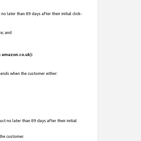
 later than 89 days after their initial click-
te; and
on amazon.co.uk):
d ends when the customer either:
t no later than 89 days after their initial
 the customer.