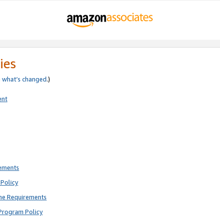
ies
e
what’s changed
.)
ent
rements
Policy
ne Requirements
Program Policy