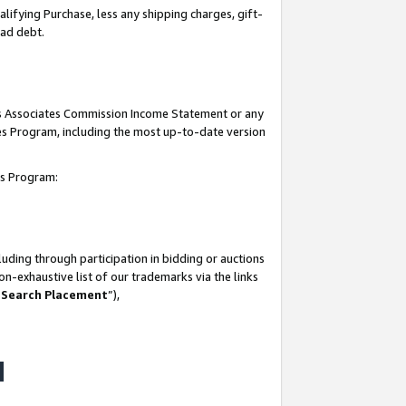
lifying Purchase, less any shipping charges, gift-
bad debt.
his Associates Commission Income Statement or any
ates Program, including the most up-to-date version
tes Program:
uding through participation in bidding or auctions
n-exhaustive list of our trademarks via the links
 Search Placement
”),