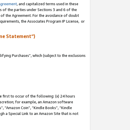
Agreement
, and capitalized terms used in these
s of the parties under Sections 3 and 6 of the
n of the Agreement. For the avoidance of doubt
equirements, the Associates Program IP License, or
me Statement”)
fying Purchases”, which (subject to the exclusions
first to occur of the following: (x) 24 hours
 discretion; for example, an Amazon software
, “Amazon Coin”, “Kindle Books”, “Kindle
gh a Special Link to an Amazon Site that is not