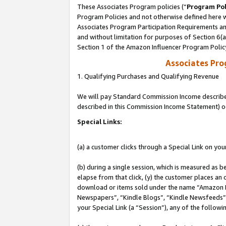
These Associates Program policies (“
Program Pol
Program Policies and not otherwise defined here wi
Associates Program Participation Requirements and
and without limitation for purposes of Section 6(
Section 1 of the Amazon Influencer Program Polic
Associates Pr
1. Qualifying Purchases and Qualifying Revenue
We will pay Standard Commission Income described 
described in this Commission Income Statement) o
Special Links:
(a) a customer clicks through a Special Link on you
(b) during a single session, which is measured as b
elapse from that click, (y) the customer places an
download or items sold under the name “Amazon M
Newspapers”, “Kindle Blogs”, “Kindle Newsfeeds”, o
your Special Link (a “Session”), any of the follow