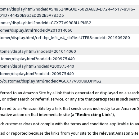
ustomer/display.html?nodeId=548524#GUID-602FA6E8-D724-4317-89F6-
ED1D744420E933ED292E5A7B3D3
ustomer/display.html?nodeId=GCX77V9988LUPMB2
stomer/display.html?nodeId=201014060
stomer/display.html/ref=hp_left_v4_sib?ie=UTF8&nodeId=201909280
stomer/display.html/?nodeId=201014060
stomer/display.html?nodeId=200975440
stomer/display.html?nodeId=200975440
stomer/display.html?nodeId=200975440
lp/customer/display.html?nodeId=GCX77V9988LUPMB2
erred to an Amazon Site by a link that is generated or displayed on a search
or other search or referral service, or any site that participates in such sear
erred to an Amazon Site by a link that sends users indirectly to an Amazon Si
mative action on that intermediate site (a “
Redirecting Link
”),
uch customer does not comply with the terms and conditions applicable to a
cked or reported because the links from your site to the relevant Amazon Sit