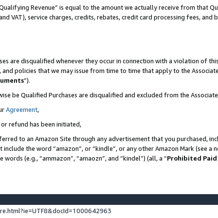
Qualifying Revenue” is equal to the amount we actually receive from that Qua
 and VAT), service charges, credits, rebates, credit card processing fees, and 
es are disqualified whenever they occur in connection with a violation of t
s, and policies that we may issue from time to time that apply to the Associ
cuments
”).
wise be Qualified Purchases are disqualified and excluded from the Associa
ur
Agreement
,
 or refund has been initiated,
ferred to an Amazon Site through any advertisement that you purchased, incl
at include the word “amazon”, or “kindle”, or any other Amazon Mark (see a no
se words (e.g., “ammazon”, “amaozn”, and “kindel”) (all, a “
Prohibited Paid
ture.html?ie=UTF8&docId=1000642963