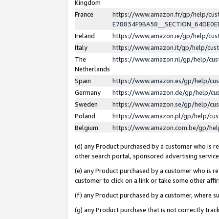
Kingdom
France
https://www.amazon.fr/gp/help/c
E78834F9BA58__SECTION_64DE0
Ireland
https://www.amazon.ie/gp/help/c
Italy
https://www.amazon.it/gp/help/cu
The
https://www.amazon.nl/gp/help/cu
Netherlands
Spain
https://www.amazon.es/gp/help/cu
Germany
https://www.amazon.de/gp/help/cu
Sweden
https://www.amazon.se/gp/help/cu
Poland
https://www.amazon.pl/gp/help/cu
Belgium
https://www.amazon.com.be/gp/he
(d) any Product purchased by a customer who is ref
other search portal, sponsored advertising service, 
(e) any Product purchased by a customer who is ref
customer to click on a link or take some other affir
(f) any Product purchased by a customer, where s
(g) any Product purchase that is not correctly tra