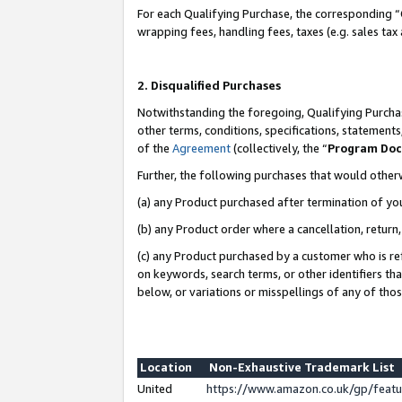
For each Qualifying Purchase, the corresponding “
wrapping fees, handling fees, taxes (e.g. sales tax
2. Disqualified Purchases
Notwithstanding the foregoing, Qualifying Purchas
other terms, conditions, specifications, statement
of the
Agreement
(collectively, the “
Program Do
Further, the following purchases that would other
(a) any Product purchased after termination of yo
(b) any Product order where a cancellation, return,
(c) any Product purchased by a customer who is re
on keywords, search terms, or other identifiers th
below, or variations or misspellings of any of tho
Location
Non-Exhaustive Trademark List
United
https://www.amazon.co.uk/gp/fea