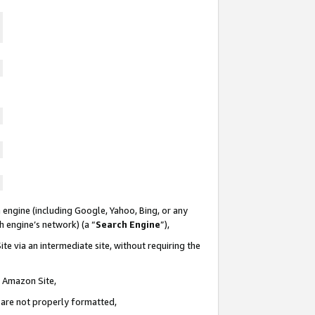
 engine (including Google, Yahoo, Bing, or any
ch engine’s network) (a “
Search Engine
”),
te via an intermediate site, without requiring the
n Amazon Site,
e are not properly formatted,