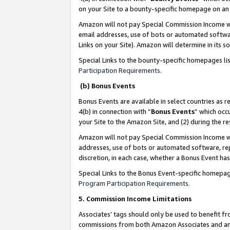
on your Site to a bounty-specific homepage on an 
Amazon will not pay Special Commission Income whe
email addresses, use of bots or automated softwar
Links on your Site). Amazon will determine in its s
Special Links to the bounty-specific homepages li
Participation Requirements
.
(b) Bonus Events
Bonus Events are available in select countries as r
4(b) in connection with “
Bonus Events
” which occ
your Site to the Amazon Site, and (2) during the 
Amazon will not pay Special Commission Income whe
addresses, use of bots or automated software, repe
discretion, in each case, whether a Bonus Event has
Special Links to the Bonus Event-specific homepag
Program Participation Requirements
.
5. Commission Income Limitations
Associates’ tags should only be used to benefit f
commissions from both Amazon Associates and anot