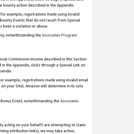
e bounty action described in the Appendix.
for example, registrations made using invalid
 Bounty Events that do not result from Special
as been a violation or abuse.
nty, notwithstanding the
Associates Program
pecial Commission Income described in this Section
 in the Appendix, clicks through a Special Link on
ppendix.
or example, registrations made using invalid email
on your Site). Amazon will determine in its sole
g Bonus Event, notwithstanding the
Associates
ty acting on your behalf) are attempting to claim
ng attribution links), we may take action,