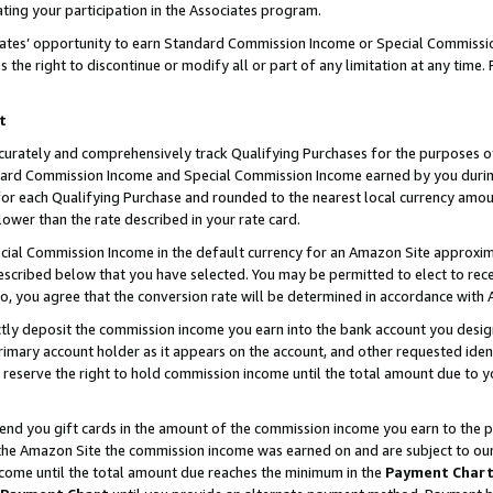
ting your participation in the Associates program.
iates’ opportunity to earn Standard Commission Income or Special Commissi
the right to discontinue or modify all or part of any limitation at any time.
t
curately and comprehensively track Qualifying Purchases for the purposes of 
ndard Commission Income and Special Commission Income earned by you dur
or each Qualifying Purchase and rounded to the nearest local currency amoun
lower than the rate described in your rate card.
ial Commission Income in the default currency for an Amazon Site approxim
cribed below that you have selected. You may be permitted to elect to rece
so, you agree that the conversion rate will be determined in accordance wit
ectly deposit the commission income you earn into the bank account you desi
imary account holder as it appears on the account, and other requested ident
 we reserve the right to hold commission income until the total amount due to
 send you gift cards in the amount of the commission income you earn to the 
he Amazon Site the commission income was earned on and are subject to our gi
ncome until the total amount due reaches the minimum in the
Payment Char