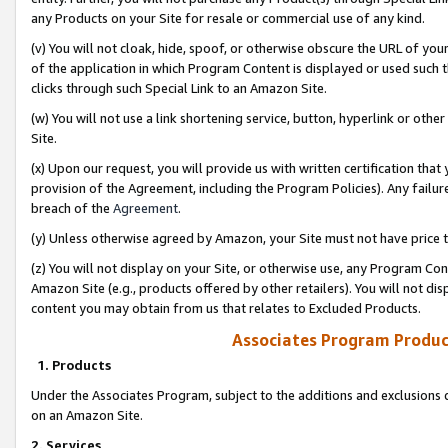
any Products on your Site for resale or commercial use of any kind.
(v) You will not cloak, hide, spoof, or otherwise obscure the URL of your
of the application in which Program Content is displayed or used such 
clicks through such Special Link to an Amazon Site.
(w) You will not use a link shortening service, button, hyperlink or oth
Site.
(x) Upon our request, you will provide us with written certification tha
provision of the Agreement, including the Program Policies). Any failure
breach of the
Agreement
.
(y) Unless otherwise agreed by Amazon, your Site must not have price tr
(z) You will not display on your Site, or otherwise use, any Program Con
Amazon Site (e.g., products offered by other retailers). You will not di
content you may obtain from us that relates to Excluded Products.
Associates Program Produc
1. Products
Under the Associates Program, subject to the additions and exclusions d
on an Amazon Site.
2. Services