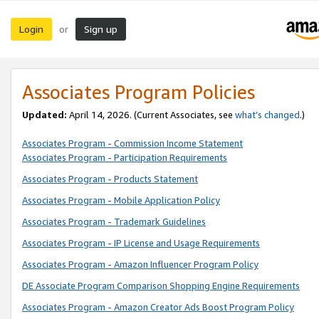
Login
Sign up
or
Associates Program Policies
Updated:
April 14, 2026. (Current Associates, see
what’s changed
.)
Associates Program - Commission Income Statement
Associates Program - Participation Requirements
Associates Program - Products Statement
Associates Program - Mobile Application Policy
Associates Program - Trademark Guidelines
Associates Program - IP License and Usage Requirements
Associates Program - Amazon Influencer Program Policy
DE Associate Program Comparison Shopping Engine Requirements
Associates Program - Amazon Creator Ads Boost Program Policy