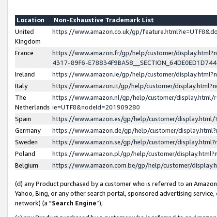
Location
Non-Exhaustive Trademark List
United
https://www.amazon.co.uk/gp/feature.html?ie=UTF8&
Kingdom
France
https://www.amazon.fr/gp/help/customer/display.ht
4317-89F6-E78834F9BA58__SECTION_64DE0ED1D74
Ireland
https://www.amazon.ie/gp/help/customer/display.ht
Italy
https://www.amazon.it/gp/help/customer/display.html
The
https://www.amazon.nl/gp/help/customer/display.html/
Netherlands
ie=UTF8&nodeId=201909280
Spain
https://www.amazon.es/gp/help/customer/display.htm
Germany
https://www.amazon.de/gp/help/customer/display.htm
Sweden
https://www.amazon.se/gp/help/customer/display.htm
Poland
https://www.amazon.pl/gp/help/customer/display.htm
Belgium
https://www.amazon.com.be/gp/help/customer/displa
(d) any Product purchased by a customer who is referred to an Amazon S
Yahoo, Bing, or any other search portal, sponsored advertising service, o
network) (a “
Search Engine
”),