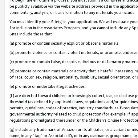
be publicly available via the website address provided in the application
commentary, analysis, or transformation to any materials you include.
You must identify your Site(s) in your application. We will evaluate your 
for inclusion in the Associates Program, and you cannot include any Speci
Sites include those that:
(a) promote or contain sexually explicit or obscene materials,
(b) promote violence or contain violent materials, or promote, endorse 
(c) promote or contain false, deceptive, libelous or defamatory materi
(d) promote or contain materials or activity that is hateful, harassing, h
of race, color, sex, religion, nationality, disability, sexual orientation, or
(e) promote or undertake illegal activities,
(f) are directed toward children or knowingly collect, use, or disclose
threshold (as defined by applicable laws, regulations and/or guidelines);
permits, guidelines, codes of practice, industry standards, self-regulat
governmental authority related to child protection (for example, if app
regulations promulgated thereunder or the Children’s Online Protection
(g) include any trademark of Amazon or its affiliates, or a variant or 
name, in any “tag” or Associates ID, or in any username, group name, or 