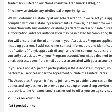
trademarks listed on our Non-Exhaustive Trademark Table), or
(h) otherwise violate any intellectual property rights.
We will determine suitability at our sole discretion. If we reject your 
complied with our suitability requirements. However, if at any time we 1
connection with any violation or abuse (as determined in our sole disc
authorization. Advance authorization may be initiated by completing t
You will ensure that the information in your Associates Program applic
including your email address, other contact information, and identifica
notifications (if any), approvals (if any), and other communications re
currently associated with your Program account. You will be deemed to 
email address, even if the email address associated with your account i
If you are a non-US person participating in the Associates Program, you
perform all services under the Agreement outside the United States.
The Associates Program is free to join, and we provide resources on th
authorized any business to provide paid set-up or consulting services t
appropriate the Amazon name) reaches out to offer you costly services
2. Links on Your Site
(a) Special Links