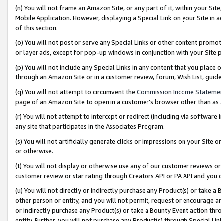
(n) You will not frame an Amazon Site, or any part of it, within your Sit
Mobile Application. However, displaying a Special Link on your Site in a
of this section.
(o) You will not post or serve any Special Links or other content prom
or layer ads, except for pop-up windows in conjunction with your Site 
(p) You will not include any Special Links in any content that you place
through an Amazon Site or in a customer review, forum, Wish List, gui
(q) You will not attempt to circumvent the
Commission Income Stateme
page of an Amazon Site to open in a customer’s browser other than as a 
(r) You will not attempt to intercept or redirect (including via softwar
any site that participates in the Associates Program.
(s) You will not artificially generate clicks or impressions on your Si
or otherwise.
(t) You will not display or otherwise use any of our customer reviews or 
customer review or star rating through Creators API or PA API and you 
(u) You will not directly or indirectly purchase any Product(s) or take a
other person or entity, and you will not permit, request or encourage an
or indirectly purchase any Product(s) or take a Bounty Event action thro
entity. Further, you will not purchase any Product(s) through Special Li