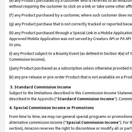
(e) any Product purchased by a customer who is referred to an Amazon Si
without requiring the customer to click on a link or take some other affi
(f) any Product purchased by a customer, where such customer does no
(g) any Product purchase that is not correctly tracked or reported bec
(h) any Product purchased through a Special Link in a Mobile Applicatio
Approved Mobile Application was not served by Creators API or PA API (
to you,
(i) any Product subject to a Bounty Event (as defined in Section 4(a) o
Commission Income),
(j)any Product purchased as a subscription unless otherwise provided 
(k) any pre-release or pre-order Product that is not available on a Prod
3. Standard Commission Income
Subject to the limitations described in this Commission Income Statem
described in the
Appendix
(”
Standard Commission Income
”). Commis
4. Special Commission Income or Promotions
From time to time, we may run general special programs or promotions 
alternative commission income (“
Special Commission Income
”). For
section), Amazon reserves the right to discontinue or modify all or par