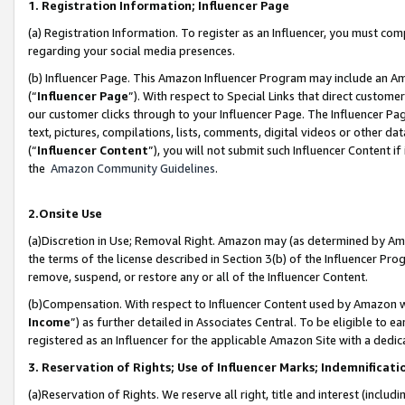
1. Registration Information; Influencer Page
(a) Registration Information. To register as an Influencer, you must co
regarding your social media presences.
(b) Influencer Page. This Amazon Influencer Program may include an A
(“
Influencer Page
”). With respect to Special Links that direct custom
our customer clicks through to your Influencer Page. The Influencer Pag
text, pictures, compilations, lists, comments, digital videos or other
(“
Influencer Content
”), you will not submit such Influencer Content if
the
Amazon Community Guidelines
.
2.Onsite Use
(a)Discretion in Use; Removal Right. Amazon may (as determined by Amazo
the terms of the license described in Section 3(b) of the Influencer Prog
remove, suspend, or restore any or all of the Influencer Content.
(b)Compensation. With respect to Influencer Content used by Amazon wi
Income
”) as further detailed in Associates Central. To be eligible t
registered as an Influencer for the applicable Amazon Site with a dedic
3. Reservation of Rights; Use of Influencer Marks; Indemnificati
(a)Reservation of Rights. We reserve all right, title and interest (includ