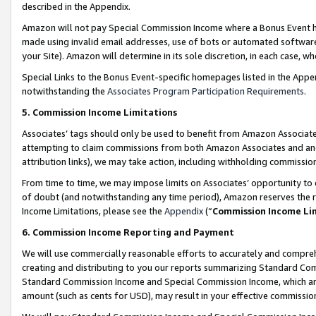
described in the Appendix.
Amazon will not pay Special Commission Income where a Bonus Event has
made using invalid email addresses, use of bots or automated software,
your Site). Amazon will determine in its sole discretion, in each case, w
Special Links to the Bonus Event-specific homepages listed in the Appe
notwithstanding the
Associates Program Participation Requirements
.
5. Commission Income Limitations
Associates’ tags should only be used to benefit from Amazon Associates
attempting to claim commissions from both Amazon Associates and ano
attribution links), we may take action, including withholding commissio
From time to time, we may impose limits on Associates’ opportunity t
of doubt (and notwithstanding any time period), Amazon reserves the ri
Income Limitations, please see the
Appendix
(“
Commission Income Li
6. Commission Income Reporting and Payment
We will use commercially reasonable efforts to accurately and comprehe
creating and distributing to you our reports summarizing Standard C
Standard Commission Income and Special Commission Income, which are 
amount (such as cents for USD), may result in your effective commission 