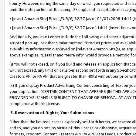
hourly. However, during the same day on which you requested and refre
omit the date portion of the stamp. Examples of acceptable messaging
• [insert Amazon Site] Price: [EUR/£] 32.77 (as of 01/07/2008 14:11 [in
• [insert Amazon Site] Price: [EUR/£] 32.77 (as of 14:11 [insert time zo
Additionally, you must either include the following disclaimer adjacent t
scripted pop-up, or other similar method: "Product prices and availabil
availability information displayed on [relevant Amazon Site(s), as appli
above examples, "Details" and "More info" would provide a method for 
(j) You will not exceed, or if you build and release an application that c
will not exceed, any limit on calls per second set forth in any Specifica
Creators API or PA API that are greater than 40KB without our prior wr
(k) If you display Product Advertising Content consisting of text on your
your application: “CERTAIN CONTENT THAT APPEARS [IN THIS APPLIC
PROVIDED ‘AS IS’ AND IS SUBJECT TO CHANGE OR REMOVAL AT ANY TIME.”
compliance with this License.
3.
Reservation of Rights; Your Submissions
Other than the limited licenses expressly set forth herein, we reserve all 
and to, and you do not, by virtue of this License or otherwise, acquire an
formats, Program Content, Creators API, PA API, Data Feeds, Product 