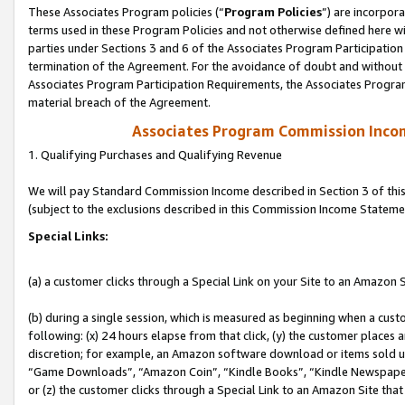
These Associates Program policies (“
Program Policies
”) are incorpor
terms used in these Program Policies and not otherwise defined here wil
parties under Sections 3 and 6 of the Associates Program Participation
termination of the Agreement. For the avoidance of doubt and without l
Associates Program Participation Requirements, the Associates Program
material breach of the Agreement.
Associates Program Commission Inco
1. Qualifying Purchases and Qualifying Revenue
We will pay Standard Commission Income described in Section 3 of thi
(subject to the exclusions described in this Commission Income Stateme
Special Links:
(a) a customer clicks through a Special Link on your Site to an Amazon S
(b) during a single session, which is measured as beginning when a custo
following: (x) 24 hours elapse from that click, (y) the customer places 
discretion; for example, an Amazon software download or items sold 
“Game Downloads”, “Amazon Coin”, “Kindle Books”, “Kindle Newspapers”
or (z) the customer clicks through a Special Link to an Amazon Site that