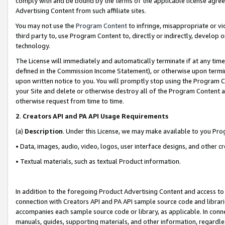
comply with and be bound by the terms of the applicable license agreem
Advertising Content from such affiliate sites.
You may not use the
Program Content
to infringe, misappropriate or vio
third party to, use Program Content to, directly or indirectly, develo
technology.
The License will immediately and automatically terminate if at any ti
defined in the Commission Income Statement), or otherwise upon termina
upon written notice to you. You will promptly stop using the Program 
your Site and delete or otherwise destroy all of the Program Content 
otherwise request from time to time.
2
.
Creators API and PA API Usage Requirements
(a)
Description
. Under this License, we may make available to you Pr
• Data, images, audio, video, logos, user interface designs, and other c
• Textual materials, such as textual Product information.
In addition to the foregoing Product Advertising Content and access to
connection with Creators API and PA API sample source code and librarie
accompanies each sample source code or library, as applicable. In conne
manuals, guides, supporting materials, and other information, regardless