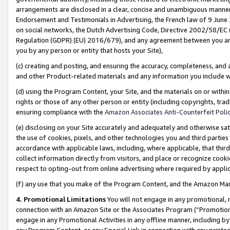
arrangements are disclosed in a clear, concise and unambiguous manner 
Endorsement and Testimonials in Advertising, the French law of 9 June
on social networks, the Dutch Advertising Code, Directive 2002/58/EC 
Regulation (GDPR) (EU) 2016/679), and any agreement between you and 
you by any person or entity that hosts your Site),
(c) creating and posting, and ensuring the accuracy, completeness, and 
and other Product-related materials and any information you include wit
(d) using the Program Content, your Site, and the materials on or within
rights or those of any other person or entity (including copyrights, trad
ensuring compliance with the
Amazon Associates Anti-Counterfeit Polic
(e) disclosing on your Site accurately and adequately and otherwise sat
the use of cookies, pixels, and other technologies you and third parties
accordance with applicable laws, including, where applicable, that thir
collect information directly from visitors, and place or recognize cooki
respect to opting-out from online advertising where required by appli
(f) any use that you make of the Program Content, and the Amazon Mar
4. Promotional Limitations
You will not engage in any promotional, ma
connection with an Amazon Site or the Associates Program (“Promotional
engage in any Promotional Activities in any offline manner, including by
any Program Content, or any Special Link in connection with any printed 