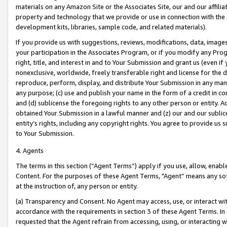
materials on any Amazon Site or the Associates Site, our and our affili
property and technology that we provide or use in connection with the
development kits, libraries, sample code, and related materials).
If you provide us with suggestions, reviews, modifications, data, image
your participation in the Associates Program, or if you modify any Prog
right, title, and interest in and to Your Submission and grant us (even 
nonexclusive, worldwide, freely transferable right and license for the du
reproduce, perform, display, and distribute Your Submission in any man
any purpose; (c) use and publish your name in the form of a credit in c
and (d) sublicense the foregoing rights to any other person or entity. A
obtained Your Submission in a lawful manner and (z) our and our sublice
entity’s rights, including any copyright rights. You agree to provide us
to Your Submission.
4. Agents
The terms in this section (“Agent Terms”) apply if you use, allow, enab
Content. For the purposes of these Agent Terms, "Agent” means any so
at the instruction of, any person or entity.
(a) Transparency and Consent. No Agent may access, use, or interact with 
accordance with the requirements in section 3 of these Agent Terms. In
requested that the Agent refrain from accessing, using, or interacting