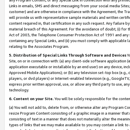
Links in emails, SMS and direct messaging from your social media Sites; 
customer) and are otherwise in compliance with the Agreement, the Tr
will provide us with representative sample materials and written certif
content required in, that certification in any such request. Any failure b
material breach of this Agreement. For the avoidance of doubt, (i) for
Act of 2003, the Telephone Consumer Protection Act of 1991 and any si
containing any Special Links, and (ii) you must comply with applicable
relating to the Associates Program.
5. Distribution of Special Links Through Software and Devices
Yo
Site, on or in connection with: (a) any client-side software application 
application executable or installable by an end user) on any device, in
Approved Mobile Applications); or (b) any television set-top box (e.g., 
players, or dvd players) or Internet-enabled television (e.g., GoogleTV, 
express prior written approval, use, or allow any third party to use, 
technology.
6. Content on your Site.
You will be solely responsible for the conten
(a) You will not add to, delete from, or otherwise alter any Program Co
resize Program Content consisting of a graphic image in a manner that
consisting of text in a manner that does not materially alter the meanin
types of links that we may make available to you may contain a link to 