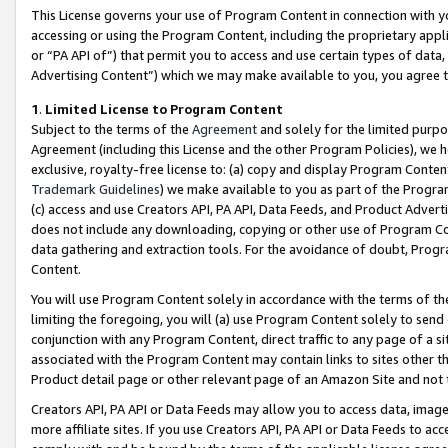
This License governs your use of Program Content in connection with yo
accessing or using the Program Content, including the proprietary appli
or “PA API of”) that permit you to access and use certain types of data
Advertising Content”) which we may make available to you, you agree t
1
.
Limited License to Program Content
Subject to the terms of the
Agreement
and solely for the limited purpo
Agreement (including this License and the other Program Policies), we 
exclusive, royalty-free license to: (a) copy and display Program Conten
Trademark Guidelines
) we make available to you as part of the Progra
(c) access and use Creators API, PA API, Data Feeds, and Product Adverti
does not include any downloading, copying or other use of Program Conte
data gathering and extraction tools. For the avoidance of doubt, Progr
Content.
You will use Program Content solely in accordance with the terms of t
limiting the foregoing, you will (a) use Program Content solely to send
conjunction with any Program Content, direct traffic to any page of a si
associated with the Program Content may contain links to sites other t
Product detail page or other relevant page of an Amazon Site and not 
Creators API, PA API or Data Feeds may allow you to access data, image
more affiliate sites. If you use Creators API, PA API or Data Feeds to ac