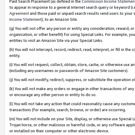
Paid Search Placement (as defined in the
Commission Income Statemen
to appear in response to a general Internet search query or keyword (i.e.
Agreement
and those paid or unpaid search results send users to your sit
Income Statement
), to an Amazon Site.
(g) You will not offer any person or entity any consideration, reward, or
organization, or other benefit) for using Special Links. For example, 
entities to visit an Amazon Site via your Special Links.
(h) You will not intercept, record, redirect, read, interpret, or fill in 
entity.
(i) You will not request, collect, obtain, store, cache, or otherwise us
(including any usernames or passwords of Amazon Site customers).
(j) You will not modify, redirect, suppress, or substitute the operation 
(k) You will not make any orders or engage in other transactions of any 
or encourage any other person or entity to do so.
(l) You will not take any action that could reasonably cause any custome
transactions (for example, search, browse, or order) are occurring.
(m) You will not include on your Site, display, or otherwise use Specia
Trojan horse, or other malicious or harmful code, or any software app
or installed on their computer or other electronic device.