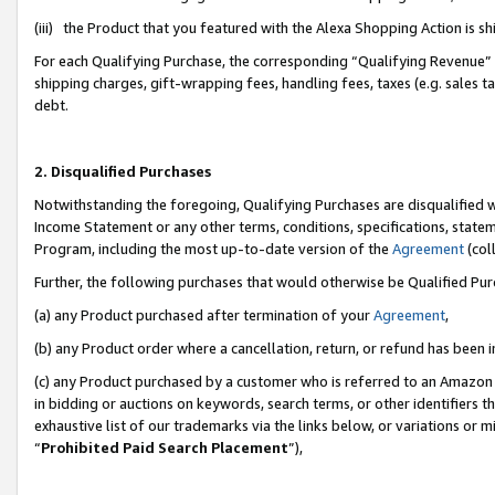
(iii) the Product that you featured with the Alexa Shopping Action is 
For each Qualifying Purchase, the corresponding “Qualifying Revenue” i
shipping charges, gift-wrapping fees, handling fees, taxes (e.g. sales ta
debt.
2. Disqualified Purchases
Notwithstanding the foregoing, Qualifying Purchases are disqualified w
Income Statement or any other terms, conditions, specifications, statem
Program, including the most up-to-date version of the
Agreement
(coll
Further, the following purchases that would otherwise be Qualified Pu
(a) any Product purchased after termination of your
Agreement
,
(b) any Product order where a cancellation, return, or refund has been i
(c) any Product purchased by a customer who is referred to an Amazon 
in bidding or auctions on keywords, search terms, or other identifiers 
exhaustive list of our trademarks via the links below, or variations or 
“
Prohibited Paid Search Placement
”),