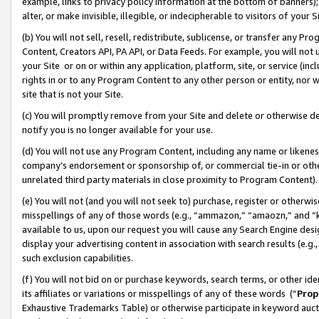
example, links to privacy policy information at the bottom of banners);
alter, or make invisible, illegible, or indecipherable to visitors of your 
(b) You will not sell, resell, redistribute, sublicense, or transfer any 
Content, Creators API, PA API, or Data Feeds. For example, you will not 
your Site or on or within any application, platform, site, or service (in
rights in or to any Program Content to any other person or entity, nor wi
site that is not your Site.
(c) You will promptly remove from your Site and delete or otherwise d
notify you is no longer available for your use.
(d) You will not use any Program Content, including any name or likene
company’s endorsement or sponsorship of, or commercial tie-in or other 
unrelated third party materials in close proximity to Program Content)
(e) You will not (and you will not seek to) purchase, register or otherw
misspellings of any of those words (e.g., “ammazon,” “amaozn,” and “kin
available to us, upon our request you will cause any Search Engine de
display your advertising content in association with search results (e.
such exclusion capabilities.
(f) You will not bid on or purchase keywords, search terms, or other id
its affiliates or variations or misspellings of any of these words (“
Prop
Exhaustive Trademarks Table) or otherwise participate in keyword aucti