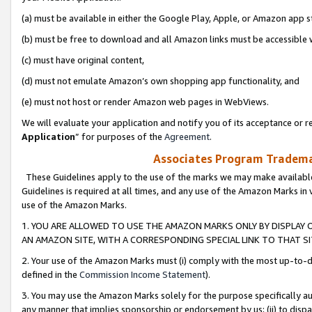
(a) must be available in either the Google Play, Apple, or Amazon app s
(b) must be free to download and all Amazon links must be accessible 
(c) must have original content,
(d) must not emulate Amazon’s own shopping app functionality, and
(e) must not host or render Amazon web pages in WebViews.
We will evaluate your application and notify you of its acceptance or re
Application
” for purposes of the
Agreement
.
Associates Program Trademar
These Guidelines apply to the use of the marks we may make available
Guidelines is required at all times, and any use of the Amazon Marks in 
use of the Amazon Marks.
1. YOU ARE ALLOWED TO USE THE AMAZON MARKS ONLY BY DISPLAY 
AN AMAZON SITE, WITH A CORRESPONDING SPECIAL LINK TO THAT SI
2. Your use of the Amazon Marks must (i) comply with the most up-to-da
defined in the
Commission Income Statement
).
3. You may use the Amazon Marks solely for the purpose specifically a
any manner that implies sponsorship or endorsement by us; (ii) to disparag