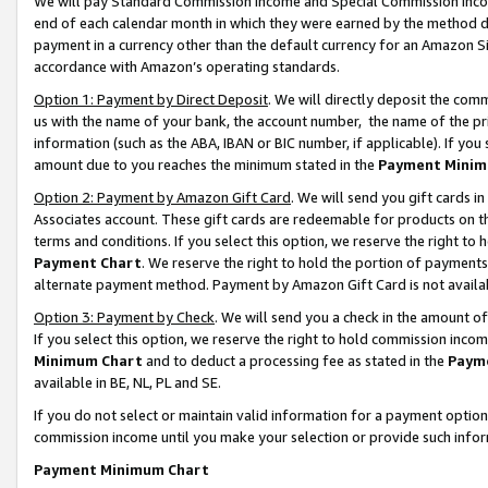
We will pay Standard Commission Income and Special Commission Incom
end of each calendar month in which they were earned by the method de
payment in a currency other than the default currency for an Amazon Sit
accordance with Amazon’s operating standards.
Option 1: Payment by Direct Deposit
. We will directly deposit the co
us with the name of your bank, the account number, the name of the pr
information (such as the ABA, IBAN or BIC number, if applicable). If you 
amount due to you reaches the minimum stated in the
Payment Minim
Option 2: Payment by Amazon Gift Card
. We will send you gift cards 
Associates account. These gift cards are redeemable for products on t
terms and conditions. If you select this option, we reserve the right t
Payment Chart
. We reserve the right to hold the portion of payment
alternate payment method. Payment by Amazon Gift Card is not available
Option 3: Payment by Check
. We will send you a check in the amount o
If you select this option, we reserve the right to hold commission inco
Minimum Chart
and to deduct a processing fee as stated in the
Paym
available in BE, NL, PL and SE.
If you do not select or maintain valid information for a payment opti
commission income until you make your selection or provide such info
Payment Minimum Chart