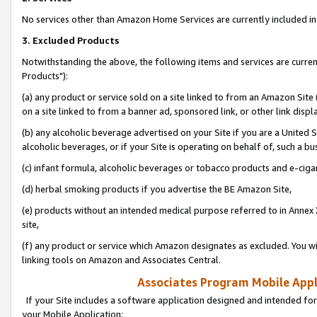
No services other than Amazon Home Services are currently included in 
3. Excluded Products
Notwithstanding the above, the following items and services are curre
Products"):
(a) any product or service sold on a site linked to from an Amazon Site
on a site linked to from a banner ad, sponsored link, or other link disp
(b) any alcoholic beverage advertised on your Site if you are a United 
alcoholic beverages, or if your Site is operating on behalf of, such a bu
(c) infant formula, alcoholic beverages or tobacco products and e-ciga
(d) herbal smoking products if you advertise the BE Amazon Site,
(e) products without an intended medical purpose referred to in Annex 
site,
(f) any product or service which Amazon designates as excluded. You will 
linking tools on Amazon and Associates Central.
Associates Program Mobile Appli
If your Site includes a software application designed and intended for
your Mobile Application: