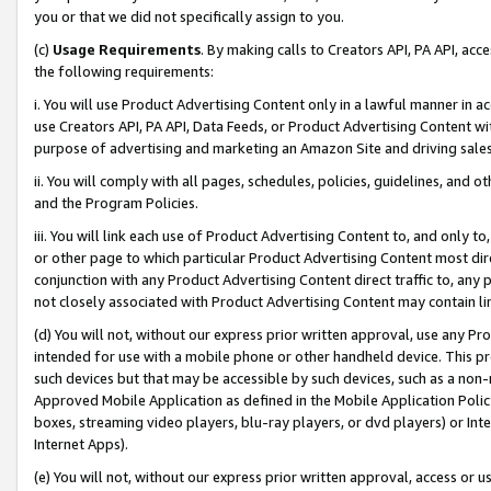
you or that we did not specifically assign to you.
(c)
Usage Requirements
. By making calls to Creators API, PA API, ac
the following requirements:
i. You will use Product Advertising Content only in a lawful manner in a
use Creators API, PA API, Data Feeds, or Product Advertising Content wit
purpose of advertising and marketing an Amazon Site and driving sales
ii. You will comply with all pages, schedules, policies, guidelines, and o
and the Program Policies.
iii. You will link each use of Product Advertising Content to, and only 
or other page to which particular Product Advertising Content most direc
conjunction with any Product Advertising Content direct traffic to, any 
not closely associated with Product Advertising Content may contain lin
(d) You will not, without our express prior written approval, use any Pr
intended for use with a mobile phone or other handheld device. This proh
such devices but that may be accessible by such devices, such as a non-
Approved Mobile Application as defined in the Mobile Application Policy; 
boxes, streaming video players, blu-ray players, or dvd players) or Inte
Internet Apps).
(e) You will not, without our express prior written approval, access or 