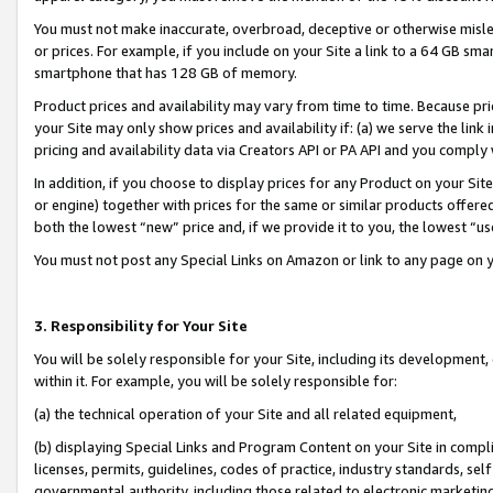
You must not make inaccurate, overbroad, deceptive or otherwise misle
or prices. For example, if you include on your Site a link to a 64 GB sm
smartphone that has 128 GB of memory.
Product prices and availability may vary from time to time. Because pri
your Site may only show prices and availability if: (a) we serve the link 
pricing and availability data via Creators API or PA API and you comply
In addition, if you choose to display prices for any Product on your Si
or engine) together with prices for the same or similar products offer
both the lowest “new” price and, if we provide it to you, the lowest “u
You must not post any Special Links on Amazon or link to any page on 
3. Responsibility for Your Site
You will be solely responsible for your Site, including its development
within it. For example, you will be solely responsible for:
(a) the technical operation of your Site and all related equipment,
(b) displaying Special Links and Program Content on your Site in compl
licenses, permits, guidelines, codes of practice, industry standards, se
governmental authority, including those related to electronic marketin