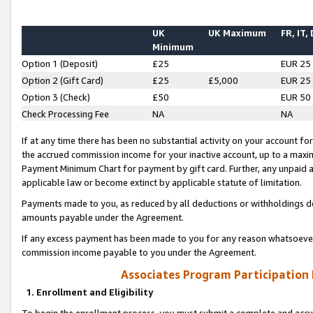
UK
UK Maximum
FR, IT,
Minimum
Option 1 (Deposit)
£25
EUR 25
Option 2 (Gift Card)
£25
£5,000
EUR 25
Option 3 (Check)
£50
EUR 50
Check Processing Fee
NA
NA
If at any time there has been no substantial activity on your account for 
the accrued commission income for your inactive account, up to a max
Payment Minimum Chart for payment by gift card. Further, any unpaid 
applicable law or become extinct by applicable statute of limitation.
Payments made to you, as reduced by all deductions or withholdings de
amounts payable under the Agreement.
If any excess payment has been made to you for any reason whatsoever,
commission income payable to you under the Agreement.
Associates Program Participation
1. Enrollment and Eligibility
To begin the enrollment process, you must submit a complete and accur