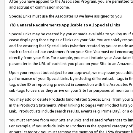
After you have applied to the Associates Program, you are permitted to 
and accrual of commission income.
Special Links must use the Associates ID we have assigned to you.
(b) General Requirements Applicable to All Special Links
Special Links may be created by you or made available to you by us. If 
cease displaying those types of links on your Site. You are solely respo
and for ensuring that Special Links (whether created by you or made av
track referrals of our customers from your Site. You must not encoura
directly from your Site. For example, you must include your Associates
parameter in the URL of each link you place on your Site to an Amazon 
Upon your request but subject to our approval, we may issue you addit
performance of your Special Links by including different sub-tags in t
tag, other ID or reporting provided in connection with the Associates Pr
sub-tags to users as they arrive on your Site for purposes of monitorin
You may add or delete Products (and related Special Links) from your Si
in the Products Statement). When linking to pages with Product lists you
Link. Product lists include search results, events (e.g. Prime Day), or 
You must remove from your Site any links and related references to li
For example, if you include links to Products in the apparel category 
apparel category, you must remove the mention of the 15% discount f