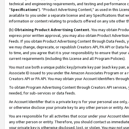
technical and engineering requirements, and testing and performance cri
“
Specifications
”). “Product Advertising Content,” as used in this Lic
available to you under a separate license and any Specifications that we
information or content relating to products offered on any site other 
(b)
Obtaining Product Advertising Content.
You may obtain Product
express prior written approval, you may also obtain Product Advertisi
Feeds. If you obtain Product Advertising Content through Data Feeds, yo
we may change, deprecate, or republish Creators API, PA API or Data Fee
to time, and you agree that it is your responsibility to ensure that your
current requirements (including this License and all Program Policies).
You must use both a unique public key/private key pair (each key pair, a
Associate ID issued to you under the Amazon Associates Program or a r
Creators API or PA API. You may obtain your Account Identifiers through
To obtain Program Advertising Content through Creators API services, y
needed, for sub-services or data feeds.
An Account Identifier that is a private key is for your personal use only,
or otherwise disclose your private key to any other person or entity. An A
You are responsible for all activities that occur under your Account Ide
any other person or entity. Therefore, you should contact us immediate
your private key is otherwise disclosed, lost, or stolen. You may not u