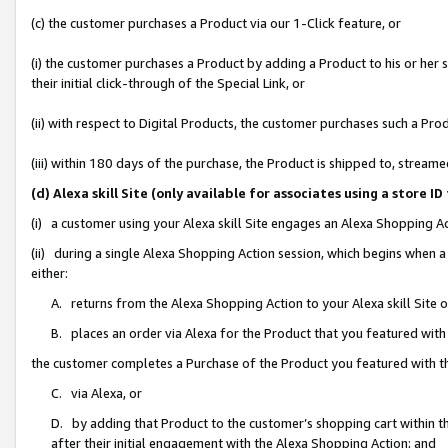
(c) the customer purchases a Product via our 1-Click feature, or
(i) the customer purchases a Product by adding a Product to his or her
their initial click-through of the Special Link, or
(ii) with respect to Digital Products, the customer purchases such a P
(iii) within 180 days of the purchase, the Product is shipped to, stre
(d) Alexa skill Site (only available for associates using a stor
(i) a customer using your Alexa skill Site engages an Alexa Shopping A
(ii) during a single Alexa Shopping Action session, which begins when
either:
A. returns from the Alexa Shopping Action to your Alexa skill Site 
B. places an order via Alexa for the Product that you featured with
the customer completes a Purchase of the Product you featured with t
C. via Alexa, or
D. by adding that Product to the customer’s shopping cart within th
after their initial engagement with the Alexa Shopping Action; and