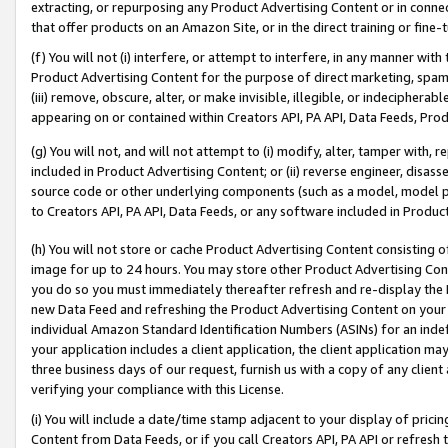
extracting, or repurposing any Product Advertising Content or in connec
that offer products on an Amazon Site, or in the direct training or fin
(f) You will not (i) interfere, or attempt to interfere, in any manner wit
Product Advertising Content for the purpose of direct marketing, spammi
(iii) remove, obscure, alter, or make invisible, illegible, or indecipherab
appearing on or contained within Creators API, PA API, Data Feeds, Prod
(g) You will not, and will not attempt to (i) modify, alter, tamper with,
included in Product Advertising Content; or (ii) reverse engineer, disa
source code or other underlying components (such as a model, model pa
to Creators API, PA API, Data Feeds, or any software included in Produc
(h) You will not store or cache Product Advertising Content consisting 
image for up to 24 hours. You may store other Product Advertising Cont
you do so you must immediately thereafter refresh and re-display the P
new Data Feed and refreshing the Product Advertising Content on your 
individual Amazon Standard Identification Numbers (ASINs) for an indefi
your application includes a client application, the client application m
three business days of our request, furnish us with a copy of any clien
verifying your compliance with this License.
(i) You will include a date/time stamp adjacent to your display of prici
Content from Data Feeds, or if you call Creators API, PA API or refresh