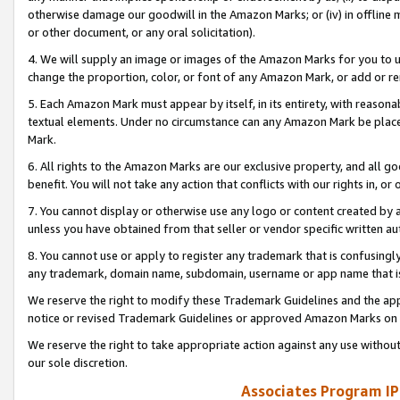
otherwise damage our goodwill in the Amazon Marks; or (iv) in offline ma
or other document, or any oral solicitation).
4. We will supply an image or images of the Amazon Marks for you to 
change the proportion, color, or font of any Amazon Mark, or add or
5. Each Amazon Mark must appear by itself, in its entirety, with reason
textual elements. Under no circumstance can any Amazon Mark be placed
Mark.
6. All rights to the Amazon Marks are our exclusive property, and all 
benefit. You will not take any action that conflicts with our rights in, 
7. You cannot display or otherwise use any logo or content created by a
unless you have obtained from that seller or vendor specific written au
8. You cannot use or apply to register any trademark that is confusingly
any trademark, domain name, subdomain, username or app name that is 
We reserve the right to modify these Trademark Guidelines and the app
notice or revised Trademark Guidelines or approved Amazon Marks on t
We reserve the right to take appropriate action against any use without
our sole discretion.
Associates Program IP