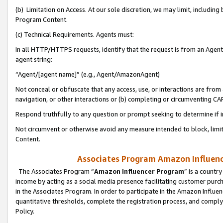
(b) Limitation on Access. At our sole discretion, we may limit, includin
Program Content.
(c) Technical Requirements. Agents must:
In all HTTP/HTTPS requests, identify that the request is from an Agent 
agent string:
“Agent/[agent name]” (e.g., Agent/AmazonAgent)
Not conceal or obfuscate that any access, use, or interactions are fro
navigation, or other interactions or (b) completing or circumventing 
Respond truthfully to any question or prompt seeking to determine if 
Not circumvent or otherwise avoid any measure intended to block, limit
Content.
Associates Program Amazon Influence
The Associates Program “
Amazon Influencer Program
” is a countr
income by acting as a social media presence facilitating customer purc
in the Associates Program. In order to participate in the Amazon Influen
quantitative thresholds, complete the registration process, and comply
Policy.