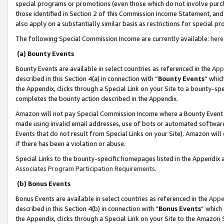
special programs or promotions (even those which do not involve purcha
those identified in Section 2 of this Commission Income Statement, an
also apply on a substantially similar basis as restrictions for special 
The following Special Commission Income are currently available:
here
(a) Bounty Events
Bounty Events are available in select countries as referenced in the
App
described in this Section 4(a) in connection with “
Bounty Events
” whic
the Appendix, clicks through a Special Link on your Site to a bounty-s
completes the bounty action described in the Appendix.
Amazon will not pay Special Commission Income where a Bounty Event ha
made using invalid email addresses, use of bots or automated software
Events that do not result from Special Links on your Site). Amazon will 
if there has been a violation or abuse.
Special Links to the bounty-specific homepages listed in the Appendix 
Associates Program Participation Requirements
.
(b) Bonus Events
Bonus Events are available in select countries as referenced in the
Appe
described in this Section 4(b) in connection with “
Bonus Events
” which
the Appendix, clicks through a Special Link on your Site to the Amazon 