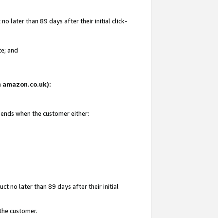
 later than 89 days after their initial click-
te; and
on amazon.co.uk):
d ends when the customer either:
t no later than 89 days after their initial
 the customer.