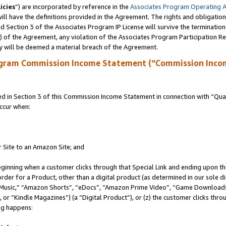
icies
”) are incorporated by reference in the
Associates Program Operating 
ll have the definitions provided in the Agreement. The rights and obligation
 Section 3 of the Associates Program IP License will survive the terminatio
a) of the Agreement, any violation of the Associates Program Participation R
y will be deemed a material breach of the Agreement.
ogram Commission Income Statement (“Commission Inco
in Section 3 of this Commission Income Statement in connection with “Quali
ccur when:
r Site to an Amazon Site; and
eginning when a customer clicks through that Special Link and ending upon the 
 order for a Product, other than a digital product (as determined in our sole
usic,” “Amazon Shorts”, “eDocs”, “Amazon Prime Video”, “Game Downloads”
r “Kindle Magazines”) (a “Digital Product”), or (z) the customer clicks throu
ing happens: