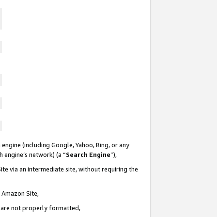
 engine (including Google, Yahoo, Bing, or any
ch engine’s network) (a “
Search Engine
”),
te via an intermediate site, without requiring the
n Amazon Site,
e are not properly formatted,