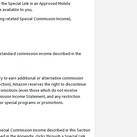
 the Special Link in an Approved Mobile
e available to you,
ding related Special Commission Income),
u standard commission income described in the
y to earn additional or alternative commission
ection), Amazon reserves the right to discontinue
promotions (even those which do not involve
mmission Income Statement, and any restriction
 for special programs or promotions.
Special Commission Income described in this Section
ed in the Appendix, clicks through a Special Link