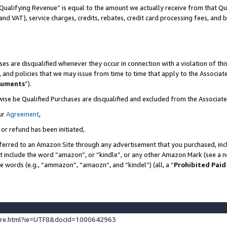
Qualifying Revenue” is equal to the amount we actually receive from that Qua
 and VAT), service charges, credits, rebates, credit card processing fees, and 
es are disqualified whenever they occur in connection with a violation of t
s, and policies that we may issue from time to time that apply to the Associ
cuments
”).
wise be Qualified Purchases are disqualified and excluded from the Associa
ur
Agreement
,
 or refund has been initiated,
ferred to an Amazon Site through any advertisement that you purchased, incl
at include the word “amazon”, or “kindle”, or any other Amazon Mark (see a no
se words (e.g., “ammazon”, “amaozn”, and “kindel”) (all, a “
Prohibited Paid
ture.html?ie=UTF8&docId=1000642963