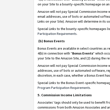
on your Site to a bounty-specific homepage on an 
Amazon will not pay Special Commission Income whe
email addresses, use of bots or automated softwar
Links on your Site). Amazon will determine in its s
Special Links to the bounty-specific homepages li
Participation Requirements
.
(b) Bonus Events
Bonus Events are available in select countries as r
4(b) in connection with “
Bonus Events
” which occ
your Site to the Amazon Site, and (2) during the 
Amazon will not pay Special Commission Income whe
addresses, use of bots or automated software, repe
discretion, in each case, whether a Bonus Event has
Special Links to the Bonus Event-specific homepag
Program Participation Requirements
.
5. Commission Income Limitations
Associates’ tags should only be used to benefit f
commissions from both Amazon Associates and anot