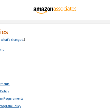
ies
e
what’s changed
.)
ent
rements
Policy
ne Requirements
Program Policy