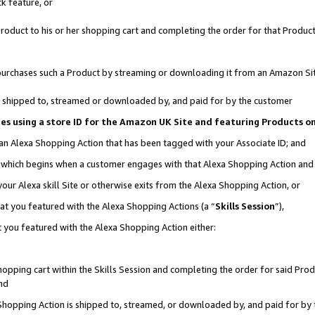
k feature, or
oduct to his or her shopping cart and completing the order for that Product no
er purchases such a Product by streaming or downloading it from an Amazon Si
 is shipped to, streamed or downloaded by, and paid for by the customer
ciates using a store ID for the Amazon UK Site and featuring Products 
 an Alexa Shopping Action that has been tagged with your Associate ID; and
n, which begins when a customer engages with that Alexa Shopping Action an
our Alexa skill Site or otherwise exits from the Alexa Shopping Action, or
hat you featured with the Alexa Shopping Actions (a “
Skills Session
”),
 you featured with the Alexa Shopping Action either:
pping cart within the Skills Session and completing the order for said Produc
nd
 Shopping Action is shipped to, streamed, or downloaded by, and paid for by