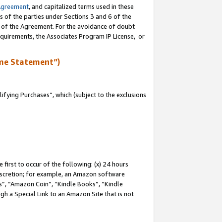
Agreement
, and capitalized terms used in these
s of the parties under Sections 3 and 6 of the
n of the Agreement. For the avoidance of doubt
equirements, the Associates Program IP License, or
me Statement”)
fying Purchases”, which (subject to the exclusions
first to occur of the following: (x) 24 hours
 discretion; for example, an Amazon software
, “Amazon Coin”, “Kindle Books”, “Kindle
gh a Special Link to an Amazon Site that is not