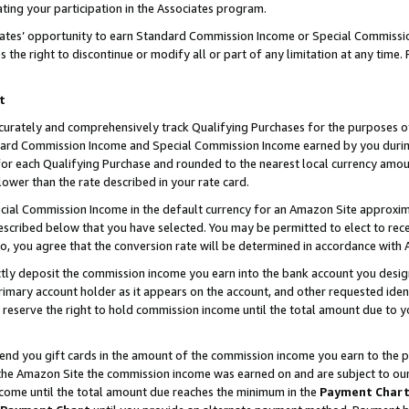
ting your participation in the Associates program.
iates’ opportunity to earn Standard Commission Income or Special Commissi
the right to discontinue or modify all or part of any limitation at any time.
t
curately and comprehensively track Qualifying Purchases for the purposes of 
ndard Commission Income and Special Commission Income earned by you dur
or each Qualifying Purchase and rounded to the nearest local currency amoun
lower than the rate described in your rate card.
ial Commission Income in the default currency for an Amazon Site approxim
cribed below that you have selected. You may be permitted to elect to rece
so, you agree that the conversion rate will be determined in accordance wit
ectly deposit the commission income you earn into the bank account you desi
imary account holder as it appears on the account, and other requested ident
 we reserve the right to hold commission income until the total amount due to
 send you gift cards in the amount of the commission income you earn to the 
he Amazon Site the commission income was earned on and are subject to our gi
ncome until the total amount due reaches the minimum in the
Payment Char