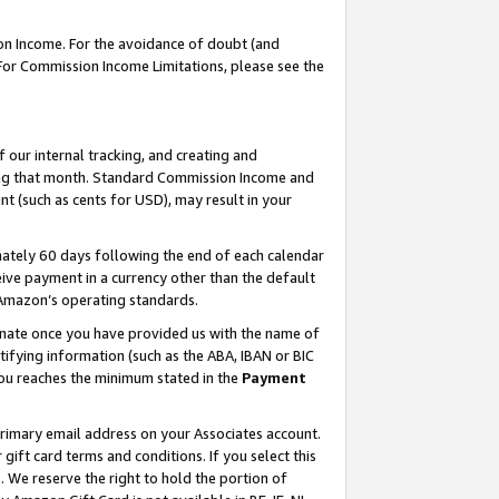
on Income. For the avoidance of doubt (and
 For Commission Income Limitations, please see the
our internal tracking, and creating and
ing that month. Standard Commission Income and
t (such as cents for USD), may result in your
ately 60 days following the end of each calendar
ive payment in a currency other than the default
h Amazon’s operating standards.
gnate once you have provided us with the name of
ifying information (such as the ABA, IBAN or BIC
 you reaches the minimum stated in the
Payment
primary email address on your Associates account.
ft card terms and conditions. If you select this
t
. We reserve the right to hold the portion of