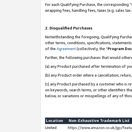
For each Qualifying Purchase, the corresponding “
wrapping fees, handling fees, taxes (e.g. sales tax
2. Disqualified Purchases
Notwithstanding the foregoing, Qualifying Purchas
other terms, conditions, specifications, statement
of the
Agreement
(collectively, the “
Program Do
Further, the following purchases that would other
(a) any Product purchased after termination of yo
(b) any Product order where a cancellation, return,
(c) any Product purchased by a customer who is re
on keywords, search terms, or other identifiers th
below, or variations or misspellings of any of tho
Location
Non-Exhaustive Trademark List
United
https://www.amazon.co.uk/gp/fea