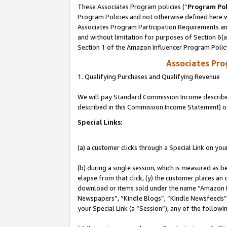
These Associates Program policies (“
Program Pol
Program Policies and not otherwise defined here wi
Associates Program Participation Requirements and
and without limitation for purposes of Section 6(
Section 1 of the Amazon Influencer Program Polic
Associates Pr
1. Qualifying Purchases and Qualifying Revenue
We will pay Standard Commission Income described 
described in this Commission Income Statement) o
Special Links:
(a) a customer clicks through a Special Link on you
(b) during a single session, which is measured as b
elapse from that click, (y) the customer places an
download or items sold under the name “Amazon M
Newspapers”, “Kindle Blogs”, “Kindle Newsfeeds”, o
your Special Link (a “Session”), any of the follow