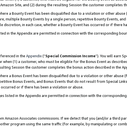
Amazon Site, and (2) during the resulting Session the customer completes th
re a Bounty Event has been disqualified due to a violation or other abuse (
e, multiple Bounty Events by a single person, repetitive Bounty Events, and
ole discretion, in each case, whether a Bounty Event has occurred or if there h
sted in the Appendix are permitted in connection with the corresponding bou
eferenced in the
Appendix
(“
Special Commission Income
”). You will earn S
ur when (1) a customer, who must be eligible for the Bonus Event as described
resulting Session the customer completes the bonus action described in the A
re a Bonus Event has been disqualified due to a violation or other abuse (f
titive Bonus Events, and Bonus Events that do not result from Special Links 
 occurred or if there has been a violation or abuse.
es listed in the Appendix are permitted in connection with the correspondin
rom Amazon Associates commissions. If we detect that you (and/or a third par
her program using the same traffic (for example, by manipulating or combini