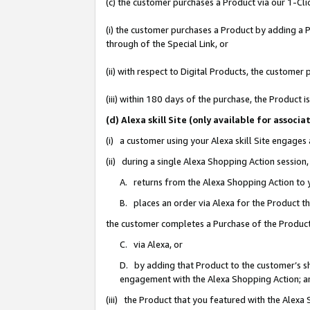
(c) the customer purchases a Product via our 1-Clic
(i) the customer purchases a Product by adding a Pr
through of the Special Link, or
(ii) with respect to Digital Products, the custom
(iii) within 180 days of the purchase, the Product
(d) Alexa skill Site (only available for asso
(i) a customer using your Alexa skill Site engages
(ii) during a single Alexa Shopping Action sessio
A. returns from the Alexa Shopping Action to y
B. places an order via Alexa for the Product t
the customer completes a Purchase of the Product
C. via Alexa, or
D. by adding that Product to the customer’s sho
engagement with the Alexa Shopping Action; a
(iii) the Product that you featured with the Alexa