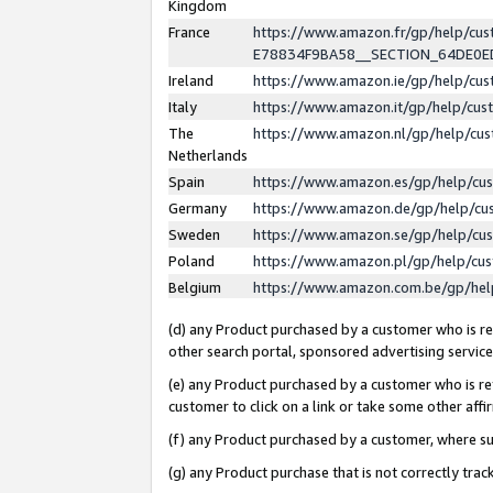
Kingdom
France
https://www.amazon.fr/gp/help/c
E78834F9BA58__SECTION_64DE0
Ireland
https://www.amazon.ie/gp/help/c
Italy
https://www.amazon.it/gp/help/cu
The
https://www.amazon.nl/gp/help/cu
Netherlands
Spain
https://www.amazon.es/gp/help/cu
Germany
https://www.amazon.de/gp/help/cu
Sweden
https://www.amazon.se/gp/help/cu
Poland
https://www.amazon.pl/gp/help/cu
Belgium
https://www.amazon.com.be/gp/he
(d) any Product purchased by a customer who is ref
other search portal, sponsored advertising service, 
(e) any Product purchased by a customer who is ref
customer to click on a link or take some other affir
(f) any Product purchased by a customer, where s
(g) any Product purchase that is not correctly tra