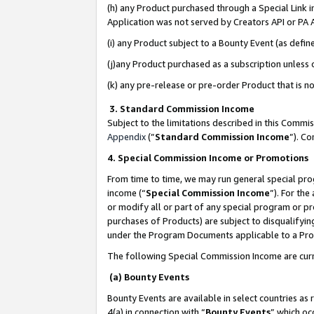
(h) any Product purchased through a Special Link 
Application was not served by Creators API or PA A
(i) any Product subject to a Bounty Event (as def
(j)any Product purchased as a subscription unless
(k) any pre-release or pre-order Product that is no
3. Standard Commission Income
Subject to the limitations described in this Comm
Appendix
(”
Standard Commission Income
”). C
4. Special Commission Income or Promotions
From time to time, we may run general special pro
income (“
Special Commission Income
”). For th
or modify all or part of any special program or p
purchases of Products) are subject to disqualifying
under the Program Documents applicable to a Produ
The following Special Commission Income are curr
(a) Bounty Events
Bounty Events are available in select countries as 
4(a) in connection with “
Bounty Events
” which oc