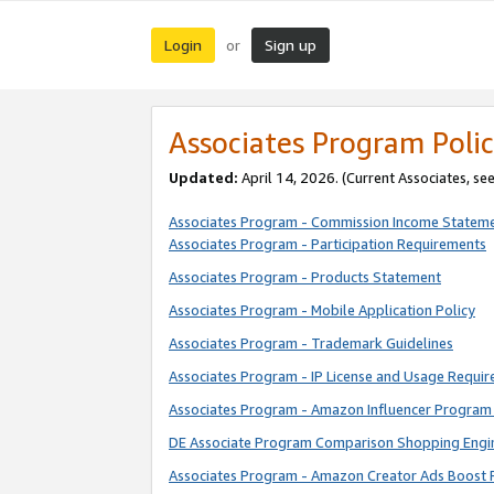
Login
Sign up
or
Associates Program Polic
Updated:
April 14, 2026. (Current Associates, se
Associates Program - Commission Income Statem
Associates Program - Participation Requirements
Associates Program - Products Statement
Associates Program - Mobile Application Policy
Associates Program - Trademark Guidelines
Associates Program - IP License and Usage Requi
Associates Program - Amazon Influencer Program 
DE Associate Program Comparison Shopping Engi
Associates Program - Amazon Creator Ads Boost 