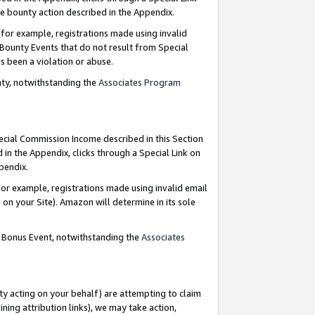
e bounty action described in the Appendix.
for example, registrations made using invalid
 Bounty Events that do not result from Special
as been a violation or abuse.
nty, notwithstanding the
Associates Program
pecial Commission Income described in this Section
 in the Appendix, clicks through a Special Link on
ppendix.
or example, registrations made using invalid email
on your Site). Amazon will determine in its sole
g Bonus Event, notwithstanding the
Associates
ty acting on your behalf) are attempting to claim
ng attribution links), we may take action,