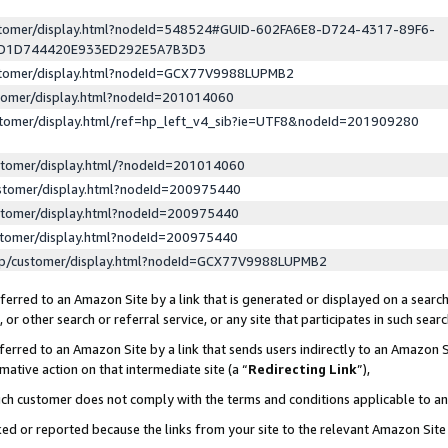
ustomer/display.html?nodeId=548524#GUID-602FA6E8-D724-4317-89F6-
ED1D744420E933ED292E5A7B3D3
ustomer/display.html?nodeId=GCX77V9988LUPMB2
stomer/display.html?nodeId=201014060
stomer/display.html/ref=hp_left_v4_sib?ie=UTF8&nodeId=201909280
stomer/display.html/?nodeId=201014060
stomer/display.html?nodeId=200975440
stomer/display.html?nodeId=200975440
stomer/display.html?nodeId=200975440
lp/customer/display.html?nodeId=GCX77V9988LUPMB2
erred to an Amazon Site by a link that is generated or displayed on a search
or other search or referral service, or any site that participates in such sear
erred to an Amazon Site by a link that sends users indirectly to an Amazon Si
mative action on that intermediate site (a “
Redirecting Link
”),
uch customer does not comply with the terms and conditions applicable to a
cked or reported because the links from your site to the relevant Amazon Sit