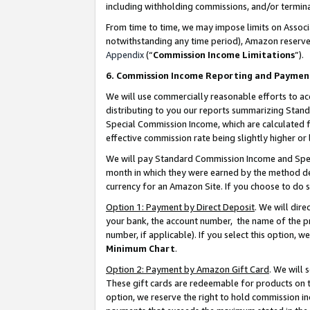
including withholding commissions, and/or termina
From time to time, we may impose limits on Assoc
notwithstanding any time period), Amazon reserves 
Appendix
(“
Commission Income Limitations
”).
6. Commission Income Reporting and Paymen
We will use commercially reasonable efforts to ac
distributing to you our reports summarizing Sta
Special Commission Income, which are calculated f
effective commission rate being slightly higher or 
We will pay Standard Commission Income and Spec
month in which they were earned by the method des
currency for an Amazon Site. If you choose to do 
Option 1: Payment by Direct Deposit
. We will dir
your bank, the account number, the name of the pr
number, if applicable). If you select this option,
Minimum Chart
.
Option 2: Payment by Amazon Gift Card
. We will
These gift cards are redeemable for products on t
option, we reserve the right to hold commission i