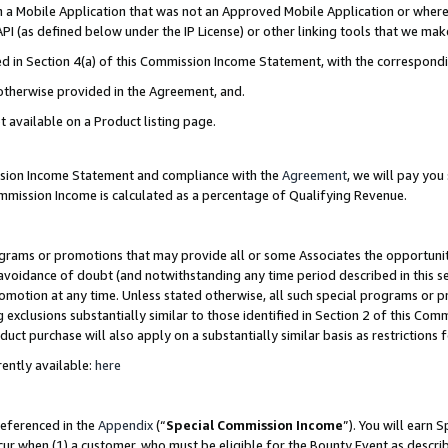
in a Mobile Application that was not an Approved Mobile Application or where
PI (as defined below under the IP License) or other linking tools that we mak
ined in Section 4(a) of this Commission Income Statement, with the correspon
 otherwise provided in the Agreement, and.
t available on a Product listing page.
ission Income Statement and compliance with the
Agreement
, we will pay yo
ommission Income is calculated as a percentage of Qualifying Revenue.
grams or promotions that may provide all or some Associates the opportunit
e avoidance of doubt (and notwithstanding any time period described in this s
romotion at any time. Unless stated otherwise, all such special programs or 
 exclusions substantially similar to those identified in Section 2 of this Co
ct purchase will also apply on a substantially similar basis as restrictions
ently available:
here
referenced in the
Appendix
(“
Special Commission Income
”). You will earn 
cur when (1) a customer, who must be eligible for the Bounty Event as describ