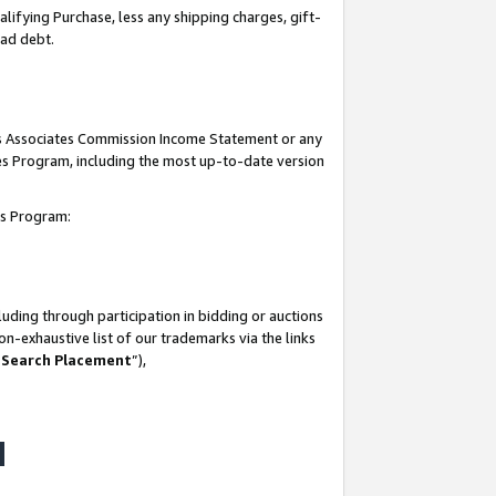
lifying Purchase, less any shipping charges, gift-
bad debt.
his Associates Commission Income Statement or any
ates Program, including the most up-to-date version
tes Program:
uding through participation in bidding or auctions
n-exhaustive list of our trademarks via the links
 Search Placement
”),