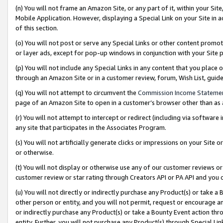
(n) You will not frame an Amazon Site, or any part of it, within your Sit
Mobile Application. However, displaying a Special Link on your Site in a
of this section.
(o) You will not post or serve any Special Links or other content prom
or layer ads, except for pop-up windows in conjunction with your Site 
(p) You will not include any Special Links in any content that you place
through an Amazon Site or in a customer review, forum, Wish List, gui
(q) You will not attempt to circumvent the
Commission Income Stateme
page of an Amazon Site to open in a customer’s browser other than as a 
(r) You will not attempt to intercept or redirect (including via softwar
any site that participates in the Associates Program.
(s) You will not artificially generate clicks or impressions on your Si
or otherwise.
(t) You will not display or otherwise use any of our customer reviews or 
customer review or star rating through Creators API or PA API and you 
(u) You will not directly or indirectly purchase any Product(s) or take a
other person or entity, and you will not permit, request or encourage an
or indirectly purchase any Product(s) or take a Bounty Event action thro
entity. Further, you will not purchase any Product(s) through Special Li