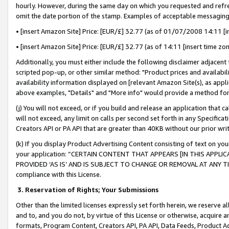
hourly. However, during the same day on which you requested and refre
omit the date portion of the stamp. Examples of acceptable messaging
• [insert Amazon Site] Price: [EUR/£] 32.77 (as of 01/07/2008 14:11 [in
• [insert Amazon Site] Price: [EUR/£] 32.77 (as of 14:11 [insert time zo
Additionally, you must either include the following disclaimer adjacent t
scripted pop-up, or other similar method: "Product prices and availabil
availability information displayed on [relevant Amazon Site(s), as appli
above examples, "Details" and "More info" would provide a method for 
(j) You will not exceed, or if you build and release an application that c
will not exceed, any limit on calls per second set forth in any Specifica
Creators API or PA API that are greater than 40KB without our prior wr
(k) If you display Product Advertising Content consisting of text on your
your application: “CERTAIN CONTENT THAT APPEARS [IN THIS APPLIC
PROVIDED ‘AS IS’ AND IS SUBJECT TO CHANGE OR REMOVAL AT ANY TIME.”
compliance with this License.
3.
Reservation of Rights; Your Submissions
Other than the limited licenses expressly set forth herein, we reserve all 
and to, and you do not, by virtue of this License or otherwise, acquire an
formats, Program Content, Creators API, PA API, Data Feeds, Product 