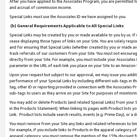
After you have applied to the Associates Program, you are permitted to 
and accrual of commission income.
Special Links must use the Associates ID we have assigned to you.
(b) General Requirements Applicable to All Special Links
Special Links may be created by you or made available to you by us. If 
cease displaying those types of links on your Site. You are solely respo
and for ensuring that Special Links (whether created by you or made av
track referrals of our customers from your Site. You must not encoura
directly from your Site. For example, you must include your Associates
parameter in the URL of each link you place on your Site to an Amazon 
Upon your request but subject to our approval, we may issue you addit
performance of your Special Links by including different sub-tags in t
tag, other ID or reporting provided in connection with the Associates Pr
sub-tags to users as they arrive on your Site for purposes of monitorin
You may add or delete Products (and related Special Links) from your Si
in the Products Statement). When linking to pages with Product lists you
Link. Product lists include search results, events (e.g. Prime Day), or 
You must remove from your Site any links and related references to li
For example, if you include links to Products in the apparel category 
apparel category, you must remove the mention of the 15% discount f