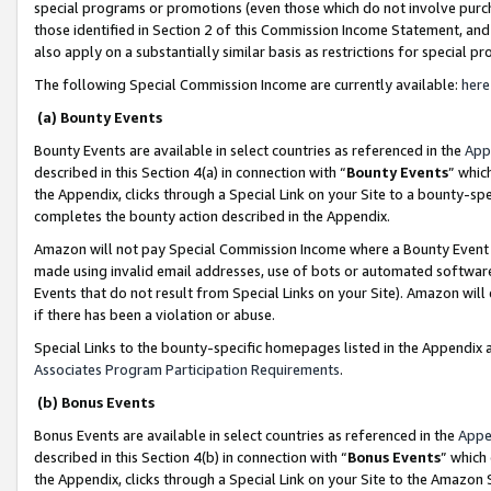
special programs or promotions (even those which do not involve purcha
those identified in Section 2 of this Commission Income Statement, an
also apply on a substantially similar basis as restrictions for special 
The following Special Commission Income are currently available:
here
(a) Bounty Events
Bounty Events are available in select countries as referenced in the
App
described in this Section 4(a) in connection with “
Bounty Events
” whic
the Appendix, clicks through a Special Link on your Site to a bounty-s
completes the bounty action described in the Appendix.
Amazon will not pay Special Commission Income where a Bounty Event ha
made using invalid email addresses, use of bots or automated software
Events that do not result from Special Links on your Site). Amazon will 
if there has been a violation or abuse.
Special Links to the bounty-specific homepages listed in the Appendix 
Associates Program Participation Requirements
.
(b) Bonus Events
Bonus Events are available in select countries as referenced in the
Appe
described in this Section 4(b) in connection with “
Bonus Events
” which
the Appendix, clicks through a Special Link on your Site to the Amazon 