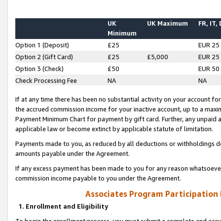
UK
UK Maximum
FR, IT,
Minimum
Option 1 (Deposit)
£25
EUR 25
Option 2 (Gift Card)
£25
£5,000
EUR 25
Option 3 (Check)
£50
EUR 50
Check Processing Fee
NA
NA
If at any time there has been no substantial activity on your account for 
the accrued commission income for your inactive account, up to a max
Payment Minimum Chart for payment by gift card. Further, any unpaid 
applicable law or become extinct by applicable statute of limitation.
Payments made to you, as reduced by all deductions or withholdings de
amounts payable under the Agreement.
If any excess payment has been made to you for any reason whatsoever,
commission income payable to you under the Agreement.
Associates Program Participation
1. Enrollment and Eligibility
To begin the enrollment process, you must submit a complete and accur