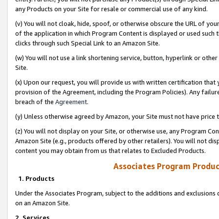
any Products on your Site for resale or commercial use of any kind.
(v) You will not cloak, hide, spoof, or otherwise obscure the URL of your
of the application in which Program Content is displayed or used such 
clicks through such Special Link to an Amazon Site.
(w) You will not use a link shortening service, button, hyperlink or oth
Site.
(x) Upon our request, you will provide us with written certification tha
provision of the Agreement, including the Program Policies). Any failure
breach of the
Agreement
.
(y) Unless otherwise agreed by Amazon, your Site must not have price tr
(z) You will not display on your Site, or otherwise use, any Program Con
Amazon Site (e.g., products offered by other retailers). You will not di
content you may obtain from us that relates to Excluded Products.
Associates Program Produc
1. Products
Under the Associates Program, subject to the additions and exclusions d
on an Amazon Site.
2. Services