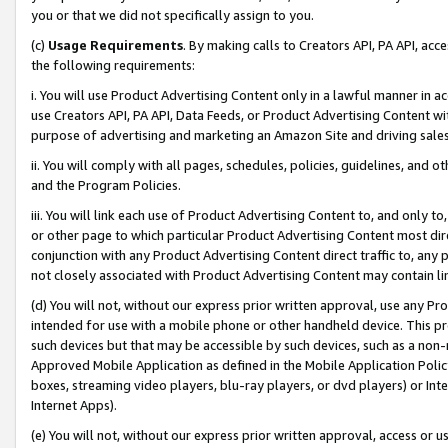
you or that we did not specifically assign to you.
(c)
Usage Requirements
. By making calls to Creators API, PA API, ac
the following requirements:
i. You will use Product Advertising Content only in a lawful manner in a
use Creators API, PA API, Data Feeds, or Product Advertising Content wit
purpose of advertising and marketing an Amazon Site and driving sales
ii. You will comply with all pages, schedules, policies, guidelines, and o
and the Program Policies.
iii. You will link each use of Product Advertising Content to, and only 
or other page to which particular Product Advertising Content most direc
conjunction with any Product Advertising Content direct traffic to, any 
not closely associated with Product Advertising Content may contain lin
(d) You will not, without our express prior written approval, use any Pr
intended for use with a mobile phone or other handheld device. This proh
such devices but that may be accessible by such devices, such as a non-
Approved Mobile Application as defined in the Mobile Application Policy; 
boxes, streaming video players, blu-ray players, or dvd players) or Inte
Internet Apps).
(e) You will not, without our express prior written approval, access or 