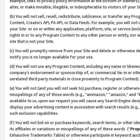
example, links to privacy policy information at the bottom of banners);
alter, or make invisible, illegible, or indecipherable to visitors of your 
(b) You will not sell, resell, redistribute, sublicense, or transfer any 
Content, Creators API, PA API, or Data Feeds. For example, you will not 
your Site or on or within any application, platform, site, or service (in
rights in or to any Program Content to any other person or entity, nor wi
site that is not your Site.
(c) You will promptly remove from your Site and delete or otherwise d
notify you is no longer available for your use.
(d) You will not use any Program Content, including any name or likene
company’s endorsement or sponsorship of, or commercial tie-in or other 
unrelated third party materials in close proximity to Program Content)
(e) You will not (and you will not seek to) purchase, register or otherw
misspellings of any of those words (e.g., “ammazon,” “amaozn,” and “kin
available to us, upon our request you will cause any Search Engine de
display your advertising content in association with search results (e.
such exclusion capabilities.
(f) You will not bid on or purchase keywords, search terms, or other id
its affiliates or variations or misspellings of any of these words (“
Prop
Exhaustive Trademarks Table) or otherwise participate in keyword aucti