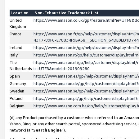
Location
Non-Exhaustive Trademark List
United
https://www.amazon.co.uk/gp/feature.html?ie=UTF8&
Kingdom
France
https://www.amazon.fr/gp/help/customer/display.ht
4317-89F6-E78834F9BA58__SECTION_64DE0ED1D74
Ireland
https://www.amazon.ie/gp/help/customer/display.ht
Italy
https://www.amazon.it/gp/help/customer/display.html
The
https://www.amazon.nl/gp/help/customer/display.html/
Netherlands
ie=UTF8&nodeId=201909280
Spain
https://www.amazon.es/gp/help/customer/display.htm
Germany
https://www.amazon.de/gp/help/customer/display.htm
Sweden
https://www.amazon.se/gp/help/customer/display.htm
Poland
https://www.amazon.pl/gp/help/customer/display.htm
Belgium
https://www.amazon.com.be/gp/help/customer/displa
(d) any Product purchased by a customer who is referred to an Amazon S
Yahoo, Bing, or any other search portal, sponsored advertising service, o
network) (a “
Search Engine
”),