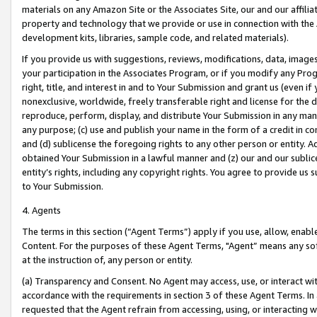
materials on any Amazon Site or the Associates Site, our and our affili
property and technology that we provide or use in connection with the
development kits, libraries, sample code, and related materials).
If you provide us with suggestions, reviews, modifications, data, image
your participation in the Associates Program, or if you modify any Prog
right, title, and interest in and to Your Submission and grant us (even 
nonexclusive, worldwide, freely transferable right and license for the du
reproduce, perform, display, and distribute Your Submission in any man
any purpose; (c) use and publish your name in the form of a credit in c
and (d) sublicense the foregoing rights to any other person or entity. A
obtained Your Submission in a lawful manner and (z) our and our sublice
entity’s rights, including any copyright rights. You agree to provide us
to Your Submission.
4. Agents
The terms in this section (“Agent Terms”) apply if you use, allow, enab
Content. For the purposes of these Agent Terms, "Agent” means any so
at the instruction of, any person or entity.
(a) Transparency and Consent. No Agent may access, use, or interact with 
accordance with the requirements in section 3 of these Agent Terms. In
requested that the Agent refrain from accessing, using, or interacting