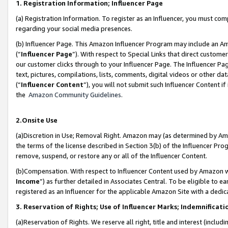
1. Registration Information; Influencer Page
(a) Registration Information. To register as an Influencer, you must co
regarding your social media presences.
(b) Influencer Page. This Amazon Influencer Program may include an A
(“
Influencer Page
”). With respect to Special Links that direct custom
our customer clicks through to your Influencer Page. The Influencer Pag
text, pictures, compilations, lists, comments, digital videos or other
(“
Influencer Content
”), you will not submit such Influencer Content if
the
Amazon Community Guidelines
.
2.Onsite Use
(a)Discretion in Use; Removal Right. Amazon may (as determined by Amazo
the terms of the license described in Section 3(b) of the Influencer Prog
remove, suspend, or restore any or all of the Influencer Content.
(b)Compensation. With respect to Influencer Content used by Amazon wi
Income
”) as further detailed in Associates Central. To be eligible t
registered as an Influencer for the applicable Amazon Site with a dedic
3. Reservation of Rights; Use of Influencer Marks; Indemnificati
(a)Reservation of Rights. We reserve all right, title and interest (includ