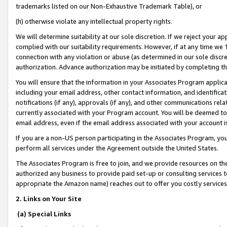
trademarks listed on our Non-Exhaustive Trademark Table), or
(h) otherwise violate any intellectual property rights.
We will determine suitability at our sole discretion. If we reject your 
complied with our suitability requirements. However, if at any time we 1
connection with any violation or abuse (as determined in our sole disc
authorization. Advance authorization may be initiated by completing t
You will ensure that the information in your Associates Program applic
including your email address, other contact information, and identifica
notifications (if any), approvals (if any), and other communications re
currently associated with your Program account. You will be deemed to 
email address, even if the email address associated with your account i
If you are a non-US person participating in the Associates Program, you
perform all services under the Agreement outside the United States.
The Associates Program is free to join, and we provide resources on th
authorized any business to provide paid set-up or consulting services t
appropriate the Amazon name) reaches out to offer you costly services
2. Links on Your Site
(a) Special Links