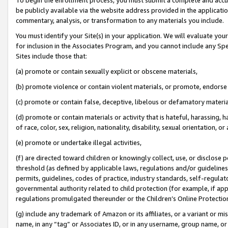
be publicly available via the website address provided in the application
commentary, analysis, or transformation to any materials you include.
You must identify your Site(s) in your application. We will evaluate your 
for inclusion in the Associates Program, and you cannot include any Speci
Sites include those that:
(a) promote or contain sexually explicit or obscene materials,
(b) promote violence or contain violent materials, or promote, endorse 
(c) promote or contain false, deceptive, libelous or defamatory materi
(d) promote or contain materials or activity that is hateful, harassing, h
of race, color, sex, religion, nationality, disability, sexual orientation, or
(e) promote or undertake illegal activities,
(f) are directed toward children or knowingly collect, use, or disclose
threshold (as defined by applicable laws, regulations and/or guidelines);
permits, guidelines, codes of practice, industry standards, self-regulat
governmental authority related to child protection (for example, if app
regulations promulgated thereunder or the Children’s Online Protection
(g) include any trademark of Amazon or its affiliates, or a variant or 
name, in any “tag” or Associates ID, or in any username, group name, or 