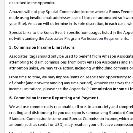
described in the Appendix.
Amazon will not pay Special Commission Income where a Bonus Event has
made using invalid email addresses, use of bots or automated software,
your Site). Amazon will determine in its sole discretion, in each case, w
Special Links to the Bonus Event-specific homepages listed in the Appe
notwithstanding the
Associates Program Participation Requirements
.
5. Commission Income Limitations
Associates’ tags should only be used to benefit from Amazon Associates
attempting to claim commissions from both Amazon Associates and ano
attribution links), we may take action, including withholding commissio
From time to time, we may impose limits on Associates’ opportunity t
of doubt (and notwithstanding any time period), Amazon reserves the ri
Income Limitations, please see the
Appendix
(“
Commission Income Li
6. Commission Income Reporting and Payment
We will use commercially reasonable efforts to accurately and comprehe
creating and distributing to you our reports summarizing Standard C
Standard Commission Income and Special Commission Income, which are 
amount (such as cents for USD), may result in your effective commission 