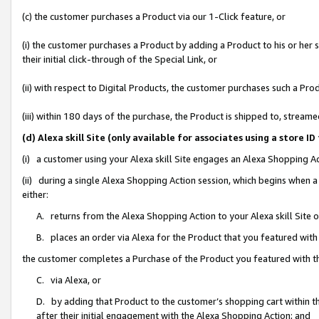
(c) the customer purchases a Product via our 1-Click feature, or
(i) the customer purchases a Product by adding a Product to his or her
their initial click-through of the Special Link, or
(ii) with respect to Digital Products, the customer purchases such a P
(iii) within 180 days of the purchase, the Product is shipped to, stre
(d) Alexa skill Site (only available for associates using a stor
(i) a customer using your Alexa skill Site engages an Alexa Shopping A
(ii) during a single Alexa Shopping Action session, which begins when
either:
A. returns from the Alexa Shopping Action to your Alexa skill Site 
B. places an order via Alexa for the Product that you featured with
the customer completes a Purchase of the Product you featured with t
C. via Alexa, or
D. by adding that Product to the customer’s shopping cart within th
after their initial engagement with the Alexa Shopping Action; and