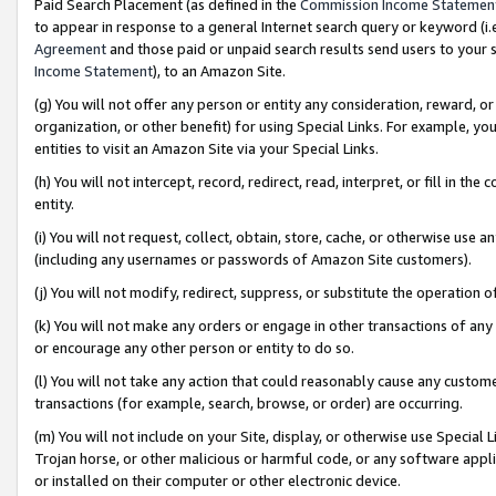
Paid Search Placement (as defined in the
Commission Income Statemen
to appear in response to a general Internet search query or keyword (i.e.
Agreement
and those paid or unpaid search results send users to your sit
Income Statement
), to an Amazon Site.
(g) You will not offer any person or entity any consideration, reward, or
organization, or other benefit) for using Special Links. For example, 
entities to visit an Amazon Site via your Special Links.
(h) You will not intercept, record, redirect, read, interpret, or fill in 
entity.
(i) You will not request, collect, obtain, store, cache, or otherwise us
(including any usernames or passwords of Amazon Site customers).
(j) You will not modify, redirect, suppress, or substitute the operation 
(k) You will not make any orders or engage in other transactions of any 
or encourage any other person or entity to do so.
(l) You will not take any action that could reasonably cause any custome
transactions (for example, search, browse, or order) are occurring.
(m) You will not include on your Site, display, or otherwise use Specia
Trojan horse, or other malicious or harmful code, or any software app
or installed on their computer or other electronic device.