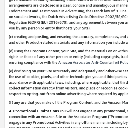
arrangements are disclosed in a clear, concise and unambiguous manner 
Endorsement and Testimonials in Advertising, the French law of 9 June
on social networks, the Dutch Advertising Code, Directive 2002/58/EC 
Regulation (GDPR) (EU) 2016/679), and any agreement between you and 
you by any person or entity that hosts your Site),
(c) creating and posting, and ensuring the accuracy, completeness, and 
and other Product-related materials and any information you include wit
(d) using the Program Content, your Site, and the materials on or within
rights or those of any other person or entity (including copyrights, trad
ensuring compliance with the
Amazon Associates Anti-Counterfeit Polic
(e) disclosing on your Site accurately and adequately and otherwise sat
the use of cookies, pixels, and other technologies you and third parties
accordance with applicable laws, including, where applicable, that thir
collect information directly from visitors, and place or recognize cooki
respect to opting-out from online advertising where required by appli
(f) any use that you make of the Program Content, and the Amazon Mar
4. Promotional Limitations
You will not engage in any promotional, ma
connection with an Amazon Site or the Associates Program (“Promotional
engage in any Promotional Activities in any offline manner, including by
any Program Content, or any Special Link in connection with any printed 