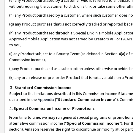
(e) any Product purchased by a customer who is referred to an Amazon Si
without requiring the customer to click on a link or take some other affi
(f) any Product purchased by a customer, where such customer does no
(g) any Product purchase that is not correctly tracked or reported bec
(h) any Product purchased through a Special Link in a Mobile Applicatio
Approved Mobile Application was not served by Creators API or PA API (
to you,
(i) any Product subject to a Bounty Event (as defined in Section 4(a) o
Commission Income),
(j)any Product purchased as a subscription unless otherwise provided 
(k) any pre-release or pre-order Product that is not available on a Prod
3. Standard Commission Income
Subject to the limitations described in this Commission Income Statem
described in the
Appendix
(”
Standard Commission Income
”). Commis
4. Special Commission Income or Promotions
From time to time, we may run general special programs or promotions 
alternative commission income (“
Special Commission Income
”). For
section), Amazon reserves the right to discontinue or modify all or par