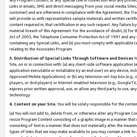
Links in emails, SMS and direct messaging from your social media Sites; 
customer) and are otherwise in compliance with the Agreement, the Tr
will provide us with representative sample materials and written certif
content required in, that certification in any such request. Any failure b
material breach of this Agreement. For the avoidance of doubt, (i) for
Act of 2003, the Telephone Consumer Protection Act of 1991 and any si
containing any Special Links, and (ii) you must comply with applicable
relating to the Associates Program.
5. Distribution of Special Links Through Software and Devices
Yo
Site, on or in connection with: (a) any client-side software application 
application executable or installable by an end user) on any device, in
Approved Mobile Applications); or (b) any television set-top box (e.g., 
players, or dvd players) or Internet-enabled television (e.g., GoogleTV, 
express prior written approval, use, or allow any third party to use, 
technology.
6. Content on your Site.
You will be solely responsible for the conten
(a) You will not add to, delete from, or otherwise alter any Program Co
resize Program Content consisting of a graphic image in a manner that
consisting of text in a manner that does not materially alter the meanin
types of links that we may make available to you may contain a link to 