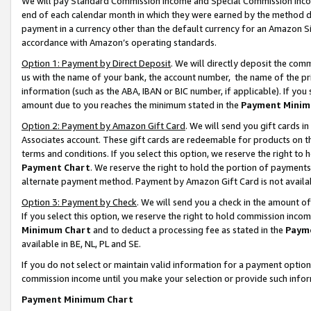
We will pay Standard Commission Income and Special Commission Incom
end of each calendar month in which they were earned by the method de
payment in a currency other than the default currency for an Amazon Sit
accordance with Amazon’s operating standards.
Option 1: Payment by Direct Deposit
. We will directly deposit the co
us with the name of your bank, the account number, the name of the pr
information (such as the ABA, IBAN or BIC number, if applicable). If you 
amount due to you reaches the minimum stated in the
Payment Minim
Option 2: Payment by Amazon Gift Card
. We will send you gift cards 
Associates account. These gift cards are redeemable for products on t
terms and conditions. If you select this option, we reserve the right t
Payment Chart
. We reserve the right to hold the portion of payment
alternate payment method. Payment by Amazon Gift Card is not available
Option 3: Payment by Check
. We will send you a check in the amount o
If you select this option, we reserve the right to hold commission inco
Minimum Chart
and to deduct a processing fee as stated in the
Paym
available in BE, NL, PL and SE.
If you do not select or maintain valid information for a payment opti
commission income until you make your selection or provide such info
Payment Minimum Chart