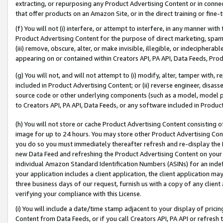
extracting, or repurposing any Product Advertising Content or in connec
that offer products on an Amazon Site, or in the direct training or fin
(f) You will not (i) interfere, or attempt to interfere, in any manner wit
Product Advertising Content for the purpose of direct marketing, spammi
(iii) remove, obscure, alter, or make invisible, illegible, or indecipherab
appearing on or contained within Creators API, PA API, Data Feeds, Prod
(g) You will not, and will not attempt to (i) modify, alter, tamper with,
included in Product Advertising Content; or (ii) reverse engineer, disa
source code or other underlying components (such as a model, model pa
to Creators API, PA API, Data Feeds, or any software included in Produc
(h) You will not store or cache Product Advertising Content consisting 
image for up to 24 hours. You may store other Product Advertising Cont
you do so you must immediately thereafter refresh and re-display the P
new Data Feed and refreshing the Product Advertising Content on your 
individual Amazon Standard Identification Numbers (ASINs) for an indefi
your application includes a client application, the client application m
three business days of our request, furnish us with a copy of any clien
verifying your compliance with this License.
(i) You will include a date/time stamp adjacent to your display of prici
Content from Data Feeds, or if you call Creators API, PA API or refresh