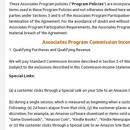
These Associates Program policies (“
Program Policies
”) are incorpor
terms used in these Program Policies and not otherwise defined here wil
parties under Sections 3 and 6 of the Associates Program Participation
termination of the Agreement. For the avoidance of doubt and without l
Associates Program Participation Requirements, the Associates Program
material breach of the Agreement.
Associates Program Commission Inco
1. Qualifying Purchases and Qualifying Revenue
We will pay Standard Commission Income described in Section 3 of thi
(subject to the exclusions described in this Commission Income Stateme
Special Links:
(a) a customer clicks through a Special Link on your Site to an Amazon S
(b) during a single session, which is measured as beginning when a custo
following: (x) 24 hours elapse from that click, (y) the customer places 
discretion; for example, an Amazon software download or items sold 
“Game Downloads”, “Amazon Coin”, “Kindle Books”, “Kindle Newspapers”
or (z) the customer clicks through a Special Link to an Amazon Site that