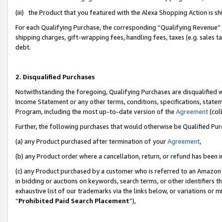
(iii) the Product that you featured with the Alexa Shopping Action is 
For each Qualifying Purchase, the corresponding “Qualifying Revenue” i
shipping charges, gift-wrapping fees, handling fees, taxes (e.g. sales ta
debt.
2. Disqualified Purchases
Notwithstanding the foregoing, Qualifying Purchases are disqualified w
Income Statement or any other terms, conditions, specifications, statem
Program, including the most up-to-date version of the
Agreement
(coll
Further, the following purchases that would otherwise be Qualified Pu
(a) any Product purchased after termination of your
Agreement
,
(b) any Product order where a cancellation, return, or refund has been i
(c) any Product purchased by a customer who is referred to an Amazon 
in bidding or auctions on keywords, search terms, or other identifiers 
exhaustive list of our trademarks via the links below, or variations or 
“
Prohibited Paid Search Placement
”),