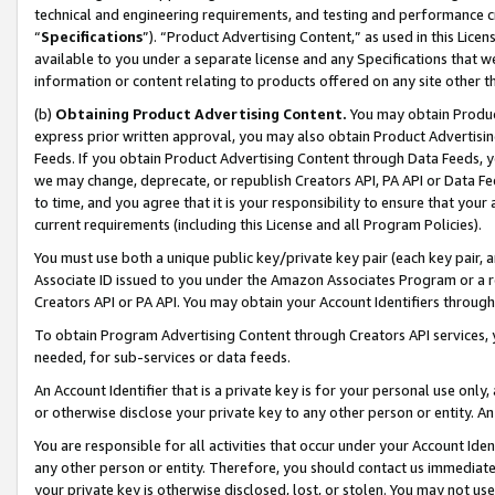
technical and engineering requirements, and testing and performance cri
“
Specifications
”). “Product Advertising Content,” as used in this Lic
available to you under a separate license and any Specifications that we
information or content relating to products offered on any site other 
(b)
Obtaining Product Advertising Content.
You may obtain Product
express prior written approval, you may also obtain Product Advertisi
Feeds. If you obtain Product Advertising Content through Data Feeds, yo
we may change, deprecate, or republish Creators API, PA API or Data Fee
to time, and you agree that it is your responsibility to ensure that your
current requirements (including this License and all Program Policies).
You must use both a unique public key/private key pair (each key pair, a
Associate ID issued to you under the Amazon Associates Program or a r
Creators API or PA API. You may obtain your Account Identifiers through
To obtain Program Advertising Content through Creators API services, y
needed, for sub-services or data feeds.
An Account Identifier that is a private key is for your personal use only,
or otherwise disclose your private key to any other person or entity. An A
You are responsible for all activities that occur under your Account Ide
any other person or entity. Therefore, you should contact us immediate
your private key is otherwise disclosed, lost, or stolen. You may not u