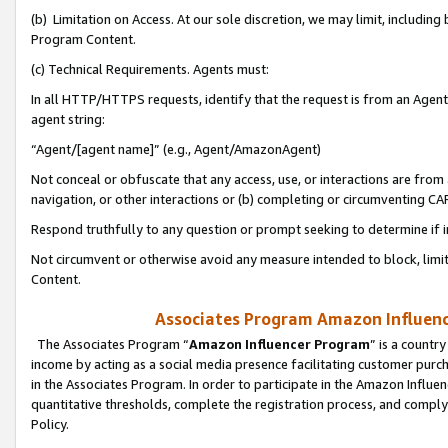
(b) Limitation on Access. At our sole discretion, we may limit, includin
Program Content.
(c) Technical Requirements. Agents must:
In all HTTP/HTTPS requests, identify that the request is from an Agent 
agent string:
“Agent/[agent name]” (e.g., Agent/AmazonAgent)
Not conceal or obfuscate that any access, use, or interactions are fro
navigation, or other interactions or (b) completing or circumventing 
Respond truthfully to any question or prompt seeking to determine if 
Not circumvent or otherwise avoid any measure intended to block, limit
Content.
Associates Program Amazon Influence
The Associates Program “
Amazon Influencer Program
” is a countr
income by acting as a social media presence facilitating customer purc
in the Associates Program. In order to participate in the Amazon Influen
quantitative thresholds, complete the registration process, and comply
Policy.