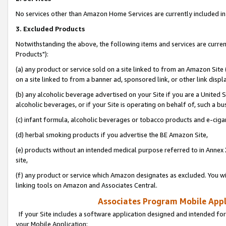
No services other than Amazon Home Services are currently included in 
3. Excluded Products
Notwithstanding the above, the following items and services are curre
Products"):
(a) any product or service sold on a site linked to from an Amazon Site
on a site linked to from a banner ad, sponsored link, or other link disp
(b) any alcoholic beverage advertised on your Site if you are a United 
alcoholic beverages, or if your Site is operating on behalf of, such a bu
(c) infant formula, alcoholic beverages or tobacco products and e-ciga
(d) herbal smoking products if you advertise the BE Amazon Site,
(e) products without an intended medical purpose referred to in Annex 
site,
(f) any product or service which Amazon designates as excluded. You will 
linking tools on Amazon and Associates Central.
Associates Program Mobile Appli
If your Site includes a software application designed and intended for
your Mobile Application: