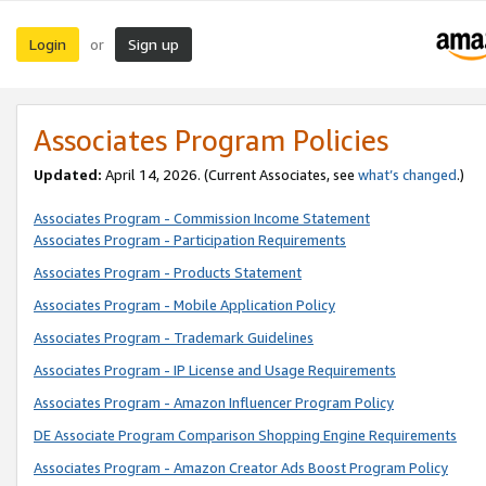
Login
Sign up
or
Associates Program Policies
Updated:
April 14, 2026. (Current Associates, see
what’s changed
.)
Associates Program - Commission Income Statement
Associates Program - Participation Requirements
Associates Program - Products Statement
Associates Program - Mobile Application Policy
Associates Program - Trademark Guidelines
Associates Program - IP License and Usage Requirements
Associates Program - Amazon Influencer Program Policy
DE Associate Program Comparison Shopping Engine Requirements
Associates Program - Amazon Creator Ads Boost Program Policy