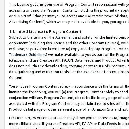
This License governs your use of Program Content in connection with yo
accessing or using the Program Content, including the proprietary appli
or “PA API of”) that permit you to access and use certain types of data
Advertising Content”) which we may make available to you, you agree t
1
.
Limited License to Program Content
Subject to the terms of the
Agreement
and solely for the limited purpo
Agreement (including this License and the other Program Policies), we 
exclusive, royalty-free license to: (a) copy and display Program Conten
Trademark Guidelines
) we make available to you as part of the Progra
(c) access and use Creators API, PA API, Data Feeds, and Product Adverti
does not include any downloading, copying or other use of Program Conte
data gathering and extraction tools. For the avoidance of doubt, Progr
Content.
You will use Program Content solely in accordance with the terms of t
limiting the foregoing, you will (a) use Program Content solely to send
conjunction with any Program Content, direct traffic to any page of a si
associated with the Program Content may contain links to sites other t
Product detail page or other relevant page of an Amazon Site and not 
Creators API, PA API or Data Feeds may allow you to access data, image
more affiliate sites. If you use Creators API, PA API or Data Feeds to ac