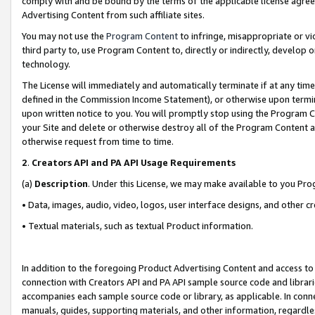
comply with and be bound by the terms of the applicable license agreem
Advertising Content from such affiliate sites.
You may not use the
Program Content
to infringe, misappropriate or vio
third party to, use Program Content to, directly or indirectly, develo
technology.
The License will immediately and automatically terminate if at any ti
defined in the Commission Income Statement), or otherwise upon termina
upon written notice to you. You will promptly stop using the Program 
your Site and delete or otherwise destroy all of the Program Content 
otherwise request from time to time.
2
.
Creators API and PA API Usage Requirements
(a)
Description
. Under this License, we may make available to you Pr
• Data, images, audio, video, logos, user interface designs, and other c
• Textual materials, such as textual Product information.
In addition to the foregoing Product Advertising Content and access to
connection with Creators API and PA API sample source code and librarie
accompanies each sample source code or library, as applicable. In conne
manuals, guides, supporting materials, and other information, regardless