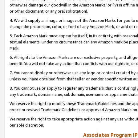
otherwise damage our goodwill in the Amazon Marks; or (iv) in offline ma
or other document, or any oral solicitation).
4. We will supply an image or images of the Amazon Marks for you to 
change the proportion, color, or font of any Amazon Mark, or add or
5. Each Amazon Mark must appear by itself, in its entirety, with reason
textual elements. Under no circumstance can any Amazon Mark be placed
Mark.
6. All rights to the Amazon Marks are our exclusive property, and all 
benefit. You will not take any action that conflicts with our rights in, 
7. You cannot display or otherwise use any logo or content created by a
unless you have obtained from that seller or vendor specific written au
8. You cannot use or apply to register any trademark that is confusingly
any trademark, domain name, subdomain, username or app name that is 
We reserve the right to modify these Trademark Guidelines and the app
notice or revised Trademark Guidelines or approved Amazon Marks on t
We reserve the right to take appropriate action against any use without
our sole discretion.
Associates Program IP