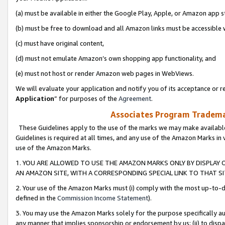
(a) must be available in either the Google Play, Apple, or Amazon app s
(b) must be free to download and all Amazon links must be accessible 
(c) must have original content,
(d) must not emulate Amazon’s own shopping app functionality, and
(e) must not host or render Amazon web pages in WebViews.
We will evaluate your application and notify you of its acceptance or re
Application
” for purposes of the
Agreement
.
Associates Program Trademar
These Guidelines apply to the use of the marks we may make available
Guidelines is required at all times, and any use of the Amazon Marks in 
use of the Amazon Marks.
1. YOU ARE ALLOWED TO USE THE AMAZON MARKS ONLY BY DISPLAY 
AN AMAZON SITE, WITH A CORRESPONDING SPECIAL LINK TO THAT SI
2. Your use of the Amazon Marks must (i) comply with the most up-to-da
defined in the
Commission Income Statement
).
3. You may use the Amazon Marks solely for the purpose specifically a
any manner that implies sponsorship or endorsement by us; (ii) to disparag