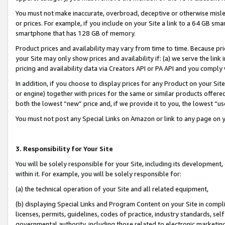
You must not make inaccurate, overbroad, deceptive or otherwise misle
or prices. For example, if you include on your Site a link to a 64 GB sm
smartphone that has 128 GB of memory.
Product prices and availability may vary from time to time. Because pri
your Site may only show prices and availability if: (a) we serve the link 
pricing and availability data via Creators API or PA API and you comply
In addition, if you choose to display prices for any Product on your Si
or engine) together with prices for the same or similar products offer
both the lowest “new” price and, if we provide it to you, the lowest “u
You must not post any Special Links on Amazon or link to any page on 
3. Responsibility for Your Site
You will be solely responsible for your Site, including its development
within it. For example, you will be solely responsible for:
(a) the technical operation of your Site and all related equipment,
(b) displaying Special Links and Program Content on your Site in compl
licenses, permits, guidelines, codes of practice, industry standards, se
governmental authority, including those related to electronic marketin