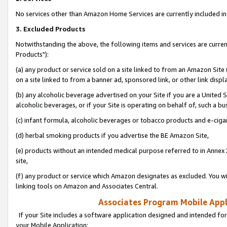
No services other than Amazon Home Services are currently included in 
3. Excluded Products
Notwithstanding the above, the following items and services are curre
Products"):
(a) any product or service sold on a site linked to from an Amazon Site
on a site linked to from a banner ad, sponsored link, or other link disp
(b) any alcoholic beverage advertised on your Site if you are a United 
alcoholic beverages, or if your Site is operating on behalf of, such a bu
(c) infant formula, alcoholic beverages or tobacco products and e-ciga
(d) herbal smoking products if you advertise the BE Amazon Site,
(e) products without an intended medical purpose referred to in Annex 
site,
(f) any product or service which Amazon designates as excluded. You will 
linking tools on Amazon and Associates Central.
Associates Program Mobile Appli
If your Site includes a software application designed and intended for
your Mobile Application: