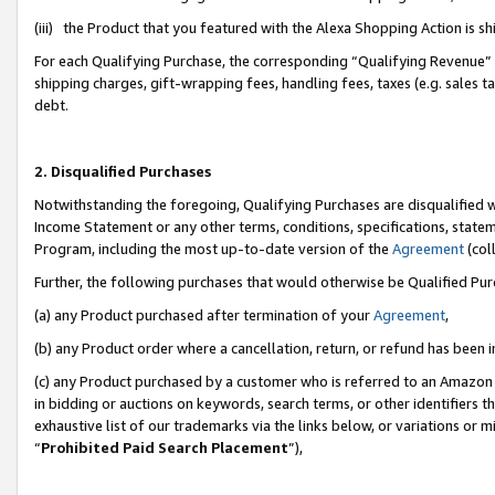
(iii) the Product that you featured with the Alexa Shopping Action is 
For each Qualifying Purchase, the corresponding “Qualifying Revenue” i
shipping charges, gift-wrapping fees, handling fees, taxes (e.g. sales ta
debt.
2. Disqualified Purchases
Notwithstanding the foregoing, Qualifying Purchases are disqualified w
Income Statement or any other terms, conditions, specifications, statem
Program, including the most up-to-date version of the
Agreement
(coll
Further, the following purchases that would otherwise be Qualified Pu
(a) any Product purchased after termination of your
Agreement
,
(b) any Product order where a cancellation, return, or refund has been i
(c) any Product purchased by a customer who is referred to an Amazon 
in bidding or auctions on keywords, search terms, or other identifiers 
exhaustive list of our trademarks via the links below, or variations or 
“
Prohibited Paid Search Placement
”),