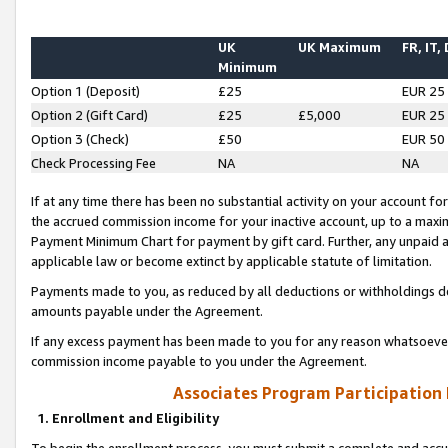
UK
UK Maximum
FR, IT,
Minimum
Option 1 (Deposit)
£25
EUR 25
Option 2 (Gift Card)
£25
£5,000
EUR 25
Option 3 (Check)
£50
EUR 50
Check Processing Fee
NA
NA
If at any time there has been no substantial activity on your account for 
the accrued commission income for your inactive account, up to a max
Payment Minimum Chart for payment by gift card. Further, any unpaid 
applicable law or become extinct by applicable statute of limitation.
Payments made to you, as reduced by all deductions or withholdings de
amounts payable under the Agreement.
If any excess payment has been made to you for any reason whatsoever,
commission income payable to you under the Agreement.
Associates Program Participation
1. Enrollment and Eligibility
To begin the enrollment process, you must submit a complete and accur