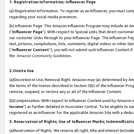
1. Registration Information; Influencer Page
(a) Registration Information. To register as an Influencer, you must co
regarding your social media presences.
(b) Influencer Page. This Amazon Influencer Program may include an A
(“
Influencer Page
”). With respect to Special Links that direct custom
our customer clicks through to your Influencer Page. The Influencer Pag
text, pictures, compilations, lists, comments, digital videos or other
(“
Influencer Content
”), you will not submit such Influencer Content if
the
Amazon Community Guidelines
.
2.Onsite Use
(a)Discretion in Use; Removal Right. Amazon may (as determined by Amazo
the terms of the license described in Section 3(b) of the Influencer Prog
remove, suspend, or restore any or all of the Influencer Content.
(b)Compensation. With respect to Influencer Content used by Amazon wi
Income
”) as further detailed in Associates Central. To be eligible t
registered as an Influencer for the applicable Amazon Site with a dedic
3. Reservation of Rights; Use of Influencer Marks; Indemnificati
(a)Reservation of Rights. We reserve all right, title and interest (includ