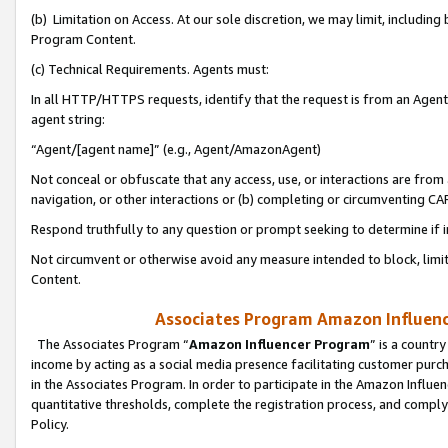
(b) Limitation on Access. At our sole discretion, we may limit, includin
Program Content.
(c) Technical Requirements. Agents must:
In all HTTP/HTTPS requests, identify that the request is from an Agent 
agent string:
“Agent/[agent name]” (e.g., Agent/AmazonAgent)
Not conceal or obfuscate that any access, use, or interactions are fro
navigation, or other interactions or (b) completing or circumventing 
Respond truthfully to any question or prompt seeking to determine if 
Not circumvent or otherwise avoid any measure intended to block, limit
Content.
Associates Program Amazon Influence
The Associates Program “
Amazon Influencer Program
” is a countr
income by acting as a social media presence facilitating customer purc
in the Associates Program. In order to participate in the Amazon Influen
quantitative thresholds, complete the registration process, and comply
Policy.