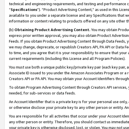
technical and engineering requirements, and testing and performance cri
“
Specifications
”). “Product Advertising Content,” as used in this Lic
available to you under a separate license and any Specifications that we
information or content relating to products offered on any site other 
(b)
Obtaining Product Advertising Content.
You may obtain Product
express prior written approval, you may also obtain Product Advertisi
Feeds. If you obtain Product Advertising Content through Data Feeds, yo
we may change, deprecate, or republish Creators API, PA API or Data Fee
to time, and you agree that it is your responsibility to ensure that your
current requirements (including this License and all Program Policies).
You must use both a unique public key/private key pair (each key pair, a
Associate ID issued to you under the Amazon Associates Program or a r
Creators API or PA API. You may obtain your Account Identifiers through
To obtain Program Advertising Content through Creators API services, y
needed, for sub-services or data feeds.
An Account Identifier that is a private key is for your personal use only,
or otherwise disclose your private key to any other person or entity. An A
You are responsible for all activities that occur under your Account Ide
any other person or entity. Therefore, you should contact us immediate
your private key is otherwise disclosed, lost, or stolen. You may not u