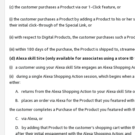
(c) the customer purchases a Product via our 1-Click feature, or
(i) the customer purchases a Product by adding a Product to his or her
their initial click-through of the Special Link, or
(ii) with respect to Digital Products, the customer purchases such a P
(iii) within 180 days of the purchase, the Product is shipped to, stre
(d) Alexa skill Site (only available for associates using a stor
(i) a customer using your Alexa skill Site engages an Alexa Shopping A
(ii) during a single Alexa Shopping Action session, which begins when
either:
A. returns from the Alexa Shopping Action to your Alexa skill Site 
B. places an order via Alexa for the Product that you featured with
the customer completes a Purchase of the Product you featured with t
C. via Alexa, or
D. by adding that Product to the customer’s shopping cart within th
after their initial engagement with the Alexa Shopping Action; and