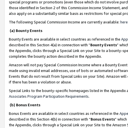
special programs or promotions (even those which do not involve purcha
those identified in Section 2 of this Commission Income Statement, an
also apply on a substantially similar basis as restrictions for special 
The following Special Commission Income are currently available:
here
(a) Bounty Events
Bounty Events are available in select countries as referenced in the
App
described in this Section 4(a) in connection with “
Bounty Events
” whic
the Appendix, clicks through a Special Link on your Site to a bounty-s
completes the bounty action described in the Appendix.
Amazon will not pay Special Commission Income where a Bounty Event ha
made using invalid email addresses, use of bots or automated software
Events that do not result from Special Links on your Site). Amazon will 
if there has been a violation or abuse.
Special Links to the bounty-specific homepages listed in the Appendix 
Associates Program Participation Requirements
.
(b) Bonus Events
Bonus Events are available in select countries as referenced in the
Appe
described in this Section 4(b) in connection with “
Bonus Events
” which
the Appendix, clicks through a Special Link on your Site to the Amazon 