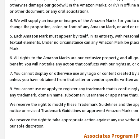
otherwise damage our goodwill in the Amazon Marks; or (iv) in offline ma
or other document, or any oral solicitation).
4. We will supply an image or images of the Amazon Marks for you to 
change the proportion, color, or font of any Amazon Mark, or add or
5. Each Amazon Mark must appear by itself, in its entirety, with reason
textual elements. Under no circumstance can any Amazon Mark be placed
Mark.
6. All rights to the Amazon Marks are our exclusive property, and all 
benefit. You will not take any action that conflicts with our rights in, 
7. You cannot display or otherwise use any logo or content created by a
unless you have obtained from that seller or vendor specific written au
8. You cannot use or apply to register any trademark that is confusingly
any trademark, domain name, subdomain, username or app name that is 
We reserve the right to modify these Trademark Guidelines and the app
notice or revised Trademark Guidelines or approved Amazon Marks on t
We reserve the right to take appropriate action against any use without
our sole discretion.
Associates Program IP