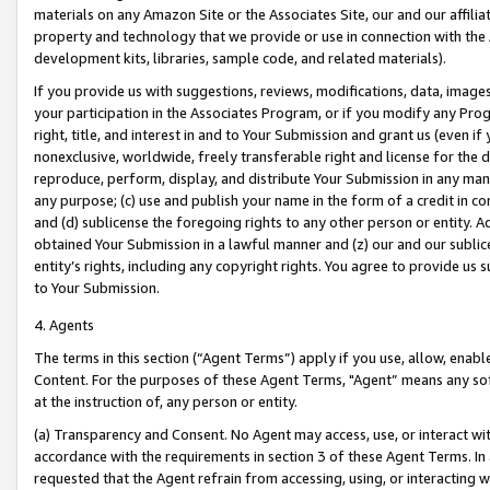
materials on any Amazon Site or the Associates Site, our and our affili
property and technology that we provide or use in connection with the
development kits, libraries, sample code, and related materials).
If you provide us with suggestions, reviews, modifications, data, image
your participation in the Associates Program, or if you modify any Prog
right, title, and interest in and to Your Submission and grant us (even 
nonexclusive, worldwide, freely transferable right and license for the du
reproduce, perform, display, and distribute Your Submission in any man
any purpose; (c) use and publish your name in the form of a credit in c
and (d) sublicense the foregoing rights to any other person or entity. A
obtained Your Submission in a lawful manner and (z) our and our sublice
entity’s rights, including any copyright rights. You agree to provide us
to Your Submission.
4. Agents
The terms in this section (“Agent Terms”) apply if you use, allow, enab
Content. For the purposes of these Agent Terms, "Agent” means any so
at the instruction of, any person or entity.
(a) Transparency and Consent. No Agent may access, use, or interact with 
accordance with the requirements in section 3 of these Agent Terms. In
requested that the Agent refrain from accessing, using, or interacting