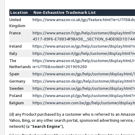
Location
Non-Exhaustive Trademark List
United
https://www.amazon.co.uk/gp/feature.html?ie=UTF8&
Kingdom
France
https://www.amazon.fr/gp/help/customer/display.ht
4317-89F6-E78834F9BA58__SECTION_64DE0ED1D74
Ireland
https://www.amazon.ie/gp/help/customer/display.ht
Italy
https://www.amazon.it/gp/help/customer/display.html
The
https://www.amazon.nl/gp/help/customer/display.html/
Netherlands
ie=UTF8&nodeId=201909280
Spain
https://www.amazon.es/gp/help/customer/display.htm
Germany
https://www.amazon.de/gp/help/customer/display.htm
Sweden
https://www.amazon.se/gp/help/customer/display.htm
Poland
https://www.amazon.pl/gp/help/customer/display.htm
Belgium
https://www.amazon.com.be/gp/help/customer/displa
(d) any Product purchased by a customer who is referred to an Amazon S
Yahoo, Bing, or any other search portal, sponsored advertising service, o
network) (a “
Search Engine
”),