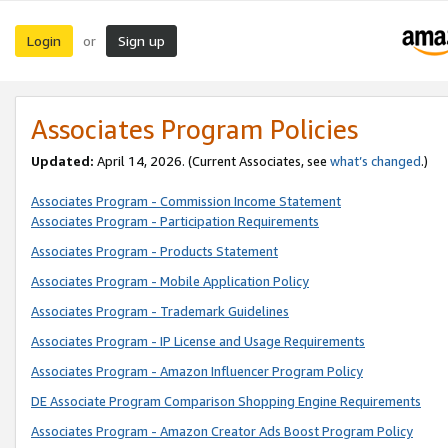
Login
Sign up
or
Associates Program Policies
Updated:
April 14, 2026. (Current Associates, see
what’s changed
.)
Associates Program - Commission Income Statement
Associates Program - Participation Requirements
Associates Program - Products Statement
Associates Program - Mobile Application Policy
Associates Program - Trademark Guidelines
Associates Program - IP License and Usage Requirements
Associates Program - Amazon Influencer Program Policy
DE Associate Program Comparison Shopping Engine Requirements
Associates Program - Amazon Creator Ads Boost Program Policy