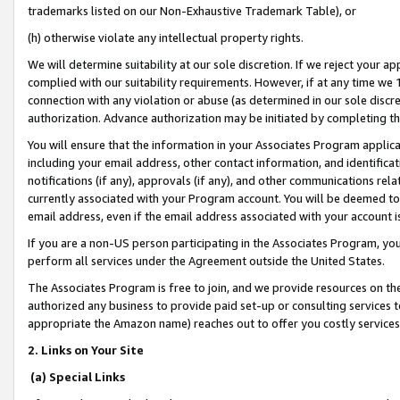
trademarks listed on our Non-Exhaustive Trademark Table), or
(h) otherwise violate any intellectual property rights.
We will determine suitability at our sole discretion. If we reject your 
complied with our suitability requirements. However, if at any time we 1
connection with any violation or abuse (as determined in our sole disc
authorization. Advance authorization may be initiated by completing t
You will ensure that the information in your Associates Program applic
including your email address, other contact information, and identifica
notifications (if any), approvals (if any), and other communications re
currently associated with your Program account. You will be deemed to 
email address, even if the email address associated with your account i
If you are a non-US person participating in the Associates Program, you
perform all services under the Agreement outside the United States.
The Associates Program is free to join, and we provide resources on th
authorized any business to provide paid set-up or consulting services t
appropriate the Amazon name) reaches out to offer you costly services
2. Links on Your Site
(a) Special Links