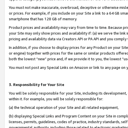
You must not make inaccurate, overbroad, deceptive or otherwise misle
or prices. For example, if you include on your Site a link to a 64 GB sm
smartphone that has 128 GB of memory.
Product prices and availability may vary from time to time. Because pri
your Site may only show prices and availability if: (a) we serve the link 
pricing and availability data via Creators API or PA API and you comply
In addition, if you choose to display prices for any Product on your Si
or engine) together with prices for the same or similar products offer
both the lowest “new” price and, if we provide it to you, the lowest “u
You must not post any Special Links on Amazon or link to any page on 
3. Responsibility for Your Site
You will be solely responsible for your Site, including its development
within it. For example, you will be solely responsible for:
(a) the technical operation of your Site and all related equipment,
(b) displaying Special Links and Program Content on your Site in compl
licenses, permits, guidelines, codes of practice, industry standards, se
governmental authority, including those related to electronic marketin