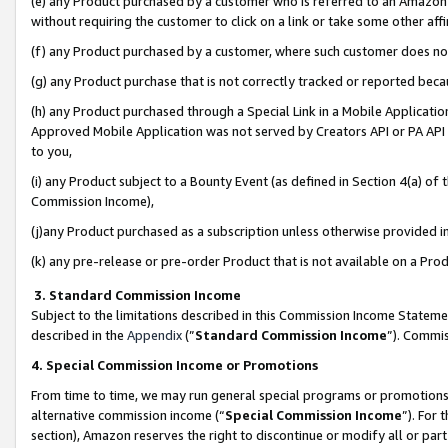
(e) any Product purchased by a customer who is referred to an Amazon Si
without requiring the customer to click on a link or take some other affi
(f) any Product purchased by a customer, where such customer does no
(g) any Product purchase that is not correctly tracked or reported bec
(h) any Product purchased through a Special Link in a Mobile Applicatio
Approved Mobile Application was not served by Creators API or PA API (
to you,
(i) any Product subject to a Bounty Event (as defined in Section 4(a) o
Commission Income),
(j)any Product purchased as a subscription unless otherwise provided 
(k) any pre-release or pre-order Product that is not available on a Prod
3. Standard Commission Income
Subject to the limitations described in this Commission Income Statem
described in the
Appendix
(”
Standard Commission Income
”). Commis
4. Special Commission Income or Promotions
From time to time, we may run general special programs or promotions 
alternative commission income (“
Special Commission Income
”). For
section), Amazon reserves the right to discontinue or modify all or par