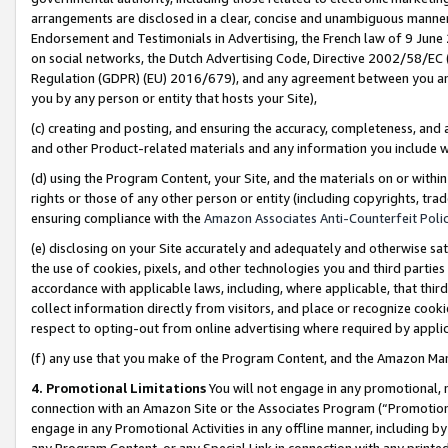
arrangements are disclosed in a clear, concise and unambiguous manner 
Endorsement and Testimonials in Advertising, the French law of 9 June
on social networks, the Dutch Advertising Code, Directive 2002/58/EC 
Regulation (GDPR) (EU) 2016/679), and any agreement between you and 
you by any person or entity that hosts your Site),
(c) creating and posting, and ensuring the accuracy, completeness, and 
and other Product-related materials and any information you include wit
(d) using the Program Content, your Site, and the materials on or within
rights or those of any other person or entity (including copyrights, trad
ensuring compliance with the
Amazon Associates Anti-Counterfeit Polic
(e) disclosing on your Site accurately and adequately and otherwise sat
the use of cookies, pixels, and other technologies you and third parties
accordance with applicable laws, including, where applicable, that thir
collect information directly from visitors, and place or recognize cooki
respect to opting-out from online advertising where required by appli
(f) any use that you make of the Program Content, and the Amazon Mar
4. Promotional Limitations
You will not engage in any promotional, ma
connection with an Amazon Site or the Associates Program (“Promotional
engage in any Promotional Activities in any offline manner, including by
any Program Content, or any Special Link in connection with any printed 