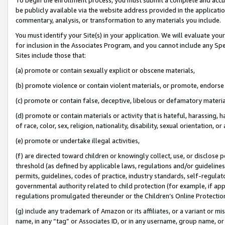
be publicly available via the website address provided in the application
commentary, analysis, or transformation to any materials you include.
You must identify your Site(s) in your application. We will evaluate your 
for inclusion in the Associates Program, and you cannot include any Speci
Sites include those that:
(a) promote or contain sexually explicit or obscene materials,
(b) promote violence or contain violent materials, or promote, endorse 
(c) promote or contain false, deceptive, libelous or defamatory materi
(d) promote or contain materials or activity that is hateful, harassing, h
of race, color, sex, religion, nationality, disability, sexual orientation, or
(e) promote or undertake illegal activities,
(f) are directed toward children or knowingly collect, use, or disclose
threshold (as defined by applicable laws, regulations and/or guidelines);
permits, guidelines, codes of practice, industry standards, self-regulat
governmental authority related to child protection (for example, if app
regulations promulgated thereunder or the Children’s Online Protection
(g) include any trademark of Amazon or its affiliates, or a variant or 
name, in any “tag” or Associates ID, or in any username, group name, or 