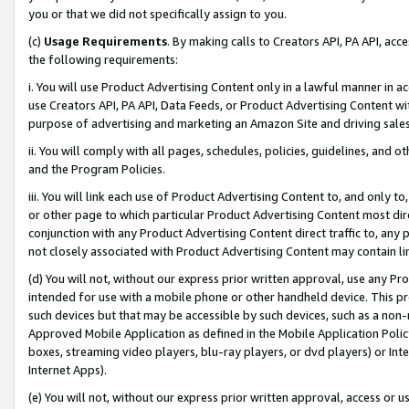
you or that we did not specifically assign to you.
(c)
Usage Requirements
. By making calls to Creators API, PA API, ac
the following requirements:
i. You will use Product Advertising Content only in a lawful manner in a
use Creators API, PA API, Data Feeds, or Product Advertising Content wit
purpose of advertising and marketing an Amazon Site and driving sales
ii. You will comply with all pages, schedules, policies, guidelines, and o
and the Program Policies.
iii. You will link each use of Product Advertising Content to, and only 
or other page to which particular Product Advertising Content most direc
conjunction with any Product Advertising Content direct traffic to, any 
not closely associated with Product Advertising Content may contain lin
(d) You will not, without our express prior written approval, use any Pr
intended for use with a mobile phone or other handheld device. This proh
such devices but that may be accessible by such devices, such as a non-
Approved Mobile Application as defined in the Mobile Application Policy; 
boxes, streaming video players, blu-ray players, or dvd players) or Inte
Internet Apps).
(e) You will not, without our express prior written approval, access or 