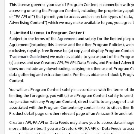
This License governs your use of Program Content in connection with yo
accessing or using the Program Content, including the proprietary appli
or “PA API of”) that permit you to access and use certain types of data
Advertising Content”) which we may make available to you, you agree t
1
.
Limited License to Program Content
Subject to the terms of the
Agreement
and solely for the limited purpo
Agreement (including this License and the other Program Policies), we 
exclusive, royalty-free license to: (a) copy and display Program Conten
Trademark Guidelines
) we make available to you as part of the Progra
(c) access and use Creators API, PA API, Data Feeds, and Product Adverti
does not include any downloading, copying or other use of Program Conte
data gathering and extraction tools. For the avoidance of doubt, Progr
Content.
You will use Program Content solely in accordance with the terms of t
limiting the foregoing, you will (a) use Program Content solely to send
conjunction with any Program Content, direct traffic to any page of a si
associated with the Program Content may contain links to sites other t
Product detail page or other relevant page of an Amazon Site and not 
Creators API, PA API or Data Feeds may allow you to access data, image
more affiliate sites. If you use Creators API, PA API or Data Feeds to ac