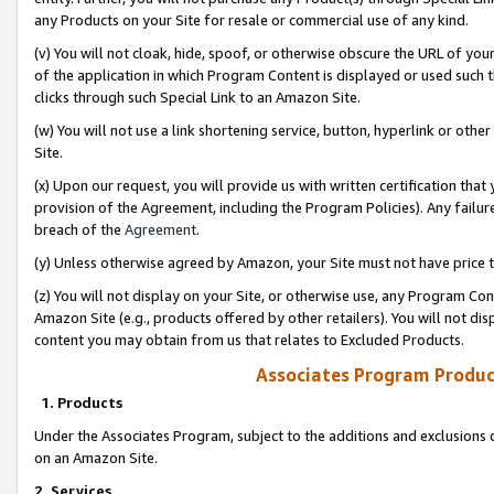
any Products on your Site for resale or commercial use of any kind.
(v) You will not cloak, hide, spoof, or otherwise obscure the URL of your
of the application in which Program Content is displayed or used such 
clicks through such Special Link to an Amazon Site.
(w) You will not use a link shortening service, button, hyperlink or oth
Site.
(x) Upon our request, you will provide us with written certification tha
provision of the Agreement, including the Program Policies). Any failure
breach of the
Agreement
.
(y) Unless otherwise agreed by Amazon, your Site must not have price tr
(z) You will not display on your Site, or otherwise use, any Program Con
Amazon Site (e.g., products offered by other retailers). You will not di
content you may obtain from us that relates to Excluded Products.
Associates Program Produc
1. Products
Under the Associates Program, subject to the additions and exclusions d
on an Amazon Site.
2. Services