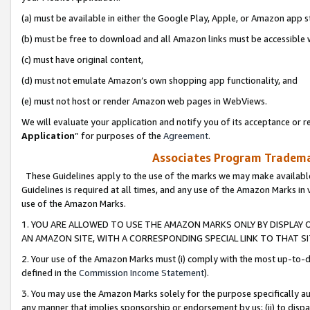
(a) must be available in either the Google Play, Apple, or Amazon app s
(b) must be free to download and all Amazon links must be accessible 
(c) must have original content,
(d) must not emulate Amazon’s own shopping app functionality, and
(e) must not host or render Amazon web pages in WebViews.
We will evaluate your application and notify you of its acceptance or re
Application
” for purposes of the
Agreement
.
Associates Program Trademar
These Guidelines apply to the use of the marks we may make available
Guidelines is required at all times, and any use of the Amazon Marks in 
use of the Amazon Marks.
1. YOU ARE ALLOWED TO USE THE AMAZON MARKS ONLY BY DISPLAY 
AN AMAZON SITE, WITH A CORRESPONDING SPECIAL LINK TO THAT SI
2. Your use of the Amazon Marks must (i) comply with the most up-to-da
defined in the
Commission Income Statement
).
3. You may use the Amazon Marks solely for the purpose specifically a
any manner that implies sponsorship or endorsement by us; (ii) to disparag