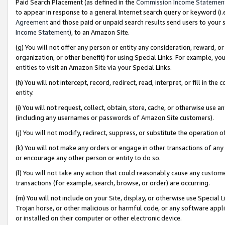
Paid Search Placement (as defined in the
Commission Income Statemen
to appear in response to a general Internet search query or keyword (i.e.
Agreement
and those paid or unpaid search results send users to your sit
Income Statement
), to an Amazon Site.
(g) You will not offer any person or entity any consideration, reward, or
organization, or other benefit) for using Special Links. For example, 
entities to visit an Amazon Site via your Special Links.
(h) You will not intercept, record, redirect, read, interpret, or fill in 
entity.
(i) You will not request, collect, obtain, store, cache, or otherwise us
(including any usernames or passwords of Amazon Site customers).
(j) You will not modify, redirect, suppress, or substitute the operation 
(k) You will not make any orders or engage in other transactions of any 
or encourage any other person or entity to do so.
(l) You will not take any action that could reasonably cause any custome
transactions (for example, search, browse, or order) are occurring.
(m) You will not include on your Site, display, or otherwise use Specia
Trojan horse, or other malicious or harmful code, or any software app
or installed on their computer or other electronic device.