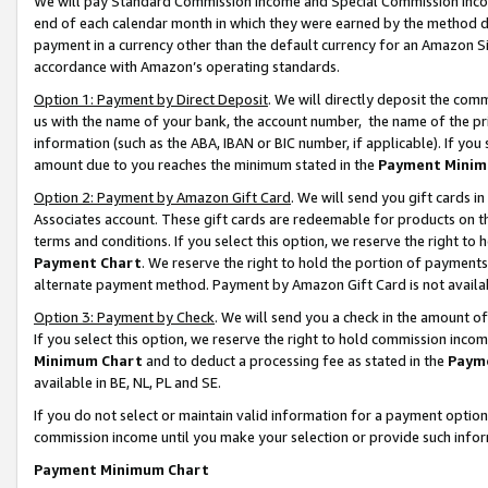
We will pay Standard Commission Income and Special Commission Incom
end of each calendar month in which they were earned by the method de
payment in a currency other than the default currency for an Amazon Sit
accordance with Amazon’s operating standards.
Option 1: Payment by Direct Deposit
. We will directly deposit the co
us with the name of your bank, the account number, the name of the pr
information (such as the ABA, IBAN or BIC number, if applicable). If you 
amount due to you reaches the minimum stated in the
Payment Minim
Option 2: Payment by Amazon Gift Card
. We will send you gift cards 
Associates account. These gift cards are redeemable for products on t
terms and conditions. If you select this option, we reserve the right t
Payment Chart
. We reserve the right to hold the portion of payment
alternate payment method. Payment by Amazon Gift Card is not available
Option 3: Payment by Check
. We will send you a check in the amount o
If you select this option, we reserve the right to hold commission inco
Minimum Chart
and to deduct a processing fee as stated in the
Paym
available in BE, NL, PL and SE.
If you do not select or maintain valid information for a payment opti
commission income until you make your selection or provide such info
Payment Minimum Chart