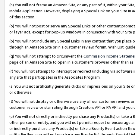
(n) You will not frame an Amazon Site, or any part of it, within your Sit
Mobile Application. However, displaying a Special Link on your Site in a
of this section.
(o) You will not post or serve any Special Links or other content prom
or layer ads, except for pop-up windows in conjunction with your Site 
(p) You will not include any Special Links in any content that you place
through an Amazon Site or in a customer review, forum, Wish List, gui
(q) You will not attempt to circumvent the
Commission Income Stateme
page of an Amazon Site to open in a customer’s browser other than as a 
(r) You will not attempt to intercept or redirect (including via softwar
any site that participates in the Associates Program.
(s) You will not artificially generate clicks or impressions on your Si
or otherwise.
(t) You will not display or otherwise use any of our customer reviews or 
customer review or star rating through Creators API or PA API and you 
(u) You will not directly or indirectly purchase any Product(s) or take a
other person or entity, and you will not permit, request or encourage an
or indirectly purchase any Product(s) or take a Bounty Event action thro
entity. Further, you will not purchase any Product(s) through Special Li