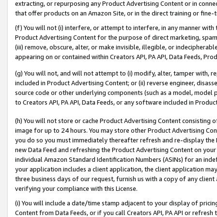
extracting, or repurposing any Product Advertising Content or in connec
that offer products on an Amazon Site, or in the direct training or fin
(f) You will not (i) interfere, or attempt to interfere, in any manner wit
Product Advertising Content for the purpose of direct marketing, spammi
(iii) remove, obscure, alter, or make invisible, illegible, or indecipherab
appearing on or contained within Creators API, PA API, Data Feeds, Prod
(g) You will not, and will not attempt to (i) modify, alter, tamper with,
included in Product Advertising Content; or (ii) reverse engineer, disa
source code or other underlying components (such as a model, model pa
to Creators API, PA API, Data Feeds, or any software included in Produc
(h) You will not store or cache Product Advertising Content consisting 
image for up to 24 hours. You may store other Product Advertising Cont
you do so you must immediately thereafter refresh and re-display the P
new Data Feed and refreshing the Product Advertising Content on your 
individual Amazon Standard Identification Numbers (ASINs) for an indefi
your application includes a client application, the client application m
three business days of our request, furnish us with a copy of any clien
verifying your compliance with this License.
(i) You will include a date/time stamp adjacent to your display of prici
Content from Data Feeds, or if you call Creators API, PA API or refresh