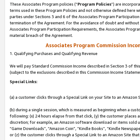
These Associates Program policies (“
Program Policies
”) are incorpor
terms used in these Program Policies and not otherwise defined here wil
parties under Sections 3 and 6 of the Associates Program Participation
termination of the Agreement. For the avoidance of doubt and without l
Associates Program Participation Requirements, the Associates Program
material breach of the Agreement.
Associates Program Commission Inco
1. Qualifying Purchases and Qualifying Revenue
We will pay Standard Commission Income described in Section 3 of thi
(subject to the exclusions described in this Commission Income Stateme
Special Links:
(a) a customer clicks through a Special Link on your Site to an Amazon S
(b) during a single session, which is measured as beginning when a custo
following: (x) 24 hours elapse from that click, (y) the customer places 
discretion; for example, an Amazon software download or items sold 
“Game Downloads”, “Amazon Coin”, “Kindle Books”, “Kindle Newspapers”
or (z) the customer clicks through a Special Link to an Amazon Site that