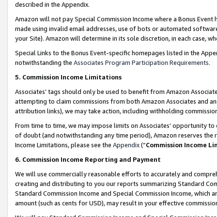
described in the Appendix.
Amazon will not pay Special Commission Income where a Bonus Event has
made using invalid email addresses, use of bots or automated software,
your Site). Amazon will determine in its sole discretion, in each case, w
Special Links to the Bonus Event-specific homepages listed in the Appe
notwithstanding the
Associates Program Participation Requirements
.
5. Commission Income Limitations
Associates’ tags should only be used to benefit from Amazon Associates
attempting to claim commissions from both Amazon Associates and ano
attribution links), we may take action, including withholding commissio
From time to time, we may impose limits on Associates’ opportunity t
of doubt (and notwithstanding any time period), Amazon reserves the ri
Income Limitations, please see the
Appendix
(“
Commission Income Li
6. Commission Income Reporting and Payment
We will use commercially reasonable efforts to accurately and comprehe
creating and distributing to you our reports summarizing Standard C
Standard Commission Income and Special Commission Income, which are 
amount (such as cents for USD), may result in your effective commission 