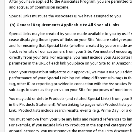
After you have applied to the Associates Program, you are permitted to 
and accrual of commission income.
Special Links must use the Associates ID we have assigned to you.
(b) General Requirements Applicable to All Special Links
Special Links may be created by you or made available to you by us. If 
cease displaying those types of links on your Site. You are solely respo
and for ensuring that Special Links (whether created by you or made av
track referrals of our customers from your Site. You must not encoura
directly from your Site. For example, you must include your Associates
parameter in the URL of each link you place on your Site to an Amazon 
Upon your request but subject to our approval, we may issue you addit
performance of your Special Links by including different sub-tags in t
tag, other ID or reporting provided in connection with the Associates Pr
sub-tags to users as they arrive on your Site for purposes of monitorin
You may add or delete Products (and related Special Links) from your Si
in the Products Statement). When linking to pages with Product lists you
Link. Product lists include search results, events (e.g. Prime Day), or 
You must remove from your Site any links and related references to li
For example, if you include links to Products in the apparel category 
apparel category, you must remove the mention of the 15% discount f