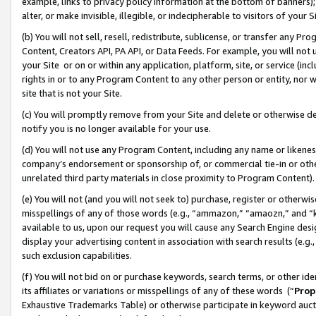
example, links to privacy policy information at the bottom of banners);
alter, or make invisible, illegible, or indecipherable to visitors of your 
(b) You will not sell, resell, redistribute, sublicense, or transfer any 
Content, Creators API, PA API, or Data Feeds. For example, you will not 
your Site or on or within any application, platform, site, or service (in
rights in or to any Program Content to any other person or entity, nor wi
site that is not your Site.
(c) You will promptly remove from your Site and delete or otherwise d
notify you is no longer available for your use.
(d) You will not use any Program Content, including any name or likene
company’s endorsement or sponsorship of, or commercial tie-in or other 
unrelated third party materials in close proximity to Program Content)
(e) You will not (and you will not seek to) purchase, register or otherw
misspellings of any of those words (e.g., “ammazon,” “amaozn,” and “kin
available to us, upon our request you will cause any Search Engine de
display your advertising content in association with search results (e.
such exclusion capabilities.
(f) You will not bid on or purchase keywords, search terms, or other id
its affiliates or variations or misspellings of any of these words (“
Prop
Exhaustive Trademarks Table) or otherwise participate in keyword aucti