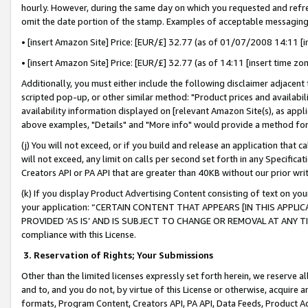
hourly. However, during the same day on which you requested and refre
omit the date portion of the stamp. Examples of acceptable messaging
• [insert Amazon Site] Price: [EUR/£] 32.77 (as of 01/07/2008 14:11 [in
• [insert Amazon Site] Price: [EUR/£] 32.77 (as of 14:11 [insert time zo
Additionally, you must either include the following disclaimer adjacent t
scripted pop-up, or other similar method: "Product prices and availabil
availability information displayed on [relevant Amazon Site(s), as appli
above examples, "Details" and "More info" would provide a method for 
(j) You will not exceed, or if you build and release an application that c
will not exceed, any limit on calls per second set forth in any Specifica
Creators API or PA API that are greater than 40KB without our prior wr
(k) If you display Product Advertising Content consisting of text on your
your application: “CERTAIN CONTENT THAT APPEARS [IN THIS APPLIC
PROVIDED ‘AS IS’ AND IS SUBJECT TO CHANGE OR REMOVAL AT ANY TIME.”
compliance with this License.
3.
Reservation of Rights; Your Submissions
Other than the limited licenses expressly set forth herein, we reserve all 
and to, and you do not, by virtue of this License or otherwise, acquire an
formats, Program Content, Creators API, PA API, Data Feeds, Product 