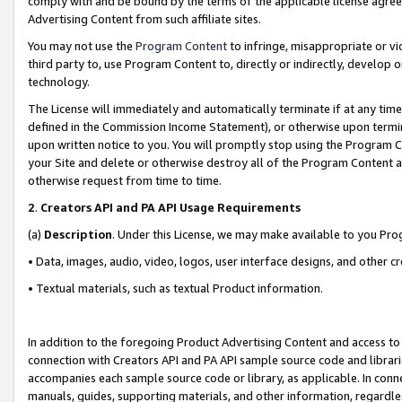
comply with and be bound by the terms of the applicable license agreem
Advertising Content from such affiliate sites.
You may not use the
Program Content
to infringe, misappropriate or vio
third party to, use Program Content to, directly or indirectly, develo
technology.
The License will immediately and automatically terminate if at any ti
defined in the Commission Income Statement), or otherwise upon termina
upon written notice to you. You will promptly stop using the Program 
your Site and delete or otherwise destroy all of the Program Content 
otherwise request from time to time.
2
.
Creators API and PA API Usage Requirements
(a)
Description
. Under this License, we may make available to you Pr
• Data, images, audio, video, logos, user interface designs, and other c
• Textual materials, such as textual Product information.
In addition to the foregoing Product Advertising Content and access to
connection with Creators API and PA API sample source code and librarie
accompanies each sample source code or library, as applicable. In conne
manuals, guides, supporting materials, and other information, regardless