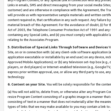
Links in emails, SMS and direct messaging from your social media Sites; 
customer) and are otherwise in compliance with the Agreement, the Tr
will provide us with representative sample materials and written certif
content required in, that certification in any such request. Any failure b
material breach of this Agreement. For the avoidance of doubt, (i) for
Act of 2003, the Telephone Consumer Protection Act of 1991 and any si
containing any Special Links, and (ii) you must comply with applicable
relating to the Associates Program.
5. Distribution of Special Links Through Software and Devices
Yo
Site, on or in connection with: (a) any client-side software application 
application executable or installable by an end user) on any device, in
Approved Mobile Applications); or (b) any television set-top box (e.g., 
players, or dvd players) or Internet-enabled television (e.g., GoogleTV, 
express prior written approval, use, or allow any third party to use, 
technology.
6. Content on your Site.
You will be solely responsible for the conten
(a) You will not add to, delete from, or otherwise alter any Program Co
resize Program Content consisting of a graphic image in a manner that
consisting of text in a manner that does not materially alter the meanin
types of links that we may make available to you may contain a link to 