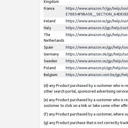
Kingdom
France
https://www.amazon.fr/gp/help/c
E78834F9BA58__SECTION_64DE0
Ireland
https://www.amazon.ie/gp/help/c
Italy
https://www.amazon.it/gp/help/cu
The
https://www.amazon.nl/gp/help/cu
Netherlands
Spain
https://www.amazon.es/gp/help/cu
Germany
https://www.amazon.de/gp/help/cu
Sweden
https://www.amazon.se/gp/help/cu
Poland
https://www.amazon.pl/gp/help/cu
Belgium
https://www.amazon.com.be/gp/he
(d) any Product purchased by a customer who is ref
other search portal, sponsored advertising service, 
(e) any Product purchased by a customer who is ref
customer to click on a link or take some other affir
(f) any Product purchased by a customer, where s
(g) any Product purchase that is not correctly tra