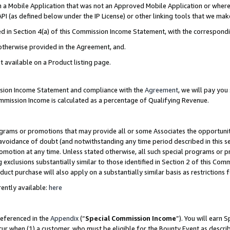
in a Mobile Application that was not an Approved Mobile Application or where
PI (as defined below under the IP License) or other linking tools that we mak
ined in Section 4(a) of this Commission Income Statement, with the correspon
 otherwise provided in the Agreement, and.
t available on a Product listing page.
ission Income Statement and compliance with the
Agreement
, we will pay yo
ommission Income is calculated as a percentage of Qualifying Revenue.
grams or promotions that may provide all or some Associates the opportunit
e avoidance of doubt (and notwithstanding any time period described in this s
romotion at any time. Unless stated otherwise, all such special programs or 
 exclusions substantially similar to those identified in Section 2 of this Co
ct purchase will also apply on a substantially similar basis as restrictions
ently available:
here
referenced in the
Appendix
(“
Special Commission Income
”). You will earn 
cur when (1) a customer, who must be eligible for the Bounty Event as describ