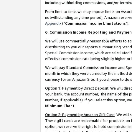
including withholding commissions, and/or termina
From time to time, we may impose limits on Assoc
notwithstanding any time period), Amazon reserves 
Appendix
(“
Commission Income Limitations
”).
6. Commission Income Reporting and Paymen
We will use commercially reasonable efforts to ac
distributing to you our reports summarizing Sta
Special Commission Income, which are calculated f
effective commission rate being slightly higher or 
We will pay Standard Commission Income and Spec
month in which they were earned by the method des
currency for an Amazon Site. If you choose to do 
Option 1: Payment by Direct Deposit
. We will dir
your bank, the account number, the name of the pr
number, if applicable). If you select this option,
Minimum Chart
.
Option 2: Payment by Amazon Gift Card
. We will
These gift cards are redeemable for products on t
option, we reserve the right to hold commission i