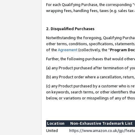
For each Qualifying Purchase, the corresponding “
wrapping fees, handling fees, taxes (e.g. sales tax
2. Disqualified Purchases
Notwithstanding the foregoing, Qualifying Purchas
other terms, conditions, specifications, statement
of the
Agreement
(collectively, the “
Program Do
Further, the following purchases that would other
(a) any Product purchased after termination of yo
(b) any Product order where a cancellation, return,
(c) any Product purchased by a customer who is re
on keywords, search terms, or other identifiers th
below, or variations or misspellings of any of tho
Location
Non-Exhaustive Trademark List
United
https://www.amazon.co.uk/gp/fea