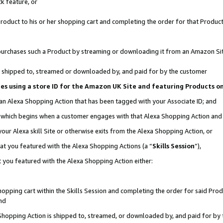
k feature, or
oduct to his or her shopping cart and completing the order for that Product no
er purchases such a Product by streaming or downloading it from an Amazon Si
 is shipped to, streamed or downloaded by, and paid for by the customer
ciates using a store ID for the Amazon UK Site and featuring Products 
 an Alexa Shopping Action that has been tagged with your Associate ID; and
n, which begins when a customer engages with that Alexa Shopping Action an
our Alexa skill Site or otherwise exits from the Alexa Shopping Action, or
hat you featured with the Alexa Shopping Actions (a “
Skills Session
”),
 you featured with the Alexa Shopping Action either:
pping cart within the Skills Session and completing the order for said Produc
nd
 Shopping Action is shipped to, streamed, or downloaded by, and paid for by