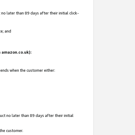
 later than 89 days after their initial click-
te; and
on amazon.co.uk):
d ends when the customer either:
t no later than 89 days after their initial
 the customer.