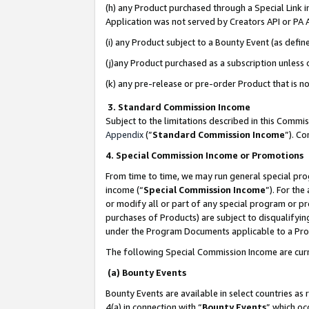
(h) any Product purchased through a Special Link 
Application was not served by Creators API or PA A
(i) any Product subject to a Bounty Event (as def
(j)any Product purchased as a subscription unless
(k) any pre-release or pre-order Product that is no
3. Standard Commission Income
Subject to the limitations described in this Comm
Appendix
(”
Standard Commission Income
”). C
4. Special Commission Income or Promotions
From time to time, we may run general special pro
income (“
Special Commission Income
”). For th
or modify all or part of any special program or p
purchases of Products) are subject to disqualifying
under the Program Documents applicable to a Produ
The following Special Commission Income are curr
(a) Bounty Events
Bounty Events are available in select countries as 
4(a) in connection with “
Bounty Events
” which oc