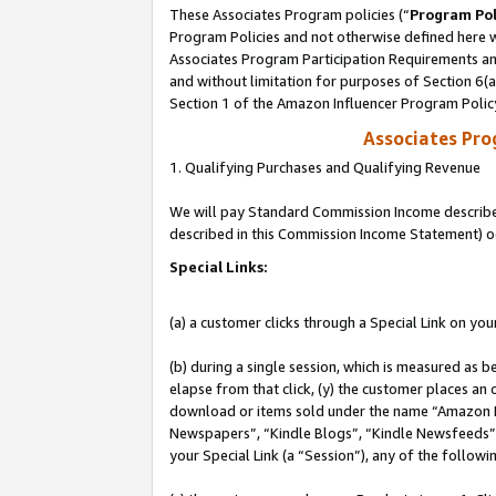
These Associates Program policies (“
Program Pol
Program Policies and not otherwise defined here wi
Associates Program Participation Requirements and
and without limitation for purposes of Section 6(
Section 1 of the Amazon Influencer Program Polic
Associates Pr
1. Qualifying Purchases and Qualifying Revenue
We will pay Standard Commission Income described 
described in this Commission Income Statement) o
Special Links:
(a) a customer clicks through a Special Link on you
(b) during a single session, which is measured as b
elapse from that click, (y) the customer places an
download or items sold under the name “Amazon M
Newspapers”, “Kindle Blogs”, “Kindle Newsfeeds”, o
your Special Link (a “Session”), any of the follow