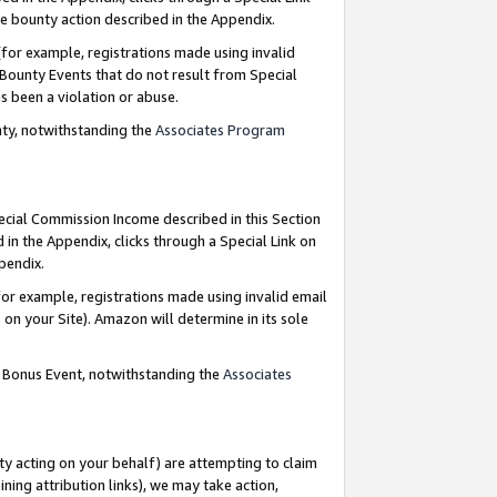
e bounty action described in the Appendix.
for example, registrations made using invalid
 Bounty Events that do not result from Special
as been a violation or abuse.
nty, notwithstanding the
Associates Program
pecial Commission Income described in this Section
 in the Appendix, clicks through a Special Link on
ppendix.
or example, registrations made using invalid email
on your Site). Amazon will determine in its sole
g Bonus Event, notwithstanding the
Associates
ty acting on your behalf) are attempting to claim
ng attribution links), we may take action,