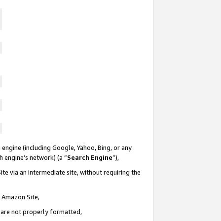
 engine (including Google, Yahoo, Bing, or any
ch engine’s network) (a “
Search Engine
”),
te via an intermediate site, without requiring the
n Amazon Site,
e are not properly formatted,