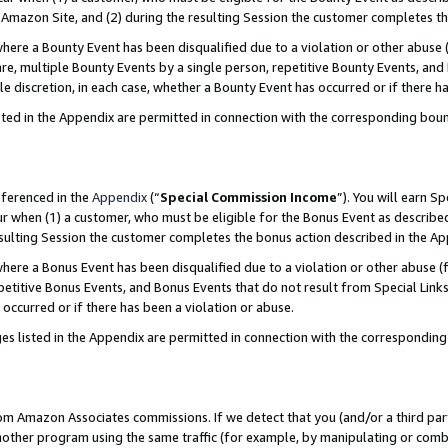
Amazon Site, and (2) during the resulting Session the customer completes th
re a Bounty Event has been disqualified due to a violation or other abuse (
e, multiple Bounty Events by a single person, repetitive Bounty Events, and
ole discretion, in each case, whether a Bounty Event has occurred or if there h
sted in the Appendix are permitted in connection with the corresponding bou
eferenced in the
Appendix
(“
Special Commission Income
”). You will earn S
ur when (1) a customer, who must be eligible for the Bonus Event as described
resulting Session the customer completes the bonus action described in the A
re a Bonus Event has been disqualified due to a violation or other abuse (f
titive Bonus Events, and Bonus Events that do not result from Special Links 
 occurred or if there has been a violation or abuse.
es listed in the Appendix are permitted in connection with the correspondin
rom Amazon Associates commissions. If we detect that you (and/or a third par
her program using the same traffic (for example, by manipulating or combini