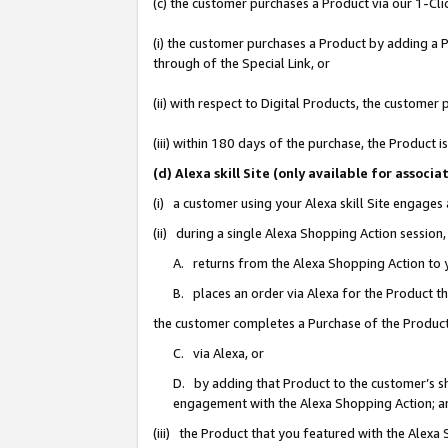
(c) the customer purchases a Product via our 1-Clic
(i) the customer purchases a Product by adding a Pr
through of the Special Link, or
(ii) with respect to Digital Products, the custom
(iii) within 180 days of the purchase, the Product
(d) Alexa skill Site (only available for asso
(i) a customer using your Alexa skill Site engages
(ii) during a single Alexa Shopping Action sessio
A. returns from the Alexa Shopping Action to y
B. places an order via Alexa for the Product t
the customer completes a Purchase of the Product
C. via Alexa, or
D. by adding that Product to the customer’s sho
engagement with the Alexa Shopping Action; a
(iii) the Product that you featured with the Alexa