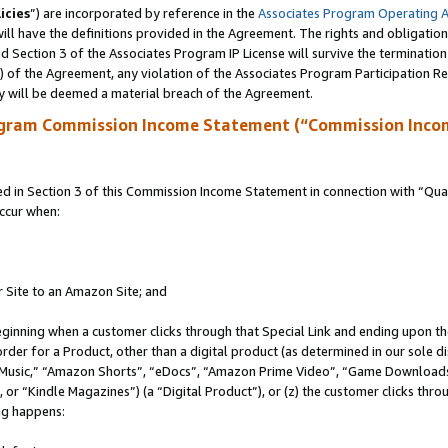
icies
”) are incorporated by reference in the
Associates Program Operating 
ll have the definitions provided in the Agreement. The rights and obligation
 Section 3 of the Associates Program IP License will survive the terminatio
a) of the Agreement, any violation of the Associates Program Participation R
y will be deemed a material breach of the Agreement.
ogram Commission Income Statement (“Commission Inco
in Section 3 of this Commission Income Statement in connection with “Quali
ccur when:
r Site to an Amazon Site; and
eginning when a customer clicks through that Special Link and ending upon the 
 order for a Product, other than a digital product (as determined in our sole
usic,” “Amazon Shorts”, “eDocs”, “Amazon Prime Video”, “Game Downloads”
r “Kindle Magazines”) (a “Digital Product”), or (z) the customer clicks throu
ing happens: