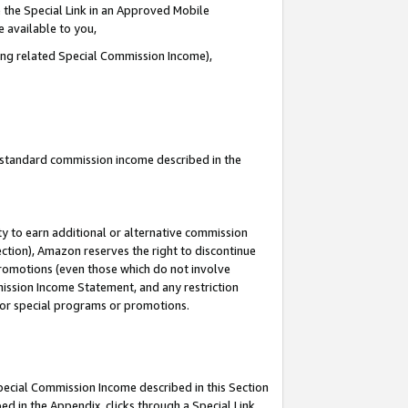
 the Special Link in an Approved Mobile
e available to you,
ding related Special Commission Income),
u standard commission income described in the
y to earn additional or alternative commission
ection), Amazon reserves the right to discontinue
promotions (even those which do not involve
mmission Income Statement, and any restriction
 for special programs or promotions.
Special Commission Income described in this Section
ed in the Appendix, clicks through a Special Link