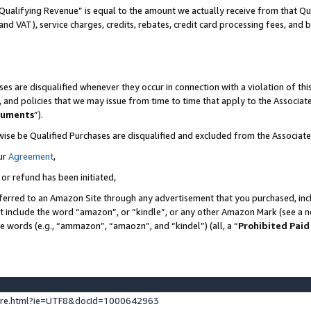
Qualifying Revenue” is equal to the amount we actually receive from that Qua
 and VAT), service charges, credits, rebates, credit card processing fees, and 
es are disqualified whenever they occur in connection with a violation of t
s, and policies that we may issue from time to time that apply to the Associ
cuments
”).
wise be Qualified Purchases are disqualified and excluded from the Associa
ur
Agreement
,
 or refund has been initiated,
ferred to an Amazon Site through any advertisement that you purchased, incl
at include the word “amazon”, or “kindle”, or any other Amazon Mark (see a no
se words (e.g., “ammazon”, “amaozn”, and “kindel”) (all, a “
Prohibited Paid
ture.html?ie=UTF8&docId=1000642963