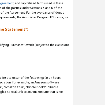
Agreement
, and capitalized terms used in these
s of the parties under Sections 3 and 6 of the
n of the Agreement. For the avoidance of doubt
equirements, the Associates Program IP License, or
me Statement”)
fying Purchases”, which (subject to the exclusions
first to occur of the following: (x) 24 hours
 discretion; for example, an Amazon software
, “Amazon Coin”, “Kindle Books”, “Kindle
gh a Special Link to an Amazon Site that is not