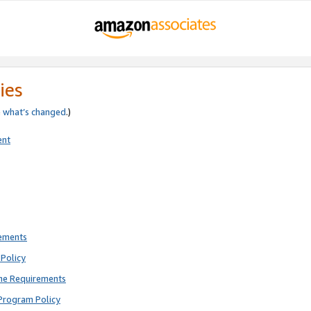
ies
e
what’s changed
.)
ent
rements
Policy
ne Requirements
Program Policy