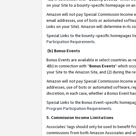
on your Site to a bounty-specific homepage on an 
Amazon will not pay Special Commission Income whe
email addresses, use of bots or automated softwar
Links on your Site). Amazon will determine in its s
Special Links to the bounty-specific homepages li
Participation Requirements
.
(b) Bonus Events
Bonus Events are available in select countries as r
4(b) in connection with “
Bonus Events
” which occ
your Site to the Amazon Site, and (2) during the 
Amazon will not pay Special Commission Income whe
addresses, use of bots or automated software, repe
discretion, in each case, whether a Bonus Event has
Special Links to the Bonus Event-specific homepag
Program Participation Requirements
.
5. Commission Income Limitations
Associates’ tags should only be used to benefit f
commissions from both Amazon Associates and anot