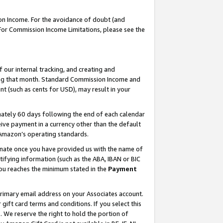
on Income. For the avoidance of doubt (and
 For Commission Income Limitations, please see the
our internal tracking, and creating and
ing that month. Standard Commission Income and
t (such as cents for USD), may result in your
ately 60 days following the end of each calendar
ive payment in a currency other than the default
h Amazon’s operating standards.
gnate once you have provided us with the name of
ifying information (such as the ABA, IBAN or BIC
 you reaches the minimum stated in the
Payment
primary email address on your Associates account.
ft card terms and conditions. If you select this
t
. We reserve the right to hold the portion of