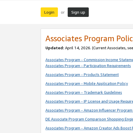
Login
Sign up
or
Associates Program Polic
Updated:
April 14, 2026. (Current Associates, se
Associates Program - Commission Income Statem
Associates Program - Participation Requirements
Associates Program - Products Statement
Associates Program - Mobile Application Policy
Associates Program - Trademark Guidelines
Associates Program - IP License and Usage Requi
Associates Program - Amazon Influencer Program 
DE Associate Program Comparison Shopping Engi
Associates Program - Amazon Creator Ads Boost 