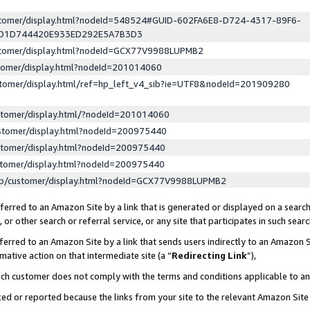
ustomer/display.html?nodeId=548524#GUID-602FA6E8-D724-4317-89F6-
ED1D744420E933ED292E5A7B3D3
ustomer/display.html?nodeId=GCX77V9988LUPMB2
stomer/display.html?nodeId=201014060
stomer/display.html/ref=hp_left_v4_sib?ie=UTF8&nodeId=201909280
stomer/display.html/?nodeId=201014060
stomer/display.html?nodeId=200975440
stomer/display.html?nodeId=200975440
stomer/display.html?nodeId=200975440
lp/customer/display.html?nodeId=GCX77V9988LUPMB2
erred to an Amazon Site by a link that is generated or displayed on a search
or other search or referral service, or any site that participates in such sear
erred to an Amazon Site by a link that sends users indirectly to an Amazon Si
mative action on that intermediate site (a “
Redirecting Link
”),
uch customer does not comply with the terms and conditions applicable to a
cked or reported because the links from your site to the relevant Amazon Sit