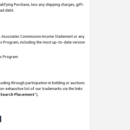
lifying Purchase, less any shipping charges, gift-
bad debt.
his Associates Commission Income Statement or any
ates Program, including the most up-to-date version
tes Program:
uding through participation in bidding or auctions
n-exhaustive list of our trademarks via the links
 Search Placement
”),