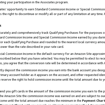
ting your participation in the Associates program.
iates’ opportunity to earn Standard Commission Income or Special Commissi
the right to discontinue or modify all or part of any limitation at any time.
t
curately and comprehensively track Qualifying Purchases for the purposes of 
ndard Commission Income and Special Commission Income earned by you dur
or each Qualifying Purchase and rounded to the nearest local currency amoun
lower than the rate described in your rate card.
ial Commission Income in the default currency for an Amazon Site approxim
cribed below that you have selected. You may be permitted to elect to rece
so, you agree that the conversion rate will be determined in accordance wit
ectly deposit the commission income you earn into the bank account you desi
imary account holder as it appears on the account, and other requested ident
 we reserve the right to hold commission income until the total amount due to
 send you gift cards in the amount of the commission income you earn to the 
he Amazon Site the commission income was earned on and are subject to our gi
ncome until the total amount due reaches the minimum in the
Payment Char