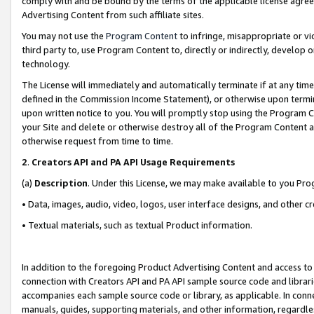
comply with and be bound by the terms of the applicable license agreem
Advertising Content from such affiliate sites.
You may not use the
Program Content
to infringe, misappropriate or vio
third party to, use Program Content to, directly or indirectly, develo
technology.
The License will immediately and automatically terminate if at any ti
defined in the Commission Income Statement), or otherwise upon termina
upon written notice to you. You will promptly stop using the Program 
your Site and delete or otherwise destroy all of the Program Content 
otherwise request from time to time.
2
.
Creators API and PA API Usage Requirements
(a)
Description
. Under this License, we may make available to you Pr
• Data, images, audio, video, logos, user interface designs, and other c
• Textual materials, such as textual Product information.
In addition to the foregoing Product Advertising Content and access to
connection with Creators API and PA API sample source code and librarie
accompanies each sample source code or library, as applicable. In conne
manuals, guides, supporting materials, and other information, regardless