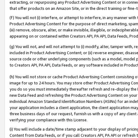
extracting, or repurposing any Product Advertising Content or in connec
that offer products on an Amazon Site, or in the direct training or fin
(f) You will not (i) interfere, or attempt to interfere, in any manner wit
Product Advertising Content for the purpose of direct marketing, spammi
(iii) remove, obscure, alter, or make invisible, illegible, or indecipherab
appearing on or contained within Creators API, PA API, Data Feeds, Prod
(g) You will not, and will not attempt to (i) modify, alter, tamper with,
included in Product Advertising Content; or (ii) reverse engineer, disa
source code or other underlying components (such as a model, model pa
to Creators API, PA API, Data Feeds, or any software included in Produc
(h) You will not store or cache Product Advertising Content consisting 
image for up to 24 hours. You may store other Product Advertising Cont
you do so you must immediately thereafter refresh and re-display the P
new Data Feed and refreshing the Product Advertising Content on your 
individual Amazon Standard Identification Numbers (ASINs) for an indefi
your application includes a client application, the client application m
three business days of our request, furnish us with a copy of any clien
verifying your compliance with this License.
(i) You will include a date/time stamp adjacent to your display of prici
Content from Data Feeds, or if you call Creators API, PA API or refresh