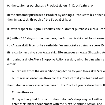
(c) the customer purchases a Product via our 1-Click feature, or
(i) the customer purchases a Product by adding a Product to his or her
their initial click-through of the Special Link, or
(ii) with respect to Digital Products, the customer purchases such a P
(iii) within 180 days of the purchase, the Product is shipped to, stre
(d) Alexa skill Site (only available for associates using a stor
(i) a customer using your Alexa skill Site engages an Alexa Shopping A
(ii) during a single Alexa Shopping Action session, which begins when
either:
A. returns from the Alexa Shopping Action to your Alexa skill Site 
B. places an order via Alexa for the Product that you featured with
the customer completes a Purchase of the Product you featured with t
C. via Alexa, or
D. by adding that Product to the customer’s shopping cart within th
after their initial engagement with the Alexa Shopping Action; and