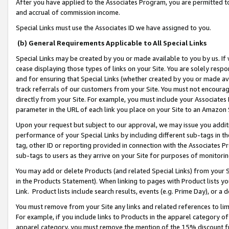
After you have applied to the Associates Program, you are permitted to 
and accrual of commission income.
Special Links must use the Associates ID we have assigned to you.
(b) General Requirements Applicable to All Special Links
Special Links may be created by you or made available to you by us. If 
cease displaying those types of links on your Site. You are solely respo
and for ensuring that Special Links (whether created by you or made av
track referrals of our customers from your Site. You must not encoura
directly from your Site. For example, you must include your Associates
parameter in the URL of each link you place on your Site to an Amazon 
Upon your request but subject to our approval, we may issue you addit
performance of your Special Links by including different sub-tags in t
tag, other ID or reporting provided in connection with the Associates Pr
sub-tags to users as they arrive on your Site for purposes of monitorin
You may add or delete Products (and related Special Links) from your Si
in the Products Statement). When linking to pages with Product lists you
Link. Product lists include search results, events (e.g. Prime Day), or 
You must remove from your Site any links and related references to li
For example, if you include links to Products in the apparel category 
apparel category, you must remove the mention of the 15% discount f