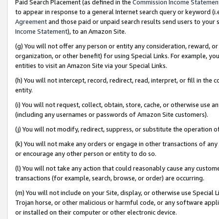
Paid Search Placement (as defined in the
Commission Income Statemen
to appear in response to a general Internet search query or keyword (i.e.
Agreement
and those paid or unpaid search results send users to your sit
Income Statement
), to an Amazon Site.
(g) You will not offer any person or entity any consideration, reward, or
organization, or other benefit) for using Special Links. For example, 
entities to visit an Amazon Site via your Special Links.
(h) You will not intercept, record, redirect, read, interpret, or fill in 
entity.
(i) You will not request, collect, obtain, store, cache, or otherwise us
(including any usernames or passwords of Amazon Site customers).
(j) You will not modify, redirect, suppress, or substitute the operation 
(k) You will not make any orders or engage in other transactions of any 
or encourage any other person or entity to do so.
(l) You will not take any action that could reasonably cause any custome
transactions (for example, search, browse, or order) are occurring.
(m) You will not include on your Site, display, or otherwise use Specia
Trojan horse, or other malicious or harmful code, or any software app
or installed on their computer or other electronic device.