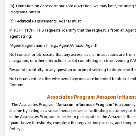
(b) Limitation on Access. At our sole discretion, we may limit, includin
Program Content.
(c) Technical Requirements. Agents must:
In all HTTP/HTTPS requests, identify that the request is from an Agent 
agent string:
“Agent/[agent name]” (e.g., Agent/AmazonAgent)
Not conceal or obfuscate that any access, use, or interactions are fro
navigation, or other interactions or (b) completing or circumventing 
Respond truthfully to any question or prompt seeking to determine if 
Not circumvent or otherwise avoid any measure intended to block, limit
Content.
Associates Program Amazon Influence
The Associates Program “
Amazon Influencer Program
” is a countr
income by acting as a social media presence facilitating customer purc
in the Associates Program. In order to participate in the Amazon Influen
quantitative thresholds, complete the registration process, and comply
Policy.