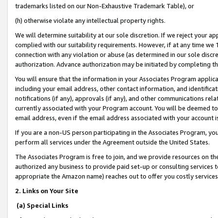
trademarks listed on our Non-Exhaustive Trademark Table), or
(h) otherwise violate any intellectual property rights.
We will determine suitability at our sole discretion. If we reject your 
complied with our suitability requirements. However, if at any time we 1
connection with any violation or abuse (as determined in our sole disc
authorization. Advance authorization may be initiated by completing t
You will ensure that the information in your Associates Program applic
including your email address, other contact information, and identifica
notifications (if any), approvals (if any), and other communications re
currently associated with your Program account. You will be deemed to 
email address, even if the email address associated with your account i
If you are a non-US person participating in the Associates Program, you
perform all services under the Agreement outside the United States.
The Associates Program is free to join, and we provide resources on th
authorized any business to provide paid set-up or consulting services t
appropriate the Amazon name) reaches out to offer you costly services
2. Links on Your Site
(a) Special Links