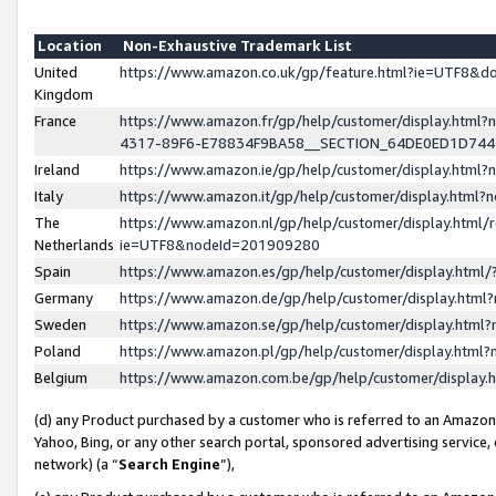
Location
Non-Exhaustive Trademark List
United
https://www.amazon.co.uk/gp/feature.html?ie=UTF8&
Kingdom
France
https://www.amazon.fr/gp/help/customer/display.ht
4317-89F6-E78834F9BA58__SECTION_64DE0ED1D74
Ireland
https://www.amazon.ie/gp/help/customer/display.ht
Italy
https://www.amazon.it/gp/help/customer/display.html
The
https://www.amazon.nl/gp/help/customer/display.html/
Netherlands
ie=UTF8&nodeId=201909280
Spain
https://www.amazon.es/gp/help/customer/display.htm
Germany
https://www.amazon.de/gp/help/customer/display.htm
Sweden
https://www.amazon.se/gp/help/customer/display.htm
Poland
https://www.amazon.pl/gp/help/customer/display.htm
Belgium
https://www.amazon.com.be/gp/help/customer/displa
(d) any Product purchased by a customer who is referred to an Amazon S
Yahoo, Bing, or any other search portal, sponsored advertising service, o
network) (a “
Search Engine
”),