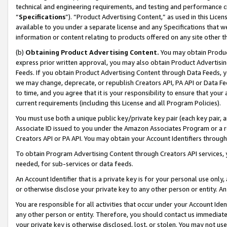
technical and engineering requirements, and testing and performance cri
“
Specifications
”). “Product Advertising Content,” as used in this Lic
available to you under a separate license and any Specifications that we
information or content relating to products offered on any site other 
(b)
Obtaining Product Advertising Content.
You may obtain Product
express prior written approval, you may also obtain Product Advertisi
Feeds. If you obtain Product Advertising Content through Data Feeds, yo
we may change, deprecate, or republish Creators API, PA API or Data Fee
to time, and you agree that it is your responsibility to ensure that your
current requirements (including this License and all Program Policies).
You must use both a unique public key/private key pair (each key pair, a
Associate ID issued to you under the Amazon Associates Program or a r
Creators API or PA API. You may obtain your Account Identifiers through
To obtain Program Advertising Content through Creators API services, y
needed, for sub-services or data feeds.
An Account Identifier that is a private key is for your personal use only,
or otherwise disclose your private key to any other person or entity. An A
You are responsible for all activities that occur under your Account Ide
any other person or entity. Therefore, you should contact us immediate
your private key is otherwise disclosed, lost, or stolen. You may not u