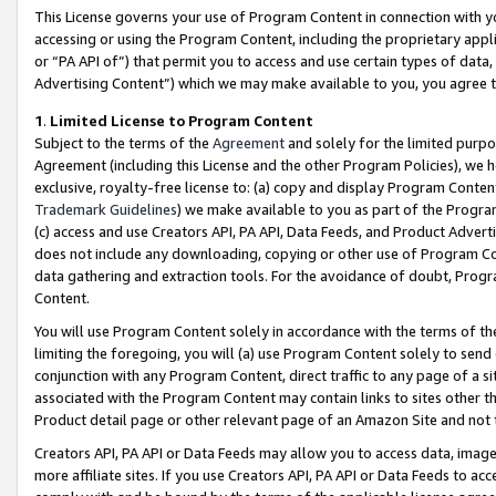
This License governs your use of Program Content in connection with yo
accessing or using the Program Content, including the proprietary appli
or “PA API of”) that permit you to access and use certain types of data
Advertising Content”) which we may make available to you, you agree t
1
.
Limited License to Program Content
Subject to the terms of the
Agreement
and solely for the limited purpo
Agreement (including this License and the other Program Policies), we 
exclusive, royalty-free license to: (a) copy and display Program Conten
Trademark Guidelines
) we make available to you as part of the Progra
(c) access and use Creators API, PA API, Data Feeds, and Product Adverti
does not include any downloading, copying or other use of Program Conte
data gathering and extraction tools. For the avoidance of doubt, Progr
Content.
You will use Program Content solely in accordance with the terms of t
limiting the foregoing, you will (a) use Program Content solely to send
conjunction with any Program Content, direct traffic to any page of a si
associated with the Program Content may contain links to sites other t
Product detail page or other relevant page of an Amazon Site and not 
Creators API, PA API or Data Feeds may allow you to access data, image
more affiliate sites. If you use Creators API, PA API or Data Feeds to ac