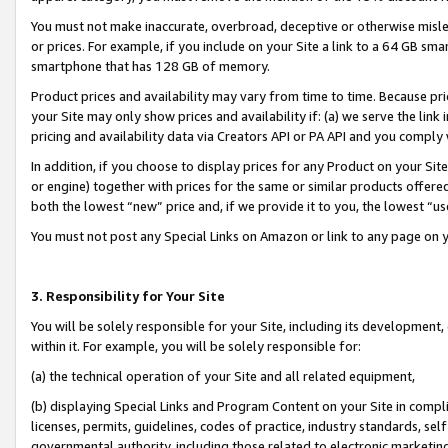
You must not make inaccurate, overbroad, deceptive or otherwise misle
or prices. For example, if you include on your Site a link to a 64 GB sm
smartphone that has 128 GB of memory.
Product prices and availability may vary from time to time. Because pri
your Site may only show prices and availability if: (a) we serve the link 
pricing and availability data via Creators API or PA API and you comply
In addition, if you choose to display prices for any Product on your Si
or engine) together with prices for the same or similar products offer
both the lowest “new” price and, if we provide it to you, the lowest “u
You must not post any Special Links on Amazon or link to any page on 
3. Responsibility for Your Site
You will be solely responsible for your Site, including its development
within it. For example, you will be solely responsible for:
(a) the technical operation of your Site and all related equipment,
(b) displaying Special Links and Program Content on your Site in compl
licenses, permits, guidelines, codes of practice, industry standards, se
governmental authority, including those related to electronic marketin