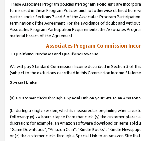
These Associates Program policies (“
Program Policies
”) are incorpor
terms used in these Program Policies and not otherwise defined here wil
parties under Sections 3 and 6 of the Associates Program Participation
termination of the Agreement. For the avoidance of doubt and without l
Associates Program Participation Requirements, the Associates Program
material breach of the Agreement.
Associates Program Commission Inco
1. Qualifying Purchases and Qualifying Revenue
We will pay Standard Commission Income described in Section 3 of thi
(subject to the exclusions described in this Commission Income Stateme
Special Links:
(a) a customer clicks through a Special Link on your Site to an Amazon S
(b) during a single session, which is measured as beginning when a custo
following: (x) 24 hours elapse from that click, (y) the customer places 
discretion; for example, an Amazon software download or items sold 
“Game Downloads”, “Amazon Coin”, “Kindle Books”, “Kindle Newspapers”
or (z) the customer clicks through a Special Link to an Amazon Site that