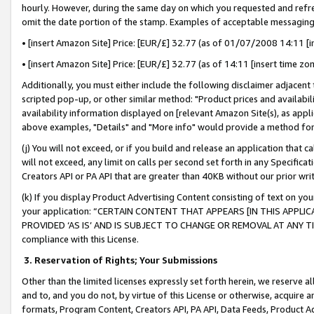
hourly. However, during the same day on which you requested and refre
omit the date portion of the stamp. Examples of acceptable messaging
• [insert Amazon Site] Price: [EUR/£] 32.77 (as of 01/07/2008 14:11 [in
• [insert Amazon Site] Price: [EUR/£] 32.77 (as of 14:11 [insert time zo
Additionally, you must either include the following disclaimer adjacent t
scripted pop-up, or other similar method: "Product prices and availabil
availability information displayed on [relevant Amazon Site(s), as appli
above examples, "Details" and "More info" would provide a method for 
(j) You will not exceed, or if you build and release an application that c
will not exceed, any limit on calls per second set forth in any Specifica
Creators API or PA API that are greater than 40KB without our prior wr
(k) If you display Product Advertising Content consisting of text on your
your application: “CERTAIN CONTENT THAT APPEARS [IN THIS APPLIC
PROVIDED ‘AS IS’ AND IS SUBJECT TO CHANGE OR REMOVAL AT ANY TIME.”
compliance with this License.
3.
Reservation of Rights; Your Submissions
Other than the limited licenses expressly set forth herein, we reserve all 
and to, and you do not, by virtue of this License or otherwise, acquire an
formats, Program Content, Creators API, PA API, Data Feeds, Product 