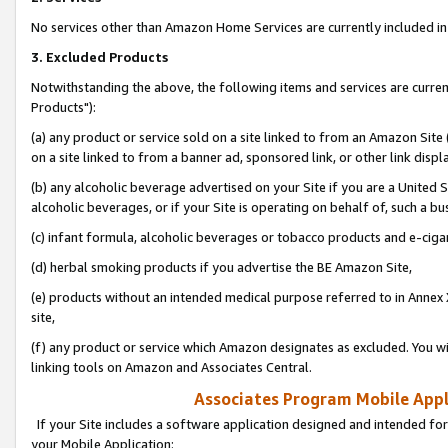
No services other than Amazon Home Services are currently included in 
3. Excluded Products
Notwithstanding the above, the following items and services are curre
Products"):
(a) any product or service sold on a site linked to from an Amazon Site
on a site linked to from a banner ad, sponsored link, or other link disp
(b) any alcoholic beverage advertised on your Site if you are a United 
alcoholic beverages, or if your Site is operating on behalf of, such a bu
(c) infant formula, alcoholic beverages or tobacco products and e-ciga
(d) herbal smoking products if you advertise the BE Amazon Site,
(e) products without an intended medical purpose referred to in Annex 
site,
(f) any product or service which Amazon designates as excluded. You will 
linking tools on Amazon and Associates Central.
Associates Program Mobile Appli
If your Site includes a software application designed and intended for
your Mobile Application: