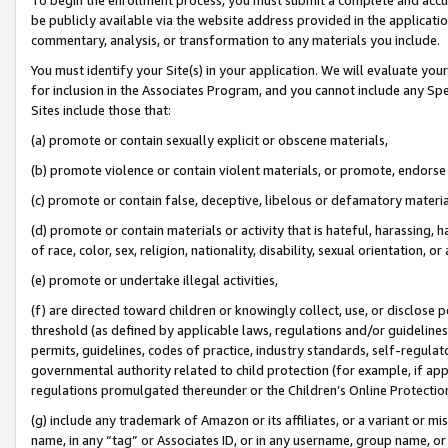
be publicly available via the website address provided in the application
commentary, analysis, or transformation to any materials you include.
You must identify your Site(s) in your application. We will evaluate your 
for inclusion in the Associates Program, and you cannot include any Speci
Sites include those that:
(a) promote or contain sexually explicit or obscene materials,
(b) promote violence or contain violent materials, or promote, endorse 
(c) promote or contain false, deceptive, libelous or defamatory materi
(d) promote or contain materials or activity that is hateful, harassing, h
of race, color, sex, religion, nationality, disability, sexual orientation, or
(e) promote or undertake illegal activities,
(f) are directed toward children or knowingly collect, use, or disclose
threshold (as defined by applicable laws, regulations and/or guidelines);
permits, guidelines, codes of practice, industry standards, self-regulat
governmental authority related to child protection (for example, if app
regulations promulgated thereunder or the Children’s Online Protection
(g) include any trademark of Amazon or its affiliates, or a variant or 
name, in any “tag” or Associates ID, or in any username, group name, or 