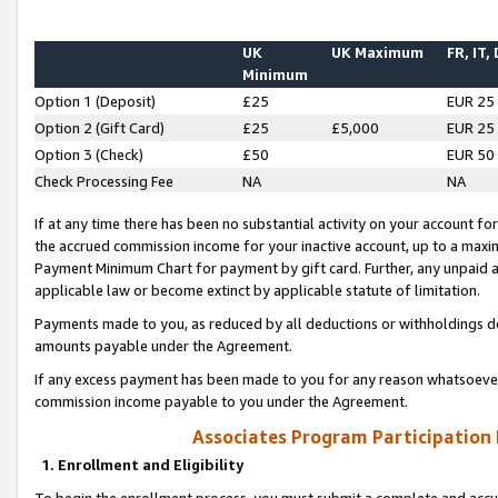
UK
UK Maximum
FR, IT,
Minimum
Option 1 (Deposit)
£25
EUR 25
Option 2 (Gift Card)
£25
£5,000
EUR 25
Option 3 (Check)
£50
EUR 50
Check Processing Fee
NA
NA
If at any time there has been no substantial activity on your account for 
the accrued commission income for your inactive account, up to a max
Payment Minimum Chart for payment by gift card. Further, any unpaid 
applicable law or become extinct by applicable statute of limitation.
Payments made to you, as reduced by all deductions or withholdings de
amounts payable under the Agreement.
If any excess payment has been made to you for any reason whatsoever,
commission income payable to you under the Agreement.
Associates Program Participation
1. Enrollment and Eligibility
To begin the enrollment process, you must submit a complete and accur