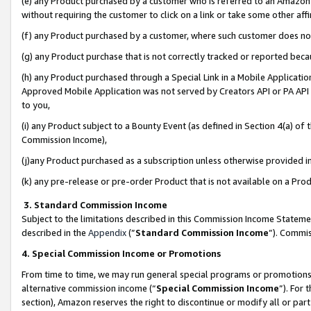
(e) any Product purchased by a customer who is referred to an Amazon Si
without requiring the customer to click on a link or take some other affi
(f) any Product purchased by a customer, where such customer does no
(g) any Product purchase that is not correctly tracked or reported bec
(h) any Product purchased through a Special Link in a Mobile Applicatio
Approved Mobile Application was not served by Creators API or PA API (
to you,
(i) any Product subject to a Bounty Event (as defined in Section 4(a) o
Commission Income),
(j)any Product purchased as a subscription unless otherwise provided 
(k) any pre-release or pre-order Product that is not available on a Prod
3. Standard Commission Income
Subject to the limitations described in this Commission Income Statem
described in the
Appendix
(”
Standard Commission Income
”). Commis
4. Special Commission Income or Promotions
From time to time, we may run general special programs or promotions 
alternative commission income (“
Special Commission Income
”). For
section), Amazon reserves the right to discontinue or modify all or par