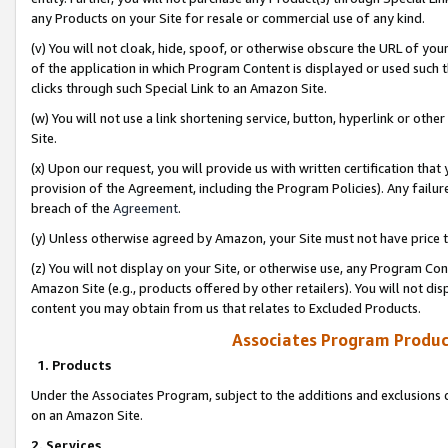
any Products on your Site for resale or commercial use of any kind.
(v) You will not cloak, hide, spoof, or otherwise obscure the URL of your
of the application in which Program Content is displayed or used such 
clicks through such Special Link to an Amazon Site.
(w) You will not use a link shortening service, button, hyperlink or oth
Site.
(x) Upon our request, you will provide us with written certification tha
provision of the Agreement, including the Program Policies). Any failure
breach of the
Agreement
.
(y) Unless otherwise agreed by Amazon, your Site must not have price tr
(z) You will not display on your Site, or otherwise use, any Program Con
Amazon Site (e.g., products offered by other retailers). You will not di
content you may obtain from us that relates to Excluded Products.
Associates Program Produc
1. Products
Under the Associates Program, subject to the additions and exclusions d
on an Amazon Site.
2. Services