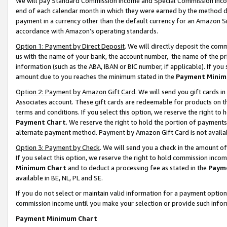
We will pay Standard Commission Income and Special Commission Incom
end of each calendar month in which they were earned by the method de
payment in a currency other than the default currency for an Amazon Sit
accordance with Amazon’s operating standards.
Option 1: Payment by Direct Deposit
. We will directly deposit the co
us with the name of your bank, the account number, the name of the pr
information (such as the ABA, IBAN or BIC number, if applicable). If you 
amount due to you reaches the minimum stated in the
Payment Minim
Option 2: Payment by Amazon Gift Card
. We will send you gift cards 
Associates account. These gift cards are redeemable for products on t
terms and conditions. If you select this option, we reserve the right t
Payment Chart
. We reserve the right to hold the portion of payment
alternate payment method. Payment by Amazon Gift Card is not available
Option 3: Payment by Check
. We will send you a check in the amount o
If you select this option, we reserve the right to hold commission inco
Minimum Chart
and to deduct a processing fee as stated in the
Paym
available in BE, NL, PL and SE.
If you do not select or maintain valid information for a payment opti
commission income until you make your selection or provide such info
Payment Minimum Chart