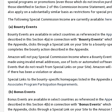
special programs or promotions (even those which do not involve purcha
those identified in Section 2 of this Commission Income Statement, an
also apply on a substantially similar basis as restrictions for special 
The following Special Commission Income are currently available:
here
(a) Bounty Events
Bounty Events are available in select countries as referenced in the
App
described in this Section 4(a) in connection with “
Bounty Events
” whic
the Appendix, clicks through a Special Link on your Site to a bounty-s
completes the bounty action described in the Appendix.
Amazon will not pay Special Commission Income where a Bounty Event ha
made using invalid email addresses, use of bots or automated software
Events that do not result from Special Links on your Site). Amazon will 
if there has been a violation or abuse.
Special Links to the bounty-specific homepages listed in the Appendix 
Associates Program Participation Requirements
.
(b) Bonus Events
Bonus Events are available in select countries as referenced in the
Appe
described in this Section 4(b) in connection with “
Bonus Events
” which
the Appendix, clicks through a Special Link on your Site to the Amazon 