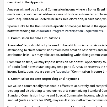
described in the Appendix.
Amazon will not pay Special Commission Income where a Bonus Event has
made using invalid email addresses, use of bots or automated software,
your Site). Amazon will determine in its sole discretion, in each case, w
Special Links to the Bonus Event-specific homepages listed in the Appe
notwithstanding the
Associates Program Participation Requirements
.
5. Commission Income Limitations
Associates’ tags should only be used to benefit from Amazon Associates
attempting to claim commissions from both Amazon Associates and ano
attribution links), we may take action, including withholding commissio
From time to time, we may impose limits on Associates’ opportunity t
of doubt (and notwithstanding any time period), Amazon reserves the ri
Income Limitations, please see the
Appendix
(“
Commission Income Li
6. Commission Income Reporting and Payment
We will use commercially reasonable efforts to accurately and comprehe
creating and distributing to you our reports summarizing Standard C
Standard Commission Income and Special Commission Income, which are 
amount (such as cents for USD), may result in your effective commission 