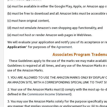
(a) must be available in either the Google Play, Apple, or Amazon app s
(b) must be free to download and all Amazon links must be accessible 
(c) must have original content,
(d) must not emulate Amazon’s own shopping app functionality, and
(e) must not host or render Amazon web pages in WebViews.
We will evaluate your application and notify you of its acceptance or re
Application
” for purposes of the
Agreement
.
Associates Program Trademar
These Guidelines apply to the use of the marks we may make available
Guidelines is required at all times, and any use of the Amazon Marks in 
use of the Amazon Marks.
1. YOU ARE ALLOWED TO USE THE AMAZON MARKS ONLY BY DISPLAY 
AN AMAZON SITE, WITH A CORRESPONDING SPECIAL LINK TO THAT SI
2. Your use of the Amazon Marks must (i) comply with the most up-to-da
defined in the
Commission Income Statement
).
3. You may use the Amazon Marks solely for the purpose specifically a
any manner that implies sponsorship or endorsement by us; (ii) to disparag