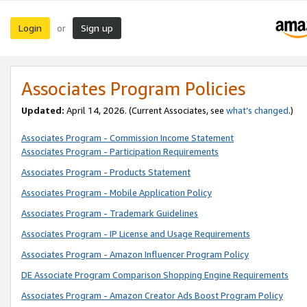
Login
Sign up
or
Associates Program Policies
Updated:
April 14, 2026. (Current Associates, see
what’s changed
.)
Associates Program - Commission Income Statement
Associates Program - Participation Requirements
Associates Program - Products Statement
Associates Program - Mobile Application Policy
Associates Program - Trademark Guidelines
Associates Program - IP License and Usage Requirements
Associates Program - Amazon Influencer Program Policy
DE Associate Program Comparison Shopping Engine Requirements
Associates Program - Amazon Creator Ads Boost Program Policy