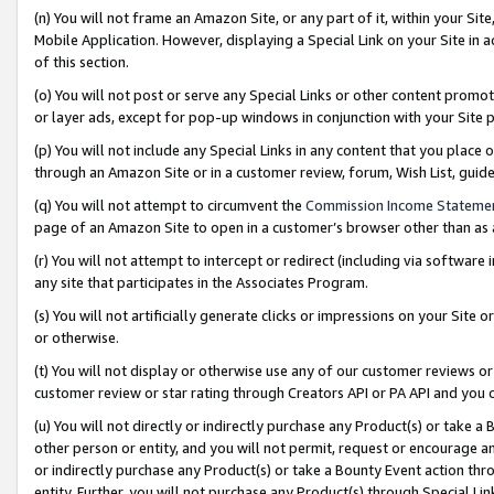
(n) You will not frame an Amazon Site, or any part of it, within your Sit
Mobile Application. However, displaying a Special Link on your Site in a
of this section.
(o) You will not post or serve any Special Links or other content prom
or layer ads, except for pop-up windows in conjunction with your Site 
(p) You will not include any Special Links in any content that you place
through an Amazon Site or in a customer review, forum, Wish List, gui
(q) You will not attempt to circumvent the
Commission Income Stateme
page of an Amazon Site to open in a customer’s browser other than as a 
(r) You will not attempt to intercept or redirect (including via softwar
any site that participates in the Associates Program.
(s) You will not artificially generate clicks or impressions on your Si
or otherwise.
(t) You will not display or otherwise use any of our customer reviews or 
customer review or star rating through Creators API or PA API and you 
(u) You will not directly or indirectly purchase any Product(s) or take a
other person or entity, and you will not permit, request or encourage an
or indirectly purchase any Product(s) or take a Bounty Event action thro
entity. Further, you will not purchase any Product(s) through Special Li