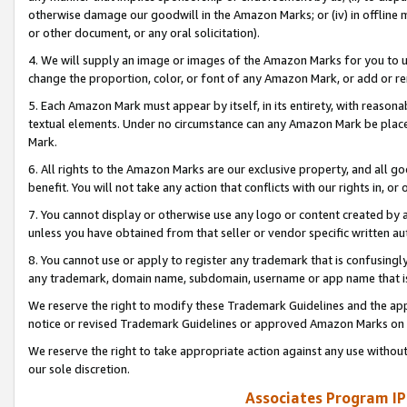
otherwise damage our goodwill in the Amazon Marks; or (iv) in offline ma
or other document, or any oral solicitation).
4. We will supply an image or images of the Amazon Marks for you to 
change the proportion, color, or font of any Amazon Mark, or add or
5. Each Amazon Mark must appear by itself, in its entirety, with reason
textual elements. Under no circumstance can any Amazon Mark be placed
Mark.
6. All rights to the Amazon Marks are our exclusive property, and all 
benefit. You will not take any action that conflicts with our rights in, 
7. You cannot display or otherwise use any logo or content created by a
unless you have obtained from that seller or vendor specific written au
8. You cannot use or apply to register any trademark that is confusingly
any trademark, domain name, subdomain, username or app name that is 
We reserve the right to modify these Trademark Guidelines and the app
notice or revised Trademark Guidelines or approved Amazon Marks on t
We reserve the right to take appropriate action against any use without
our sole discretion.
Associates Program IP