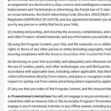
arrangements are disclosed in a clear, concise and unambiguous manner 
Endorsement and Testimonials in Advertising, the French law of 9 June
on social networks, the Dutch Advertising Code, Directive 2002/58/EC 
Regulation (GDPR) (EU) 2016/679), and any agreement between you and 
you by any person or entity that hosts your Site),
(c) creating and posting, and ensuring the accuracy, completeness, and 
and other Product-related materials and any information you include wit
(d) using the Program Content, your Site, and the materials on or within
rights or those of any other person or entity (including copyrights, trad
ensuring compliance with the
Amazon Associates Anti-Counterfeit Polic
(e) disclosing on your Site accurately and adequately and otherwise sat
the use of cookies, pixels, and other technologies you and third parties
accordance with applicable laws, including, where applicable, that thir
collect information directly from visitors, and place or recognize cooki
respect to opting-out from online advertising where required by appli
(f) any use that you make of the Program Content, and the Amazon Mar
4. Promotional Limitations
You will not engage in any promotional, ma
connection with an Amazon Site or the Associates Program (“Promotional
engage in any Promotional Activities in any offline manner, including by
any Program Content, or any Special Link in connection with any printed 