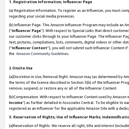
1. Registration Information; Influencer Page
(a) Registration Information. To register as an Influencer, you must co
regarding your social media presences.
(b) Influencer Page. This Amazon Influencer Program may include an A
(“
Influencer Page
”). With respect to Special Links that direct custom
our customer clicks through to your Influencer Page. The Influencer Pag
text, pictures, compilations, lists, comments, digital videos or other
(“
Influencer Content
”), you will not submit such Influencer Content if
the
Amazon Community Guidelines
.
2.Onsite Use
(a)Discretion in Use; Removal Right. Amazon may (as determined by Amazo
the terms of the license described in Section 3(b) of the Influencer Prog
remove, suspend, or restore any or all of the Influencer Content.
(b)Compensation. With respect to Influencer Content used by Amazon wi
Income
”) as further detailed in Associates Central. To be eligible t
registered as an Influencer for the applicable Amazon Site with a dedic
3. Reservation of Rights; Use of Influencer Marks; Indemnificati
(a)Reservation of Rights. We reserve all right, title and interest (includ