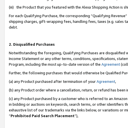
(iii) the Product that you featured with the Alexa Shopping Action is 
For each Qualifying Purchase, the corresponding “Qualifying Revenue” i
shipping charges, gift-wrapping fees, handling fees, taxes (e.g. sales ta
debt.
2. Disqualified Purchases
Notwithstanding the foregoing, Qualifying Purchases are disqualified w
Income Statement or any other terms, conditions, specifications, statem
Program, including the most up-to-date version of the
Agreement
(coll
Further, the following purchases that would otherwise be Qualified Pu
(a) any Product purchased after termination of your
Agreement
,
(b) any Product order where a cancellation, return, or refund has been i
(c) any Product purchased by a customer who is referred to an Amazon 
in bidding or auctions on keywords, search terms, or other identifiers 
exhaustive list of our trademarks via the links below, or variations or 
“
Prohibited Paid Search Placement
”),