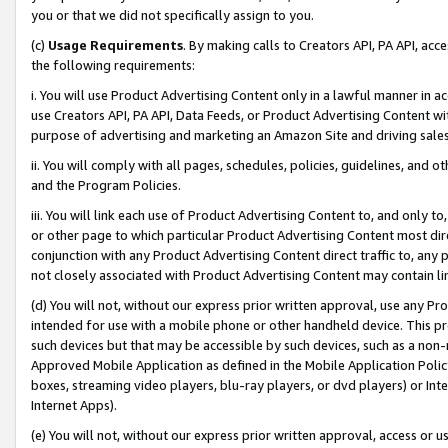
you or that we did not specifically assign to you.
(c)
Usage Requirements
. By making calls to Creators API, PA API, ac
the following requirements:
i. You will use Product Advertising Content only in a lawful manner in a
use Creators API, PA API, Data Feeds, or Product Advertising Content wit
purpose of advertising and marketing an Amazon Site and driving sales
ii. You will comply with all pages, schedules, policies, guidelines, and o
and the Program Policies.
iii. You will link each use of Product Advertising Content to, and only 
or other page to which particular Product Advertising Content most direc
conjunction with any Product Advertising Content direct traffic to, any 
not closely associated with Product Advertising Content may contain lin
(d) You will not, without our express prior written approval, use any Pr
intended for use with a mobile phone or other handheld device. This proh
such devices but that may be accessible by such devices, such as a non-
Approved Mobile Application as defined in the Mobile Application Policy; 
boxes, streaming video players, blu-ray players, or dvd players) or Inte
Internet Apps).
(e) You will not, without our express prior written approval, access or 