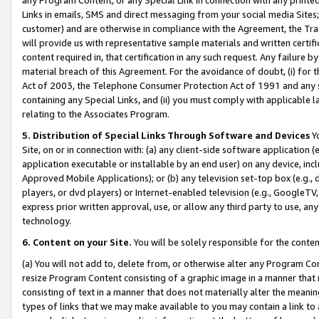
Links in emails, SMS and direct messaging from your social media Sites; 
customer) and are otherwise in compliance with the Agreement, the Tr
will provide us with representative sample materials and written certif
content required in, that certification in any such request. Any failure b
material breach of this Agreement. For the avoidance of doubt, (i) for
Act of 2003, the Telephone Consumer Protection Act of 1991 and any si
containing any Special Links, and (ii) you must comply with applicable
relating to the Associates Program.
5. Distribution of Special Links Through Software and Devices
Yo
Site, on or in connection with: (a) any client-side software application 
application executable or installable by an end user) on any device, in
Approved Mobile Applications); or (b) any television set-top box (e.g., 
players, or dvd players) or Internet-enabled television (e.g., GoogleTV, 
express prior written approval, use, or allow any third party to use, 
technology.
6. Content on your Site.
You will be solely responsible for the conten
(a) You will not add to, delete from, or otherwise alter any Program Co
resize Program Content consisting of a graphic image in a manner that
consisting of text in a manner that does not materially alter the meanin
types of links that we may make available to you may contain a link to 