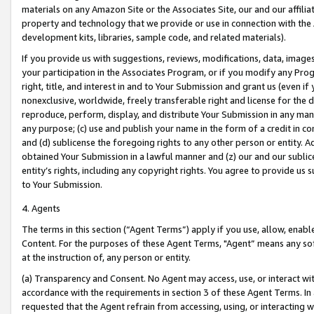
materials on any Amazon Site or the Associates Site, our and our affili
property and technology that we provide or use in connection with the
development kits, libraries, sample code, and related materials).
If you provide us with suggestions, reviews, modifications, data, image
your participation in the Associates Program, or if you modify any Prog
right, title, and interest in and to Your Submission and grant us (even 
nonexclusive, worldwide, freely transferable right and license for the du
reproduce, perform, display, and distribute Your Submission in any man
any purpose; (c) use and publish your name in the form of a credit in c
and (d) sublicense the foregoing rights to any other person or entity. A
obtained Your Submission in a lawful manner and (z) our and our sublice
entity’s rights, including any copyright rights. You agree to provide us
to Your Submission.
4. Agents
The terms in this section (“Agent Terms”) apply if you use, allow, enab
Content. For the purposes of these Agent Terms, "Agent” means any so
at the instruction of, any person or entity.
(a) Transparency and Consent. No Agent may access, use, or interact with 
accordance with the requirements in section 3 of these Agent Terms. In
requested that the Agent refrain from accessing, using, or interacting