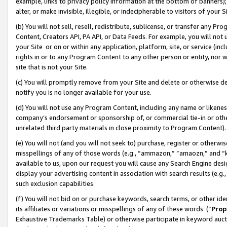
example, links to privacy policy information at the bottom of banners);
alter, or make invisible, illegible, or indecipherable to visitors of your 
(b) You will not sell, resell, redistribute, sublicense, or transfer any 
Content, Creators API, PA API, or Data Feeds. For example, you will not 
your Site or on or within any application, platform, site, or service (in
rights in or to any Program Content to any other person or entity, nor wi
site that is not your Site.
(c) You will promptly remove from your Site and delete or otherwise d
notify you is no longer available for your use.
(d) You will not use any Program Content, including any name or likene
company’s endorsement or sponsorship of, or commercial tie-in or other 
unrelated third party materials in close proximity to Program Content)
(e) You will not (and you will not seek to) purchase, register or otherw
misspellings of any of those words (e.g., “ammazon,” “amaozn,” and “kin
available to us, upon our request you will cause any Search Engine de
display your advertising content in association with search results (e.
such exclusion capabilities.
(f) You will not bid on or purchase keywords, search terms, or other id
its affiliates or variations or misspellings of any of these words (“
Prop
Exhaustive Trademarks Table) or otherwise participate in keyword aucti