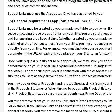
After you have applied to the Associates Program, you are permitted to 
and accrual of commission income.
Special Links must use the Associates ID we have assigned to you.
(b) General Requirements Applicable to All Special Links
Special Links may be created by you or made available to you by us. If 
cease displaying those types of links on your Site. You are solely respo
and for ensuring that Special Links (whether created by you or made av
track referrals of our customers from your Site. You must not encoura
directly from your Site. For example, you must include your Associates
parameter in the URL of each link you place on your Site to an Amazon 
Upon your request but subject to our approval, we may issue you addit
performance of your Special Links by including different sub-tags in t
tag, other ID or reporting provided in connection with the Associates Pr
sub-tags to users as they arrive on your Site for purposes of monitorin
You may add or delete Products (and related Special Links) from your Si
in the Products Statement). When linking to pages with Product lists you
Link. Product lists include search results, events (e.g. Prime Day), or 
You must remove from your Site any links and related references to li
For example, if you include links to Products in the apparel category 
apparel category, you must remove the mention of the 15% discount f