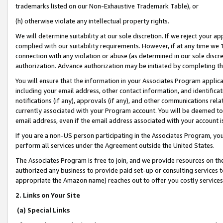
trademarks listed on our Non-Exhaustive Trademark Table), or
(h) otherwise violate any intellectual property rights.
We will determine suitability at our sole discretion. If we reject your 
complied with our suitability requirements. However, if at any time we 1
connection with any violation or abuse (as determined in our sole disc
authorization. Advance authorization may be initiated by completing t
You will ensure that the information in your Associates Program applic
including your email address, other contact information, and identifica
notifications (if any), approvals (if any), and other communications re
currently associated with your Program account. You will be deemed to 
email address, even if the email address associated with your account i
If you are a non-US person participating in the Associates Program, you
perform all services under the Agreement outside the United States.
The Associates Program is free to join, and we provide resources on th
authorized any business to provide paid set-up or consulting services t
appropriate the Amazon name) reaches out to offer you costly services
2. Links on Your Site
(a) Special Links