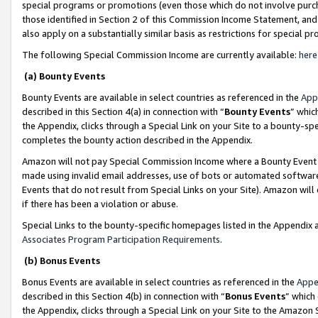
special programs or promotions (even those which do not involve purcha
those identified in Section 2 of this Commission Income Statement, an
also apply on a substantially similar basis as restrictions for special 
The following Special Commission Income are currently available:
here
(a) Bounty Events
Bounty Events are available in select countries as referenced in the
App
described in this Section 4(a) in connection with “
Bounty Events
” whic
the Appendix, clicks through a Special Link on your Site to a bounty-s
completes the bounty action described in the Appendix.
Amazon will not pay Special Commission Income where a Bounty Event ha
made using invalid email addresses, use of bots or automated software
Events that do not result from Special Links on your Site). Amazon will 
if there has been a violation or abuse.
Special Links to the bounty-specific homepages listed in the Appendix 
Associates Program Participation Requirements
.
(b) Bonus Events
Bonus Events are available in select countries as referenced in the
Appe
described in this Section 4(b) in connection with “
Bonus Events
” which
the Appendix, clicks through a Special Link on your Site to the Amazon 