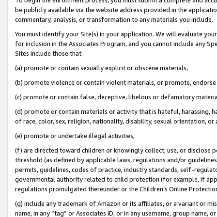
be publicly available via the website address provided in the application
commentary, analysis, or transformation to any materials you include.
You must identify your Site(s) in your application. We will evaluate your 
for inclusion in the Associates Program, and you cannot include any Speci
Sites include those that:
(a) promote or contain sexually explicit or obscene materials,
(b) promote violence or contain violent materials, or promote, endorse 
(c) promote or contain false, deceptive, libelous or defamatory materi
(d) promote or contain materials or activity that is hateful, harassing, h
of race, color, sex, religion, nationality, disability, sexual orientation, or
(e) promote or undertake illegal activities,
(f) are directed toward children or knowingly collect, use, or disclose
threshold (as defined by applicable laws, regulations and/or guidelines);
permits, guidelines, codes of practice, industry standards, self-regulat
governmental authority related to child protection (for example, if app
regulations promulgated thereunder or the Children’s Online Protection
(g) include any trademark of Amazon or its affiliates, or a variant or 
name, in any “tag” or Associates ID, or in any username, group name, or 