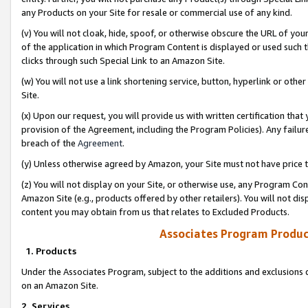
any Products on your Site for resale or commercial use of any kind.
(v) You will not cloak, hide, spoof, or otherwise obscure the URL of your
of the application in which Program Content is displayed or used such 
clicks through such Special Link to an Amazon Site.
(w) You will not use a link shortening service, button, hyperlink or oth
Site.
(x) Upon our request, you will provide us with written certification tha
provision of the Agreement, including the Program Policies). Any failure
breach of the
Agreement
.
(y) Unless otherwise agreed by Amazon, your Site must not have price tr
(z) You will not display on your Site, or otherwise use, any Program Con
Amazon Site (e.g., products offered by other retailers). You will not di
content you may obtain from us that relates to Excluded Products.
Associates Program Produc
1. Products
Under the Associates Program, subject to the additions and exclusions d
on an Amazon Site.
2. Services