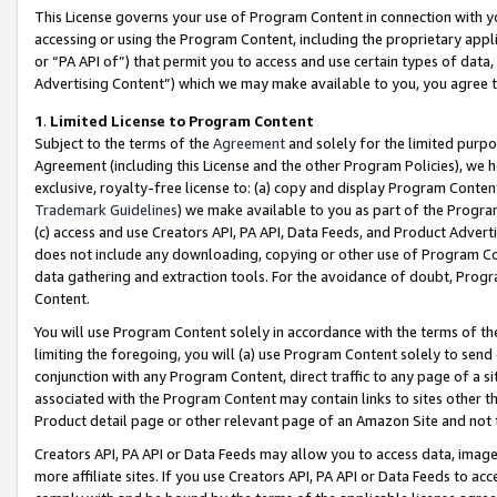
This License governs your use of Program Content in connection with yo
accessing or using the Program Content, including the proprietary appli
or “PA API of”) that permit you to access and use certain types of data
Advertising Content”) which we may make available to you, you agree t
1
.
Limited License to Program Content
Subject to the terms of the
Agreement
and solely for the limited purpo
Agreement (including this License and the other Program Policies), we 
exclusive, royalty-free license to: (a) copy and display Program Conten
Trademark Guidelines
) we make available to you as part of the Progra
(c) access and use Creators API, PA API, Data Feeds, and Product Adverti
does not include any downloading, copying or other use of Program Conte
data gathering and extraction tools. For the avoidance of doubt, Progr
Content.
You will use Program Content solely in accordance with the terms of t
limiting the foregoing, you will (a) use Program Content solely to send
conjunction with any Program Content, direct traffic to any page of a si
associated with the Program Content may contain links to sites other t
Product detail page or other relevant page of an Amazon Site and not 
Creators API, PA API or Data Feeds may allow you to access data, image
more affiliate sites. If you use Creators API, PA API or Data Feeds to ac