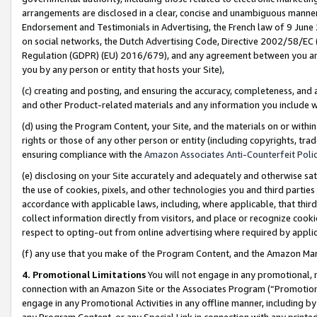
arrangements are disclosed in a clear, concise and unambiguous manner 
Endorsement and Testimonials in Advertising, the French law of 9 June
on social networks, the Dutch Advertising Code, Directive 2002/58/EC 
Regulation (GDPR) (EU) 2016/679), and any agreement between you and 
you by any person or entity that hosts your Site),
(c) creating and posting, and ensuring the accuracy, completeness, and 
and other Product-related materials and any information you include wit
(d) using the Program Content, your Site, and the materials on or within
rights or those of any other person or entity (including copyrights, trad
ensuring compliance with the
Amazon Associates Anti-Counterfeit Polic
(e) disclosing on your Site accurately and adequately and otherwise sat
the use of cookies, pixels, and other technologies you and third parties
accordance with applicable laws, including, where applicable, that thir
collect information directly from visitors, and place or recognize cooki
respect to opting-out from online advertising where required by appli
(f) any use that you make of the Program Content, and the Amazon Mar
4. Promotional Limitations
You will not engage in any promotional, ma
connection with an Amazon Site or the Associates Program (“Promotional
engage in any Promotional Activities in any offline manner, including by
any Program Content, or any Special Link in connection with any printed 