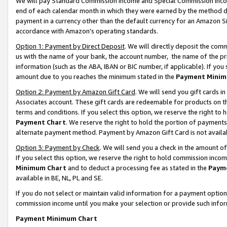
We will pay Standard Commission Income and Special Commission Incom
end of each calendar month in which they were earned by the method de
payment in a currency other than the default currency for an Amazon Sit
accordance with Amazon’s operating standards.
Option 1: Payment by Direct Deposit
. We will directly deposit the co
us with the name of your bank, the account number, the name of the pr
information (such as the ABA, IBAN or BIC number, if applicable). If you 
amount due to you reaches the minimum stated in the
Payment Minim
Option 2: Payment by Amazon Gift Card
. We will send you gift cards 
Associates account. These gift cards are redeemable for products on t
terms and conditions. If you select this option, we reserve the right t
Payment Chart
. We reserve the right to hold the portion of payment
alternate payment method. Payment by Amazon Gift Card is not available
Option 3: Payment by Check
. We will send you a check in the amount o
If you select this option, we reserve the right to hold commission inco
Minimum Chart
and to deduct a processing fee as stated in the
Paym
available in BE, NL, PL and SE.
If you do not select or maintain valid information for a payment opti
commission income until you make your selection or provide such info
Payment Minimum Chart