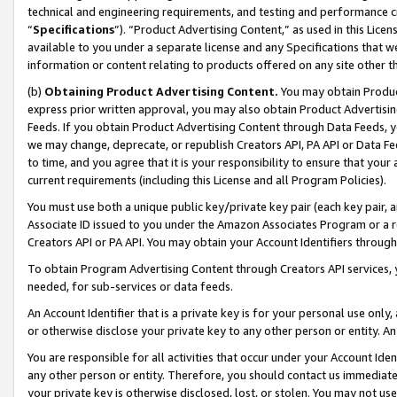
technical and engineering requirements, and testing and performance cri
“
Specifications
”). “Product Advertising Content,” as used in this Lic
available to you under a separate license and any Specifications that we
information or content relating to products offered on any site other 
(b)
Obtaining Product Advertising Content.
You may obtain Product
express prior written approval, you may also obtain Product Advertisi
Feeds. If you obtain Product Advertising Content through Data Feeds, yo
we may change, deprecate, or republish Creators API, PA API or Data Fee
to time, and you agree that it is your responsibility to ensure that your
current requirements (including this License and all Program Policies).
You must use both a unique public key/private key pair (each key pair, a
Associate ID issued to you under the Amazon Associates Program or a r
Creators API or PA API. You may obtain your Account Identifiers through
To obtain Program Advertising Content through Creators API services, y
needed, for sub-services or data feeds.
An Account Identifier that is a private key is for your personal use only,
or otherwise disclose your private key to any other person or entity. An A
You are responsible for all activities that occur under your Account Ide
any other person or entity. Therefore, you should contact us immediate
your private key is otherwise disclosed, lost, or stolen. You may not u