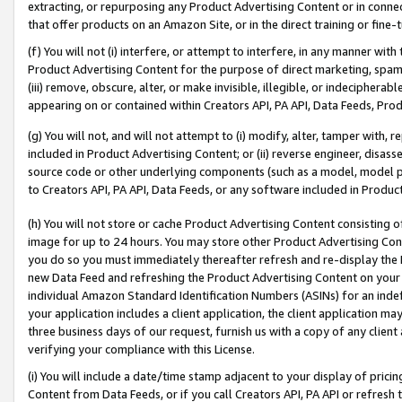
extracting, or repurposing any Product Advertising Content or in connec
that offer products on an Amazon Site, or in the direct training or fin
(f) You will not (i) interfere, or attempt to interfere, in any manner wit
Product Advertising Content for the purpose of direct marketing, spammi
(iii) remove, obscure, alter, or make invisible, illegible, or indecipherab
appearing on or contained within Creators API, PA API, Data Feeds, Prod
(g) You will not, and will not attempt to (i) modify, alter, tamper with,
included in Product Advertising Content; or (ii) reverse engineer, disa
source code or other underlying components (such as a model, model pa
to Creators API, PA API, Data Feeds, or any software included in Produc
(h) You will not store or cache Product Advertising Content consisting 
image for up to 24 hours. You may store other Product Advertising Cont
you do so you must immediately thereafter refresh and re-display the P
new Data Feed and refreshing the Product Advertising Content on your 
individual Amazon Standard Identification Numbers (ASINs) for an indefi
your application includes a client application, the client application m
three business days of our request, furnish us with a copy of any clien
verifying your compliance with this License.
(i) You will include a date/time stamp adjacent to your display of prici
Content from Data Feeds, or if you call Creators API, PA API or refresh