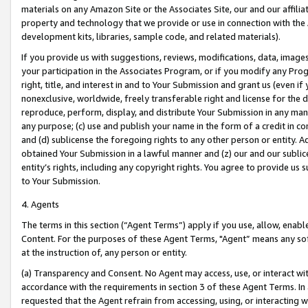
materials on any Amazon Site or the Associates Site, our and our affili
property and technology that we provide or use in connection with the
development kits, libraries, sample code, and related materials).
If you provide us with suggestions, reviews, modifications, data, image
your participation in the Associates Program, or if you modify any Prog
right, title, and interest in and to Your Submission and grant us (even 
nonexclusive, worldwide, freely transferable right and license for the du
reproduce, perform, display, and distribute Your Submission in any man
any purpose; (c) use and publish your name in the form of a credit in c
and (d) sublicense the foregoing rights to any other person or entity. A
obtained Your Submission in a lawful manner and (z) our and our sublice
entity’s rights, including any copyright rights. You agree to provide us
to Your Submission.
4. Agents
The terms in this section (“Agent Terms”) apply if you use, allow, enab
Content. For the purposes of these Agent Terms, "Agent” means any so
at the instruction of, any person or entity.
(a) Transparency and Consent. No Agent may access, use, or interact with 
accordance with the requirements in section 3 of these Agent Terms. In
requested that the Agent refrain from accessing, using, or interacting