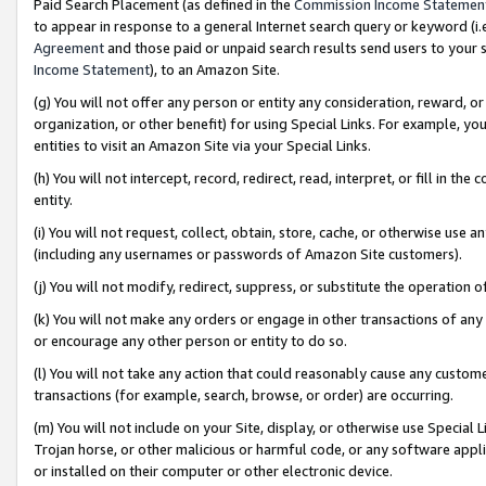
Paid Search Placement (as defined in the
Commission Income Statemen
to appear in response to a general Internet search query or keyword (i.e.
Agreement
and those paid or unpaid search results send users to your sit
Income Statement
), to an Amazon Site.
(g) You will not offer any person or entity any consideration, reward, or
organization, or other benefit) for using Special Links. For example, 
entities to visit an Amazon Site via your Special Links.
(h) You will not intercept, record, redirect, read, interpret, or fill in 
entity.
(i) You will not request, collect, obtain, store, cache, or otherwise us
(including any usernames or passwords of Amazon Site customers).
(j) You will not modify, redirect, suppress, or substitute the operation 
(k) You will not make any orders or engage in other transactions of any 
or encourage any other person or entity to do so.
(l) You will not take any action that could reasonably cause any custome
transactions (for example, search, browse, or order) are occurring.
(m) You will not include on your Site, display, or otherwise use Specia
Trojan horse, or other malicious or harmful code, or any software app
or installed on their computer or other electronic device.