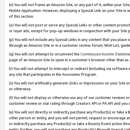
(n) You will not frame an Amazon Site, or any part of it, within your Sit
Mobile Application. However, displaying a Special Link on your Site in a
of this section.
(o) You will not post or serve any Special Links or other content prom
or layer ads, except for pop-up windows in conjunction with your Site 
(p) You will not include any Special Links in any content that you place
through an Amazon Site or in a customer review, forum, Wish List, gui
(q) You will not attempt to circumvent the
Commission Income Stateme
page of an Amazon Site to open in a customer’s browser other than as a 
(r) You will not attempt to intercept or redirect (including via softwar
any site that participates in the Associates Program.
(s) You will not artificially generate clicks or impressions on your Si
or otherwise.
(t) You will not display or otherwise use any of our customer reviews or 
customer review or star rating through Creators API or PA API and you 
(u) You will not directly or indirectly purchase any Product(s) or take a
other person or entity, and you will not permit, request or encourage an
or indirectly purchase any Product(s) or take a Bounty Event action thro
entity. Further, you will not purchase any Product(s) through Special Li