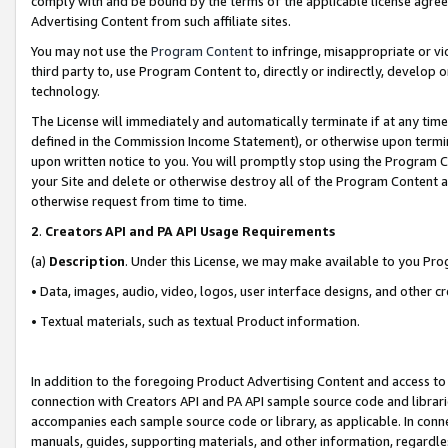
comply with and be bound by the terms of the applicable license agreem
Advertising Content from such affiliate sites.
You may not use the
Program Content
to infringe, misappropriate or vio
third party to, use Program Content to, directly or indirectly, develo
technology.
The License will immediately and automatically terminate if at any ti
defined in the Commission Income Statement), or otherwise upon termina
upon written notice to you. You will promptly stop using the Program 
your Site and delete or otherwise destroy all of the Program Content 
otherwise request from time to time.
2
.
Creators API and PA API Usage Requirements
(a)
Description
. Under this License, we may make available to you Pr
• Data, images, audio, video, logos, user interface designs, and other c
• Textual materials, such as textual Product information.
In addition to the foregoing Product Advertising Content and access to
connection with Creators API and PA API sample source code and librarie
accompanies each sample source code or library, as applicable. In conne
manuals, guides, supporting materials, and other information, regardless