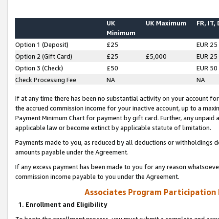
UK
UK Maximum
FR, IT,
Minimum
Option 1 (Deposit)
£25
EUR 25
Option 2 (Gift Card)
£25
£5,000
EUR 25
Option 3 (Check)
£50
EUR 50
Check Processing Fee
NA
NA
If at any time there has been no substantial activity on your account for 
the accrued commission income for your inactive account, up to a max
Payment Minimum Chart for payment by gift card. Further, any unpaid 
applicable law or become extinct by applicable statute of limitation.
Payments made to you, as reduced by all deductions or withholdings de
amounts payable under the Agreement.
If any excess payment has been made to you for any reason whatsoever,
commission income payable to you under the Agreement.
Associates Program Participation
1. Enrollment and Eligibility
To begin the enrollment process, you must submit a complete and accur