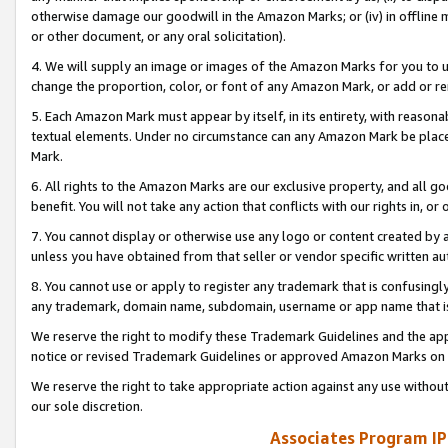
otherwise damage our goodwill in the Amazon Marks; or (iv) in offline ma
or other document, or any oral solicitation).
4. We will supply an image or images of the Amazon Marks for you to 
change the proportion, color, or font of any Amazon Mark, or add or
5. Each Amazon Mark must appear by itself, in its entirety, with reason
textual elements. Under no circumstance can any Amazon Mark be placed
Mark.
6. All rights to the Amazon Marks are our exclusive property, and all 
benefit. You will not take any action that conflicts with our rights in, 
7. You cannot display or otherwise use any logo or content created by a
unless you have obtained from that seller or vendor specific written au
8. You cannot use or apply to register any trademark that is confusingly
any trademark, domain name, subdomain, username or app name that is 
We reserve the right to modify these Trademark Guidelines and the app
notice or revised Trademark Guidelines or approved Amazon Marks on t
We reserve the right to take appropriate action against any use without
our sole discretion.
Associates Program IP