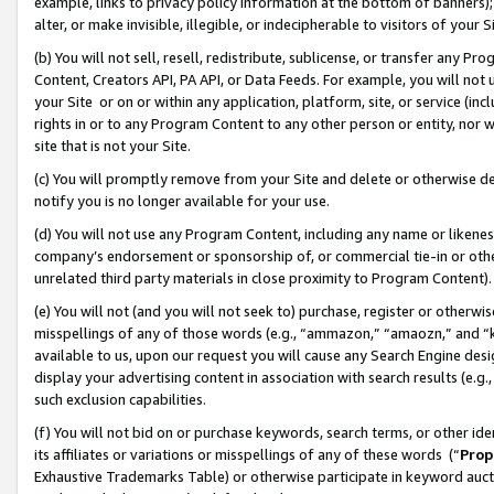
example, links to privacy policy information at the bottom of banners);
alter, or make invisible, illegible, or indecipherable to visitors of your 
(b) You will not sell, resell, redistribute, sublicense, or transfer any 
Content, Creators API, PA API, or Data Feeds. For example, you will not 
your Site or on or within any application, platform, site, or service (in
rights in or to any Program Content to any other person or entity, nor wi
site that is not your Site.
(c) You will promptly remove from your Site and delete or otherwise d
notify you is no longer available for your use.
(d) You will not use any Program Content, including any name or likene
company’s endorsement or sponsorship of, or commercial tie-in or other 
unrelated third party materials in close proximity to Program Content)
(e) You will not (and you will not seek to) purchase, register or otherw
misspellings of any of those words (e.g., “ammazon,” “amaozn,” and “kin
available to us, upon our request you will cause any Search Engine de
display your advertising content in association with search results (e.
such exclusion capabilities.
(f) You will not bid on or purchase keywords, search terms, or other id
its affiliates or variations or misspellings of any of these words (“
Prop
Exhaustive Trademarks Table) or otherwise participate in keyword aucti