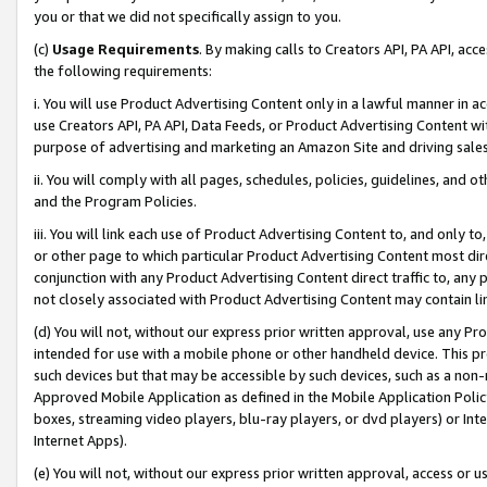
you or that we did not specifically assign to you.
(c)
Usage Requirements
. By making calls to Creators API, PA API, ac
the following requirements:
i. You will use Product Advertising Content only in a lawful manner in a
use Creators API, PA API, Data Feeds, or Product Advertising Content wit
purpose of advertising and marketing an Amazon Site and driving sales
ii. You will comply with all pages, schedules, policies, guidelines, and o
and the Program Policies.
iii. You will link each use of Product Advertising Content to, and only 
or other page to which particular Product Advertising Content most direc
conjunction with any Product Advertising Content direct traffic to, any 
not closely associated with Product Advertising Content may contain lin
(d) You will not, without our express prior written approval, use any Pr
intended for use with a mobile phone or other handheld device. This proh
such devices but that may be accessible by such devices, such as a non-
Approved Mobile Application as defined in the Mobile Application Policy; 
boxes, streaming video players, blu-ray players, or dvd players) or Inte
Internet Apps).
(e) You will not, without our express prior written approval, access or 