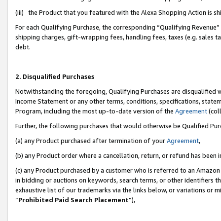
(iii) the Product that you featured with the Alexa Shopping Action is 
For each Qualifying Purchase, the corresponding “Qualifying Revenue” i
shipping charges, gift-wrapping fees, handling fees, taxes (e.g. sales ta
debt.
2. Disqualified Purchases
Notwithstanding the foregoing, Qualifying Purchases are disqualified w
Income Statement or any other terms, conditions, specifications, statem
Program, including the most up-to-date version of the
Agreement
(coll
Further, the following purchases that would otherwise be Qualified Pu
(a) any Product purchased after termination of your
Agreement
,
(b) any Product order where a cancellation, return, or refund has been i
(c) any Product purchased by a customer who is referred to an Amazon 
in bidding or auctions on keywords, search terms, or other identifiers 
exhaustive list of our trademarks via the links below, or variations or 
“
Prohibited Paid Search Placement
”),