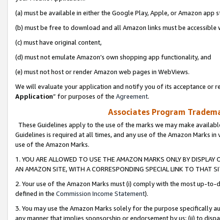
(a) must be available in either the Google Play, Apple, or Amazon app s
(b) must be free to download and all Amazon links must be accessible 
(c) must have original content,
(d) must not emulate Amazon’s own shopping app functionality, and
(e) must not host or render Amazon web pages in WebViews.
We will evaluate your application and notify you of its acceptance or re
Application
” for purposes of the
Agreement
.
Associates Program Trademar
These Guidelines apply to the use of the marks we may make available
Guidelines is required at all times, and any use of the Amazon Marks in 
use of the Amazon Marks.
1. YOU ARE ALLOWED TO USE THE AMAZON MARKS ONLY BY DISPLAY 
AN AMAZON SITE, WITH A CORRESPONDING SPECIAL LINK TO THAT SI
2. Your use of the Amazon Marks must (i) comply with the most up-to-da
defined in the
Commission Income Statement
).
3. You may use the Amazon Marks solely for the purpose specifically a
any manner that implies sponsorship or endorsement by us; (ii) to disparag