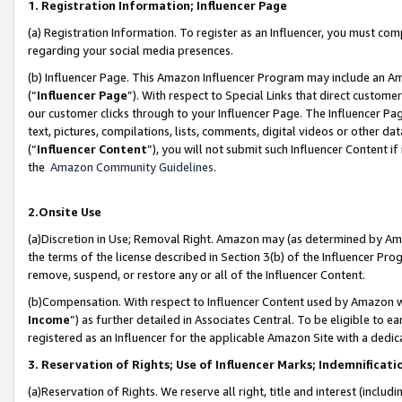
1. Registration Information; Influencer Page
(a) Registration Information. To register as an Influencer, you must co
regarding your social media presences.
(b) Influencer Page. This Amazon Influencer Program may include an A
(“
Influencer Page
”). With respect to Special Links that direct custom
our customer clicks through to your Influencer Page. The Influencer Pag
text, pictures, compilations, lists, comments, digital videos or other
(“
Influencer Content
”), you will not submit such Influencer Content if
the
Amazon Community Guidelines
.
2.Onsite Use
(a)Discretion in Use; Removal Right. Amazon may (as determined by Amazo
the terms of the license described in Section 3(b) of the Influencer Prog
remove, suspend, or restore any or all of the Influencer Content.
(b)Compensation. With respect to Influencer Content used by Amazon wi
Income
”) as further detailed in Associates Central. To be eligible t
registered as an Influencer for the applicable Amazon Site with a dedic
3. Reservation of Rights; Use of Influencer Marks; Indemnificati
(a)Reservation of Rights. We reserve all right, title and interest (includ