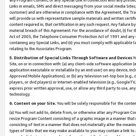
Links in emails, SMS and direct messaging from your social media Sites; 
customer) and are otherwise in compliance with the Agreement, the Tr
will provide us with representative sample materials and written certif
content required in, that certification in any such request. Any failure b
material breach of this Agreement. For the avoidance of doubt, (i) for
Act of 2003, the Telephone Consumer Protection Act of 1991 and any si
containing any Special Links, and (ii) you must comply with applicable
relating to the Associates Program.
5. Distribution of Special Links Through Software and Devices
Yo
Site, on or in connection with: (a) any client-side software application 
application executable or installable by an end user) on any device, in
Approved Mobile Applications); or (b) any television set-top box (e.g., 
players, or dvd players) or Internet-enabled television (e.g., GoogleTV, 
express prior written approval, use, or allow any third party to use, 
technology.
6. Content on your Site.
You will be solely responsible for the conten
(a) You will not add to, delete from, or otherwise alter any Program Co
resize Program Content consisting of a graphic image in a manner that
consisting of text in a manner that does not materially alter the meanin
types of links that we may make available to you may contain a link to 