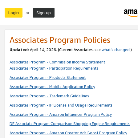
Login
Sign up
or
Associates Program Policies
Updated:
April 14, 2026. (Current Associates, see
what’s changed
.)
Associates Program - Commission Income Statement
Associates Program - Participation Requirements
Associates Program - Products Statement
Associates Program - Mobile Application Policy
Associates Program - Trademark Guidelines
Associates Program - IP License and Usage Requirements
Associates Program - Amazon Influencer Program Policy
DE Associate Program Comparison Shopping Engine Requirements
Associates Program - Amazon Creator Ads Boost Program Policy