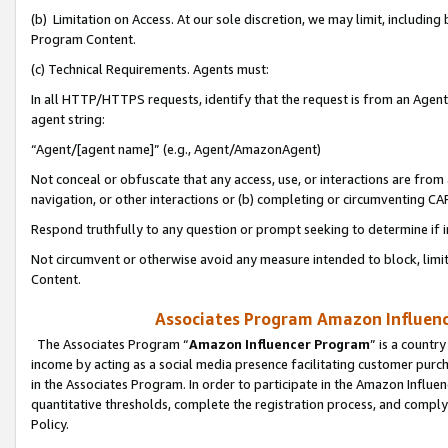
(b) Limitation on Access. At our sole discretion, we may limit, includin
Program Content.
(c) Technical Requirements. Agents must:
In all HTTP/HTTPS requests, identify that the request is from an Agent 
agent string:
“Agent/[agent name]” (e.g., Agent/AmazonAgent)
Not conceal or obfuscate that any access, use, or interactions are fro
navigation, or other interactions or (b) completing or circumventing 
Respond truthfully to any question or prompt seeking to determine if 
Not circumvent or otherwise avoid any measure intended to block, limit
Content.
Associates Program Amazon Influence
The Associates Program “
Amazon Influencer Program
” is a countr
income by acting as a social media presence facilitating customer purc
in the Associates Program. In order to participate in the Amazon Influen
quantitative thresholds, complete the registration process, and comply
Policy.