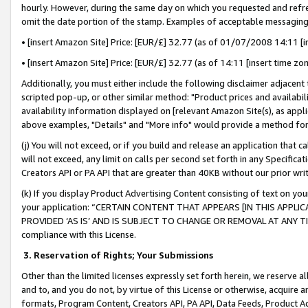
hourly. However, during the same day on which you requested and refre
omit the date portion of the stamp. Examples of acceptable messaging
• [insert Amazon Site] Price: [EUR/£] 32.77 (as of 01/07/2008 14:11 [in
• [insert Amazon Site] Price: [EUR/£] 32.77 (as of 14:11 [insert time zo
Additionally, you must either include the following disclaimer adjacent t
scripted pop-up, or other similar method: "Product prices and availabil
availability information displayed on [relevant Amazon Site(s), as appli
above examples, "Details" and "More info" would provide a method for 
(j) You will not exceed, or if you build and release an application that c
will not exceed, any limit on calls per second set forth in any Specifica
Creators API or PA API that are greater than 40KB without our prior wr
(k) If you display Product Advertising Content consisting of text on your
your application: “CERTAIN CONTENT THAT APPEARS [IN THIS APPLIC
PROVIDED ‘AS IS’ AND IS SUBJECT TO CHANGE OR REMOVAL AT ANY TIME.”
compliance with this License.
3.
Reservation of Rights; Your Submissions
Other than the limited licenses expressly set forth herein, we reserve all 
and to, and you do not, by virtue of this License or otherwise, acquire an
formats, Program Content, Creators API, PA API, Data Feeds, Product 