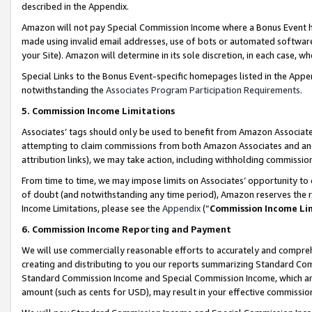
described in the Appendix.
Amazon will not pay Special Commission Income where a Bonus Event has
made using invalid email addresses, use of bots or automated software,
your Site). Amazon will determine in its sole discretion, in each case, w
Special Links to the Bonus Event-specific homepages listed in the Appe
notwithstanding the
Associates Program Participation Requirements
.
5. Commission Income Limitations
Associates’ tags should only be used to benefit from Amazon Associates
attempting to claim commissions from both Amazon Associates and ano
attribution links), we may take action, including withholding commissio
From time to time, we may impose limits on Associates’ opportunity t
of doubt (and notwithstanding any time period), Amazon reserves the ri
Income Limitations, please see the
Appendix
(“
Commission Income Li
6. Commission Income Reporting and Payment
We will use commercially reasonable efforts to accurately and comprehe
creating and distributing to you our reports summarizing Standard C
Standard Commission Income and Special Commission Income, which are 
amount (such as cents for USD), may result in your effective commission 