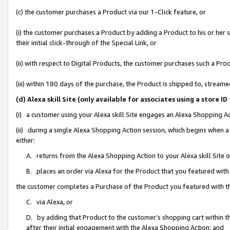
(c) the customer purchases a Product via our 1-Click feature, or
(i) the customer purchases a Product by adding a Product to his or her
their initial click-through of the Special Link, or
(ii) with respect to Digital Products, the customer purchases such a P
(iii) within 180 days of the purchase, the Product is shipped to, stre
(d) Alexa skill Site (only available for associates using a stor
(i) a customer using your Alexa skill Site engages an Alexa Shopping A
(ii) during a single Alexa Shopping Action session, which begins when
either:
A. returns from the Alexa Shopping Action to your Alexa skill Site 
B. places an order via Alexa for the Product that you featured with
the customer completes a Purchase of the Product you featured with t
C. via Alexa, or
D. by adding that Product to the customer’s shopping cart within th
after their initial engagement with the Alexa Shopping Action; and