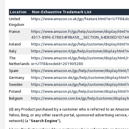
Location
Non-Exhaustive Trademark List
United
https://www.amazon.co.uk/gp/feature.html?ie=UTF8&
Kingdom
France
https://www.amazon.fr/gp/help/customer/display.ht
4317-89F6-E78834F9BA58__SECTION_64DE0ED1D74
Ireland
https://www.amazon.ie/gp/help/customer/display.ht
Italy
https://www.amazon.it/gp/help/customer/display.html
The
https://www.amazon.nl/gp/help/customer/display.html/
Netherlands
ie=UTF8&nodeId=201909280
Spain
https://www.amazon.es/gp/help/customer/display.htm
Germany
https://www.amazon.de/gp/help/customer/display.htm
Sweden
https://www.amazon.se/gp/help/customer/display.htm
Poland
https://www.amazon.pl/gp/help/customer/display.htm
Belgium
https://www.amazon.com.be/gp/help/customer/displa
(d) any Product purchased by a customer who is referred to an Amazon S
Yahoo, Bing, or any other search portal, sponsored advertising service, o
network) (a “
Search Engine
”),