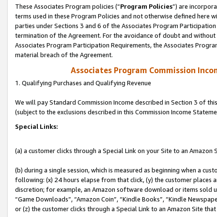
These Associates Program policies (“
Program Policies
”) are incorpor
terms used in these Program Policies and not otherwise defined here wil
parties under Sections 3 and 6 of the Associates Program Participation
termination of the Agreement. For the avoidance of doubt and without l
Associates Program Participation Requirements, the Associates Program
material breach of the Agreement.
Associates Program Commission Inco
1. Qualifying Purchases and Qualifying Revenue
We will pay Standard Commission Income described in Section 3 of thi
(subject to the exclusions described in this Commission Income Stateme
Special Links:
(a) a customer clicks through a Special Link on your Site to an Amazon S
(b) during a single session, which is measured as beginning when a custo
following: (x) 24 hours elapse from that click, (y) the customer places 
discretion; for example, an Amazon software download or items sold 
“Game Downloads”, “Amazon Coin”, “Kindle Books”, “Kindle Newspapers”
or (z) the customer clicks through a Special Link to an Amazon Site that