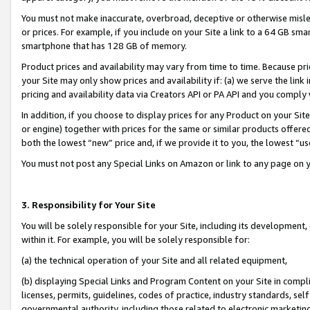
You must not make inaccurate, overbroad, deceptive or otherwise misle
or prices. For example, if you include on your Site a link to a 64 GB sm
smartphone that has 128 GB of memory.
Product prices and availability may vary from time to time. Because pri
your Site may only show prices and availability if: (a) we serve the link 
pricing and availability data via Creators API or PA API and you comply
In addition, if you choose to display prices for any Product on your Si
or engine) together with prices for the same or similar products offer
both the lowest “new” price and, if we provide it to you, the lowest “u
You must not post any Special Links on Amazon or link to any page on 
3. Responsibility for Your Site
You will be solely responsible for your Site, including its development
within it. For example, you will be solely responsible for:
(a) the technical operation of your Site and all related equipment,
(b) displaying Special Links and Program Content on your Site in compl
licenses, permits, guidelines, codes of practice, industry standards, se
governmental authority, including those related to electronic marketin