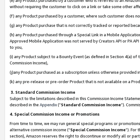
(e) any Product purchased by a customer who is referred to an Amazon Si
without requiring the customer to click on a link or take some other affi
(f) any Product purchased by a customer, where such customer does no
(g) any Product purchase that is not correctly tracked or reported bec
(h) any Product purchased through a Special Link in a Mobile Applicatio
Approved Mobile Application was not served by Creators API or PA API (
to you,
(i) any Product subject to a Bounty Event (as defined in Section 4(a) o
Commission Income),
(j)any Product purchased as a subscription unless otherwise provided 
(k) any pre-release or pre-order Product that is not available on a Prod
3. Standard Commission Income
Subject to the limitations described in this Commission Income Statem
described in the
Appendix
(”
Standard Commission Income
”). Commis
4. Special Commission Income or Promotions
From time to time, we may run general special programs or promotions 
alternative commission income (“
Special Commission Income
”). For
section), Amazon reserves the right to discontinue or modify all or par