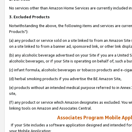
No services other than Amazon Home Services are currently included in 
3. Excluded Products
Notwithstanding the above, the following items and services are curre
Products"):
(a) any product or service sold on a site linked to from an Amazon Site
on a site linked to from a banner ad, sponsored link, or other link disp
(b) any alcoholic beverage advertised on your Site if you are a United 
alcoholic beverages, or if your Site is operating on behalf of, such a bu
(c) infant formula, alcoholic beverages or tobacco products and e-ciga
(d) herbal smoking products if you advertise the BE Amazon Site,
(e) products without an intended medical purpose referred to in Annex 
site,
(f) any product or service which Amazon designates as excluded. You will 
linking tools on Amazon and Associates Central.
Associates Program Mobile Appli
If your Site includes a software application designed and intended for
your Mobile Application: