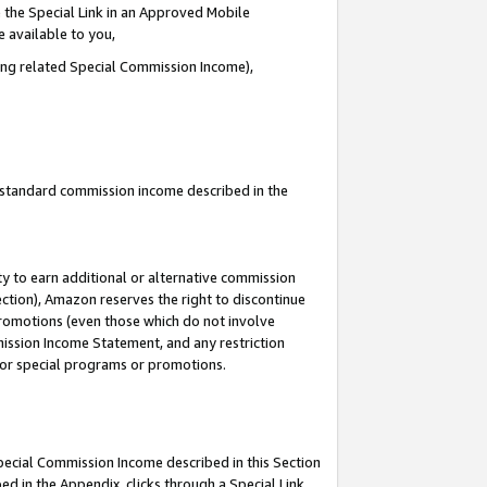
 the Special Link in an Approved Mobile
e available to you,
ding related Special Commission Income),
u standard commission income described in the
y to earn additional or alternative commission
ection), Amazon reserves the right to discontinue
promotions (even those which do not involve
mmission Income Statement, and any restriction
 for special programs or promotions.
Special Commission Income described in this Section
ed in the Appendix, clicks through a Special Link