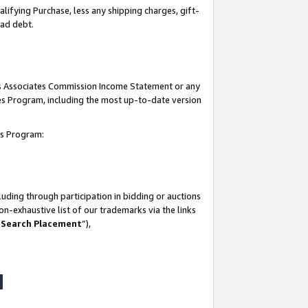
lifying Purchase, less any shipping charges, gift-
bad debt.
his Associates Commission Income Statement or any
ates Program, including the most up-to-date version
tes Program:
uding through participation in bidding or auctions
n-exhaustive list of our trademarks via the links
 Search Placement
”),