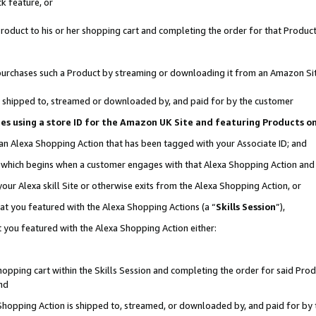
k feature, or
oduct to his or her shopping cart and completing the order for that Product no
er purchases such a Product by streaming or downloading it from an Amazon Si
 is shipped to, streamed or downloaded by, and paid for by the customer
ciates using a store ID for the Amazon UK Site and featuring Products 
 an Alexa Shopping Action that has been tagged with your Associate ID; and
n, which begins when a customer engages with that Alexa Shopping Action an
our Alexa skill Site or otherwise exits from the Alexa Shopping Action, or
hat you featured with the Alexa Shopping Actions (a “
Skills Session
”),
 you featured with the Alexa Shopping Action either:
pping cart within the Skills Session and completing the order for said Produc
nd
 Shopping Action is shipped to, streamed, or downloaded by, and paid for by