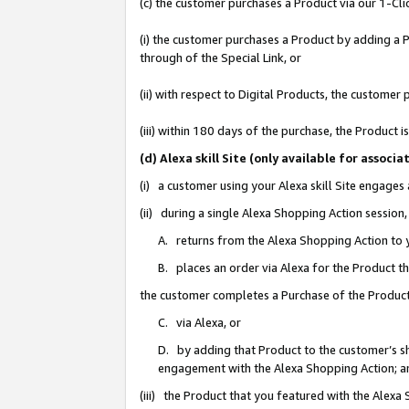
(c) the customer purchases a Product via our 1-Clic
(i) the customer purchases a Product by adding a Pr
through of the Special Link, or
(ii) with respect to Digital Products, the custom
(iii) within 180 days of the purchase, the Product
(d) Alexa skill Site (only available for asso
(i) a customer using your Alexa skill Site engages
(ii) during a single Alexa Shopping Action sessio
A. returns from the Alexa Shopping Action to y
B. places an order via Alexa for the Product t
the customer completes a Purchase of the Product
C. via Alexa, or
D. by adding that Product to the customer’s sho
engagement with the Alexa Shopping Action; a
(iii) the Product that you featured with the Alexa