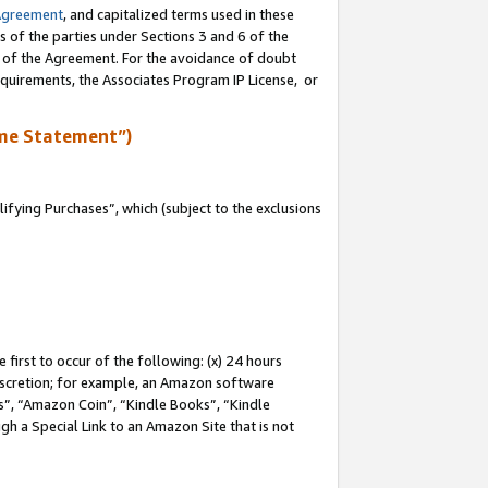
Agreement
, and capitalized terms used in these
s of the parties under Sections 3 and 6 of the
n of the Agreement. For the avoidance of doubt
equirements, the Associates Program IP License, or
me Statement”)
fying Purchases”, which (subject to the exclusions
first to occur of the following: (x) 24 hours
 discretion; for example, an Amazon software
, “Amazon Coin”, “Kindle Books”, “Kindle
gh a Special Link to an Amazon Site that is not