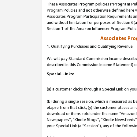
These Associates Program policies (“
Program Pol
Program Policies and not otherwise defined here wi
Associates Program Participation Requirements and
and without limitation for purposes of Section 6(
Section 1 of the Amazon Influencer Program Polic
Associates Pr
1. Qualifying Purchases and Qualifying Revenue
We will pay Standard Commission Income described 
described in this Commission Income Statement) o
Special Links:
(a) a customer clicks through a Special Link on you
(b) during a single session, which is measured as b
elapse from that click, (y) the customer places an
download or items sold under the name “Amazon M
Newspapers”, “Kindle Blogs”, “Kindle Newsfeeds”, o
your Special Link (a “Session”), any of the follow