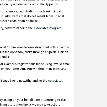
e bounty action described in the Appendix.
for example, registrations made using invalid
 Bounty Events that do not result from Special
as been a violation or abuse.
nty, notwithstanding the
Associates Program
pecial Commission Income described in this Section
 in the Appendix, clicks through a Special Link on
ppendix.
or example, registrations made using invalid email
on your Site). Amazon will determine in its sole
g Bonus Event, notwithstanding the
Associates
ty acting on your behalf) are attempting to claim
ng attribution links), we may take action,