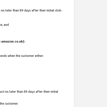
 later than 89 days after their initial click-
te; and
on amazon.co.uk):
d ends when the customer either:
t no later than 89 days after their initial
 the customer.