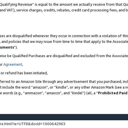
Qualifying Revenue” is equal to the amount we actually receive from that Qua
 and VAT), service charges, credits, rebates, credit card processing fees, and 
es are disqualified whenever they occur in connection with a violation of t
s, and policies that we may issue from time to time that apply to the Associ
cuments
”).
wise be Qualified Purchases are disqualified and excluded from the Associa
ur
Agreement
,
 or refund has been initiated,
ferred to an Amazon Site through any advertisement that you purchased, incl
at include the word “amazon”, or “kindle”, or any other Amazon Mark (see a no
se words (e.g., “ammazon”, “amaozn”, and “kindel”) (all, a “
Prohibited Paid
ture.html?ie=UTF8&docId=1000642963