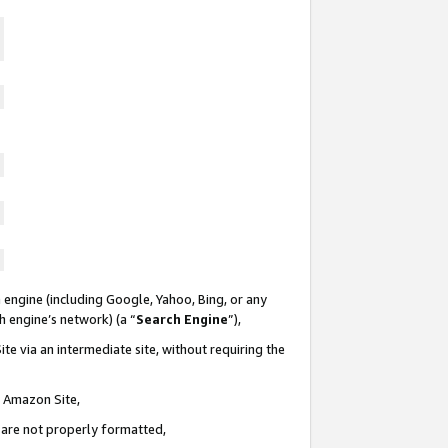
 engine (including Google, Yahoo, Bing, or any
ch engine’s network) (a “
Search Engine
”),
te via an intermediate site, without requiring the
n Amazon Site,
e are not properly formatted,