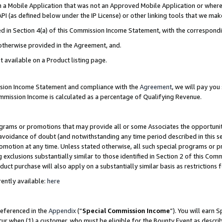
in a Mobile Application that was not an Approved Mobile Application or where
PI (as defined below under the IP License) or other linking tools that we mak
ined in Section 4(a) of this Commission Income Statement, with the correspon
 otherwise provided in the Agreement, and.
t available on a Product listing page.
ission Income Statement and compliance with the
Agreement
, we will pay yo
ommission Income is calculated as a percentage of Qualifying Revenue.
grams or promotions that may provide all or some Associates the opportunit
e avoidance of doubt (and notwithstanding any time period described in this s
romotion at any time. Unless stated otherwise, all such special programs or 
 exclusions substantially similar to those identified in Section 2 of this Co
ct purchase will also apply on a substantially similar basis as restrictions
ently available:
here
referenced in the
Appendix
(“
Special Commission Income
”). You will earn 
cur when (1) a customer, who must be eligible for the Bounty Event as describ