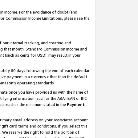
on Income. For the avoidance of doubt (and
 For Commission Income Limitations, please see the
our internal tracking, and creating and
ing that month. Standard Commission Income and
t (such as cents for USD), may result in your
ately 60 days following the end of each calendar
ive payment in a currency other than the default
h Amazon’s operating standards.
gnate once you have provided us with the name of
ifying information (such as the ABA, IBAN or BIC
 you reaches the minimum stated in the
Payment
primary email address on your Associates account.
ft card terms and conditions. If you select this
t
. We reserve the right to hold the portion of