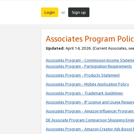
Login
Sign up
or
Associates Program Polic
Updated:
April 14, 2026. (Current Associates, se
Associates Program - Commission Income Statem
Associates Program - Participation Requirements
Associates Program - Products Statement
Associates Program - Mobile Application Policy
Associates Program - Trademark Guidelines
Associates Program - IP License and Usage Requi
Associates Program - Amazon Influencer Program 
DE Associate Program Comparison Shopping Engi
Associates Program - Amazon Creator Ads Boost 