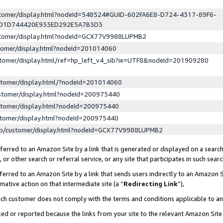
ustomer/display.html?nodeId=548524#GUID-602FA6E8-D724-4317-89F6-
ED1D744420E933ED292E5A7B3D3
ustomer/display.html?nodeId=GCX77V9988LUPMB2
stomer/display.html?nodeId=201014060
stomer/display.html/ref=hp_left_v4_sib?ie=UTF8&nodeId=201909280
stomer/display.html/?nodeId=201014060
stomer/display.html?nodeId=200975440
stomer/display.html?nodeId=200975440
stomer/display.html?nodeId=200975440
lp/customer/display.html?nodeId=GCX77V9988LUPMB2
erred to an Amazon Site by a link that is generated or displayed on a search
or other search or referral service, or any site that participates in such sear
erred to an Amazon Site by a link that sends users indirectly to an Amazon Si
mative action on that intermediate site (a “
Redirecting Link
”),
uch customer does not comply with the terms and conditions applicable to a
cked or reported because the links from your site to the relevant Amazon Sit