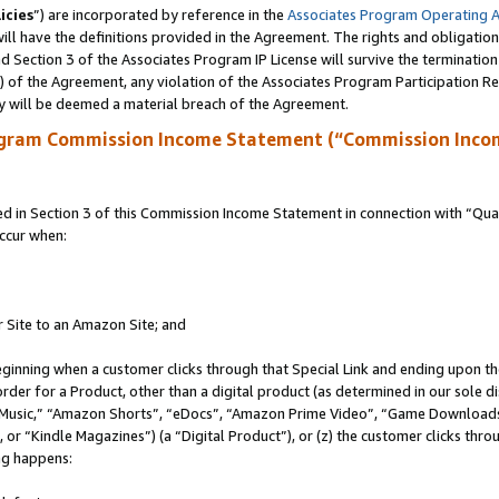
icies
”) are incorporated by reference in the
Associates Program Operating 
ll have the definitions provided in the Agreement. The rights and obligation
 Section 3 of the Associates Program IP License will survive the terminatio
a) of the Agreement, any violation of the Associates Program Participation R
y will be deemed a material breach of the Agreement.
ogram Commission Income Statement (“Commission Inco
in Section 3 of this Commission Income Statement in connection with “Quali
ccur when:
r Site to an Amazon Site; and
eginning when a customer clicks through that Special Link and ending upon the 
 order for a Product, other than a digital product (as determined in our sole
usic,” “Amazon Shorts”, “eDocs”, “Amazon Prime Video”, “Game Downloads”
r “Kindle Magazines”) (a “Digital Product”), or (z) the customer clicks throu
ing happens: