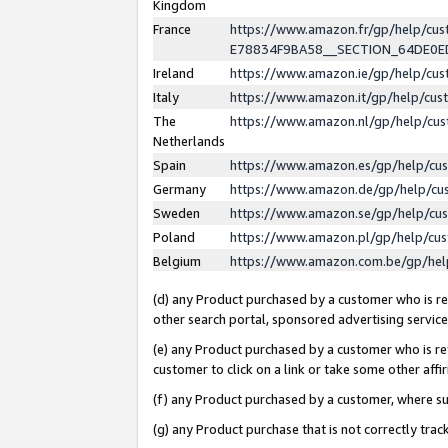
Kingdom
France
https://www.amazon.fr/gp/help/c
E78834F9BA58__SECTION_64DE0
Ireland
https://www.amazon.ie/gp/help/c
Italy
https://www.amazon.it/gp/help/cu
The
https://www.amazon.nl/gp/help/cu
Netherlands
Spain
https://www.amazon.es/gp/help/cu
Germany
https://www.amazon.de/gp/help/cu
Sweden
https://www.amazon.se/gp/help/cu
Poland
https://www.amazon.pl/gp/help/cu
Belgium
https://www.amazon.com.be/gp/he
(d) any Product purchased by a customer who is ref
other search portal, sponsored advertising service, 
(e) any Product purchased by a customer who is ref
customer to click on a link or take some other affir
(f) any Product purchased by a customer, where s
(g) any Product purchase that is not correctly tra