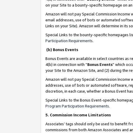
on your Site to a bounty-specific homepage on an 
Amazon will not pay Special Commission Income whe
email addresses, use of bots or automated softwar
Links on your Site). Amazon will determine in its s
Special Links to the bounty-specific homepages li
Participation Requirements
.
(b) Bonus Events
Bonus Events are available in select countries as r
4(b) in connection with “
Bonus Events
” which occ
your Site to the Amazon Site, and (2) during the 
Amazon will not pay Special Commission Income whe
addresses, use of bots or automated software, repe
discretion, in each case, whether a Bonus Event has
Special Links to the Bonus Event-specific homepag
Program Participation Requirements
.
5. Commission Income Limitations
Associates’ tags should only be used to benefit f
commissions from both Amazon Associates and anot