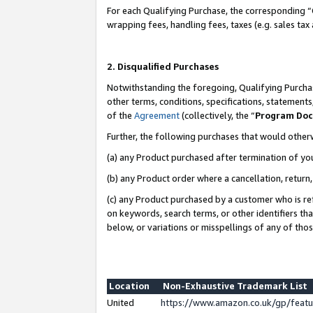
For each Qualifying Purchase, the corresponding “
wrapping fees, handling fees, taxes (e.g. sales tax
2. Disqualified Purchases
Notwithstanding the foregoing, Qualifying Purchas
other terms, conditions, specifications, statement
of the
Agreement
(collectively, the “
Program Do
Further, the following purchases that would other
(a) any Product purchased after termination of yo
(b) any Product order where a cancellation, return,
(c) any Product purchased by a customer who is re
on keywords, search terms, or other identifiers th
below, or variations or misspellings of any of tho
Location
Non-Exhaustive Trademark List
United
https://www.amazon.co.uk/gp/fea