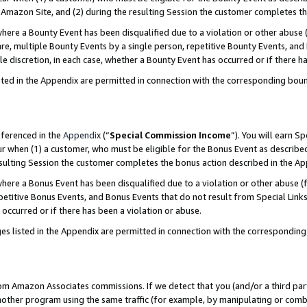
Amazon Site, and (2) during the resulting Session the customer completes th
re a Bounty Event has been disqualified due to a violation or other abuse (
e, multiple Bounty Events by a single person, repetitive Bounty Events, and
ole discretion, in each case, whether a Bounty Event has occurred or if there h
sted in the Appendix are permitted in connection with the corresponding bou
eferenced in the
Appendix
(“
Special Commission Income
”). You will earn S
ur when (1) a customer, who must be eligible for the Bonus Event as described
resulting Session the customer completes the bonus action described in the A
re a Bonus Event has been disqualified due to a violation or other abuse (f
titive Bonus Events, and Bonus Events that do not result from Special Links 
 occurred or if there has been a violation or abuse.
es listed in the Appendix are permitted in connection with the correspondin
rom Amazon Associates commissions. If we detect that you (and/or a third par
her program using the same traffic (for example, by manipulating or combini