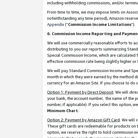
including withholding commissions, and/or termina
From time to time, we may impose limits on Assoc
notwithstanding any time period), Amazon reserves 
Appendix
(“
Commission Income Limitations
”).
6. Commission Income Reporting and Paymen
We will use commercially reasonable efforts to ac
distributing to you our reports summarizing Sta
Special Commission Income, which are calculated f
effective commission rate being slightly higher or 
We will pay Standard Commission Income and Spec
month in which they were earned by the method des
currency for an Amazon Site. If you choose to do 
Option 1: Payment by Direct Deposit
. We will dir
your bank, the account number, the name of the pr
number, if applicable). If you select this option,
Minimum Chart
.
Option 2: Payment by Amazon Gift Card
. We will
These gift cards are redeemable for products on t
option, we reserve the right to hold commission i