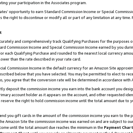
ting your participation in the Associates program.
iates’ opportunity to earn Standard Commission Income or Special Commissi
the right to discontinue or modify all or part of any limitation at any time.
t
curately and comprehensively track Qualifying Purchases for the purposes of 
ndard Commission Income and Special Commission Income earned by you dur
or each Qualifying Purchase and rounded to the nearest local currency amoun
lower than the rate described in your rate card.
ial Commission Income in the default currency for an Amazon Site approxim
cribed below that you have selected. You may be permitted to elect to rece
so, you agree that the conversion rate will be determined in accordance wit
ectly deposit the commission income you earn into the bank account you desi
imary account holder as it appears on the account, and other requested ident
 we reserve the right to hold commission income until the total amount due to
 send you gift cards in the amount of the commission income you earn to the 
he Amazon Site the commission income was earned on and are subject to our gi
ncome until the total amount due reaches the minimum in the
Payment Char