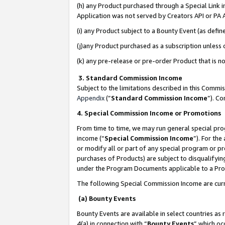
(h) any Product purchased through a Special Link 
Application was not served by Creators API or PA A
(i) any Product subject to a Bounty Event (as def
(j)any Product purchased as a subscription unless
(k) any pre-release or pre-order Product that is no
3. Standard Commission Income
Subject to the limitations described in this Comm
Appendix
(”
Standard Commission Income
”). C
4. Special Commission Income or Promotions
From time to time, we may run general special pro
income (“
Special Commission Income
”). For th
or modify all or part of any special program or p
purchases of Products) are subject to disqualifying
under the Program Documents applicable to a Produ
The following Special Commission Income are curr
(a) Bounty Events
Bounty Events are available in select countries as 
4(a) in connection with “
Bounty Events
” which oc