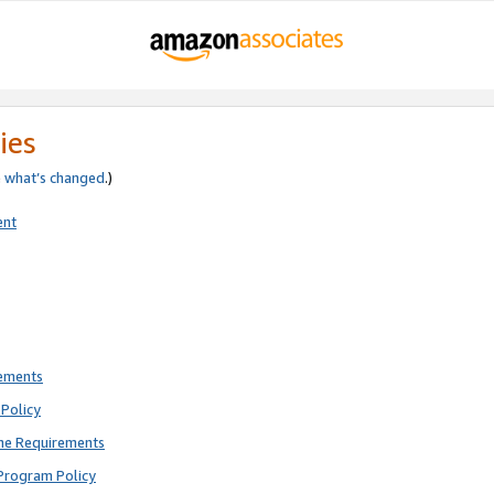
ies
e
what’s changed
.)
ent
rements
Policy
ne Requirements
Program Policy