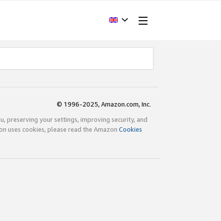
© 1996-2025, Amazon.com, Inc.
ou, preserving your settings, improving security, and
zon uses cookies, please read the Amazon
Cookies