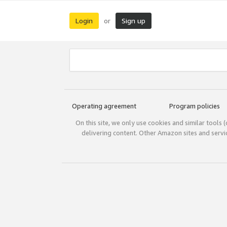
Login
Sign up
or
Operating agreement
Program policies
On this site, we only use cookies and similar tools 
delivering content. Other Amazon sites and serv