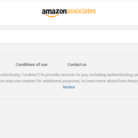
Conditions of use
Contact us
(collectively, "cookies") to provide services to you, including authenticating y
ices may use cookies for additional purposes; to learn more about how Ama
Notice