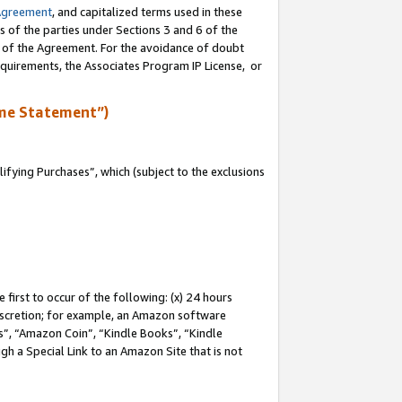
Agreement
, and capitalized terms used in these
s of the parties under Sections 3 and 6 of the
n of the Agreement. For the avoidance of doubt
equirements, the Associates Program IP License, or
me Statement”)
fying Purchases”, which (subject to the exclusions
first to occur of the following: (x) 24 hours
 discretion; for example, an Amazon software
, “Amazon Coin”, “Kindle Books”, “Kindle
gh a Special Link to an Amazon Site that is not