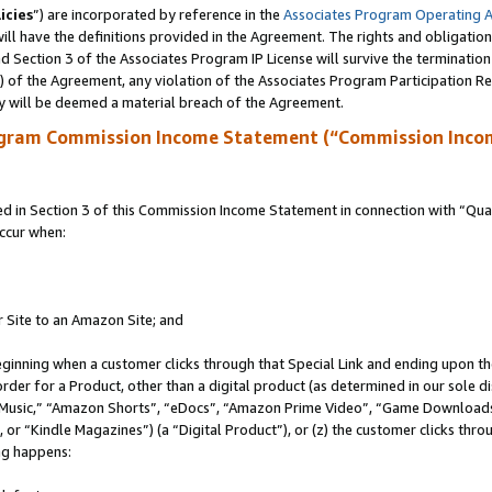
icies
”) are incorporated by reference in the
Associates Program Operating 
ll have the definitions provided in the Agreement. The rights and obligation
 Section 3 of the Associates Program IP License will survive the terminatio
a) of the Agreement, any violation of the Associates Program Participation R
y will be deemed a material breach of the Agreement.
ogram Commission Income Statement (“Commission Inco
in Section 3 of this Commission Income Statement in connection with “Quali
ccur when:
r Site to an Amazon Site; and
eginning when a customer clicks through that Special Link and ending upon the 
 order for a Product, other than a digital product (as determined in our sole
usic,” “Amazon Shorts”, “eDocs”, “Amazon Prime Video”, “Game Downloads”
r “Kindle Magazines”) (a “Digital Product”), or (z) the customer clicks throu
ing happens: