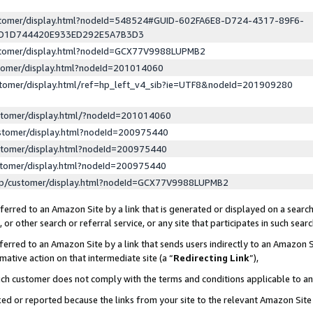
ustomer/display.html?nodeId=548524#GUID-602FA6E8-D724-4317-89F6-
ED1D744420E933ED292E5A7B3D3
ustomer/display.html?nodeId=GCX77V9988LUPMB2
stomer/display.html?nodeId=201014060
stomer/display.html/ref=hp_left_v4_sib?ie=UTF8&nodeId=201909280
stomer/display.html/?nodeId=201014060
stomer/display.html?nodeId=200975440
stomer/display.html?nodeId=200975440
stomer/display.html?nodeId=200975440
lp/customer/display.html?nodeId=GCX77V9988LUPMB2
erred to an Amazon Site by a link that is generated or displayed on a search
or other search or referral service, or any site that participates in such sear
erred to an Amazon Site by a link that sends users indirectly to an Amazon Si
mative action on that intermediate site (a “
Redirecting Link
”),
uch customer does not comply with the terms and conditions applicable to a
cked or reported because the links from your site to the relevant Amazon Sit