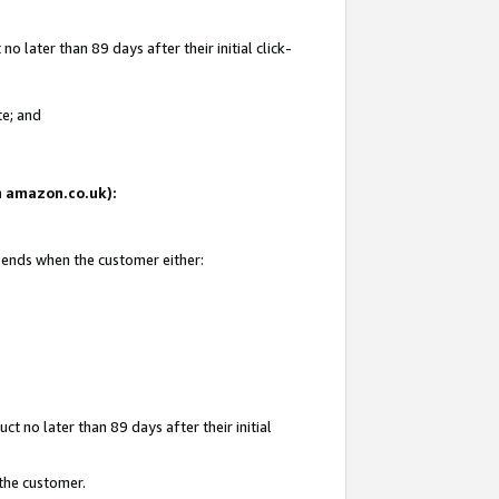
 later than 89 days after their initial click-
te; and
on amazon.co.uk):
d ends when the customer either:
t no later than 89 days after their initial
 the customer.