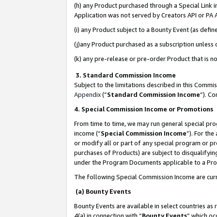
(h) any Product purchased through a Special Link 
Application was not served by Creators API or PA A
(i) any Product subject to a Bounty Event (as def
(j)any Product purchased as a subscription unless
(k) any pre-release or pre-order Product that is no
3. Standard Commission Income
Subject to the limitations described in this Comm
Appendix
(”
Standard Commission Income
”). C
4. Special Commission Income or Promotions
From time to time, we may run general special pro
income (“
Special Commission Income
”). For th
or modify all or part of any special program or p
purchases of Products) are subject to disqualifying
under the Program Documents applicable to a Produ
The following Special Commission Income are curr
(a) Bounty Events
Bounty Events are available in select countries as 
4(a) in connection with “
Bounty Events
” which oc