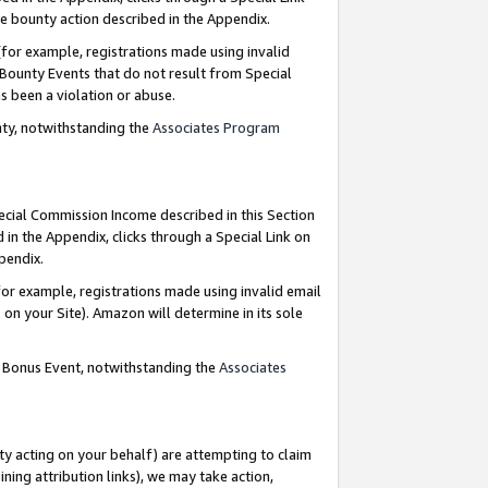
e bounty action described in the Appendix.
for example, registrations made using invalid
 Bounty Events that do not result from Special
as been a violation or abuse.
nty, notwithstanding the
Associates Program
pecial Commission Income described in this Section
 in the Appendix, clicks through a Special Link on
ppendix.
or example, registrations made using invalid email
on your Site). Amazon will determine in its sole
g Bonus Event, notwithstanding the
Associates
ty acting on your behalf) are attempting to claim
ng attribution links), we may take action,