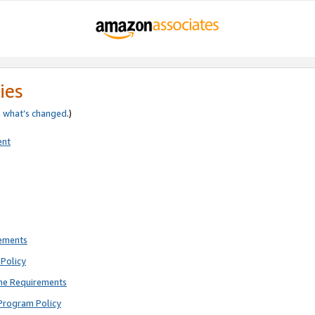
ies
e
what’s changed
.)
ent
rements
Policy
ne Requirements
Program Policy