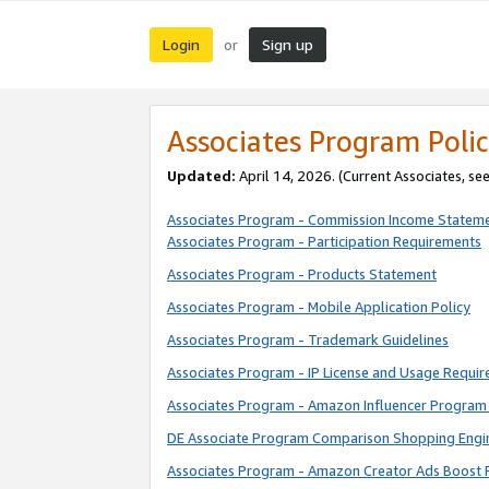
Login
Sign up
or
Associates Program Polic
Updated:
April 14, 2026. (Current Associates, se
Associates Program - Commission Income Statem
Associates Program - Participation Requirements
Associates Program - Products Statement
Associates Program - Mobile Application Policy
Associates Program - Trademark Guidelines
Associates Program - IP License and Usage Requi
Associates Program - Amazon Influencer Program 
DE Associate Program Comparison Shopping Engi
Associates Program - Amazon Creator Ads Boost 