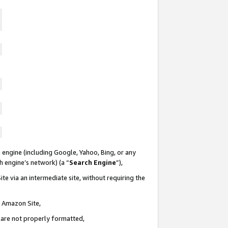
 engine (including Google, Yahoo, Bing, or any
ch engine’s network) (a “
Search Engine
”),
te via an intermediate site, without requiring the
n Amazon Site,
e are not properly formatted,