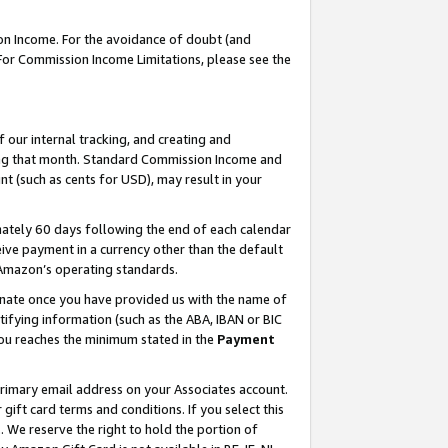
on Income. For the avoidance of doubt (and
 For Commission Income Limitations, please see the
our internal tracking, and creating and
ing that month. Standard Commission Income and
t (such as cents for USD), may result in your
ately 60 days following the end of each calendar
ive payment in a currency other than the default
h Amazon’s operating standards.
gnate once you have provided us with the name of
ifying information (such as the ABA, IBAN or BIC
 you reaches the minimum stated in the
Payment
primary email address on your Associates account.
ft card terms and conditions. If you select this
t
. We reserve the right to hold the portion of