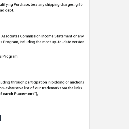
lifying Purchase, less any shipping charges, gift-
bad debt.
his Associates Commission Income Statement or any
ates Program, including the most up-to-date version
tes Program:
uding through participation in bidding or auctions
n-exhaustive list of our trademarks via the links
 Search Placement
”),