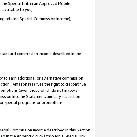
 the Special Link in an Approved Mobile
e available to you,
ding related Special Commission Income),
u standard commission income described in the
y to earn additional or alternative commission
ection), Amazon reserves the right to discontinue
promotions (even those which do not involve
mmission Income Statement, and any restriction
 for special programs or promotions.
Special Commission Income described in this Section
ed in the Appendix, clicks through a Special Link