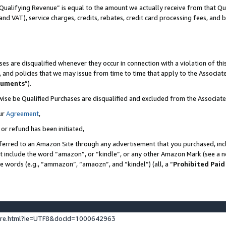
Qualifying Revenue” is equal to the amount we actually receive from that Qua
 and VAT), service charges, credits, rebates, credit card processing fees, and 
es are disqualified whenever they occur in connection with a violation of t
s, and policies that we may issue from time to time that apply to the Associ
cuments
”).
wise be Qualified Purchases are disqualified and excluded from the Associa
ur
Agreement
,
 or refund has been initiated,
ferred to an Amazon Site through any advertisement that you purchased, incl
at include the word “amazon”, or “kindle”, or any other Amazon Mark (see a no
se words (e.g., “ammazon”, “amaozn”, and “kindel”) (all, a “
Prohibited Paid
ture.html?ie=UTF8&docId=1000642963