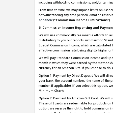
including withholding commissions, and/or termina
From time to time, we may impose limits on Assoc
notwithstanding any time period), Amazon reserves 
Appendix
(“
Commission Income Limitations
”).
6. Commission Income Reporting and Paymen
We will use commercially reasonable efforts to ac
distributing to you our reports summarizing Sta
Special Commission Income, which are calculated f
effective commission rate being slightly higher or 
We will pay Standard Commission Income and Spec
month in which they were earned by the method des
currency for an Amazon Site. If you choose to do 
Option 1: Payment by Direct Deposit
. We will dir
your bank, the account number, the name of the pr
number, if applicable). If you select this option,
Minimum Chart
.
Option 2: Payment by Amazon Gift Card
. We will
These gift cards are redeemable for products on t
option, we reserve the right to hold commission i