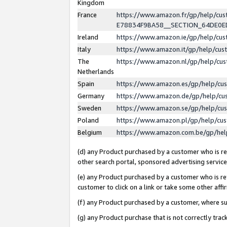
Kingdom
France
https://www.amazon.fr/gp/help/c
E78834F9BA58__SECTION_64DE0
Ireland
https://www.amazon.ie/gp/help/c
Italy
https://www.amazon.it/gp/help/cu
The
https://www.amazon.nl/gp/help/cu
Netherlands
Spain
https://www.amazon.es/gp/help/cu
Germany
https://www.amazon.de/gp/help/cu
Sweden
https://www.amazon.se/gp/help/cu
Poland
https://www.amazon.pl/gp/help/cu
Belgium
https://www.amazon.com.be/gp/he
(d) any Product purchased by a customer who is ref
other search portal, sponsored advertising service, 
(e) any Product purchased by a customer who is ref
customer to click on a link or take some other affir
(f) any Product purchased by a customer, where s
(g) any Product purchase that is not correctly tra