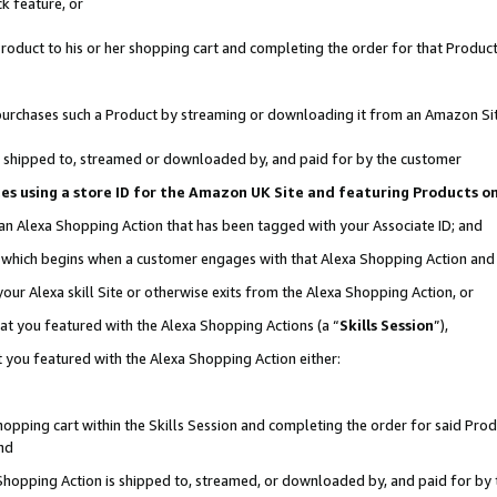
k feature, or
oduct to his or her shopping cart and completing the order for that Product no
er purchases such a Product by streaming or downloading it from an Amazon Si
 is shipped to, streamed or downloaded by, and paid for by the customer
ciates using a store ID for the Amazon UK Site and featuring Products 
 an Alexa Shopping Action that has been tagged with your Associate ID; and
n, which begins when a customer engages with that Alexa Shopping Action an
our Alexa skill Site or otherwise exits from the Alexa Shopping Action, or
hat you featured with the Alexa Shopping Actions (a “
Skills Session
”),
 you featured with the Alexa Shopping Action either:
pping cart within the Skills Session and completing the order for said Produc
nd
 Shopping Action is shipped to, streamed, or downloaded by, and paid for by