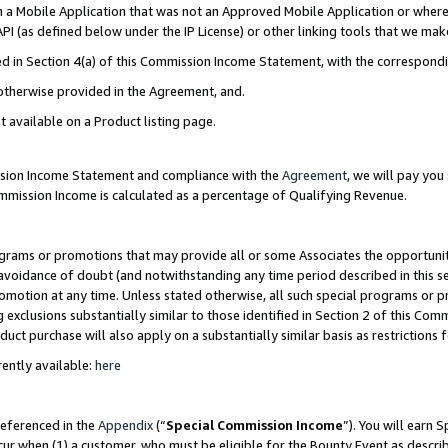
in a Mobile Application that was not an Approved Mobile Application or where
PI (as defined below under the IP License) or other linking tools that we mak
ined in Section 4(a) of this Commission Income Statement, with the correspon
 otherwise provided in the Agreement, and.
t available on a Product listing page.
ission Income Statement and compliance with the
Agreement
, we will pay yo
ommission Income is calculated as a percentage of Qualifying Revenue.
grams or promotions that may provide all or some Associates the opportunit
e avoidance of doubt (and notwithstanding any time period described in this s
romotion at any time. Unless stated otherwise, all such special programs or 
 exclusions substantially similar to those identified in Section 2 of this Co
ct purchase will also apply on a substantially similar basis as restrictions
ently available:
here
referenced in the
Appendix
(“
Special Commission Income
”). You will earn 
cur when (1) a customer, who must be eligible for the Bounty Event as describ