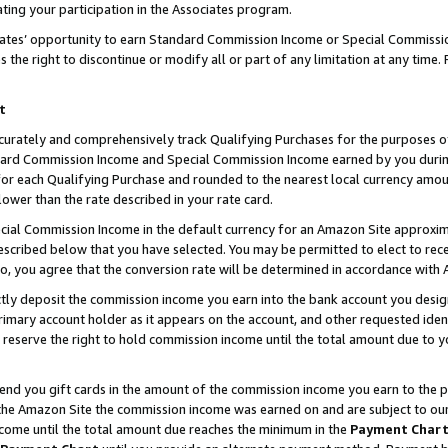
ting your participation in the Associates program.
iates’ opportunity to earn Standard Commission Income or Special Commissi
the right to discontinue or modify all or part of any limitation at any time.
t
curately and comprehensively track Qualifying Purchases for the purposes of 
ndard Commission Income and Special Commission Income earned by you dur
or each Qualifying Purchase and rounded to the nearest local currency amoun
lower than the rate described in your rate card.
ial Commission Income in the default currency for an Amazon Site approxim
cribed below that you have selected. You may be permitted to elect to rece
so, you agree that the conversion rate will be determined in accordance wit
ectly deposit the commission income you earn into the bank account you desi
imary account holder as it appears on the account, and other requested ident
 we reserve the right to hold commission income until the total amount due to
 send you gift cards in the amount of the commission income you earn to the 
he Amazon Site the commission income was earned on and are subject to our gi
ncome until the total amount due reaches the minimum in the
Payment Char