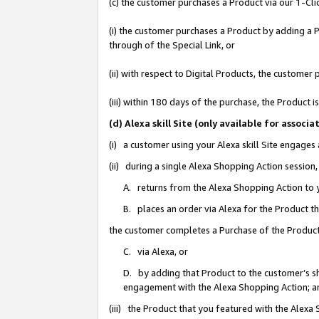
(c) the customer purchases a Product via our 1-Clic
(i) the customer purchases a Product by adding a Pr
through of the Special Link, or
(ii) with respect to Digital Products, the custom
(iii) within 180 days of the purchase, the Product
(d) Alexa skill Site (only available for asso
(i) a customer using your Alexa skill Site engages
(ii) during a single Alexa Shopping Action sessio
A. returns from the Alexa Shopping Action to y
B. places an order via Alexa for the Product t
the customer completes a Purchase of the Product
C. via Alexa, or
D. by adding that Product to the customer’s sho
engagement with the Alexa Shopping Action; a
(iii) the Product that you featured with the Alexa