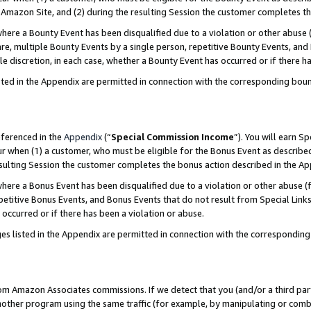
Amazon Site, and (2) during the resulting Session the customer completes th
re a Bounty Event has been disqualified due to a violation or other abuse (
e, multiple Bounty Events by a single person, repetitive Bounty Events, and
ole discretion, in each case, whether a Bounty Event has occurred or if there h
sted in the Appendix are permitted in connection with the corresponding bou
eferenced in the
Appendix
(“
Special Commission Income
”). You will earn S
ur when (1) a customer, who must be eligible for the Bonus Event as described
resulting Session the customer completes the bonus action described in the A
re a Bonus Event has been disqualified due to a violation or other abuse (f
titive Bonus Events, and Bonus Events that do not result from Special Links 
 occurred or if there has been a violation or abuse.
es listed in the Appendix are permitted in connection with the correspondin
rom Amazon Associates commissions. If we detect that you (and/or a third par
her program using the same traffic (for example, by manipulating or combini