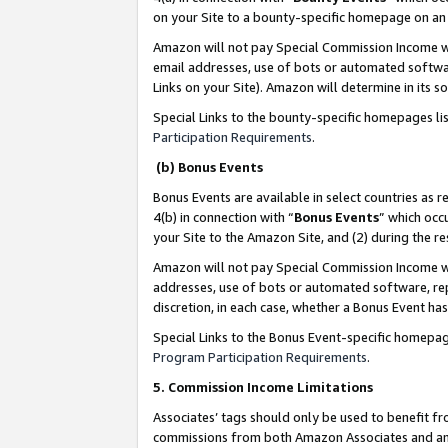
on your Site to a bounty-specific homepage on an 
Amazon will not pay Special Commission Income whe
email addresses, use of bots or automated softwar
Links on your Site). Amazon will determine in its s
Special Links to the bounty-specific homepages li
Participation Requirements
.
(b) Bonus Events
Bonus Events are available in select countries as r
4(b) in connection with “
Bonus Events
” which occ
your Site to the Amazon Site, and (2) during the 
Amazon will not pay Special Commission Income whe
addresses, use of bots or automated software, repe
discretion, in each case, whether a Bonus Event has
Special Links to the Bonus Event-specific homepag
Program Participation Requirements
.
5. Commission Income Limitations
Associates’ tags should only be used to benefit f
commissions from both Amazon Associates and anot