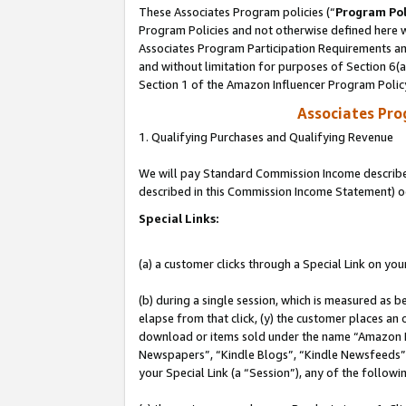
These Associates Program policies (“
Program Pol
Program Policies and not otherwise defined here wi
Associates Program Participation Requirements and
and without limitation for purposes of Section 6(
Section 1 of the Amazon Influencer Program Polic
Associates Pr
1. Qualifying Purchases and Qualifying Revenue
We will pay Standard Commission Income described 
described in this Commission Income Statement) o
Special Links:
(a) a customer clicks through a Special Link on you
(b) during a single session, which is measured as b
elapse from that click, (y) the customer places an
download or items sold under the name “Amazon M
Newspapers”, “Kindle Blogs”, “Kindle Newsfeeds”, o
your Special Link (a “Session”), any of the follow