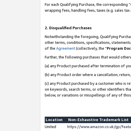
For each Qualifying Purchase, the corresponding “
wrapping fees, handling fees, taxes (e.g. sales tax
2. Disqualified Purchases
Notwithstanding the foregoing, Qualifying Purchas
other terms, conditions, specifications, statement
of the
Agreement
(collectively, the “
Program Do
Further, the following purchases that would other
(a) any Product purchased after termination of yo
(b) any Product order where a cancellation, return,
(c) any Product purchased by a customer who is re
on keywords, search terms, or other identifiers th
below, or variations or misspellings of any of tho
Location
Non-Exhaustive Trademark List
United
https://www.amazon.co.uk/gp/fea