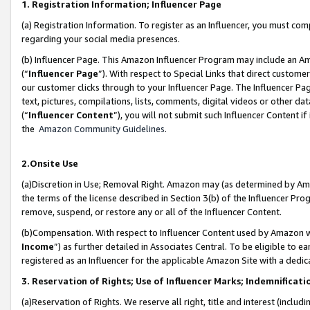
1. Registration Information; Influencer Page
(a) Registration Information. To register as an Influencer, you must co
regarding your social media presences.
(b) Influencer Page. This Amazon Influencer Program may include an A
(“
Influencer Page
”). With respect to Special Links that direct custom
our customer clicks through to your Influencer Page. The Influencer Pag
text, pictures, compilations, lists, comments, digital videos or other
(“
Influencer Content
”), you will not submit such Influencer Content if
the
Amazon Community Guidelines
.
2.Onsite Use
(a)Discretion in Use; Removal Right. Amazon may (as determined by Amazo
the terms of the license described in Section 3(b) of the Influencer Prog
remove, suspend, or restore any or all of the Influencer Content.
(b)Compensation. With respect to Influencer Content used by Amazon wi
Income
”) as further detailed in Associates Central. To be eligible t
registered as an Influencer for the applicable Amazon Site with a dedic
3. Reservation of Rights; Use of Influencer Marks; Indemnificati
(a)Reservation of Rights. We reserve all right, title and interest (includ