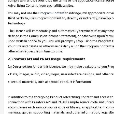
comply with and be bound by the terms of the applicable license agreem
Advertising Content from such affiliate sites.
You may not use the
Program Content
to infringe, misappropriate or vio
third party to, use Program Content to, directly or indirectly, develo
technology.
The License will immediately and automatically terminate if at any ti
defined in the Commission Income Statement), or otherwise upon termina
upon written notice to you. You will promptly stop using the Program 
your Site and delete or otherwise destroy all of the Program Content 
otherwise request from time to time.
2
.
Creators API and PA API Usage Requirements
(a)
Description
. Under this License, we may make available to you Pr
• Data, images, audio, video, logos, user interface designs, and other c
• Textual materials, such as textual Product information.
In addition to the foregoing Product Advertising Content and access to
connection with Creators API and PA API sample source code and librarie
accompanies each sample source code or library, as applicable. In conne
manuals, guides, supporting materials, and other information, regardless