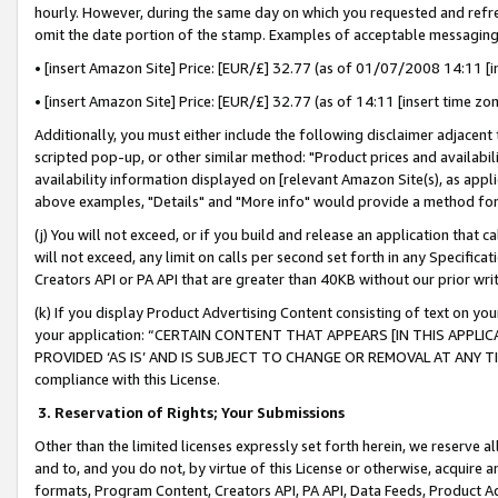
hourly. However, during the same day on which you requested and refre
omit the date portion of the stamp. Examples of acceptable messaging
• [insert Amazon Site] Price: [EUR/£] 32.77 (as of 01/07/2008 14:11 [in
• [insert Amazon Site] Price: [EUR/£] 32.77 (as of 14:11 [insert time zo
Additionally, you must either include the following disclaimer adjacent t
scripted pop-up, or other similar method: "Product prices and availabil
availability information displayed on [relevant Amazon Site(s), as appli
above examples, "Details" and "More info" would provide a method for 
(j) You will not exceed, or if you build and release an application that c
will not exceed, any limit on calls per second set forth in any Specifica
Creators API or PA API that are greater than 40KB without our prior wr
(k) If you display Product Advertising Content consisting of text on your
your application: “CERTAIN CONTENT THAT APPEARS [IN THIS APPLIC
PROVIDED ‘AS IS’ AND IS SUBJECT TO CHANGE OR REMOVAL AT ANY TIME.”
compliance with this License.
3.
Reservation of Rights; Your Submissions
Other than the limited licenses expressly set forth herein, we reserve all 
and to, and you do not, by virtue of this License or otherwise, acquire an
formats, Program Content, Creators API, PA API, Data Feeds, Product 