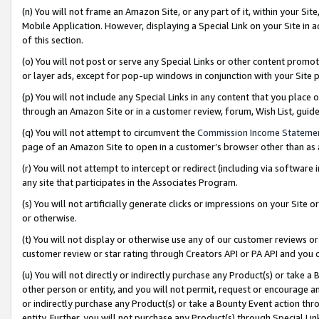
(n) You will not frame an Amazon Site, or any part of it, within your Sit
Mobile Application. However, displaying a Special Link on your Site in a
of this section.
(o) You will not post or serve any Special Links or other content prom
or layer ads, except for pop-up windows in conjunction with your Site 
(p) You will not include any Special Links in any content that you place
through an Amazon Site or in a customer review, forum, Wish List, gui
(q) You will not attempt to circumvent the
Commission Income Stateme
page of an Amazon Site to open in a customer’s browser other than as a 
(r) You will not attempt to intercept or redirect (including via softwar
any site that participates in the Associates Program.
(s) You will not artificially generate clicks or impressions on your Si
or otherwise.
(t) You will not display or otherwise use any of our customer reviews or 
customer review or star rating through Creators API or PA API and you 
(u) You will not directly or indirectly purchase any Product(s) or take a
other person or entity, and you will not permit, request or encourage an
or indirectly purchase any Product(s) or take a Bounty Event action thro
entity. Further, you will not purchase any Product(s) through Special Li