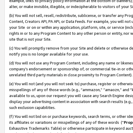
example, links to privacy policy information at the bottom of banners);
alter, or make invisible, illegible, or indecipherable to visitors of your 
(b) You will not sell, resell, redistribute, sublicense, or transfer any 
Content, Creators API, PA API, or Data Feeds. For example, you will not 
your Site or on or within any application, platform, site, or service (in
rights in or to any Program Content to any other person or entity, nor wi
site that is not your Site.
(c) You will promptly remove from your Site and delete or otherwise d
notify you is no longer available for your use.
(d) You will not use any Program Content, including any name or likene
company’s endorsement or sponsorship of, or commercial tie-in or other 
unrelated third party materials in close proximity to Program Content)
(e) You will not (and you will not seek to) purchase, register or otherw
misspellings of any of those words (e.g., “ammazon,” “amaozn,” and “kin
available to us, upon our request you will cause any Search Engine de
display your advertising content in association with search results (e.
such exclusion capabilities.
(f) You will not bid on or purchase keywords, search terms, or other id
its affiliates or variations or misspellings of any of these words (“
Prop
Exhaustive Trademarks Table) or otherwise participate in keyword aucti