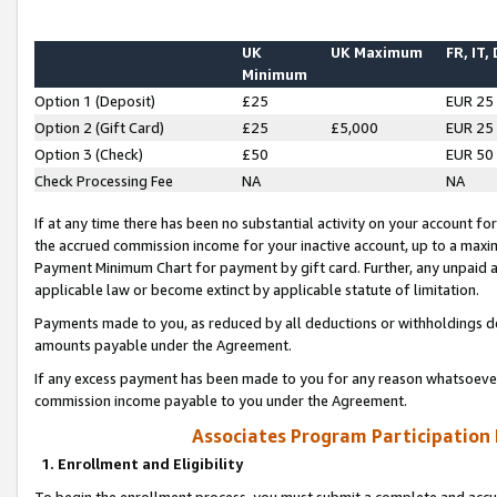
UK
UK Maximum
FR, IT,
Minimum
Option 1 (Deposit)
£25
EUR 25
Option 2 (Gift Card)
£25
£5,000
EUR 25
Option 3 (Check)
£50
EUR 50
Check Processing Fee
NA
NA
If at any time there has been no substantial activity on your account for 
the accrued commission income for your inactive account, up to a max
Payment Minimum Chart for payment by gift card. Further, any unpaid 
applicable law or become extinct by applicable statute of limitation.
Payments made to you, as reduced by all deductions or withholdings de
amounts payable under the Agreement.
If any excess payment has been made to you for any reason whatsoever,
commission income payable to you under the Agreement.
Associates Program Participation
1. Enrollment and Eligibility
To begin the enrollment process, you must submit a complete and accur