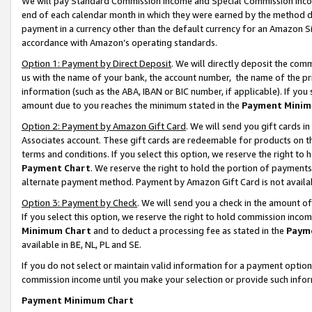
We will pay Standard Commission Income and Special Commission Incom
end of each calendar month in which they were earned by the method de
payment in a currency other than the default currency for an Amazon Sit
accordance with Amazon’s operating standards.
Option 1: Payment by Direct Deposit
. We will directly deposit the co
us with the name of your bank, the account number, the name of the pr
information (such as the ABA, IBAN or BIC number, if applicable). If you 
amount due to you reaches the minimum stated in the
Payment Minim
Option 2: Payment by Amazon Gift Card
. We will send you gift cards 
Associates account. These gift cards are redeemable for products on t
terms and conditions. If you select this option, we reserve the right t
Payment Chart
. We reserve the right to hold the portion of payment
alternate payment method. Payment by Amazon Gift Card is not available
Option 3: Payment by Check
. We will send you a check in the amount o
If you select this option, we reserve the right to hold commission inco
Minimum Chart
and to deduct a processing fee as stated in the
Paym
available in BE, NL, PL and SE.
If you do not select or maintain valid information for a payment opti
commission income until you make your selection or provide such info
Payment Minimum Chart