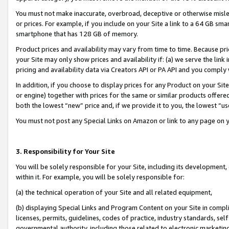
You must not make inaccurate, overbroad, deceptive or otherwise misle
or prices. For example, if you include on your Site a link to a 64 GB sm
smartphone that has 128 GB of memory.
Product prices and availability may vary from time to time. Because pri
your Site may only show prices and availability if: (a) we serve the link 
pricing and availability data via Creators API or PA API and you comply
In addition, if you choose to display prices for any Product on your Si
or engine) together with prices for the same or similar products offer
both the lowest “new” price and, if we provide it to you, the lowest “u
You must not post any Special Links on Amazon or link to any page on 
3. Responsibility for Your Site
You will be solely responsible for your Site, including its development
within it. For example, you will be solely responsible for:
(a) the technical operation of your Site and all related equipment,
(b) displaying Special Links and Program Content on your Site in compl
licenses, permits, guidelines, codes of practice, industry standards, se
governmental authority, including those related to electronic marketin