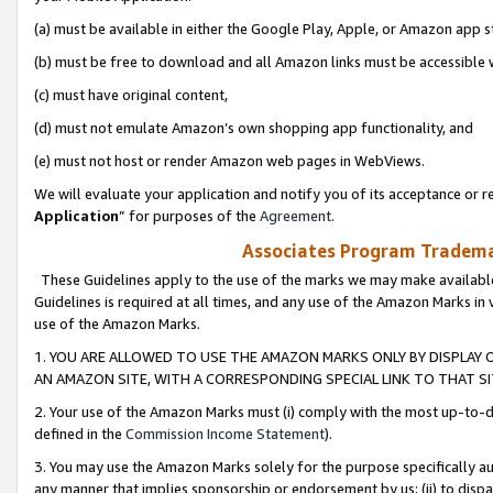
(a) must be available in either the Google Play, Apple, or Amazon app s
(b) must be free to download and all Amazon links must be accessible 
(c) must have original content,
(d) must not emulate Amazon’s own shopping app functionality, and
(e) must not host or render Amazon web pages in WebViews.
We will evaluate your application and notify you of its acceptance or re
Application
” for purposes of the
Agreement
.
Associates Program Trademar
These Guidelines apply to the use of the marks we may make available
Guidelines is required at all times, and any use of the Amazon Marks in 
use of the Amazon Marks.
1. YOU ARE ALLOWED TO USE THE AMAZON MARKS ONLY BY DISPLAY 
AN AMAZON SITE, WITH A CORRESPONDING SPECIAL LINK TO THAT SI
2. Your use of the Amazon Marks must (i) comply with the most up-to-da
defined in the
Commission Income Statement
).
3. You may use the Amazon Marks solely for the purpose specifically a
any manner that implies sponsorship or endorsement by us; (ii) to disparag