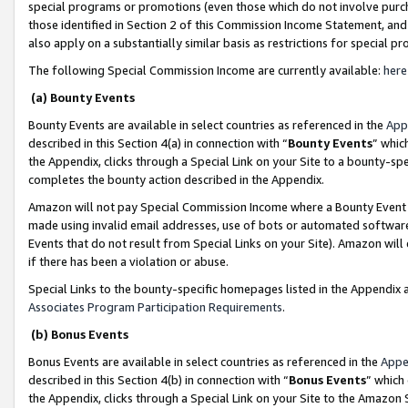
special programs or promotions (even those which do not involve purcha
those identified in Section 2 of this Commission Income Statement, an
also apply on a substantially similar basis as restrictions for special 
The following Special Commission Income are currently available:
here
(a) Bounty Events
Bounty Events are available in select countries as referenced in the
App
described in this Section 4(a) in connection with “
Bounty Events
” whic
the Appendix, clicks through a Special Link on your Site to a bounty-s
completes the bounty action described in the Appendix.
Amazon will not pay Special Commission Income where a Bounty Event ha
made using invalid email addresses, use of bots or automated software
Events that do not result from Special Links on your Site). Amazon will 
if there has been a violation or abuse.
Special Links to the bounty-specific homepages listed in the Appendix 
Associates Program Participation Requirements
.
(b) Bonus Events
Bonus Events are available in select countries as referenced in the
Appe
described in this Section 4(b) in connection with “
Bonus Events
” which
the Appendix, clicks through a Special Link on your Site to the Amazon 