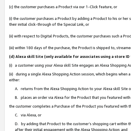
(c) the customer purchases a Product via our 1-Click feature, or
(i) the customer purchases a Product by adding a Product to his or her
their initial click-through of the Special Link, or
(ii) with respect to Digital Products, the customer purchases such a P
(iii) within 180 days of the purchase, the Product is shipped to, stre
(d) Alexa skill Site (only available for associates using a stor
(i) a customer using your Alexa skill Site engages an Alexa Shopping A
(ii) during a single Alexa Shopping Action session, which begins when
either:
A. returns from the Alexa Shopping Action to your Alexa skill Site 
B. places an order via Alexa for the Product that you featured with
the customer completes a Purchase of the Product you featured with t
C. via Alexa, or
D. by adding that Product to the customer’s shopping cart within th
after their initial engagement with the Alexa Shopping Action; and