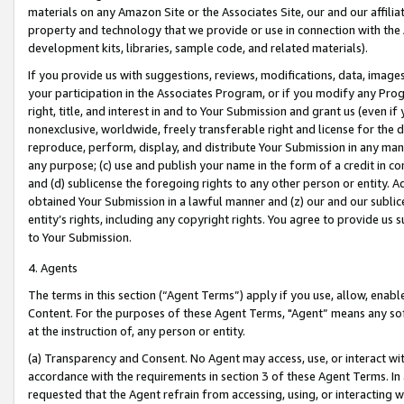
materials on any Amazon Site or the Associates Site, our and our affili
property and technology that we provide or use in connection with the
development kits, libraries, sample code, and related materials).
If you provide us with suggestions, reviews, modifications, data, image
your participation in the Associates Program, or if you modify any Prog
right, title, and interest in and to Your Submission and grant us (even 
nonexclusive, worldwide, freely transferable right and license for the du
reproduce, perform, display, and distribute Your Submission in any man
any purpose; (c) use and publish your name in the form of a credit in c
and (d) sublicense the foregoing rights to any other person or entity. A
obtained Your Submission in a lawful manner and (z) our and our sublice
entity’s rights, including any copyright rights. You agree to provide us
to Your Submission.
4. Agents
The terms in this section (“Agent Terms”) apply if you use, allow, enab
Content. For the purposes of these Agent Terms, "Agent” means any so
at the instruction of, any person or entity.
(a) Transparency and Consent. No Agent may access, use, or interact with 
accordance with the requirements in section 3 of these Agent Terms. In
requested that the Agent refrain from accessing, using, or interacting