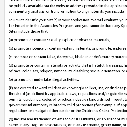
be publicly available via the website address provided in the application
commentary, analysis, or transformation to any materials you include.
You must identify your Site(s) in your application. We will evaluate your 
for inclusion in the Associates Program, and you cannot include any Speci
Sites include those that:
(a) promote or contain sexually explicit or obscene materials,
(b) promote violence or contain violent materials, or promote, endorse 
(c) promote or contain false, deceptive, libelous or defamatory materi
(d) promote or contain materials or activity that is hateful, harassing, h
of race, color, sex, religion, nationality, disability, sexual orientation, or
(e) promote or undertake illegal activities,
(f) are directed toward children or knowingly collect, use, or disclose
threshold (as defined by applicable laws, regulations and/or guidelines);
permits, guidelines, codes of practice, industry standards, self-regulat
governmental authority related to child protection (for example, if app
regulations promulgated thereunder or the Children’s Online Protection
(g) include any trademark of Amazon or its affiliates, or a variant or 
name, in any “tag” or Associates ID, or in any username, group name, or 