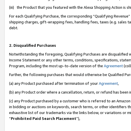
(iii) the Product that you featured with the Alexa Shopping Action is 
For each Qualifying Purchase, the corresponding “Qualifying Revenue” i
shipping charges, gift-wrapping fees, handling fees, taxes (e.g. sales ta
debt.
2. Disqualified Purchases
Notwithstanding the foregoing, Qualifying Purchases are disqualified w
Income Statement or any other terms, conditions, specifications, statem
Program, including the most up-to-date version of the
Agreement
(coll
Further, the following purchases that would otherwise be Qualified Pu
(a) any Product purchased after termination of your
Agreement
,
(b) any Product order where a cancellation, return, or refund has been i
(c) any Product purchased by a customer who is referred to an Amazon 
in bidding or auctions on keywords, search terms, or other identifiers 
exhaustive list of our trademarks via the links below, or variations or 
“
Prohibited Paid Search Placement
”),