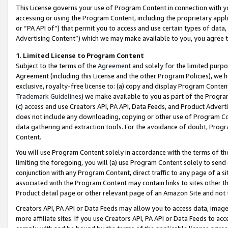
This License governs your use of Program Content in connection with yo
accessing or using the Program Content, including the proprietary appli
or “PA API of”) that permit you to access and use certain types of data
Advertising Content”) which we may make available to you, you agree t
1
.
Limited License to Program Content
Subject to the terms of the
Agreement
and solely for the limited purpo
Agreement (including this License and the other Program Policies), we 
exclusive, royalty-free license to: (a) copy and display Program Conten
Trademark Guidelines
) we make available to you as part of the Progra
(c) access and use Creators API, PA API, Data Feeds, and Product Adverti
does not include any downloading, copying or other use of Program Conte
data gathering and extraction tools. For the avoidance of doubt, Progr
Content.
You will use Program Content solely in accordance with the terms of t
limiting the foregoing, you will (a) use Program Content solely to send
conjunction with any Program Content, direct traffic to any page of a si
associated with the Program Content may contain links to sites other t
Product detail page or other relevant page of an Amazon Site and not 
Creators API, PA API or Data Feeds may allow you to access data, image
more affiliate sites. If you use Creators API, PA API or Data Feeds to ac