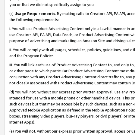
you or that we did not specifically assign to you.
(c)
Usage Requirements
. By making calls to Creators API, PA API, ac
the following requirements:
i. You will use Product Advertising Content only in a lawful manner in a
use Creators API, PA API, Data Feeds, or Product Advertising Content wit
purpose of advertising and marketing an Amazon Site and driving sales
ii. You will comply with all pages, schedules, policies, guidelines, and o
and the Program Policies.
iii. You will link each use of Product Advertising Content to, and only 
or other page to which particular Product Advertising Content most direc
conjunction with any Product Advertising Content direct traffic to, any 
not closely associated with Product Advertising Content may contain lin
(d) You will not, without our express prior written approval, use any Pr
intended for use with a mobile phone or other handheld device. This proh
such devices but that may be accessible by such devices, such as a non-
Approved Mobile Application as defined in the Mobile Application Policy; 
boxes, streaming video players, blu-ray players, or dvd players) or Inte
Internet Apps).
(e) You will not, without our express prior written approval, access or 