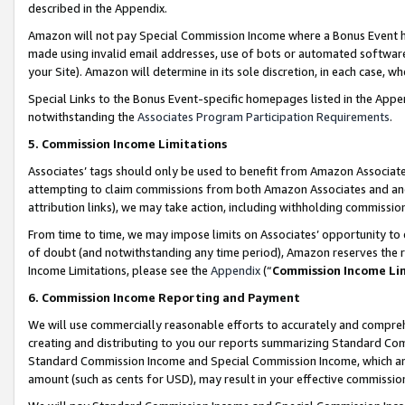
described in the Appendix.
Amazon will not pay Special Commission Income where a Bonus Event has
made using invalid email addresses, use of bots or automated software,
your Site). Amazon will determine in its sole discretion, in each case, w
Special Links to the Bonus Event-specific homepages listed in the Appe
notwithstanding the
Associates Program Participation Requirements
.
5. Commission Income Limitations
Associates’ tags should only be used to benefit from Amazon Associates
attempting to claim commissions from both Amazon Associates and ano
attribution links), we may take action, including withholding commissio
From time to time, we may impose limits on Associates’ opportunity t
of doubt (and notwithstanding any time period), Amazon reserves the ri
Income Limitations, please see the
Appendix
(“
Commission Income Li
6. Commission Income Reporting and Payment
We will use commercially reasonable efforts to accurately and comprehe
creating and distributing to you our reports summarizing Standard C
Standard Commission Income and Special Commission Income, which are 
amount (such as cents for USD), may result in your effective commission 