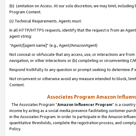
(b) Limitation on Access. At our sole discretion, we may limit, includin
Program Content.
(c) Technical Requirements. Agents must:
In all HTTP/HTTPS requests, identify that the request is from an Agent 
agent string:
“Agent/[agent name]” (e.g., Agent/AmazonAgent)
Not conceal or obfuscate that any access, use, or interactions are fro
navigation, or other interactions or (b) completing or circumventing 
Respond truthfully to any question or prompt seeking to determine if 
Not circumvent or otherwise avoid any measure intended to block, limit
Content.
Associates Program Amazon Influence
The Associates Program “
Amazon Influencer Program
” is a countr
income by acting as a social media presence facilitating customer purc
in the Associates Program. In order to participate in the Amazon Influen
quantitative thresholds, complete the registration process, and comply
Policy.