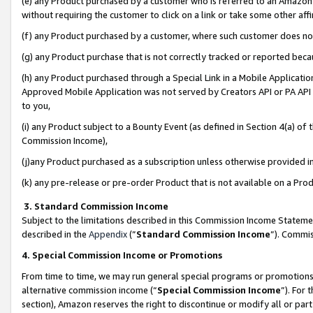
(e) any Product purchased by a customer who is referred to an Amazon Si
without requiring the customer to click on a link or take some other affi
(f) any Product purchased by a customer, where such customer does no
(g) any Product purchase that is not correctly tracked or reported bec
(h) any Product purchased through a Special Link in a Mobile Applicatio
Approved Mobile Application was not served by Creators API or PA API (
to you,
(i) any Product subject to a Bounty Event (as defined in Section 4(a) o
Commission Income),
(j)any Product purchased as a subscription unless otherwise provided 
(k) any pre-release or pre-order Product that is not available on a Prod
3. Standard Commission Income
Subject to the limitations described in this Commission Income Statem
described in the
Appendix
(”
Standard Commission Income
”). Commis
4. Special Commission Income or Promotions
From time to time, we may run general special programs or promotions 
alternative commission income (“
Special Commission Income
”). For
section), Amazon reserves the right to discontinue or modify all or par