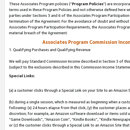
These Associates Program policies (“
Program Policies
”) are incorpor
terms used in these Program Policies and not otherwise defined here wil
parties under Sections 3 and 6 of the Associates Program Participation
termination of the Agreement. For the avoidance of doubt and without l
Associates Program Participation Requirements, the Associates Program
material breach of the Agreement.
Associates Program Commission Inco
1. Qualifying Purchases and Qualifying Revenue
We will pay Standard Commission Income described in Section 3 of thi
(subject to the exclusions described in this Commission Income Stateme
Special Links:
(a) a customer clicks through a Special Link on your Site to an Amazon S
(b) during a single session, which is measured as beginning when a custo
following: (x) 24 hours elapse from that click, (y) the customer places 
discretion; for example, an Amazon software download or items sold 
“Game Downloads”, “Amazon Coin”, “Kindle Books”, “Kindle Newspapers”
or (z) the customer clicks through a Special Link to an Amazon Site that