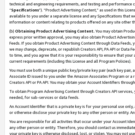
technical and engineering requirements, and testing and performance cri
“
Specifications
”). “Product Advertising Content,” as used in this Lic
available to you under a separate license and any Specifications that we
information or content relating to products offered on any site other 
(b)
Obtaining Product Advertising Content.
You may obtain Product
express prior written approval, you may also obtain Product Advertisi
Feeds. If you obtain Product Advertising Content through Data Feeds, yo
we may change, deprecate, or republish Creators API, PA API or Data Fee
to time, and you agree that it is your responsibility to ensure that your
current requirements (including this License and all Program Policies).
You must use both a unique public key/private key pair (each key pair, a
Associate ID issued to you under the Amazon Associates Program or a r
Creators API or PA API. You may obtain your Account Identifiers through
To obtain Program Advertising Content through Creators API services, y
needed, for sub-services or data feeds.
An Account Identifier that is a private key is for your personal use only,
or otherwise disclose your private key to any other person or entity. An A
You are responsible for all activities that occur under your Account Ide
any other person or entity. Therefore, you should contact us immediate
your private key is otherwise disclosed, lost, or stolen. You may not u