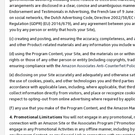
arrangements are disclosed in a clear, concise and unambiguous manner 
Endorsement and Testimonials in Advertising, the French law of 9 June
on social networks, the Dutch Advertising Code, Directive 2002/58/EC 
Regulation (GDPR) (EU) 2016/679), and any agreement between you and 
you by any person or entity that hosts your Site),
(c) creating and posting, and ensuring the accuracy, completeness, and 
and other Product-related materials and any information you include wit
(d) using the Program Content, your Site, and the materials on or within
rights or those of any other person or entity (including copyrights, trad
ensuring compliance with the
Amazon Associates Anti-Counterfeit Polic
(e) disclosing on your Site accurately and adequately and otherwise sat
the use of cookies, pixels, and other technologies you and third parties
accordance with applicable laws, including, where applicable, that thir
collect information directly from visitors, and place or recognize cooki
respect to opting-out from online advertising where required by appli
(f) any use that you make of the Program Content, and the Amazon Mar
4. Promotional Limitations
You will not engage in any promotional, ma
connection with an Amazon Site or the Associates Program (“Promotional
engage in any Promotional Activities in any offline manner, including by
any Program Content, or any Special Link in connection with any printed 