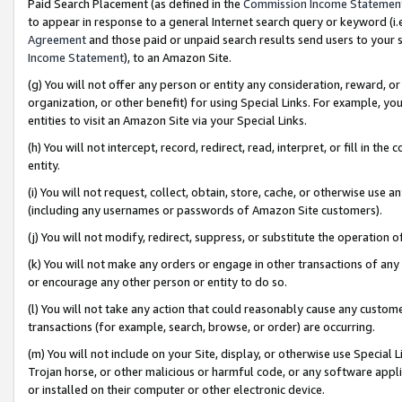
Paid Search Placement (as defined in the
Commission Income Statemen
to appear in response to a general Internet search query or keyword (i.e.
Agreement
and those paid or unpaid search results send users to your sit
Income Statement
), to an Amazon Site.
(g) You will not offer any person or entity any consideration, reward, or
organization, or other benefit) for using Special Links. For example, 
entities to visit an Amazon Site via your Special Links.
(h) You will not intercept, record, redirect, read, interpret, or fill in 
entity.
(i) You will not request, collect, obtain, store, cache, or otherwise us
(including any usernames or passwords of Amazon Site customers).
(j) You will not modify, redirect, suppress, or substitute the operation 
(k) You will not make any orders or engage in other transactions of any 
or encourage any other person or entity to do so.
(l) You will not take any action that could reasonably cause any custome
transactions (for example, search, browse, or order) are occurring.
(m) You will not include on your Site, display, or otherwise use Specia
Trojan horse, or other malicious or harmful code, or any software app
or installed on their computer or other electronic device.