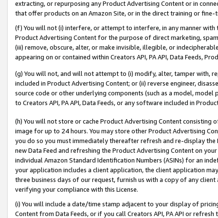
extracting, or repurposing any Product Advertising Content or in connec
that offer products on an Amazon Site, or in the direct training or fin
(f) You will not (i) interfere, or attempt to interfere, in any manner wit
Product Advertising Content for the purpose of direct marketing, spammi
(iii) remove, obscure, alter, or make invisible, illegible, or indecipherab
appearing on or contained within Creators API, PA API, Data Feeds, Prod
(g) You will not, and will not attempt to (i) modify, alter, tamper with,
included in Product Advertising Content; or (ii) reverse engineer, disa
source code or other underlying components (such as a model, model pa
to Creators API, PA API, Data Feeds, or any software included in Produc
(h) You will not store or cache Product Advertising Content consisting 
image for up to 24 hours. You may store other Product Advertising Cont
you do so you must immediately thereafter refresh and re-display the P
new Data Feed and refreshing the Product Advertising Content on your 
individual Amazon Standard Identification Numbers (ASINs) for an indefi
your application includes a client application, the client application m
three business days of our request, furnish us with a copy of any clien
verifying your compliance with this License.
(i) You will include a date/time stamp adjacent to your display of prici
Content from Data Feeds, or if you call Creators API, PA API or refresh