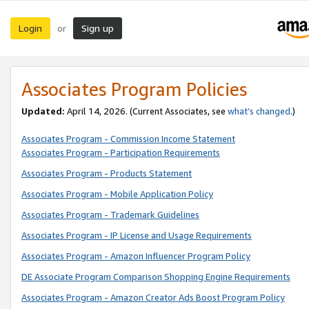
Login
Sign up
or
Associates Program Policies
Updated:
April 14, 2026. (Current Associates, see
what’s changed
.)
Associates Program - Commission Income Statement
Associates Program - Participation Requirements
Associates Program - Products Statement
Associates Program - Mobile Application Policy
Associates Program - Trademark Guidelines
Associates Program - IP License and Usage Requirements
Associates Program - Amazon Influencer Program Policy
DE Associate Program Comparison Shopping Engine Requirements
Associates Program - Amazon Creator Ads Boost Program Policy