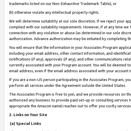
trademarks listed on our Non-Exhaustive Trademark Table), or
(h) otherwise violate any intellectual property rights.
We will determine suitability at our sole discretion. If we reject your 
complied with our suitability requirements. However, if at any time we 1
connection with any violation or abuse (as determined in our sole disc
authorization. Advance authorization may be initiated by completing t
You will ensure that the information in your Associates Program applic
including your email address, other contact information, and identifica
notifications (if any), approvals (if any), and other communications re
currently associated with your Program account. You will be deemed to 
email address, even if the email address associated with your account i
If you are a non-US person participating in the Associates Program, you
perform all services under the Agreement outside the United States.
The Associates Program is free to join, and we provide resources on th
authorized any business to provide paid set-up or consulting services t
appropriate the Amazon name) reaches out to offer you costly services
2. Links on Your Site
(a) Special Links