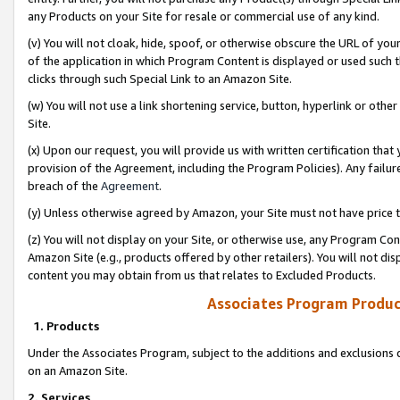
any Products on your Site for resale or commercial use of any kind.
(v) You will not cloak, hide, spoof, or otherwise obscure the URL of your
of the application in which Program Content is displayed or used such 
clicks through such Special Link to an Amazon Site.
(w) You will not use a link shortening service, button, hyperlink or oth
Site.
(x) Upon our request, you will provide us with written certification tha
provision of the Agreement, including the Program Policies). Any failure
breach of the
Agreement
.
(y) Unless otherwise agreed by Amazon, your Site must not have price tr
(z) You will not display on your Site, or otherwise use, any Program Con
Amazon Site (e.g., products offered by other retailers). You will not di
content you may obtain from us that relates to Excluded Products.
Associates Program Produc
1. Products
Under the Associates Program, subject to the additions and exclusions d
on an Amazon Site.
2. Services