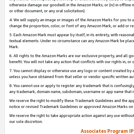
otherwise damage our goodwill in the Amazon Marks; or (iv) in offline ma
or other document, or any oral solicitation).
4. We will supply an image or images of the Amazon Marks for you to 
change the proportion, color, or font of any Amazon Mark, or add or
5. Each Amazon Mark must appear by itself, in its entirety, with reason
textual elements. Under no circumstance can any Amazon Mark be placed
Mark.
6. All rights to the Amazon Marks are our exclusive property, and all 
benefit. You will not take any action that conflicts with our rights in, 
7. You cannot display or otherwise use any logo or content created by a
unless you have obtained from that seller or vendor specific written au
8. You cannot use or apply to register any trademark that is confusingly
any trademark, domain name, subdomain, username or app name that is 
We reserve the right to modify these Trademark Guidelines and the app
notice or revised Trademark Guidelines or approved Amazon Marks on t
We reserve the right to take appropriate action against any use without
our sole discretion.
Associates Program IP