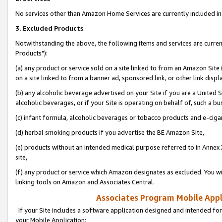
No services other than Amazon Home Services are currently included in 
3. Excluded Products
Notwithstanding the above, the following items and services are curre
Products"):
(a) any product or service sold on a site linked to from an Amazon Site
on a site linked to from a banner ad, sponsored link, or other link disp
(b) any alcoholic beverage advertised on your Site if you are a United 
alcoholic beverages, or if your Site is operating on behalf of, such a bu
(c) infant formula, alcoholic beverages or tobacco products and e-ciga
(d) herbal smoking products if you advertise the BE Amazon Site,
(e) products without an intended medical purpose referred to in Annex 
site,
(f) any product or service which Amazon designates as excluded. You will 
linking tools on Amazon and Associates Central.
Associates Program Mobile Appli
If your Site includes a software application designed and intended for
your Mobile Application: