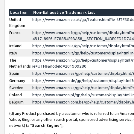
Location
Non-Exhaustive Trademark List
United
https://www.amazon.co.uk/gp/feature.html?ie=UTF8&
Kingdom
France
https://www.amazon.fr/gp/help/customer/display.ht
4317-89F6-E78834F9BA58__SECTION_64DE0ED1D74
Ireland
https://www.amazon.ie/gp/help/customer/display.ht
Italy
https://www.amazon.it/gp/help/customer/display.html
The
https://www.amazon.nl/gp/help/customer/display.html/
Netherlands
ie=UTF8&nodeId=201909280
Spain
https://www.amazon.es/gp/help/customer/display.htm
Germany
https://www.amazon.de/gp/help/customer/display.htm
Sweden
https://www.amazon.se/gp/help/customer/display.htm
Poland
https://www.amazon.pl/gp/help/customer/display.htm
Belgium
https://www.amazon.com.be/gp/help/customer/displa
(d) any Product purchased by a customer who is referred to an Amazon S
Yahoo, Bing, or any other search portal, sponsored advertising service, o
network) (a “
Search Engine
”),