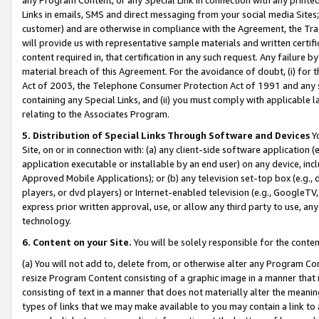
Links in emails, SMS and direct messaging from your social media Sites; 
customer) and are otherwise in compliance with the Agreement, the Tr
will provide us with representative sample materials and written certif
content required in, that certification in any such request. Any failure b
material breach of this Agreement. For the avoidance of doubt, (i) for
Act of 2003, the Telephone Consumer Protection Act of 1991 and any si
containing any Special Links, and (ii) you must comply with applicable
relating to the Associates Program.
5. Distribution of Special Links Through Software and Devices
Yo
Site, on or in connection with: (a) any client-side software application 
application executable or installable by an end user) on any device, in
Approved Mobile Applications); or (b) any television set-top box (e.g., 
players, or dvd players) or Internet-enabled television (e.g., GoogleTV, 
express prior written approval, use, or allow any third party to use, 
technology.
6. Content on your Site.
You will be solely responsible for the conten
(a) You will not add to, delete from, or otherwise alter any Program Co
resize Program Content consisting of a graphic image in a manner that
consisting of text in a manner that does not materially alter the meanin
types of links that we may make available to you may contain a link to 