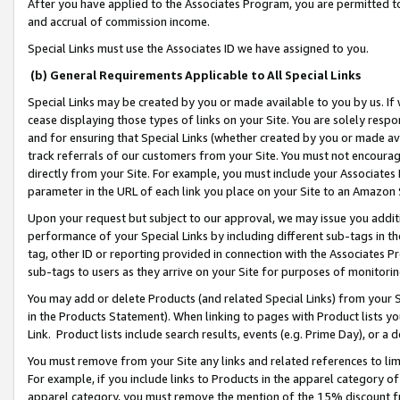
After you have applied to the Associates Program, you are permitted to 
and accrual of commission income.
Special Links must use the Associates ID we have assigned to you.
(b) General Requirements Applicable to All Special Links
Special Links may be created by you or made available to you by us. If 
cease displaying those types of links on your Site. You are solely respo
and for ensuring that Special Links (whether created by you or made av
track referrals of our customers from your Site. You must not encoura
directly from your Site. For example, you must include your Associates
parameter in the URL of each link you place on your Site to an Amazon 
Upon your request but subject to our approval, we may issue you addit
performance of your Special Links by including different sub-tags in t
tag, other ID or reporting provided in connection with the Associates Pr
sub-tags to users as they arrive on your Site for purposes of monitorin
You may add or delete Products (and related Special Links) from your Si
in the Products Statement). When linking to pages with Product lists you
Link. Product lists include search results, events (e.g. Prime Day), or 
You must remove from your Site any links and related references to li
For example, if you include links to Products in the apparel category 
apparel category, you must remove the mention of the 15% discount f