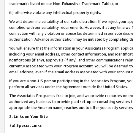
trademarks listed on our Non-Exhaustive Trademark Table), or
(h) otherwise violate any intellectual property rights.
We will determine suitability at our sole discretion. If we reject your 
complied with our suitability requirements. However, if at any time we 1
connection with any violation or abuse (as determined in our sole disc
authorization. Advance authorization may be initiated by completing t
You will ensure that the information in your Associates Program applic
including your email address, other contact information, and identifica
notifications (if any), approvals (if any), and other communications re
currently associated with your Program account. You will be deemed to 
email address, even if the email address associated with your account i
If you are a non-US person participating in the Associates Program, you
perform all services under the Agreement outside the United States.
The Associates Program is free to join, and we provide resources on th
authorized any business to provide paid set-up or consulting services t
appropriate the Amazon name) reaches out to offer you costly services
2. Links on Your Site
(a) Special Links