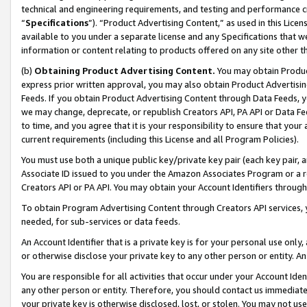
technical and engineering requirements, and testing and performance cri
“
Specifications
”). “Product Advertising Content,” as used in this Lic
available to you under a separate license and any Specifications that we
information or content relating to products offered on any site other 
(b)
Obtaining Product Advertising Content.
You may obtain Product
express prior written approval, you may also obtain Product Advertisi
Feeds. If you obtain Product Advertising Content through Data Feeds, yo
we may change, deprecate, or republish Creators API, PA API or Data Fee
to time, and you agree that it is your responsibility to ensure that your
current requirements (including this License and all Program Policies).
You must use both a unique public key/private key pair (each key pair, a
Associate ID issued to you under the Amazon Associates Program or a r
Creators API or PA API. You may obtain your Account Identifiers through
To obtain Program Advertising Content through Creators API services, y
needed, for sub-services or data feeds.
An Account Identifier that is a private key is for your personal use only,
or otherwise disclose your private key to any other person or entity. An A
You are responsible for all activities that occur under your Account Ide
any other person or entity. Therefore, you should contact us immediate
your private key is otherwise disclosed, lost, or stolen. You may not u