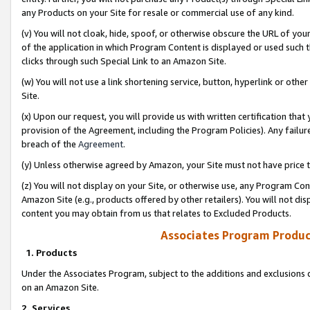
any Products on your Site for resale or commercial use of any kind.
(v) You will not cloak, hide, spoof, or otherwise obscure the URL of your
of the application in which Program Content is displayed or used such 
clicks through such Special Link to an Amazon Site.
(w) You will not use a link shortening service, button, hyperlink or oth
Site.
(x) Upon our request, you will provide us with written certification tha
provision of the Agreement, including the Program Policies). Any failure
breach of the
Agreement
.
(y) Unless otherwise agreed by Amazon, your Site must not have price tr
(z) You will not display on your Site, or otherwise use, any Program Con
Amazon Site (e.g., products offered by other retailers). You will not di
content you may obtain from us that relates to Excluded Products.
Associates Program Produc
1. Products
Under the Associates Program, subject to the additions and exclusions d
on an Amazon Site.
2. Services