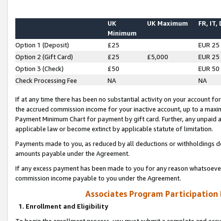
UK
UK Maximum
FR, IT,
Minimum
Option 1 (Deposit)
£25
EUR 25
Option 2 (Gift Card)
£25
£5,000
EUR 25
Option 3 (Check)
£50
EUR 50
Check Processing Fee
NA
NA
If at any time there has been no substantial activity on your account for 
the accrued commission income for your inactive account, up to a max
Payment Minimum Chart for payment by gift card. Further, any unpaid 
applicable law or become extinct by applicable statute of limitation.
Payments made to you, as reduced by all deductions or withholdings de
amounts payable under the Agreement.
If any excess payment has been made to you for any reason whatsoever,
commission income payable to you under the Agreement.
Associates Program Participation
1. Enrollment and Eligibility
To begin the enrollment process, you must submit a complete and accur