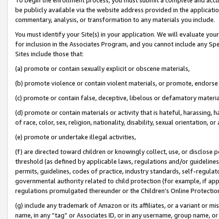
be publicly available via the website address provided in the application
commentary, analysis, or transformation to any materials you include.
You must identify your Site(s) in your application. We will evaluate your 
for inclusion in the Associates Program, and you cannot include any Speci
Sites include those that:
(a) promote or contain sexually explicit or obscene materials,
(b) promote violence or contain violent materials, or promote, endorse 
(c) promote or contain false, deceptive, libelous or defamatory materi
(d) promote or contain materials or activity that is hateful, harassing, h
of race, color, sex, religion, nationality, disability, sexual orientation, or
(e) promote or undertake illegal activities,
(f) are directed toward children or knowingly collect, use, or disclose
threshold (as defined by applicable laws, regulations and/or guidelines);
permits, guidelines, codes of practice, industry standards, self-regulat
governmental authority related to child protection (for example, if app
regulations promulgated thereunder or the Children’s Online Protection
(g) include any trademark of Amazon or its affiliates, or a variant or 
name, in any “tag” or Associates ID, or in any username, group name, or 