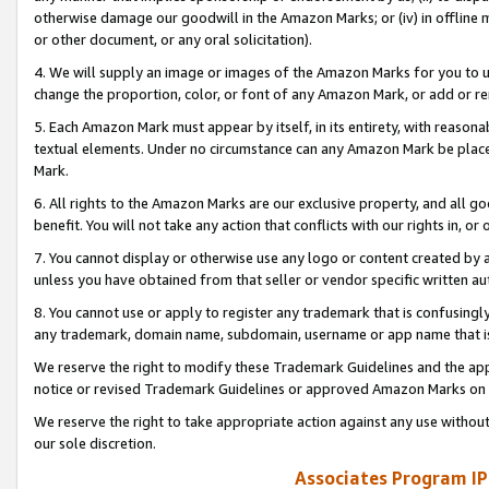
otherwise damage our goodwill in the Amazon Marks; or (iv) in offline ma
or other document, or any oral solicitation).
4. We will supply an image or images of the Amazon Marks for you to 
change the proportion, color, or font of any Amazon Mark, or add or
5. Each Amazon Mark must appear by itself, in its entirety, with reason
textual elements. Under no circumstance can any Amazon Mark be placed
Mark.
6. All rights to the Amazon Marks are our exclusive property, and all 
benefit. You will not take any action that conflicts with our rights in, 
7. You cannot display or otherwise use any logo or content created by a
unless you have obtained from that seller or vendor specific written au
8. You cannot use or apply to register any trademark that is confusingly
any trademark, domain name, subdomain, username or app name that is 
We reserve the right to modify these Trademark Guidelines and the app
notice or revised Trademark Guidelines or approved Amazon Marks on t
We reserve the right to take appropriate action against any use without
our sole discretion.
Associates Program IP