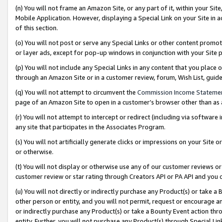
(n) You will not frame an Amazon Site, or any part of it, within your Sit
Mobile Application. However, displaying a Special Link on your Site in a
of this section.
(o) You will not post or serve any Special Links or other content prom
or layer ads, except for pop-up windows in conjunction with your Site 
(p) You will not include any Special Links in any content that you place
through an Amazon Site or in a customer review, forum, Wish List, gui
(q) You will not attempt to circumvent the
Commission Income Stateme
page of an Amazon Site to open in a customer’s browser other than as a 
(r) You will not attempt to intercept or redirect (including via softwar
any site that participates in the Associates Program.
(s) You will not artificially generate clicks or impressions on your Si
or otherwise.
(t) You will not display or otherwise use any of our customer reviews or 
customer review or star rating through Creators API or PA API and you 
(u) You will not directly or indirectly purchase any Product(s) or take a
other person or entity, and you will not permit, request or encourage an
or indirectly purchase any Product(s) or take a Bounty Event action thro
entity. Further, you will not purchase any Product(s) through Special Li