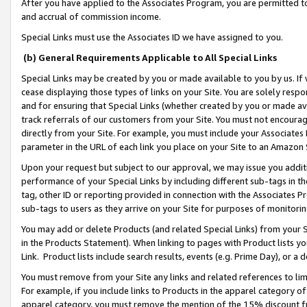
After you have applied to the Associates Program, you are permitted to 
and accrual of commission income.
Special Links must use the Associates ID we have assigned to you.
(b) General Requirements Applicable to All Special Links
Special Links may be created by you or made available to you by us. If 
cease displaying those types of links on your Site. You are solely respo
and for ensuring that Special Links (whether created by you or made av
track referrals of our customers from your Site. You must not encoura
directly from your Site. For example, you must include your Associates
parameter in the URL of each link you place on your Site to an Amazon 
Upon your request but subject to our approval, we may issue you addit
performance of your Special Links by including different sub-tags in t
tag, other ID or reporting provided in connection with the Associates Pr
sub-tags to users as they arrive on your Site for purposes of monitorin
You may add or delete Products (and related Special Links) from your Si
in the Products Statement). When linking to pages with Product lists you
Link. Product lists include search results, events (e.g. Prime Day), or 
You must remove from your Site any links and related references to li
For example, if you include links to Products in the apparel category 
apparel category, you must remove the mention of the 15% discount f