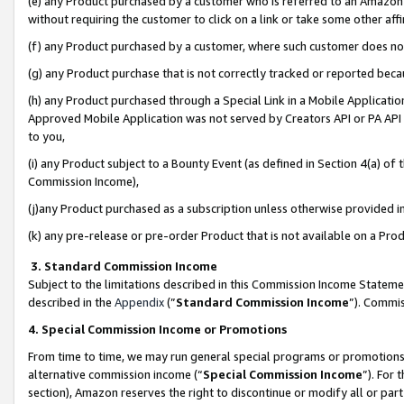
(e) any Product purchased by a customer who is referred to an Amazon Si
without requiring the customer to click on a link or take some other affi
(f) any Product purchased by a customer, where such customer does no
(g) any Product purchase that is not correctly tracked or reported bec
(h) any Product purchased through a Special Link in a Mobile Applicatio
Approved Mobile Application was not served by Creators API or PA API (
to you,
(i) any Product subject to a Bounty Event (as defined in Section 4(a) o
Commission Income),
(j)any Product purchased as a subscription unless otherwise provided 
(k) any pre-release or pre-order Product that is not available on a Prod
3. Standard Commission Income
Subject to the limitations described in this Commission Income Statem
described in the
Appendix
(”
Standard Commission Income
”). Commis
4. Special Commission Income or Promotions
From time to time, we may run general special programs or promotions 
alternative commission income (“
Special Commission Income
”). For
section), Amazon reserves the right to discontinue or modify all or par