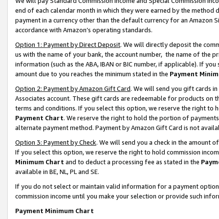
We will pay Standard Commission Income and Special Commission Incom
end of each calendar month in which they were earned by the method de
payment in a currency other than the default currency for an Amazon Sit
accordance with Amazon’s operating standards.
Option 1: Payment by Direct Deposit
. We will directly deposit the co
us with the name of your bank, the account number, the name of the pr
information (such as the ABA, IBAN or BIC number, if applicable). If you 
amount due to you reaches the minimum stated in the
Payment Minim
Option 2: Payment by Amazon Gift Card
. We will send you gift cards 
Associates account. These gift cards are redeemable for products on t
terms and conditions. If you select this option, we reserve the right t
Payment Chart
. We reserve the right to hold the portion of payment
alternate payment method. Payment by Amazon Gift Card is not available
Option 3: Payment by Check
. We will send you a check in the amount o
If you select this option, we reserve the right to hold commission inco
Minimum Chart
and to deduct a processing fee as stated in the
Paym
available in BE, NL, PL and SE.
If you do not select or maintain valid information for a payment opti
commission income until you make your selection or provide such info
Payment Minimum Chart