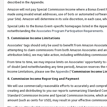
described in the Appendix.
Amazon will not pay Special Commission Income where a Bonus Event has
made using invalid email addresses, use of bots or automated software,
your Site). Amazon will determine in its sole discretion, in each case, w
Special Links to the Bonus Event-specific homepages listed in the Appe
notwithstanding the
Associates Program Participation Requirements
.
5. Commission Income Limitations
Associates’ tags should only be used to benefit from Amazon Associates
attempting to claim commissions from both Amazon Associates and ano
attribution links), we may take action, including withholding commissio
From time to time, we may impose limits on Associates’ opportunity t
of doubt (and notwithstanding any time period), Amazon reserves the ri
Income Limitations, please see the
Appendix
(“
Commission Income Li
6. Commission Income Reporting and Payment
We will use commercially reasonable efforts to accurately and comprehe
creating and distributing to you our reports summarizing Standard C
Standard Commission Income and Special Commission Income, which are 
amount (such as cents for USD), may result in your effective commission 