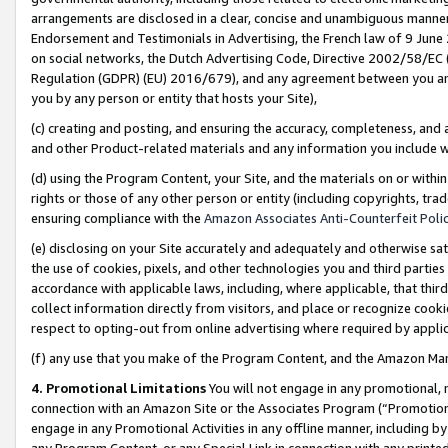
arrangements are disclosed in a clear, concise and unambiguous manner 
Endorsement and Testimonials in Advertising, the French law of 9 June
on social networks, the Dutch Advertising Code, Directive 2002/58/EC 
Regulation (GDPR) (EU) 2016/679), and any agreement between you and 
you by any person or entity that hosts your Site),
(c) creating and posting, and ensuring the accuracy, completeness, and 
and other Product-related materials and any information you include wit
(d) using the Program Content, your Site, and the materials on or within
rights or those of any other person or entity (including copyrights, trad
ensuring compliance with the
Amazon Associates Anti-Counterfeit Polic
(e) disclosing on your Site accurately and adequately and otherwise sat
the use of cookies, pixels, and other technologies you and third parties
accordance with applicable laws, including, where applicable, that thir
collect information directly from visitors, and place or recognize cooki
respect to opting-out from online advertising where required by appli
(f) any use that you make of the Program Content, and the Amazon Mar
4. Promotional Limitations
You will not engage in any promotional, ma
connection with an Amazon Site or the Associates Program (“Promotional
engage in any Promotional Activities in any offline manner, including by
any Program Content, or any Special Link in connection with any printed 