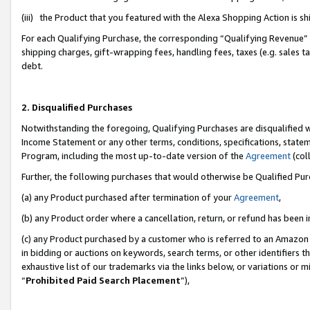
(iii) the Product that you featured with the Alexa Shopping Action is 
For each Qualifying Purchase, the corresponding “Qualifying Revenue” i
shipping charges, gift-wrapping fees, handling fees, taxes (e.g. sales ta
debt.
2. Disqualified Purchases
Notwithstanding the foregoing, Qualifying Purchases are disqualified w
Income Statement or any other terms, conditions, specifications, statem
Program, including the most up-to-date version of the
Agreement
(coll
Further, the following purchases that would otherwise be Qualified Pu
(a) any Product purchased after termination of your
Agreement
,
(b) any Product order where a cancellation, return, or refund has been i
(c) any Product purchased by a customer who is referred to an Amazon 
in bidding or auctions on keywords, search terms, or other identifiers 
exhaustive list of our trademarks via the links below, or variations or 
“
Prohibited Paid Search Placement
”),