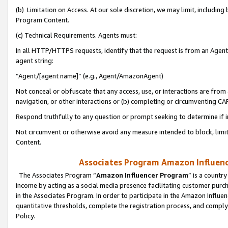
(b) Limitation on Access. At our sole discretion, we may limit, includin
Program Content.
(c) Technical Requirements. Agents must:
In all HTTP/HTTPS requests, identify that the request is from an Agent 
agent string:
“Agent/[agent name]” (e.g., Agent/AmazonAgent)
Not conceal or obfuscate that any access, use, or interactions are fro
navigation, or other interactions or (b) completing or circumventing 
Respond truthfully to any question or prompt seeking to determine if 
Not circumvent or otherwise avoid any measure intended to block, limit
Content.
Associates Program Amazon Influence
The Associates Program “
Amazon Influencer Program
” is a countr
income by acting as a social media presence facilitating customer purc
in the Associates Program. In order to participate in the Amazon Influen
quantitative thresholds, complete the registration process, and comply
Policy.