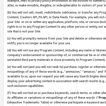
example, links to privacy policy information at the bottom of banners);
alter, or make invisible, illegible, or indecipherable to visitors of your 
(b) You will not sell, resell, redistribute, sublicense, or transfer any 
Content, Creators API, PA API, or Data Feeds. For example, you will not 
your Site or on or within any application, platform, site, or service (in
rights in or to any Program Content to any other person or entity, nor wi
site that is not your Site.
(c) You will promptly remove from your Site and delete or otherwise d
notify you is no longer available for your use.
(d) You will not use any Program Content, including any name or likene
company’s endorsement or sponsorship of, or commercial tie-in or other 
unrelated third party materials in close proximity to Program Content)
(e) You will not (and you will not seek to) purchase, register or otherw
misspellings of any of those words (e.g., “ammazon,” “amaozn,” and “kin
available to us, upon our request you will cause any Search Engine de
display your advertising content in association with search results (e.
such exclusion capabilities.
(f) You will not bid on or purchase keywords, search terms, or other id
its affiliates or variations or misspellings of any of these words (“
Prop
Exhaustive Trademarks Table) or otherwise participate in keyword aucti