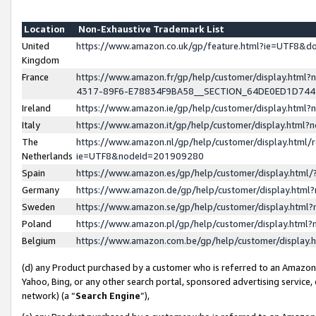
Location
Non-Exhaustive Trademark List
United
https://www.amazon.co.uk/gp/feature.html?ie=UTF8&
Kingdom
France
https://www.amazon.fr/gp/help/customer/display.ht
4317-89F6-E78834F9BA58__SECTION_64DE0ED1D74
Ireland
https://www.amazon.ie/gp/help/customer/display.ht
Italy
https://www.amazon.it/gp/help/customer/display.html
The
https://www.amazon.nl/gp/help/customer/display.html/
Netherlands
ie=UTF8&nodeId=201909280
Spain
https://www.amazon.es/gp/help/customer/display.htm
Germany
https://www.amazon.de/gp/help/customer/display.htm
Sweden
https://www.amazon.se/gp/help/customer/display.htm
Poland
https://www.amazon.pl/gp/help/customer/display.htm
Belgium
https://www.amazon.com.be/gp/help/customer/displa
(d) any Product purchased by a customer who is referred to an Amazon S
Yahoo, Bing, or any other search portal, sponsored advertising service, o
network) (a “
Search Engine
”),