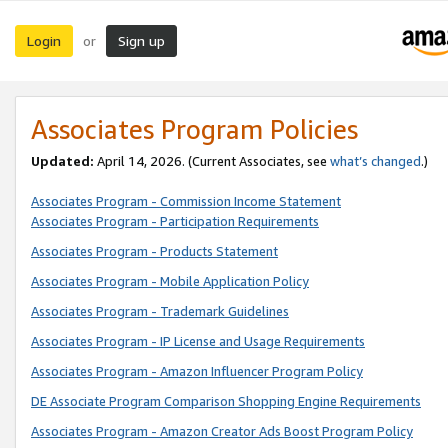
Login
Sign up
or
Associates Program Policies
Updated:
April 14, 2026. (Current Associates, see
what’s changed
.)
Associates Program - Commission Income Statement
Associates Program - Participation Requirements
Associates Program - Products Statement
Associates Program - Mobile Application Policy
Associates Program - Trademark Guidelines
Associates Program - IP License and Usage Requirements
Associates Program - Amazon Influencer Program Policy
DE Associate Program Comparison Shopping Engine Requirements
Associates Program - Amazon Creator Ads Boost Program Policy