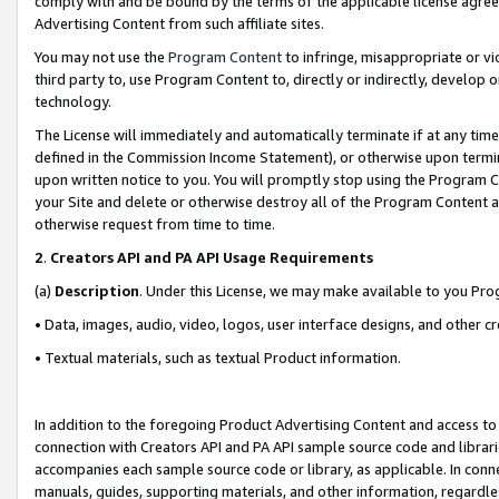
comply with and be bound by the terms of the applicable license agreem
Advertising Content from such affiliate sites.
You may not use the
Program Content
to infringe, misappropriate or vio
third party to, use Program Content to, directly or indirectly, develo
technology.
The License will immediately and automatically terminate if at any ti
defined in the Commission Income Statement), or otherwise upon termina
upon written notice to you. You will promptly stop using the Program 
your Site and delete or otherwise destroy all of the Program Content 
otherwise request from time to time.
2
.
Creators API and PA API Usage Requirements
(a)
Description
. Under this License, we may make available to you Pr
• Data, images, audio, video, logos, user interface designs, and other c
• Textual materials, such as textual Product information.
In addition to the foregoing Product Advertising Content and access to
connection with Creators API and PA API sample source code and librarie
accompanies each sample source code or library, as applicable. In conne
manuals, guides, supporting materials, and other information, regardless