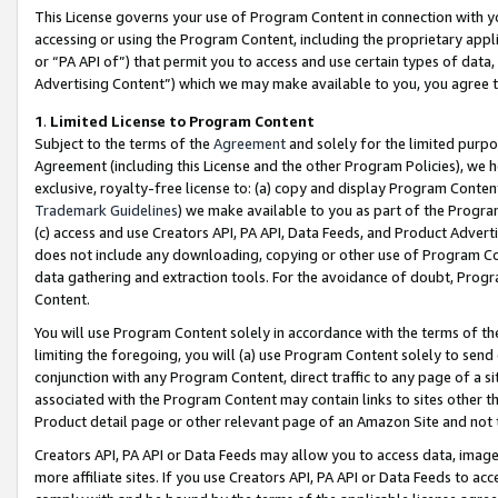
This License governs your use of Program Content in connection with yo
accessing or using the Program Content, including the proprietary appli
or “PA API of”) that permit you to access and use certain types of data
Advertising Content”) which we may make available to you, you agree t
1
.
Limited License to Program Content
Subject to the terms of the
Agreement
and solely for the limited purpo
Agreement (including this License and the other Program Policies), we 
exclusive, royalty-free license to: (a) copy and display Program Conten
Trademark Guidelines
) we make available to you as part of the Progra
(c) access and use Creators API, PA API, Data Feeds, and Product Adverti
does not include any downloading, copying or other use of Program Conte
data gathering and extraction tools. For the avoidance of doubt, Progr
Content.
You will use Program Content solely in accordance with the terms of t
limiting the foregoing, you will (a) use Program Content solely to send
conjunction with any Program Content, direct traffic to any page of a si
associated with the Program Content may contain links to sites other t
Product detail page or other relevant page of an Amazon Site and not 
Creators API, PA API or Data Feeds may allow you to access data, image
more affiliate sites. If you use Creators API, PA API or Data Feeds to ac