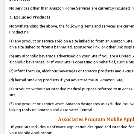
No services other than Amazon Home Services are currently included in 
3. Excluded Products
Notwithstanding the above, the following items and services are curre
Products"):
(a) any product or service sold on a site linked to from an Amazon Site
on a site linked to from a banner ad, sponsored link, or other link disp
(b) any alcoholic beverage advertised on your Site if you are a United 
alcoholic beverages, or if your Site is operating on behalf of, such a bu
(c) infant formula, alcoholic beverages or tobacco products and e-ciga
(d) herbal smoking products if you advertise the BE Amazon Site,
(e) products without an intended medical purpose referred to in Annex 
site,
(f) any product or service which Amazon designates as excluded. You will 
linking tools on Amazon and Associates Central.
Associates Program Mobile Appli
If your Site includes a software application designed and intended for
your Mobile Application: