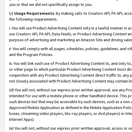
you or that we did not specifically assign to you.
(c)
Usage Requirements
. By making calls to Creators API, PA API, ac
the following requirements:
i. You will use Product Advertising Content only in a lawful manner in a
use Creators API, PA API, Data Feeds, or Product Advertising Content wit
purpose of advertising and marketing an Amazon Site and driving sales
ii. You will comply with all pages, schedules, policies, guidelines, and o
and the Program Policies.
iii. You will link each use of Product Advertising Content to, and only 
or other page to which particular Product Advertising Content most direc
conjunction with any Product Advertising Content direct traffic to, any 
not closely associated with Product Advertising Content may contain lin
(d) You will not, without our express prior written approval, use any Pr
intended for use with a mobile phone or other handheld device. This proh
such devices but that may be accessible by such devices, such as a non-
Approved Mobile Application as defined in the Mobile Application Policy; 
boxes, streaming video players, blu-ray players, or dvd players) or Inte
Internet Apps).
(e) You will not, without our express prior written approval, access or 