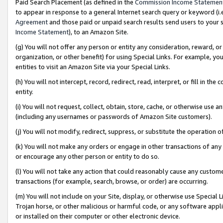
Paid Search Placement (as defined in the
Commission Income Statemen
to appear in response to a general Internet search query or keyword (i.e.
Agreement
and those paid or unpaid search results send users to your sit
Income Statement
), to an Amazon Site.
(g) You will not offer any person or entity any consideration, reward, or
organization, or other benefit) for using Special Links. For example, 
entities to visit an Amazon Site via your Special Links.
(h) You will not intercept, record, redirect, read, interpret, or fill in 
entity.
(i) You will not request, collect, obtain, store, cache, or otherwise us
(including any usernames or passwords of Amazon Site customers).
(j) You will not modify, redirect, suppress, or substitute the operation 
(k) You will not make any orders or engage in other transactions of any 
or encourage any other person or entity to do so.
(l) You will not take any action that could reasonably cause any custome
transactions (for example, search, browse, or order) are occurring.
(m) You will not include on your Site, display, or otherwise use Specia
Trojan horse, or other malicious or harmful code, or any software app
or installed on their computer or other electronic device.