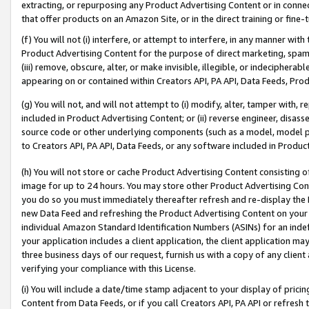
extracting, or repurposing any Product Advertising Content or in connec
that offer products on an Amazon Site, or in the direct training or fin
(f) You will not (i) interfere, or attempt to interfere, in any manner wit
Product Advertising Content for the purpose of direct marketing, spammi
(iii) remove, obscure, alter, or make invisible, illegible, or indecipherab
appearing on or contained within Creators API, PA API, Data Feeds, Prod
(g) You will not, and will not attempt to (i) modify, alter, tamper with,
included in Product Advertising Content; or (ii) reverse engineer, disa
source code or other underlying components (such as a model, model pa
to Creators API, PA API, Data Feeds, or any software included in Produc
(h) You will not store or cache Product Advertising Content consisting 
image for up to 24 hours. You may store other Product Advertising Cont
you do so you must immediately thereafter refresh and re-display the P
new Data Feed and refreshing the Product Advertising Content on your 
individual Amazon Standard Identification Numbers (ASINs) for an indefi
your application includes a client application, the client application m
three business days of our request, furnish us with a copy of any clien
verifying your compliance with this License.
(i) You will include a date/time stamp adjacent to your display of prici
Content from Data Feeds, or if you call Creators API, PA API or refresh