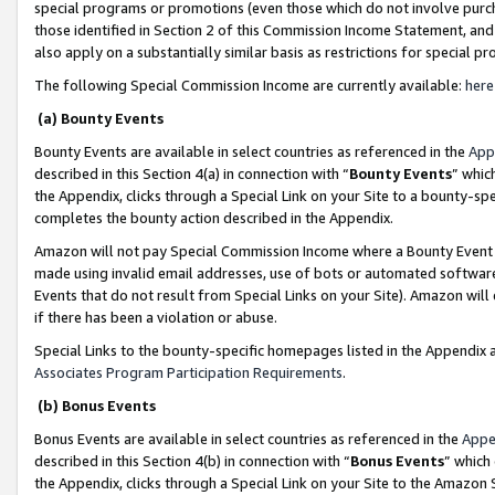
special programs or promotions (even those which do not involve purcha
those identified in Section 2 of this Commission Income Statement, an
also apply on a substantially similar basis as restrictions for special 
The following Special Commission Income are currently available:
here
(a) Bounty Events
Bounty Events are available in select countries as referenced in the
App
described in this Section 4(a) in connection with “
Bounty Events
” whic
the Appendix, clicks through a Special Link on your Site to a bounty-s
completes the bounty action described in the Appendix.
Amazon will not pay Special Commission Income where a Bounty Event ha
made using invalid email addresses, use of bots or automated software
Events that do not result from Special Links on your Site). Amazon will 
if there has been a violation or abuse.
Special Links to the bounty-specific homepages listed in the Appendix 
Associates Program Participation Requirements
.
(b) Bonus Events
Bonus Events are available in select countries as referenced in the
Appe
described in this Section 4(b) in connection with “
Bonus Events
” which
the Appendix, clicks through a Special Link on your Site to the Amazon 