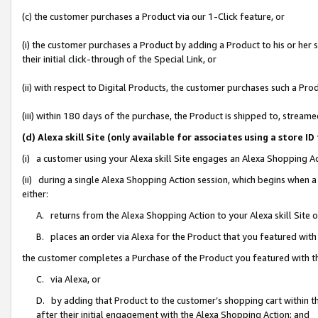
(c) the customer purchases a Product via our 1-Click feature, or
(i) the customer purchases a Product by adding a Product to his or her
their initial click-through of the Special Link, or
(ii) with respect to Digital Products, the customer purchases such a P
(iii) within 180 days of the purchase, the Product is shipped to, stre
(d) Alexa skill Site (only available for associates using a stor
(i) a customer using your Alexa skill Site engages an Alexa Shopping A
(ii) during a single Alexa Shopping Action session, which begins when
either:
A. returns from the Alexa Shopping Action to your Alexa skill Site 
B. places an order via Alexa for the Product that you featured with
the customer completes a Purchase of the Product you featured with t
C. via Alexa, or
D. by adding that Product to the customer’s shopping cart within th
after their initial engagement with the Alexa Shopping Action; and