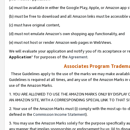
(a) must be available in either the Google Play, Apple, or Amazon app s
(b) must be free to download and all Amazon links must be accessible 
(c) must have original content,
(d) must not emulate Amazon’s own shopping app functionality, and
(e) must not host or render Amazon web pages in WebViews.
We will evaluate your application and notify you of its acceptance or re
Application
” for purposes of the
Agreement
.
Associates Program Trademar
These Guidelines apply to the use of the marks we may make available
Guidelines is required at all times, and any use of the Amazon Marks in 
use of the Amazon Marks.
1. YOU ARE ALLOWED TO USE THE AMAZON MARKS ONLY BY DISPLAY 
AN AMAZON SITE, WITH A CORRESPONDING SPECIAL LINK TO THAT SI
2. Your use of the Amazon Marks must (i) comply with the most up-to-da
defined in the
Commission Income Statement
).
3. You may use the Amazon Marks solely for the purpose specifically a
any manner that implies sponsorship or endorsement by us; (ii) to disparag