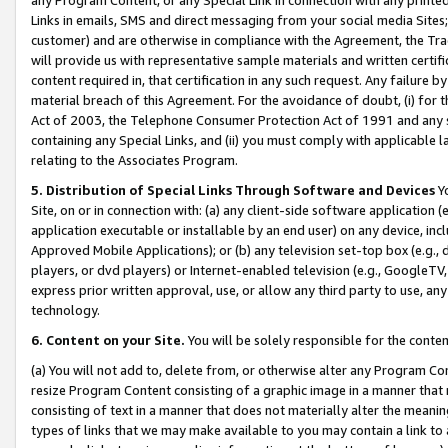
Links in emails, SMS and direct messaging from your social media Sites; 
customer) and are otherwise in compliance with the Agreement, the Tr
will provide us with representative sample materials and written certif
content required in, that certification in any such request. Any failure b
material breach of this Agreement. For the avoidance of doubt, (i) for
Act of 2003, the Telephone Consumer Protection Act of 1991 and any si
containing any Special Links, and (ii) you must comply with applicable
relating to the Associates Program.
5. Distribution of Special Links Through Software and Devices
Yo
Site, on or in connection with: (a) any client-side software application 
application executable or installable by an end user) on any device, in
Approved Mobile Applications); or (b) any television set-top box (e.g., 
players, or dvd players) or Internet-enabled television (e.g., GoogleTV, 
express prior written approval, use, or allow any third party to use, 
technology.
6. Content on your Site.
You will be solely responsible for the conten
(a) You will not add to, delete from, or otherwise alter any Program Co
resize Program Content consisting of a graphic image in a manner that
consisting of text in a manner that does not materially alter the meanin
types of links that we may make available to you may contain a link to 