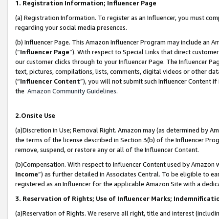
1. Registration Information; Influencer Page
(a) Registration Information. To register as an Influencer, you must co
regarding your social media presences.
(b) Influencer Page. This Amazon Influencer Program may include an A
(“
Influencer Page
”). With respect to Special Links that direct custom
our customer clicks through to your Influencer Page. The Influencer Pag
text, pictures, compilations, lists, comments, digital videos or other
(“
Influencer Content
”), you will not submit such Influencer Content if
the
Amazon Community Guidelines
.
2.Onsite Use
(a)Discretion in Use; Removal Right. Amazon may (as determined by Amazo
the terms of the license described in Section 3(b) of the Influencer Prog
remove, suspend, or restore any or all of the Influencer Content.
(b)Compensation. With respect to Influencer Content used by Amazon wi
Income
”) as further detailed in Associates Central. To be eligible t
registered as an Influencer for the applicable Amazon Site with a dedic
3. Reservation of Rights; Use of Influencer Marks; Indemnificati
(a)Reservation of Rights. We reserve all right, title and interest (includ