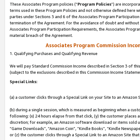
These Associates Program policies (“
Program Policies
”) are incorpor
terms used in these Program Policies and not otherwise defined here wil
parties under Sections 3 and 6 of the Associates Program Participation
termination of the Agreement. For the avoidance of doubt and without l
Associates Program Participation Requirements, the Associates Program
material breach of the Agreement.
Associates Program Commission Inco
1. Qualifying Purchases and Qualifying Revenue
We will pay Standard Commission Income described in Section 3 of thi
(subject to the exclusions described in this Commission Income Stateme
Special Links:
(a) a customer clicks through a Special Link on your Site to an Amazon S
(b) during a single session, which is measured as beginning when a custo
following: (x) 24 hours elapse from that click, (y) the customer places 
discretion; for example, an Amazon software download or items sold 
“Game Downloads”, “Amazon Coin”, “Kindle Books”, “Kindle Newspapers”
or (z) the customer clicks through a Special Link to an Amazon Site that