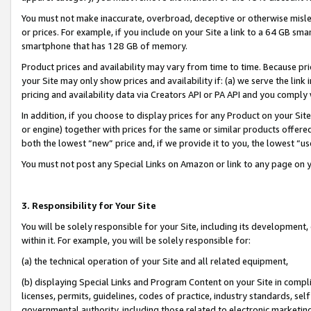
You must not make inaccurate, overbroad, deceptive or otherwise misle
or prices. For example, if you include on your Site a link to a 64 GB sm
smartphone that has 128 GB of memory.
Product prices and availability may vary from time to time. Because pri
your Site may only show prices and availability if: (a) we serve the link 
pricing and availability data via Creators API or PA API and you comply
In addition, if you choose to display prices for any Product on your Si
or engine) together with prices for the same or similar products offer
both the lowest “new” price and, if we provide it to you, the lowest “u
You must not post any Special Links on Amazon or link to any page on 
3. Responsibility for Your Site
You will be solely responsible for your Site, including its development
within it. For example, you will be solely responsible for:
(a) the technical operation of your Site and all related equipment,
(b) displaying Special Links and Program Content on your Site in compl
licenses, permits, guidelines, codes of practice, industry standards, se
governmental authority, including those related to electronic marketin