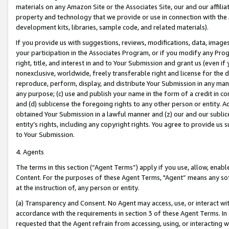
materials on any Amazon Site or the Associates Site, our and our affili
property and technology that we provide or use in connection with the
development kits, libraries, sample code, and related materials).
If you provide us with suggestions, reviews, modifications, data, image
your participation in the Associates Program, or if you modify any Prog
right, title, and interest in and to Your Submission and grant us (even 
nonexclusive, worldwide, freely transferable right and license for the du
reproduce, perform, display, and distribute Your Submission in any man
any purpose; (c) use and publish your name in the form of a credit in c
and (d) sublicense the foregoing rights to any other person or entity. A
obtained Your Submission in a lawful manner and (z) our and our sublice
entity’s rights, including any copyright rights. You agree to provide us
to Your Submission.
4. Agents
The terms in this section (“Agent Terms”) apply if you use, allow, enab
Content. For the purposes of these Agent Terms, "Agent” means any so
at the instruction of, any person or entity.
(a) Transparency and Consent. No Agent may access, use, or interact with 
accordance with the requirements in section 3 of these Agent Terms. In
requested that the Agent refrain from accessing, using, or interacting