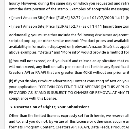
hourly. However, during the same day on which you requested and refre
omit the date portion of the stamp. Examples of acceptable messaging
• [insert Amazon Site] Price: [EUR/£] 32.77 (as of 01/07/2008 14:11 [in
• [insert Amazon Site] Price: [EUR/£] 32.77 (as of 14:11 [insert time zo
Additionally, you must either include the following disclaimer adjacent t
scripted pop-up, or other similar method: "Product prices and availabil
availability information displayed on [relevant Amazon Site(s), as appli
above examples, "Details" and "More info" would provide a method for 
(j) You will not exceed, or if you build and release an application that c
will not exceed, any limit on calls per second set forth in any Specifica
Creators API or PA API that are greater than 40KB without our prior wr
(k) If you display Product Advertising Content consisting of text on your
your application: “CERTAIN CONTENT THAT APPEARS [IN THIS APPLIC
PROVIDED ‘AS IS’ AND IS SUBJECT TO CHANGE OR REMOVAL AT ANY TIME.”
compliance with this License.
3.
Reservation of Rights; Your Submissions
Other than the limited licenses expressly set forth herein, we reserve all 
and to, and you do not, by virtue of this License or otherwise, acquire an
formats, Program Content, Creators API, PA API, Data Feeds, Product 