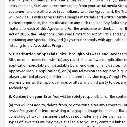
Links in emails, SMS and direct messaging from your social media Sites; 
customer) and are otherwise in compliance with the Agreement, the Tr
will provide us with representative sample materials and written certif
content required in, that certification in any such request. Any failure b
material breach of this Agreement. For the avoidance of doubt, (i) for
Act of 2003, the Telephone Consumer Protection Act of 1991 and any si
containing any Special Links, and (ii) you must comply with applicable
relating to the Associates Program.
5. Distribution of Special Links Through Software and Devices
Yo
Site, on or in connection with: (a) any client-side software application 
application executable or installable by an end user) on any device, in
Approved Mobile Applications); or (b) any television set-top box (e.g., 
players, or dvd players) or Internet-enabled television (e.g., GoogleTV, 
express prior written approval, use, or allow any third party to use, 
technology.
6. Content on your Site.
You will be solely responsible for the conten
(a) You will not add to, delete from, or otherwise alter any Program Co
resize Program Content consisting of a graphic image in a manner that
consisting of text in a manner that does not materially alter the meanin
types of links that we may make available to you may contain a link to 