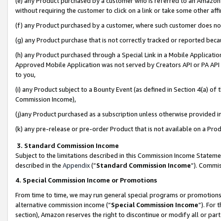
(e) any Product purchased by a customer who is referred to an Amazon Si
without requiring the customer to click on a link or take some other affi
(f) any Product purchased by a customer, where such customer does no
(g) any Product purchase that is not correctly tracked or reported bec
(h) any Product purchased through a Special Link in a Mobile Applicatio
Approved Mobile Application was not served by Creators API or PA API (
to you,
(i) any Product subject to a Bounty Event (as defined in Section 4(a) o
Commission Income),
(j)any Product purchased as a subscription unless otherwise provided 
(k) any pre-release or pre-order Product that is not available on a Prod
3. Standard Commission Income
Subject to the limitations described in this Commission Income Statem
described in the
Appendix
(”
Standard Commission Income
”). Commis
4. Special Commission Income or Promotions
From time to time, we may run general special programs or promotions 
alternative commission income (“
Special Commission Income
”). For
section), Amazon reserves the right to discontinue or modify all or par