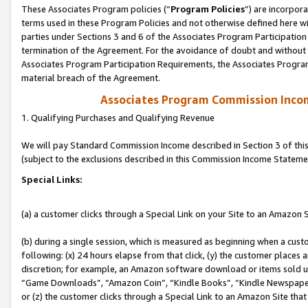
These Associates Program policies (“
Program Policies
”) are incorpor
terms used in these Program Policies and not otherwise defined here wil
parties under Sections 3 and 6 of the Associates Program Participation
termination of the Agreement. For the avoidance of doubt and without l
Associates Program Participation Requirements, the Associates Program
material breach of the Agreement.
Associates Program Commission Inco
1. Qualifying Purchases and Qualifying Revenue
We will pay Standard Commission Income described in Section 3 of thi
(subject to the exclusions described in this Commission Income Stateme
Special Links:
(a) a customer clicks through a Special Link on your Site to an Amazon S
(b) during a single session, which is measured as beginning when a custo
following: (x) 24 hours elapse from that click, (y) the customer places 
discretion; for example, an Amazon software download or items sold 
“Game Downloads”, “Amazon Coin”, “Kindle Books”, “Kindle Newspapers”
or (z) the customer clicks through a Special Link to an Amazon Site that