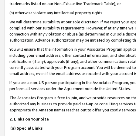
trademarks listed on our Non-Exhaustive Trademark Table), or
(h) otherwise violate any intellectual property rights.
We will determine suitability at our sole discretion. If we reject your 
complied with our suitability requirements. However, if at any time we 1
connection with any violation or abuse (as determined in our sole disc
authorization. Advance authorization may be initiated by completing t
You will ensure that the information in your Associates Program applic
including your email address, other contact information, and identifica
notifications (if any), approvals (if any), and other communications re
currently associated with your Program account. You will be deemed to 
email address, even if the email address associated with your account i
If you are a non-US person participating in the Associates Program, you
perform all services under the Agreement outside the United States.
The Associates Program is free to join, and we provide resources on th
authorized any business to provide paid set-up or consulting services t
appropriate the Amazon name) reaches out to offer you costly services
2. Links on Your Site
(a) Special Links