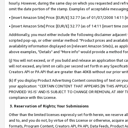
hourly. However, during the same day on which you requested and refre
omit the date portion of the stamp. Examples of acceptable messaging
• [insert Amazon Site] Price: [EUR/£] 32.77 (as of 01/07/2008 14:11 [in
• [insert Amazon Site] Price: [EUR/£] 32.77 (as of 14:11 [insert time zo
Additionally, you must either include the following disclaimer adjacent t
scripted pop-up, or other similar method: "Product prices and availabil
availability information displayed on [relevant Amazon Site(s), as appli
above examples, "Details" and "More info" would provide a method for 
(j) You will not exceed, or if you build and release an application that c
will not exceed, any limit on calls per second set forth in any Specifica
Creators API or PA API that are greater than 40KB without our prior wr
(k) If you display Product Advertising Content consisting of text on your
your application: “CERTAIN CONTENT THAT APPEARS [IN THIS APPLIC
PROVIDED ‘AS IS’ AND IS SUBJECT TO CHANGE OR REMOVAL AT ANY TIME.”
compliance with this License.
3.
Reservation of Rights; Your Submissions
Other than the limited licenses expressly set forth herein, we reserve all 
and to, and you do not, by virtue of this License or otherwise, acquire an
formats, Program Content, Creators API, PA API, Data Feeds, Product 