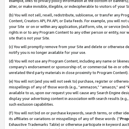
example, links to privacy policy information at the bottom of banners);
alter, or make invisible, illegible, or indecipherable to visitors of your 
(b) You will not sell, resell, redistribute, sublicense, or transfer any 
Content, Creators API, PA API, or Data Feeds. For example, you will not 
your Site or on or within any application, platform, site, or service (in
rights in or to any Program Content to any other person or entity, nor wi
site that is not your Site.
(c) You will promptly remove from your Site and delete or otherwise d
notify you is no longer available for your use.
(d) You will not use any Program Content, including any name or likene
company’s endorsement or sponsorship of, or commercial tie-in or other 
unrelated third party materials in close proximity to Program Content)
(e) You will not (and you will not seek to) purchase, register or otherw
misspellings of any of those words (e.g., “ammazon,” “amaozn,” and “kin
available to us, upon our request you will cause any Search Engine de
display your advertising content in association with search results (e.
such exclusion capabilities.
(f) You will not bid on or purchase keywords, search terms, or other id
its affiliates or variations or misspellings of any of these words (“
Prop
Exhaustive Trademarks Table) or otherwise participate in keyword aucti