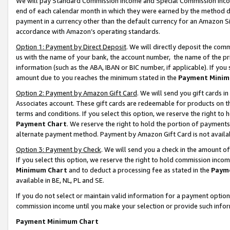
We will pay Standard Commission Income and Special Commission Incom
end of each calendar month in which they were earned by the method de
payment in a currency other than the default currency for an Amazon Sit
accordance with Amazon’s operating standards.
Option 1: Payment by Direct Deposit
. We will directly deposit the co
us with the name of your bank, the account number, the name of the pr
information (such as the ABA, IBAN or BIC number, if applicable). If you 
amount due to you reaches the minimum stated in the
Payment Minim
Option 2: Payment by Amazon Gift Card
. We will send you gift cards 
Associates account. These gift cards are redeemable for products on t
terms and conditions. If you select this option, we reserve the right t
Payment Chart
. We reserve the right to hold the portion of payment
alternate payment method. Payment by Amazon Gift Card is not available
Option 3: Payment by Check
. We will send you a check in the amount o
If you select this option, we reserve the right to hold commission inco
Minimum Chart
and to deduct a processing fee as stated in the
Paym
available in BE, NL, PL and SE.
If you do not select or maintain valid information for a payment opti
commission income until you make your selection or provide such info
Payment Minimum Chart