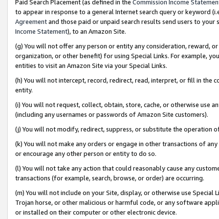
Paid Search Placement (as defined in the
Commission Income Statemen
to appear in response to a general Internet search query or keyword (i.e.
Agreement
and those paid or unpaid search results send users to your sit
Income Statement
), to an Amazon Site.
(g) You will not offer any person or entity any consideration, reward, or
organization, or other benefit) for using Special Links. For example, 
entities to visit an Amazon Site via your Special Links.
(h) You will not intercept, record, redirect, read, interpret, or fill in 
entity.
(i) You will not request, collect, obtain, store, cache, or otherwise us
(including any usernames or passwords of Amazon Site customers).
(j) You will not modify, redirect, suppress, or substitute the operation 
(k) You will not make any orders or engage in other transactions of any 
or encourage any other person or entity to do so.
(l) You will not take any action that could reasonably cause any custome
transactions (for example, search, browse, or order) are occurring.
(m) You will not include on your Site, display, or otherwise use Specia
Trojan horse, or other malicious or harmful code, or any software app
or installed on their computer or other electronic device.