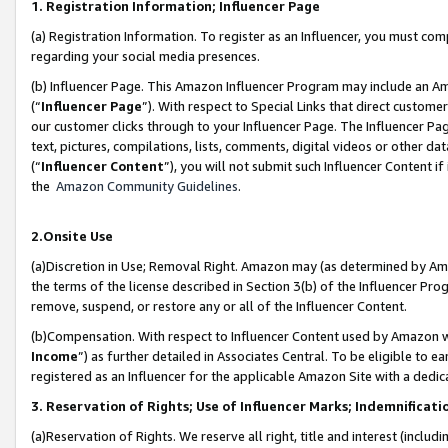
1. Registration Information; Influencer Page
(a) Registration Information. To register as an Influencer, you must co
regarding your social media presences.
(b) Influencer Page. This Amazon Influencer Program may include an A
(“
Influencer Page
”). With respect to Special Links that direct custom
our customer clicks through to your Influencer Page. The Influencer Pag
text, pictures, compilations, lists, comments, digital videos or other
(“
Influencer Content
”), you will not submit such Influencer Content if
the
Amazon Community Guidelines
.
2.Onsite Use
(a)Discretion in Use; Removal Right. Amazon may (as determined by Amazo
the terms of the license described in Section 3(b) of the Influencer Prog
remove, suspend, or restore any or all of the Influencer Content.
(b)Compensation. With respect to Influencer Content used by Amazon wi
Income
”) as further detailed in Associates Central. To be eligible t
registered as an Influencer for the applicable Amazon Site with a dedic
3. Reservation of Rights; Use of Influencer Marks; Indemnificati
(a)Reservation of Rights. We reserve all right, title and interest (includ