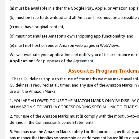
(a) must be available in either the Google Play, Apple, or Amazon app s
(b) must be free to download and all Amazon links must be accessible 
(c) must have original content,
(d) must not emulate Amazon’s own shopping app functionality, and
(e) must not host or render Amazon web pages in WebViews.
We will evaluate your application and notify you of its acceptance or re
Application
” for purposes of the
Agreement
.
Associates Program Trademar
These Guidelines apply to the use of the marks we may make available
Guidelines is required at all times, and any use of the Amazon Marks in 
use of the Amazon Marks.
1. YOU ARE ALLOWED TO USE THE AMAZON MARKS ONLY BY DISPLAY 
AN AMAZON SITE, WITH A CORRESPONDING SPECIAL LINK TO THAT SI
2. Your use of the Amazon Marks must (i) comply with the most up-to-da
defined in the
Commission Income Statement
).
3. You may use the Amazon Marks solely for the purpose specifically a
any manner that implies sponsorship or endorsement by us; (ii) to disparag