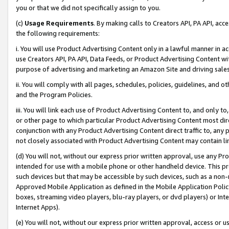
you or that we did not specifically assign to you.
(c)
Usage Requirements
. By making calls to Creators API, PA API, ac
the following requirements:
i. You will use Product Advertising Content only in a lawful manner in a
use Creators API, PA API, Data Feeds, or Product Advertising Content wit
purpose of advertising and marketing an Amazon Site and driving sales
ii. You will comply with all pages, schedules, policies, guidelines, and o
and the Program Policies.
iii. You will link each use of Product Advertising Content to, and only 
or other page to which particular Product Advertising Content most direc
conjunction with any Product Advertising Content direct traffic to, any 
not closely associated with Product Advertising Content may contain lin
(d) You will not, without our express prior written approval, use any Pr
intended for use with a mobile phone or other handheld device. This proh
such devices but that may be accessible by such devices, such as a non-
Approved Mobile Application as defined in the Mobile Application Policy; 
boxes, streaming video players, blu-ray players, or dvd players) or Inte
Internet Apps).
(e) You will not, without our express prior written approval, access or 