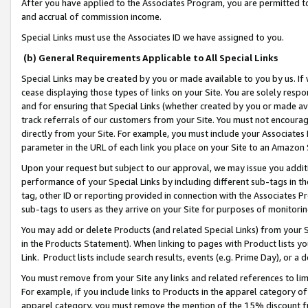
After you have applied to the Associates Program, you are permitted to 
and accrual of commission income.
Special Links must use the Associates ID we have assigned to you.
(b) General Requirements Applicable to All Special Links
Special Links may be created by you or made available to you by us. If 
cease displaying those types of links on your Site. You are solely respo
and for ensuring that Special Links (whether created by you or made av
track referrals of our customers from your Site. You must not encoura
directly from your Site. For example, you must include your Associates
parameter in the URL of each link you place on your Site to an Amazon 
Upon your request but subject to our approval, we may issue you addit
performance of your Special Links by including different sub-tags in t
tag, other ID or reporting provided in connection with the Associates Pr
sub-tags to users as they arrive on your Site for purposes of monitorin
You may add or delete Products (and related Special Links) from your Si
in the Products Statement). When linking to pages with Product lists you
Link. Product lists include search results, events (e.g. Prime Day), or 
You must remove from your Site any links and related references to li
For example, if you include links to Products in the apparel category 
apparel category, you must remove the mention of the 15% discount f