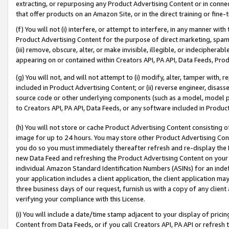
extracting, or repurposing any Product Advertising Content or in connec
that offer products on an Amazon Site, or in the direct training or fin
(f) You will not (i) interfere, or attempt to interfere, in any manner wit
Product Advertising Content for the purpose of direct marketing, spammi
(iii) remove, obscure, alter, or make invisible, illegible, or indecipherab
appearing on or contained within Creators API, PA API, Data Feeds, Prod
(g) You will not, and will not attempt to (i) modify, alter, tamper with,
included in Product Advertising Content; or (ii) reverse engineer, disa
source code or other underlying components (such as a model, model pa
to Creators API, PA API, Data Feeds, or any software included in Produc
(h) You will not store or cache Product Advertising Content consisting 
image for up to 24 hours. You may store other Product Advertising Cont
you do so you must immediately thereafter refresh and re-display the P
new Data Feed and refreshing the Product Advertising Content on your 
individual Amazon Standard Identification Numbers (ASINs) for an indefi
your application includes a client application, the client application m
three business days of our request, furnish us with a copy of any clien
verifying your compliance with this License.
(i) You will include a date/time stamp adjacent to your display of prici
Content from Data Feeds, or if you call Creators API, PA API or refresh