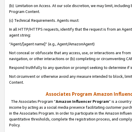
(b) Limitation on Access. At our sole discretion, we may limit, includin
Program Content.
(c) Technical Requirements. Agents must:
In all HTTP/HTTPS requests, identify that the request is from an Agent 
agent string:
“Agent/[agent name]” (e.g., Agent/AmazonAgent)
Not conceal or obfuscate that any access, use, or interactions are fro
navigation, or other interactions or (b) completing or circumventing 
Respond truthfully to any question or prompt seeking to determine if 
Not circumvent or otherwise avoid any measure intended to block, limit
Content.
Associates Program Amazon Influence
The Associates Program “
Amazon Influencer Program
” is a countr
income by acting as a social media presence facilitating customer purc
in the Associates Program. In order to participate in the Amazon Influen
quantitative thresholds, complete the registration process, and comply
Policy.