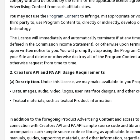
comply with and be bound by the terms of the applicable license agreem
Advertising Content from such affiliate sites.
You may not use the
Program Content
to infringe, misappropriate or vio
third party to, use Program Content to, directly or indirectly, develo
technology.
The License will immediately and automatically terminate if at any ti
defined in the Commission Income Statement), or otherwise upon termina
upon written notice to you. You will promptly stop using the Program 
your Site and delete or otherwise destroy all of the Program Content 
otherwise request from time to time.
2
.
Creators API and PA API Usage Requirements
(a)
Description
. Under this License, we may make available to you Pr
• Data, images, audio, video, logos, user interface designs, and other c
• Textual materials, such as textual Product information.
In addition to the foregoing Product Advertising Content and access to
connection with Creators API and PA API sample source code and librarie
accompanies each sample source code or library, as applicable. In conne
manuals, guides, supporting materials, and other information, regardless