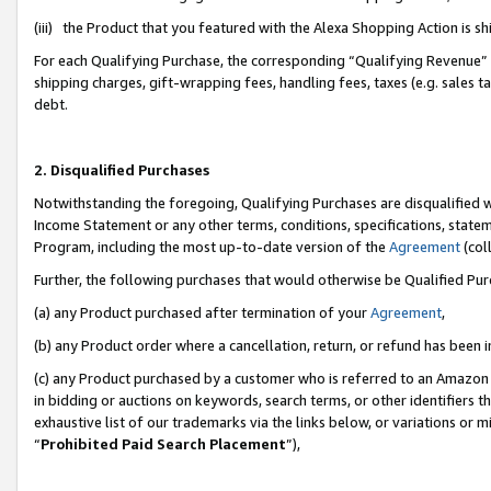
(iii) the Product that you featured with the Alexa Shopping Action is 
For each Qualifying Purchase, the corresponding “Qualifying Revenue” i
shipping charges, gift-wrapping fees, handling fees, taxes (e.g. sales ta
debt.
2. Disqualified Purchases
Notwithstanding the foregoing, Qualifying Purchases are disqualified w
Income Statement or any other terms, conditions, specifications, statem
Program, including the most up-to-date version of the
Agreement
(coll
Further, the following purchases that would otherwise be Qualified Pu
(a) any Product purchased after termination of your
Agreement
,
(b) any Product order where a cancellation, return, or refund has been i
(c) any Product purchased by a customer who is referred to an Amazon 
in bidding or auctions on keywords, search terms, or other identifiers 
exhaustive list of our trademarks via the links below, or variations or 
“
Prohibited Paid Search Placement
”),