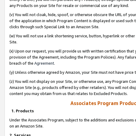
any Products on your Site for resale or commercial use of any kind.
(v) You will not cloak, hide, spoof, or otherwise obscure the URL of your
of the application in which Program Content is displayed or used such 
clicks through such Special Link to an Amazon Site.
(w) You will not use a link shortening service, button, hyperlink or oth
Site.
(x) Upon our request, you will provide us with written certification tha
provision of the Agreement, including the Program Policies). Any failure
breach of the
Agreement
.
(y) Unless otherwise agreed by Amazon, your Site must not have price tr
(z) You will not display on your Site, or otherwise use, any Program Con
Amazon Site (e.g., products offered by other retailers). You will not di
content you may obtain from us that relates to Excluded Products.
Associates Program Produc
1. Products
Under the Associates Program, subject to the additions and exclusions d
on an Amazon Site.
2. Services