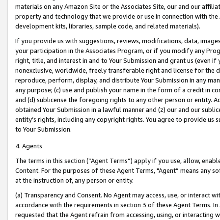
materials on any Amazon Site or the Associates Site, our and our affili
property and technology that we provide or use in connection with the
development kits, libraries, sample code, and related materials).
If you provide us with suggestions, reviews, modifications, data, image
your participation in the Associates Program, or if you modify any Prog
right, title, and interest in and to Your Submission and grant us (even 
nonexclusive, worldwide, freely transferable right and license for the du
reproduce, perform, display, and distribute Your Submission in any man
any purpose; (c) use and publish your name in the form of a credit in c
and (d) sublicense the foregoing rights to any other person or entity. A
obtained Your Submission in a lawful manner and (z) our and our sublice
entity’s rights, including any copyright rights. You agree to provide us
to Your Submission.
4. Agents
The terms in this section (“Agent Terms”) apply if you use, allow, enab
Content. For the purposes of these Agent Terms, "Agent” means any so
at the instruction of, any person or entity.
(a) Transparency and Consent. No Agent may access, use, or interact with 
accordance with the requirements in section 3 of these Agent Terms. In
requested that the Agent refrain from accessing, using, or interacting