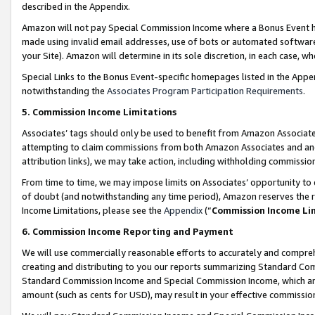
described in the Appendix.
Amazon will not pay Special Commission Income where a Bonus Event has
made using invalid email addresses, use of bots or automated software,
your Site). Amazon will determine in its sole discretion, in each case, w
Special Links to the Bonus Event-specific homepages listed in the Appe
notwithstanding the
Associates Program Participation Requirements
.
5. Commission Income Limitations
Associates’ tags should only be used to benefit from Amazon Associates
attempting to claim commissions from both Amazon Associates and ano
attribution links), we may take action, including withholding commissio
From time to time, we may impose limits on Associates’ opportunity t
of doubt (and notwithstanding any time period), Amazon reserves the ri
Income Limitations, please see the
Appendix
(“
Commission Income Li
6. Commission Income Reporting and Payment
We will use commercially reasonable efforts to accurately and comprehe
creating and distributing to you our reports summarizing Standard C
Standard Commission Income and Special Commission Income, which are 
amount (such as cents for USD), may result in your effective commission 