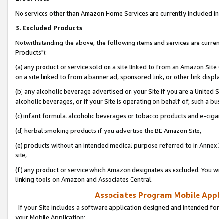
No services other than Amazon Home Services are currently included in 
3. Excluded Products
Notwithstanding the above, the following items and services are curre
Products"):
(a) any product or service sold on a site linked to from an Amazon Site
on a site linked to from a banner ad, sponsored link, or other link disp
(b) any alcoholic beverage advertised on your Site if you are a United 
alcoholic beverages, or if your Site is operating on behalf of, such a bu
(c) infant formula, alcoholic beverages or tobacco products and e-ciga
(d) herbal smoking products if you advertise the BE Amazon Site,
(e) products without an intended medical purpose referred to in Annex 
site,
(f) any product or service which Amazon designates as excluded. You will 
linking tools on Amazon and Associates Central.
Associates Program Mobile Appli
If your Site includes a software application designed and intended for
your Mobile Application: