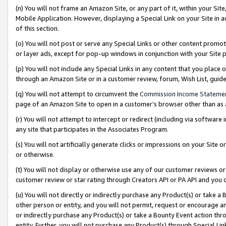
(n) You will not frame an Amazon Site, or any part of it, within your Sit
Mobile Application. However, displaying a Special Link on your Site in a
of this section.
(o) You will not post or serve any Special Links or other content prom
or layer ads, except for pop-up windows in conjunction with your Site 
(p) You will not include any Special Links in any content that you place
through an Amazon Site or in a customer review, forum, Wish List, gui
(q) You will not attempt to circumvent the
Commission Income Stateme
page of an Amazon Site to open in a customer’s browser other than as a 
(r) You will not attempt to intercept or redirect (including via softwar
any site that participates in the Associates Program.
(s) You will not artificially generate clicks or impressions on your Si
or otherwise.
(t) You will not display or otherwise use any of our customer reviews or 
customer review or star rating through Creators API or PA API and you 
(u) You will not directly or indirectly purchase any Product(s) or take a
other person or entity, and you will not permit, request or encourage an
or indirectly purchase any Product(s) or take a Bounty Event action thro
entity. Further, you will not purchase any Product(s) through Special Li