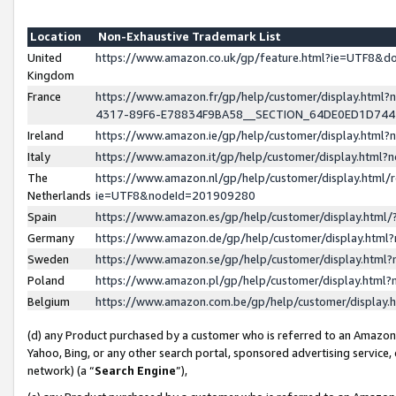
Location
Non-Exhaustive Trademark List
United
https://www.amazon.co.uk/gp/feature.html?ie=UTF8&
Kingdom
France
https://www.amazon.fr/gp/help/customer/display.ht
4317-89F6-E78834F9BA58__SECTION_64DE0ED1D74
Ireland
https://www.amazon.ie/gp/help/customer/display.ht
Italy
https://www.amazon.it/gp/help/customer/display.html
The
https://www.amazon.nl/gp/help/customer/display.html/
Netherlands
ie=UTF8&nodeId=201909280
Spain
https://www.amazon.es/gp/help/customer/display.htm
Germany
https://www.amazon.de/gp/help/customer/display.htm
Sweden
https://www.amazon.se/gp/help/customer/display.htm
Poland
https://www.amazon.pl/gp/help/customer/display.htm
Belgium
https://www.amazon.com.be/gp/help/customer/displa
(d) any Product purchased by a customer who is referred to an Amazon S
Yahoo, Bing, or any other search portal, sponsored advertising service, o
network) (a “
Search Engine
”),