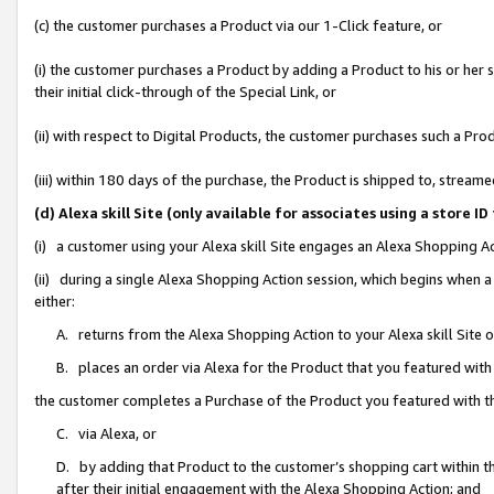
(c) the customer purchases a Product via our 1-Click feature, or
(i) the customer purchases a Product by adding a Product to his or her
their initial click-through of the Special Link, or
(ii) with respect to Digital Products, the customer purchases such a P
(iii) within 180 days of the purchase, the Product is shipped to, stre
(d) Alexa skill Site (only available for associates using a stor
(i) a customer using your Alexa skill Site engages an Alexa Shopping A
(ii) during a single Alexa Shopping Action session, which begins when
either:
A. returns from the Alexa Shopping Action to your Alexa skill Site 
B. places an order via Alexa for the Product that you featured with
the customer completes a Purchase of the Product you featured with t
C. via Alexa, or
D. by adding that Product to the customer’s shopping cart within th
after their initial engagement with the Alexa Shopping Action; and