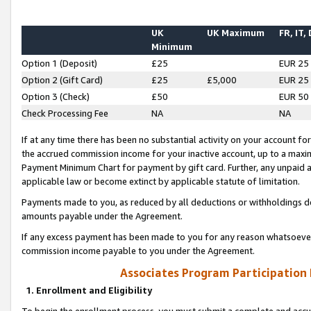
UK
UK Maximum
FR, IT,
Minimum
Option 1 (Deposit)
£25
EUR 25
Option 2 (Gift Card)
£25
£5,000
EUR 25
Option 3 (Check)
£50
EUR 50
Check Processing Fee
NA
NA
If at any time there has been no substantial activity on your account for 
the accrued commission income for your inactive account, up to a max
Payment Minimum Chart for payment by gift card. Further, any unpaid 
applicable law or become extinct by applicable statute of limitation.
Payments made to you, as reduced by all deductions or withholdings de
amounts payable under the Agreement.
If any excess payment has been made to you for any reason whatsoever,
commission income payable to you under the Agreement.
Associates Program Participation
1. Enrollment and Eligibility
To begin the enrollment process, you must submit a complete and accur