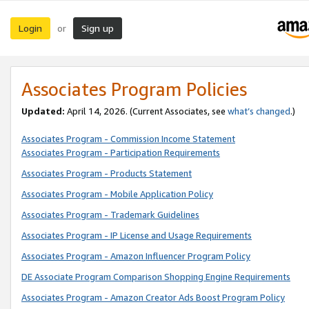
Login
Sign up
or
Associates Program Policies
Updated:
April 14, 2026. (Current Associates, see
what’s changed
.)
Associates Program - Commission Income Statement
Associates Program - Participation Requirements
Associates Program - Products Statement
Associates Program - Mobile Application Policy
Associates Program - Trademark Guidelines
Associates Program - IP License and Usage Requirements
Associates Program - Amazon Influencer Program Policy
DE Associate Program Comparison Shopping Engine Requirements
Associates Program - Amazon Creator Ads Boost Program Policy