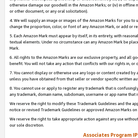
otherwise damage our goodwill in the Amazon Marks; or (iv) in offline ma
or other document, or any oral solicitation).
4. We will supply an image or images of the Amazon Marks for you to 
change the proportion, color, or font of any Amazon Mark, or add or
5. Each Amazon Mark must appear by itself, in its entirety, with reason
textual elements. Under no circumstance can any Amazon Mark be placed
Mark.
6. All rights to the Amazon Marks are our exclusive property, and all 
benefit. You will not take any action that conflicts with our rights in, 
7. You cannot display or otherwise use any logo or content created by a
unless you have obtained from that seller or vendor specific written au
8. You cannot use or apply to register any trademark that is confusingly
any trademark, domain name, subdomain, username or app name that is 
We reserve the right to modify these Trademark Guidelines and the app
notice or revised Trademark Guidelines or approved Amazon Marks on t
We reserve the right to take appropriate action against any use without
our sole discretion.
Associates Program IP