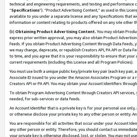
technical and engineering requirements, and testing and performance cri
“
Specifications
”). “Product Advertising Content,” as used in this Lic
available to you under a separate license and any Specifications that we
information or content relating to products offered on any site other 
(b)
Obtaining Product Advertising Content.
You may obtain Product
express prior written approval, you may also obtain Product Advertisi
Feeds. If you obtain Product Advertising Content through Data Feeds, yo
we may change, deprecate, or republish Creators API, PA API or Data Fee
to time, and you agree that it is your responsibility to ensure that your
current requirements (including this License and all Program Policies).
You must use both a unique public key/private key pair (each key pair, a
Associate ID issued to you under the Amazon Associates Program or a r
Creators API or PA API. You may obtain your Account Identifiers through
To obtain Program Advertising Content through Creators API services, y
needed, for sub-services or data feeds.
An Account Identifier that is a private key is for your personal use only,
or otherwise disclose your private key to any other person or entity. An A
You are responsible for all activities that occur under your Account Ide
any other person or entity. Therefore, you should contact us immediate
your private key is otherwise disclosed, lost, or stolen. You may not u