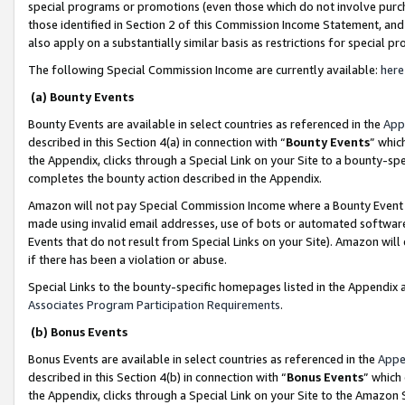
special programs or promotions (even those which do not involve purcha
those identified in Section 2 of this Commission Income Statement, an
also apply on a substantially similar basis as restrictions for special 
The following Special Commission Income are currently available:
here
(a) Bounty Events
Bounty Events are available in select countries as referenced in the
App
described in this Section 4(a) in connection with “
Bounty Events
” whic
the Appendix, clicks through a Special Link on your Site to a bounty-s
completes the bounty action described in the Appendix.
Amazon will not pay Special Commission Income where a Bounty Event ha
made using invalid email addresses, use of bots or automated software
Events that do not result from Special Links on your Site). Amazon will 
if there has been a violation or abuse.
Special Links to the bounty-specific homepages listed in the Appendix 
Associates Program Participation Requirements
.
(b) Bonus Events
Bonus Events are available in select countries as referenced in the
Appe
described in this Section 4(b) in connection with “
Bonus Events
” which
the Appendix, clicks through a Special Link on your Site to the Amazon 