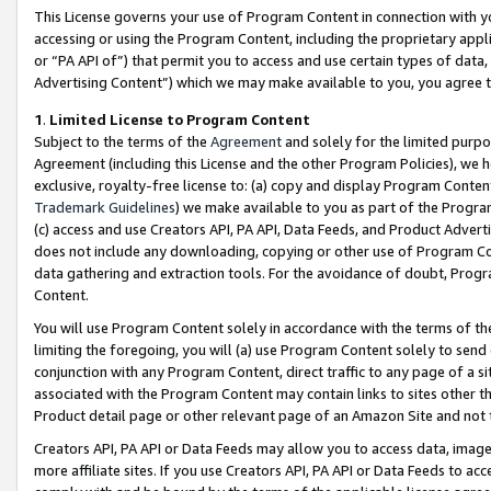
This License governs your use of Program Content in connection with yo
accessing or using the Program Content, including the proprietary appli
or “PA API of”) that permit you to access and use certain types of data
Advertising Content”) which we may make available to you, you agree t
1
.
Limited License to Program Content
Subject to the terms of the
Agreement
and solely for the limited purpo
Agreement (including this License and the other Program Policies), we 
exclusive, royalty-free license to: (a) copy and display Program Conten
Trademark Guidelines
) we make available to you as part of the Progra
(c) access and use Creators API, PA API, Data Feeds, and Product Adverti
does not include any downloading, copying or other use of Program Conte
data gathering and extraction tools. For the avoidance of doubt, Progr
Content.
You will use Program Content solely in accordance with the terms of t
limiting the foregoing, you will (a) use Program Content solely to send
conjunction with any Program Content, direct traffic to any page of a si
associated with the Program Content may contain links to sites other t
Product detail page or other relevant page of an Amazon Site and not 
Creators API, PA API or Data Feeds may allow you to access data, image
more affiliate sites. If you use Creators API, PA API or Data Feeds to ac