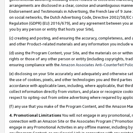
arrangements are disclosed in a clear, concise and unambiguous manner 
Endorsement and Testimonials in Advertising, the French law of 9 June
on social networks, the Dutch Advertising Code, Directive 2002/58/EC 
Regulation (GDPR) (EU) 2016/679), and any agreement between you and 
you by any person or entity that hosts your Site),
(c) creating and posting, and ensuring the accuracy, completeness, and 
and other Product-related materials and any information you include wit
(d) using the Program Content, your Site, and the materials on or within
rights or those of any other person or entity (including copyrights, trad
ensuring compliance with the
Amazon Associates Anti-Counterfeit Polic
(e) disclosing on your Site accurately and adequately and otherwise sat
the use of cookies, pixels, and other technologies you and third parties
accordance with applicable laws, including, where applicable, that thir
collect information directly from visitors, and place or recognize cooki
respect to opting-out from online advertising where required by appli
(f) any use that you make of the Program Content, and the Amazon Mar
4. Promotional Limitations
You will not engage in any promotional, ma
connection with an Amazon Site or the Associates Program (“Promotional
engage in any Promotional Activities in any offline manner, including by
any Program Content, or any Special Link in connection with any printed 