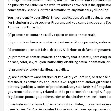
be publicly available via the website address provided in the application
commentary, analysis, or transformation to any materials you include.
You must identify your Site(s) in your application. We will evaluate your 
for inclusion in the Associates Program, and you cannot include any Speci
Sites include those that:
(a) promote or contain sexually explicit or obscene materials,
(b) promote violence or contain violent materials, or promote, endorse 
(c) promote or contain false, deceptive, libelous or defamatory materi
(d) promote or contain materials or activity that is hateful, harassing, h
of race, color, sex, religion, nationality, disability, sexual orientation, or
(e) promote or undertake illegal activities,
(f) are directed toward children or knowingly collect, use, or disclose
threshold (as defined by applicable laws, regulations and/or guidelines);
permits, guidelines, codes of practice, industry standards, self-regulat
governmental authority related to child protection (for example, if app
regulations promulgated thereunder or the Children’s Online Protection
(g) include any trademark of Amazon or its affiliates, or a variant or 
name, in any “tag” or Associates ID, or in any username, group name, or 