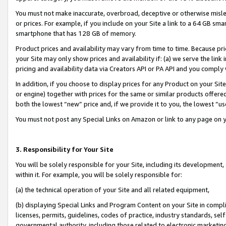
You must not make inaccurate, overbroad, deceptive or otherwise misle
or prices. For example, if you include on your Site a link to a 64 GB sm
smartphone that has 128 GB of memory.
Product prices and availability may vary from time to time. Because pri
your Site may only show prices and availability if: (a) we serve the link 
pricing and availability data via Creators API or PA API and you comply
In addition, if you choose to display prices for any Product on your Si
or engine) together with prices for the same or similar products offer
both the lowest “new” price and, if we provide it to you, the lowest “u
You must not post any Special Links on Amazon or link to any page on 
3. Responsibility for Your Site
You will be solely responsible for your Site, including its development
within it. For example, you will be solely responsible for:
(a) the technical operation of your Site and all related equipment,
(b) displaying Special Links and Program Content on your Site in compl
licenses, permits, guidelines, codes of practice, industry standards, se
governmental authority, including those related to electronic marketin