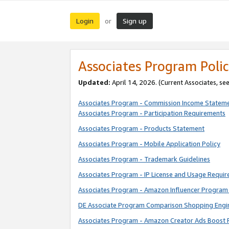
Login
Sign up
or
Associates Program Polic
Updated:
April 14, 2026. (Current Associates, se
Associates Program - Commission Income Statem
Associates Program - Participation Requirements
Associates Program - Products Statement
Associates Program - Mobile Application Policy
Associates Program - Trademark Guidelines
Associates Program - IP License and Usage Requi
Associates Program - Amazon Influencer Program 
DE Associate Program Comparison Shopping Engi
Associates Program - Amazon Creator Ads Boost 