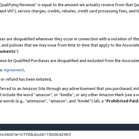
Qualifying Revenue” is equal to the amount we actually receive from that Qua
 and VAT), service charges, credits, rebates, credit card processing fees, and 
es are disqualified whenever they occur in connection with a violation of t
s, and policies that we may issue from time to time that apply to the Associ
cuments
”).
wise be Qualified Purchases are disqualified and excluded from the Associa
ur
Agreement
,
 or refund has been initiated,
ferred to an Amazon Site through any advertisement that you purchased, incl
at include the word “amazon”, or “kindle”, or any other Amazon Mark (see a no
se words (e.g., “ammazon”, “amaozn”, and “kindel”) (all, a “
Prohibited Paid
ture.html?ie=UTF8&docId=1000642963