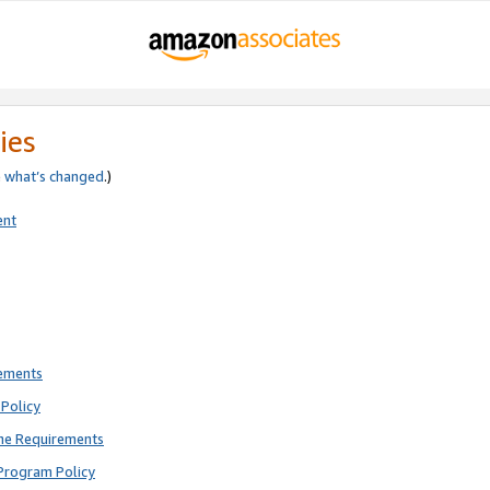
ies
e
what’s changed
.)
ent
rements
Policy
ne Requirements
Program Policy