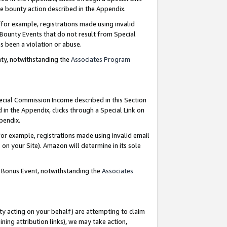
e bounty action described in the Appendix.
for example, registrations made using invalid
 Bounty Events that do not result from Special
as been a violation or abuse.
nty, notwithstanding the
Associates Program
pecial Commission Income described in this Section
 in the Appendix, clicks through a Special Link on
ppendix.
or example, registrations made using invalid email
on your Site). Amazon will determine in its sole
g Bonus Event, notwithstanding the
Associates
ty acting on your behalf) are attempting to claim
ng attribution links), we may take action,