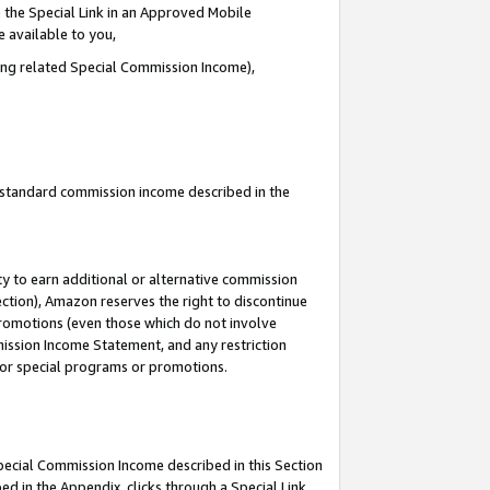
 the Special Link in an Approved Mobile
e available to you,
ding related Special Commission Income),
u standard commission income described in the
y to earn additional or alternative commission
ection), Amazon reserves the right to discontinue
promotions (even those which do not involve
mmission Income Statement, and any restriction
 for special programs or promotions.
Special Commission Income described in this Section
ed in the Appendix, clicks through a Special Link