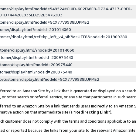
ustomer/display.html?nodeId=548524#GUID-602FA6E8-D724-4317-89F6-
ED1D744420E933ED292E5A7B3D3
ustomer/display.html?nodeId=GCX77V9988LUPMB2
stomer/display.html?nodeId=201014060
stomer/display.html/ref=hp_left_v4_sib?ie=UTF8&nodeId=201909280
stomer/display.html/?nodeId=201014060
stomer/display.html?nodeId=200975440
stomer/display.html?nodeId=200975440
stomer/display.html?nodeId=200975440
lp/customer/display.html?nodeId=GCX77V9988LUPMB2
erred to an Amazon Site by a link that is generated or displayed on a search
or other search or referral service, or any site that participates in such sear
erred to an Amazon Site by a link that sends users indirectly to an Amazon Si
mative action on that intermediate site (a “
Redirecting Link
”),
uch customer does not comply with the terms and conditions applicable to a
cked or reported because the links from your site to the relevant Amazon Sit