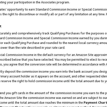
ting your participation in the Associates program.
iates’ opportunity to earn Standard Commission Income or Special Commissi
the right to discontinue or modify all or part of any limitation at any time.
t
curately and comprehensively track Qualifying Purchases for the purposes of 
ndard Commission Income and Special Commission Income earned by you dur
or each Qualifying Purchase and rounded to the nearest local currency amoun
lower than the rate described in your rate card.
ial Commission Income in the default currency for an Amazon Site approxim
cribed below that you have selected. You may be permitted to elect to rece
so, you agree that the conversion rate will be determined in accordance wit
ectly deposit the commission income you earn into the bank account you desi
imary account holder as it appears on the account, and other requested ident
 we reserve the right to hold commission income until the total amount due to
 send you gift cards in the amount of the commission income you earn to the 
he Amazon Site the commission income was earned on and are subject to our gi
ncome until the total amount due reaches the minimum in the
Payment Char