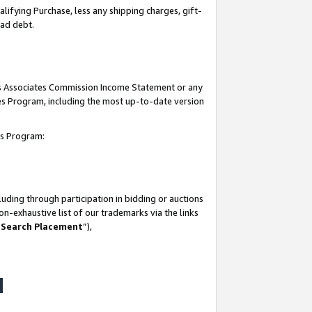
lifying Purchase, less any shipping charges, gift-
bad debt.
his Associates Commission Income Statement or any
ates Program, including the most up-to-date version
tes Program:
uding through participation in bidding or auctions
n-exhaustive list of our trademarks via the links
 Search Placement
”),