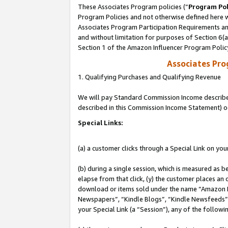
These Associates Program policies (“
Program Pol
Program Policies and not otherwise defined here wi
Associates Program Participation Requirements and
and without limitation for purposes of Section 6(
Section 1 of the Amazon Influencer Program Polic
Associates Pr
1. Qualifying Purchases and Qualifying Revenue
We will pay Standard Commission Income described 
described in this Commission Income Statement) o
Special Links:
(a) a customer clicks through a Special Link on you
(b) during a single session, which is measured as b
elapse from that click, (y) the customer places an
download or items sold under the name “Amazon M
Newspapers”, “Kindle Blogs”, “Kindle Newsfeeds”, o
your Special Link (a “Session”), any of the follow