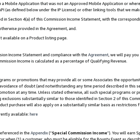
in a Mobile Application that was not an Approved Mobile Application or where
PI (as defined below under the IP License) or other linking tools that we mak
ined in Section 4(a) of this Commission Income Statement, with the correspon
 otherwise provided in the Agreement, and.
t available on a Product listing page.
ission Income Statement and compliance with the
Agreement
, we will pay yo
ommission Income is calculated as a percentage of Qualifying Revenue.
grams or promotions that may provide all or some Associates the opportunit
e avoidance of doubt (and notwithstanding any time period described in this s
romotion at any time. Unless stated otherwise, all such special programs or 
 exclusions substantially similar to those identified in Section 2 of this Co
ct purchase will also apply on a substantially similar basis as restrictions
ently available:
here
referenced in the
Appendix
(“
Special Commission Income
”). You will earn 
cur when (1) a customer, who must be eligible for the Bounty Event as describ