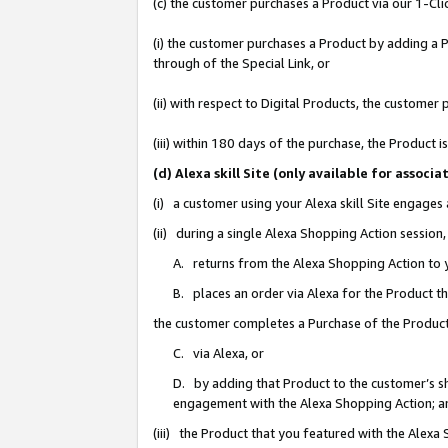
(c) the customer purchases a Product via our 1-Clic
(i) the customer purchases a Product by adding a Pr
through of the Special Link, or
(ii) with respect to Digital Products, the custom
(iii) within 180 days of the purchase, the Product
(d) Alexa skill Site (only available for asso
(i) a customer using your Alexa skill Site engages
(ii) during a single Alexa Shopping Action sessio
A. returns from the Alexa Shopping Action to y
B. places an order via Alexa for the Product t
the customer completes a Purchase of the Product
C. via Alexa, or
D. by adding that Product to the customer’s sho
engagement with the Alexa Shopping Action; a
(iii) the Product that you featured with the Alexa