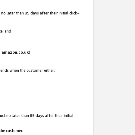
 later than 89 days after their initial click-
te; and
on amazon.co.uk):
d ends when the customer either:
t no later than 89 days after their initial
 the customer.