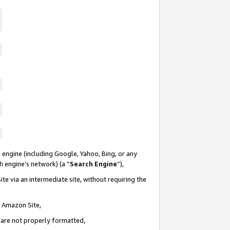
 engine (including Google, Yahoo, Bing, or any
ch engine’s network) (a “
Search Engine
”),
te via an intermediate site, without requiring the
n Amazon Site,
e are not properly formatted,