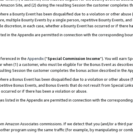
Amazon Site, and (2) during the resulting Session the customer completes th
re a Bounty Event has been disqualified due to a violation or other abuse (
e, multiple Bounty Events by a single person, repetitive Bounty Events, and
ole discretion, in each case, whether a Bounty Event has occurred or if there h
sted in the Appendix are permitted in connection with the corresponding bou
eferenced in the
Appendix
(“
Special Commission Income
”). You will earn S
ur when (1) a customer, who must be eligible for the Bonus Event as described
resulting Session the customer completes the bonus action described in the A
re a Bonus Event has been disqualified due to a violation or other abuse (f
titive Bonus Events, and Bonus Events that do not result from Special Links 
 occurred or if there has been a violation or abuse.
es listed in the Appendix are permitted in connection with the correspondin
rom Amazon Associates commissions. If we detect that you (and/or a third par
her program using the same traffic (for example, by manipulating or combini