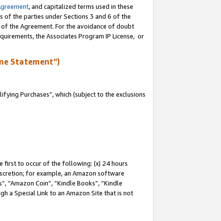
Agreement
, and capitalized terms used in these
s of the parties under Sections 3 and 6 of the
n of the Agreement. For the avoidance of doubt
equirements, the Associates Program IP License, or
me Statement”)
fying Purchases”, which (subject to the exclusions
first to occur of the following: (x) 24 hours
 discretion; for example, an Amazon software
, “Amazon Coin”, “Kindle Books”, “Kindle
gh a Special Link to an Amazon Site that is not