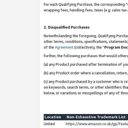
For each Qualifying Purchase, the corresponding “
wrapping fees, handling fees, taxes (e.g. sales tax
2. Disqualified Purchases
Notwithstanding the foregoing, Qualifying Purchas
other terms, conditions, specifications, statement
of the
Agreement
(collectively, the “
Program Do
Further, the following purchases that would other
(a) any Product purchased after termination of yo
(b) any Product order where a cancellation, return,
(c) any Product purchased by a customer who is re
on keywords, search terms, or other identifiers th
below, or variations or misspellings of any of tho
Location
Non-Exhaustive Trademark List
United
https://www.amazon.co.uk/gp/fea