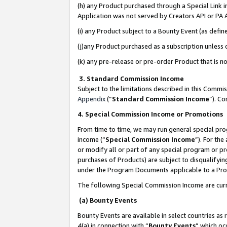
(h) any Product purchased through a Special Link 
Application was not served by Creators API or PA A
(i) any Product subject to a Bounty Event (as def
(j)any Product purchased as a subscription unless
(k) any pre-release or pre-order Product that is no
3. Standard Commission Income
Subject to the limitations described in this Comm
Appendix
(”
Standard Commission Income
”). C
4. Special Commission Income or Promotions
From time to time, we may run general special pro
income (“
Special Commission Income
”). For th
or modify all or part of any special program or p
purchases of Products) are subject to disqualifying
under the Program Documents applicable to a Produ
The following Special Commission Income are curr
(a) Bounty Events
Bounty Events are available in select countries as 
4(a) in connection with “
Bounty Events
” which oc