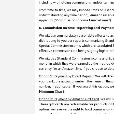
including withholding commissions, and/or termina
From time to time, we may impose limits on Assoc
notwithstanding any time period), Amazon reserves 
Appendix
(“
Commission Income Limitations
”).
6. Commission Income Reporting and Paymen
We will use commercially reasonable efforts to ac
distributing to you our reports summarizing Sta
Special Commission Income, which are calculated f
effective commission rate being slightly higher or 
We will pay Standard Commission Income and Spec
month in which they were earned by the method des
currency for an Amazon Site. If you choose to do 
Option 1: Payment by Direct Deposit
. We will dir
your bank, the account number, the name of the pr
number, if applicable). If you select this option,
Minimum Chart
.
Option 2: Payment by Amazon Gift Card
. We will
These gift cards are redeemable for products on t
option, we reserve the right to hold commission i