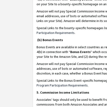
on your Site to a bounty-specific homepage on an 
Amazon will not pay Special Commission Income whe
email addresses, use of bots or automated softwar
Links on your Site). Amazon will determine in its s
Special Links to the bounty-specific homepages li
Participation Requirements
.
(b) Bonus Events
Bonus Events are available in select countries as r
4(b) in connection with “
Bonus Events
” which occ
your Site to the Amazon Site, and (2) during the 
Amazon will not pay Special Commission Income whe
addresses, use of bots or automated software, repe
discretion, in each case, whether a Bonus Event has
Special Links to the Bonus Event-specific homepag
Program Participation Requirements
.
5. Commission Income Limitations
Associates’ tags should only be used to benefit f
commissions from both Amazon Associates and anot