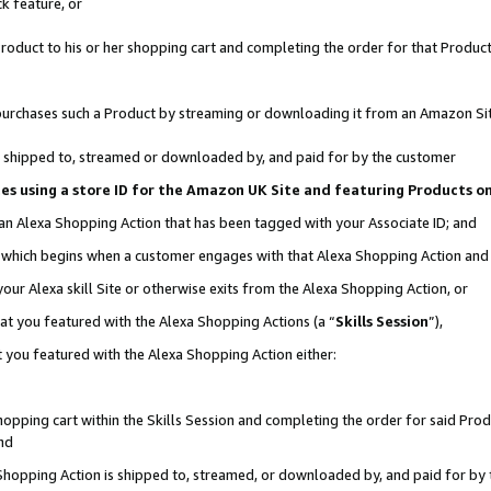
k feature, or
oduct to his or her shopping cart and completing the order for that Product no
er purchases such a Product by streaming or downloading it from an Amazon Si
 is shipped to, streamed or downloaded by, and paid for by the customer
ciates using a store ID for the Amazon UK Site and featuring Products 
 an Alexa Shopping Action that has been tagged with your Associate ID; and
n, which begins when a customer engages with that Alexa Shopping Action an
our Alexa skill Site or otherwise exits from the Alexa Shopping Action, or
hat you featured with the Alexa Shopping Actions (a “
Skills Session
”),
 you featured with the Alexa Shopping Action either:
pping cart within the Skills Session and completing the order for said Produc
nd
 Shopping Action is shipped to, streamed, or downloaded by, and paid for by