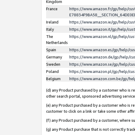
Kingdom
France
https://www.amazon.fr/gp/help/c
E78834F9BA58__SECTION_64DE0
Ireland
https://www.amazon.ie/gp/help/c
Italy
https://www.amazon.it/gp/help/cu
The
https://www.amazon.nl/gp/help/cu
Netherlands
Spain
https://www.amazon.es/gp/help/cu
Germany
https://www.amazon.de/gp/help/cu
Sweden
https://www.amazon.se/gp/help/cu
Poland
https://www.amazon.pl/gp/help/cu
Belgium
https://www.amazon.com.be/gp/he
(d) any Product purchased by a customer who is ref
other search portal, sponsored advertising service, 
(e) any Product purchased by a customer who is ref
customer to click on a link or take some other affir
(f) any Product purchased by a customer, where s
(g) any Product purchase that is not correctly tra