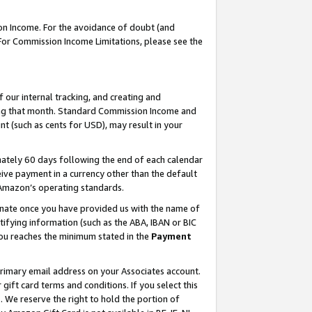
on Income. For the avoidance of doubt (and
 For Commission Income Limitations, please see the
our internal tracking, and creating and
ing that month. Standard Commission Income and
t (such as cents for USD), may result in your
ately 60 days following the end of each calendar
ive payment in a currency other than the default
h Amazon’s operating standards.
gnate once you have provided us with the name of
ifying information (such as the ABA, IBAN or BIC
 you reaches the minimum stated in the
Payment
primary email address on your Associates account.
ft card terms and conditions. If you select this
t
. We reserve the right to hold the portion of