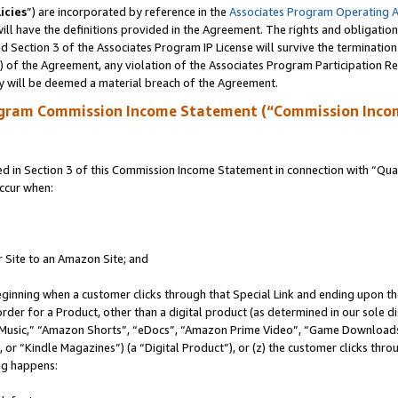
icies
”) are incorporated by reference in the
Associates Program Operating 
ll have the definitions provided in the Agreement. The rights and obligation
 Section 3 of the Associates Program IP License will survive the terminatio
a) of the Agreement, any violation of the Associates Program Participation R
y will be deemed a material breach of the Agreement.
ogram Commission Income Statement (“Commission Inco
in Section 3 of this Commission Income Statement in connection with “Quali
ccur when:
r Site to an Amazon Site; and
eginning when a customer clicks through that Special Link and ending upon the 
 order for a Product, other than a digital product (as determined in our sole
usic,” “Amazon Shorts”, “eDocs”, “Amazon Prime Video”, “Game Downloads”
r “Kindle Magazines”) (a “Digital Product”), or (z) the customer clicks throu
ing happens: