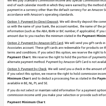
We will pay Standard Commission Income and Special Commission Incom
end of each calendar month in which they were earned by the method de
payment in a currency other than the default currency for an Amazon Sit
accordance with Amazon’s operating standards.
Option 1: Payment by Direct Deposit
. We will directly deposit the co
us with the name of your bank, the account number, the name of the pr
information (such as the ABA, IBAN or BIC number, if applicable). If you 
amount due to you reaches the minimum stated in the
Payment Minim
Option 2: Payment by Amazon Gift Card
. We will send you gift cards 
Associates account. These gift cards are redeemable for products on t
terms and conditions. If you select this option, we reserve the right t
Payment Chart
. We reserve the right to hold the portion of payment
alternate payment method. Payment by Amazon Gift Card is not available
Option 3: Payment by Check
. We will send you a check in the amount o
If you select this option, we reserve the right to hold commission inco
Minimum Chart
and to deduct a processing fee as stated in the
Paym
available in BE, NL, PL and SE.
If you do not select or maintain valid information for a payment opti
commission income until you make your selection or provide such info
Payment Minimum Chart