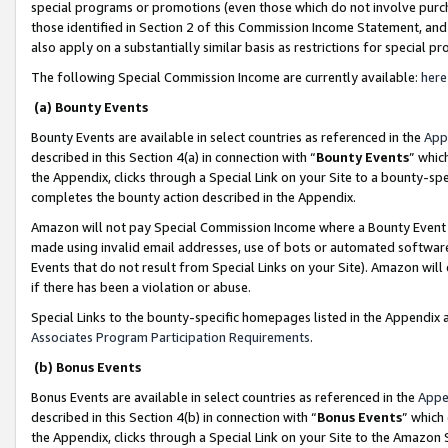
special programs or promotions (even those which do not involve purcha
those identified in Section 2 of this Commission Income Statement, an
also apply on a substantially similar basis as restrictions for special 
The following Special Commission Income are currently available:
here
(a) Bounty Events
Bounty Events are available in select countries as referenced in the
App
described in this Section 4(a) in connection with “
Bounty Events
” whic
the Appendix, clicks through a Special Link on your Site to a bounty-s
completes the bounty action described in the Appendix.
Amazon will not pay Special Commission Income where a Bounty Event ha
made using invalid email addresses, use of bots or automated software
Events that do not result from Special Links on your Site). Amazon will 
if there has been a violation or abuse.
Special Links to the bounty-specific homepages listed in the Appendix 
Associates Program Participation Requirements
.
(b) Bonus Events
Bonus Events are available in select countries as referenced in the
Appe
described in this Section 4(b) in connection with “
Bonus Events
” which
the Appendix, clicks through a Special Link on your Site to the Amazon 