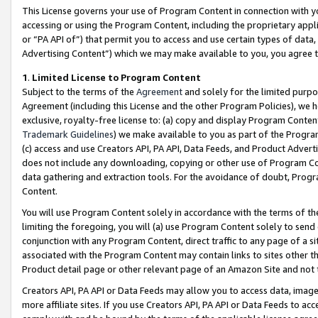
This License governs your use of Program Content in connection with yo
accessing or using the Program Content, including the proprietary appli
or “PA API of”) that permit you to access and use certain types of data
Advertising Content”) which we may make available to you, you agree t
1
.
Limited License to Program Content
Subject to the terms of the
Agreement
and solely for the limited purpo
Agreement (including this License and the other Program Policies), we 
exclusive, royalty-free license to: (a) copy and display Program Conten
Trademark Guidelines
) we make available to you as part of the Progra
(c) access and use Creators API, PA API, Data Feeds, and Product Adverti
does not include any downloading, copying or other use of Program Conte
data gathering and extraction tools. For the avoidance of doubt, Progr
Content.
You will use Program Content solely in accordance with the terms of t
limiting the foregoing, you will (a) use Program Content solely to send
conjunction with any Program Content, direct traffic to any page of a si
associated with the Program Content may contain links to sites other t
Product detail page or other relevant page of an Amazon Site and not 
Creators API, PA API or Data Feeds may allow you to access data, image
more affiliate sites. If you use Creators API, PA API or Data Feeds to ac