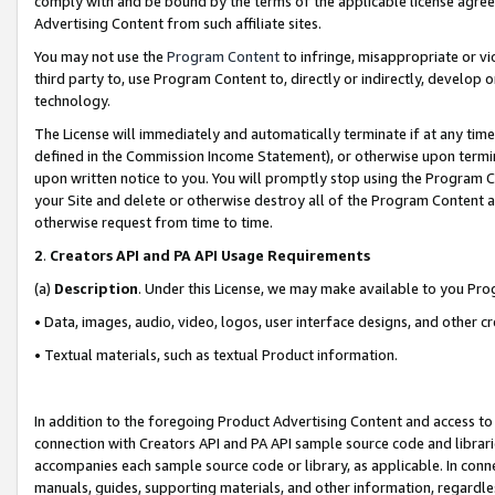
comply with and be bound by the terms of the applicable license agreem
Advertising Content from such affiliate sites.
You may not use the
Program Content
to infringe, misappropriate or vio
third party to, use Program Content to, directly or indirectly, develo
technology.
The License will immediately and automatically terminate if at any ti
defined in the Commission Income Statement), or otherwise upon termina
upon written notice to you. You will promptly stop using the Program 
your Site and delete or otherwise destroy all of the Program Content 
otherwise request from time to time.
2
.
Creators API and PA API Usage Requirements
(a)
Description
. Under this License, we may make available to you Pr
• Data, images, audio, video, logos, user interface designs, and other c
• Textual materials, such as textual Product information.
In addition to the foregoing Product Advertising Content and access to
connection with Creators API and PA API sample source code and librarie
accompanies each sample source code or library, as applicable. In conne
manuals, guides, supporting materials, and other information, regardless