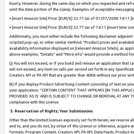
hourly. However, during the same day on which you requested and refre
omit the date portion of the stamp. Examples of acceptable messaging
• [insert Amazon Site] Price: [EUR/£] 32.77 (as of 01/07/2008 14:11 [in
• [insert Amazon Site] Price: [EUR/£] 32.77 (as of 14:11 [insert time zo
Additionally, you must either include the following disclaimer adjacent t
scripted pop-up, or other similar method: "Product prices and availabil
availability information displayed on [relevant Amazon Site(s), as appli
above examples, "Details" and "More info" would provide a method for 
(j) You will not exceed, or if you build and release an application that c
will not exceed, any limit on calls per second set forth in any Specifica
Creators API or PA API that are greater than 40KB without our prior wr
(k) If you display Product Advertising Content consisting of text on your
your application: “CERTAIN CONTENT THAT APPEARS [IN THIS APPLIC
PROVIDED ‘AS IS’ AND IS SUBJECT TO CHANGE OR REMOVAL AT ANY TIME.”
compliance with this License.
3.
Reservation of Rights; Your Submissions
Other than the limited licenses expressly set forth herein, we reserve all 
and to, and you do not, by virtue of this License or otherwise, acquire an
formats, Program Content, Creators API, PA API, Data Feeds, Product 