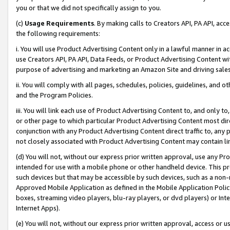
you or that we did not specifically assign to you.
(c)
Usage Requirements
. By making calls to Creators API, PA API, ac
the following requirements:
i. You will use Product Advertising Content only in a lawful manner in a
use Creators API, PA API, Data Feeds, or Product Advertising Content wit
purpose of advertising and marketing an Amazon Site and driving sales
ii. You will comply with all pages, schedules, policies, guidelines, and o
and the Program Policies.
iii. You will link each use of Product Advertising Content to, and only 
or other page to which particular Product Advertising Content most direc
conjunction with any Product Advertising Content direct traffic to, any 
not closely associated with Product Advertising Content may contain lin
(d) You will not, without our express prior written approval, use any Pr
intended for use with a mobile phone or other handheld device. This proh
such devices but that may be accessible by such devices, such as a non-
Approved Mobile Application as defined in the Mobile Application Policy; 
boxes, streaming video players, blu-ray players, or dvd players) or Inte
Internet Apps).
(e) You will not, without our express prior written approval, access or 