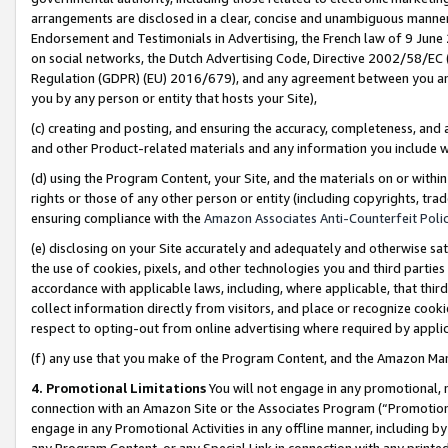
arrangements are disclosed in a clear, concise and unambiguous manner 
Endorsement and Testimonials in Advertising, the French law of 9 June
on social networks, the Dutch Advertising Code, Directive 2002/58/EC 
Regulation (GDPR) (EU) 2016/679), and any agreement between you and 
you by any person or entity that hosts your Site),
(c) creating and posting, and ensuring the accuracy, completeness, and 
and other Product-related materials and any information you include wit
(d) using the Program Content, your Site, and the materials on or within
rights or those of any other person or entity (including copyrights, trad
ensuring compliance with the
Amazon Associates Anti-Counterfeit Polic
(e) disclosing on your Site accurately and adequately and otherwise sat
the use of cookies, pixels, and other technologies you and third parties
accordance with applicable laws, including, where applicable, that thir
collect information directly from visitors, and place or recognize cooki
respect to opting-out from online advertising where required by appli
(f) any use that you make of the Program Content, and the Amazon Mar
4. Promotional Limitations
You will not engage in any promotional, ma
connection with an Amazon Site or the Associates Program (“Promotional
engage in any Promotional Activities in any offline manner, including by
any Program Content, or any Special Link in connection with any printed 