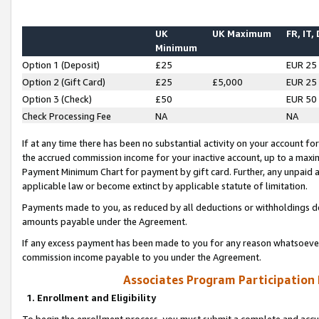
UK
UK Maximum
FR, IT,
Minimum
Option 1 (Deposit)
£25
EUR 25
Option 2 (Gift Card)
£25
£5,000
EUR 25
Option 3 (Check)
£50
EUR 50
Check Processing Fee
NA
NA
If at any time there has been no substantial activity on your account for 
the accrued commission income for your inactive account, up to a max
Payment Minimum Chart for payment by gift card. Further, any unpaid 
applicable law or become extinct by applicable statute of limitation.
Payments made to you, as reduced by all deductions or withholdings de
amounts payable under the Agreement.
If any excess payment has been made to you for any reason whatsoever,
commission income payable to you under the Agreement.
Associates Program Participation
1. Enrollment and Eligibility
To begin the enrollment process, you must submit a complete and accur