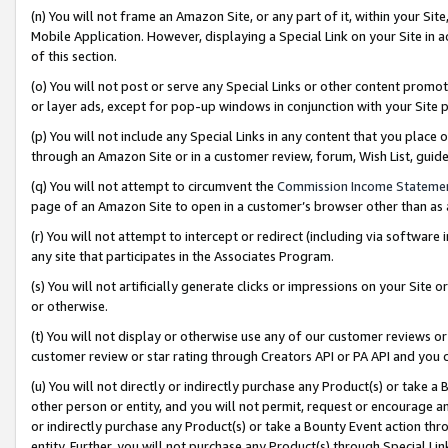
(n) You will not frame an Amazon Site, or any part of it, within your Sit
Mobile Application. However, displaying a Special Link on your Site in a
of this section.
(o) You will not post or serve any Special Links or other content prom
or layer ads, except for pop-up windows in conjunction with your Site 
(p) You will not include any Special Links in any content that you place
through an Amazon Site or in a customer review, forum, Wish List, gui
(q) You will not attempt to circumvent the
Commission Income Stateme
page of an Amazon Site to open in a customer’s browser other than as a 
(r) You will not attempt to intercept or redirect (including via softwar
any site that participates in the Associates Program.
(s) You will not artificially generate clicks or impressions on your Si
or otherwise.
(t) You will not display or otherwise use any of our customer reviews or 
customer review or star rating through Creators API or PA API and you 
(u) You will not directly or indirectly purchase any Product(s) or take a
other person or entity, and you will not permit, request or encourage an
or indirectly purchase any Product(s) or take a Bounty Event action thro
entity. Further, you will not purchase any Product(s) through Special Li