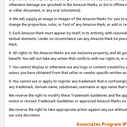
otherwise damage our goodwill in the Amazon Marks; or (iv) in offline ma
or other document, or any oral solicitation).
4. We will supply an image or images of the Amazon Marks for you to 
change the proportion, color, or font of any Amazon Mark, or add or
5. Each Amazon Mark must appear by itself, in its entirety, with reason
textual elements. Under no circumstance can any Amazon Mark be placed
Mark.
6. All rights to the Amazon Marks are our exclusive property, and all 
benefit. You will not take any action that conflicts with our rights in, 
7. You cannot display or otherwise use any logo or content created by a
unless you have obtained from that seller or vendor specific written au
8. You cannot use or apply to register any trademark that is confusingly
any trademark, domain name, subdomain, username or app name that is 
We reserve the right to modify these Trademark Guidelines and the app
notice or revised Trademark Guidelines or approved Amazon Marks on t
We reserve the right to take appropriate action against any use without
our sole discretion.
Associates Program IP