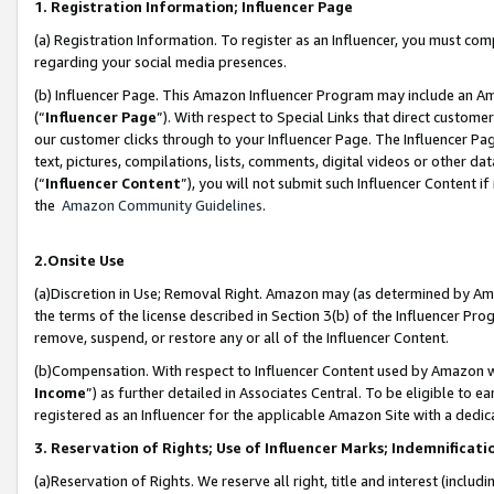
1. Registration Information; Influencer Page
(a) Registration Information. To register as an Influencer, you must co
regarding your social media presences.
(b) Influencer Page. This Amazon Influencer Program may include an A
(“
Influencer Page
”). With respect to Special Links that direct custom
our customer clicks through to your Influencer Page. The Influencer Pag
text, pictures, compilations, lists, comments, digital videos or other
(“
Influencer Content
”), you will not submit such Influencer Content if
the
Amazon Community Guidelines
.
2.Onsite Use
(a)Discretion in Use; Removal Right. Amazon may (as determined by Amazo
the terms of the license described in Section 3(b) of the Influencer Prog
remove, suspend, or restore any or all of the Influencer Content.
(b)Compensation. With respect to Influencer Content used by Amazon wi
Income
”) as further detailed in Associates Central. To be eligible t
registered as an Influencer for the applicable Amazon Site with a dedic
3. Reservation of Rights; Use of Influencer Marks; Indemnificati
(a)Reservation of Rights. We reserve all right, title and interest (includ