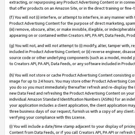
extracting, or repurposing any Product Advertising Content or in connec
that offer products on an Amazon Site, or in the direct training or fin
(f) You will not (i) interfere, or attempt to interfere, in any manner wit
Product Advertising Content for the purpose of direct marketing, spammi
(iii) remove, obscure, alter, or make invisible, illegible, or indecipherab
appearing on or contained within Creators API, PA API, Data Feeds, Prod
(g) You will not, and will not attempt to (i) modify, alter, tamper with,
included in Product Advertising Content; or (ii) reverse engineer, disa
source code or other underlying components (such as a model, model pa
to Creators API, PA API, Data Feeds, or any software included in Produc
(h) You will not store or cache Product Advertising Content consisting 
image for up to 24 hours. You may store other Product Advertising Cont
you do so you must immediately thereafter refresh and re-display the P
new Data Feed and refreshing the Product Advertising Content on your 
individual Amazon Standard Identification Numbers (ASINs) for an indefi
your application includes a client application, the client application m
three business days of our request, furnish us with a copy of any clien
verifying your compliance with this License.
(i) You will include a date/time stamp adjacent to your display of prici
Content from Data Feeds, or if you call Creators API, PA API or refresh