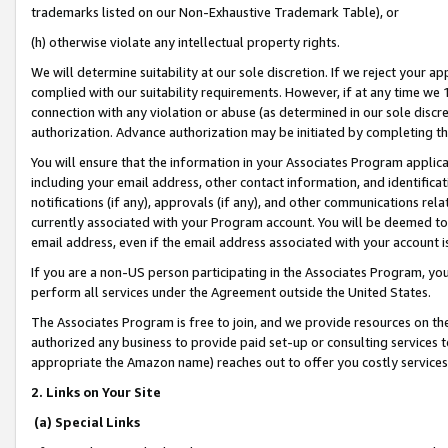
trademarks listed on our Non-Exhaustive Trademark Table), or
(h) otherwise violate any intellectual property rights.
We will determine suitability at our sole discretion. If we reject your 
complied with our suitability requirements. However, if at any time we 1
connection with any violation or abuse (as determined in our sole disc
authorization. Advance authorization may be initiated by completing t
You will ensure that the information in your Associates Program applic
including your email address, other contact information, and identifica
notifications (if any), approvals (if any), and other communications re
currently associated with your Program account. You will be deemed to 
email address, even if the email address associated with your account i
If you are a non-US person participating in the Associates Program, you
perform all services under the Agreement outside the United States.
The Associates Program is free to join, and we provide resources on th
authorized any business to provide paid set-up or consulting services t
appropriate the Amazon name) reaches out to offer you costly services
2. Links on Your Site
(a) Special Links