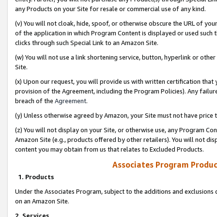
any Products on your Site for resale or commercial use of any kind.
(v) You will not cloak, hide, spoof, or otherwise obscure the URL of your
of the application in which Program Content is displayed or used such 
clicks through such Special Link to an Amazon Site.
(w) You will not use a link shortening service, button, hyperlink or oth
Site.
(x) Upon our request, you will provide us with written certification tha
provision of the Agreement, including the Program Policies). Any failure
breach of the
Agreement
.
(y) Unless otherwise agreed by Amazon, your Site must not have price tr
(z) You will not display on your Site, or otherwise use, any Program Con
Amazon Site (e.g., products offered by other retailers). You will not di
content you may obtain from us that relates to Excluded Products.
Associates Program Produc
1. Products
Under the Associates Program, subject to the additions and exclusions d
on an Amazon Site.
2. Services