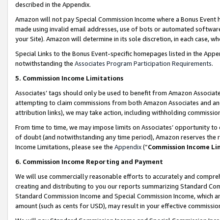
described in the Appendix.
Amazon will not pay Special Commission Income where a Bonus Event has
made using invalid email addresses, use of bots or automated software,
your Site). Amazon will determine in its sole discretion, in each case, w
Special Links to the Bonus Event-specific homepages listed in the Appe
notwithstanding the
Associates Program Participation Requirements
.
5. Commission Income Limitations
Associates’ tags should only be used to benefit from Amazon Associates
attempting to claim commissions from both Amazon Associates and ano
attribution links), we may take action, including withholding commissio
From time to time, we may impose limits on Associates’ opportunity t
of doubt (and notwithstanding any time period), Amazon reserves the ri
Income Limitations, please see the
Appendix
(“
Commission Income Li
6. Commission Income Reporting and Payment
We will use commercially reasonable efforts to accurately and comprehe
creating and distributing to you our reports summarizing Standard C
Standard Commission Income and Special Commission Income, which are 
amount (such as cents for USD), may result in your effective commission 