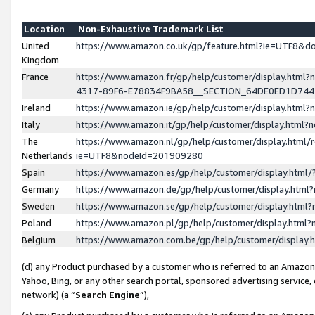
Location
Non-Exhaustive Trademark List
United
https://www.amazon.co.uk/gp/feature.html?ie=UTF8&
Kingdom
France
https://www.amazon.fr/gp/help/customer/display.ht
4317-89F6-E78834F9BA58__SECTION_64DE0ED1D74
Ireland
https://www.amazon.ie/gp/help/customer/display.ht
Italy
https://www.amazon.it/gp/help/customer/display.html
The
https://www.amazon.nl/gp/help/customer/display.html/
Netherlands
ie=UTF8&nodeId=201909280
Spain
https://www.amazon.es/gp/help/customer/display.htm
Germany
https://www.amazon.de/gp/help/customer/display.htm
Sweden
https://www.amazon.se/gp/help/customer/display.htm
Poland
https://www.amazon.pl/gp/help/customer/display.htm
Belgium
https://www.amazon.com.be/gp/help/customer/displa
(d) any Product purchased by a customer who is referred to an Amazon S
Yahoo, Bing, or any other search portal, sponsored advertising service, o
network) (a “
Search Engine
”),