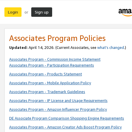
Login
Sign up
or
Associates Program Policies
Updated:
April 14, 2026. (Current Associates, see
what’s changed
.)
Associates Program - Commission Income Statement
Associates Program - Participation Requirements
Associates Program - Products Statement
Associates Program - Mobile Application Policy
Associates Program - Trademark Guidelines
Associates Program - IP License and Usage Requirements
Associates Program - Amazon Influencer Program Policy
DE Associate Program Comparison Shopping Engine Requirements
Associates Program - Amazon Creator Ads Boost Program Policy