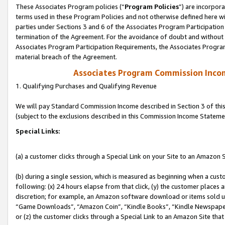
These Associates Program policies (“
Program Policies
”) are incorpor
terms used in these Program Policies and not otherwise defined here wil
parties under Sections 3 and 6 of the Associates Program Participation
termination of the Agreement. For the avoidance of doubt and without l
Associates Program Participation Requirements, the Associates Program
material breach of the Agreement.
Associates Program Commission Inco
1. Qualifying Purchases and Qualifying Revenue
We will pay Standard Commission Income described in Section 3 of thi
(subject to the exclusions described in this Commission Income Stateme
Special Links:
(a) a customer clicks through a Special Link on your Site to an Amazon S
(b) during a single session, which is measured as beginning when a custo
following: (x) 24 hours elapse from that click, (y) the customer places 
discretion; for example, an Amazon software download or items sold 
“Game Downloads”, “Amazon Coin”, “Kindle Books”, “Kindle Newspapers”
or (z) the customer clicks through a Special Link to an Amazon Site that