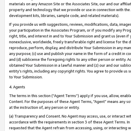
materials on any Amazon Site or the Associates Site, our and our affili
property and technology that we provide or use in connection with the
development kits, libraries, sample code, and related materials).
If you provide us with suggestions, reviews, modifications, data, image
your participation in the Associates Program, or if you modify any Prog
right, title, and interest in and to Your Submission and grant us (even 
nonexclusive, worldwide, freely transferable right and license for the du
reproduce, perform, display, and distribute Your Submission in any man
any purpose; (c) use and publish your name in the form of a credit in c
and (d) sublicense the foregoing rights to any other person or entity. A
obtained Your Submission in a lawful manner and (z) our and our sublice
entity’s rights, including any copyright rights. You agree to provide us
to Your Submission.
4. Agents
The terms in this section (“Agent Terms”) apply if you use, allow, enab
Content. For the purposes of these Agent Terms, "Agent” means any so
at the instruction of, any person or entity.
(a) Transparency and Consent. No Agent may access, use, or interact with 
accordance with the requirements in section 3 of these Agent Terms. In
requested that the Agent refrain from accessing, using, or interacting