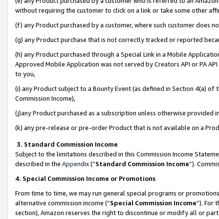
(e) any Product purchased by a customer who is referred to an Amazon Si
without requiring the customer to click on a link or take some other affi
(f) any Product purchased by a customer, where such customer does no
(g) any Product purchase that is not correctly tracked or reported bec
(h) any Product purchased through a Special Link in a Mobile Applicatio
Approved Mobile Application was not served by Creators API or PA API (
to you,
(i) any Product subject to a Bounty Event (as defined in Section 4(a) o
Commission Income),
(j)any Product purchased as a subscription unless otherwise provided 
(k) any pre-release or pre-order Product that is not available on a Prod
3. Standard Commission Income
Subject to the limitations described in this Commission Income Statem
described in the
Appendix
(”
Standard Commission Income
”). Commis
4. Special Commission Income or Promotions
From time to time, we may run general special programs or promotions 
alternative commission income (“
Special Commission Income
”). For
section), Amazon reserves the right to discontinue or modify all or par