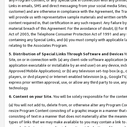
Links in emails, SMS and direct messaging from your social media Sites; 
customer) and are otherwise in compliance with the Agreement, the Tr
will provide us with representative sample materials and written certif
content required in, that certification in any such request. Any failure b
material breach of this Agreement. For the avoidance of doubt, (i) for
Act of 2003, the Telephone Consumer Protection Act of 1991 and any si
containing any Special Links, and (ii) you must comply with applicable
relating to the Associates Program.
5. Distribution of Special Links Through Software and Devices
Yo
Site, on or in connection with: (a) any client-side software application 
application executable or installable by an end user) on any device, in
Approved Mobile Applications); or (b) any television set-top box (e.g., 
players, or dvd players) or Internet-enabled television (e.g., GoogleTV, 
express prior written approval, use, or allow any third party to use, 
technology.
6. Content on your Site.
You will be solely responsible for the conten
(a) You will not add to, delete from, or otherwise alter any Program Co
resize Program Content consisting of a graphic image in a manner that
consisting of text in a manner that does not materially alter the meanin
types of links that we may make available to you may contain a link to 