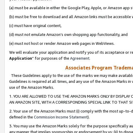
(a) must be available in either the Google Play, Apple, or Amazon app s
(b) must be free to download and all Amazon links must be accessible 
(c) must have original content,
(d) must not emulate Amazon’s own shopping app functionality, and
(e) must not host or render Amazon web pages in WebViews.
We will evaluate your application and notify you of its acceptance or re
Application
” for purposes of the
Agreement
.
Associates Program Trademar
These Guidelines apply to the use of the marks we may make available
Guidelines is required at all times, and any use of the Amazon Marks in 
use of the Amazon Marks.
1. YOU ARE ALLOWED TO USE THE AMAZON MARKS ONLY BY DISPLAY 
AN AMAZON SITE, WITH A CORRESPONDING SPECIAL LINK TO THAT SI
2. Your use of the Amazon Marks must (i) comply with the most up-to-da
defined in the
Commission Income Statement
).
3. You may use the Amazon Marks solely for the purpose specifically a
any manner that implies sponsorship or endorsement by us; (ii) to disparag