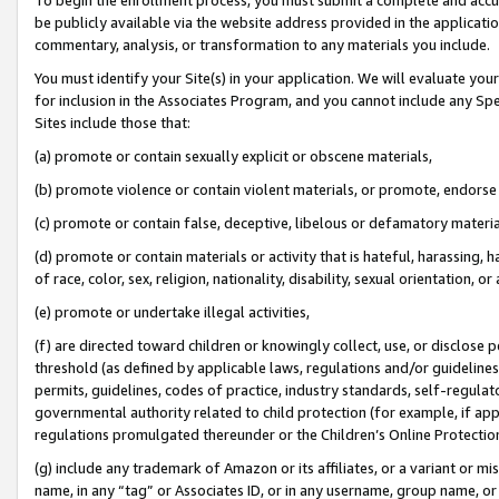
be publicly available via the website address provided in the application
commentary, analysis, or transformation to any materials you include.
You must identify your Site(s) in your application. We will evaluate your 
for inclusion in the Associates Program, and you cannot include any Speci
Sites include those that:
(a) promote or contain sexually explicit or obscene materials,
(b) promote violence or contain violent materials, or promote, endorse 
(c) promote or contain false, deceptive, libelous or defamatory materi
(d) promote or contain materials or activity that is hateful, harassing, h
of race, color, sex, religion, nationality, disability, sexual orientation, or
(e) promote or undertake illegal activities,
(f) are directed toward children or knowingly collect, use, or disclose
threshold (as defined by applicable laws, regulations and/or guidelines);
permits, guidelines, codes of practice, industry standards, self-regulat
governmental authority related to child protection (for example, if app
regulations promulgated thereunder or the Children’s Online Protection
(g) include any trademark of Amazon or its affiliates, or a variant or 
name, in any “tag” or Associates ID, or in any username, group name, or 