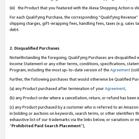
(iii) the Product that you featured with the Alexa Shopping Action is 
For each Qualifying Purchase, the corresponding “Qualifying Revenue” i
shipping charges, gift-wrapping fees, handling fees, taxes (e.g. sales ta
debt.
2. Disqualified Purchases
Notwithstanding the foregoing, Qualifying Purchases are disqualified w
Income Statement or any other terms, conditions, specifications, statem
Program, including the most up-to-date version of the
Agreement
(coll
Further, the following purchases that would otherwise be Qualified Pu
(a) any Product purchased after termination of your
Agreement
,
(b) any Product order where a cancellation, return, or refund has been i
(c) any Product purchased by a customer who is referred to an Amazon 
in bidding or auctions on keywords, search terms, or other identifiers 
exhaustive list of our trademarks via the links below, or variations or 
“
Prohibited Paid Search Placement
”),