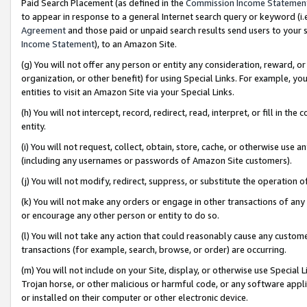
Paid Search Placement (as defined in the
Commission Income Statemen
to appear in response to a general Internet search query or keyword (i.e.
Agreement
and those paid or unpaid search results send users to your sit
Income Statement
), to an Amazon Site.
(g) You will not offer any person or entity any consideration, reward, or
organization, or other benefit) for using Special Links. For example, 
entities to visit an Amazon Site via your Special Links.
(h) You will not intercept, record, redirect, read, interpret, or fill in 
entity.
(i) You will not request, collect, obtain, store, cache, or otherwise us
(including any usernames or passwords of Amazon Site customers).
(j) You will not modify, redirect, suppress, or substitute the operation 
(k) You will not make any orders or engage in other transactions of any 
or encourage any other person or entity to do so.
(l) You will not take any action that could reasonably cause any custome
transactions (for example, search, browse, or order) are occurring.
(m) You will not include on your Site, display, or otherwise use Specia
Trojan horse, or other malicious or harmful code, or any software app
or installed on their computer or other electronic device.