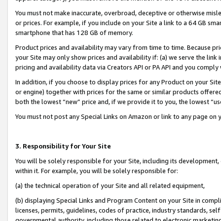
You must not make inaccurate, overbroad, deceptive or otherwise misle
or prices. For example, if you include on your Site a link to a 64 GB sm
smartphone that has 128 GB of memory.
Product prices and availability may vary from time to time. Because pri
your Site may only show prices and availability if: (a) we serve the link 
pricing and availability data via Creators API or PA API and you comply
In addition, if you choose to display prices for any Product on your Si
or engine) together with prices for the same or similar products offer
both the lowest “new” price and, if we provide it to you, the lowest “u
You must not post any Special Links on Amazon or link to any page on 
3. Responsibility for Your Site
You will be solely responsible for your Site, including its development
within it. For example, you will be solely responsible for:
(a) the technical operation of your Site and all related equipment,
(b) displaying Special Links and Program Content on your Site in compl
licenses, permits, guidelines, codes of practice, industry standards, se
governmental authority, including those related to electronic marketin