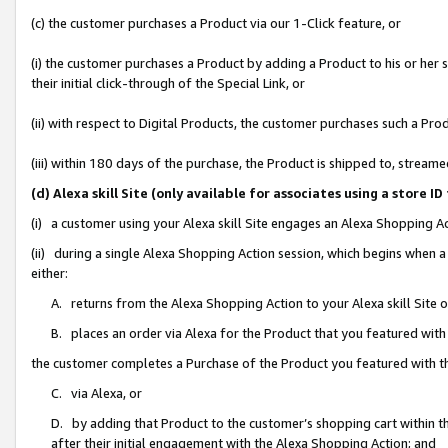
(c) the customer purchases a Product via our 1-Click feature, or
(i) the customer purchases a Product by adding a Product to his or her
their initial click-through of the Special Link, or
(ii) with respect to Digital Products, the customer purchases such a P
(iii) within 180 days of the purchase, the Product is shipped to, stre
(d) Alexa skill Site (only available for associates using a stor
(i) a customer using your Alexa skill Site engages an Alexa Shopping A
(ii) during a single Alexa Shopping Action session, which begins when
either:
A. returns from the Alexa Shopping Action to your Alexa skill Site 
B. places an order via Alexa for the Product that you featured with
the customer completes a Purchase of the Product you featured with t
C. via Alexa, or
D. by adding that Product to the customer’s shopping cart within th
after their initial engagement with the Alexa Shopping Action; and