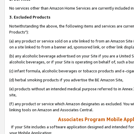
No services other than Amazon Home Services are currently included in 
3. Excluded Products
Notwithstanding the above, the following items and services are curre
Products"):
(a) any product or service sold on a site linked to from an Amazon Site
on a site linked to from a banner ad, sponsored link, or other link disp
(b) any alcoholic beverage advertised on your Site if you are a United 
alcoholic beverages, or if your Site is operating on behalf of, such a bu
(c) infant formula, alcoholic beverages or tobacco products and e-ciga
(d) herbal smoking products if you advertise the BE Amazon Site,
(e) products without an intended medical purpose referred to in Annex 
site,
(f) any product or service which Amazon designates as excluded. You will 
linking tools on Amazon and Associates Central.
Associates Program Mobile Appli
If your Site includes a software application designed and intended for
your Mobile Application: