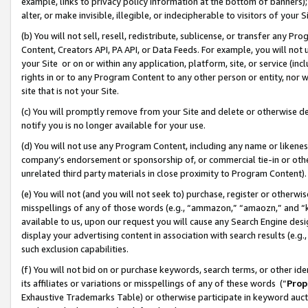
example, links to privacy policy information at the bottom of banners);
alter, or make invisible, illegible, or indecipherable to visitors of your 
(b) You will not sell, resell, redistribute, sublicense, or transfer any 
Content, Creators API, PA API, or Data Feeds. For example, you will not 
your Site or on or within any application, platform, site, or service (in
rights in or to any Program Content to any other person or entity, nor wi
site that is not your Site.
(c) You will promptly remove from your Site and delete or otherwise d
notify you is no longer available for your use.
(d) You will not use any Program Content, including any name or likene
company’s endorsement or sponsorship of, or commercial tie-in or other 
unrelated third party materials in close proximity to Program Content)
(e) You will not (and you will not seek to) purchase, register or otherw
misspellings of any of those words (e.g., “ammazon,” “amaozn,” and “kin
available to us, upon our request you will cause any Search Engine de
display your advertising content in association with search results (e.
such exclusion capabilities.
(f) You will not bid on or purchase keywords, search terms, or other id
its affiliates or variations or misspellings of any of these words (“
Prop
Exhaustive Trademarks Table) or otherwise participate in keyword aucti