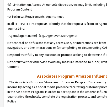
(b) Limitation on Access. At our sole discretion, we may limit, includin
Program Content.
(c) Technical Requirements. Agents must:
In all HTTP/HTTPS requests, identify that the request is from an Agent 
agent string:
“Agent/[agent name]” (e.g., Agent/AmazonAgent)
Not conceal or obfuscate that any access, use, or interactions are fro
navigation, or other interactions or (b) completing or circumventing 
Respond truthfully to any question or prompt seeking to determine if 
Not circumvent or otherwise avoid any measure intended to block, limit
Content.
Associates Program Amazon Influence
The Associates Program “
Amazon Influencer Program
” is a countr
income by acting as a social media presence facilitating customer purc
in the Associates Program. In order to participate in the Amazon Influen
quantitative thresholds, complete the registration process, and comply
Policy.