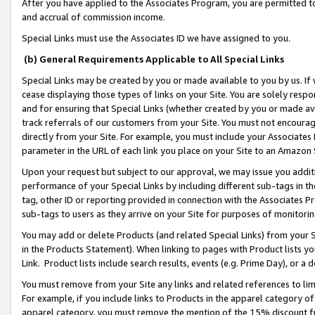
After you have applied to the Associates Program, you are permitted to 
and accrual of commission income.
Special Links must use the Associates ID we have assigned to you.
(b) General Requirements Applicable to All Special Links
Special Links may be created by you or made available to you by us. If 
cease displaying those types of links on your Site. You are solely respo
and for ensuring that Special Links (whether created by you or made av
track referrals of our customers from your Site. You must not encoura
directly from your Site. For example, you must include your Associates
parameter in the URL of each link you place on your Site to an Amazon 
Upon your request but subject to our approval, we may issue you addit
performance of your Special Links by including different sub-tags in t
tag, other ID or reporting provided in connection with the Associates Pr
sub-tags to users as they arrive on your Site for purposes of monitorin
You may add or delete Products (and related Special Links) from your Si
in the Products Statement). When linking to pages with Product lists you
Link. Product lists include search results, events (e.g. Prime Day), or 
You must remove from your Site any links and related references to li
For example, if you include links to Products in the apparel category 
apparel category, you must remove the mention of the 15% discount f