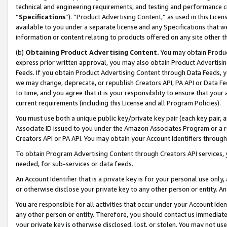
technical and engineering requirements, and testing and performance cri
“
Specifications
”). “Product Advertising Content,” as used in this Lic
available to you under a separate license and any Specifications that we
information or content relating to products offered on any site other 
(b)
Obtaining Product Advertising Content.
You may obtain Product
express prior written approval, you may also obtain Product Advertisi
Feeds. If you obtain Product Advertising Content through Data Feeds, yo
we may change, deprecate, or republish Creators API, PA API or Data Fee
to time, and you agree that it is your responsibility to ensure that your
current requirements (including this License and all Program Policies).
You must use both a unique public key/private key pair (each key pair, a
Associate ID issued to you under the Amazon Associates Program or a r
Creators API or PA API. You may obtain your Account Identifiers through
To obtain Program Advertising Content through Creators API services, y
needed, for sub-services or data feeds.
An Account Identifier that is a private key is for your personal use only,
or otherwise disclose your private key to any other person or entity. An A
You are responsible for all activities that occur under your Account Ide
any other person or entity. Therefore, you should contact us immediate
your private key is otherwise disclosed, lost, or stolen. You may not u