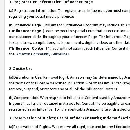
1. Registration Information; Influencer Page
(a) Registration Information. To register as an Influencer, you must co
regarding your social media presences.
(b) Influencer Page. This Amazon Influencer Program may include an A
(“
Influencer Page
”). With respect to Special Links that direct custom
our customer clicks through to your Influencer Page. The Influencer Pag
text, pictures, compilations, lists, comments, digital videos or other
(“
Influencer Content
”), you will not submit such Influencer Content if
the
Amazon Community Guidelines
.
2.Onsite Use
(a)Discretion in Use; Removal Right. Amazon may (as determined by Amazo
the terms of the license described in Section 3(b) of the Influencer Prog
remove, suspend, or restore any or all of the Influencer Content.
(b)Compensation. With respect to Influencer Content used by Amazon wi
Income
”) as further detailed in Associates Central. To be eligible t
registered as an Influencer for the applicable Amazon Site with a dedic
3. Reservation of Rights; Use of Influencer Marks; Indemnificati
(a)Reservation of Rights. We reserve all right, title and interest (includ