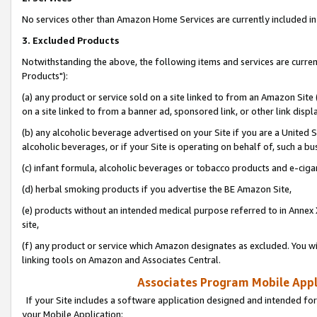
No services other than Amazon Home Services are currently included in 
3. Excluded Products
Notwithstanding the above, the following items and services are curre
Products"):
(a) any product or service sold on a site linked to from an Amazon Site
on a site linked to from a banner ad, sponsored link, or other link disp
(b) any alcoholic beverage advertised on your Site if you are a United 
alcoholic beverages, or if your Site is operating on behalf of, such a bu
(c) infant formula, alcoholic beverages or tobacco products and e-ciga
(d) herbal smoking products if you advertise the BE Amazon Site,
(e) products without an intended medical purpose referred to in Annex 
site,
(f) any product or service which Amazon designates as excluded. You will 
linking tools on Amazon and Associates Central.
Associates Program Mobile Appli
If your Site includes a software application designed and intended for
your Mobile Application: