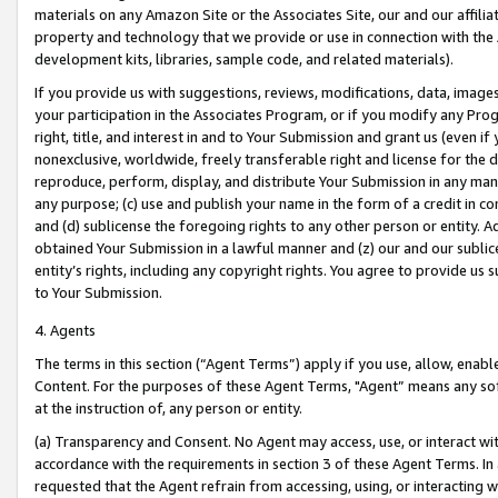
materials on any Amazon Site or the Associates Site, our and our affili
property and technology that we provide or use in connection with the
development kits, libraries, sample code, and related materials).
If you provide us with suggestions, reviews, modifications, data, image
your participation in the Associates Program, or if you modify any Prog
right, title, and interest in and to Your Submission and grant us (even 
nonexclusive, worldwide, freely transferable right and license for the du
reproduce, perform, display, and distribute Your Submission in any man
any purpose; (c) use and publish your name in the form of a credit in c
and (d) sublicense the foregoing rights to any other person or entity. A
obtained Your Submission in a lawful manner and (z) our and our sublice
entity’s rights, including any copyright rights. You agree to provide us
to Your Submission.
4. Agents
The terms in this section (“Agent Terms”) apply if you use, allow, enab
Content. For the purposes of these Agent Terms, "Agent” means any so
at the instruction of, any person or entity.
(a) Transparency and Consent. No Agent may access, use, or interact with 
accordance with the requirements in section 3 of these Agent Terms. In
requested that the Agent refrain from accessing, using, or interacting