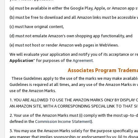
(a) must be available in either the Google Play, Apple, or Amazon app s
(b) must be free to download and all Amazon links must be accessible 
(c) must have original content,
(d) must not emulate Amazon’s own shopping app functionality, and
(e) must not host or render Amazon web pages in WebViews.
We will evaluate your application and notify you of its acceptance or re
Application
” for purposes of the
Agreement
.
Associates Program Trademar
These Guidelines apply to the use of the marks we may make available
Guidelines is required at all times, and any use of the Amazon Marks in 
use of the Amazon Marks.
1. YOU ARE ALLOWED TO USE THE AMAZON MARKS ONLY BY DISPLAY 
AN AMAZON SITE, WITH A CORRESPONDING SPECIAL LINK TO THAT SI
2. Your use of the Amazon Marks must (i) comply with the most up-to-da
defined in the
Commission Income Statement
).
3. You may use the Amazon Marks solely for the purpose specifically a
any manner that implies sponsorship or endorsement by us; (ii) to disparag