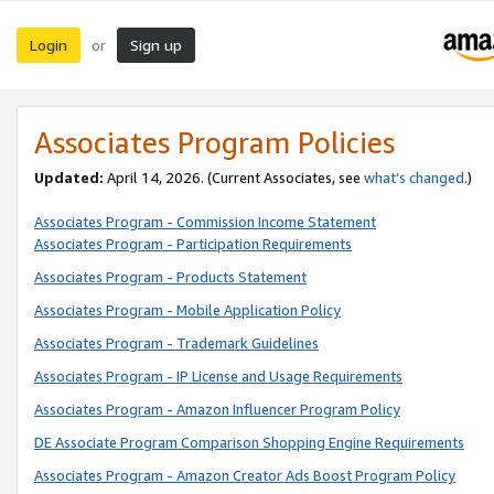
Login
Sign up
or
Associates Program Policies
Updated:
April 14, 2026. (Current Associates, see
what’s changed
.)
Associates Program - Commission Income Statement
Associates Program - Participation Requirements
Associates Program - Products Statement
Associates Program - Mobile Application Policy
Associates Program - Trademark Guidelines
Associates Program - IP License and Usage Requirements
Associates Program - Amazon Influencer Program Policy
DE Associate Program Comparison Shopping Engine Requirements
Associates Program - Amazon Creator Ads Boost Program Policy