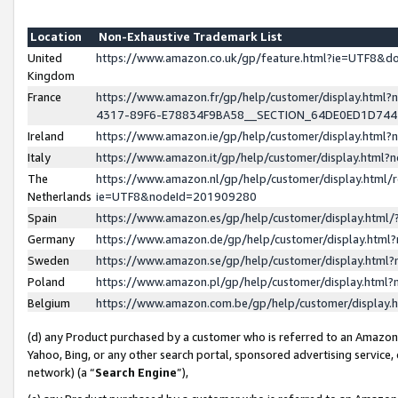
Location
Non-Exhaustive Trademark List
United
https://www.amazon.co.uk/gp/feature.html?ie=UTF8&
Kingdom
France
https://www.amazon.fr/gp/help/customer/display.ht
4317-89F6-E78834F9BA58__SECTION_64DE0ED1D74
Ireland
https://www.amazon.ie/gp/help/customer/display.ht
Italy
https://www.amazon.it/gp/help/customer/display.html
The
https://www.amazon.nl/gp/help/customer/display.html/
Netherlands
ie=UTF8&nodeId=201909280
Spain
https://www.amazon.es/gp/help/customer/display.htm
Germany
https://www.amazon.de/gp/help/customer/display.htm
Sweden
https://www.amazon.se/gp/help/customer/display.htm
Poland
https://www.amazon.pl/gp/help/customer/display.htm
Belgium
https://www.amazon.com.be/gp/help/customer/displa
(d) any Product purchased by a customer who is referred to an Amazon S
Yahoo, Bing, or any other search portal, sponsored advertising service, o
network) (a “
Search Engine
”),