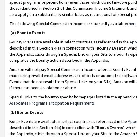
special programs or promotions (even those which do not involve purcha
those identified in Section 2 of this Commission Income Statement, an
also apply on a substantially similar basis as restrictions for special 
The following Special Commission Income are currently available:
here
(a) Bounty Events
Bounty Events are available in select countries as referenced in the
App
described in this Section 4(a) in connection with “
Bounty Events
” whic
the Appendix, clicks through a Special Link on your Site to a bounty-s
completes the bounty action described in the Appendix.
Amazon will not pay Special Commission Income where a Bounty Event ha
made using invalid email addresses, use of bots or automated software
Events that do not result from Special Links on your Site). Amazon will 
if there has been a violation or abuse.
Special Links to the bounty-specific homepages listed in the Appendix 
Associates Program Participation Requirements
.
(b) Bonus Events
Bonus Events are available in select countries as referenced in the
Appe
described in this Section 4(b) in connection with “
Bonus Events
” which
the Appendix, clicks through a Special Link on your Site to the Amazon 