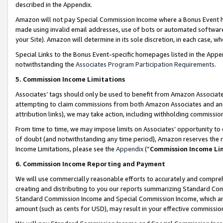
described in the Appendix.
Amazon will not pay Special Commission Income where a Bonus Event has
made using invalid email addresses, use of bots or automated software,
your Site). Amazon will determine in its sole discretion, in each case, w
Special Links to the Bonus Event-specific homepages listed in the Appe
notwithstanding the
Associates Program Participation Requirements
.
5. Commission Income Limitations
Associates’ tags should only be used to benefit from Amazon Associates
attempting to claim commissions from both Amazon Associates and ano
attribution links), we may take action, including withholding commissio
From time to time, we may impose limits on Associates’ opportunity t
of doubt (and notwithstanding any time period), Amazon reserves the ri
Income Limitations, please see the
Appendix
(“
Commission Income Li
6. Commission Income Reporting and Payment
We will use commercially reasonable efforts to accurately and comprehe
creating and distributing to you our reports summarizing Standard C
Standard Commission Income and Special Commission Income, which are 
amount (such as cents for USD), may result in your effective commission 