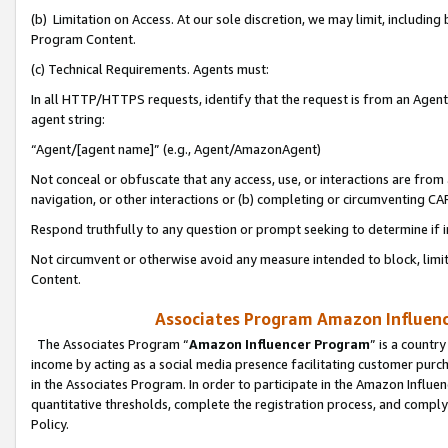
(b) Limitation on Access. At our sole discretion, we may limit, includin
Program Content.
(c) Technical Requirements. Agents must:
In all HTTP/HTTPS requests, identify that the request is from an Agent 
agent string:
“Agent/[agent name]” (e.g., Agent/AmazonAgent)
Not conceal or obfuscate that any access, use, or interactions are fro
navigation, or other interactions or (b) completing or circumventing 
Respond truthfully to any question or prompt seeking to determine if 
Not circumvent or otherwise avoid any measure intended to block, limit
Content.
Associates Program Amazon Influence
The Associates Program “
Amazon Influencer Program
” is a countr
income by acting as a social media presence facilitating customer purc
in the Associates Program. In order to participate in the Amazon Influen
quantitative thresholds, complete the registration process, and comply
Policy.