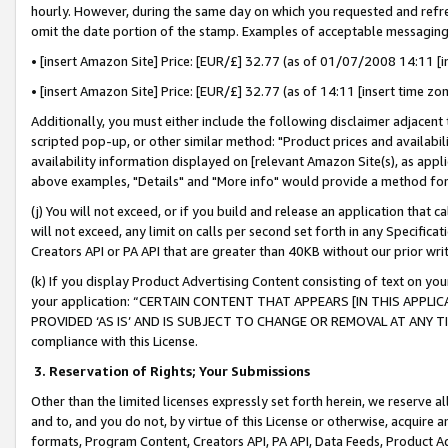
hourly. However, during the same day on which you requested and refre
omit the date portion of the stamp. Examples of acceptable messaging
• [insert Amazon Site] Price: [EUR/£] 32.77 (as of 01/07/2008 14:11 [in
• [insert Amazon Site] Price: [EUR/£] 32.77 (as of 14:11 [insert time zo
Additionally, you must either include the following disclaimer adjacent t
scripted pop-up, or other similar method: "Product prices and availabil
availability information displayed on [relevant Amazon Site(s), as appli
above examples, "Details" and "More info" would provide a method for 
(j) You will not exceed, or if you build and release an application that c
will not exceed, any limit on calls per second set forth in any Specifica
Creators API or PA API that are greater than 40KB without our prior wr
(k) If you display Product Advertising Content consisting of text on your
your application: “CERTAIN CONTENT THAT APPEARS [IN THIS APPLIC
PROVIDED ‘AS IS’ AND IS SUBJECT TO CHANGE OR REMOVAL AT ANY TIME.”
compliance with this License.
3.
Reservation of Rights; Your Submissions
Other than the limited licenses expressly set forth herein, we reserve all 
and to, and you do not, by virtue of this License or otherwise, acquire an
formats, Program Content, Creators API, PA API, Data Feeds, Product 