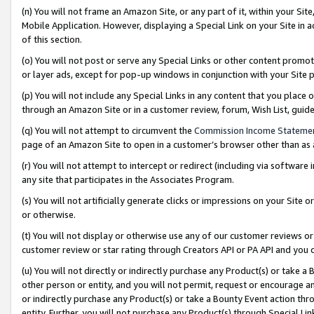
(n) You will not frame an Amazon Site, or any part of it, within your Sit
Mobile Application. However, displaying a Special Link on your Site in a
of this section.
(o) You will not post or serve any Special Links or other content prom
or layer ads, except for pop-up windows in conjunction with your Site 
(p) You will not include any Special Links in any content that you place
through an Amazon Site or in a customer review, forum, Wish List, gui
(q) You will not attempt to circumvent the
Commission Income Stateme
page of an Amazon Site to open in a customer’s browser other than as a 
(r) You will not attempt to intercept or redirect (including via softwar
any site that participates in the Associates Program.
(s) You will not artificially generate clicks or impressions on your Si
or otherwise.
(t) You will not display or otherwise use any of our customer reviews or 
customer review or star rating through Creators API or PA API and you 
(u) You will not directly or indirectly purchase any Product(s) or take a
other person or entity, and you will not permit, request or encourage an
or indirectly purchase any Product(s) or take a Bounty Event action thro
entity. Further, you will not purchase any Product(s) through Special Li