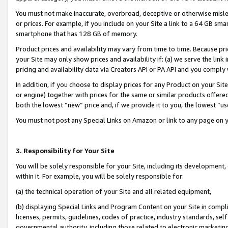
You must not make inaccurate, overbroad, deceptive or otherwise misle
or prices. For example, if you include on your Site a link to a 64 GB sm
smartphone that has 128 GB of memory.
Product prices and availability may vary from time to time. Because pri
your Site may only show prices and availability if: (a) we serve the link 
pricing and availability data via Creators API or PA API and you comply
In addition, if you choose to display prices for any Product on your Si
or engine) together with prices for the same or similar products offer
both the lowest “new” price and, if we provide it to you, the lowest “u
You must not post any Special Links on Amazon or link to any page on 
3. Responsibility for Your Site
You will be solely responsible for your Site, including its development
within it. For example, you will be solely responsible for:
(a) the technical operation of your Site and all related equipment,
(b) displaying Special Links and Program Content on your Site in compl
licenses, permits, guidelines, codes of practice, industry standards, se
governmental authority, including those related to electronic marketin