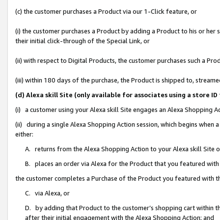
(c) the customer purchases a Product via our 1-Click feature, or
(i) the customer purchases a Product by adding a Product to his or her
their initial click-through of the Special Link, or
(ii) with respect to Digital Products, the customer purchases such a P
(iii) within 180 days of the purchase, the Product is shipped to, stre
(d) Alexa skill Site (only available for associates using a stor
(i) a customer using your Alexa skill Site engages an Alexa Shopping A
(ii) during a single Alexa Shopping Action session, which begins when
either:
A. returns from the Alexa Shopping Action to your Alexa skill Site 
B. places an order via Alexa for the Product that you featured with
the customer completes a Purchase of the Product you featured with t
C. via Alexa, or
D. by adding that Product to the customer’s shopping cart within th
after their initial engagement with the Alexa Shopping Action; and