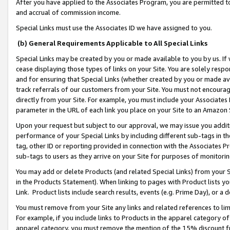
After you have applied to the Associates Program, you are permitted to 
and accrual of commission income.
Special Links must use the Associates ID we have assigned to you.
(b) General Requirements Applicable to All Special Links
Special Links may be created by you or made available to you by us. If 
cease displaying those types of links on your Site. You are solely respo
and for ensuring that Special Links (whether created by you or made av
track referrals of our customers from your Site. You must not encoura
directly from your Site. For example, you must include your Associates
parameter in the URL of each link you place on your Site to an Amazon 
Upon your request but subject to our approval, we may issue you addit
performance of your Special Links by including different sub-tags in t
tag, other ID or reporting provided in connection with the Associates Pr
sub-tags to users as they arrive on your Site for purposes of monitorin
You may add or delete Products (and related Special Links) from your Si
in the Products Statement). When linking to pages with Product lists you
Link. Product lists include search results, events (e.g. Prime Day), or 
You must remove from your Site any links and related references to li
For example, if you include links to Products in the apparel category 
apparel category, you must remove the mention of the 15% discount f