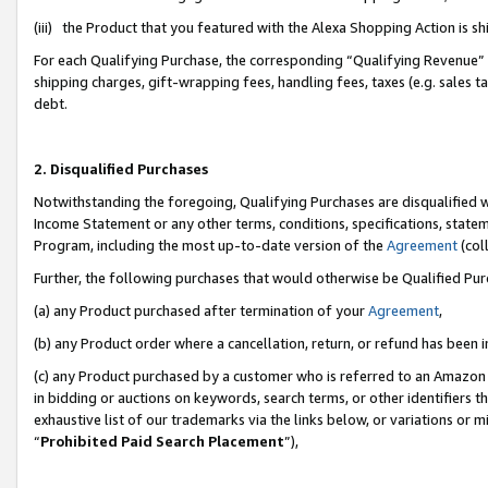
(iii) the Product that you featured with the Alexa Shopping Action is 
For each Qualifying Purchase, the corresponding “Qualifying Revenue” i
shipping charges, gift-wrapping fees, handling fees, taxes (e.g. sales ta
debt.
2. Disqualified Purchases
Notwithstanding the foregoing, Qualifying Purchases are disqualified w
Income Statement or any other terms, conditions, specifications, statem
Program, including the most up-to-date version of the
Agreement
(coll
Further, the following purchases that would otherwise be Qualified Pu
(a) any Product purchased after termination of your
Agreement
,
(b) any Product order where a cancellation, return, or refund has been i
(c) any Product purchased by a customer who is referred to an Amazon 
in bidding or auctions on keywords, search terms, or other identifiers 
exhaustive list of our trademarks via the links below, or variations or 
“
Prohibited Paid Search Placement
”),