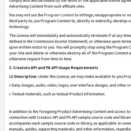
comply with and be bound by the terms of the applicable license agreem
Advertising Content from such affiliate sites.
You may not use the
Program Content
to infringe, misappropriate or vio
third party to, use Program Content to, directly or indirectly, develo
technology.
The License will immediately and automatically terminate if at any ti
defined in the Commission Income Statement), or otherwise upon termina
upon written notice to you. You will promptly stop using the Program 
your Site and delete or otherwise destroy all of the Program Content 
otherwise request from time to time.
2
.
Creators API and PA API Usage Requirements
(a)
Description
. Under this License, we may make available to you Pr
• Data, images, audio, video, logos, user interface designs, and other c
• Textual materials, such as textual Product information.
In addition to the foregoing Product Advertising Content and access to
connection with Creators API and PA API sample source code and librarie
accompanies each sample source code or library, as applicable. In conne
manuals, guides, supporting materials, and other information, regardless