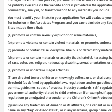
be publicly available via the website address provided in the application
commentary, analysis, or transformation to any materials you include.
You must identify your Site(s) in your application. We will evaluate your 
for inclusion in the Associates Program, and you cannot include any Speci
Sites include those that:
(a) promote or contain sexually explicit or obscene materials,
(b) promote violence or contain violent materials, or promote, endorse 
(c) promote or contain false, deceptive, libelous or defamatory materi
(d) promote or contain materials or activity that is hateful, harassing, h
of race, color, sex, religion, nationality, disability, sexual orientation, or
(e) promote or undertake illegal activities,
(f) are directed toward children or knowingly collect, use, or disclose
threshold (as defined by applicable laws, regulations and/or guidelines);
permits, guidelines, codes of practice, industry standards, self-regulat
governmental authority related to child protection (for example, if app
regulations promulgated thereunder or the Children’s Online Protection
(g) include any trademark of Amazon or its affiliates, or a variant or 
name, in any “tag” or Associates ID, or in any username, group name, or 