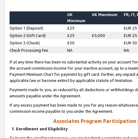
UK
UK Maximum
FR, IT,
Minimum
Option 1 (Deposit)
£25
EUR 25
Option 2 (Gift Card)
£25
£5,000
EUR 25
Option 3 (Check)
£50
EUR 50
Check Processing Fee
NA
NA
If at any time there has been no substantial activity on your account for 
the accrued commission income for your inactive account, up to a max
Payment Minimum Chart for payment by gift card. Further, any unpaid 
applicable law or become extinct by applicable statute of limitation.
Payments made to you, as reduced by all deductions or withholdings de
amounts payable under the Agreement.
If any excess payment has been made to you for any reason whatsoever,
commission income payable to you under the Agreement.
Associates Program Participation
1. Enrollment and Eligibility
To begin the enrollment process, you must submit a complete and accur