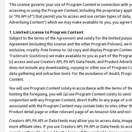
This License governs your use of Program Content in connection with yo
accessing or using the Program Content, including the proprietary appli
or “PA API of”) that permit you to access and use certain types of data
Advertising Content”) which we may make available to you, you agree t
1
.
Limited License to Program Content
Subject to the terms of the
Agreement
and solely for the limited purpo
Agreement (including this License and the other Program Policies), we 
exclusive, royalty-free license to: (a) copy and display Program Conten
Trademark Guidelines
) we make available to you as part of the Progra
(c) access and use Creators API, PA API, Data Feeds, and Product Adverti
does not include any downloading, copying or other use of Program Conte
data gathering and extraction tools. For the avoidance of doubt, Progr
Content.
You will use Program Content solely in accordance with the terms of t
limiting the foregoing, you will (a) use Program Content solely to send
conjunction with any Program Content, direct traffic to any page of a si
associated with the Program Content may contain links to sites other t
Product detail page or other relevant page of an Amazon Site and not 
Creators API, PA API or Data Feeds may allow you to access data, image
more affiliate sites. If you use Creators API, PA API or Data Feeds to ac