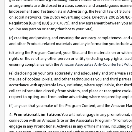
arrangements are disclosed in a clear, concise and unambiguous manner 
Endorsement and Testimonials in Advertising, the French law of 9 June
on social networks, the Dutch Advertising Code, Directive 2002/58/EC 
Regulation (GDPR) (EU) 2016/679), and any agreement between you and 
you by any person or entity that hosts your Site),
(c) creating and posting, and ensuring the accuracy, completeness, and 
and other Product-related materials and any information you include wit
(d) using the Program Content, your Site, and the materials on or within
rights or those of any other person or entity (including copyrights, trad
ensuring compliance with the
Amazon Associates Anti-Counterfeit Polic
(e) disclosing on your Site accurately and adequately and otherwise sat
the use of cookies, pixels, and other technologies you and third parties
accordance with applicable laws, including, where applicable, that thir
collect information directly from visitors, and place or recognize cooki
respect to opting-out from online advertising where required by appli
(f) any use that you make of the Program Content, and the Amazon Mar
4. Promotional Limitations
You will not engage in any promotional, ma
connection with an Amazon Site or the Associates Program (“Promotional
engage in any Promotional Activities in any offline manner, including by
any Program Content, or any Special Link in connection with any printed 