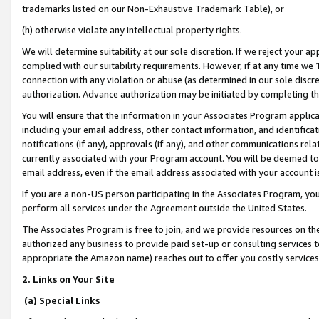
trademarks listed on our Non-Exhaustive Trademark Table), or
(h) otherwise violate any intellectual property rights.
We will determine suitability at our sole discretion. If we reject your 
complied with our suitability requirements. However, if at any time we 1
connection with any violation or abuse (as determined in our sole disc
authorization. Advance authorization may be initiated by completing t
You will ensure that the information in your Associates Program applic
including your email address, other contact information, and identifica
notifications (if any), approvals (if any), and other communications re
currently associated with your Program account. You will be deemed to 
email address, even if the email address associated with your account i
If you are a non-US person participating in the Associates Program, you
perform all services under the Agreement outside the United States.
The Associates Program is free to join, and we provide resources on th
authorized any business to provide paid set-up or consulting services t
appropriate the Amazon name) reaches out to offer you costly services
2. Links on Your Site
(a) Special Links