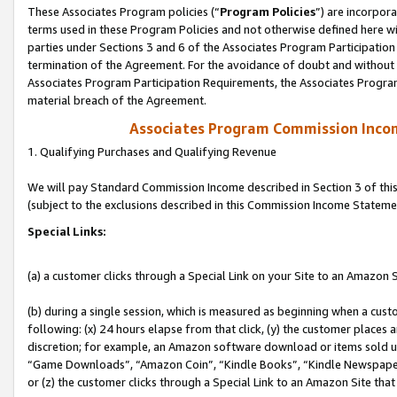
These Associates Program policies (“
Program Policies
”) are incorpor
terms used in these Program Policies and not otherwise defined here wil
parties under Sections 3 and 6 of the Associates Program Participation
termination of the Agreement. For the avoidance of doubt and without l
Associates Program Participation Requirements, the Associates Program
material breach of the Agreement.
Associates Program Commission Inco
1. Qualifying Purchases and Qualifying Revenue
We will pay Standard Commission Income described in Section 3 of thi
(subject to the exclusions described in this Commission Income Stateme
Special Links:
(a) a customer clicks through a Special Link on your Site to an Amazon S
(b) during a single session, which is measured as beginning when a custo
following: (x) 24 hours elapse from that click, (y) the customer places 
discretion; for example, an Amazon software download or items sold 
“Game Downloads”, “Amazon Coin”, “Kindle Books”, “Kindle Newspapers”
or (z) the customer clicks through a Special Link to an Amazon Site that