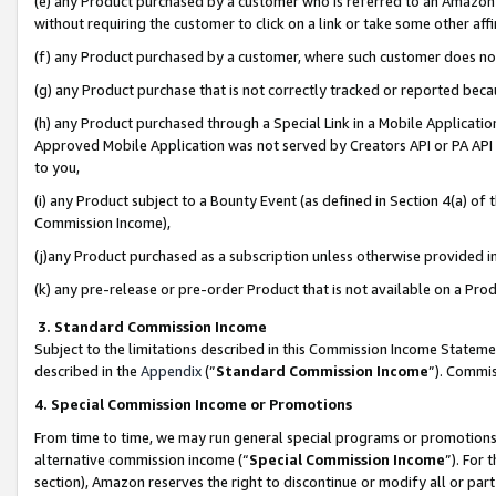
(e) any Product purchased by a customer who is referred to an Amazon Si
without requiring the customer to click on a link or take some other affi
(f) any Product purchased by a customer, where such customer does no
(g) any Product purchase that is not correctly tracked or reported bec
(h) any Product purchased through a Special Link in a Mobile Applicatio
Approved Mobile Application was not served by Creators API or PA API (
to you,
(i) any Product subject to a Bounty Event (as defined in Section 4(a) o
Commission Income),
(j)any Product purchased as a subscription unless otherwise provided 
(k) any pre-release or pre-order Product that is not available on a Prod
3. Standard Commission Income
Subject to the limitations described in this Commission Income Statem
described in the
Appendix
(”
Standard Commission Income
”). Commis
4. Special Commission Income or Promotions
From time to time, we may run general special programs or promotions 
alternative commission income (“
Special Commission Income
”). For
section), Amazon reserves the right to discontinue or modify all or par