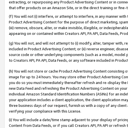
extracting, or repurposing any Product Advertising Content or in connec
that offer products on an Amazon Site, or in the direct training or fin
(f) You will not (i) interfere, or attempt to interfere, in any manner wit
Product Advertising Content for the purpose of direct marketing, spammi
(iii) remove, obscure, alter, or make invisible, illegible, or indecipherab
appearing on or contained within Creators API, PA API, Data Feeds, Prod
(g) You will not, and will not attempt to (i) modify, alter, tamper with,
included in Product Advertising Content; or (ii) reverse engineer, disa
source code or other underlying components (such as a model, model pa
to Creators API, PA API, Data Feeds, or any software included in Produc
(h) You will not store or cache Product Advertising Content consisting 
image for up to 24 hours. You may store other Product Advertising Cont
you do so you must immediately thereafter refresh and re-display the P
new Data Feed and refreshing the Product Advertising Content on your 
individual Amazon Standard Identification Numbers (ASINs) for an indefi
your application includes a client application, the client application m
three business days of our request, furnish us with a copy of any clien
verifying your compliance with this License.
(i) You will include a date/time stamp adjacent to your display of prici
Content from Data Feeds, or if you call Creators API, PA API or refresh