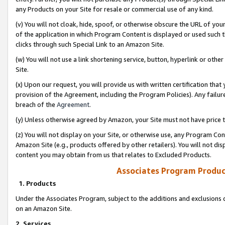
any Products on your Site for resale or commercial use of any kind.
(v) You will not cloak, hide, spoof, or otherwise obscure the URL of your
of the application in which Program Content is displayed or used such 
clicks through such Special Link to an Amazon Site.
(w) You will not use a link shortening service, button, hyperlink or oth
Site.
(x) Upon our request, you will provide us with written certification tha
provision of the Agreement, including the Program Policies). Any failure
breach of the
Agreement
.
(y) Unless otherwise agreed by Amazon, your Site must not have price tr
(z) You will not display on your Site, or otherwise use, any Program Con
Amazon Site (e.g., products offered by other retailers). You will not di
content you may obtain from us that relates to Excluded Products.
Associates Program Produc
1. Products
Under the Associates Program, subject to the additions and exclusions d
on an Amazon Site.
2. Services