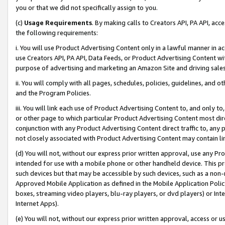
you or that we did not specifically assign to you.
(c)
Usage Requirements
. By making calls to Creators API, PA API, ac
the following requirements:
i. You will use Product Advertising Content only in a lawful manner in a
use Creators API, PA API, Data Feeds, or Product Advertising Content wit
purpose of advertising and marketing an Amazon Site and driving sales
ii. You will comply with all pages, schedules, policies, guidelines, and o
and the Program Policies.
iii. You will link each use of Product Advertising Content to, and only 
or other page to which particular Product Advertising Content most direc
conjunction with any Product Advertising Content direct traffic to, any 
not closely associated with Product Advertising Content may contain lin
(d) You will not, without our express prior written approval, use any Pr
intended for use with a mobile phone or other handheld device. This proh
such devices but that may be accessible by such devices, such as a non-
Approved Mobile Application as defined in the Mobile Application Policy; 
boxes, streaming video players, blu-ray players, or dvd players) or Inte
Internet Apps).
(e) You will not, without our express prior written approval, access or 