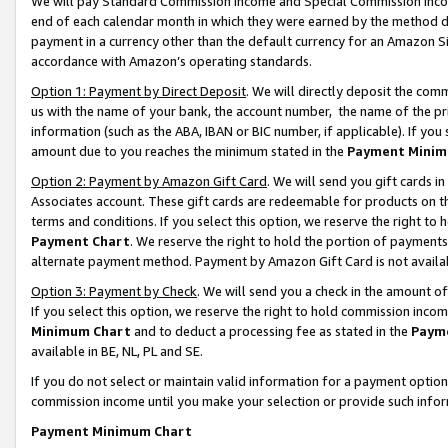
We will pay Standard Commission Income and Special Commission Incom
end of each calendar month in which they were earned by the method de
payment in a currency other than the default currency for an Amazon Sit
accordance with Amazon’s operating standards.
Option 1: Payment by Direct Deposit
. We will directly deposit the co
us with the name of your bank, the account number, the name of the pr
information (such as the ABA, IBAN or BIC number, if applicable). If you 
amount due to you reaches the minimum stated in the
Payment Minim
Option 2: Payment by Amazon Gift Card
. We will send you gift cards 
Associates account. These gift cards are redeemable for products on t
terms and conditions. If you select this option, we reserve the right t
Payment Chart
. We reserve the right to hold the portion of payment
alternate payment method. Payment by Amazon Gift Card is not available
Option 3: Payment by Check
. We will send you a check in the amount o
If you select this option, we reserve the right to hold commission inco
Minimum Chart
and to deduct a processing fee as stated in the
Paym
available in BE, NL, PL and SE.
If you do not select or maintain valid information for a payment opti
commission income until you make your selection or provide such info
Payment Minimum Chart