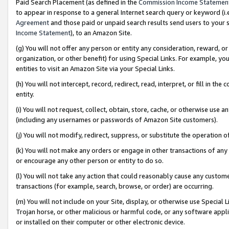
Paid Search Placement (as defined in the
Commission Income Statemen
to appear in response to a general Internet search query or keyword (i.e.
Agreement
and those paid or unpaid search results send users to your sit
Income Statement
), to an Amazon Site.
(g) You will not offer any person or entity any consideration, reward, or
organization, or other benefit) for using Special Links. For example, 
entities to visit an Amazon Site via your Special Links.
(h) You will not intercept, record, redirect, read, interpret, or fill in 
entity.
(i) You will not request, collect, obtain, store, cache, or otherwise us
(including any usernames or passwords of Amazon Site customers).
(j) You will not modify, redirect, suppress, or substitute the operation 
(k) You will not make any orders or engage in other transactions of any 
or encourage any other person or entity to do so.
(l) You will not take any action that could reasonably cause any custome
transactions (for example, search, browse, or order) are occurring.
(m) You will not include on your Site, display, or otherwise use Specia
Trojan horse, or other malicious or harmful code, or any software app
or installed on their computer or other electronic device.