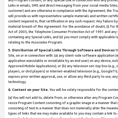
Links in emails, SMS and direct messaging from your social media Sites; 
customer) and are otherwise in compliance with the Agreement, the Tr
will provide us with representative sample materials and written certif
content required in, that certification in any such request. Any failure b
material breach of this Agreement. For the avoidance of doubt, (i) for
Act of 2003, the Telephone Consumer Protection Act of 1991 and any si
containing any Special Links, and (ii) you must comply with applicable
relating to the Associates Program.
5. Distribution of Special Links Through Software and Devices
Yo
Site, on or in connection with: (a) any client-side software application 
application executable or installable by an end user) on any device, in
Approved Mobile Applications); or (b) any television set-top box (e.g., 
players, or dvd players) or Internet-enabled television (e.g., GoogleTV, 
express prior written approval, use, or allow any third party to use, 
technology.
6. Content on your Site.
You will be solely responsible for the conten
(a) You will not add to, delete from, or otherwise alter any Program Co
resize Program Content consisting of a graphic image in a manner that
consisting of text in a manner that does not materially alter the meanin
types of links that we may make available to you may contain a link to 