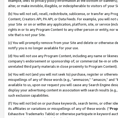
example, links to privacy policy information at the bottom of banners);
alter, or make invisible, illegible, or indecipherable to visitors of your 
(b) You will not sell, resell, redistribute, sublicense, or transfer any 
Content, Creators API, PA API, or Data Feeds. For example, you will not 
your Site or on or within any application, platform, site, or service (in
rights in or to any Program Content to any other person or entity, nor wi
site that is not your Site.
(c) You will promptly remove from your Site and delete or otherwise d
notify you is no longer available for your use.
(d) You will not use any Program Content, including any name or likene
company’s endorsement or sponsorship of, or commercial tie-in or other 
unrelated third party materials in close proximity to Program Content)
(e) You will not (and you will not seek to) purchase, register or otherw
misspellings of any of those words (e.g., “ammazon,” “amaozn,” and “kin
available to us, upon our request you will cause any Search Engine de
display your advertising content in association with search results (e.
such exclusion capabilities.
(f) You will not bid on or purchase keywords, search terms, or other id
its affiliates or variations or misspellings of any of these words (“
Prop
Exhaustive Trademarks Table) or otherwise participate in keyword aucti