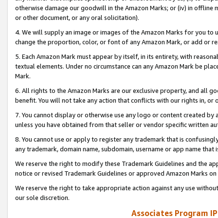
otherwise damage our goodwill in the Amazon Marks; or (iv) in offline ma
or other document, or any oral solicitation).
4. We will supply an image or images of the Amazon Marks for you to 
change the proportion, color, or font of any Amazon Mark, or add or
5. Each Amazon Mark must appear by itself, in its entirety, with reason
textual elements. Under no circumstance can any Amazon Mark be placed
Mark.
6. All rights to the Amazon Marks are our exclusive property, and all 
benefit. You will not take any action that conflicts with our rights in, 
7. You cannot display or otherwise use any logo or content created by a
unless you have obtained from that seller or vendor specific written au
8. You cannot use or apply to register any trademark that is confusingly
any trademark, domain name, subdomain, username or app name that is 
We reserve the right to modify these Trademark Guidelines and the app
notice or revised Trademark Guidelines or approved Amazon Marks on t
We reserve the right to take appropriate action against any use without
our sole discretion.
Associates Program IP