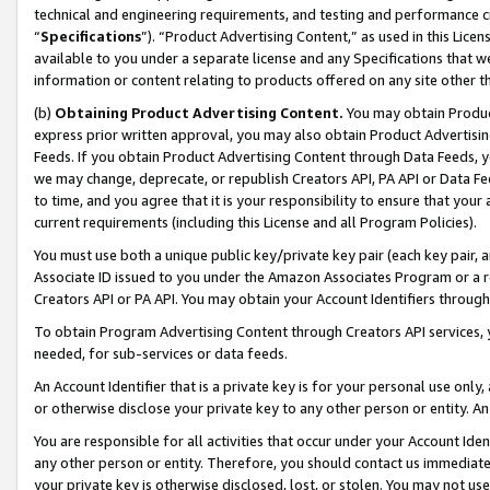
technical and engineering requirements, and testing and performance cri
“
Specifications
”). “Product Advertising Content,” as used in this Lic
available to you under a separate license and any Specifications that we
information or content relating to products offered on any site other 
(b)
Obtaining Product Advertising Content.
You may obtain Product
express prior written approval, you may also obtain Product Advertisi
Feeds. If you obtain Product Advertising Content through Data Feeds, yo
we may change, deprecate, or republish Creators API, PA API or Data Fee
to time, and you agree that it is your responsibility to ensure that your
current requirements (including this License and all Program Policies).
You must use both a unique public key/private key pair (each key pair, a
Associate ID issued to you under the Amazon Associates Program or a r
Creators API or PA API. You may obtain your Account Identifiers through
To obtain Program Advertising Content through Creators API services, y
needed, for sub-services or data feeds.
An Account Identifier that is a private key is for your personal use only,
or otherwise disclose your private key to any other person or entity. An A
You are responsible for all activities that occur under your Account Ide
any other person or entity. Therefore, you should contact us immediate
your private key is otherwise disclosed, lost, or stolen. You may not u