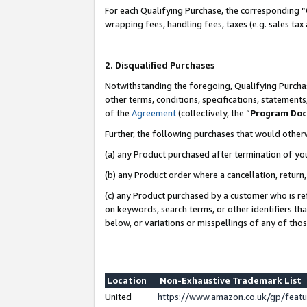
For each Qualifying Purchase, the corresponding “
wrapping fees, handling fees, taxes (e.g. sales tax
2. Disqualified Purchases
Notwithstanding the foregoing, Qualifying Purchas
other terms, conditions, specifications, statement
of the
Agreement
(collectively, the “
Program Do
Further, the following purchases that would other
(a) any Product purchased after termination of yo
(b) any Product order where a cancellation, return,
(c) any Product purchased by a customer who is re
on keywords, search terms, or other identifiers th
below, or variations or misspellings of any of tho
Location
Non-Exhaustive Trademark List
United
https://www.amazon.co.uk/gp/fea