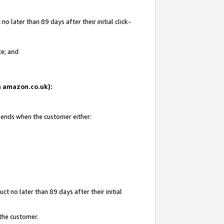
 later than 89 days after their initial click-
te; and
on amazon.co.uk):
d ends when the customer either:
t no later than 89 days after their initial
 the customer.