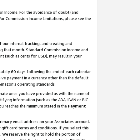
on Income. For the avoidance of doubt (and
 For Commission Income Limitations, please see the
our internal tracking, and creating and
ing that month. Standard Commission Income and
t (such as cents for USD), may result in your
ately 60 days following the end of each calendar
ive payment in a currency other than the default
h Amazon’s operating standards.
gnate once you have provided us with the name of
ifying information (such as the ABA, IBAN or BIC
 you reaches the minimum stated in the
Payment
primary email address on your Associates account.
ft card terms and conditions. If you select this
t
. We reserve the right to hold the portion of