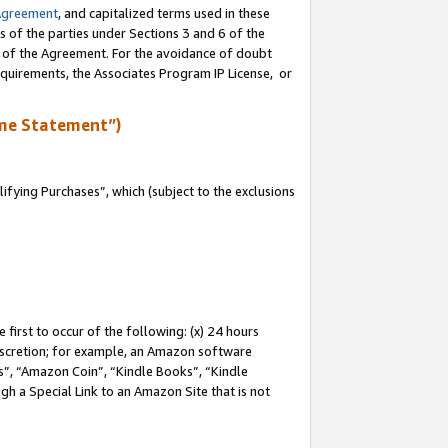
Agreement
, and capitalized terms used in these
s of the parties under Sections 3 and 6 of the
n of the Agreement. For the avoidance of doubt
equirements, the Associates Program IP License, or
me Statement”)
fying Purchases”, which (subject to the exclusions
first to occur of the following: (x) 24 hours
 discretion; for example, an Amazon software
, “Amazon Coin”, “Kindle Books”, “Kindle
gh a Special Link to an Amazon Site that is not