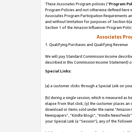
These Associates Program policies (“
Program Pol
Program Policies and not otherwise defined here wi
Associates Program Participation Requirements and
and without limitation for purposes of Section 6(
Section 1 of the Amazon Influencer Program Polic
Associates Pr
1. Qualifying Purchases and Qualifying Revenue
We will pay Standard Commission Income described 
described in this Commission Income Statement) o
Special Links:
(a) a customer clicks through a Special Link on you
(b) during a single session, which is measured as b
elapse from that click, (y) the customer places an
download or items sold under the name “Amazon M
Newspapers”, “Kindle Blogs”, “Kindle Newsfeeds”, o
your Special Link (a “Session”), any of the follow