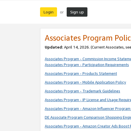
Login
Sign up
or
Associates Program Polic
Updated:
April 14, 2026. (Current Associates, se
Associates Program - Commission Income Statem
Associates Program - Participation Requirements
Associates Program - Products Statement
Associates Program - Mobile Application Policy
Associates Program - Trademark Guidelines
Associates Program - IP License and Usage Requi
Associates Program - Amazon Influencer Program 
DE Associate Program Comparison Shopping Engi
Associates Program - Amazon Creator Ads Boost 