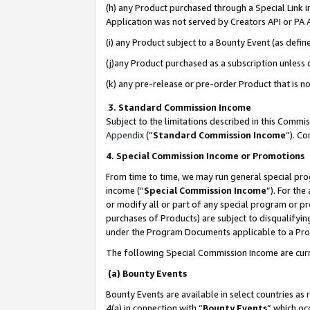
(h) any Product purchased through a Special Link 
Application was not served by Creators API or PA A
(i) any Product subject to a Bounty Event (as def
(j)any Product purchased as a subscription unless
(k) any pre-release or pre-order Product that is no
3. Standard Commission Income
Subject to the limitations described in this Comm
Appendix
(”
Standard Commission Income
”). C
4. Special Commission Income or Promotions
From time to time, we may run general special pro
income (“
Special Commission Income
”). For th
or modify all or part of any special program or p
purchases of Products) are subject to disqualifying
under the Program Documents applicable to a Produ
The following Special Commission Income are curr
(a) Bounty Events
Bounty Events are available in select countries as 
4(a) in connection with “
Bounty Events
” which oc