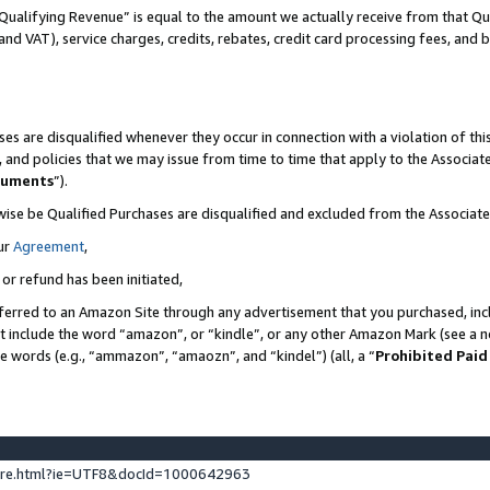
Qualifying Revenue” is equal to the amount we actually receive from that Qua
 and VAT), service charges, credits, rebates, credit card processing fees, and 
es are disqualified whenever they occur in connection with a violation of t
s, and policies that we may issue from time to time that apply to the Associ
cuments
”).
wise be Qualified Purchases are disqualified and excluded from the Associa
ur
Agreement
,
 or refund has been initiated,
ferred to an Amazon Site through any advertisement that you purchased, incl
at include the word “amazon”, or “kindle”, or any other Amazon Mark (see a no
se words (e.g., “ammazon”, “amaozn”, and “kindel”) (all, a “
Prohibited Paid
ture.html?ie=UTF8&docId=1000642963