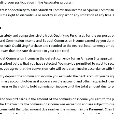
ting your participation in the Associates program.
iates’ opportunity to earn Standard Commission Income or Special Commissi
the right to discontinue or modify all or part of any limitation at any time.
t
curately and comprehensively track Qualifying Purchases for the purposes of 
ndard Commission Income and Special Commission Income earned by you dur
or each Qualifying Purchase and rounded to the nearest local currency amoun
lower than the rate described in your rate card.
ial Commission Income in the default currency for an Amazon Site approxim
cribed below that you have selected. You may be permitted to elect to rece
so, you agree that the conversion rate will be determined in accordance wit
ectly deposit the commission income you earn into the bank account you desi
imary account holder as it appears on the account, and other requested ident
 we reserve the right to hold commission income until the total amount due to
 send you gift cards in the amount of the commission income you earn to the 
he Amazon Site the commission income was earned on and are subject to our gi
ncome until the total amount due reaches the minimum in the
Payment Char