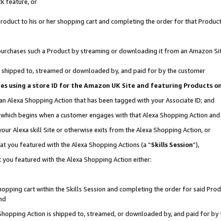
k feature, or
oduct to his or her shopping cart and completing the order for that Product no
er purchases such a Product by streaming or downloading it from an Amazon Si
 is shipped to, streamed or downloaded by, and paid for by the customer
ciates using a store ID for the Amazon UK Site and featuring Products 
 an Alexa Shopping Action that has been tagged with your Associate ID; and
n, which begins when a customer engages with that Alexa Shopping Action an
our Alexa skill Site or otherwise exits from the Alexa Shopping Action, or
hat you featured with the Alexa Shopping Actions (a “
Skills Session
”),
 you featured with the Alexa Shopping Action either:
pping cart within the Skills Session and completing the order for said Produc
nd
 Shopping Action is shipped to, streamed, or downloaded by, and paid for by