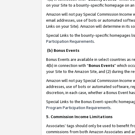
on your Site to a bounty-specific homepage on an 
Amazon will not pay Special Commission Income whe
email addresses, use of bots or automated softwar
Links on your Site). Amazon will determine in its s
Special Links to the bounty-specific homepages li
Participation Requirements
.
(b) Bonus Events
Bonus Events are available in select countries as r
4(b) in connection with “
Bonus Events
” which occ
your Site to the Amazon Site, and (2) during the 
Amazon will not pay Special Commission Income whe
addresses, use of bots or automated software, repe
discretion, in each case, whether a Bonus Event has
Special Links to the Bonus Event-specific homepag
Program Participation Requirements
.
5. Commission Income Limitations
Associates’ tags should only be used to benefit f
commissions from both Amazon Associates and anot