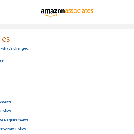
ies
e
what’s changed
.)
ent
rements
Policy
ne Requirements
Program Policy