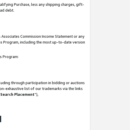
lifying Purchase, less any shipping charges, gift-
bad debt.
his Associates Commission Income Statement or any
ates Program, including the most up-to-date version
tes Program:
uding through participation in bidding or auctions
n-exhaustive list of our trademarks via the links
 Search Placement
”),