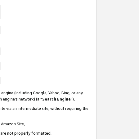
 engine (including Google, Yahoo, Bing, or any
ch engine’s network) (a “
Search Engine
”),
te via an intermediate site, without requiring the
n Amazon Site,
e are not properly formatted,