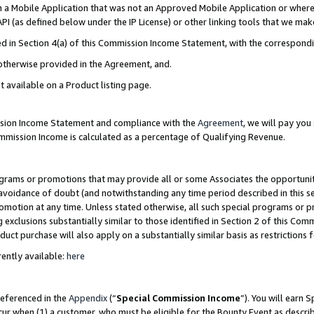
in a Mobile Application that was not an Approved Mobile Application or where
PI (as defined below under the IP License) or other linking tools that we mak
ined in Section 4(a) of this Commission Income Statement, with the correspon
 otherwise provided in the Agreement, and.
t available on a Product listing page.
ission Income Statement and compliance with the
Agreement
, we will pay yo
ommission Income is calculated as a percentage of Qualifying Revenue.
grams or promotions that may provide all or some Associates the opportunit
e avoidance of doubt (and notwithstanding any time period described in this s
romotion at any time. Unless stated otherwise, all such special programs or 
 exclusions substantially similar to those identified in Section 2 of this Co
ct purchase will also apply on a substantially similar basis as restrictions
ently available:
here
referenced in the
Appendix
(“
Special Commission Income
”). You will earn 
cur when (1) a customer, who must be eligible for the Bounty Event as describ