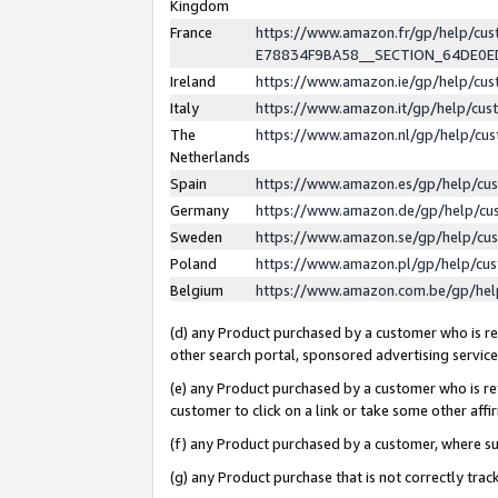
Kingdom
France
https://www.amazon.fr/gp/help/c
E78834F9BA58__SECTION_64DE0
Ireland
https://www.amazon.ie/gp/help/c
Italy
https://www.amazon.it/gp/help/cu
The
https://www.amazon.nl/gp/help/cu
Netherlands
Spain
https://www.amazon.es/gp/help/cu
Germany
https://www.amazon.de/gp/help/cu
Sweden
https://www.amazon.se/gp/help/cu
Poland
https://www.amazon.pl/gp/help/cu
Belgium
https://www.amazon.com.be/gp/he
(d) any Product purchased by a customer who is ref
other search portal, sponsored advertising service, 
(e) any Product purchased by a customer who is ref
customer to click on a link or take some other affir
(f) any Product purchased by a customer, where s
(g) any Product purchase that is not correctly tra