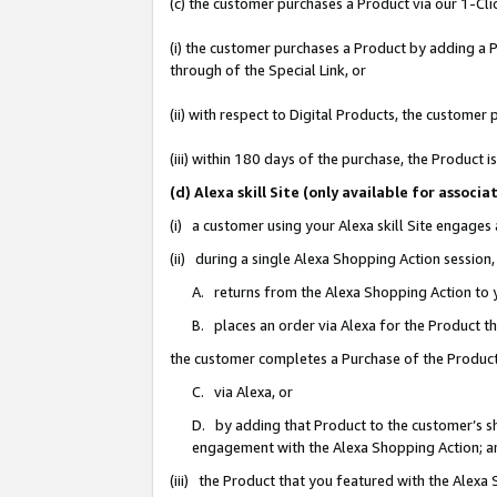
(c) the customer purchases a Product via our 1-Clic
(i) the customer purchases a Product by adding a Pr
through of the Special Link, or
(ii) with respect to Digital Products, the custom
(iii) within 180 days of the purchase, the Product
(d) Alexa skill Site (only available for asso
(i) a customer using your Alexa skill Site engages
(ii) during a single Alexa Shopping Action sessio
A. returns from the Alexa Shopping Action to y
B. places an order via Alexa for the Product t
the customer completes a Purchase of the Product
C. via Alexa, or
D. by adding that Product to the customer’s sho
engagement with the Alexa Shopping Action; a
(iii) the Product that you featured with the Alexa