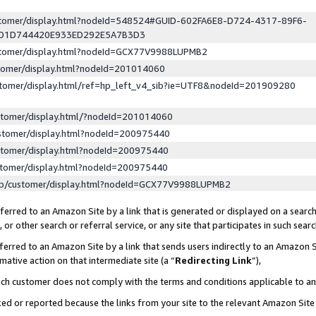
ustomer/display.html?nodeId=548524#GUID-602FA6E8-D724-4317-89F6-
ED1D744420E933ED292E5A7B3D3
ustomer/display.html?nodeId=GCX77V9988LUPMB2
stomer/display.html?nodeId=201014060
stomer/display.html/ref=hp_left_v4_sib?ie=UTF8&nodeId=201909280
stomer/display.html/?nodeId=201014060
stomer/display.html?nodeId=200975440
stomer/display.html?nodeId=200975440
stomer/display.html?nodeId=200975440
lp/customer/display.html?nodeId=GCX77V9988LUPMB2
erred to an Amazon Site by a link that is generated or displayed on a search
or other search or referral service, or any site that participates in such sear
erred to an Amazon Site by a link that sends users indirectly to an Amazon Si
mative action on that intermediate site (a “
Redirecting Link
”),
uch customer does not comply with the terms and conditions applicable to a
cked or reported because the links from your site to the relevant Amazon Sit