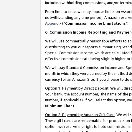
including withholding commissions, and/or termina
From time to time, we may impose limits on Assoc
notwithstanding any time period), Amazon reserves 
Appendix
(“
Commission Income Limitations
”).
6. Commission Income Reporting and Paymen
We will use commercially reasonable efforts to ac
distributing to you our reports summarizing Sta
Special Commission Income, which are calculated f
effective commission rate being slightly higher or 
We will pay Standard Commission Income and Spec
month in which they were earned by the method des
currency for an Amazon Site. If you choose to do 
Option 1: Payment by Direct Deposit
. We will dir
your bank, the account number, the name of the pr
number, if applicable). If you select this option,
Minimum Chart
.
Option 2: Payment by Amazon Gift Card
. We will
These gift cards are redeemable for products on t
option, we reserve the right to hold commission i