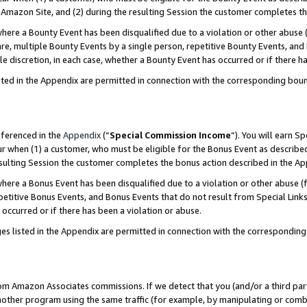
Amazon Site, and (2) during the resulting Session the customer completes th
re a Bounty Event has been disqualified due to a violation or other abuse (
e, multiple Bounty Events by a single person, repetitive Bounty Events, and
ole discretion, in each case, whether a Bounty Event has occurred or if there h
sted in the Appendix are permitted in connection with the corresponding bou
eferenced in the
Appendix
(“
Special Commission Income
”). You will earn S
ur when (1) a customer, who must be eligible for the Bonus Event as described
resulting Session the customer completes the bonus action described in the A
re a Bonus Event has been disqualified due to a violation or other abuse (f
titive Bonus Events, and Bonus Events that do not result from Special Links 
 occurred or if there has been a violation or abuse.
es listed in the Appendix are permitted in connection with the correspondin
rom Amazon Associates commissions. If we detect that you (and/or a third par
her program using the same traffic (for example, by manipulating or combini