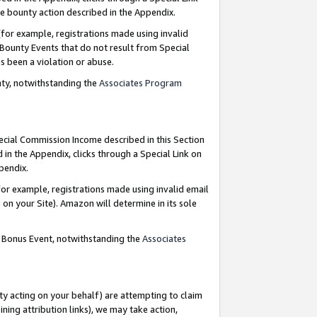
e bounty action described in the Appendix.
for example, registrations made using invalid
 Bounty Events that do not result from Special
as been a violation or abuse.
nty, notwithstanding the
Associates Program
pecial Commission Income described in this Section
 in the Appendix, clicks through a Special Link on
ppendix.
or example, registrations made using invalid email
on your Site). Amazon will determine in its sole
g Bonus Event, notwithstanding the
Associates
ty acting on your behalf) are attempting to claim
ng attribution links), we may take action,