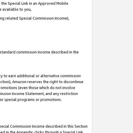
 the Special Link in an Approved Mobile
e available to you,
ding related Special Commission Income),
u standard commission income described in the
y to earn additional or alternative commission
ection), Amazon reserves the right to discontinue
promotions (even those which do not involve
mmission Income Statement, and any restriction
 for special programs or promotions.
Special Commission Income described in this Section
ed in the Appendix, clicks through a Special Link