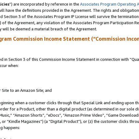
icies
”) are incorporated by reference in the
Associates Program Operating 
ll have the definitions provided in the Agreement. The rights and obligation
 Section 3 of the Associates Program IP License will survive the terminatio
a) of the Agreement, any violation of the Associates Program Participation R
y will be deemed a material breach of the Agreement.
ogram Commission Income Statement (“Commission Inco
in Section 3 of this Commission Income Statement in connection with “Quali
ccur when:
r Site to an Amazon Site; and
eginning when a customer clicks through that Special Link and ending upon the 
 order for a Product, other than a digital product (as determined in our sole
usic,” “Amazon Shorts”, “eDocs”, “Amazon Prime Video”, “Game Downloads”
r “Kindle Magazines”) (a “Digital Product”), or (z) the customer clicks throu
ing happens: