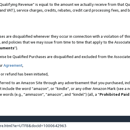
Qualifying Revenue” is equal to the amount we actually receive from that Qua
 and VAT), service charges, credits, rebates, credit card processing fees, and 
es are disqualified whenever they occur in connection with a violation of t
s, and policies that we may issue from time to time that apply to the Associ
cuments
”).
wise be Qualified Purchases are disqualified and excluded from the Associa
ur
Agreement
,
 or refund has been initiated,
ferred to an Amazon Site through any advertisement that you purchased, incl
at include the word “amazon”, or “kindle”, or any other Amazon Mark (see a no
se words (e.g., “ammazon”, “amaozn”, and “kindel”) (all, a “
Prohibited Paid
ture.html?ie=UTF8&docId=1000642963