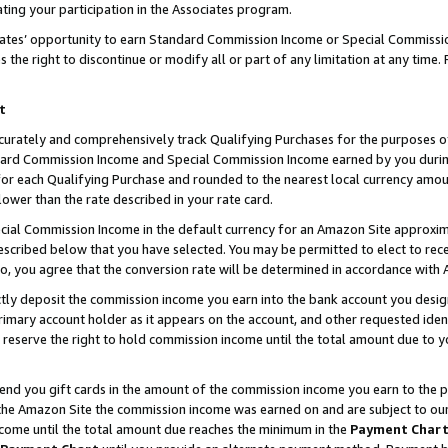
ting your participation in the Associates program.
iates’ opportunity to earn Standard Commission Income or Special Commissi
the right to discontinue or modify all or part of any limitation at any time.
t
curately and comprehensively track Qualifying Purchases for the purposes of 
ndard Commission Income and Special Commission Income earned by you dur
or each Qualifying Purchase and rounded to the nearest local currency amoun
lower than the rate described in your rate card.
ial Commission Income in the default currency for an Amazon Site approxim
cribed below that you have selected. You may be permitted to elect to rece
so, you agree that the conversion rate will be determined in accordance wit
ectly deposit the commission income you earn into the bank account you desi
imary account holder as it appears on the account, and other requested ident
 we reserve the right to hold commission income until the total amount due to
 send you gift cards in the amount of the commission income you earn to the 
he Amazon Site the commission income was earned on and are subject to our gi
ncome until the total amount due reaches the minimum in the
Payment Char