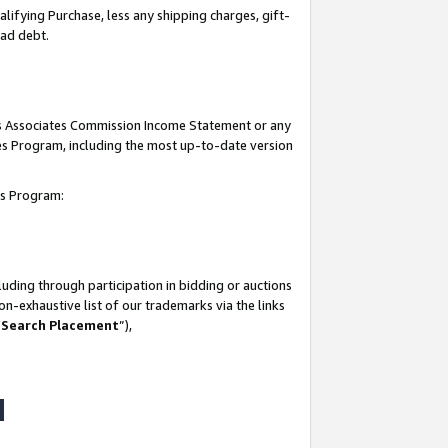
lifying Purchase, less any shipping charges, gift-
bad debt.
his Associates Commission Income Statement or any
ates Program, including the most up-to-date version
tes Program:
uding through participation in bidding or auctions
n-exhaustive list of our trademarks via the links
 Search Placement
”),