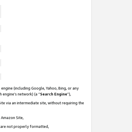
 engine (including Google, Yahoo, Bing, or any
ch engine’s network) (a “
Search Engine
”),
te via an intermediate site, without requiring the
n Amazon Site,
e are not properly formatted,