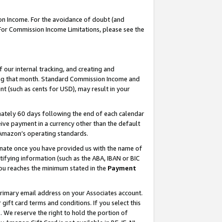
on Income. For the avoidance of doubt (and
 For Commission Income Limitations, please see the
our internal tracking, and creating and
ing that month. Standard Commission Income and
t (such as cents for USD), may result in your
ately 60 days following the end of each calendar
ive payment in a currency other than the default
h Amazon’s operating standards.
gnate once you have provided us with the name of
ifying information (such as the ABA, IBAN or BIC
 you reaches the minimum stated in the
Payment
primary email address on your Associates account.
ft card terms and conditions. If you select this
t
. We reserve the right to hold the portion of