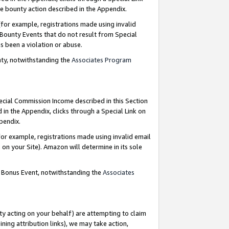
e bounty action described in the Appendix.
for example, registrations made using invalid
 Bounty Events that do not result from Special
as been a violation or abuse.
nty, notwithstanding the
Associates Program
pecial Commission Income described in this Section
 in the Appendix, clicks through a Special Link on
ppendix.
or example, registrations made using invalid email
on your Site). Amazon will determine in its sole
g Bonus Event, notwithstanding the
Associates
ty acting on your behalf) are attempting to claim
ng attribution links), we may take action,