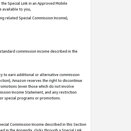
 the Special Link in an Approved Mobile
e available to you,
ding related Special Commission Income),
u standard commission income described in the
y to earn additional or alternative commission
ection), Amazon reserves the right to discontinue
promotions (even those which do not involve
mmission Income Statement, and any restriction
 for special programs or promotions.
Special Commission Income described in this Section
ed in the Appendix, clicks through a Special Link