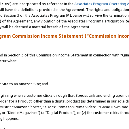
icies
”) are incorporated by reference in the
Associates Program Operating 
ll have the definitions provided in the Agreement. The rights and obligation
 Section 3 of the Associates Program IP License will survive the terminatio
a) of the Agreement, any violation of the Associates Program Participation R
y will be deemed a material breach of the Agreement.
ogram Commission Income Statement (“Commission Inco
in Section 3 of this Commission Income Statement in connection with “Quali
ccur when:
r Site to an Amazon Site; and
eginning when a customer clicks through that Special Link and ending upon the 
 order for a Product, other than a digital product (as determined in our sole
usic,” “Amazon Shorts”, “eDocs”, “Amazon Prime Video”, “Game Downloads”
r “Kindle Magazines”) (a “Digital Product”), or (z) the customer clicks throu
ing happens: