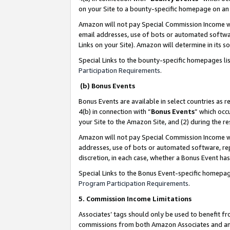
on your Site to a bounty-specific homepage on an 
Amazon will not pay Special Commission Income whe
email addresses, use of bots or automated softwar
Links on your Site). Amazon will determine in its s
Special Links to the bounty-specific homepages li
Participation Requirements
.
(b) Bonus Events
Bonus Events are available in select countries as r
4(b) in connection with “
Bonus Events
” which occ
your Site to the Amazon Site, and (2) during the 
Amazon will not pay Special Commission Income whe
addresses, use of bots or automated software, repe
discretion, in each case, whether a Bonus Event has
Special Links to the Bonus Event-specific homepag
Program Participation Requirements
.
5. Commission Income Limitations
Associates’ tags should only be used to benefit f
commissions from both Amazon Associates and anot