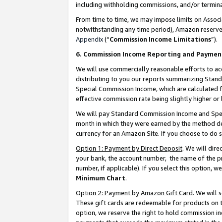
including withholding commissions, and/or termina
From time to time, we may impose limits on Assoc
notwithstanding any time period), Amazon reserves 
Appendix
(“
Commission Income Limitations
”).
6. Commission Income Reporting and Paymen
We will use commercially reasonable efforts to ac
distributing to you our reports summarizing Sta
Special Commission Income, which are calculated f
effective commission rate being slightly higher or 
We will pay Standard Commission Income and Spec
month in which they were earned by the method des
currency for an Amazon Site. If you choose to do 
Option 1: Payment by Direct Deposit
. We will dir
your bank, the account number, the name of the pr
number, if applicable). If you select this option,
Minimum Chart
.
Option 2: Payment by Amazon Gift Card
. We will
These gift cards are redeemable for products on t
option, we reserve the right to hold commission i