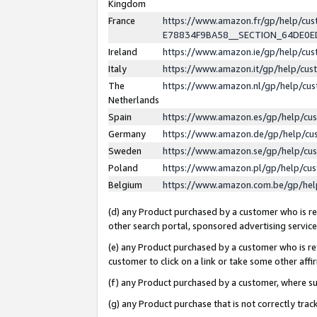
Kingdom
France
https://www.amazon.fr/gp/help/c
E78834F9BA58__SECTION_64DE0
Ireland
https://www.amazon.ie/gp/help/c
Italy
https://www.amazon.it/gp/help/cu
The
https://www.amazon.nl/gp/help/cu
Netherlands
Spain
https://www.amazon.es/gp/help/cu
Germany
https://www.amazon.de/gp/help/cu
Sweden
https://www.amazon.se/gp/help/cu
Poland
https://www.amazon.pl/gp/help/cu
Belgium
https://www.amazon.com.be/gp/he
(d) any Product purchased by a customer who is ref
other search portal, sponsored advertising service, 
(e) any Product purchased by a customer who is ref
customer to click on a link or take some other affir
(f) any Product purchased by a customer, where s
(g) any Product purchase that is not correctly tra