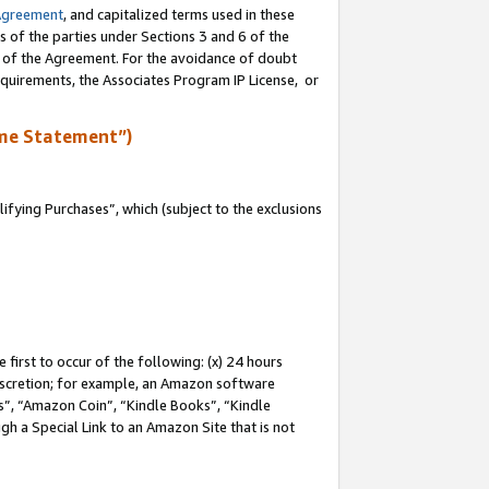
Agreement
, and capitalized terms used in these
s of the parties under Sections 3 and 6 of the
n of the Agreement. For the avoidance of doubt
equirements, the Associates Program IP License, or
me Statement”)
fying Purchases”, which (subject to the exclusions
first to occur of the following: (x) 24 hours
 discretion; for example, an Amazon software
, “Amazon Coin”, “Kindle Books”, “Kindle
gh a Special Link to an Amazon Site that is not