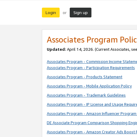
Login
Sign up
or
Associates Program Polic
Updated:
April 14, 2026. (Current Associates, se
Associates Program - Commission Income Statem
Associates Program - Participation Requirements
Associates Program - Products Statement
Associates Program - Mobile Application Policy
Associates Program - Trademark Guidelines
Associates Program - IP License and Usage Requi
Associates Program - Amazon Influencer Program 
DE Associate Program Comparison Shopping Engi
Associates Program - Amazon Creator Ads Boost 