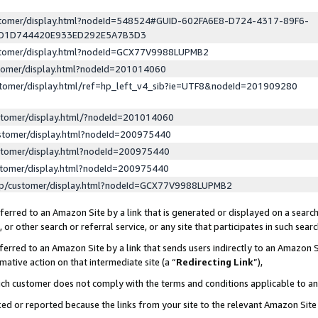
ustomer/display.html?nodeId=548524#GUID-602FA6E8-D724-4317-89F6-
ED1D744420E933ED292E5A7B3D3
ustomer/display.html?nodeId=GCX77V9988LUPMB2
stomer/display.html?nodeId=201014060
stomer/display.html/ref=hp_left_v4_sib?ie=UTF8&nodeId=201909280
stomer/display.html/?nodeId=201014060
stomer/display.html?nodeId=200975440
stomer/display.html?nodeId=200975440
stomer/display.html?nodeId=200975440
lp/customer/display.html?nodeId=GCX77V9988LUPMB2
erred to an Amazon Site by a link that is generated or displayed on a search
or other search or referral service, or any site that participates in such sear
erred to an Amazon Site by a link that sends users indirectly to an Amazon Si
mative action on that intermediate site (a “
Redirecting Link
”),
uch customer does not comply with the terms and conditions applicable to a
cked or reported because the links from your site to the relevant Amazon Sit