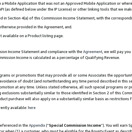
in a Mobile Application that was not an Approved Mobile Application or where
PI (as defined below under the IP License) or other linking tools that we mak
ined in Section 4(a) of this Commission Income Statement, with the correspon
 otherwise provided in the Agreement, and.
t available on a Product listing page.
ission Income Statement and compliance with the
Agreement
, we will pay yo
ommission Income is calculated as a percentage of Qualifying Revenue.
grams or promotions that may provide all or some Associates the opportunit
e avoidance of doubt (and notwithstanding any time period described in this s
romotion at any time. Unless stated otherwise, all such special programs or 
 exclusions substantially similar to those identified in Section 2 of this Co
ct purchase will also apply on a substantially similar basis as restrictions
ently available:
here
referenced in the
Appendix
(“
Special Commission Income
”). You will earn 
cur when (1) a customer, who must be eligible for the Bounty Event as describ