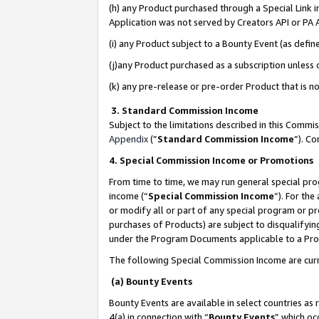
(h) any Product purchased through a Special Link 
Application was not served by Creators API or PA A
(i) any Product subject to a Bounty Event (as def
(j)any Product purchased as a subscription unless
(k) any pre-release or pre-order Product that is no
3. Standard Commission Income
Subject to the limitations described in this Comm
Appendix
(”
Standard Commission Income
”). C
4. Special Commission Income or Promotions
From time to time, we may run general special pro
income (“
Special Commission Income
”). For th
or modify all or part of any special program or p
purchases of Products) are subject to disqualifying
under the Program Documents applicable to a Produ
The following Special Commission Income are curr
(a) Bounty Events
Bounty Events are available in select countries as 
4(a) in connection with “
Bounty Events
” which oc