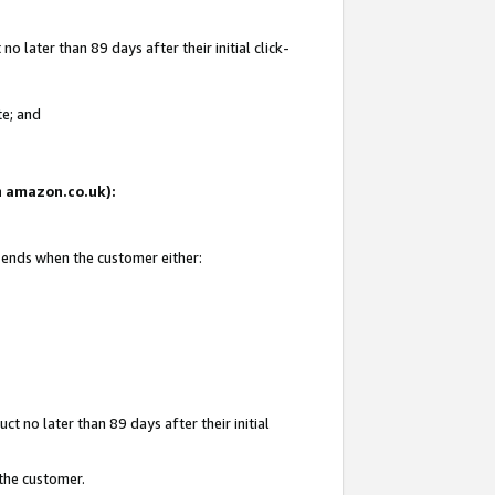
 later than 89 days after their initial click-
te; and
on amazon.co.uk):
d ends when the customer either:
t no later than 89 days after their initial
 the customer.