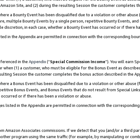
Amazon Site, and (2) during the resulting Session the customer completes th
re a Bounty Event has been disqualified due to a violation or other abuse (
e, multiple Bounty Events by a single person, repetitive Bounty Events, and
ole discretion, in each case, whether a Bounty Event has occurred or if there h
sted in the Appendix are permitted in connection with the corresponding bou
eferenced in the
Appendix
(“
Special Commission Income
”). You will earn S
ur when (1) a customer, who must be eligible for the Bonus Event as described
resulting Session the customer completes the bonus action described in the A
re a Bonus Event has been disqualified due to a violation or other abuse (f
titive Bonus Events, and Bonus Events that do not result from Special Links 
 occurred or if there has been a violation or abuse.
es listed in the Appendix are permitted in connection with the correspondin
rom Amazon Associates commissions. If we detect that you (and/or a third par
her program using the same traffic (for example, by manipulating or combini