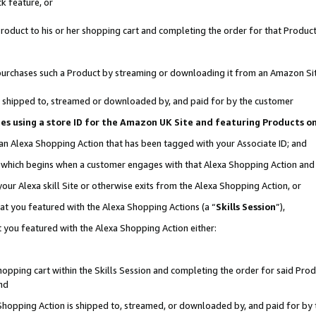
k feature, or
oduct to his or her shopping cart and completing the order for that Product no
er purchases such a Product by streaming or downloading it from an Amazon Si
 is shipped to, streamed or downloaded by, and paid for by the customer
ciates using a store ID for the Amazon UK Site and featuring Products 
 an Alexa Shopping Action that has been tagged with your Associate ID; and
n, which begins when a customer engages with that Alexa Shopping Action an
our Alexa skill Site or otherwise exits from the Alexa Shopping Action, or
hat you featured with the Alexa Shopping Actions (a “
Skills Session
”),
 you featured with the Alexa Shopping Action either:
pping cart within the Skills Session and completing the order for said Produc
nd
 Shopping Action is shipped to, streamed, or downloaded by, and paid for by