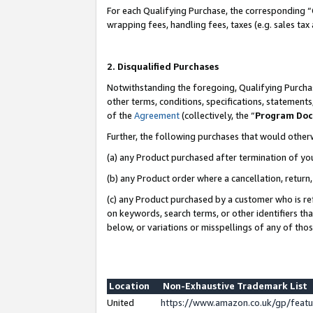
For each Qualifying Purchase, the corresponding “
wrapping fees, handling fees, taxes (e.g. sales tax
2. Disqualified Purchases
Notwithstanding the foregoing, Qualifying Purchas
other terms, conditions, specifications, statement
of the
Agreement
(collectively, the “
Program Do
Further, the following purchases that would other
(a) any Product purchased after termination of yo
(b) any Product order where a cancellation, return,
(c) any Product purchased by a customer who is re
on keywords, search terms, or other identifiers th
below, or variations or misspellings of any of tho
Location
Non-Exhaustive Trademark List
United
https://www.amazon.co.uk/gp/fea