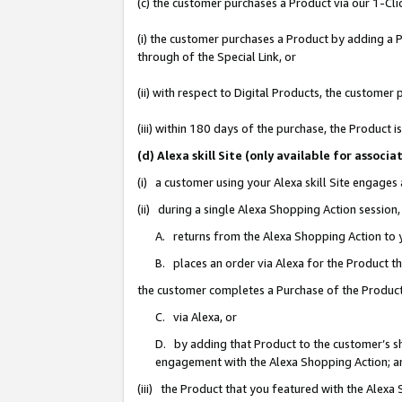
(c) the customer purchases a Product via our 1-Clic
(i) the customer purchases a Product by adding a Pr
through of the Special Link, or
(ii) with respect to Digital Products, the custom
(iii) within 180 days of the purchase, the Product
(d) Alexa skill Site (only available for asso
(i) a customer using your Alexa skill Site engages
(ii) during a single Alexa Shopping Action sessio
A. returns from the Alexa Shopping Action to y
B. places an order via Alexa for the Product t
the customer completes a Purchase of the Product
C. via Alexa, or
D. by adding that Product to the customer’s sho
engagement with the Alexa Shopping Action; a
(iii) the Product that you featured with the Alexa