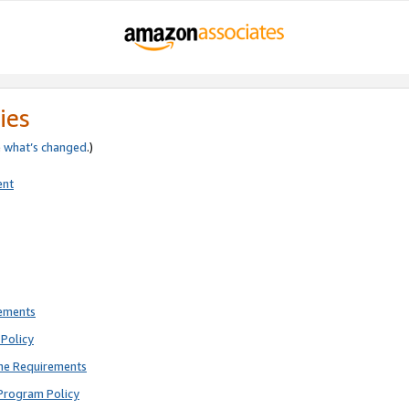
ies
e
what’s changed
.)
ent
rements
Policy
ne Requirements
Program Policy