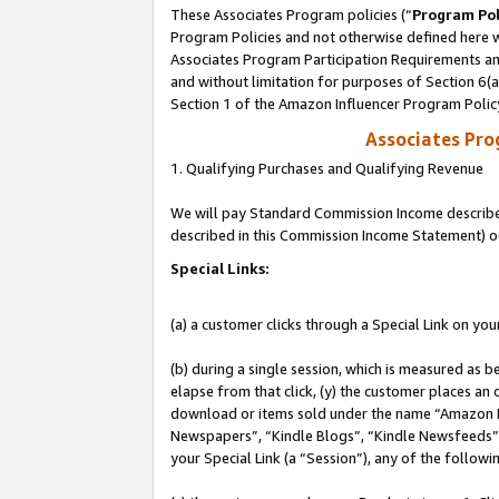
These Associates Program policies (“
Program Pol
Program Policies and not otherwise defined here wi
Associates Program Participation Requirements and
and without limitation for purposes of Section 6(
Section 1 of the Amazon Influencer Program Polic
Associates Pr
1. Qualifying Purchases and Qualifying Revenue
We will pay Standard Commission Income described 
described in this Commission Income Statement) o
Special Links:
(a) a customer clicks through a Special Link on you
(b) during a single session, which is measured as b
elapse from that click, (y) the customer places an
download or items sold under the name “Amazon M
Newspapers”, “Kindle Blogs”, “Kindle Newsfeeds”, o
your Special Link (a “Session”), any of the follow