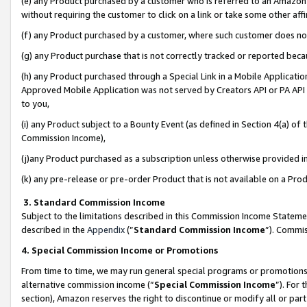
(e) any Product purchased by a customer who is referred to an Amazon Si
without requiring the customer to click on a link or take some other affi
(f) any Product purchased by a customer, where such customer does no
(g) any Product purchase that is not correctly tracked or reported bec
(h) any Product purchased through a Special Link in a Mobile Applicatio
Approved Mobile Application was not served by Creators API or PA API (
to you,
(i) any Product subject to a Bounty Event (as defined in Section 4(a) o
Commission Income),
(j)any Product purchased as a subscription unless otherwise provided 
(k) any pre-release or pre-order Product that is not available on a Prod
3. Standard Commission Income
Subject to the limitations described in this Commission Income Statem
described in the
Appendix
(”
Standard Commission Income
”). Commis
4. Special Commission Income or Promotions
From time to time, we may run general special programs or promotions 
alternative commission income (“
Special Commission Income
”). For
section), Amazon reserves the right to discontinue or modify all or par