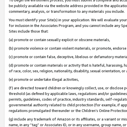
be publicly available via the website address provided in the application
commentary, analysis, or transformation to any materials you include.
You must identify your Site(s) in your application. We will evaluate your 
for inclusion in the Associates Program, and you cannot include any Speci
Sites include those that:
(a) promote or contain sexually explicit or obscene materials,
(b) promote violence or contain violent materials, or promote, endorse 
(c) promote or contain false, deceptive, libelous or defamatory materi
(d) promote or contain materials or activity that is hateful, harassing, h
of race, color, sex, religion, nationality, disability, sexual orientation, or
(e) promote or undertake illegal activities,
(f) are directed toward children or knowingly collect, use, or disclose
threshold (as defined by applicable laws, regulations and/or guidelines);
permits, guidelines, codes of practice, industry standards, self-regulat
governmental authority related to child protection (for example, if app
regulations promulgated thereunder or the Children’s Online Protection
(g) include any trademark of Amazon or its affiliates, or a variant or 
name, in any “tag” or Associates ID, or in any username, group name, or 