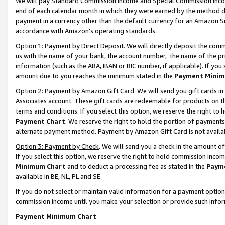
We will pay Standard Commission Income and Special Commission Incom
end of each calendar month in which they were earned by the method de
payment in a currency other than the default currency for an Amazon Sit
accordance with Amazon’s operating standards.
Option 1: Payment by Direct Deposit
. We will directly deposit the co
us with the name of your bank, the account number, the name of the pr
information (such as the ABA, IBAN or BIC number, if applicable). If you 
amount due to you reaches the minimum stated in the
Payment Minim
Option 2: Payment by Amazon Gift Card
. We will send you gift cards 
Associates account. These gift cards are redeemable for products on t
terms and conditions. If you select this option, we reserve the right t
Payment Chart
. We reserve the right to hold the portion of payment
alternate payment method. Payment by Amazon Gift Card is not available
Option 3: Payment by Check
. We will send you a check in the amount o
If you select this option, we reserve the right to hold commission inco
Minimum Chart
and to deduct a processing fee as stated in the
Paym
available in BE, NL, PL and SE.
If you do not select or maintain valid information for a payment opti
commission income until you make your selection or provide such info
Payment Minimum Chart