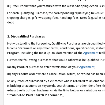
(iii) the Product that you featured with the Alexa Shopping Action is 
For each Qualifying Purchase, the corresponding “Qualifying Revenue” i
shipping charges, gift-wrapping fees, handling fees, taxes (e.g. sales ta
debt.
2. Disqualified Purchases
Notwithstanding the foregoing, Qualifying Purchases are disqualified w
Income Statement or any other terms, conditions, specifications, statem
Program, including the most up-to-date version of the
Agreement
(coll
Further, the following purchases that would otherwise be Qualified Pu
(a) any Product purchased after termination of your
Agreement
,
(b) any Product order where a cancellation, return, or refund has been i
(c) any Product purchased by a customer who is referred to an Amazon 
in bidding or auctions on keywords, search terms, or other identifiers 
exhaustive list of our trademarks via the links below, or variations or 
“
Prohibited Paid Search Placement
”),