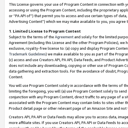
This License governs your use of Program Content in connection with yo
accessing or using the Program Content, including the proprietary appli
or “PA API of”) that permit you to access and use certain types of data
Advertising Content”) which we may make available to you, you agree t
1
.
Limited License to Program Content
Subject to the terms of the
Agreement
and solely for the limited purpo
Agreement (including this License and the other Program Policies), we 
exclusive, royalty-free license to: (a) copy and display Program Conten
Trademark Guidelines
) we make available to you as part of the Progra
(c) access and use Creators API, PA API, Data Feeds, and Product Adverti
does not include any downloading, copying or other use of Program Conte
data gathering and extraction tools. For the avoidance of doubt, Progr
Content.
You will use Program Content solely in accordance with the terms of t
limiting the foregoing, you will (a) use Program Content solely to send
conjunction with any Program Content, direct traffic to any page of a si
associated with the Program Content may contain links to sites other t
Product detail page or other relevant page of an Amazon Site and not 
Creators API, PA API or Data Feeds may allow you to access data, image
more affiliate sites. If you use Creators API, PA API or Data Feeds to ac