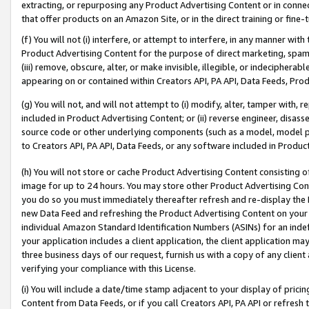
extracting, or repurposing any Product Advertising Content or in connec
that offer products on an Amazon Site, or in the direct training or fin
(f) You will not (i) interfere, or attempt to interfere, in any manner wit
Product Advertising Content for the purpose of direct marketing, spammi
(iii) remove, obscure, alter, or make invisible, illegible, or indecipherab
appearing on or contained within Creators API, PA API, Data Feeds, Prod
(g) You will not, and will not attempt to (i) modify, alter, tamper with,
included in Product Advertising Content; or (ii) reverse engineer, disa
source code or other underlying components (such as a model, model pa
to Creators API, PA API, Data Feeds, or any software included in Produc
(h) You will not store or cache Product Advertising Content consisting 
image for up to 24 hours. You may store other Product Advertising Cont
you do so you must immediately thereafter refresh and re-display the P
new Data Feed and refreshing the Product Advertising Content on your 
individual Amazon Standard Identification Numbers (ASINs) for an indefi
your application includes a client application, the client application m
three business days of our request, furnish us with a copy of any clien
verifying your compliance with this License.
(i) You will include a date/time stamp adjacent to your display of prici
Content from Data Feeds, or if you call Creators API, PA API or refresh