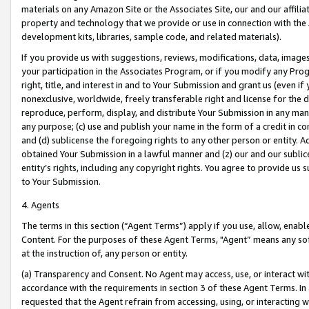
materials on any Amazon Site or the Associates Site, our and our affili
property and technology that we provide or use in connection with the
development kits, libraries, sample code, and related materials).
If you provide us with suggestions, reviews, modifications, data, image
your participation in the Associates Program, or if you modify any Prog
right, title, and interest in and to Your Submission and grant us (even 
nonexclusive, worldwide, freely transferable right and license for the du
reproduce, perform, display, and distribute Your Submission in any man
any purpose; (c) use and publish your name in the form of a credit in c
and (d) sublicense the foregoing rights to any other person or entity. A
obtained Your Submission in a lawful manner and (z) our and our sublice
entity’s rights, including any copyright rights. You agree to provide us
to Your Submission.
4. Agents
The terms in this section (“Agent Terms”) apply if you use, allow, enab
Content. For the purposes of these Agent Terms, "Agent” means any so
at the instruction of, any person or entity.
(a) Transparency and Consent. No Agent may access, use, or interact with 
accordance with the requirements in section 3 of these Agent Terms. In
requested that the Agent refrain from accessing, using, or interacting