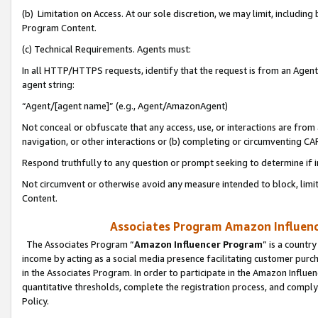
(b) Limitation on Access. At our sole discretion, we may limit, includin
Program Content.
(c) Technical Requirements. Agents must:
In all HTTP/HTTPS requests, identify that the request is from an Agent 
agent string:
“Agent/[agent name]” (e.g., Agent/AmazonAgent)
Not conceal or obfuscate that any access, use, or interactions are fro
navigation, or other interactions or (b) completing or circumventing 
Respond truthfully to any question or prompt seeking to determine if 
Not circumvent or otherwise avoid any measure intended to block, limit
Content.
Associates Program Amazon Influence
The Associates Program “
Amazon Influencer Program
” is a countr
income by acting as a social media presence facilitating customer purc
in the Associates Program. In order to participate in the Amazon Influen
quantitative thresholds, complete the registration process, and comply
Policy.