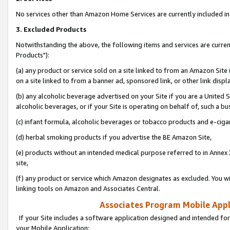
No services other than Amazon Home Services are currently included in 
3. Excluded Products
Notwithstanding the above, the following items and services are curre
Products"):
(a) any product or service sold on a site linked to from an Amazon Site
on a site linked to from a banner ad, sponsored link, or other link disp
(b) any alcoholic beverage advertised on your Site if you are a United 
alcoholic beverages, or if your Site is operating on behalf of, such a bu
(c) infant formula, alcoholic beverages or tobacco products and e-ciga
(d) herbal smoking products if you advertise the BE Amazon Site,
(e) products without an intended medical purpose referred to in Annex 
site,
(f) any product or service which Amazon designates as excluded. You will 
linking tools on Amazon and Associates Central.
Associates Program Mobile Appli
If your Site includes a software application designed and intended for
your Mobile Application: