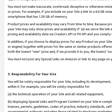
You must not make inaccurate, overbroad, deceptive or otherwise misle
or prices. For example, if you include on your Site a link to a 64 GB sm
smartphone that has 128 GB of memory.
Product prices and availability may vary from time to time. Because pri
your Site may only show prices and availability if: (a) we serve the link 
pricing and availability data via Creators API or PA API and you comply
In addition, if you choose to display prices for any Product on your Si
or engine) together with prices for the same or similar products offer
both the lowest “new” price and, if we provide it to you, the lowest “u
You must not post any Special Links on Amazon or link to any page on 
3. Responsibility for Your Site
You will be solely responsible for your Site, including its development
within it. For example, you will be solely responsible for:
(a) the technical operation of your Site and all related equipment,
(b) displaying Special Links and Program Content on your Site in compl
licenses, permits, guidelines, codes of practice, industry standards, se
governmental authority, including those related to electronic marketin