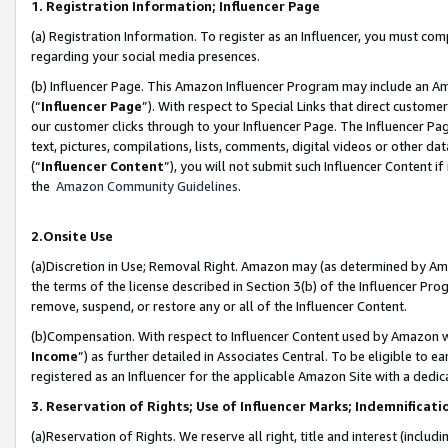
1. Registration Information; Influencer Page
(a) Registration Information. To register as an Influencer, you must co
regarding your social media presences.
(b) Influencer Page. This Amazon Influencer Program may include an A
(“
Influencer Page
”). With respect to Special Links that direct custom
our customer clicks through to your Influencer Page. The Influencer Pag
text, pictures, compilations, lists, comments, digital videos or other
(“
Influencer Content
”), you will not submit such Influencer Content if
the
Amazon Community Guidelines
.
2.Onsite Use
(a)Discretion in Use; Removal Right. Amazon may (as determined by Amazo
the terms of the license described in Section 3(b) of the Influencer Prog
remove, suspend, or restore any or all of the Influencer Content.
(b)Compensation. With respect to Influencer Content used by Amazon wi
Income
”) as further detailed in Associates Central. To be eligible t
registered as an Influencer for the applicable Amazon Site with a dedic
3. Reservation of Rights; Use of Influencer Marks; Indemnificati
(a)Reservation of Rights. We reserve all right, title and interest (includ