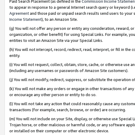
Paid Search Placement (as defined in the
Commission Income Statemen
to appear in response to a general Internet search query or keyword (i.e.
Agreement
and those paid or unpaid search results send users to your sit
Income Statement
), to an Amazon Site.
(g) You will not offer any person or entity any consideration, reward, or
organization, or other benefit) for using Special Links. For example, 
entities to visit an Amazon Site via your Special Links.
(h) You will not intercept, record, redirect, read, interpret, or fill in 
entity.
(i) You will not request, collect, obtain, store, cache, or otherwise us
(including any usernames or passwords of Amazon Site customers).
(j) You will not modify, redirect, suppress, or substitute the operation 
(k) You will not make any orders or engage in other transactions of any 
or encourage any other person or entity to do so.
(l) You will not take any action that could reasonably cause any custome
transactions (for example, search, browse, or order) are occurring.
(m) You will not include on your Site, display, or otherwise use Specia
Trojan horse, or other malicious or harmful code, or any software app
or installed on their computer or other electronic device.