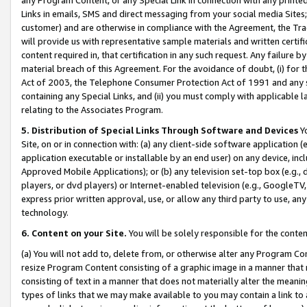
Links in emails, SMS and direct messaging from your social media Sites; 
customer) and are otherwise in compliance with the Agreement, the Tr
will provide us with representative sample materials and written certif
content required in, that certification in any such request. Any failure b
material breach of this Agreement. For the avoidance of doubt, (i) for
Act of 2003, the Telephone Consumer Protection Act of 1991 and any si
containing any Special Links, and (ii) you must comply with applicable
relating to the Associates Program.
5. Distribution of Special Links Through Software and Devices
Yo
Site, on or in connection with: (a) any client-side software application 
application executable or installable by an end user) on any device, in
Approved Mobile Applications); or (b) any television set-top box (e.g., 
players, or dvd players) or Internet-enabled television (e.g., GoogleTV, 
express prior written approval, use, or allow any third party to use, 
technology.
6. Content on your Site.
You will be solely responsible for the conten
(a) You will not add to, delete from, or otherwise alter any Program Co
resize Program Content consisting of a graphic image in a manner that
consisting of text in a manner that does not materially alter the meanin
types of links that we may make available to you may contain a link to 