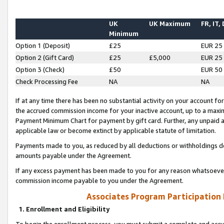
UK
UK Maximum
FR, IT,
Minimum
Option 1 (Deposit)
£25
EUR 25
Option 2 (Gift Card)
£25
£5,000
EUR 25
Option 3 (Check)
£50
EUR 50
Check Processing Fee
NA
NA
If at any time there has been no substantial activity on your account for 
the accrued commission income for your inactive account, up to a max
Payment Minimum Chart for payment by gift card. Further, any unpaid 
applicable law or become extinct by applicable statute of limitation.
Payments made to you, as reduced by all deductions or withholdings de
amounts payable under the Agreement.
If any excess payment has been made to you for any reason whatsoever,
commission income payable to you under the Agreement.
Associates Program Participation
1. Enrollment and Eligibility
To begin the enrollment process, you must submit a complete and accur