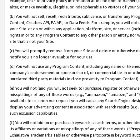
example, links to privacy policy information at the bottom of banners);
alter, or make invisible, illegible, or indecipherable to visitors of your 
(b) You will not sell, resell, redistribute, sublicense, or transfer any 
Content, Creators API, PA API, or Data Feeds. For example, you will not 
your Site or on or within any application, platform, site, or service (in
rights in or to any Program Content to any other person or entity, nor wi
site that is not your Site.
(c) You will promptly remove from your Site and delete or otherwise d
notify you is no longer available for your use.
(d) You will not use any Program Content, including any name or likene
company’s endorsement or sponsorship of, or commercial tie-in or other 
unrelated third party materials in close proximity to Program Content)
(e) You will not (and you will not seek to) purchase, register or otherw
misspellings of any of those words (e.g., “ammazon,” “amaozn,” and “kin
available to us, upon our request you will cause any Search Engine de
display your advertising content in association with search results (e.
such exclusion capabilities.
(f) You will not bid on or purchase keywords, search terms, or other id
its affiliates or variations or misspellings of any of these words (“
Prop
Exhaustive Trademarks Table) or otherwise participate in keyword aucti