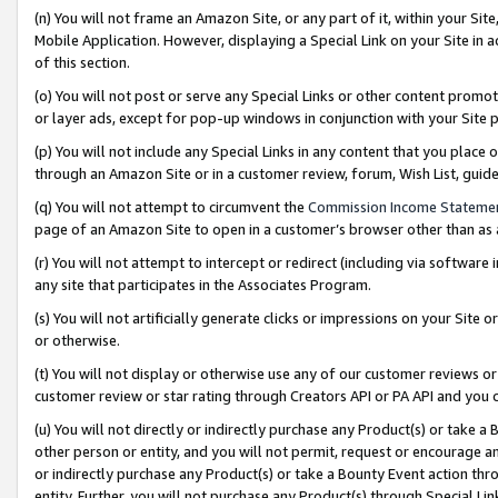
(n) You will not frame an Amazon Site, or any part of it, within your Sit
Mobile Application. However, displaying a Special Link on your Site in a
of this section.
(o) You will not post or serve any Special Links or other content prom
or layer ads, except for pop-up windows in conjunction with your Site 
(p) You will not include any Special Links in any content that you place
through an Amazon Site or in a customer review, forum, Wish List, gui
(q) You will not attempt to circumvent the
Commission Income Stateme
page of an Amazon Site to open in a customer’s browser other than as a 
(r) You will not attempt to intercept or redirect (including via softwar
any site that participates in the Associates Program.
(s) You will not artificially generate clicks or impressions on your Si
or otherwise.
(t) You will not display or otherwise use any of our customer reviews or 
customer review or star rating through Creators API or PA API and you 
(u) You will not directly or indirectly purchase any Product(s) or take a
other person or entity, and you will not permit, request or encourage an
or indirectly purchase any Product(s) or take a Bounty Event action thro
entity. Further, you will not purchase any Product(s) through Special Li