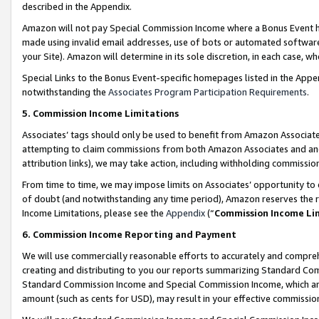
described in the Appendix.
Amazon will not pay Special Commission Income where a Bonus Event has
made using invalid email addresses, use of bots or automated software,
your Site). Amazon will determine in its sole discretion, in each case, w
Special Links to the Bonus Event-specific homepages listed in the Appe
notwithstanding the
Associates Program Participation Requirements
.
5. Commission Income Limitations
Associates’ tags should only be used to benefit from Amazon Associates
attempting to claim commissions from both Amazon Associates and ano
attribution links), we may take action, including withholding commissio
From time to time, we may impose limits on Associates’ opportunity t
of doubt (and notwithstanding any time period), Amazon reserves the ri
Income Limitations, please see the
Appendix
(“
Commission Income Li
6. Commission Income Reporting and Payment
We will use commercially reasonable efforts to accurately and comprehe
creating and distributing to you our reports summarizing Standard C
Standard Commission Income and Special Commission Income, which are 
amount (such as cents for USD), may result in your effective commission 