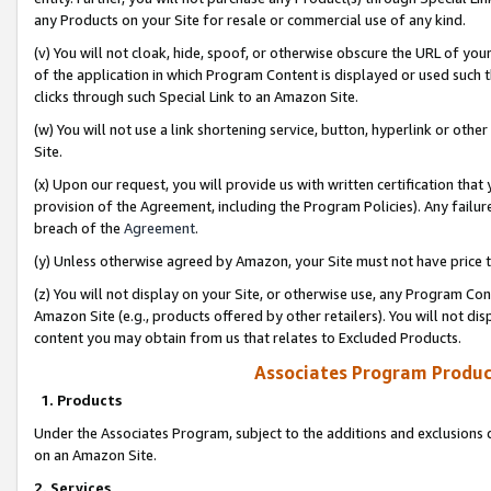
any Products on your Site for resale or commercial use of any kind.
(v) You will not cloak, hide, spoof, or otherwise obscure the URL of your
of the application in which Program Content is displayed or used such 
clicks through such Special Link to an Amazon Site.
(w) You will not use a link shortening service, button, hyperlink or oth
Site.
(x) Upon our request, you will provide us with written certification tha
provision of the Agreement, including the Program Policies). Any failure
breach of the
Agreement
.
(y) Unless otherwise agreed by Amazon, your Site must not have price tr
(z) You will not display on your Site, or otherwise use, any Program Con
Amazon Site (e.g., products offered by other retailers). You will not di
content you may obtain from us that relates to Excluded Products.
Associates Program Produc
1. Products
Under the Associates Program, subject to the additions and exclusions d
on an Amazon Site.
2. Services