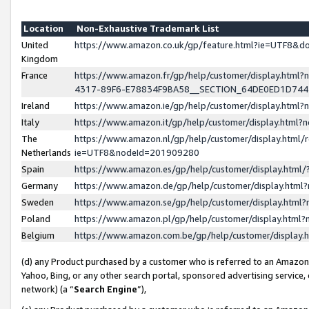
Location
Non-Exhaustive Trademark List
United
https://www.amazon.co.uk/gp/feature.html?ie=UTF8&
Kingdom
France
https://www.amazon.fr/gp/help/customer/display.ht
4317-89F6-E78834F9BA58__SECTION_64DE0ED1D74
Ireland
https://www.amazon.ie/gp/help/customer/display.ht
Italy
https://www.amazon.it/gp/help/customer/display.html
The
https://www.amazon.nl/gp/help/customer/display.html/
Netherlands
ie=UTF8&nodeId=201909280
Spain
https://www.amazon.es/gp/help/customer/display.htm
Germany
https://www.amazon.de/gp/help/customer/display.htm
Sweden
https://www.amazon.se/gp/help/customer/display.htm
Poland
https://www.amazon.pl/gp/help/customer/display.htm
Belgium
https://www.amazon.com.be/gp/help/customer/displa
(d) any Product purchased by a customer who is referred to an Amazon S
Yahoo, Bing, or any other search portal, sponsored advertising service, o
network) (a “
Search Engine
”),