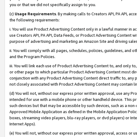
you or that we did not specifically assign to you.
(c)
Usage Requirements
. By making calls to Creators API, PA API, ac
the following requirements:
i. You will use Product Advertising Content only in a lawful manner in a
use Creators API, PA API, Data Feeds, or Product Advertising Content wit
purpose of advertising and marketing an Amazon Site and driving sales
ii. You will comply with all pages, schedules, policies, guidelines, and o
and the Program Policies.
iii. You will link each use of Product Advertising Content to, and only 
or other page to which particular Product Advertising Content most direc
conjunction with any Product Advertising Content direct traffic to, any 
not closely associated with Product Advertising Content may contain lin
(d) You will not, without our express prior written approval, use any Pr
intended for use with a mobile phone or other handheld device. This proh
such devices but that may be accessible by such devices, such as a non-
Approved Mobile Application as defined in the Mobile Application Policy; 
boxes, streaming video players, blu-ray players, or dvd players) or Inte
Internet Apps).
(e) You will not, without our express prior written approval, access or 