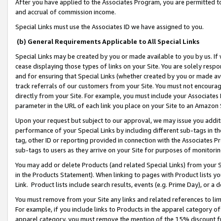
After you have applied to the Associates Program, you are permitted to 
and accrual of commission income.
Special Links must use the Associates ID we have assigned to you.
(b) General Requirements Applicable to All Special Links
Special Links may be created by you or made available to you by us. If 
cease displaying those types of links on your Site. You are solely respo
and for ensuring that Special Links (whether created by you or made av
track referrals of our customers from your Site. You must not encoura
directly from your Site. For example, you must include your Associates
parameter in the URL of each link you place on your Site to an Amazon 
Upon your request but subject to our approval, we may issue you addit
performance of your Special Links by including different sub-tags in t
tag, other ID or reporting provided in connection with the Associates Pr
sub-tags to users as they arrive on your Site for purposes of monitorin
You may add or delete Products (and related Special Links) from your Si
in the Products Statement). When linking to pages with Product lists you
Link. Product lists include search results, events (e.g. Prime Day), or 
You must remove from your Site any links and related references to li
For example, if you include links to Products in the apparel category 
apparel category, you must remove the mention of the 15% discount f