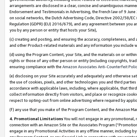
arrangements are disclosed in a clear, concise and unambiguous manner 
Endorsement and Testimonials in Advertising, the French law of 9 June
on social networks, the Dutch Advertising Code, Directive 2002/58/EC 
Regulation (GDPR) (EU) 2016/679), and any agreement between you and 
you by any person or entity that hosts your Site),
(c) creating and posting, and ensuring the accuracy, completeness, and 
and other Product-related materials and any information you include wit
(d) using the Program Content, your Site, and the materials on or within
rights or those of any other person or entity (including copyrights, trad
ensuring compliance with the
Amazon Associates Anti-Counterfeit Polic
(e) disclosing on your Site accurately and adequately and otherwise sat
the use of cookies, pixels, and other technologies you and third parties
accordance with applicable laws, including, where applicable, that thir
collect information directly from visitors, and place or recognize cooki
respect to opting-out from online advertising where required by appli
(f) any use that you make of the Program Content, and the Amazon Mar
4. Promotional Limitations
You will not engage in any promotional, ma
connection with an Amazon Site or the Associates Program (“Promotional
engage in any Promotional Activities in any offline manner, including by
any Program Content, or any Special Link in connection with any printed 