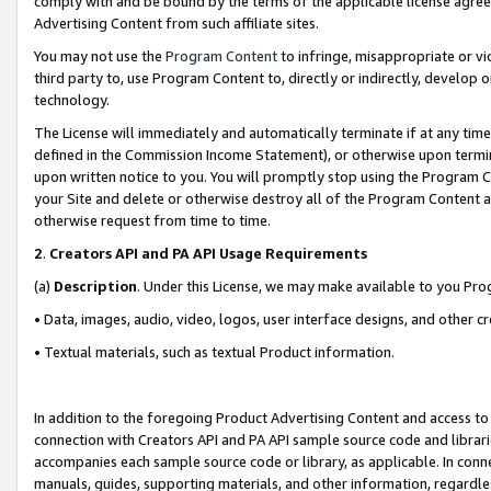
comply with and be bound by the terms of the applicable license agreem
Advertising Content from such affiliate sites.
You may not use the
Program Content
to infringe, misappropriate or vio
third party to, use Program Content to, directly or indirectly, develo
technology.
The License will immediately and automatically terminate if at any ti
defined in the Commission Income Statement), or otherwise upon termina
upon written notice to you. You will promptly stop using the Program 
your Site and delete or otherwise destroy all of the Program Content 
otherwise request from time to time.
2
.
Creators API and PA API Usage Requirements
(a)
Description
. Under this License, we may make available to you Pr
• Data, images, audio, video, logos, user interface designs, and other c
• Textual materials, such as textual Product information.
In addition to the foregoing Product Advertising Content and access to
connection with Creators API and PA API sample source code and librarie
accompanies each sample source code or library, as applicable. In conne
manuals, guides, supporting materials, and other information, regardless