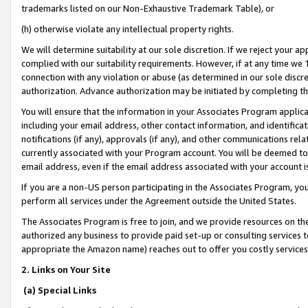
trademarks listed on our Non-Exhaustive Trademark Table), or
(h) otherwise violate any intellectual property rights.
We will determine suitability at our sole discretion. If we reject your 
complied with our suitability requirements. However, if at any time we 1
connection with any violation or abuse (as determined in our sole disc
authorization. Advance authorization may be initiated by completing t
You will ensure that the information in your Associates Program applic
including your email address, other contact information, and identifica
notifications (if any), approvals (if any), and other communications re
currently associated with your Program account. You will be deemed to 
email address, even if the email address associated with your account i
If you are a non-US person participating in the Associates Program, you
perform all services under the Agreement outside the United States.
The Associates Program is free to join, and we provide resources on th
authorized any business to provide paid set-up or consulting services t
appropriate the Amazon name) reaches out to offer you costly services
2. Links on Your Site
(a) Special Links