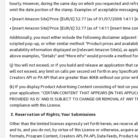
hourly. However, during the same day on which you requested and refre
omit the date portion of the stamp. Examples of acceptable messaging
• [insert Amazon Site] Price: [EUR/£] 32.77 (as of 01/07/2008 14:11 [in
• [insert Amazon Site] Price: [EUR/£] 32.77 (as of 14:11 [insert time zo
Additionally, you must either include the following disclaimer adjacent t
scripted pop-up, or other similar method: "Product prices and availabil
availability information displayed on [relevant Amazon Site(s), as appli
above examples, "Details" and "More info" would provide a method for 
(j) You will not exceed, or if you build and release an application that c
will not exceed, any limit on calls per second set forth in any Specifica
Creators API or PA API that are greater than 40KB without our prior wr
(k) If you display Product Advertising Content consisting of text on your
your application: “CERTAIN CONTENT THAT APPEARS [IN THIS APPLIC
PROVIDED ‘AS IS’ AND IS SUBJECT TO CHANGE OR REMOVAL AT ANY TIME.”
compliance with this License.
3.
Reservation of Rights; Your Submissions
Other than the limited licenses expressly set forth herein, we reserve all 
and to, and you do not, by virtue of this License or otherwise, acquire an
formats, Program Content, Creators API, PA API, Data Feeds, Product 