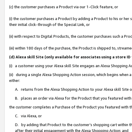
(c) the customer purchases a Product via our 1-Click feature, or
(i) the customer purchases a Product by adding a Product to his or her
their initial click-through of the Special Link, or
(ii) with respect to Digital Products, the customer purchases such a P
(iii) within 180 days of the purchase, the Product is shipped to, stre
(d) Alexa skill Site (only available for associates using a stor
(i) a customer using your Alexa skill Site engages an Alexa Shopping A
(ii) during a single Alexa Shopping Action session, which begins when
either:
A. returns from the Alexa Shopping Action to your Alexa skill Site 
B. places an order via Alexa for the Product that you featured with
the customer completes a Purchase of the Product you featured with t
C. via Alexa, or
D. by adding that Product to the customer’s shopping cart within th
after their initial engagement with the Alexa Shopping Action; and