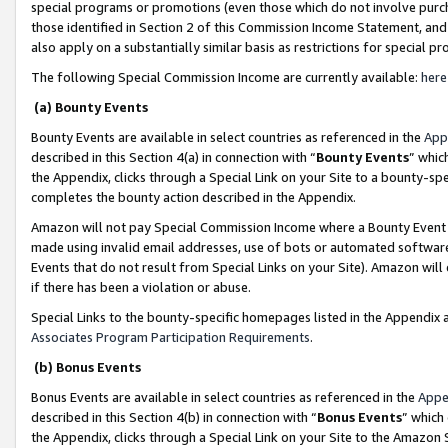
special programs or promotions (even those which do not involve purcha
those identified in Section 2 of this Commission Income Statement, an
also apply on a substantially similar basis as restrictions for special 
The following Special Commission Income are currently available:
here
(a) Bounty Events
Bounty Events are available in select countries as referenced in the
App
described in this Section 4(a) in connection with “
Bounty Events
” whic
the Appendix, clicks through a Special Link on your Site to a bounty-s
completes the bounty action described in the Appendix.
Amazon will not pay Special Commission Income where a Bounty Event ha
made using invalid email addresses, use of bots or automated software
Events that do not result from Special Links on your Site). Amazon will 
if there has been a violation or abuse.
Special Links to the bounty-specific homepages listed in the Appendix 
Associates Program Participation Requirements
.
(b) Bonus Events
Bonus Events are available in select countries as referenced in the
Appe
described in this Section 4(b) in connection with “
Bonus Events
” which
the Appendix, clicks through a Special Link on your Site to the Amazon 