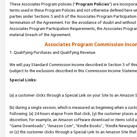
These Associates Program policies (“
Program Policies
”) are incorpor
terms used in these Program Policies and not otherwise defined here wil
parties under Sections 3 and 6 of the Associates Program Participation
termination of the Agreement. For the avoidance of doubt and without l
Associates Program Participation Requirements, the Associates Program
material breach of the Agreement.
Associates Program Commission Inco
1. Qualifying Purchases and Qualifying Revenue
We will pay Standard Commission Income described in Section 3 of thi
(subject to the exclusions described in this Commission Income Stateme
Special Links:
(a) a customer clicks through a Special Link on your Site to an Amazon S
(b) during a single session, which is measured as beginning when a custo
following: (x) 24 hours elapse from that click, (y) the customer places 
discretion; for example, an Amazon software download or items sold 
“Game Downloads”, “Amazon Coin”, “Kindle Books”, “Kindle Newspapers”
or (z) the customer clicks through a Special Link to an Amazon Site that