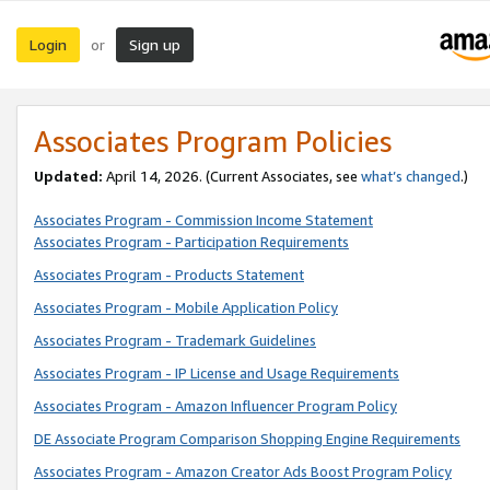
Login
Sign up
or
Associates Program Policies
Updated:
April 14, 2026. (Current Associates, see
what’s changed
.)
Associates Program - Commission Income Statement
Associates Program - Participation Requirements
Associates Program - Products Statement
Associates Program - Mobile Application Policy
Associates Program - Trademark Guidelines
Associates Program - IP License and Usage Requirements
Associates Program - Amazon Influencer Program Policy
DE Associate Program Comparison Shopping Engine Requirements
Associates Program - Amazon Creator Ads Boost Program Policy