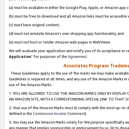
(a) must be available in either the Google Play, Apple, or Amazon app s
(b) must be free to download and all Amazon links must be accessible 
(c) must have original content,
(d) must not emulate Amazon’s own shopping app functionality, and
(e) must not host or render Amazon web pages in WebViews.
We will evaluate your application and notify you of its acceptance or re
Application
” for purposes of the
Agreement
.
Associates Program Trademar
These Guidelines apply to the use of the marks we may make available
Guidelines is required at all times, and any use of the Amazon Marks in 
use of the Amazon Marks.
1. YOU ARE ALLOWED TO USE THE AMAZON MARKS ONLY BY DISPLAY 
AN AMAZON SITE, WITH A CORRESPONDING SPECIAL LINK TO THAT SI
2. Your use of the Amazon Marks must (i) comply with the most up-to-da
defined in the
Commission Income Statement
).
3. You may use the Amazon Marks solely for the purpose specifically a
any manner that implies sponsorship or endorsement by us; (ii) to disparag