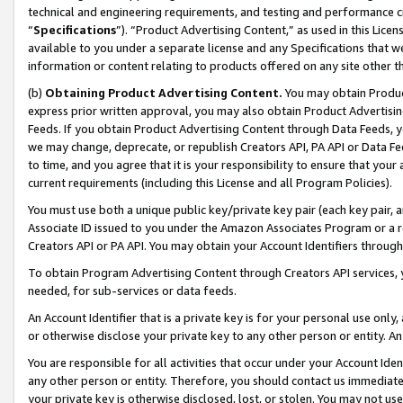
technical and engineering requirements, and testing and performance cri
“
Specifications
”). “Product Advertising Content,” as used in this Lic
available to you under a separate license and any Specifications that we
information or content relating to products offered on any site other 
(b)
Obtaining Product Advertising Content.
You may obtain Product
express prior written approval, you may also obtain Product Advertisi
Feeds. If you obtain Product Advertising Content through Data Feeds, yo
we may change, deprecate, or republish Creators API, PA API or Data Fee
to time, and you agree that it is your responsibility to ensure that your
current requirements (including this License and all Program Policies).
You must use both a unique public key/private key pair (each key pair, a
Associate ID issued to you under the Amazon Associates Program or a r
Creators API or PA API. You may obtain your Account Identifiers through
To obtain Program Advertising Content through Creators API services, y
needed, for sub-services or data feeds.
An Account Identifier that is a private key is for your personal use only,
or otherwise disclose your private key to any other person or entity. An A
You are responsible for all activities that occur under your Account Ide
any other person or entity. Therefore, you should contact us immediate
your private key is otherwise disclosed, lost, or stolen. You may not u