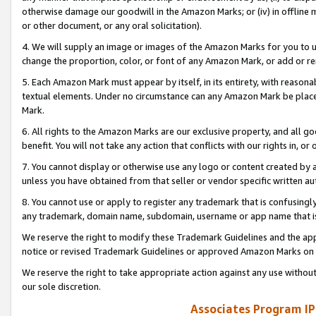
otherwise damage our goodwill in the Amazon Marks; or (iv) in offline ma
or other document, or any oral solicitation).
4. We will supply an image or images of the Amazon Marks for you to 
change the proportion, color, or font of any Amazon Mark, or add or
5. Each Amazon Mark must appear by itself, in its entirety, with reason
textual elements. Under no circumstance can any Amazon Mark be placed
Mark.
6. All rights to the Amazon Marks are our exclusive property, and all 
benefit. You will not take any action that conflicts with our rights in, 
7. You cannot display or otherwise use any logo or content created by a
unless you have obtained from that seller or vendor specific written au
8. You cannot use or apply to register any trademark that is confusingly
any trademark, domain name, subdomain, username or app name that is 
We reserve the right to modify these Trademark Guidelines and the app
notice or revised Trademark Guidelines or approved Amazon Marks on t
We reserve the right to take appropriate action against any use without
our sole discretion.
Associates Program IP