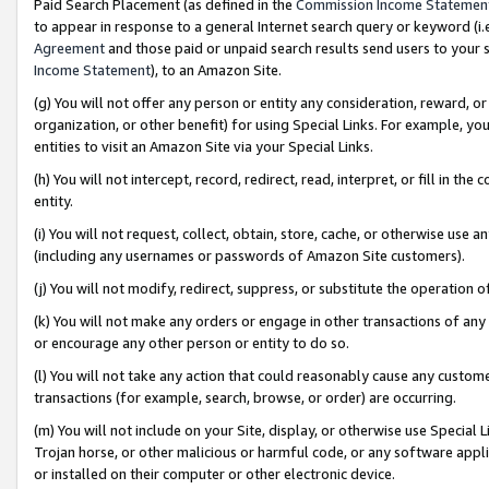
Paid Search Placement (as defined in the
Commission Income Statemen
to appear in response to a general Internet search query or keyword (i.e.
Agreement
and those paid or unpaid search results send users to your sit
Income Statement
), to an Amazon Site.
(g) You will not offer any person or entity any consideration, reward, or
organization, or other benefit) for using Special Links. For example, 
entities to visit an Amazon Site via your Special Links.
(h) You will not intercept, record, redirect, read, interpret, or fill in 
entity.
(i) You will not request, collect, obtain, store, cache, or otherwise us
(including any usernames or passwords of Amazon Site customers).
(j) You will not modify, redirect, suppress, or substitute the operation 
(k) You will not make any orders or engage in other transactions of any 
or encourage any other person or entity to do so.
(l) You will not take any action that could reasonably cause any custome
transactions (for example, search, browse, or order) are occurring.
(m) You will not include on your Site, display, or otherwise use Specia
Trojan horse, or other malicious or harmful code, or any software app
or installed on their computer or other electronic device.