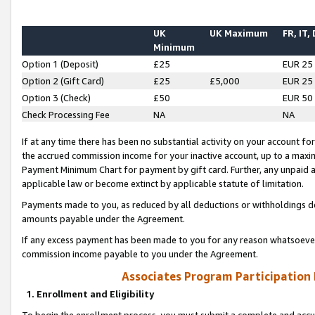
UK
UK Maximum
FR, IT,
Minimum
Option 1 (Deposit)
£25
EUR 25
Option 2 (Gift Card)
£25
£5,000
EUR 25
Option 3 (Check)
£50
EUR 50
Check Processing Fee
NA
NA
If at any time there has been no substantial activity on your account for 
the accrued commission income for your inactive account, up to a max
Payment Minimum Chart for payment by gift card. Further, any unpaid 
applicable law or become extinct by applicable statute of limitation.
Payments made to you, as reduced by all deductions or withholdings de
amounts payable under the Agreement.
If any excess payment has been made to you for any reason whatsoever,
commission income payable to you under the Agreement.
Associates Program Participation
1. Enrollment and Eligibility
To begin the enrollment process, you must submit a complete and accur