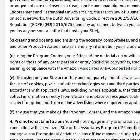
arrangements are disclosed in a clear, concise and unambiguous manner 
Endorsement and Testimonials in Advertising, the French law of 9 June
on social networks, the Dutch Advertising Code, Directive 2002/58/EC 
Regulation (GDPR) (EU) 2016/679), and any agreement between you and 
you by any person or entity that hosts your Site),
(c) creating and posting, and ensuring the accuracy, completeness, and 
and other Product-related materials and any information you include wit
(d) using the Program Content, your Site, and the materials on or within
rights or those of any other person or entity (including copyrights, trad
ensuring compliance with the
Amazon Associates Anti-Counterfeit Polic
(e) disclosing on your Site accurately and adequately and otherwise sat
the use of cookies, pixels, and other technologies you and third parties
accordance with applicable laws, including, where applicable, that thir
collect information directly from visitors, and place or recognize cooki
respect to opting-out from online advertising where required by appli
(f) any use that you make of the Program Content, and the Amazon Mar
4. Promotional Limitations
You will not engage in any promotional, ma
connection with an Amazon Site or the Associates Program (“Promotional
engage in any Promotional Activities in any offline manner, including by
any Program Content, or any Special Link in connection with any printed 