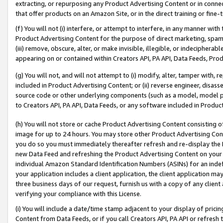
extracting, or repurposing any Product Advertising Content or in connec
that offer products on an Amazon Site, or in the direct training or fin
(f) You will not (i) interfere, or attempt to interfere, in any manner wit
Product Advertising Content for the purpose of direct marketing, spammi
(iii) remove, obscure, alter, or make invisible, illegible, or indecipherab
appearing on or contained within Creators API, PA API, Data Feeds, Prod
(g) You will not, and will not attempt to (i) modify, alter, tamper with,
included in Product Advertising Content; or (ii) reverse engineer, disa
source code or other underlying components (such as a model, model pa
to Creators API, PA API, Data Feeds, or any software included in Produc
(h) You will not store or cache Product Advertising Content consisting 
image for up to 24 hours. You may store other Product Advertising Cont
you do so you must immediately thereafter refresh and re-display the P
new Data Feed and refreshing the Product Advertising Content on your 
individual Amazon Standard Identification Numbers (ASINs) for an indefi
your application includes a client application, the client application m
three business days of our request, furnish us with a copy of any clien
verifying your compliance with this License.
(i) You will include a date/time stamp adjacent to your display of prici
Content from Data Feeds, or if you call Creators API, PA API or refresh