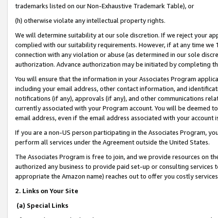
trademarks listed on our Non-Exhaustive Trademark Table), or
(h) otherwise violate any intellectual property rights.
We will determine suitability at our sole discretion. If we reject your 
complied with our suitability requirements. However, if at any time we 1
connection with any violation or abuse (as determined in our sole disc
authorization. Advance authorization may be initiated by completing t
You will ensure that the information in your Associates Program applic
including your email address, other contact information, and identifica
notifications (if any), approvals (if any), and other communications re
currently associated with your Program account. You will be deemed to 
email address, even if the email address associated with your account i
If you are a non-US person participating in the Associates Program, you
perform all services under the Agreement outside the United States.
The Associates Program is free to join, and we provide resources on th
authorized any business to provide paid set-up or consulting services t
appropriate the Amazon name) reaches out to offer you costly services
2. Links on Your Site
(a) Special Links