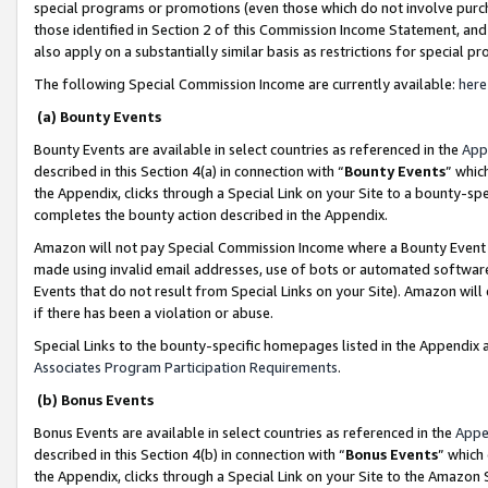
special programs or promotions (even those which do not involve purcha
those identified in Section 2 of this Commission Income Statement, an
also apply on a substantially similar basis as restrictions for special 
The following Special Commission Income are currently available:
here
(a) Bounty Events
Bounty Events are available in select countries as referenced in the
App
described in this Section 4(a) in connection with “
Bounty Events
” whic
the Appendix, clicks through a Special Link on your Site to a bounty-s
completes the bounty action described in the Appendix.
Amazon will not pay Special Commission Income where a Bounty Event ha
made using invalid email addresses, use of bots or automated software
Events that do not result from Special Links on your Site). Amazon will 
if there has been a violation or abuse.
Special Links to the bounty-specific homepages listed in the Appendix 
Associates Program Participation Requirements
.
(b) Bonus Events
Bonus Events are available in select countries as referenced in the
Appe
described in this Section 4(b) in connection with “
Bonus Events
” which
the Appendix, clicks through a Special Link on your Site to the Amazon 