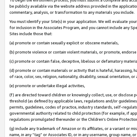
be publicly available via the website address provided in the application
commentary, analysis, or transformation to any materials you include.
You must identify your Site(s) in your application. We will evaluate your 
for inclusion in the Associates Program, and you cannot include any Speci
Sites include those that:
(a) promote or contain sexually explicit or obscene materials,
(b) promote violence or contain violent materials, or promote, endorse 
(c) promote or contain false, deceptive, libelous or defamatory materi
(d) promote or contain materials or activity that is hateful, harassing, h
of race, color, sex, religion, nationality, disability, sexual orientation, or
(e) promote or undertake illegal activities,
(f) are directed toward children or knowingly collect, use, or disclose
threshold (as defined by applicable laws, regulations and/or guidelines);
permits, guidelines, codes of practice, industry standards, self-regulat
governmental authority related to child protection (for example, if app
regulations promulgated thereunder or the Children’s Online Protection
(g) include any trademark of Amazon or its affiliates, or a variant or 
name, in any “tag” or Associates ID, or in any username, group name, or 