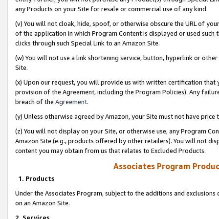
any Products on your Site for resale or commercial use of any kind.
(v) You will not cloak, hide, spoof, or otherwise obscure the URL of your
of the application in which Program Content is displayed or used such 
clicks through such Special Link to an Amazon Site.
(w) You will not use a link shortening service, button, hyperlink or oth
Site.
(x) Upon our request, you will provide us with written certification tha
provision of the Agreement, including the Program Policies). Any failure
breach of the
Agreement
.
(y) Unless otherwise agreed by Amazon, your Site must not have price tr
(z) You will not display on your Site, or otherwise use, any Program Con
Amazon Site (e.g., products offered by other retailers). You will not di
content you may obtain from us that relates to Excluded Products.
Associates Program Produc
1. Products
Under the Associates Program, subject to the additions and exclusions d
on an Amazon Site.
2. Services