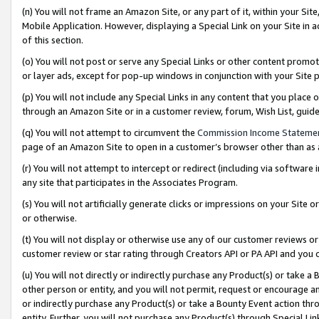
(n) You will not frame an Amazon Site, or any part of it, within your Sit
Mobile Application. However, displaying a Special Link on your Site in a
of this section.
(o) You will not post or serve any Special Links or other content prom
or layer ads, except for pop-up windows in conjunction with your Site 
(p) You will not include any Special Links in any content that you place
through an Amazon Site or in a customer review, forum, Wish List, gui
(q) You will not attempt to circumvent the
Commission Income Stateme
page of an Amazon Site to open in a customer’s browser other than as a 
(r) You will not attempt to intercept or redirect (including via softwar
any site that participates in the Associates Program.
(s) You will not artificially generate clicks or impressions on your Si
or otherwise.
(t) You will not display or otherwise use any of our customer reviews or 
customer review or star rating through Creators API or PA API and you 
(u) You will not directly or indirectly purchase any Product(s) or take a
other person or entity, and you will not permit, request or encourage an
or indirectly purchase any Product(s) or take a Bounty Event action thro
entity. Further, you will not purchase any Product(s) through Special Li