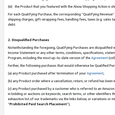
(iii) the Product that you featured with the Alexa Shopping Action is 
For each Qualifying Purchase, the corresponding “Qualifying Revenue” i
shipping charges, gift-wrapping fees, handling fees, taxes (e.g. sales ta
debt.
2. Disqualified Purchases
Notwithstanding the foregoing, Qualifying Purchases are disqualified w
Income Statement or any other terms, conditions, specifications, statem
Program, including the most up-to-date version of the
Agreement
(coll
Further, the following purchases that would otherwise be Qualified Pu
(a) any Product purchased after termination of your
Agreement
,
(b) any Product order where a cancellation, return, or refund has been i
(c) any Product purchased by a customer who is referred to an Amazon 
in bidding or auctions on keywords, search terms, or other identifiers 
exhaustive list of our trademarks via the links below, or variations or 
“
Prohibited Paid Search Placement
”),