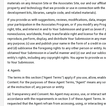
materials on any Amazon Site or the Associates Site, our and our affili
property and technology that we provide or use in connection with the
development kits, libraries, sample code, and related materials).
If you provide us with suggestions, reviews, modifications, data, image
your participation in the Associates Program, or if you modify any Prog
right, title, and interest in and to Your Submission and grant us (even 
nonexclusive, worldwide, freely transferable right and license for the du
reproduce, perform, display, and distribute Your Submission in any man
any purpose; (c) use and publish your name in the form of a credit in c
and (d) sublicense the foregoing rights to any other person or entity. A
obtained Your Submission in a lawful manner and (z) our and our sublice
entity’s rights, including any copyright rights. You agree to provide us
to Your Submission.
4. Agents
The terms in this section (“Agent Terms”) apply if you use, allow, enab
Content. For the purposes of these Agent Terms, "Agent” means any so
at the instruction of, any person or entity.
(a) Transparency and Consent. No Agent may access, use, or interact with 
accordance with the requirements in section 3 of these Agent Terms. In
requested that the Agent refrain from accessing, using, or interacting