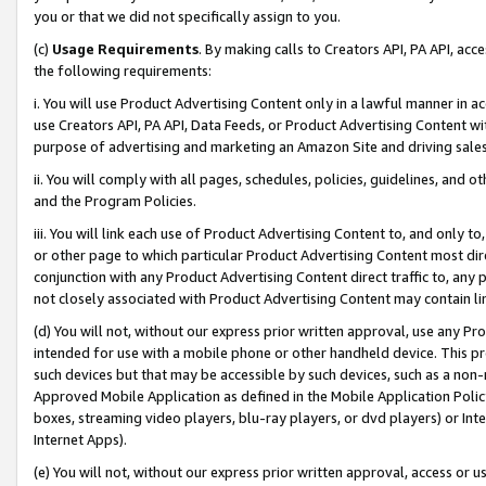
you or that we did not specifically assign to you.
(c)
Usage Requirements
. By making calls to Creators API, PA API, ac
the following requirements:
i. You will use Product Advertising Content only in a lawful manner in a
use Creators API, PA API, Data Feeds, or Product Advertising Content wit
purpose of advertising and marketing an Amazon Site and driving sales
ii. You will comply with all pages, schedules, policies, guidelines, and o
and the Program Policies.
iii. You will link each use of Product Advertising Content to, and only 
or other page to which particular Product Advertising Content most direc
conjunction with any Product Advertising Content direct traffic to, any 
not closely associated with Product Advertising Content may contain lin
(d) You will not, without our express prior written approval, use any Pr
intended for use with a mobile phone or other handheld device. This proh
such devices but that may be accessible by such devices, such as a non-
Approved Mobile Application as defined in the Mobile Application Policy; 
boxes, streaming video players, blu-ray players, or dvd players) or Inte
Internet Apps).
(e) You will not, without our express prior written approval, access or 