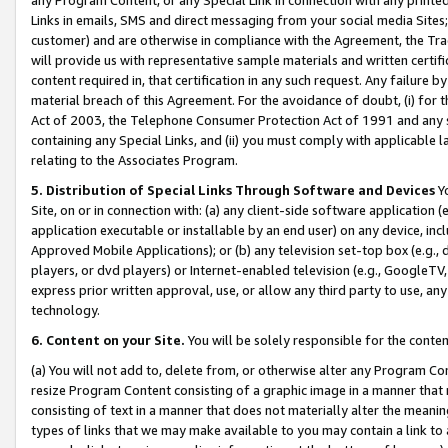
Links in emails, SMS and direct messaging from your social media Sites; 
customer) and are otherwise in compliance with the Agreement, the Tr
will provide us with representative sample materials and written certif
content required in, that certification in any such request. Any failure b
material breach of this Agreement. For the avoidance of doubt, (i) for
Act of 2003, the Telephone Consumer Protection Act of 1991 and any si
containing any Special Links, and (ii) you must comply with applicable
relating to the Associates Program.
5. Distribution of Special Links Through Software and Devices
Yo
Site, on or in connection with: (a) any client-side software application 
application executable or installable by an end user) on any device, in
Approved Mobile Applications); or (b) any television set-top box (e.g., 
players, or dvd players) or Internet-enabled television (e.g., GoogleTV, 
express prior written approval, use, or allow any third party to use, 
technology.
6. Content on your Site.
You will be solely responsible for the conten
(a) You will not add to, delete from, or otherwise alter any Program Co
resize Program Content consisting of a graphic image in a manner that
consisting of text in a manner that does not materially alter the meanin
types of links that we may make available to you may contain a link to 