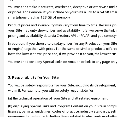
You must not make inaccurate, overbroad, deceptive or otherwise misle
or prices. For example, if you include on your Site a link to a 64 GB sm
smartphone that has 128 GB of memory.
Product prices and availability may vary from time to time. Because pri
your Site may only show prices and availability if: (a) we serve the link 
pricing and availability data via Creators API or PA API and you comply
In addition, if you choose to display prices for any Product on your Si
or engine) together with prices for the same or similar products offer
both the lowest “new” price and, if we provide it to you, the lowest “u
You must not post any Special Links on Amazon or link to any page on 
3. Responsibility for Your Site
You will be solely responsible for your Site, including its development
within it. For example, you will be solely responsible for:
(a) the technical operation of your Site and all related equipment,
(b) displaying Special Links and Program Content on your Site in compl
licenses, permits, guidelines, codes of practice, industry standards, se
governmental authority, including those related to electronic marketin