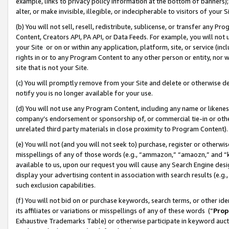
example, links to privacy policy information at the bottom of banners);
alter, or make invisible, illegible, or indecipherable to visitors of your 
(b) You will not sell, resell, redistribute, sublicense, or transfer any 
Content, Creators API, PA API, or Data Feeds. For example, you will not 
your Site or on or within any application, platform, site, or service (in
rights in or to any Program Content to any other person or entity, nor wi
site that is not your Site.
(c) You will promptly remove from your Site and delete or otherwise d
notify you is no longer available for your use.
(d) You will not use any Program Content, including any name or likene
company’s endorsement or sponsorship of, or commercial tie-in or other 
unrelated third party materials in close proximity to Program Content)
(e) You will not (and you will not seek to) purchase, register or otherw
misspellings of any of those words (e.g., “ammazon,” “amaozn,” and “kin
available to us, upon our request you will cause any Search Engine de
display your advertising content in association with search results (e.
such exclusion capabilities.
(f) You will not bid on or purchase keywords, search terms, or other id
its affiliates or variations or misspellings of any of these words (“
Prop
Exhaustive Trademarks Table) or otherwise participate in keyword aucti