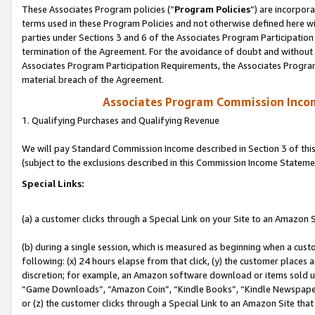
These Associates Program policies (“
Program Policies
”) are incorpor
terms used in these Program Policies and not otherwise defined here wil
parties under Sections 3 and 6 of the Associates Program Participation
termination of the Agreement. For the avoidance of doubt and without l
Associates Program Participation Requirements, the Associates Program
material breach of the Agreement.
Associates Program Commission Inco
1. Qualifying Purchases and Qualifying Revenue
We will pay Standard Commission Income described in Section 3 of thi
(subject to the exclusions described in this Commission Income Stateme
Special Links:
(a) a customer clicks through a Special Link on your Site to an Amazon S
(b) during a single session, which is measured as beginning when a custo
following: (x) 24 hours elapse from that click, (y) the customer places 
discretion; for example, an Amazon software download or items sold 
“Game Downloads”, “Amazon Coin”, “Kindle Books”, “Kindle Newspapers”
or (z) the customer clicks through a Special Link to an Amazon Site that