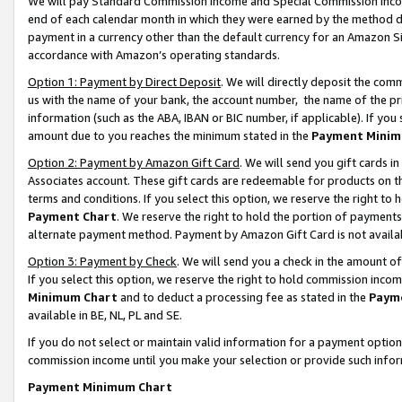
We will pay Standard Commission Income and Special Commission Incom
end of each calendar month in which they were earned by the method de
payment in a currency other than the default currency for an Amazon Sit
accordance with Amazon’s operating standards.
Option 1: Payment by Direct Deposit
. We will directly deposit the co
us with the name of your bank, the account number, the name of the pr
information (such as the ABA, IBAN or BIC number, if applicable). If you 
amount due to you reaches the minimum stated in the
Payment Minim
Option 2: Payment by Amazon Gift Card
. We will send you gift cards 
Associates account. These gift cards are redeemable for products on t
terms and conditions. If you select this option, we reserve the right t
Payment Chart
. We reserve the right to hold the portion of payment
alternate payment method. Payment by Amazon Gift Card is not available
Option 3: Payment by Check
. We will send you a check in the amount o
If you select this option, we reserve the right to hold commission inco
Minimum Chart
and to deduct a processing fee as stated in the
Paym
available in BE, NL, PL and SE.
If you do not select or maintain valid information for a payment opti
commission income until you make your selection or provide such info
Payment Minimum Chart