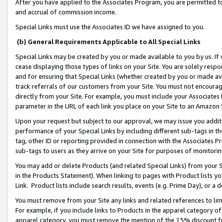
After you have applied to the Associates Program, you are permitted to 
and accrual of commission income.
Special Links must use the Associates ID we have assigned to you.
(b) General Requirements Applicable to All Special Links
Special Links may be created by you or made available to you by us. If 
cease displaying those types of links on your Site. You are solely respo
and for ensuring that Special Links (whether created by you or made av
track referrals of our customers from your Site. You must not encoura
directly from your Site. For example, you must include your Associates
parameter in the URL of each link you place on your Site to an Amazon 
Upon your request but subject to our approval, we may issue you addit
performance of your Special Links by including different sub-tags in t
tag, other ID or reporting provided in connection with the Associates Pr
sub-tags to users as they arrive on your Site for purposes of monitorin
You may add or delete Products (and related Special Links) from your Si
in the Products Statement). When linking to pages with Product lists you
Link. Product lists include search results, events (e.g. Prime Day), or 
You must remove from your Site any links and related references to li
For example, if you include links to Products in the apparel category 
apparel category, you must remove the mention of the 15% discount f