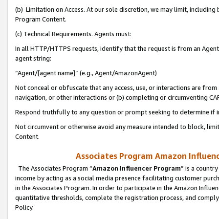
(b) Limitation on Access. At our sole discretion, we may limit, includin
Program Content.
(c) Technical Requirements. Agents must:
In all HTTP/HTTPS requests, identify that the request is from an Agent 
agent string:
“Agent/[agent name]” (e.g., Agent/AmazonAgent)
Not conceal or obfuscate that any access, use, or interactions are fro
navigation, or other interactions or (b) completing or circumventing 
Respond truthfully to any question or prompt seeking to determine if 
Not circumvent or otherwise avoid any measure intended to block, limit
Content.
Associates Program Amazon Influence
The Associates Program “
Amazon Influencer Program
” is a countr
income by acting as a social media presence facilitating customer purc
in the Associates Program. In order to participate in the Amazon Influen
quantitative thresholds, complete the registration process, and comply
Policy.