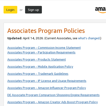
Login
Sign up
or
Associates Program Policies
Updated:
April 14, 2026. (Current Associates, see
what’s changed
.)
Associates Program - Commission Income Statement
Associates Program - Participation Requirements
Associates Program - Products Statement
Associates Program - Mobile Application Policy
Associates Program - Trademark Guidelines
Associates Program - IP License and Usage Requirements
Associates Program - Amazon Influencer Program Policy
DE Associate Program Comparison Shopping Engine Requirements
Associates Program - Amazon Creator Ads Boost Program Policy