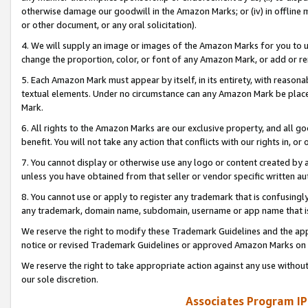
otherwise damage our goodwill in the Amazon Marks; or (iv) in offline ma
or other document, or any oral solicitation).
4. We will supply an image or images of the Amazon Marks for you to 
change the proportion, color, or font of any Amazon Mark, or add or
5. Each Amazon Mark must appear by itself, in its entirety, with reason
textual elements. Under no circumstance can any Amazon Mark be placed
Mark.
6. All rights to the Amazon Marks are our exclusive property, and all 
benefit. You will not take any action that conflicts with our rights in, 
7. You cannot display or otherwise use any logo or content created by a
unless you have obtained from that seller or vendor specific written au
8. You cannot use or apply to register any trademark that is confusingly
any trademark, domain name, subdomain, username or app name that is 
We reserve the right to modify these Trademark Guidelines and the app
notice or revised Trademark Guidelines or approved Amazon Marks on t
We reserve the right to take appropriate action against any use without
our sole discretion.
Associates Program IP