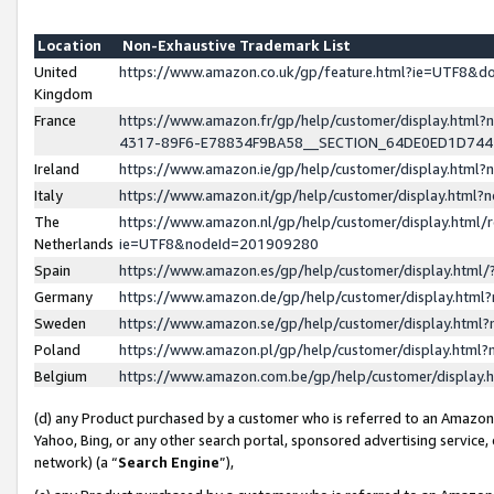
Location
Non-Exhaustive Trademark List
United
https://www.amazon.co.uk/gp/feature.html?ie=UTF8&
Kingdom
France
https://www.amazon.fr/gp/help/customer/display.ht
4317-89F6-E78834F9BA58__SECTION_64DE0ED1D74
Ireland
https://www.amazon.ie/gp/help/customer/display.ht
Italy
https://www.amazon.it/gp/help/customer/display.html
The
https://www.amazon.nl/gp/help/customer/display.html/
Netherlands
ie=UTF8&nodeId=201909280
Spain
https://www.amazon.es/gp/help/customer/display.htm
Germany
https://www.amazon.de/gp/help/customer/display.htm
Sweden
https://www.amazon.se/gp/help/customer/display.htm
Poland
https://www.amazon.pl/gp/help/customer/display.htm
Belgium
https://www.amazon.com.be/gp/help/customer/displa
(d) any Product purchased by a customer who is referred to an Amazon S
Yahoo, Bing, or any other search portal, sponsored advertising service, o
network) (a “
Search Engine
”),