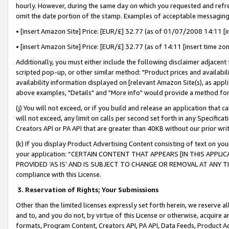
hourly. However, during the same day on which you requested and refre
omit the date portion of the stamp. Examples of acceptable messaging
• [insert Amazon Site] Price: [EUR/£] 32.77 (as of 01/07/2008 14:11 [in
• [insert Amazon Site] Price: [EUR/£] 32.77 (as of 14:11 [insert time zo
Additionally, you must either include the following disclaimer adjacent t
scripted pop-up, or other similar method: "Product prices and availabil
availability information displayed on [relevant Amazon Site(s), as appli
above examples, "Details" and "More info" would provide a method for 
(j) You will not exceed, or if you build and release an application that c
will not exceed, any limit on calls per second set forth in any Specifica
Creators API or PA API that are greater than 40KB without our prior wr
(k) If you display Product Advertising Content consisting of text on your
your application: “CERTAIN CONTENT THAT APPEARS [IN THIS APPLIC
PROVIDED ‘AS IS’ AND IS SUBJECT TO CHANGE OR REMOVAL AT ANY TIME.”
compliance with this License.
3.
Reservation of Rights; Your Submissions
Other than the limited licenses expressly set forth herein, we reserve all 
and to, and you do not, by virtue of this License or otherwise, acquire an
formats, Program Content, Creators API, PA API, Data Feeds, Product 