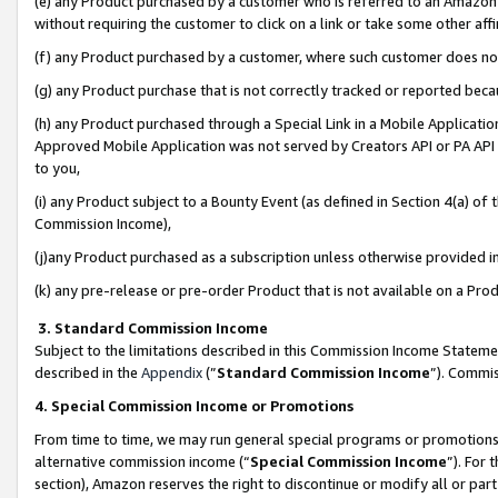
(e) any Product purchased by a customer who is referred to an Amazon Si
without requiring the customer to click on a link or take some other affi
(f) any Product purchased by a customer, where such customer does no
(g) any Product purchase that is not correctly tracked or reported bec
(h) any Product purchased through a Special Link in a Mobile Applicatio
Approved Mobile Application was not served by Creators API or PA API (
to you,
(i) any Product subject to a Bounty Event (as defined in Section 4(a) o
Commission Income),
(j)any Product purchased as a subscription unless otherwise provided 
(k) any pre-release or pre-order Product that is not available on a Prod
3. Standard Commission Income
Subject to the limitations described in this Commission Income Statem
described in the
Appendix
(”
Standard Commission Income
”). Commis
4. Special Commission Income or Promotions
From time to time, we may run general special programs or promotions 
alternative commission income (“
Special Commission Income
”). For
section), Amazon reserves the right to discontinue or modify all or par