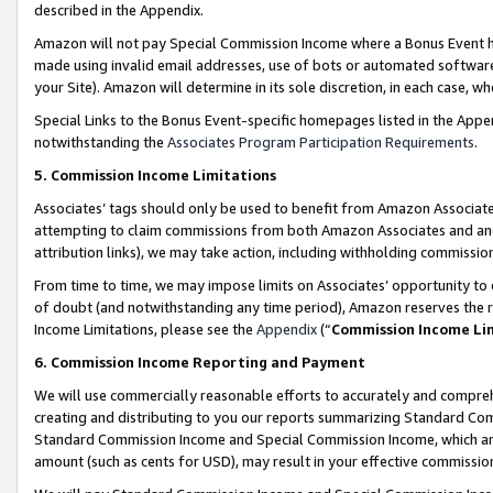
described in the Appendix.
Amazon will not pay Special Commission Income where a Bonus Event has
made using invalid email addresses, use of bots or automated software,
your Site). Amazon will determine in its sole discretion, in each case, w
Special Links to the Bonus Event-specific homepages listed in the Appe
notwithstanding the
Associates Program Participation Requirements
.
5. Commission Income Limitations
Associates’ tags should only be used to benefit from Amazon Associates
attempting to claim commissions from both Amazon Associates and ano
attribution links), we may take action, including withholding commissio
From time to time, we may impose limits on Associates’ opportunity t
of doubt (and notwithstanding any time period), Amazon reserves the ri
Income Limitations, please see the
Appendix
(“
Commission Income Li
6. Commission Income Reporting and Payment
We will use commercially reasonable efforts to accurately and comprehe
creating and distributing to you our reports summarizing Standard C
Standard Commission Income and Special Commission Income, which are 
amount (such as cents for USD), may result in your effective commission 