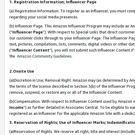
1. Registration Information; Influencer Page
(a) Registration Information. To register as an Influencer, you must co
regarding your social media presences.
(b) Influencer Page. This Amazon Influencer Program may include an A
(“
Influencer Page
”). With respect to Special Links that direct custom
our customer clicks through to your Influencer Page. The Influencer Pag
text, pictures, compilations, lists, comments, digital videos or other
(“
Influencer Content
”), you will not submit such Influencer Content if
the
Amazon Community Guidelines
.
2.Onsite Use
(a)Discretion in Use; Removal Right. Amazon may (as determined by Amazo
the terms of the license described in Section 3(b) of the Influencer Prog
remove, suspend, or restore any or all of the Influencer Content.
(b)Compensation. With respect to Influencer Content used by Amazon wi
Income
”) as further detailed in Associates Central. To be eligible t
registered as an Influencer for the applicable Amazon Site with a dedic
3. Reservation of Rights; Use of Influencer Marks; Indemnificati
(a)Reservation of Rights. We reserve all right, title and interest (includ