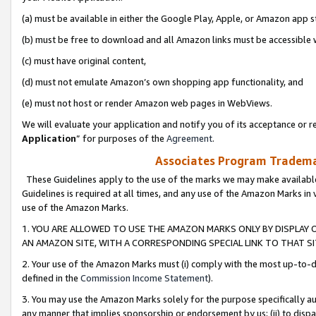
(a) must be available in either the Google Play, Apple, or Amazon app s
(b) must be free to download and all Amazon links must be accessible 
(c) must have original content,
(d) must not emulate Amazon’s own shopping app functionality, and
(e) must not host or render Amazon web pages in WebViews.
We will evaluate your application and notify you of its acceptance or re
Application
” for purposes of the
Agreement
.
Associates Program Trademar
These Guidelines apply to the use of the marks we may make available
Guidelines is required at all times, and any use of the Amazon Marks in 
use of the Amazon Marks.
1. YOU ARE ALLOWED TO USE THE AMAZON MARKS ONLY BY DISPLAY 
AN AMAZON SITE, WITH A CORRESPONDING SPECIAL LINK TO THAT SI
2. Your use of the Amazon Marks must (i) comply with the most up-to-da
defined in the
Commission Income Statement
).
3. You may use the Amazon Marks solely for the purpose specifically a
any manner that implies sponsorship or endorsement by us; (ii) to disparag