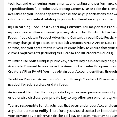
technical and engineering requirements, and testing and performance cri
“
Specifications
”). “Product Advertising Content,” as used in this Lic
available to you under a separate license and any Specifications that we
information or content relating to products offered on any site other 
(b)
Obtaining Product Advertising Content.
You may obtain Product
express prior written approval, you may also obtain Product Advertisi
Feeds. If you obtain Product Advertising Content through Data Feeds, yo
we may change, deprecate, or republish Creators API, PA API or Data Fee
to time, and you agree that it is your responsibility to ensure that your
current requirements (including this License and all Program Policies).
You must use both a unique public key/private key pair (each key pair, a
Associate ID issued to you under the Amazon Associates Program or a r
Creators API or PA API. You may obtain your Account Identifiers through
To obtain Program Advertising Content through Creators API services, y
needed, for sub-services or data feeds.
An Account Identifier that is a private key is for your personal use only,
or otherwise disclose your private key to any other person or entity. An A
You are responsible for all activities that occur under your Account Ide
any other person or entity. Therefore, you should contact us immediate
your private key is otherwise disclosed, lost, or stolen. You may not u