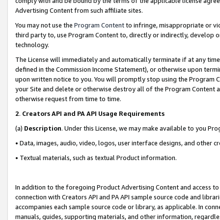
comply with and be bound by the terms of the applicable license agreem
Advertising Content from such affiliate sites.
You may not use the
Program Content
to infringe, misappropriate or vio
third party to, use Program Content to, directly or indirectly, develo
technology.
The License will immediately and automatically terminate if at any ti
defined in the Commission Income Statement), or otherwise upon termina
upon written notice to you. You will promptly stop using the Program 
your Site and delete or otherwise destroy all of the Program Content 
otherwise request from time to time.
2
.
Creators API and PA API Usage Requirements
(a)
Description
. Under this License, we may make available to you Pr
• Data, images, audio, video, logos, user interface designs, and other c
• Textual materials, such as textual Product information.
In addition to the foregoing Product Advertising Content and access to
connection with Creators API and PA API sample source code and librarie
accompanies each sample source code or library, as applicable. In conne
manuals, guides, supporting materials, and other information, regardless