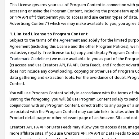
This License governs your use of Program Content in connection with yo
accessing or using the Program Content, including the proprietary appli
or “PA API of”) that permit you to access and use certain types of data
Advertising Content”) which we may make available to you, you agree t
1
.
Limited License to Program Content
Subject to the terms of the
Agreement
and solely for the limited purpo
Agreement (including this License and the other Program Policies), we 
exclusive, royalty-free license to: (a) copy and display Program Conten
Trademark Guidelines
) we make available to you as part of the Progra
(c) access and use Creators API, PA API, Data Feeds, and Product Adverti
does not include any downloading, copying or other use of Program Conte
data gathering and extraction tools. For the avoidance of doubt, Progr
Content.
You will use Program Content solely in accordance with the terms of t
limiting the foregoing, you will (a) use Program Content solely to send
conjunction with any Program Content, direct traffic to any page of a si
associated with the Program Content may contain links to sites other t
Product detail page or other relevant page of an Amazon Site and not 
Creators API, PA API or Data Feeds may allow you to access data, image
more affiliate sites. If you use Creators API, PA API or Data Feeds to ac