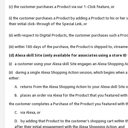
(c) the customer purchases a Product via our 1-Click feature, or
(i) the customer purchases a Product by adding a Product to his or her
their initial click-through of the Special Link, or
(ii) with respect to Digital Products, the customer purchases such a P
(iii) within 180 days of the purchase, the Product is shipped to, stre
(d) Alexa skill Site (only available for associates using a stor
(i) a customer using your Alexa skill Site engages an Alexa Shopping A
(ii) during a single Alexa Shopping Action session, which begins when
either:
A. returns from the Alexa Shopping Action to your Alexa skill Site 
B. places an order via Alexa for the Product that you featured with
the customer completes a Purchase of the Product you featured with t
C. via Alexa, or
D. by adding that Product to the customer’s shopping cart within th
after their initial engagement with the Alexa Shopping Action; and