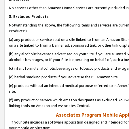
No services other than Amazon Home Services are currently included in 
3. Excluded Products
Notwithstanding the above, the following items and services are curre
Products"):
(a) any product or service sold on a site linked to from an Amazon Site
on a site linked to from a banner ad, sponsored link, or other link disp
(b) any alcoholic beverage advertised on your Site if you are a United 
alcoholic beverages, or if your Site is operating on behalf of, such a bu
(c) infant formula, alcoholic beverages or tobacco products and e-ciga
(d) herbal smoking products if you advertise the BE Amazon Site,
(e) products without an intended medical purpose referred to in Annex 
site,
(f) any product or service which Amazon designates as excluded. You will 
linking tools on Amazon and Associates Central.
Associates Program Mobile Appli
If your Site includes a software application designed and intended for
your Mobile Application: