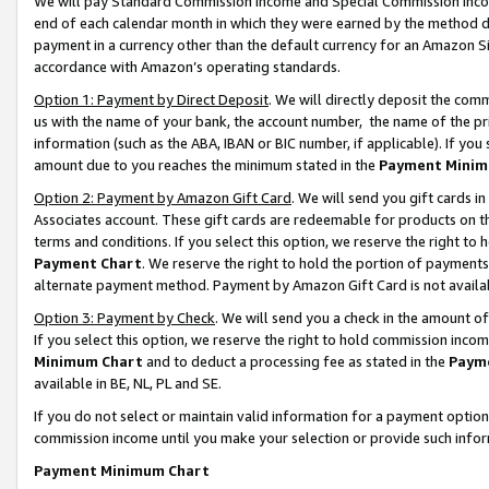
We will pay Standard Commission Income and Special Commission Incom
end of each calendar month in which they were earned by the method de
payment in a currency other than the default currency for an Amazon Sit
accordance with Amazon’s operating standards.
Option 1: Payment by Direct Deposit
. We will directly deposit the co
us with the name of your bank, the account number, the name of the pr
information (such as the ABA, IBAN or BIC number, if applicable). If you 
amount due to you reaches the minimum stated in the
Payment Minim
Option 2: Payment by Amazon Gift Card
. We will send you gift cards 
Associates account. These gift cards are redeemable for products on t
terms and conditions. If you select this option, we reserve the right t
Payment Chart
. We reserve the right to hold the portion of payment
alternate payment method. Payment by Amazon Gift Card is not available
Option 3: Payment by Check
. We will send you a check in the amount o
If you select this option, we reserve the right to hold commission inco
Minimum Chart
and to deduct a processing fee as stated in the
Paym
available in BE, NL, PL and SE.
If you do not select or maintain valid information for a payment opti
commission income until you make your selection or provide such info
Payment Minimum Chart