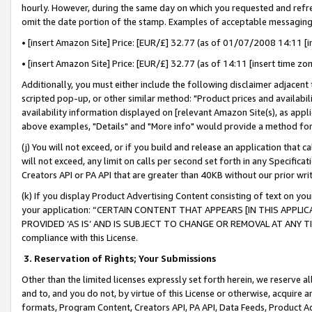
hourly. However, during the same day on which you requested and refre
omit the date portion of the stamp. Examples of acceptable messaging
• [insert Amazon Site] Price: [EUR/£] 32.77 (as of 01/07/2008 14:11 [in
• [insert Amazon Site] Price: [EUR/£] 32.77 (as of 14:11 [insert time zo
Additionally, you must either include the following disclaimer adjacent t
scripted pop-up, or other similar method: "Product prices and availabil
availability information displayed on [relevant Amazon Site(s), as appli
above examples, "Details" and "More info" would provide a method for 
(j) You will not exceed, or if you build and release an application that c
will not exceed, any limit on calls per second set forth in any Specifica
Creators API or PA API that are greater than 40KB without our prior wr
(k) If you display Product Advertising Content consisting of text on your
your application: “CERTAIN CONTENT THAT APPEARS [IN THIS APPLIC
PROVIDED ‘AS IS’ AND IS SUBJECT TO CHANGE OR REMOVAL AT ANY TIME.”
compliance with this License.
3.
Reservation of Rights; Your Submissions
Other than the limited licenses expressly set forth herein, we reserve all 
and to, and you do not, by virtue of this License or otherwise, acquire an
formats, Program Content, Creators API, PA API, Data Feeds, Product 