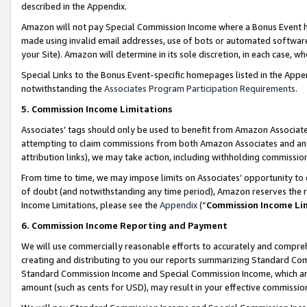
described in the Appendix.
Amazon will not pay Special Commission Income where a Bonus Event has
made using invalid email addresses, use of bots or automated software,
your Site). Amazon will determine in its sole discretion, in each case, w
Special Links to the Bonus Event-specific homepages listed in the Appe
notwithstanding the
Associates Program Participation Requirements
.
5. Commission Income Limitations
Associates’ tags should only be used to benefit from Amazon Associates
attempting to claim commissions from both Amazon Associates and ano
attribution links), we may take action, including withholding commissio
From time to time, we may impose limits on Associates’ opportunity t
of doubt (and notwithstanding any time period), Amazon reserves the ri
Income Limitations, please see the
Appendix
(“
Commission Income Li
6. Commission Income Reporting and Payment
We will use commercially reasonable efforts to accurately and comprehe
creating and distributing to you our reports summarizing Standard C
Standard Commission Income and Special Commission Income, which are 
amount (such as cents for USD), may result in your effective commission 