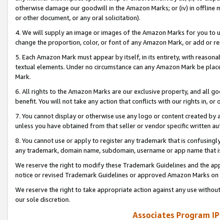
otherwise damage our goodwill in the Amazon Marks; or (iv) in offline ma
or other document, or any oral solicitation).
4. We will supply an image or images of the Amazon Marks for you to 
change the proportion, color, or font of any Amazon Mark, or add or
5. Each Amazon Mark must appear by itself, in its entirety, with reason
textual elements. Under no circumstance can any Amazon Mark be placed
Mark.
6. All rights to the Amazon Marks are our exclusive property, and all 
benefit. You will not take any action that conflicts with our rights in, 
7. You cannot display or otherwise use any logo or content created by a
unless you have obtained from that seller or vendor specific written au
8. You cannot use or apply to register any trademark that is confusingly
any trademark, domain name, subdomain, username or app name that is 
We reserve the right to modify these Trademark Guidelines and the app
notice or revised Trademark Guidelines or approved Amazon Marks on t
We reserve the right to take appropriate action against any use without
our sole discretion.
Associates Program IP