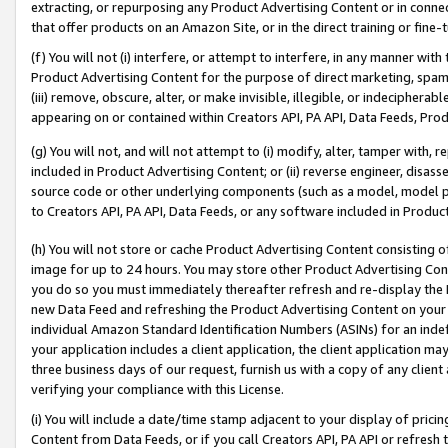
extracting, or repurposing any Product Advertising Content or in connec
that offer products on an Amazon Site, or in the direct training or fin
(f) You will not (i) interfere, or attempt to interfere, in any manner wit
Product Advertising Content for the purpose of direct marketing, spammi
(iii) remove, obscure, alter, or make invisible, illegible, or indecipherab
appearing on or contained within Creators API, PA API, Data Feeds, Prod
(g) You will not, and will not attempt to (i) modify, alter, tamper with,
included in Product Advertising Content; or (ii) reverse engineer, disa
source code or other underlying components (such as a model, model pa
to Creators API, PA API, Data Feeds, or any software included in Produc
(h) You will not store or cache Product Advertising Content consisting 
image for up to 24 hours. You may store other Product Advertising Cont
you do so you must immediately thereafter refresh and re-display the P
new Data Feed and refreshing the Product Advertising Content on your 
individual Amazon Standard Identification Numbers (ASINs) for an indefi
your application includes a client application, the client application m
three business days of our request, furnish us with a copy of any clien
verifying your compliance with this License.
(i) You will include a date/time stamp adjacent to your display of prici
Content from Data Feeds, or if you call Creators API, PA API or refresh