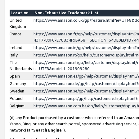
Location
Non-Exhaustive Trademark List
United
https://www.amazon.co.uk/gp/feature.html?ie=UTF8&
Kingdom
France
https://www.amazon.fr/gp/help/customer/display.ht
4317-89F6-E78834F9BA58__SECTION_64DE0ED1D74
Ireland
https://www.amazon.ie/gp/help/customer/display.ht
Italy
https://www.amazon.it/gp/help/customer/display.html
The
https://www.amazon.nl/gp/help/customer/display.html/
Netherlands
ie=UTF8&nodeId=201909280
Spain
https://www.amazon.es/gp/help/customer/display.htm
Germany
https://www.amazon.de/gp/help/customer/display.htm
Sweden
https://www.amazon.se/gp/help/customer/display.htm
Poland
https://www.amazon.pl/gp/help/customer/display.htm
Belgium
https://www.amazon.com.be/gp/help/customer/displa
(d) any Product purchased by a customer who is referred to an Amazon S
Yahoo, Bing, or any other search portal, sponsored advertising service, o
network) (a “
Search Engine
”),