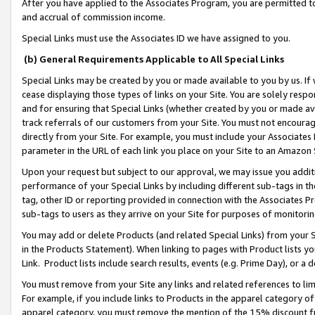
After you have applied to the Associates Program, you are permitted to 
and accrual of commission income.
Special Links must use the Associates ID we have assigned to you.
(b) General Requirements Applicable to All Special Links
Special Links may be created by you or made available to you by us. If 
cease displaying those types of links on your Site. You are solely respo
and for ensuring that Special Links (whether created by you or made av
track referrals of our customers from your Site. You must not encoura
directly from your Site. For example, you must include your Associates
parameter in the URL of each link you place on your Site to an Amazon 
Upon your request but subject to our approval, we may issue you addit
performance of your Special Links by including different sub-tags in t
tag, other ID or reporting provided in connection with the Associates Pr
sub-tags to users as they arrive on your Site for purposes of monitorin
You may add or delete Products (and related Special Links) from your Si
in the Products Statement). When linking to pages with Product lists you
Link. Product lists include search results, events (e.g. Prime Day), or 
You must remove from your Site any links and related references to li
For example, if you include links to Products in the apparel category 
apparel category, you must remove the mention of the 15% discount f