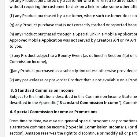
(e) any Product purchased by a customer who is referred to an Amazon Si
without requiring the customer to click on a link or take some other affi
(f) any Product purchased by a customer, where such customer does no
(g) any Product purchase that is not correctly tracked or reported bec
(h) any Product purchased through a Special Link in a Mobile Applicatio
Approved Mobile Application was not served by Creators API or PA API (
to you,
(i) any Product subject to a Bounty Event (as defined in Section 4(a) o
Commission Income),
(j)any Product purchased as a subscription unless otherwise provided 
(k) any pre-release or pre-order Product that is not available on a Prod
3. Standard Commission Income
Subject to the limitations described in this Commission Income Statem
described in the
Appendix
(”
Standard Commission Income
”). Commis
4. Special Commission Income or Promotions
From time to time, we may run general special programs or promotions 
alternative commission income (“
Special Commission Income
”). For
section), Amazon reserves the right to discontinue or modify all or par