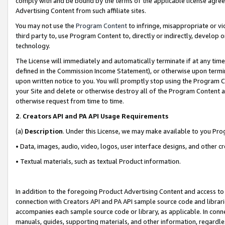
comply with and be bound by the terms of the applicable license agreem
Advertising Content from such affiliate sites.
You may not use the
Program Content
to infringe, misappropriate or vio
third party to, use Program Content to, directly or indirectly, develo
technology.
The License will immediately and automatically terminate if at any ti
defined in the Commission Income Statement), or otherwise upon termina
upon written notice to you. You will promptly stop using the Program 
your Site and delete or otherwise destroy all of the Program Content 
otherwise request from time to time.
2
.
Creators API and PA API Usage Requirements
(a)
Description
. Under this License, we may make available to you Pr
• Data, images, audio, video, logos, user interface designs, and other c
• Textual materials, such as textual Product information.
In addition to the foregoing Product Advertising Content and access to
connection with Creators API and PA API sample source code and librarie
accompanies each sample source code or library, as applicable. In conne
manuals, guides, supporting materials, and other information, regardless