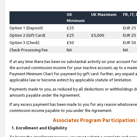
UK
UK Maximum
FR, IT,
Minimum
Option 1 (Deposit)
£25
EUR 25
Option 2 (Gift Card)
£25
£5,000
EUR 25
Option 3 (Check)
£50
EUR 50
Check Processing Fee
NA
NA
If at any time there has been no substantial activity on your account for 
the accrued commission income for your inactive account, up to a max
Payment Minimum Chart for payment by gift card. Further, any unpaid 
applicable law or become extinct by applicable statute of limitation.
Payments made to you, as reduced by all deductions or withholdings de
amounts payable under the Agreement.
If any excess payment has been made to you for any reason whatsoever,
commission income payable to you under the Agreement.
Associates Program Participation
1. Enrollment and Eligibility
To begin the enrollment process, you must submit a complete and accur