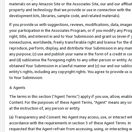
materials on any Amazon Site or the Associates Site, our and our affili
property and technology that we provide or use in connection with the
development kits, libraries, sample code, and related materials).
If you provide us with suggestions, reviews, modifications, data, image
your participation in the Associates Program, or if you modify any Prog
right, title, and interest in and to Your Submission and grant us (even 
nonexclusive, worldwide, freely transferable right and license for the du
reproduce, perform, display, and distribute Your Submission in any man
any purpose; (c) use and publish your name in the form of a credit in c
and (d) sublicense the foregoing rights to any other person or entity. A
obtained Your Submission in a lawful manner and (z) our and our sublice
entity’s rights, including any copyright rights. You agree to provide us
to Your Submission.
4. Agents
The terms in this section (“Agent Terms”) apply if you use, allow, enab
Content. For the purposes of these Agent Terms, "Agent” means any so
at the instruction of, any person or entity.
(a) Transparency and Consent. No Agent may access, use, or interact with 
accordance with the requirements in section 3 of these Agent Terms. In
requested that the Agent refrain from accessing, using, or interacting