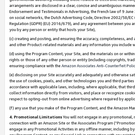
arrangements are disclosed in a clear, concise and unambiguous manner 
Endorsement and Testimonials in Advertising, the French law of 9 June
on social networks, the Dutch Advertising Code, Directive 2002/58/EC 
Regulation (GDPR) (EU) 2016/679), and any agreement between you and 
you by any person or entity that hosts your Site),
(c) creating and posting, and ensuring the accuracy, completeness, and 
and other Product-related materials and any information you include wit
(d) using the Program Content, your Site, and the materials on or within
rights or those of any other person or entity (including copyrights, trad
ensuring compliance with the
Amazon Associates Anti-Counterfeit Polic
(e) disclosing on your Site accurately and adequately and otherwise sat
the use of cookies, pixels, and other technologies you and third parties
accordance with applicable laws, including, where applicable, that thir
collect information directly from visitors, and place or recognize cooki
respect to opting-out from online advertising where required by appli
(f) any use that you make of the Program Content, and the Amazon Mar
4. Promotional Limitations
You will not engage in any promotional, ma
connection with an Amazon Site or the Associates Program (“Promotional
engage in any Promotional Activities in any offline manner, including by
any Program Content, or any Special Link in connection with any printed 