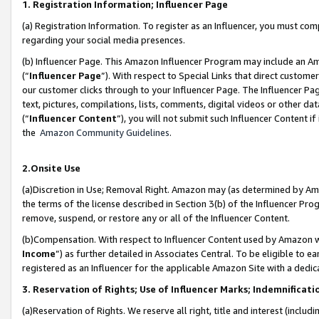
1. Registration Information; Influencer Page
(a) Registration Information. To register as an Influencer, you must co
regarding your social media presences.
(b) Influencer Page. This Amazon Influencer Program may include an A
(“
Influencer Page
”). With respect to Special Links that direct custom
our customer clicks through to your Influencer Page. The Influencer Pag
text, pictures, compilations, lists, comments, digital videos or other
(“
Influencer Content
”), you will not submit such Influencer Content if
the
Amazon Community Guidelines
.
2.Onsite Use
(a)Discretion in Use; Removal Right. Amazon may (as determined by Amazo
the terms of the license described in Section 3(b) of the Influencer Prog
remove, suspend, or restore any or all of the Influencer Content.
(b)Compensation. With respect to Influencer Content used by Amazon wi
Income
”) as further detailed in Associates Central. To be eligible t
registered as an Influencer for the applicable Amazon Site with a dedic
3. Reservation of Rights; Use of Influencer Marks; Indemnificati
(a)Reservation of Rights. We reserve all right, title and interest (includ