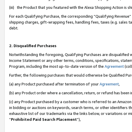
(iii) the Product that you featured with the Alexa Shopping Action is 
For each Qualifying Purchase, the corresponding “Qualifying Revenue” i
shipping charges, gift-wrapping fees, handling fees, taxes (e.g. sales ta
debt.
2. Disqualified Purchases
Notwithstanding the foregoing, Qualifying Purchases are disqualified w
Income Statement or any other terms, conditions, specifications, statem
Program, including the most up-to-date version of the
Agreement
(coll
Further, the following purchases that would otherwise be Qualified Pu
(a) any Product purchased after termination of your
Agreement
,
(b) any Product order where a cancellation, return, or refund has been i
(c) any Product purchased by a customer who is referred to an Amazon 
in bidding or auctions on keywords, search terms, or other identifiers 
exhaustive list of our trademarks via the links below, or variations or 
“
Prohibited Paid Search Placement
”),