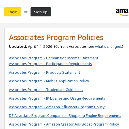
Login
Sign up
or
Associates Program Policies
Updated:
April 14, 2026. (Current Associates, see
what’s changed
.)
Associates Program - Commission Income Statement
Associates Program - Participation Requirements
Associates Program - Products Statement
Associates Program - Mobile Application Policy
Associates Program - Trademark Guidelines
Associates Program - IP License and Usage Requirements
Associates Program - Amazon Influencer Program Policy
DE Associate Program Comparison Shopping Engine Requirements
Associates Program - Amazon Creator Ads Boost Program Policy