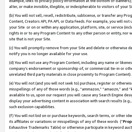
example, links to privacy policy information at the bottom of banners);
alter, or make invisible, illegible, or indecipherable to visitors of your 
(b) You will not sell, resell, redistribute, sublicense, or transfer any 
Content, Creators API, PA API, or Data Feeds. For example, you will not 
your Site or on or within any application, platform, site, or service (in
rights in or to any Program Content to any other person or entity, nor wi
site that is not your Site.
(c) You will promptly remove from your Site and delete or otherwise d
notify you is no longer available for your use.
(d) You will not use any Program Content, including any name or likene
company’s endorsement or sponsorship of, or commercial tie-in or other 
unrelated third party materials in close proximity to Program Content)
(e) You will not (and you will not seek to) purchase, register or otherw
misspellings of any of those words (e.g., “ammazon,” “amaozn,” and “kin
available to us, upon our request you will cause any Search Engine de
display your advertising content in association with search results (e.
such exclusion capabilities.
(f) You will not bid on or purchase keywords, search terms, or other id
its affiliates or variations or misspellings of any of these words (“
Prop
Exhaustive Trademarks Table) or otherwise participate in keyword aucti