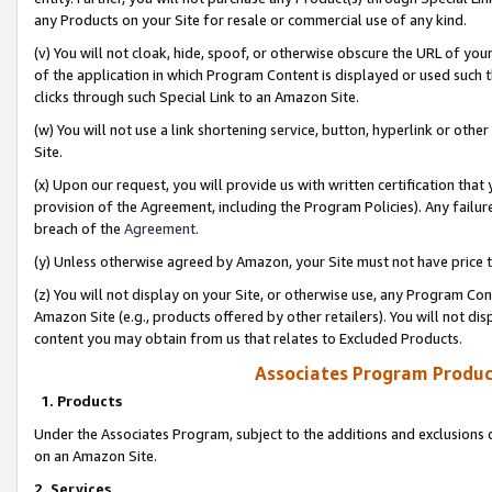
any Products on your Site for resale or commercial use of any kind.
(v) You will not cloak, hide, spoof, or otherwise obscure the URL of your
of the application in which Program Content is displayed or used such 
clicks through such Special Link to an Amazon Site.
(w) You will not use a link shortening service, button, hyperlink or oth
Site.
(x) Upon our request, you will provide us with written certification tha
provision of the Agreement, including the Program Policies). Any failure
breach of the
Agreement
.
(y) Unless otherwise agreed by Amazon, your Site must not have price tr
(z) You will not display on your Site, or otherwise use, any Program Con
Amazon Site (e.g., products offered by other retailers). You will not di
content you may obtain from us that relates to Excluded Products.
Associates Program Produc
1. Products
Under the Associates Program, subject to the additions and exclusions d
on an Amazon Site.
2. Services