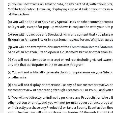
(n) You will not frame an Amazon Site, or any part of it, within your Sit
Mobile Application. However, displaying a Special Link on your Site in a
of this section.
(o) You will not post or serve any Special Links or other content prom
or layer ads, except for pop-up windows in conjunction with your Site 
(p) You will not include any Special Links in any content that you place
through an Amazon Site or in a customer review, forum, Wish List, gui
(q) You will not attempt to circumvent the
Commission Income Stateme
page of an Amazon Site to open in a customer’s browser other than as a 
(r) You will not attempt to intercept or redirect (including via softwar
any site that participates in the Associates Program.
(s) You will not artificially generate clicks or impressions on your Si
or otherwise.
(t) You will not display or otherwise use any of our customer reviews or 
customer review or star rating through Creators API or PA API and you 
(u) You will not directly or indirectly purchase any Product(s) or take a
other person or entity, and you will not permit, request or encourage an
or indirectly purchase any Product(s) or take a Bounty Event action thro
entity. Further, you will not purchase any Product(s) through Special Li