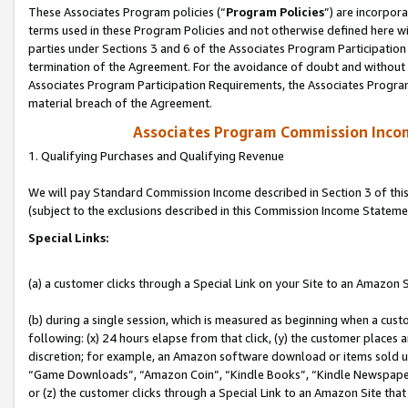
These Associates Program policies (“
Program Policies
”) are incorpor
terms used in these Program Policies and not otherwise defined here wil
parties under Sections 3 and 6 of the Associates Program Participation
termination of the Agreement. For the avoidance of doubt and without l
Associates Program Participation Requirements, the Associates Program
material breach of the Agreement.
Associates Program Commission Inco
1. Qualifying Purchases and Qualifying Revenue
We will pay Standard Commission Income described in Section 3 of thi
(subject to the exclusions described in this Commission Income Stateme
Special Links:
(a) a customer clicks through a Special Link on your Site to an Amazon S
(b) during a single session, which is measured as beginning when a custo
following: (x) 24 hours elapse from that click, (y) the customer places 
discretion; for example, an Amazon software download or items sold 
“Game Downloads”, “Amazon Coin”, “Kindle Books”, “Kindle Newspapers”
or (z) the customer clicks through a Special Link to an Amazon Site that