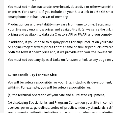
You must not make inaccurate, overbroad, deceptive or otherwise misle
or prices. For example, if you include on your Site a link to a 64 GB sm
smartphone that has 128 GB of memory.
Product prices and availability may vary from time to time. Because pri
your Site may only show prices and availability if: (a) we serve the link 
pricing and availability data via Creators API or PA API and you comply
In addition, if you choose to display prices for any Product on your Si
or engine) together with prices for the same or similar products offer
both the lowest “new” price and, if we provide it to you, the lowest “u
You must not post any Special Links on Amazon or link to any page on 
3. Responsibility for Your Site
You will be solely responsible for your Site, including its development
within it. For example, you will be solely responsible for:
(a) the technical operation of your Site and all related equipment,
(b) displaying Special Links and Program Content on your Site in compl
licenses, permits, guidelines, codes of practice, industry standards, se
governmental authority, including those related to electronic marketin