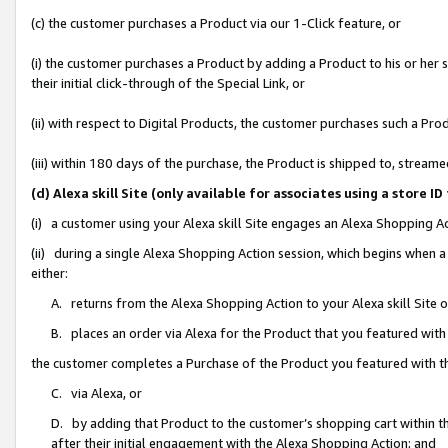
(c) the customer purchases a Product via our 1-Click feature, or
(i) the customer purchases a Product by adding a Product to his or her
their initial click-through of the Special Link, or
(ii) with respect to Digital Products, the customer purchases such a P
(iii) within 180 days of the purchase, the Product is shipped to, stre
(d) Alexa skill Site (only available for associates using a stor
(i) a customer using your Alexa skill Site engages an Alexa Shopping A
(ii) during a single Alexa Shopping Action session, which begins when
either:
A. returns from the Alexa Shopping Action to your Alexa skill Site 
B. places an order via Alexa for the Product that you featured with
the customer completes a Purchase of the Product you featured with t
C. via Alexa, or
D. by adding that Product to the customer’s shopping cart within th
after their initial engagement with the Alexa Shopping Action; and