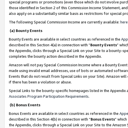
special programs or promotions (even those which do not involve purcha
those identified in Section 2 of this Commission Income Statement, an
also apply on a substantially similar basis as restrictions for special 
The following Special Commission Income are currently available:
here
(a) Bounty Events
Bounty Events are available in select countries as referenced in the
App
described in this Section 4(a) in connection with “
Bounty Events
” whic
the Appendix, clicks through a Special Link on your Site to a bounty-s
completes the bounty action described in the Appendix.
Amazon will not pay Special Commission Income where a Bounty Event ha
made using invalid email addresses, use of bots or automated software
Events that do not result from Special Links on your Site). Amazon will 
if there has been a violation or abuse.
Special Links to the bounty-specific homepages listed in the Appendix 
Associates Program Participation Requirements
.
(b) Bonus Events
Bonus Events are available in select countries as referenced in the
Appe
described in this Section 4(b) in connection with “
Bonus Events
” which
the Appendix, clicks through a Special Link on your Site to the Amazon 