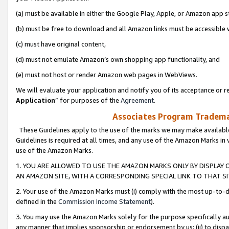
(a) must be available in either the Google Play, Apple, or Amazon app s
(b) must be free to download and all Amazon links must be accessible 
(c) must have original content,
(d) must not emulate Amazon’s own shopping app functionality, and
(e) must not host or render Amazon web pages in WebViews.
We will evaluate your application and notify you of its acceptance or re
Application
” for purposes of the
Agreement
.
Associates Program Trademar
These Guidelines apply to the use of the marks we may make available
Guidelines is required at all times, and any use of the Amazon Marks in 
use of the Amazon Marks.
1. YOU ARE ALLOWED TO USE THE AMAZON MARKS ONLY BY DISPLAY 
AN AMAZON SITE, WITH A CORRESPONDING SPECIAL LINK TO THAT SI
2. Your use of the Amazon Marks must (i) comply with the most up-to-da
defined in the
Commission Income Statement
).
3. You may use the Amazon Marks solely for the purpose specifically a
any manner that implies sponsorship or endorsement by us; (ii) to disparag