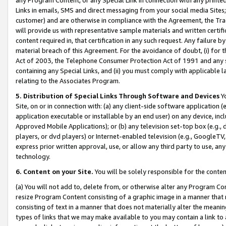
Links in emails, SMS and direct messaging from your social media Sites; 
customer) and are otherwise in compliance with the Agreement, the Tr
will provide us with representative sample materials and written certif
content required in, that certification in any such request. Any failure b
material breach of this Agreement. For the avoidance of doubt, (i) for
Act of 2003, the Telephone Consumer Protection Act of 1991 and any si
containing any Special Links, and (ii) you must comply with applicable
relating to the Associates Program.
5. Distribution of Special Links Through Software and Devices
Yo
Site, on or in connection with: (a) any client-side software application 
application executable or installable by an end user) on any device, in
Approved Mobile Applications); or (b) any television set-top box (e.g., 
players, or dvd players) or Internet-enabled television (e.g., GoogleTV, 
express prior written approval, use, or allow any third party to use, 
technology.
6. Content on your Site.
You will be solely responsible for the conten
(a) You will not add to, delete from, or otherwise alter any Program Co
resize Program Content consisting of a graphic image in a manner that
consisting of text in a manner that does not materially alter the meanin
types of links that we may make available to you may contain a link to 