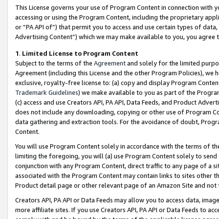
This License governs your use of Program Content in connection with yo
accessing or using the Program Content, including the proprietary appli
or “PA API of”) that permit you to access and use certain types of data
Advertising Content”) which we may make available to you, you agree t
1
.
Limited License to Program Content
Subject to the terms of the
Agreement
and solely for the limited purpo
Agreement (including this License and the other Program Policies), we 
exclusive, royalty-free license to: (a) copy and display Program Conten
Trademark Guidelines
) we make available to you as part of the Progra
(c) access and use Creators API, PA API, Data Feeds, and Product Adverti
does not include any downloading, copying or other use of Program Conte
data gathering and extraction tools. For the avoidance of doubt, Progr
Content.
You will use Program Content solely in accordance with the terms of t
limiting the foregoing, you will (a) use Program Content solely to send
conjunction with any Program Content, direct traffic to any page of a si
associated with the Program Content may contain links to sites other t
Product detail page or other relevant page of an Amazon Site and not 
Creators API, PA API or Data Feeds may allow you to access data, image
more affiliate sites. If you use Creators API, PA API or Data Feeds to ac