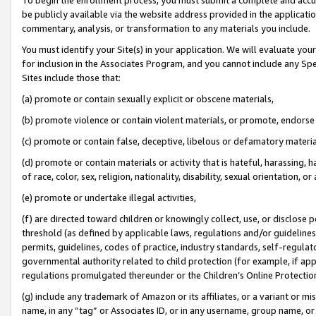
be publicly available via the website address provided in the application
commentary, analysis, or transformation to any materials you include.
You must identify your Site(s) in your application. We will evaluate your 
for inclusion in the Associates Program, and you cannot include any Speci
Sites include those that:
(a) promote or contain sexually explicit or obscene materials,
(b) promote violence or contain violent materials, or promote, endorse 
(c) promote or contain false, deceptive, libelous or defamatory materi
(d) promote or contain materials or activity that is hateful, harassing, h
of race, color, sex, religion, nationality, disability, sexual orientation, or
(e) promote or undertake illegal activities,
(f) are directed toward children or knowingly collect, use, or disclose
threshold (as defined by applicable laws, regulations and/or guidelines);
permits, guidelines, codes of practice, industry standards, self-regulat
governmental authority related to child protection (for example, if app
regulations promulgated thereunder or the Children’s Online Protection
(g) include any trademark of Amazon or its affiliates, or a variant or 
name, in any “tag” or Associates ID, or in any username, group name, or 