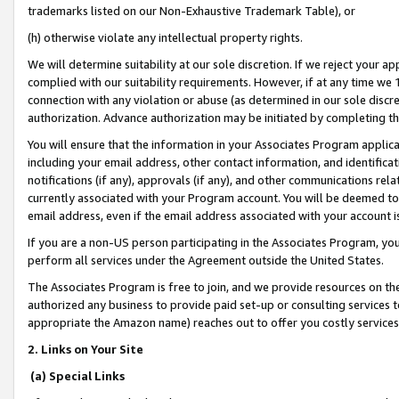
trademarks listed on our Non-Exhaustive Trademark Table), or
(h) otherwise violate any intellectual property rights.
We will determine suitability at our sole discretion. If we reject your 
complied with our suitability requirements. However, if at any time we 1
connection with any violation or abuse (as determined in our sole disc
authorization. Advance authorization may be initiated by completing t
You will ensure that the information in your Associates Program applic
including your email address, other contact information, and identifica
notifications (if any), approvals (if any), and other communications re
currently associated with your Program account. You will be deemed to 
email address, even if the email address associated with your account i
If you are a non-US person participating in the Associates Program, you
perform all services under the Agreement outside the United States.
The Associates Program is free to join, and we provide resources on th
authorized any business to provide paid set-up or consulting services t
appropriate the Amazon name) reaches out to offer you costly services
2. Links on Your Site
(a) Special Links