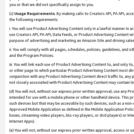
you or that we did not specifically assign to you.
(c)
Usage Requirements
. By making calls to Creators API, PA API, ac
the following requirements:
i. You will use Product Advertising Content only in a lawful manner in a
use Creators API, PA API, Data Feeds, or Product Advertising Content wit
purpose of advertising and marketing an Amazon Site and driving sales
ii. You will comply with all pages, schedules, policies, guidelines, and o
and the Program Policies.
iii. You will link each use of Product Advertising Content to, and only 
or other page to which particular Product Advertising Content most direc
conjunction with any Product Advertising Content direct traffic to, any 
not closely associated with Product Advertising Content may contain lin
(d) You will not, without our express prior written approval, use any Pr
intended for use with a mobile phone or other handheld device. This proh
such devices but that may be accessible by such devices, such as a non-
Approved Mobile Application as defined in the Mobile Application Policy; 
boxes, streaming video players, blu-ray players, or dvd players) or Inte
Internet Apps).
(e) You will not, without our express prior written approval, access or 