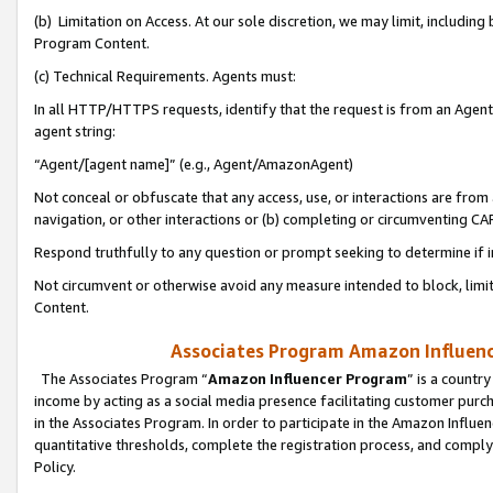
(b) Limitation on Access. At our sole discretion, we may limit, includin
Program Content.
(c) Technical Requirements. Agents must:
In all HTTP/HTTPS requests, identify that the request is from an Agent 
agent string:
“Agent/[agent name]” (e.g., Agent/AmazonAgent)
Not conceal or obfuscate that any access, use, or interactions are fro
navigation, or other interactions or (b) completing or circumventing 
Respond truthfully to any question or prompt seeking to determine if 
Not circumvent or otherwise avoid any measure intended to block, limit
Content.
Associates Program Amazon Influence
The Associates Program “
Amazon Influencer Program
” is a countr
income by acting as a social media presence facilitating customer purc
in the Associates Program. In order to participate in the Amazon Influen
quantitative thresholds, complete the registration process, and comply
Policy.