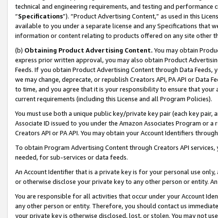
technical and engineering requirements, and testing and performance cri
“
Specifications
”). “Product Advertising Content,” as used in this Lic
available to you under a separate license and any Specifications that we
information or content relating to products offered on any site other 
(b)
Obtaining Product Advertising Content.
You may obtain Product
express prior written approval, you may also obtain Product Advertisi
Feeds. If you obtain Product Advertising Content through Data Feeds, yo
we may change, deprecate, or republish Creators API, PA API or Data Fee
to time, and you agree that it is your responsibility to ensure that your
current requirements (including this License and all Program Policies).
You must use both a unique public key/private key pair (each key pair, a
Associate ID issued to you under the Amazon Associates Program or a r
Creators API or PA API. You may obtain your Account Identifiers through
To obtain Program Advertising Content through Creators API services, y
needed, for sub-services or data feeds.
An Account Identifier that is a private key is for your personal use only,
or otherwise disclose your private key to any other person or entity. An A
You are responsible for all activities that occur under your Account Ide
any other person or entity. Therefore, you should contact us immediate
your private key is otherwise disclosed, lost, or stolen. You may not u