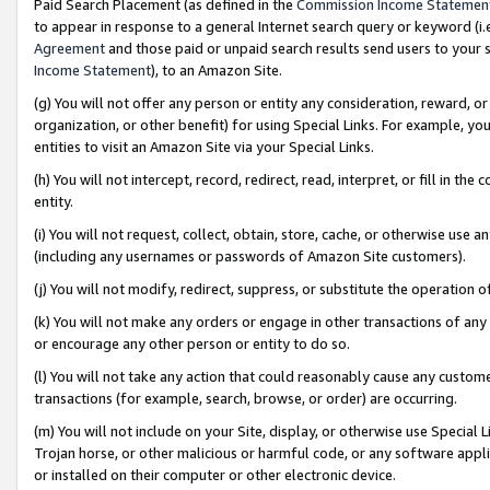
Paid Search Placement (as defined in the
Commission Income Statemen
to appear in response to a general Internet search query or keyword (i.e.
Agreement
and those paid or unpaid search results send users to your sit
Income Statement
), to an Amazon Site.
(g) You will not offer any person or entity any consideration, reward, or
organization, or other benefit) for using Special Links. For example, 
entities to visit an Amazon Site via your Special Links.
(h) You will not intercept, record, redirect, read, interpret, or fill in 
entity.
(i) You will not request, collect, obtain, store, cache, or otherwise us
(including any usernames or passwords of Amazon Site customers).
(j) You will not modify, redirect, suppress, or substitute the operation 
(k) You will not make any orders or engage in other transactions of any 
or encourage any other person or entity to do so.
(l) You will not take any action that could reasonably cause any custome
transactions (for example, search, browse, or order) are occurring.
(m) You will not include on your Site, display, or otherwise use Specia
Trojan horse, or other malicious or harmful code, or any software app
or installed on their computer or other electronic device.