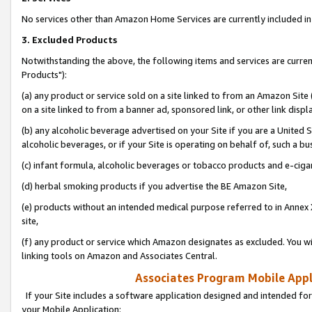
No services other than Amazon Home Services are currently included in 
3. Excluded Products
Notwithstanding the above, the following items and services are curre
Products"):
(a) any product or service sold on a site linked to from an Amazon Site
on a site linked to from a banner ad, sponsored link, or other link disp
(b) any alcoholic beverage advertised on your Site if you are a United 
alcoholic beverages, or if your Site is operating on behalf of, such a bu
(c) infant formula, alcoholic beverages or tobacco products and e-ciga
(d) herbal smoking products if you advertise the BE Amazon Site,
(e) products without an intended medical purpose referred to in Annex 
site,
(f) any product or service which Amazon designates as excluded. You will 
linking tools on Amazon and Associates Central.
Associates Program Mobile Appli
If your Site includes a software application designed and intended for
your Mobile Application: