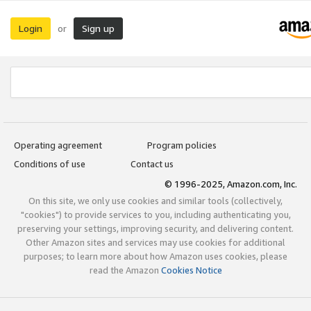
Login
Sign up
or
Operating agreement
Program policies
Conditions of use
Contact us
© 1996-2025, Amazon.com, Inc.
On this site, we only use cookies and similar tools (collectively,
"cookies") to provide services to you, including authenticating you,
preserving your settings, improving security, and delivering content.
Other Amazon sites and services may use cookies for additional
purposes; to learn more about how Amazon uses cookies, please
read the Amazon
Cookies Notice