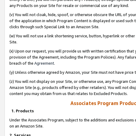
any Products on your Site for resale or commercial use of any kind.
(v) You will not cloak, hide, spoof, or otherwise obscure the URL of your
of the application in which Program Content is displayed or used such 
clicks through such Special Link to an Amazon Site.
(w) You will not use a link shortening service, button, hyperlink or oth
Site.
(x) Upon our request, you will provide us with written certification tha
provision of the Agreement, including the Program Policies). Any failure
breach of the
Agreement
.
(y) Unless otherwise agreed by Amazon, your Site must not have price tr
(z) You will not display on your Site, or otherwise use, any Program Con
Amazon Site (e.g., products offered by other retailers). You will not di
content you may obtain from us that relates to Excluded Products.
Associates Program Produc
1. Products
Under the Associates Program, subject to the additions and exclusions d
on an Amazon Site.
2. Services