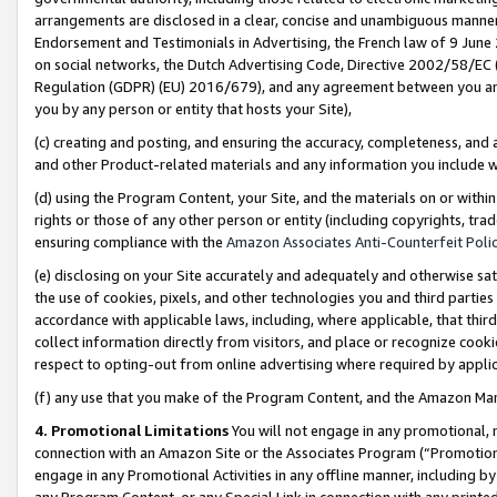
arrangements are disclosed in a clear, concise and unambiguous manner 
Endorsement and Testimonials in Advertising, the French law of 9 June
on social networks, the Dutch Advertising Code, Directive 2002/58/EC 
Regulation (GDPR) (EU) 2016/679), and any agreement between you and 
you by any person or entity that hosts your Site),
(c) creating and posting, and ensuring the accuracy, completeness, and 
and other Product-related materials and any information you include wit
(d) using the Program Content, your Site, and the materials on or within
rights or those of any other person or entity (including copyrights, trad
ensuring compliance with the
Amazon Associates Anti-Counterfeit Polic
(e) disclosing on your Site accurately and adequately and otherwise sat
the use of cookies, pixels, and other technologies you and third parties
accordance with applicable laws, including, where applicable, that thir
collect information directly from visitors, and place or recognize cooki
respect to opting-out from online advertising where required by appli
(f) any use that you make of the Program Content, and the Amazon Mar
4. Promotional Limitations
You will not engage in any promotional, ma
connection with an Amazon Site or the Associates Program (“Promotional
engage in any Promotional Activities in any offline manner, including by
any Program Content, or any Special Link in connection with any printed 