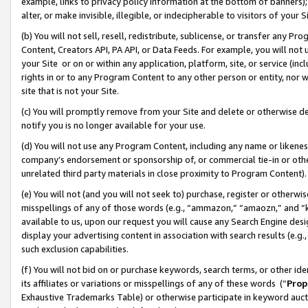
example, links to privacy policy information at the bottom of banners);
alter, or make invisible, illegible, or indecipherable to visitors of your 
(b) You will not sell, resell, redistribute, sublicense, or transfer any 
Content, Creators API, PA API, or Data Feeds. For example, you will not 
your Site or on or within any application, platform, site, or service (in
rights in or to any Program Content to any other person or entity, nor wi
site that is not your Site.
(c) You will promptly remove from your Site and delete or otherwise d
notify you is no longer available for your use.
(d) You will not use any Program Content, including any name or likene
company’s endorsement or sponsorship of, or commercial tie-in or other 
unrelated third party materials in close proximity to Program Content)
(e) You will not (and you will not seek to) purchase, register or otherw
misspellings of any of those words (e.g., “ammazon,” “amaozn,” and “kin
available to us, upon our request you will cause any Search Engine de
display your advertising content in association with search results (e.
such exclusion capabilities.
(f) You will not bid on or purchase keywords, search terms, or other id
its affiliates or variations or misspellings of any of these words (“
Prop
Exhaustive Trademarks Table) or otherwise participate in keyword aucti