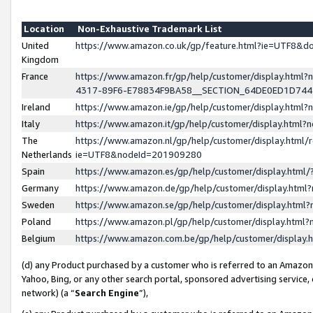
Location
Non-Exhaustive Trademark List
United
https://www.amazon.co.uk/gp/feature.html?ie=UTF8&
Kingdom
France
https://www.amazon.fr/gp/help/customer/display.ht
4317-89F6-E78834F9BA58__SECTION_64DE0ED1D74
Ireland
https://www.amazon.ie/gp/help/customer/display.ht
Italy
https://www.amazon.it/gp/help/customer/display.html
The
https://www.amazon.nl/gp/help/customer/display.html/
Netherlands
ie=UTF8&nodeId=201909280
Spain
https://www.amazon.es/gp/help/customer/display.htm
Germany
https://www.amazon.de/gp/help/customer/display.htm
Sweden
https://www.amazon.se/gp/help/customer/display.htm
Poland
https://www.amazon.pl/gp/help/customer/display.htm
Belgium
https://www.amazon.com.be/gp/help/customer/displa
(d) any Product purchased by a customer who is referred to an Amazon S
Yahoo, Bing, or any other search portal, sponsored advertising service, o
network) (a “
Search Engine
”),