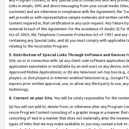
Links in emails, SMS and direct messaging from your social media Sites; 
customer) and are otherwise in compliance with the Agreement, the Tr
will provide us with representative sample materials and written certif
content required in, that certification in any such request. Any failure b
material breach of this Agreement. For the avoidance of doubt, (i) for
Act of 2003, the Telephone Consumer Protection Act of 1991 and any si
containing any Special Links, and (ii) you must comply with applicable
relating to the Associates Program.
5. Distribution of Special Links Through Software and Devices
Yo
Site, on or in connection with: (a) any client-side software application 
application executable or installable by an end user) on any device, in
Approved Mobile Applications); or (b) any television set-top box (e.g., 
players, or dvd players) or Internet-enabled television (e.g., GoogleTV, 
express prior written approval, use, or allow any third party to use, 
technology.
6. Content on your Site.
You will be solely responsible for the conten
(a) You will not add to, delete from, or otherwise alter any Program Co
resize Program Content consisting of a graphic image in a manner that
consisting of text in a manner that does not materially alter the meanin
types of links that we may make available to you may contain a link to 