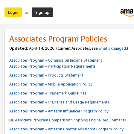
Login
Sign up
or
Associates Program Policies
Updated:
April 14, 2026. (Current Associates, see
what’s changed
.)
Associates Program - Commission Income Statement
Associates Program - Participation Requirements
Associates Program - Products Statement
Associates Program - Mobile Application Policy
Associates Program - Trademark Guidelines
Associates Program - IP License and Usage Requirements
Associates Program - Amazon Influencer Program Policy
DE Associate Program Comparison Shopping Engine Requirements
Associates Program - Amazon Creator Ads Boost Program Policy