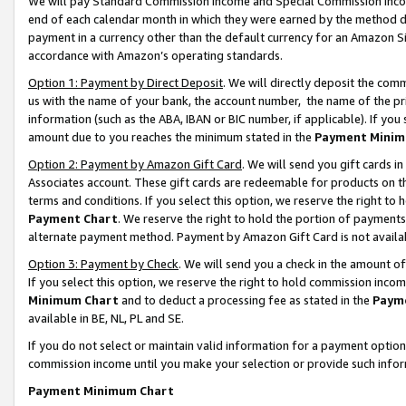
We will pay Standard Commission Income and Special Commission Incom
end of each calendar month in which they were earned by the method de
payment in a currency other than the default currency for an Amazon Sit
accordance with Amazon’s operating standards.
Option 1: Payment by Direct Deposit
. We will directly deposit the co
us with the name of your bank, the account number, the name of the pr
information (such as the ABA, IBAN or BIC number, if applicable). If you 
amount due to you reaches the minimum stated in the
Payment Minim
Option 2: Payment by Amazon Gift Card
. We will send you gift cards 
Associates account. These gift cards are redeemable for products on t
terms and conditions. If you select this option, we reserve the right t
Payment Chart
. We reserve the right to hold the portion of payment
alternate payment method. Payment by Amazon Gift Card is not available
Option 3: Payment by Check
. We will send you a check in the amount o
If you select this option, we reserve the right to hold commission inco
Minimum Chart
and to deduct a processing fee as stated in the
Paym
available in BE, NL, PL and SE.
If you do not select or maintain valid information for a payment opti
commission income until you make your selection or provide such info
Payment Minimum Chart