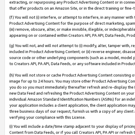
extracting, or repurposing any Product Advertising Content or in connec
that offer products on an Amazon Site, or in the direct training or fin
(f) You will not (i) interfere, or attempt to interfere, in any manner wit
Product Advertising Content for the purpose of direct marketing, spammi
(iii) remove, obscure, alter, or make invisible, illegible, or indecipherab
appearing on or contained within Creators API, PA API, Data Feeds, Prod
(g) You will not, and will not attempt to (i) modify, alter, tamper with,
included in Product Advertising Content; or (ii) reverse engineer, disa
source code or other underlying components (such as a model, model pa
to Creators API, PA API, Data Feeds, or any software included in Produc
(h) You will not store or cache Product Advertising Content consisting 
image for up to 24 hours. You may store other Product Advertising Cont
you do so you must immediately thereafter refresh and re-display the P
new Data Feed and refreshing the Product Advertising Content on your 
individual Amazon Standard Identification Numbers (ASINs) for an indefi
your application includes a client application, the client application m
three business days of our request, furnish us with a copy of any clien
verifying your compliance with this License.
(i) You will include a date/time stamp adjacent to your display of prici
Content from Data Feeds, or if you call Creators API, PA API or refresh