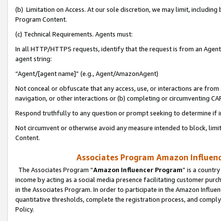
(b) Limitation on Access. At our sole discretion, we may limit, includin
Program Content.
(c) Technical Requirements. Agents must:
In all HTTP/HTTPS requests, identify that the request is from an Agent 
agent string:
“Agent/[agent name]” (e.g., Agent/AmazonAgent)
Not conceal or obfuscate that any access, use, or interactions are fro
navigation, or other interactions or (b) completing or circumventing 
Respond truthfully to any question or prompt seeking to determine if 
Not circumvent or otherwise avoid any measure intended to block, limit
Content.
Associates Program Amazon Influence
The Associates Program “
Amazon Influencer Program
” is a countr
income by acting as a social media presence facilitating customer purc
in the Associates Program. In order to participate in the Amazon Influen
quantitative thresholds, complete the registration process, and comply
Policy.