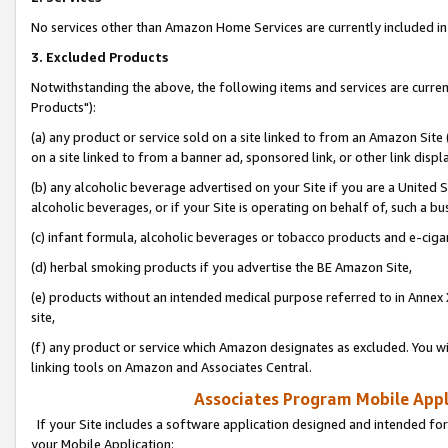
No services other than Amazon Home Services are currently included in 
3. Excluded Products
Notwithstanding the above, the following items and services are curre
Products"):
(a) any product or service sold on a site linked to from an Amazon Site
on a site linked to from a banner ad, sponsored link, or other link disp
(b) any alcoholic beverage advertised on your Site if you are a United 
alcoholic beverages, or if your Site is operating on behalf of, such a bu
(c) infant formula, alcoholic beverages or tobacco products and e-ciga
(d) herbal smoking products if you advertise the BE Amazon Site,
(e) products without an intended medical purpose referred to in Annex 
site,
(f) any product or service which Amazon designates as excluded. You will 
linking tools on Amazon and Associates Central.
Associates Program Mobile Appli
If your Site includes a software application designed and intended for
your Mobile Application: