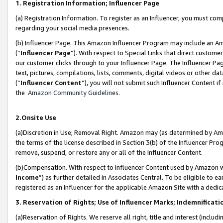
1. Registration Information; Influencer Page
(a) Registration Information. To register as an Influencer, you must co
regarding your social media presences.
(b) Influencer Page. This Amazon Influencer Program may include an A
(“
Influencer Page
”). With respect to Special Links that direct custom
our customer clicks through to your Influencer Page. The Influencer Pag
text, pictures, compilations, lists, comments, digital videos or other
(“
Influencer Content
”), you will not submit such Influencer Content if
the
Amazon Community Guidelines
.
2.Onsite Use
(a)Discretion in Use; Removal Right. Amazon may (as determined by Amazo
the terms of the license described in Section 3(b) of the Influencer Prog
remove, suspend, or restore any or all of the Influencer Content.
(b)Compensation. With respect to Influencer Content used by Amazon wi
Income
”) as further detailed in Associates Central. To be eligible t
registered as an Influencer for the applicable Amazon Site with a dedic
3. Reservation of Rights; Use of Influencer Marks; Indemnificati
(a)Reservation of Rights. We reserve all right, title and interest (includ