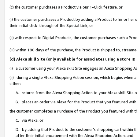
(c) the customer purchases a Product via our 1-Click feature, or
(i) the customer purchases a Product by adding a Product to his or her
their initial click-through of the Special Link, or
(ii) with respect to Digital Products, the customer purchases such a P
(iii) within 180 days of the purchase, the Product is shipped to, stre
(d) Alexa skill Site (only available for associates using a stor
(i) a customer using your Alexa skill Site engages an Alexa Shopping A
(ii) during a single Alexa Shopping Action session, which begins when
either:
A. returns from the Alexa Shopping Action to your Alexa skill Site 
B. places an order via Alexa for the Product that you featured with
the customer completes a Purchase of the Product you featured with t
C. via Alexa, or
D. by adding that Product to the customer’s shopping cart within th
after their initial engagement with the Alexa Shopping Action; and