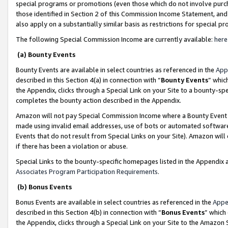
special programs or promotions (even those which do not involve purcha
those identified in Section 2 of this Commission Income Statement, an
also apply on a substantially similar basis as restrictions for special 
The following Special Commission Income are currently available:
here
(a) Bounty Events
Bounty Events are available in select countries as referenced in the
App
described in this Section 4(a) in connection with “
Bounty Events
” whic
the Appendix, clicks through a Special Link on your Site to a bounty-s
completes the bounty action described in the Appendix.
Amazon will not pay Special Commission Income where a Bounty Event ha
made using invalid email addresses, use of bots or automated software
Events that do not result from Special Links on your Site). Amazon will 
if there has been a violation or abuse.
Special Links to the bounty-specific homepages listed in the Appendix 
Associates Program Participation Requirements
.
(b) Bonus Events
Bonus Events are available in select countries as referenced in the
Appe
described in this Section 4(b) in connection with “
Bonus Events
” which
the Appendix, clicks through a Special Link on your Site to the Amazon 