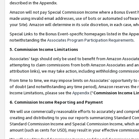
described in the Appendix.
Amazon will not pay Special Commission Income where a Bonus Event has
made using invalid email addresses, use of bots or automated software,
your Site). Amazon will determine in its sole discretion, in each case, w
Special Links to the Bonus Event-specific homepages listed in the Appe
notwithstanding the
Associates Program Participation Requirements
.
5. Commission Income Limitations
Associates’ tags should only be used to benefit from Amazon Associates
attempting to claim commissions from both Amazon Associates and ano
attribution links), we may take action, including withholding commissio
From time to time, we may impose limits on Associates’ opportunity t
of doubt (and notwithstanding any time period), Amazon reserves the ri
Income Limitations, please see the
Appendix
(“
Commission Income Li
6. Commission Income Reporting and Payment
We will use commercially reasonable efforts to accurately and comprehe
creating and distributing to you our reports summarizing Standard C
Standard Commission Income and Special Commission Income, which are 
amount (such as cents for USD), may result in your effective commission 