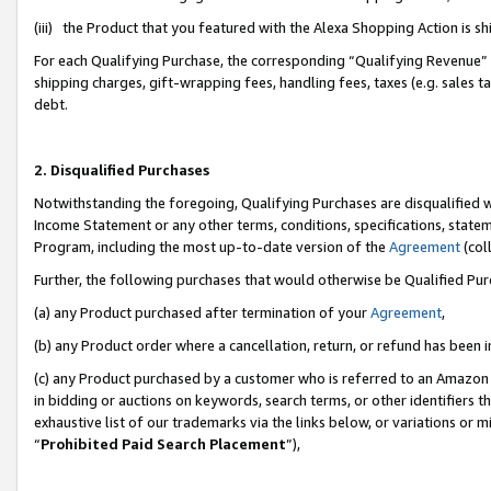
(iii) the Product that you featured with the Alexa Shopping Action is 
For each Qualifying Purchase, the corresponding “Qualifying Revenue” i
shipping charges, gift-wrapping fees, handling fees, taxes (e.g. sales ta
debt.
2. Disqualified Purchases
Notwithstanding the foregoing, Qualifying Purchases are disqualified w
Income Statement or any other terms, conditions, specifications, statem
Program, including the most up-to-date version of the
Agreement
(coll
Further, the following purchases that would otherwise be Qualified Pu
(a) any Product purchased after termination of your
Agreement
,
(b) any Product order where a cancellation, return, or refund has been i
(c) any Product purchased by a customer who is referred to an Amazon 
in bidding or auctions on keywords, search terms, or other identifiers 
exhaustive list of our trademarks via the links below, or variations or 
“
Prohibited Paid Search Placement
”),