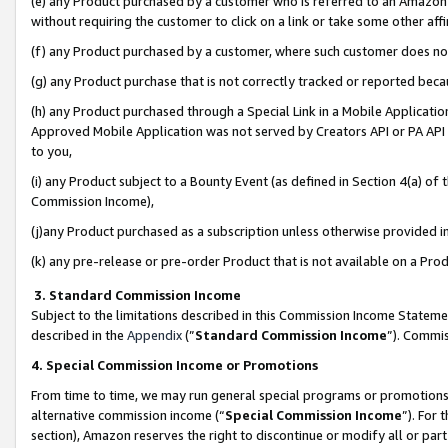
(e) any Product purchased by a customer who is referred to an Amazon Si
without requiring the customer to click on a link or take some other affi
(f) any Product purchased by a customer, where such customer does no
(g) any Product purchase that is not correctly tracked or reported bec
(h) any Product purchased through a Special Link in a Mobile Applicatio
Approved Mobile Application was not served by Creators API or PA API (
to you,
(i) any Product subject to a Bounty Event (as defined in Section 4(a) o
Commission Income),
(j)any Product purchased as a subscription unless otherwise provided 
(k) any pre-release or pre-order Product that is not available on a Prod
3. Standard Commission Income
Subject to the limitations described in this Commission Income Statem
described in the
Appendix
(”
Standard Commission Income
”). Commis
4. Special Commission Income or Promotions
From time to time, we may run general special programs or promotions 
alternative commission income (“
Special Commission Income
”). For
section), Amazon reserves the right to discontinue or modify all or par