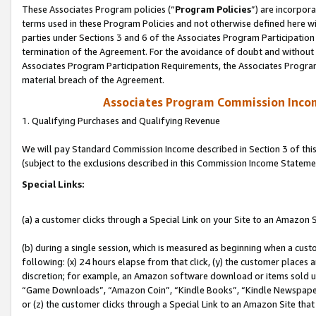
These Associates Program policies (“
Program Policies
”) are incorpor
terms used in these Program Policies and not otherwise defined here wil
parties under Sections 3 and 6 of the Associates Program Participation
termination of the Agreement. For the avoidance of doubt and without l
Associates Program Participation Requirements, the Associates Program
material breach of the Agreement.
Associates Program Commission Inco
1. Qualifying Purchases and Qualifying Revenue
We will pay Standard Commission Income described in Section 3 of thi
(subject to the exclusions described in this Commission Income Stateme
Special Links:
(a) a customer clicks through a Special Link on your Site to an Amazon S
(b) during a single session, which is measured as beginning when a custo
following: (x) 24 hours elapse from that click, (y) the customer places 
discretion; for example, an Amazon software download or items sold 
“Game Downloads”, “Amazon Coin”, “Kindle Books”, “Kindle Newspapers”
or (z) the customer clicks through a Special Link to an Amazon Site that