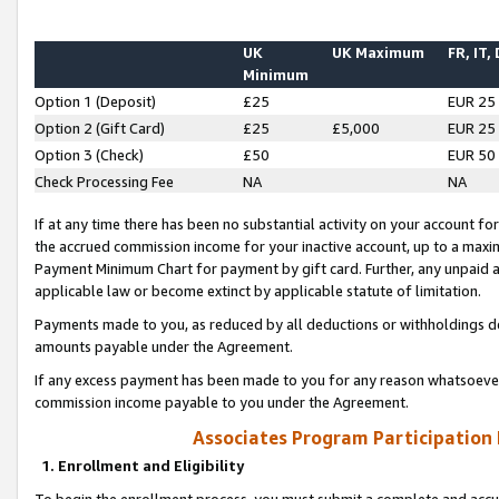
UK
UK Maximum
FR, IT,
Minimum
Option 1 (Deposit)
£25
EUR 25
Option 2 (Gift Card)
£25
£5,000
EUR 25
Option 3 (Check)
£50
EUR 50
Check Processing Fee
NA
NA
If at any time there has been no substantial activity on your account for 
the accrued commission income for your inactive account, up to a max
Payment Minimum Chart for payment by gift card. Further, any unpaid 
applicable law or become extinct by applicable statute of limitation.
Payments made to you, as reduced by all deductions or withholdings de
amounts payable under the Agreement.
If any excess payment has been made to you for any reason whatsoever,
commission income payable to you under the Agreement.
Associates Program Participation
1. Enrollment and Eligibility
To begin the enrollment process, you must submit a complete and accur