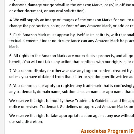
otherwise damage our goodwill in the Amazon Marks; or (iv) in offline ma
or other document, or any oral solicitation).
4. We will supply an image or images of the Amazon Marks for you to 
change the proportion, color, or font of any Amazon Mark, or add or
5. Each Amazon Mark must appear by itself, in its entirety, with reason
textual elements. Under no circumstance can any Amazon Mark be placed
Mark.
6. All rights to the Amazon Marks are our exclusive property, and all 
benefit. You will not take any action that conflicts with our rights in, 
7. You cannot display or otherwise use any logo or content created by a
unless you have obtained from that seller or vendor specific written au
8. You cannot use or apply to register any trademark that is confusingly
any trademark, domain name, subdomain, username or app name that is 
We reserve the right to modify these Trademark Guidelines and the app
notice or revised Trademark Guidelines or approved Amazon Marks on t
We reserve the right to take appropriate action against any use without
our sole discretion.
Associates Program IP