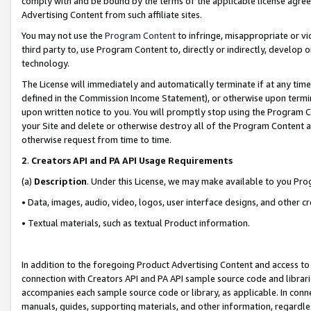
comply with and be bound by the terms of the applicable license agreem
Advertising Content from such affiliate sites.
You may not use the
Program Content
to infringe, misappropriate or vio
third party to, use Program Content to, directly or indirectly, develo
technology.
The License will immediately and automatically terminate if at any ti
defined in the Commission Income Statement), or otherwise upon termina
upon written notice to you. You will promptly stop using the Program 
your Site and delete or otherwise destroy all of the Program Content 
otherwise request from time to time.
2
.
Creators API and PA API Usage Requirements
(a)
Description
. Under this License, we may make available to you Pr
• Data, images, audio, video, logos, user interface designs, and other c
• Textual materials, such as textual Product information.
In addition to the foregoing Product Advertising Content and access to
connection with Creators API and PA API sample source code and librarie
accompanies each sample source code or library, as applicable. In conne
manuals, guides, supporting materials, and other information, regardless