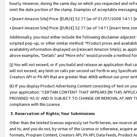
hourly. However, during the same day on which you requested and refre
omit the date portion of the stamp. Examples of acceptable messaging
• [insert Amazon Site] Price: [EUR/£] 32.77 (as of 01/07/2008 14:11 [in
• [insert Amazon Site] Price: [EUR/£] 32.77 (as of 14:11 [insert time zo
Additionally, you must either include the following disclaimer adjacent t
scripted pop-up, or other similar method: "Product prices and availabil
availability information displayed on [relevant Amazon Site(s), as appli
above examples, "Details" and "More info" would provide a method for 
(j) You will not exceed, or if you build and release an application that c
will not exceed, any limit on calls per second set forth in any Specifica
Creators API or PA API that are greater than 40KB without our prior wr
(k) If you display Product Advertising Content consisting of text on your
your application: “CERTAIN CONTENT THAT APPEARS [IN THIS APPLIC
PROVIDED ‘AS IS’ AND IS SUBJECT TO CHANGE OR REMOVAL AT ANY TIME.”
compliance with this License.
3.
Reservation of Rights; Your Submissions
Other than the limited licenses expressly set forth herein, we reserve all 
and to, and you do not, by virtue of this License or otherwise, acquire an
formats, Program Content, Creators API, PA API, Data Feeds, Product 