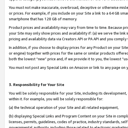
You must not make inaccurate, overbroad, deceptive or otherwise misle
or prices. For example, if you include on your Site a link to a 64 GB sm
smartphone that has 128 GB of memory.
Product prices and availability may vary from time to time. Because pri
your Site may only show prices and availability if: (a) we serve the link 
pricing and availability data via Creators API or PA API and you comply
In addition, if you choose to display prices for any Product on your Si
or engine) together with prices for the same or similar products offer
both the lowest “new” price and, if we provide it to you, the lowest “u
You must not post any Special Links on Amazon or link to any page on 
3. Responsibility for Your Site
You will be solely responsible for your Site, including its development
within it. For example, you will be solely responsible for:
(a) the technical operation of your Site and all related equipment,
(b) displaying Special Links and Program Content on your Site in compl
licenses, permits, guidelines, codes of practice, industry standards, se
governmental authority, including those related to electronic marketin