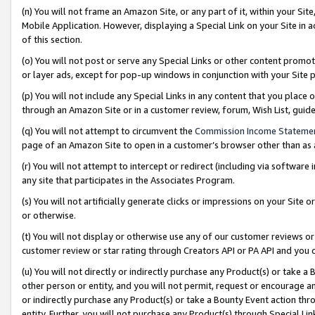
(n) You will not frame an Amazon Site, or any part of it, within your Sit
Mobile Application. However, displaying a Special Link on your Site in a
of this section.
(o) You will not post or serve any Special Links or other content prom
or layer ads, except for pop-up windows in conjunction with your Site 
(p) You will not include any Special Links in any content that you place
through an Amazon Site or in a customer review, forum, Wish List, gui
(q) You will not attempt to circumvent the
Commission Income Stateme
page of an Amazon Site to open in a customer’s browser other than as a 
(r) You will not attempt to intercept or redirect (including via softwar
any site that participates in the Associates Program.
(s) You will not artificially generate clicks or impressions on your Si
or otherwise.
(t) You will not display or otherwise use any of our customer reviews or 
customer review or star rating through Creators API or PA API and you 
(u) You will not directly or indirectly purchase any Product(s) or take a
other person or entity, and you will not permit, request or encourage an
or indirectly purchase any Product(s) or take a Bounty Event action thro
entity. Further, you will not purchase any Product(s) through Special Li