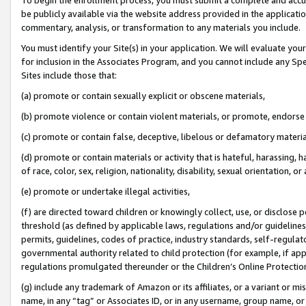
be publicly available via the website address provided in the application
commentary, analysis, or transformation to any materials you include.
You must identify your Site(s) in your application. We will evaluate your 
for inclusion in the Associates Program, and you cannot include any Speci
Sites include those that:
(a) promote or contain sexually explicit or obscene materials,
(b) promote violence or contain violent materials, or promote, endorse 
(c) promote or contain false, deceptive, libelous or defamatory materi
(d) promote or contain materials or activity that is hateful, harassing, h
of race, color, sex, religion, nationality, disability, sexual orientation, or
(e) promote or undertake illegal activities,
(f) are directed toward children or knowingly collect, use, or disclose
threshold (as defined by applicable laws, regulations and/or guidelines);
permits, guidelines, codes of practice, industry standards, self-regulat
governmental authority related to child protection (for example, if app
regulations promulgated thereunder or the Children’s Online Protection
(g) include any trademark of Amazon or its affiliates, or a variant or 
name, in any “tag” or Associates ID, or in any username, group name, or 