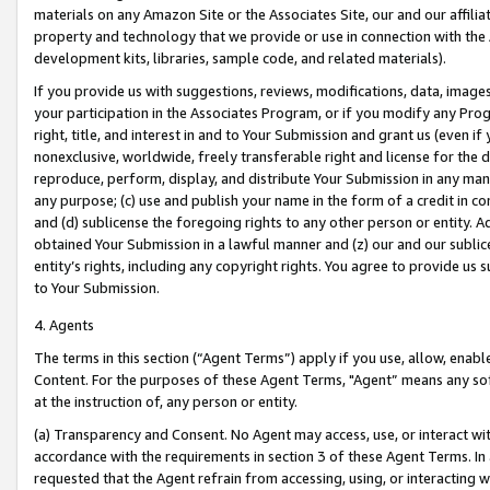
materials on any Amazon Site or the Associates Site, our and our affili
property and technology that we provide or use in connection with the
development kits, libraries, sample code, and related materials).
If you provide us with suggestions, reviews, modifications, data, image
your participation in the Associates Program, or if you modify any Prog
right, title, and interest in and to Your Submission and grant us (even 
nonexclusive, worldwide, freely transferable right and license for the du
reproduce, perform, display, and distribute Your Submission in any man
any purpose; (c) use and publish your name in the form of a credit in c
and (d) sublicense the foregoing rights to any other person or entity. A
obtained Your Submission in a lawful manner and (z) our and our sublice
entity’s rights, including any copyright rights. You agree to provide us
to Your Submission.
4. Agents
The terms in this section (“Agent Terms”) apply if you use, allow, enab
Content. For the purposes of these Agent Terms, "Agent” means any so
at the instruction of, any person or entity.
(a) Transparency and Consent. No Agent may access, use, or interact with 
accordance with the requirements in section 3 of these Agent Terms. In
requested that the Agent refrain from accessing, using, or interacting