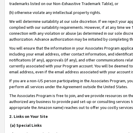
trademarks listed on our Non-Exhaustive Trademark Table), or
(h) otherwise violate any intellectual property rights.
We will determine suitability at our sole discretion. If we reject your 
complied with our suitability requirements. However, if at any time we 1
connection with any violation or abuse (as determined in our sole disc
authorization. Advance authorization may be initiated by completing t
You will ensure that the information in your Associates Program applic
including your email address, other contact information, and identifica
notifications (if any), approvals (if any), and other communications re
currently associated with your Program account. You will be deemed to 
email address, even if the email address associated with your account i
If you are a non-US person participating in the Associates Program, you
perform all services under the Agreement outside the United States.
The Associates Program is free to join, and we provide resources on th
authorized any business to provide paid set-up or consulting services t
appropriate the Amazon name) reaches out to offer you costly services
2. Links on Your Site
(a) Special Links