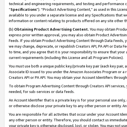
technical and engineering requirements, and testing and performance cri
“
Specifications
”). “Product Advertising Content,” as used in this Lic
available to you under a separate license and any Specifications that we
information or content relating to products offered on any site other 
(b)
Obtaining Product Advertising Content.
You may obtain Product
express prior written approval, you may also obtain Product Advertisi
Feeds. If you obtain Product Advertising Content through Data Feeds, yo
we may change, deprecate, or republish Creators API, PA API or Data Fee
to time, and you agree that it is your responsibility to ensure that your
current requirements (including this License and all Program Policies).
You must use both a unique public key/private key pair (each key pair, a
Associate ID issued to you under the Amazon Associates Program or a r
Creators API or PA API. You may obtain your Account Identifiers through
To obtain Program Advertising Content through Creators API services, y
needed, for sub-services or data feeds.
An Account Identifier that is a private key is for your personal use only,
or otherwise disclose your private key to any other person or entity. An A
You are responsible for all activities that occur under your Account Ide
any other person or entity. Therefore, you should contact us immediate
your private key is otherwise disclosed, lost, or stolen. You may not u