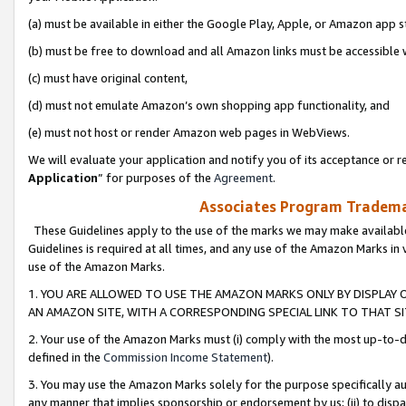
(a) must be available in either the Google Play, Apple, or Amazon app s
(b) must be free to download and all Amazon links must be accessible 
(c) must have original content,
(d) must not emulate Amazon’s own shopping app functionality, and
(e) must not host or render Amazon web pages in WebViews.
We will evaluate your application and notify you of its acceptance or re
Application
” for purposes of the
Agreement
.
Associates Program Trademar
These Guidelines apply to the use of the marks we may make available
Guidelines is required at all times, and any use of the Amazon Marks in 
use of the Amazon Marks.
1. YOU ARE ALLOWED TO USE THE AMAZON MARKS ONLY BY DISPLAY 
AN AMAZON SITE, WITH A CORRESPONDING SPECIAL LINK TO THAT SI
2. Your use of the Amazon Marks must (i) comply with the most up-to-da
defined in the
Commission Income Statement
).
3. You may use the Amazon Marks solely for the purpose specifically a
any manner that implies sponsorship or endorsement by us; (ii) to disparag