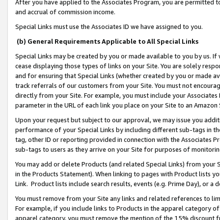
After you have applied to the Associates Program, you are permitted to 
and accrual of commission income.
Special Links must use the Associates ID we have assigned to you.
(b) General Requirements Applicable to All Special Links
Special Links may be created by you or made available to you by us. If 
cease displaying those types of links on your Site. You are solely respo
and for ensuring that Special Links (whether created by you or made av
track referrals of our customers from your Site. You must not encoura
directly from your Site. For example, you must include your Associates
parameter in the URL of each link you place on your Site to an Amazon 
Upon your request but subject to our approval, we may issue you addit
performance of your Special Links by including different sub-tags in t
tag, other ID or reporting provided in connection with the Associates Pr
sub-tags to users as they arrive on your Site for purposes of monitorin
You may add or delete Products (and related Special Links) from your Si
in the Products Statement). When linking to pages with Product lists you
Link. Product lists include search results, events (e.g. Prime Day), or 
You must remove from your Site any links and related references to li
For example, if you include links to Products in the apparel category 
apparel category, you must remove the mention of the 15% discount f