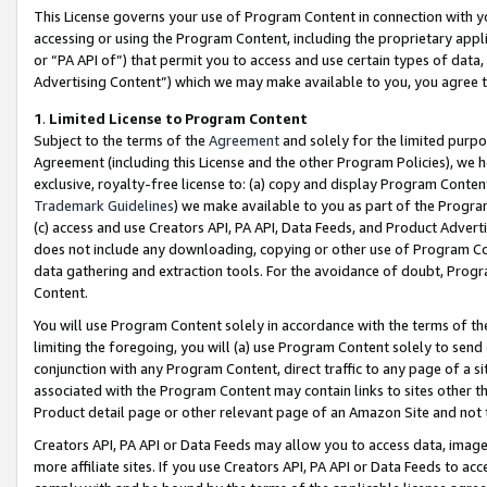
This License governs your use of Program Content in connection with yo
accessing or using the Program Content, including the proprietary appli
or “PA API of”) that permit you to access and use certain types of data
Advertising Content”) which we may make available to you, you agree t
1
.
Limited License to Program Content
Subject to the terms of the
Agreement
and solely for the limited purpo
Agreement (including this License and the other Program Policies), we 
exclusive, royalty-free license to: (a) copy and display Program Conten
Trademark Guidelines
) we make available to you as part of the Progra
(c) access and use Creators API, PA API, Data Feeds, and Product Adverti
does not include any downloading, copying or other use of Program Conte
data gathering and extraction tools. For the avoidance of doubt, Progr
Content.
You will use Program Content solely in accordance with the terms of t
limiting the foregoing, you will (a) use Program Content solely to send
conjunction with any Program Content, direct traffic to any page of a si
associated with the Program Content may contain links to sites other t
Product detail page or other relevant page of an Amazon Site and not 
Creators API, PA API or Data Feeds may allow you to access data, image
more affiliate sites. If you use Creators API, PA API or Data Feeds to ac