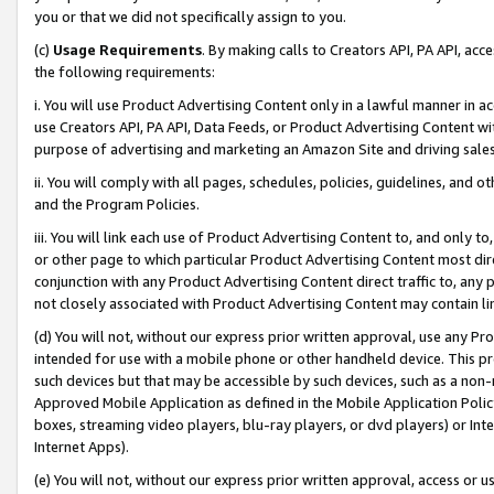
you or that we did not specifically assign to you.
(c)
Usage Requirements
. By making calls to Creators API, PA API, ac
the following requirements:
i. You will use Product Advertising Content only in a lawful manner in a
use Creators API, PA API, Data Feeds, or Product Advertising Content wit
purpose of advertising and marketing an Amazon Site and driving sales
ii. You will comply with all pages, schedules, policies, guidelines, and o
and the Program Policies.
iii. You will link each use of Product Advertising Content to, and only 
or other page to which particular Product Advertising Content most direc
conjunction with any Product Advertising Content direct traffic to, any 
not closely associated with Product Advertising Content may contain lin
(d) You will not, without our express prior written approval, use any Pr
intended for use with a mobile phone or other handheld device. This proh
such devices but that may be accessible by such devices, such as a non-
Approved Mobile Application as defined in the Mobile Application Policy; 
boxes, streaming video players, blu-ray players, or dvd players) or Inte
Internet Apps).
(e) You will not, without our express prior written approval, access or 