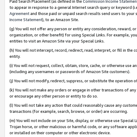
Paid Search Placement (as defined in the
Commission Income Statemen
to appear in response to a general Internet search query or keyword (i.e.
Agreement
and those paid or unpaid search results send users to your sit
Income Statement
), to an Amazon Site.
(g) You will not offer any person or entity any consideration, reward, or
organization, or other benefit) for using Special Links. For example, 
entities to visit an Amazon Site via your Special Links.
(h) You will not intercept, record, redirect, read, interpret, or fill in 
entity.
(i) You will not request, collect, obtain, store, cache, or otherwise us
(including any usernames or passwords of Amazon Site customers).
(j) You will not modify, redirect, suppress, or substitute the operation 
(k) You will not make any orders or engage in other transactions of any 
or encourage any other person or entity to do so.
(l) You will not take any action that could reasonably cause any custome
transactions (for example, search, browse, or order) are occurring.
(m) You will not include on your Site, display, or otherwise use Specia
Trojan horse, or other malicious or harmful code, or any software app
or installed on their computer or other electronic device.