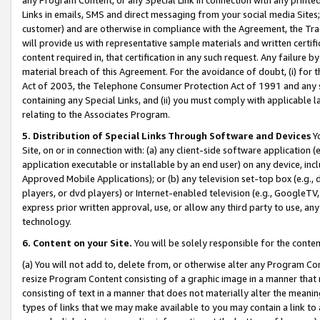
Links in emails, SMS and direct messaging from your social media Sites; 
customer) and are otherwise in compliance with the Agreement, the Tr
will provide us with representative sample materials and written certif
content required in, that certification in any such request. Any failure b
material breach of this Agreement. For the avoidance of doubt, (i) for
Act of 2003, the Telephone Consumer Protection Act of 1991 and any si
containing any Special Links, and (ii) you must comply with applicable
relating to the Associates Program.
5. Distribution of Special Links Through Software and Devices
Yo
Site, on or in connection with: (a) any client-side software application 
application executable or installable by an end user) on any device, in
Approved Mobile Applications); or (b) any television set-top box (e.g., 
players, or dvd players) or Internet-enabled television (e.g., GoogleTV, 
express prior written approval, use, or allow any third party to use, 
technology.
6. Content on your Site.
You will be solely responsible for the conten
(a) You will not add to, delete from, or otherwise alter any Program Co
resize Program Content consisting of a graphic image in a manner that
consisting of text in a manner that does not materially alter the meanin
types of links that we may make available to you may contain a link to 