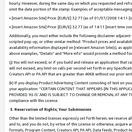
hourly. However, during the same day on which you requested and refre
omit the date portion of the stamp. Examples of acceptable messaging
• [insert Amazon Site] Price: [EUR/£] 32.77 (as of 01/07/2008 14:11 [in
• [insert Amazon Site] Price: [EUR/£] 32.77 (as of 14:11 [insert time zo
Additionally, you must either include the following disclaimer adjacent t
scripted pop-up, or other similar method: "Product prices and availabil
availability information displayed on [relevant Amazon Site(s), as appli
above examples, "Details" and "More info" would provide a method for 
(j) You will not exceed, or if you build and release an application that c
will not exceed, any limit on calls per second set forth in any Specifica
Creators API or PA API that are greater than 40KB without our prior wr
(k) If you display Product Advertising Content consisting of text on your
your application: “CERTAIN CONTENT THAT APPEARS [IN THIS APPLIC
PROVIDED ‘AS IS’ AND IS SUBJECT TO CHANGE OR REMOVAL AT ANY TIME.”
compliance with this License.
3.
Reservation of Rights; Your Submissions
Other than the limited licenses expressly set forth herein, we reserve all 
and to, and you do not, by virtue of this License or otherwise, acquire an
formats, Program Content, Creators API, PA API, Data Feeds, Product 