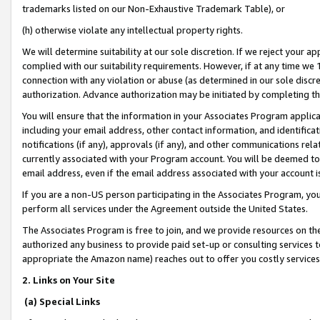
trademarks listed on our Non-Exhaustive Trademark Table), or
(h) otherwise violate any intellectual property rights.
We will determine suitability at our sole discretion. If we reject your 
complied with our suitability requirements. However, if at any time we 1
connection with any violation or abuse (as determined in our sole disc
authorization. Advance authorization may be initiated by completing t
You will ensure that the information in your Associates Program applic
including your email address, other contact information, and identifica
notifications (if any), approvals (if any), and other communications re
currently associated with your Program account. You will be deemed to 
email address, even if the email address associated with your account i
If you are a non-US person participating in the Associates Program, you
perform all services under the Agreement outside the United States.
The Associates Program is free to join, and we provide resources on th
authorized any business to provide paid set-up or consulting services t
appropriate the Amazon name) reaches out to offer you costly services
2. Links on Your Site
(a) Special Links