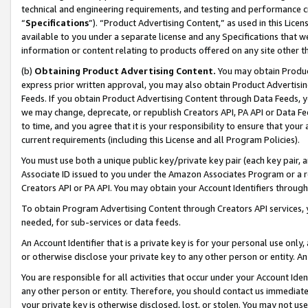
technical and engineering requirements, and testing and performance cri
“
Specifications
”). “Product Advertising Content,” as used in this Lic
available to you under a separate license and any Specifications that we
information or content relating to products offered on any site other 
(b)
Obtaining Product Advertising Content.
You may obtain Product
express prior written approval, you may also obtain Product Advertisi
Feeds. If you obtain Product Advertising Content through Data Feeds, yo
we may change, deprecate, or republish Creators API, PA API or Data Fee
to time, and you agree that it is your responsibility to ensure that your
current requirements (including this License and all Program Policies).
You must use both a unique public key/private key pair (each key pair, a
Associate ID issued to you under the Amazon Associates Program or a r
Creators API or PA API. You may obtain your Account Identifiers through
To obtain Program Advertising Content through Creators API services, y
needed, for sub-services or data feeds.
An Account Identifier that is a private key is for your personal use only,
or otherwise disclose your private key to any other person or entity. An A
You are responsible for all activities that occur under your Account Ide
any other person or entity. Therefore, you should contact us immediate
your private key is otherwise disclosed, lost, or stolen. You may not u