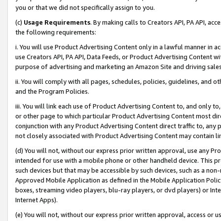
you or that we did not specifically assign to you.
(c)
Usage Requirements
. By making calls to Creators API, PA API, ac
the following requirements:
i. You will use Product Advertising Content only in a lawful manner in a
use Creators API, PA API, Data Feeds, or Product Advertising Content wit
purpose of advertising and marketing an Amazon Site and driving sales
ii. You will comply with all pages, schedules, policies, guidelines, and o
and the Program Policies.
iii. You will link each use of Product Advertising Content to, and only 
or other page to which particular Product Advertising Content most direc
conjunction with any Product Advertising Content direct traffic to, any 
not closely associated with Product Advertising Content may contain lin
(d) You will not, without our express prior written approval, use any Pr
intended for use with a mobile phone or other handheld device. This proh
such devices but that may be accessible by such devices, such as a non-
Approved Mobile Application as defined in the Mobile Application Policy; 
boxes, streaming video players, blu-ray players, or dvd players) or Inte
Internet Apps).
(e) You will not, without our express prior written approval, access or 