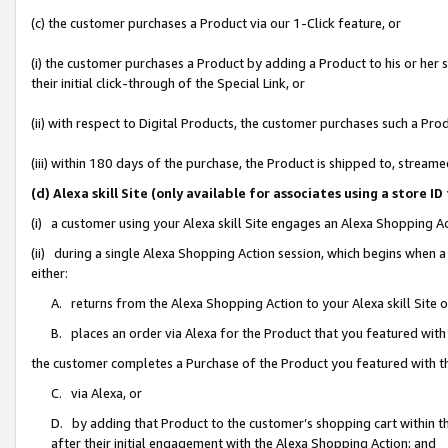
(c) the customer purchases a Product via our 1-Click feature, or
(i) the customer purchases a Product by adding a Product to his or her
their initial click-through of the Special Link, or
(ii) with respect to Digital Products, the customer purchases such a P
(iii) within 180 days of the purchase, the Product is shipped to, stre
(d) Alexa skill Site (only available for associates using a stor
(i) a customer using your Alexa skill Site engages an Alexa Shopping A
(ii) during a single Alexa Shopping Action session, which begins when
either:
A. returns from the Alexa Shopping Action to your Alexa skill Site 
B. places an order via Alexa for the Product that you featured with
the customer completes a Purchase of the Product you featured with t
C. via Alexa, or
D. by adding that Product to the customer’s shopping cart within th
after their initial engagement with the Alexa Shopping Action; and