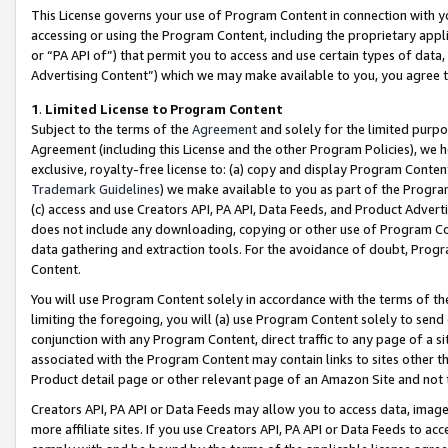
This License governs your use of Program Content in connection with yo
accessing or using the Program Content, including the proprietary appli
or “PA API of”) that permit you to access and use certain types of data
Advertising Content”) which we may make available to you, you agree t
1
.
Limited License to Program Content
Subject to the terms of the
Agreement
and solely for the limited purpo
Agreement (including this License and the other Program Policies), we 
exclusive, royalty-free license to: (a) copy and display Program Conten
Trademark Guidelines
) we make available to you as part of the Progra
(c) access and use Creators API, PA API, Data Feeds, and Product Adverti
does not include any downloading, copying or other use of Program Conte
data gathering and extraction tools. For the avoidance of doubt, Progr
Content.
You will use Program Content solely in accordance with the terms of t
limiting the foregoing, you will (a) use Program Content solely to send
conjunction with any Program Content, direct traffic to any page of a si
associated with the Program Content may contain links to sites other t
Product detail page or other relevant page of an Amazon Site and not 
Creators API, PA API or Data Feeds may allow you to access data, image
more affiliate sites. If you use Creators API, PA API or Data Feeds to ac