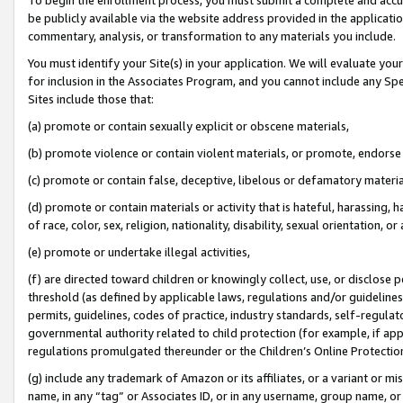
be publicly available via the website address provided in the application
commentary, analysis, or transformation to any materials you include.
You must identify your Site(s) in your application. We will evaluate your 
for inclusion in the Associates Program, and you cannot include any Speci
Sites include those that:
(a) promote or contain sexually explicit or obscene materials,
(b) promote violence or contain violent materials, or promote, endorse 
(c) promote or contain false, deceptive, libelous or defamatory materi
(d) promote or contain materials or activity that is hateful, harassing, h
of race, color, sex, religion, nationality, disability, sexual orientation, or
(e) promote or undertake illegal activities,
(f) are directed toward children or knowingly collect, use, or disclose
threshold (as defined by applicable laws, regulations and/or guidelines);
permits, guidelines, codes of practice, industry standards, self-regulat
governmental authority related to child protection (for example, if app
regulations promulgated thereunder or the Children’s Online Protection
(g) include any trademark of Amazon or its affiliates, or a variant or 
name, in any “tag” or Associates ID, or in any username, group name, or 