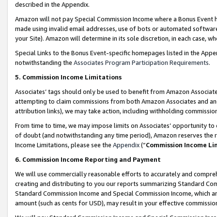
described in the Appendix.
Amazon will not pay Special Commission Income where a Bonus Event has
made using invalid email addresses, use of bots or automated software,
your Site). Amazon will determine in its sole discretion, in each case, w
Special Links to the Bonus Event-specific homepages listed in the Appe
notwithstanding the
Associates Program Participation Requirements
.
5. Commission Income Limitations
Associates’ tags should only be used to benefit from Amazon Associates
attempting to claim commissions from both Amazon Associates and ano
attribution links), we may take action, including withholding commissio
From time to time, we may impose limits on Associates’ opportunity t
of doubt (and notwithstanding any time period), Amazon reserves the ri
Income Limitations, please see the
Appendix
(“
Commission Income Li
6. Commission Income Reporting and Payment
We will use commercially reasonable efforts to accurately and comprehe
creating and distributing to you our reports summarizing Standard C
Standard Commission Income and Special Commission Income, which are 
amount (such as cents for USD), may result in your effective commission 