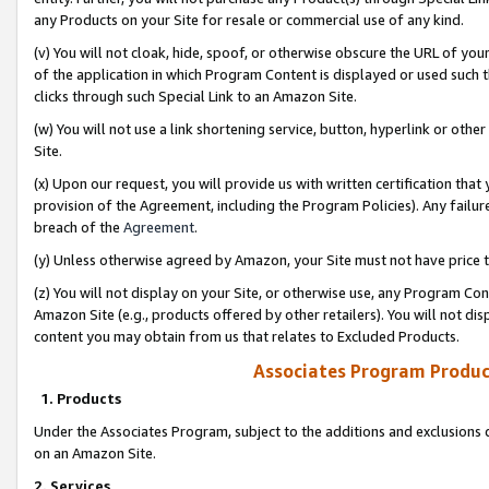
any Products on your Site for resale or commercial use of any kind.
(v) You will not cloak, hide, spoof, or otherwise obscure the URL of your
of the application in which Program Content is displayed or used such 
clicks through such Special Link to an Amazon Site.
(w) You will not use a link shortening service, button, hyperlink or oth
Site.
(x) Upon our request, you will provide us with written certification tha
provision of the Agreement, including the Program Policies). Any failure
breach of the
Agreement
.
(y) Unless otherwise agreed by Amazon, your Site must not have price tr
(z) You will not display on your Site, or otherwise use, any Program Con
Amazon Site (e.g., products offered by other retailers). You will not di
content you may obtain from us that relates to Excluded Products.
Associates Program Produc
1. Products
Under the Associates Program, subject to the additions and exclusions d
on an Amazon Site.
2. Services