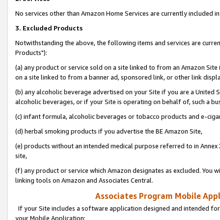
No services other than Amazon Home Services are currently included in 
3. Excluded Products
Notwithstanding the above, the following items and services are curre
Products"):
(a) any product or service sold on a site linked to from an Amazon Site
on a site linked to from a banner ad, sponsored link, or other link disp
(b) any alcoholic beverage advertised on your Site if you are a United 
alcoholic beverages, or if your Site is operating on behalf of, such a bu
(c) infant formula, alcoholic beverages or tobacco products and e-ciga
(d) herbal smoking products if you advertise the BE Amazon Site,
(e) products without an intended medical purpose referred to in Annex 
site,
(f) any product or service which Amazon designates as excluded. You will 
linking tools on Amazon and Associates Central.
Associates Program Mobile Appli
If your Site includes a software application designed and intended for
your Mobile Application: