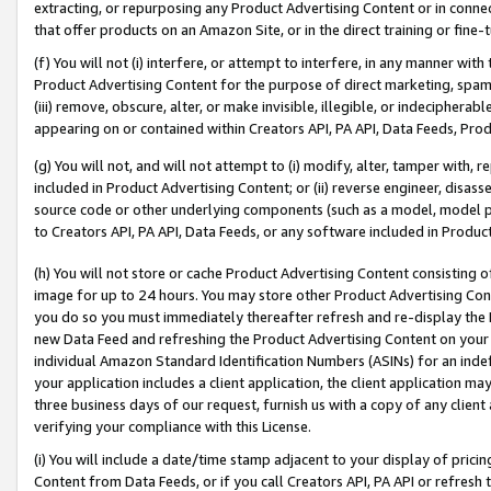
extracting, or repurposing any Product Advertising Content or in connec
that offer products on an Amazon Site, or in the direct training or fin
(f) You will not (i) interfere, or attempt to interfere, in any manner wit
Product Advertising Content for the purpose of direct marketing, spammi
(iii) remove, obscure, alter, or make invisible, illegible, or indecipherab
appearing on or contained within Creators API, PA API, Data Feeds, Prod
(g) You will not, and will not attempt to (i) modify, alter, tamper with,
included in Product Advertising Content; or (ii) reverse engineer, disa
source code or other underlying components (such as a model, model pa
to Creators API, PA API, Data Feeds, or any software included in Produc
(h) You will not store or cache Product Advertising Content consisting 
image for up to 24 hours. You may store other Product Advertising Cont
you do so you must immediately thereafter refresh and re-display the P
new Data Feed and refreshing the Product Advertising Content on your 
individual Amazon Standard Identification Numbers (ASINs) for an indefi
your application includes a client application, the client application m
three business days of our request, furnish us with a copy of any clien
verifying your compliance with this License.
(i) You will include a date/time stamp adjacent to your display of prici
Content from Data Feeds, or if you call Creators API, PA API or refresh