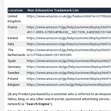
Location
Non-Exhaustive Trademark List
United
https://www.amazon.co.uk/gp/feature.html?ie=UTF8&
Kingdom
France
https://www.amazon.fr/gp/help/customer/display.ht
4317-89F6-E78834F9BA58__SECTION_64DE0ED1D74
Ireland
https://www.amazon.ie/gp/help/customer/display.ht
Italy
https://www.amazon.it/gp/help/customer/display.html
The
https://www.amazon.nl/gp/help/customer/display.html/
Netherlands
ie=UTF8&nodeId=201909280
Spain
https://www.amazon.es/gp/help/customer/display.htm
Germany
https://www.amazon.de/gp/help/customer/display.htm
Sweden
https://www.amazon.se/gp/help/customer/display.htm
Poland
https://www.amazon.pl/gp/help/customer/display.htm
Belgium
https://www.amazon.com.be/gp/help/customer/displa
(d) any Product purchased by a customer who is referred to an Amazon S
Yahoo, Bing, or any other search portal, sponsored advertising service, o
network) (a “
Search Engine
”),