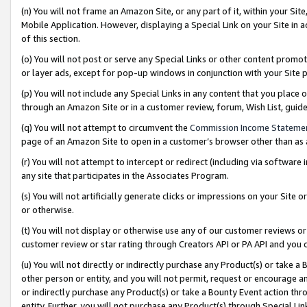
(n) You will not frame an Amazon Site, or any part of it, within your Sit
Mobile Application. However, displaying a Special Link on your Site in a
of this section.
(o) You will not post or serve any Special Links or other content prom
or layer ads, except for pop-up windows in conjunction with your Site 
(p) You will not include any Special Links in any content that you place
through an Amazon Site or in a customer review, forum, Wish List, gui
(q) You will not attempt to circumvent the
Commission Income Stateme
page of an Amazon Site to open in a customer’s browser other than as a 
(r) You will not attempt to intercept or redirect (including via softwar
any site that participates in the Associates Program.
(s) You will not artificially generate clicks or impressions on your Si
or otherwise.
(t) You will not display or otherwise use any of our customer reviews or 
customer review or star rating through Creators API or PA API and you 
(u) You will not directly or indirectly purchase any Product(s) or take a
other person or entity, and you will not permit, request or encourage an
or indirectly purchase any Product(s) or take a Bounty Event action thro
entity. Further, you will not purchase any Product(s) through Special Li