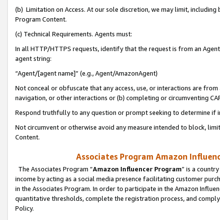
(b) Limitation on Access. At our sole discretion, we may limit, includin
Program Content.
(c) Technical Requirements. Agents must:
In all HTTP/HTTPS requests, identify that the request is from an Agent 
agent string:
“Agent/[agent name]” (e.g., Agent/AmazonAgent)
Not conceal or obfuscate that any access, use, or interactions are fro
navigation, or other interactions or (b) completing or circumventing 
Respond truthfully to any question or prompt seeking to determine if 
Not circumvent or otherwise avoid any measure intended to block, limit
Content.
Associates Program Amazon Influence
The Associates Program “
Amazon Influencer Program
” is a countr
income by acting as a social media presence facilitating customer purc
in the Associates Program. In order to participate in the Amazon Influen
quantitative thresholds, complete the registration process, and comply
Policy.