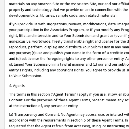
materials on any Amazon Site or the Associates Site, our and our affili
property and technology that we provide or use in connection with the
development kits, libraries, sample code, and related materials).
If you provide us with suggestions, reviews, modifications, data, image
your participation in the Associates Program, or if you modify any Prog
right, title, and interest in and to Your Submission and grant us (even 
nonexclusive, worldwide, freely transferable right and license for the du
reproduce, perform, display, and distribute Your Submission in any man
any purpose; (c) use and publish your name in the form of a credit in c
and (d) sublicense the foregoing rights to any other person or entity. A
obtained Your Submission in a lawful manner and (z) our and our sublice
entity’s rights, including any copyright rights. You agree to provide us
to Your Submission.
4. Agents
The terms in this section (“Agent Terms”) apply if you use, allow, enab
Content. For the purposes of these Agent Terms, "Agent” means any so
at the instruction of, any person or entity.
(a) Transparency and Consent. No Agent may access, use, or interact with 
accordance with the requirements in section 3 of these Agent Terms. In
requested that the Agent refrain from accessing, using, or interacting