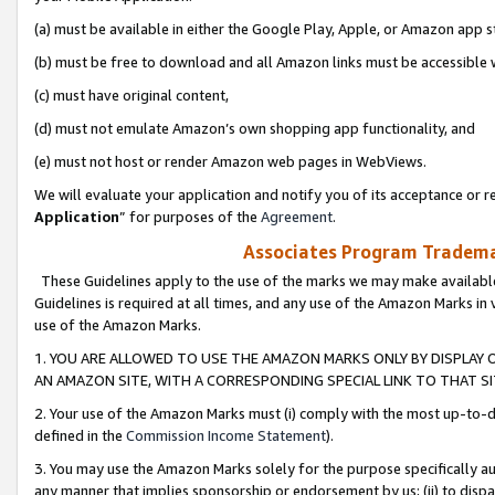
(a) must be available in either the Google Play, Apple, or Amazon app s
(b) must be free to download and all Amazon links must be accessible 
(c) must have original content,
(d) must not emulate Amazon’s own shopping app functionality, and
(e) must not host or render Amazon web pages in WebViews.
We will evaluate your application and notify you of its acceptance or re
Application
” for purposes of the
Agreement
.
Associates Program Trademar
These Guidelines apply to the use of the marks we may make available
Guidelines is required at all times, and any use of the Amazon Marks in 
use of the Amazon Marks.
1. YOU ARE ALLOWED TO USE THE AMAZON MARKS ONLY BY DISPLAY 
AN AMAZON SITE, WITH A CORRESPONDING SPECIAL LINK TO THAT SI
2. Your use of the Amazon Marks must (i) comply with the most up-to-da
defined in the
Commission Income Statement
).
3. You may use the Amazon Marks solely for the purpose specifically a
any manner that implies sponsorship or endorsement by us; (ii) to disparag