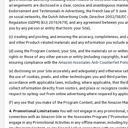
arrangements are disclosed in a clear, concise and unambiguous manner 
Endorsement and Testimonials in Advertising, the French law of 9 June
on social networks, the Dutch Advertising Code, Directive 2002/58/EC 
Regulation (GDPR) (EU) 2016/679), and any agreement between you and 
you by any person or entity that hosts your Site),
(c) creating and posting, and ensuring the accuracy, completeness, and 
and other Product-related materials and any information you include wit
(d) using the Program Content, your Site, and the materials on or within
rights or those of any other person or entity (including copyrights, trad
ensuring compliance with the
Amazon Associates Anti-Counterfeit Polic
(e) disclosing on your Site accurately and adequately and otherwise sat
the use of cookies, pixels, and other technologies you and third parties
accordance with applicable laws, including, where applicable, that thir
collect information directly from visitors, and place or recognize cooki
respect to opting-out from online advertising where required by appli
(f) any use that you make of the Program Content, and the Amazon Mar
4. Promotional Limitations
You will not engage in any promotional, ma
connection with an Amazon Site or the Associates Program (“Promotional
engage in any Promotional Activities in any offline manner, including by
any Program Content, or any Special Link in connection with any printed 