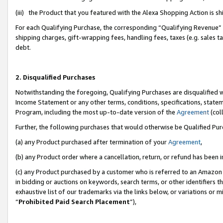
(iii) the Product that you featured with the Alexa Shopping Action is 
For each Qualifying Purchase, the corresponding “Qualifying Revenue” i
shipping charges, gift-wrapping fees, handling fees, taxes (e.g. sales ta
debt.
2. Disqualified Purchases
Notwithstanding the foregoing, Qualifying Purchases are disqualified w
Income Statement or any other terms, conditions, specifications, statem
Program, including the most up-to-date version of the
Agreement
(coll
Further, the following purchases that would otherwise be Qualified Pu
(a) any Product purchased after termination of your
Agreement
,
(b) any Product order where a cancellation, return, or refund has been i
(c) any Product purchased by a customer who is referred to an Amazon 
in bidding or auctions on keywords, search terms, or other identifiers 
exhaustive list of our trademarks via the links below, or variations or 
“
Prohibited Paid Search Placement
”),