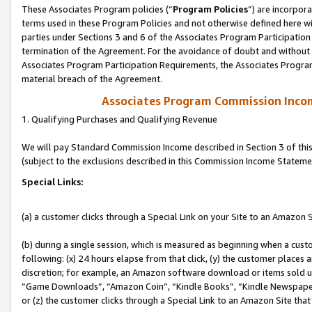
These Associates Program policies (“
Program Policies
”) are incorpor
terms used in these Program Policies and not otherwise defined here wil
parties under Sections 3 and 6 of the Associates Program Participation
termination of the Agreement. For the avoidance of doubt and without l
Associates Program Participation Requirements, the Associates Program
material breach of the Agreement.
Associates Program Commission Inco
1. Qualifying Purchases and Qualifying Revenue
We will pay Standard Commission Income described in Section 3 of thi
(subject to the exclusions described in this Commission Income Stateme
Special Links:
(a) a customer clicks through a Special Link on your Site to an Amazon S
(b) during a single session, which is measured as beginning when a custo
following: (x) 24 hours elapse from that click, (y) the customer places 
discretion; for example, an Amazon software download or items sold 
“Game Downloads”, “Amazon Coin”, “Kindle Books”, “Kindle Newspapers”
or (z) the customer clicks through a Special Link to an Amazon Site that