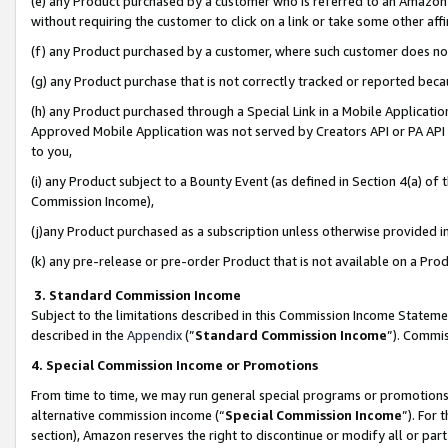
(e) any Product purchased by a customer who is referred to an Amazon Si
without requiring the customer to click on a link or take some other affi
(f) any Product purchased by a customer, where such customer does no
(g) any Product purchase that is not correctly tracked or reported bec
(h) any Product purchased through a Special Link in a Mobile Applicatio
Approved Mobile Application was not served by Creators API or PA API (
to you,
(i) any Product subject to a Bounty Event (as defined in Section 4(a) o
Commission Income),
(j)any Product purchased as a subscription unless otherwise provided 
(k) any pre-release or pre-order Product that is not available on a Prod
3. Standard Commission Income
Subject to the limitations described in this Commission Income Statem
described in the
Appendix
(”
Standard Commission Income
”). Commis
4. Special Commission Income or Promotions
From time to time, we may run general special programs or promotions 
alternative commission income (“
Special Commission Income
”). For
section), Amazon reserves the right to discontinue or modify all or par