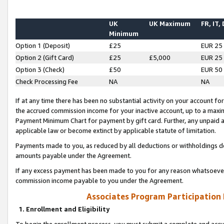
UK
UK Maximum
FR, IT,
Minimum
Option 1 (Deposit)
£25
EUR 25
Option 2 (Gift Card)
£25
£5,000
EUR 25
Option 3 (Check)
£50
EUR 50
Check Processing Fee
NA
NA
If at any time there has been no substantial activity on your account for 
the accrued commission income for your inactive account, up to a max
Payment Minimum Chart for payment by gift card. Further, any unpaid 
applicable law or become extinct by applicable statute of limitation.
Payments made to you, as reduced by all deductions or withholdings de
amounts payable under the Agreement.
If any excess payment has been made to you for any reason whatsoever,
commission income payable to you under the Agreement.
Associates Program Participation
1. Enrollment and Eligibility
To begin the enrollment process, you must submit a complete and accur