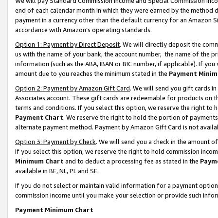
We will pay Standard Commission Income and Special Commission Incom
end of each calendar month in which they were earned by the method de
payment in a currency other than the default currency for an Amazon Sit
accordance with Amazon’s operating standards.
Option 1: Payment by Direct Deposit
. We will directly deposit the co
us with the name of your bank, the account number, the name of the pr
information (such as the ABA, IBAN or BIC number, if applicable). If you 
amount due to you reaches the minimum stated in the
Payment Minim
Option 2: Payment by Amazon Gift Card
. We will send you gift cards 
Associates account. These gift cards are redeemable for products on t
terms and conditions. If you select this option, we reserve the right t
Payment Chart
. We reserve the right to hold the portion of payment
alternate payment method. Payment by Amazon Gift Card is not available
Option 3: Payment by Check
. We will send you a check in the amount o
If you select this option, we reserve the right to hold commission inco
Minimum Chart
and to deduct a processing fee as stated in the
Paym
available in BE, NL, PL and SE.
If you do not select or maintain valid information for a payment opti
commission income until you make your selection or provide such info
Payment Minimum Chart