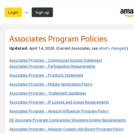
Login
Sign up
or
Associates Program Policies
Updated:
April 14, 2026. (Current Associates, see
what’s changed
.)
Associates Program - Commission Income Statement
Associates Program - Participation Requirements
Associates Program - Products Statement
Associates Program - Mobile Application Policy
Associates Program - Trademark Guidelines
Associates Program - IP License and Usage Requirements
Associates Program - Amazon Influencer Program Policy
DE Associate Program Comparison Shopping Engine Requirements
Associates Program - Amazon Creator Ads Boost Program Policy