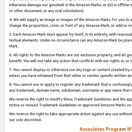
otherwise damage our goodwill in the Amazon Marks; or (iv) in offline ma
or other document, or any oral solicitation).
4. We will supply an image or images of the Amazon Marks for you to 
change the proportion, color, or font of any Amazon Mark, or add or
5. Each Amazon Mark must appear by itself, in its entirety, with reason
textual elements. Under no circumstance can any Amazon Mark be placed
Mark.
6. All rights to the Amazon Marks are our exclusive property, and all 
benefit. You will not take any action that conflicts with our rights in, 
7. You cannot display or otherwise use any logo or content created by a
unless you have obtained from that seller or vendor specific written au
8. You cannot use or apply to register any trademark that is confusingly
any trademark, domain name, subdomain, username or app name that is 
We reserve the right to modify these Trademark Guidelines and the app
notice or revised Trademark Guidelines or approved Amazon Marks on t
We reserve the right to take appropriate action against any use without
our sole discretion.
Associates Program IP