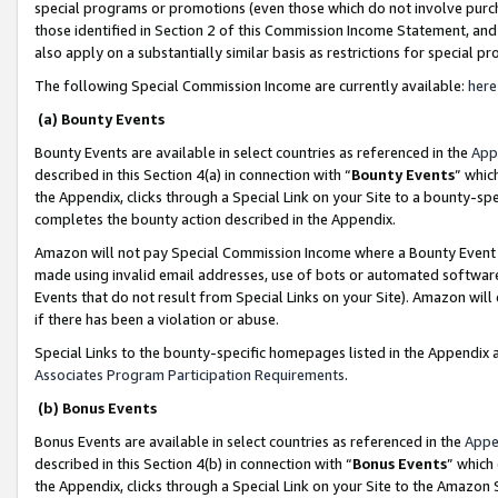
special programs or promotions (even those which do not involve purcha
those identified in Section 2 of this Commission Income Statement, an
also apply on a substantially similar basis as restrictions for special 
The following Special Commission Income are currently available:
here
(a) Bounty Events
Bounty Events are available in select countries as referenced in the
App
described in this Section 4(a) in connection with “
Bounty Events
” whic
the Appendix, clicks through a Special Link on your Site to a bounty-s
completes the bounty action described in the Appendix.
Amazon will not pay Special Commission Income where a Bounty Event ha
made using invalid email addresses, use of bots or automated software
Events that do not result from Special Links on your Site). Amazon will 
if there has been a violation or abuse.
Special Links to the bounty-specific homepages listed in the Appendix 
Associates Program Participation Requirements
.
(b) Bonus Events
Bonus Events are available in select countries as referenced in the
Appe
described in this Section 4(b) in connection with “
Bonus Events
” which
the Appendix, clicks through a Special Link on your Site to the Amazon 