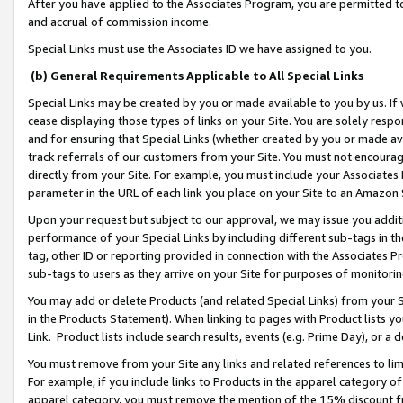
After you have applied to the Associates Program, you are permitted to 
and accrual of commission income.
Special Links must use the Associates ID we have assigned to you.
(b) General Requirements Applicable to All Special Links
Special Links may be created by you or made available to you by us. If 
cease displaying those types of links on your Site. You are solely respo
and for ensuring that Special Links (whether created by you or made av
track referrals of our customers from your Site. You must not encoura
directly from your Site. For example, you must include your Associates
parameter in the URL of each link you place on your Site to an Amazon 
Upon your request but subject to our approval, we may issue you addit
performance of your Special Links by including different sub-tags in t
tag, other ID or reporting provided in connection with the Associates Pr
sub-tags to users as they arrive on your Site for purposes of monitorin
You may add or delete Products (and related Special Links) from your Si
in the Products Statement). When linking to pages with Product lists you
Link. Product lists include search results, events (e.g. Prime Day), or 
You must remove from your Site any links and related references to li
For example, if you include links to Products in the apparel category 
apparel category, you must remove the mention of the 15% discount f