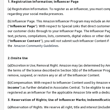
1. Registration Information; Influencer Page
(a) Registration Information. To register as an Influencer, you must co
regarding your social media presences.
(b) Influencer Page. This Amazon Influencer Program may include an A
(“
Influencer Page
”). With respect to Special Links that direct custom
our customer clicks through to your Influencer Page. The Influencer Pag
text, pictures, compilations, lists, comments, digital videos or other
(“
Influencer Content
”), you will not submit such Influencer Content if
the
Amazon Community Guidelines
.
2.Onsite Use
(a)Discretion in Use; Removal Right. Amazon may (as determined by Amazo
the terms of the license described in Section 3(b) of the Influencer Prog
remove, suspend, or restore any or all of the Influencer Content.
(b)Compensation. With respect to Influencer Content used by Amazon wi
Income
”) as further detailed in Associates Central. To be eligible t
registered as an Influencer for the applicable Amazon Site with a dedic
3. Reservation of Rights; Use of Influencer Marks; Indemnificati
(a)Reservation of Rights. We reserve all right, title and interest (includ