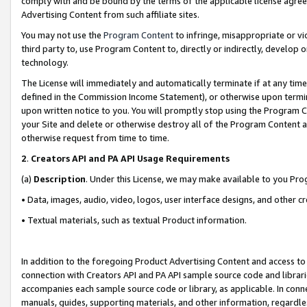
comply with and be bound by the terms of the applicable license agreem
Advertising Content from such affiliate sites.
You may not use the
Program Content
to infringe, misappropriate or vio
third party to, use Program Content to, directly or indirectly, develo
technology.
The License will immediately and automatically terminate if at any ti
defined in the Commission Income Statement), or otherwise upon termina
upon written notice to you. You will promptly stop using the Program 
your Site and delete or otherwise destroy all of the Program Content 
otherwise request from time to time.
2
.
Creators API and PA API Usage Requirements
(a)
Description
. Under this License, we may make available to you Pr
• Data, images, audio, video, logos, user interface designs, and other c
• Textual materials, such as textual Product information.
In addition to the foregoing Product Advertising Content and access to
connection with Creators API and PA API sample source code and librarie
accompanies each sample source code or library, as applicable. In conne
manuals, guides, supporting materials, and other information, regardless