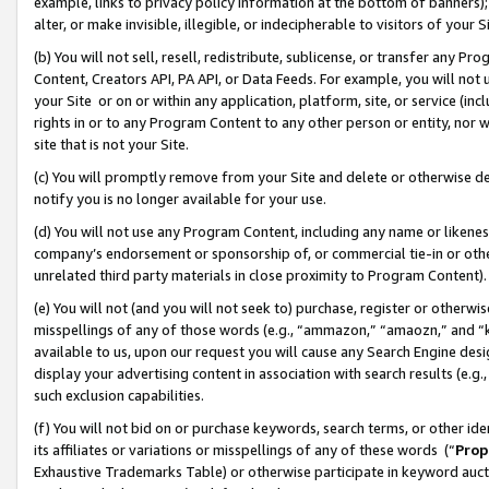
example, links to privacy policy information at the bottom of banners);
alter, or make invisible, illegible, or indecipherable to visitors of your 
(b) You will not sell, resell, redistribute, sublicense, or transfer any 
Content, Creators API, PA API, or Data Feeds. For example, you will not 
your Site or on or within any application, platform, site, or service (in
rights in or to any Program Content to any other person or entity, nor wi
site that is not your Site.
(c) You will promptly remove from your Site and delete or otherwise d
notify you is no longer available for your use.
(d) You will not use any Program Content, including any name or likene
company’s endorsement or sponsorship of, or commercial tie-in or other 
unrelated third party materials in close proximity to Program Content)
(e) You will not (and you will not seek to) purchase, register or otherw
misspellings of any of those words (e.g., “ammazon,” “amaozn,” and “kin
available to us, upon our request you will cause any Search Engine de
display your advertising content in association with search results (e.
such exclusion capabilities.
(f) You will not bid on or purchase keywords, search terms, or other id
its affiliates or variations or misspellings of any of these words (“
Prop
Exhaustive Trademarks Table) or otherwise participate in keyword aucti