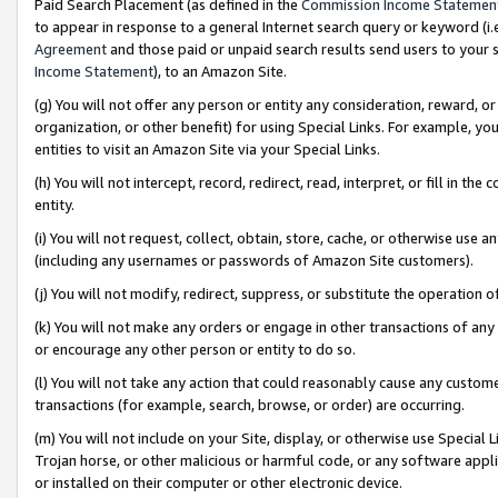
Paid Search Placement (as defined in the
Commission Income Statemen
to appear in response to a general Internet search query or keyword (i.e.
Agreement
and those paid or unpaid search results send users to your sit
Income Statement
), to an Amazon Site.
(g) You will not offer any person or entity any consideration, reward, or
organization, or other benefit) for using Special Links. For example, 
entities to visit an Amazon Site via your Special Links.
(h) You will not intercept, record, redirect, read, interpret, or fill in 
entity.
(i) You will not request, collect, obtain, store, cache, or otherwise us
(including any usernames or passwords of Amazon Site customers).
(j) You will not modify, redirect, suppress, or substitute the operation 
(k) You will not make any orders or engage in other transactions of any 
or encourage any other person or entity to do so.
(l) You will not take any action that could reasonably cause any custome
transactions (for example, search, browse, or order) are occurring.
(m) You will not include on your Site, display, or otherwise use Specia
Trojan horse, or other malicious or harmful code, or any software app
or installed on their computer or other electronic device.