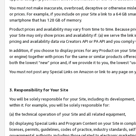
You must not make inaccurate, overbroad, deceptive or otherwise misle
or prices. For example, if you include on your Site a link to a 64 GB sm
smartphone that has 128 GB of memory.
Product prices and availability may vary from time to time. Because pri
your Site may only show prices and availability if: (a) we serve the link 
pricing and availability data via Creators API or PA API and you comply
In addition, if you choose to display prices for any Product on your Si
or engine) together with prices for the same or similar products offer
both the lowest “new” price and, if we provide it to you, the lowest “u
You must not post any Special Links on Amazon or link to any page on 
3. Responsibility for Your Site
You will be solely responsible for your Site, including its development
within it. For example, you will be solely responsible for:
(a) the technical operation of your Site and all related equipment,
(b) displaying Special Links and Program Content on your Site in compl
licenses, permits, guidelines, codes of practice, industry standards, se
governmental authority, including those related to electronic marketin