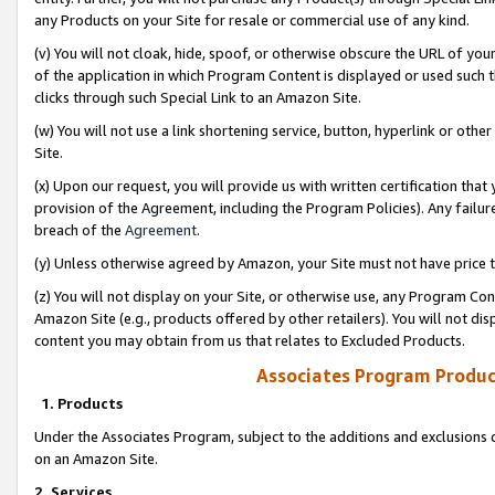
any Products on your Site for resale or commercial use of any kind.
(v) You will not cloak, hide, spoof, or otherwise obscure the URL of your
of the application in which Program Content is displayed or used such 
clicks through such Special Link to an Amazon Site.
(w) You will not use a link shortening service, button, hyperlink or oth
Site.
(x) Upon our request, you will provide us with written certification tha
provision of the Agreement, including the Program Policies). Any failure
breach of the
Agreement
.
(y) Unless otherwise agreed by Amazon, your Site must not have price tr
(z) You will not display on your Site, or otherwise use, any Program Con
Amazon Site (e.g., products offered by other retailers). You will not di
content you may obtain from us that relates to Excluded Products.
Associates Program Produc
1. Products
Under the Associates Program, subject to the additions and exclusions d
on an Amazon Site.
2. Services