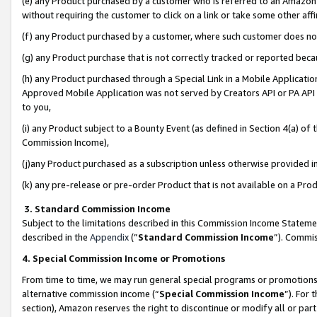
(e) any Product purchased by a customer who is referred to an Amazon Si
without requiring the customer to click on a link or take some other affi
(f) any Product purchased by a customer, where such customer does no
(g) any Product purchase that is not correctly tracked or reported bec
(h) any Product purchased through a Special Link in a Mobile Applicatio
Approved Mobile Application was not served by Creators API or PA API (
to you,
(i) any Product subject to a Bounty Event (as defined in Section 4(a) o
Commission Income),
(j)any Product purchased as a subscription unless otherwise provided 
(k) any pre-release or pre-order Product that is not available on a Prod
3. Standard Commission Income
Subject to the limitations described in this Commission Income Statem
described in the
Appendix
(”
Standard Commission Income
”). Commis
4. Special Commission Income or Promotions
From time to time, we may run general special programs or promotions 
alternative commission income (“
Special Commission Income
”). For
section), Amazon reserves the right to discontinue or modify all or par