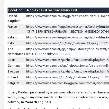
Location
Non-Exhaustive Trademark List
United
https://www.amazon.co.uk/gp/feature.html?ie=UTF8&
Kingdom
France
https://www.amazon.fr/gp/help/customer/display.ht
4317-89F6-E78834F9BA58__SECTION_64DE0ED1D74
Ireland
https://www.amazon.ie/gp/help/customer/display.ht
Italy
https://www.amazon.it/gp/help/customer/display.html
The
https://www.amazon.nl/gp/help/customer/display.html/
Netherlands
ie=UTF8&nodeId=201909280
Spain
https://www.amazon.es/gp/help/customer/display.htm
Germany
https://www.amazon.de/gp/help/customer/display.htm
Sweden
https://www.amazon.se/gp/help/customer/display.htm
Poland
https://www.amazon.pl/gp/help/customer/display.htm
Belgium
https://www.amazon.com.be/gp/help/customer/displa
(d) any Product purchased by a customer who is referred to an Amazon S
Yahoo, Bing, or any other search portal, sponsored advertising service, o
network) (a “
Search Engine
”),