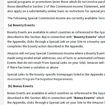
special programs or promotions (even those which do not involve purcha
those identified in Section 2 of this Commission Income Statement, an
also apply on a substantially similar basis as restrictions for special 
The following Special Commission Income are currently available:
here
(a) Bounty Events
Bounty Events are available in select countries as referenced in the
App
described in this Section 4(a) in connection with “
Bounty Events
” whic
the Appendix, clicks through a Special Link on your Site to a bounty-s
completes the bounty action described in the Appendix.
Amazon will not pay Special Commission Income where a Bounty Event ha
made using invalid email addresses, use of bots or automated software
Events that do not result from Special Links on your Site). Amazon will 
if there has been a violation or abuse.
Special Links to the bounty-specific homepages listed in the Appendix 
Associates Program Participation Requirements
.
(b) Bonus Events
Bonus Events are available in select countries as referenced in the
Appe
described in this Section 4(b) in connection with “
Bonus Events
” which
the Appendix, clicks through a Special Link on your Site to the Amazon 