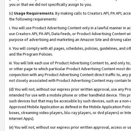
you or that we did not specifically assign to you.
(c)
Usage Requirements
. By making calls to Creators API, PA API, ac
the following requirements:
i. You will use Product Advertising Content only in a lawful manner in a
use Creators API, PA API, Data Feeds, or Product Advertising Content wit
purpose of advertising and marketing an Amazon Site and driving sales
ii. You will comply with all pages, schedules, policies, guidelines, and o
and the Program Policies.
iii. You will link each use of Product Advertising Content to, and only 
or other page to which particular Product Advertising Content most direc
conjunction with any Product Advertising Content direct traffic to, any 
not closely associated with Product Advertising Content may contain lin
(d) You will not, without our express prior written approval, use any Pr
intended for use with a mobile phone or other handheld device. This proh
such devices but that may be accessible by such devices, such as a non-
Approved Mobile Application as defined in the Mobile Application Policy; 
boxes, streaming video players, blu-ray players, or dvd players) or Inte
Internet Apps).
(e) You will not, without our express prior written approval, access or 