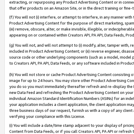
extracting, or repurposing any Product Advertising Content or in connec
that offer products on an Amazon Site, or in the direct training or fin
(f) You will not (i) interfere, or attempt to interfere, in any manner wit
Product Advertising Content for the purpose of direct marketing, spammi
(iii) remove, obscure, alter, or make invisible, illegible, or indecipherab
appearing on or contained within Creators API, PA API, Data Feeds, Prod
(g) You will not, and will not attempt to (i) modify, alter, tamper with,
included in Product Advertising Content; or (ii) reverse engineer, disa
source code or other underlying components (such as a model, model pa
to Creators API, PA API, Data Feeds, or any software included in Produc
(h) You will not store or cache Product Advertising Content consisting 
image for up to 24 hours. You may store other Product Advertising Cont
you do so you must immediately thereafter refresh and re-display the P
new Data Feed and refreshing the Product Advertising Content on your 
individual Amazon Standard Identification Numbers (ASINs) for an indefi
your application includes a client application, the client application m
three business days of our request, furnish us with a copy of any clien
verifying your compliance with this License.
(i) You will include a date/time stamp adjacent to your display of prici
Content from Data Feeds, or if you call Creators API, PA API or refresh