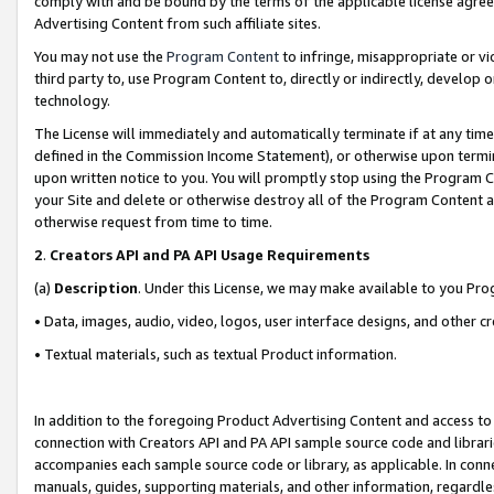
comply with and be bound by the terms of the applicable license agreem
Advertising Content from such affiliate sites.
You may not use the
Program Content
to infringe, misappropriate or vio
third party to, use Program Content to, directly or indirectly, develo
technology.
The License will immediately and automatically terminate if at any ti
defined in the Commission Income Statement), or otherwise upon termina
upon written notice to you. You will promptly stop using the Program 
your Site and delete or otherwise destroy all of the Program Content 
otherwise request from time to time.
2
.
Creators API and PA API Usage Requirements
(a)
Description
. Under this License, we may make available to you Pr
• Data, images, audio, video, logos, user interface designs, and other c
• Textual materials, such as textual Product information.
In addition to the foregoing Product Advertising Content and access to
connection with Creators API and PA API sample source code and librarie
accompanies each sample source code or library, as applicable. In conne
manuals, guides, supporting materials, and other information, regardless