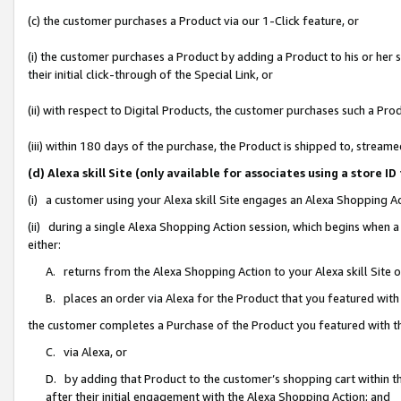
(c) the customer purchases a Product via our 1-Click feature, or
(i) the customer purchases a Product by adding a Product to his or her
their initial click-through of the Special Link, or
(ii) with respect to Digital Products, the customer purchases such a P
(iii) within 180 days of the purchase, the Product is shipped to, stre
(d) Alexa skill Site (only available for associates using a stor
(i) a customer using your Alexa skill Site engages an Alexa Shopping A
(ii) during a single Alexa Shopping Action session, which begins when
either:
A. returns from the Alexa Shopping Action to your Alexa skill Site 
B. places an order via Alexa for the Product that you featured with
the customer completes a Purchase of the Product you featured with t
C. via Alexa, or
D. by adding that Product to the customer’s shopping cart within th
after their initial engagement with the Alexa Shopping Action; and