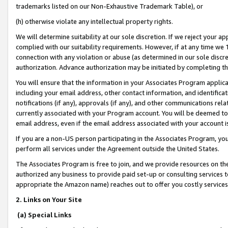
trademarks listed on our Non-Exhaustive Trademark Table), or
(h) otherwise violate any intellectual property rights.
We will determine suitability at our sole discretion. If we reject your 
complied with our suitability requirements. However, if at any time we 1
connection with any violation or abuse (as determined in our sole disc
authorization. Advance authorization may be initiated by completing t
You will ensure that the information in your Associates Program applic
including your email address, other contact information, and identifica
notifications (if any), approvals (if any), and other communications re
currently associated with your Program account. You will be deemed to 
email address, even if the email address associated with your account i
If you are a non-US person participating in the Associates Program, you
perform all services under the Agreement outside the United States.
The Associates Program is free to join, and we provide resources on th
authorized any business to provide paid set-up or consulting services t
appropriate the Amazon name) reaches out to offer you costly services
2. Links on Your Site
(a) Special Links