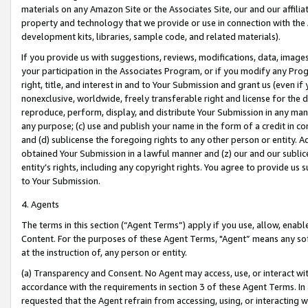
materials on any Amazon Site or the Associates Site, our and our affili
property and technology that we provide or use in connection with the
development kits, libraries, sample code, and related materials).
If you provide us with suggestions, reviews, modifications, data, image
your participation in the Associates Program, or if you modify any Prog
right, title, and interest in and to Your Submission and grant us (even 
nonexclusive, worldwide, freely transferable right and license for the du
reproduce, perform, display, and distribute Your Submission in any man
any purpose; (c) use and publish your name in the form of a credit in c
and (d) sublicense the foregoing rights to any other person or entity. A
obtained Your Submission in a lawful manner and (z) our and our sublice
entity’s rights, including any copyright rights. You agree to provide us
to Your Submission.
4. Agents
The terms in this section (“Agent Terms”) apply if you use, allow, enab
Content. For the purposes of these Agent Terms, "Agent” means any so
at the instruction of, any person or entity.
(a) Transparency and Consent. No Agent may access, use, or interact with 
accordance with the requirements in section 3 of these Agent Terms. In
requested that the Agent refrain from accessing, using, or interacting