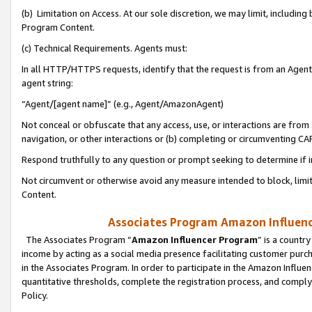
(b) Limitation on Access. At our sole discretion, we may limit, includin
Program Content.
(c) Technical Requirements. Agents must:
In all HTTP/HTTPS requests, identify that the request is from an Agent 
agent string:
“Agent/[agent name]” (e.g., Agent/AmazonAgent)
Not conceal or obfuscate that any access, use, or interactions are fro
navigation, or other interactions or (b) completing or circumventing 
Respond truthfully to any question or prompt seeking to determine if 
Not circumvent or otherwise avoid any measure intended to block, limit
Content.
Associates Program Amazon Influence
The Associates Program “
Amazon Influencer Program
” is a countr
income by acting as a social media presence facilitating customer purc
in the Associates Program. In order to participate in the Amazon Influen
quantitative thresholds, complete the registration process, and comply
Policy.