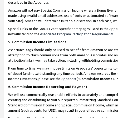
described in the Appendix.
Amazon will not pay Special Commission Income where a Bonus Event has
made using invalid email addresses, use of bots or automated software,
your Site). Amazon will determine in its sole discretion, in each case, w
Special Links to the Bonus Event-specific homepages listed in the Appe
notwithstanding the
Associates Program Participation Requirements
.
5. Commission Income Limitations
Associates’ tags should only be used to benefit from Amazon Associates
attempting to claim commissions from both Amazon Associates and ano
attribution links), we may take action, including withholding commissio
From time to time, we may impose limits on Associates’ opportunity t
of doubt (and notwithstanding any time period), Amazon reserves the ri
Income Limitations, please see the
Appendix
(“
Commission Income Li
6. Commission Income Reporting and Payment
We will use commercially reasonable efforts to accurately and comprehe
creating and distributing to you our reports summarizing Standard C
Standard Commission Income and Special Commission Income, which are 
amount (such as cents for USD), may result in your effective commission 