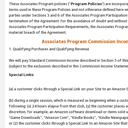
These Associates Program policies (“
Program Policies
”) are incorpor
terms used in these Program Policies and not otherwise defined here wil
parties under Sections 3 and 6 of the Associates Program Participation
termination of the Agreement. For the avoidance of doubt and without l
Associates Program Participation Requirements, the Associates Program
material breach of the Agreement.
Associates Program Commission Inco
1. Qualifying Purchases and Qualifying Revenue
We will pay Standard Commission Income described in Section 3 of thi
(subject to the exclusions described in this Commission Income Stateme
Special Links:
(a) a customer clicks through a Special Link on your Site to an Amazon S
(b) during a single session, which is measured as beginning when a custo
following: (x) 24 hours elapse from that click, (y) the customer places 
discretion; for example, an Amazon software download or items sold 
“Game Downloads”, “Amazon Coin”, “Kindle Books”, “Kindle Newspapers”
or (z) the customer clicks through a Special Link to an Amazon Site that