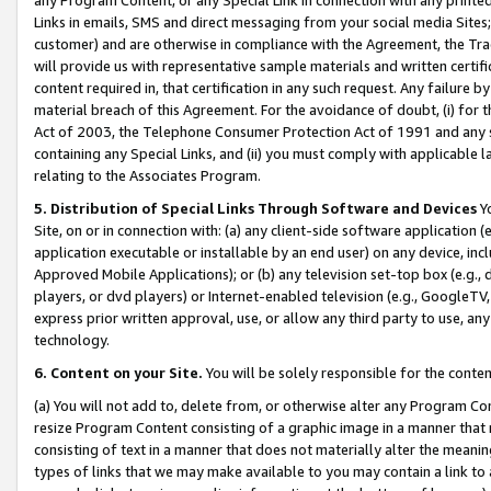
Links in emails, SMS and direct messaging from your social media Sites; 
customer) and are otherwise in compliance with the Agreement, the Tr
will provide us with representative sample materials and written certif
content required in, that certification in any such request. Any failure b
material breach of this Agreement. For the avoidance of doubt, (i) for
Act of 2003, the Telephone Consumer Protection Act of 1991 and any si
containing any Special Links, and (ii) you must comply with applicable
relating to the Associates Program.
5. Distribution of Special Links Through Software and Devices
Yo
Site, on or in connection with: (a) any client-side software application 
application executable or installable by an end user) on any device, in
Approved Mobile Applications); or (b) any television set-top box (e.g., 
players, or dvd players) or Internet-enabled television (e.g., GoogleTV, 
express prior written approval, use, or allow any third party to use, 
technology.
6. Content on your Site.
You will be solely responsible for the conten
(a) You will not add to, delete from, or otherwise alter any Program Co
resize Program Content consisting of a graphic image in a manner that
consisting of text in a manner that does not materially alter the meanin
types of links that we may make available to you may contain a link to 