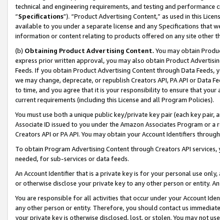
technical and engineering requirements, and testing and performance cri
“
Specifications
”). “Product Advertising Content,” as used in this Lic
available to you under a separate license and any Specifications that we
information or content relating to products offered on any site other 
(b)
Obtaining Product Advertising Content.
You may obtain Product
express prior written approval, you may also obtain Product Advertisi
Feeds. If you obtain Product Advertising Content through Data Feeds, yo
we may change, deprecate, or republish Creators API, PA API or Data Fee
to time, and you agree that it is your responsibility to ensure that your
current requirements (including this License and all Program Policies).
You must use both a unique public key/private key pair (each key pair, a
Associate ID issued to you under the Amazon Associates Program or a r
Creators API or PA API. You may obtain your Account Identifiers through
To obtain Program Advertising Content through Creators API services, y
needed, for sub-services or data feeds.
An Account Identifier that is a private key is for your personal use only,
or otherwise disclose your private key to any other person or entity. An A
You are responsible for all activities that occur under your Account Ide
any other person or entity. Therefore, you should contact us immediate
your private key is otherwise disclosed, lost, or stolen. You may not u