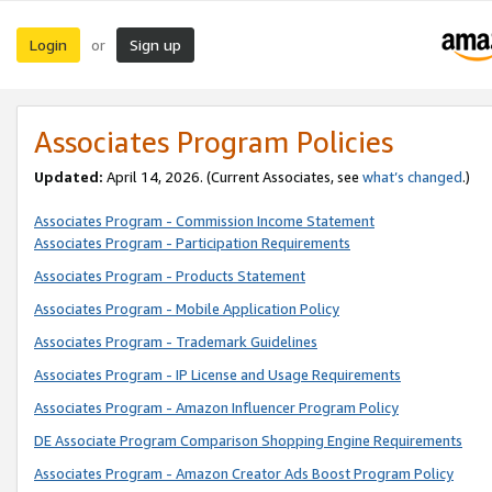
Login
Sign up
or
Associates Program Policies
Updated:
April 14, 2026. (Current Associates, see
what’s changed
.)
Associates Program - Commission Income Statement
Associates Program - Participation Requirements
Associates Program - Products Statement
Associates Program - Mobile Application Policy
Associates Program - Trademark Guidelines
Associates Program - IP License and Usage Requirements
Associates Program - Amazon Influencer Program Policy
DE Associate Program Comparison Shopping Engine Requirements
Associates Program - Amazon Creator Ads Boost Program Policy