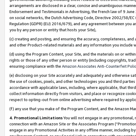
arrangements are disclosed in a clear, concise and unambiguous manner 
Endorsement and Testimonials in Advertising, the French law of 9 June
on social networks, the Dutch Advertising Code, Directive 2002/58/EC 
Regulation (GDPR) (EU) 2016/679), and any agreement between you and 
you by any person or entity that hosts your Site),
(c) creating and posting, and ensuring the accuracy, completeness, and 
and other Product-related materials and any information you include wit
(d) using the Program Content, your Site, and the materials on or within
rights or those of any other person or entity (including copyrights, trad
ensuring compliance with the
Amazon Associates Anti-Counterfeit Polic
(e) disclosing on your Site accurately and adequately and otherwise sat
the use of cookies, pixels, and other technologies you and third parties
accordance with applicable laws, including, where applicable, that thir
collect information directly from visitors, and place or recognize cooki
respect to opting-out from online advertising where required by appli
(f) any use that you make of the Program Content, and the Amazon Mar
4. Promotional Limitations
You will not engage in any promotional, ma
connection with an Amazon Site or the Associates Program (“Promotional
engage in any Promotional Activities in any offline manner, including by
any Program Content, or any Special Link in connection with any printed 