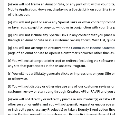
(n) You will not frame an Amazon Site, or any part of it, within your Sit
Mobile Application. However, displaying a Special Link on your Site in a
of this section.
(o) You will not post or serve any Special Links or other content prom
or layer ads, except for pop-up windows in conjunction with your Site 
(p) You will not include any Special Links in any content that you place
through an Amazon Site or in a customer review, forum, Wish List, gui
(q) You will not attempt to circumvent the
Commission Income Stateme
page of an Amazon Site to open in a customer’s browser other than as a 
(r) You will not attempt to intercept or redirect (including via softwar
any site that participates in the Associates Program.
(s) You will not artificially generate clicks or impressions on your Si
or otherwise.
(t) You will not display or otherwise use any of our customer reviews or 
customer review or star rating through Creators API or PA API and you 
(u) You will not directly or indirectly purchase any Product(s) or take a
other person or entity, and you will not permit, request or encourage an
or indirectly purchase any Product(s) or take a Bounty Event action thro
entity. Further, you will not purchase any Product(s) through Special Li