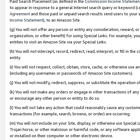
Paid Search Placement (as defined in the
Commission Income Statemen
to appear in response to a general Internet search query or keyword (i.e.
Agreement
and those paid or unpaid search results send users to your sit
Income Statement
), to an Amazon Site.
(g) You will not offer any person or entity any consideration, reward, or
organization, or other benefit) for using Special Links. For example, 
entities to visit an Amazon Site via your Special Links.
(h) You will not intercept, record, redirect, read, interpret, or fill in 
entity.
(i) You will not request, collect, obtain, store, cache, or otherwise us
(including any usernames or passwords of Amazon Site customers).
(j) You will not modify, redirect, suppress, or substitute the operation 
(k) You will not make any orders or engage in other transactions of any 
or encourage any other person or entity to do so.
(l) You will not take any action that could reasonably cause any custome
transactions (for example, search, browse, or order) are occurring.
(m) You will not include on your Site, display, or otherwise use Specia
Trojan horse, or other malicious or harmful code, or any software app
or installed on their computer or other electronic device.