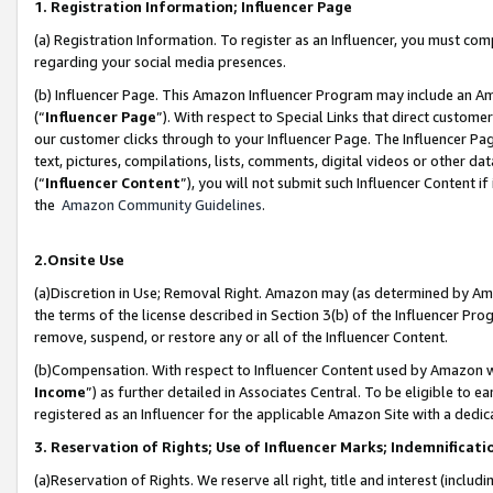
1. Registration Information; Influencer Page
(a) Registration Information. To register as an Influencer, you must co
regarding your social media presences.
(b) Influencer Page. This Amazon Influencer Program may include an A
(“
Influencer Page
”). With respect to Special Links that direct custom
our customer clicks through to your Influencer Page. The Influencer Pag
text, pictures, compilations, lists, comments, digital videos or other
(“
Influencer Content
”), you will not submit such Influencer Content if
the
Amazon Community Guidelines
.
2.Onsite Use
(a)Discretion in Use; Removal Right. Amazon may (as determined by Amazo
the terms of the license described in Section 3(b) of the Influencer Prog
remove, suspend, or restore any or all of the Influencer Content.
(b)Compensation. With respect to Influencer Content used by Amazon wi
Income
”) as further detailed in Associates Central. To be eligible t
registered as an Influencer for the applicable Amazon Site with a dedic
3. Reservation of Rights; Use of Influencer Marks; Indemnificati
(a)Reservation of Rights. We reserve all right, title and interest (includ