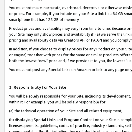
You must not make inaccurate, overbroad, deceptive or otherwise misle
or prices. For example, if you include on your Site a link to a 64 GB sm
smartphone that has 128 GB of memory.
Product prices and availability may vary from time to time. Because pri
your Site may only show prices and availability if: (a) we serve the link 
pricing and availability data via Creators API or PA API and you comply
In addition, if you choose to display prices for any Product on your Si
or engine) together with prices for the same or similar products offer
both the lowest “new” price and, if we provide it to you, the lowest “u
You must not post any Special Links on Amazon or link to any page on 
3. Responsibility for Your Site
You will be solely responsible for your Site, including its development
within it. For example, you will be solely responsible for:
(a) the technical operation of your Site and all related equipment,
(b) displaying Special Links and Program Content on your Site in compl
licenses, permits, guidelines, codes of practice, industry standards, se
governmental authority, including those related to electronic marketin