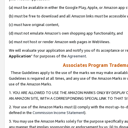
(a) must be available in either the Google Play, Apple, or Amazon app s
(b) must be free to download and all Amazon links must be accessible 
(c) must have original content,
(d) must not emulate Amazon’s own shopping app functionality, and
(e) must not host or render Amazon web pages in WebViews.
We will evaluate your application and notify you of its acceptance or re
Application
” for purposes of the
Agreement
.
Associates Program Trademar
These Guidelines apply to the use of the marks we may make available
Guidelines is required at all times, and any use of the Amazon Marks in 
use of the Amazon Marks.
1. YOU ARE ALLOWED TO USE THE AMAZON MARKS ONLY BY DISPLAY 
AN AMAZON SITE, WITH A CORRESPONDING SPECIAL LINK TO THAT SI
2. Your use of the Amazon Marks must (i) comply with the most up-to-da
defined in the
Commission Income Statement
).
3. You may use the Amazon Marks solely for the purpose specifically a
any manner that implies sponsorship or endorsement by us; (ii) to disparag