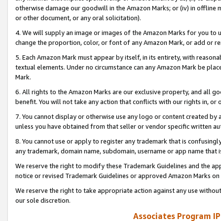
otherwise damage our goodwill in the Amazon Marks; or (iv) in offline ma
or other document, or any oral solicitation).
4. We will supply an image or images of the Amazon Marks for you to 
change the proportion, color, or font of any Amazon Mark, or add or
5. Each Amazon Mark must appear by itself, in its entirety, with reason
textual elements. Under no circumstance can any Amazon Mark be placed
Mark.
6. All rights to the Amazon Marks are our exclusive property, and all 
benefit. You will not take any action that conflicts with our rights in, 
7. You cannot display or otherwise use any logo or content created by a
unless you have obtained from that seller or vendor specific written au
8. You cannot use or apply to register any trademark that is confusingly
any trademark, domain name, subdomain, username or app name that is 
We reserve the right to modify these Trademark Guidelines and the app
notice or revised Trademark Guidelines or approved Amazon Marks on t
We reserve the right to take appropriate action against any use without
our sole discretion.
Associates Program IP