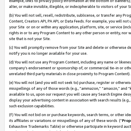
example, links to privacy policy information at the bottom of banners);
alter, or make invisible, illegible, or indecipherable to visitors of your 
(b) You will not sell, resell, redistribute, sublicense, or transfer any 
Content, Creators API, PA API, or Data Feeds. For example, you will not 
your Site or on or within any application, platform, site, or service (in
rights in or to any Program Content to any other person or entity, nor wi
site that is not your Site.
(c) You will promptly remove from your Site and delete or otherwise d
notify you is no longer available for your use.
(d) You will not use any Program Content, including any name or likene
company’s endorsement or sponsorship of, or commercial tie-in or other 
unrelated third party materials in close proximity to Program Content)
(e) You will not (and you will not seek to) purchase, register or otherw
misspellings of any of those words (e.g., “ammazon,” “amaozn,” and “kin
available to us, upon our request you will cause any Search Engine de
display your advertising content in association with search results (e.
such exclusion capabilities.
(f) You will not bid on or purchase keywords, search terms, or other id
its affiliates or variations or misspellings of any of these words (“
Prop
Exhaustive Trademarks Table) or otherwise participate in keyword aucti