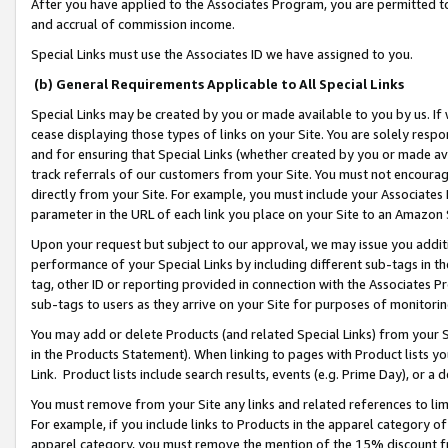
After you have applied to the Associates Program, you are permitted to 
and accrual of commission income.
Special Links must use the Associates ID we have assigned to you.
(b) General Requirements Applicable to All Special Links
Special Links may be created by you or made available to you by us. If 
cease displaying those types of links on your Site. You are solely respo
and for ensuring that Special Links (whether created by you or made av
track referrals of our customers from your Site. You must not encoura
directly from your Site. For example, you must include your Associates
parameter in the URL of each link you place on your Site to an Amazon 
Upon your request but subject to our approval, we may issue you addit
performance of your Special Links by including different sub-tags in t
tag, other ID or reporting provided in connection with the Associates Pr
sub-tags to users as they arrive on your Site for purposes of monitorin
You may add or delete Products (and related Special Links) from your Si
in the Products Statement). When linking to pages with Product lists you
Link. Product lists include search results, events (e.g. Prime Day), or 
You must remove from your Site any links and related references to li
For example, if you include links to Products in the apparel category 
apparel category, you must remove the mention of the 15% discount f