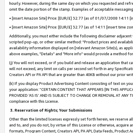
hourly. However, during the same day on which you requested and refre
omit the date portion of the stamp. Examples of acceptable messaging
• [insert Amazon Site] Price: [EUR/£] 32.77 (as of 01/07/2008 14:11 [in
• [insert Amazon Site] Price: [EUR/£] 32.77 (as of 14:11 [insert time zo
Additionally, you must either include the following disclaimer adjacent t
scripted pop-up, or other similar method: "Product prices and availabil
availability information displayed on [relevant Amazon Site(s), as appli
above examples, "Details" and "More info" would provide a method for 
(j) You will not exceed, or if you build and release an application that c
will not exceed, any limit on calls per second set forth in any Specifica
Creators API or PA API that are greater than 40KB without our prior wr
(k) If you display Product Advertising Content consisting of text on your
your application: “CERTAIN CONTENT THAT APPEARS [IN THIS APPLIC
PROVIDED ‘AS IS’ AND IS SUBJECT TO CHANGE OR REMOVAL AT ANY TIME.”
compliance with this License.
3.
Reservation of Rights; Your Submissions
Other than the limited licenses expressly set forth herein, we reserve all 
and to, and you do not, by virtue of this License or otherwise, acquire an
formats, Program Content, Creators API, PA API, Data Feeds, Product 