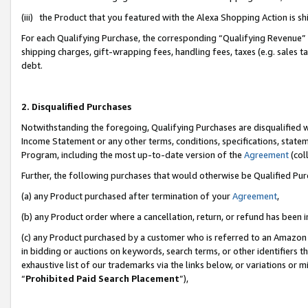
(iii) the Product that you featured with the Alexa Shopping Action is 
For each Qualifying Purchase, the corresponding “Qualifying Revenue” i
shipping charges, gift-wrapping fees, handling fees, taxes (e.g. sales ta
debt.
2. Disqualified Purchases
Notwithstanding the foregoing, Qualifying Purchases are disqualified w
Income Statement or any other terms, conditions, specifications, statem
Program, including the most up-to-date version of the
Agreement
(coll
Further, the following purchases that would otherwise be Qualified Pu
(a) any Product purchased after termination of your
Agreement
,
(b) any Product order where a cancellation, return, or refund has been i
(c) any Product purchased by a customer who is referred to an Amazon 
in bidding or auctions on keywords, search terms, or other identifiers 
exhaustive list of our trademarks via the links below, or variations or 
“
Prohibited Paid Search Placement
”),