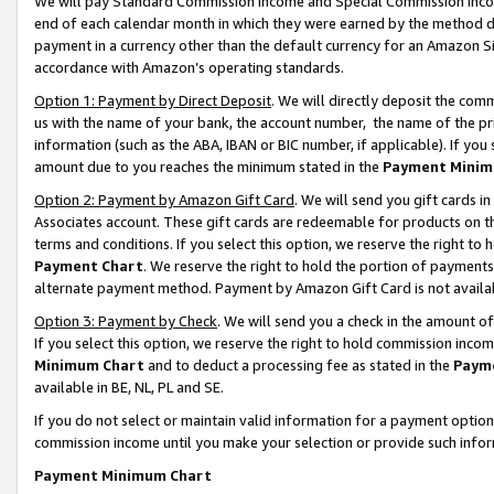
We will pay Standard Commission Income and Special Commission Incom
end of each calendar month in which they were earned by the method de
payment in a currency other than the default currency for an Amazon Sit
accordance with Amazon’s operating standards.
Option 1: Payment by Direct Deposit
. We will directly deposit the co
us with the name of your bank, the account number, the name of the pr
information (such as the ABA, IBAN or BIC number, if applicable). If you 
amount due to you reaches the minimum stated in the
Payment Minim
Option 2: Payment by Amazon Gift Card
. We will send you gift cards 
Associates account. These gift cards are redeemable for products on t
terms and conditions. If you select this option, we reserve the right t
Payment Chart
. We reserve the right to hold the portion of payment
alternate payment method. Payment by Amazon Gift Card is not available
Option 3: Payment by Check
. We will send you a check in the amount o
If you select this option, we reserve the right to hold commission inco
Minimum Chart
and to deduct a processing fee as stated in the
Paym
available in BE, NL, PL and SE.
If you do not select or maintain valid information for a payment opti
commission income until you make your selection or provide such info
Payment Minimum Chart