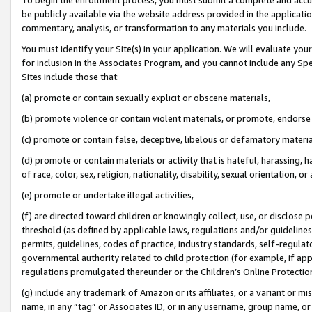
be publicly available via the website address provided in the application
commentary, analysis, or transformation to any materials you include.
You must identify your Site(s) in your application. We will evaluate your 
for inclusion in the Associates Program, and you cannot include any Speci
Sites include those that:
(a) promote or contain sexually explicit or obscene materials,
(b) promote violence or contain violent materials, or promote, endorse 
(c) promote or contain false, deceptive, libelous or defamatory materi
(d) promote or contain materials or activity that is hateful, harassing, h
of race, color, sex, religion, nationality, disability, sexual orientation, or
(e) promote or undertake illegal activities,
(f) are directed toward children or knowingly collect, use, or disclose
threshold (as defined by applicable laws, regulations and/or guidelines);
permits, guidelines, codes of practice, industry standards, self-regulat
governmental authority related to child protection (for example, if app
regulations promulgated thereunder or the Children’s Online Protection
(g) include any trademark of Amazon or its affiliates, or a variant or 
name, in any “tag” or Associates ID, or in any username, group name, or 