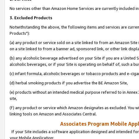
No services other than Amazon Home Services are currently included in 
3. Excluded Products
Notwithstanding the above, the following items and services are curre
Products"):
(a) any product or service sold on a site linked to from an Amazon Site
on a site linked to from a banner ad, sponsored link, or other link disp
(b) any alcoholic beverage advertised on your Site if you are a United 
alcoholic beverages, or if your Site is operating on behalf of, such a bu
(c) infant formula, alcoholic beverages or tobacco products and e-ciga
(d) herbal smoking products if you advertise the BE Amazon Site,
(e) products without an intended medical purpose referred to in Annex 
site,
(f) any product or service which Amazon designates as excluded. You will 
linking tools on Amazon and Associates Central.
Associates Program Mobile Appli
If your Site includes a software application designed and intended for
your Mobile Application: