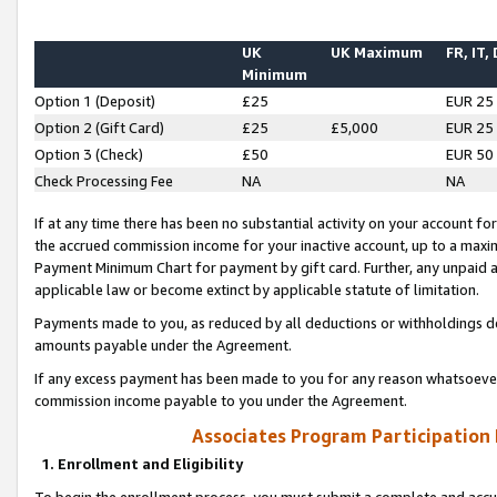
UK
UK Maximum
FR, IT,
Minimum
Option 1 (Deposit)
£25
EUR 25
Option 2 (Gift Card)
£25
£5,000
EUR 25
Option 3 (Check)
£50
EUR 50
Check Processing Fee
NA
NA
If at any time there has been no substantial activity on your account for 
the accrued commission income for your inactive account, up to a max
Payment Minimum Chart for payment by gift card. Further, any unpaid 
applicable law or become extinct by applicable statute of limitation.
Payments made to you, as reduced by all deductions or withholdings de
amounts payable under the Agreement.
If any excess payment has been made to you for any reason whatsoever,
commission income payable to you under the Agreement.
Associates Program Participation
1. Enrollment and Eligibility
To begin the enrollment process, you must submit a complete and accur