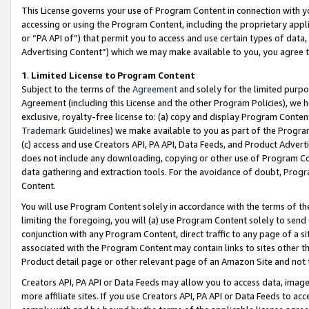
This License governs your use of Program Content in connection with yo
accessing or using the Program Content, including the proprietary appli
or “PA API of”) that permit you to access and use certain types of data
Advertising Content”) which we may make available to you, you agree t
1
.
Limited License to Program Content
Subject to the terms of the
Agreement
and solely for the limited purpo
Agreement (including this License and the other Program Policies), we 
exclusive, royalty-free license to: (a) copy and display Program Conten
Trademark Guidelines
) we make available to you as part of the Progra
(c) access and use Creators API, PA API, Data Feeds, and Product Adverti
does not include any downloading, copying or other use of Program Conte
data gathering and extraction tools. For the avoidance of doubt, Progr
Content.
You will use Program Content solely in accordance with the terms of t
limiting the foregoing, you will (a) use Program Content solely to send
conjunction with any Program Content, direct traffic to any page of a si
associated with the Program Content may contain links to sites other t
Product detail page or other relevant page of an Amazon Site and not 
Creators API, PA API or Data Feeds may allow you to access data, image
more affiliate sites. If you use Creators API, PA API or Data Feeds to ac