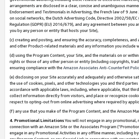
arrangements are disclosed in a clear, concise and unambiguous manner 
Endorsement and Testimonials in Advertising, the French law of 9 June
on social networks, the Dutch Advertising Code, Directive 2002/58/EC 
Regulation (GDPR) (EU) 2016/679), and any agreement between you and 
you by any person or entity that hosts your Site),
(c) creating and posting, and ensuring the accuracy, completeness, and 
and other Product-related materials and any information you include wit
(d) using the Program Content, your Site, and the materials on or within
rights or those of any other person or entity (including copyrights, trad
ensuring compliance with the
Amazon Associates Anti-Counterfeit Polic
(e) disclosing on your Site accurately and adequately and otherwise sat
the use of cookies, pixels, and other technologies you and third parties
accordance with applicable laws, including, where applicable, that thir
collect information directly from visitors, and place or recognize cooki
respect to opting-out from online advertising where required by appli
(f) any use that you make of the Program Content, and the Amazon Mar
4. Promotional Limitations
You will not engage in any promotional, ma
connection with an Amazon Site or the Associates Program (“Promotional
engage in any Promotional Activities in any offline manner, including by
any Program Content, or any Special Link in connection with any printed 