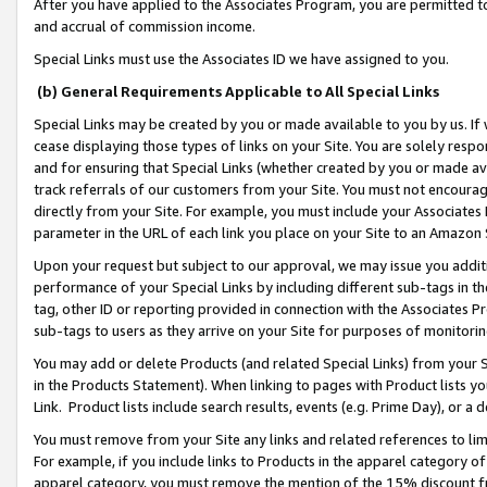
After you have applied to the Associates Program, you are permitted to 
and accrual of commission income.
Special Links must use the Associates ID we have assigned to you.
(b) General Requirements Applicable to All Special Links
Special Links may be created by you or made available to you by us. If 
cease displaying those types of links on your Site. You are solely respo
and for ensuring that Special Links (whether created by you or made av
track referrals of our customers from your Site. You must not encoura
directly from your Site. For example, you must include your Associates
parameter in the URL of each link you place on your Site to an Amazon 
Upon your request but subject to our approval, we may issue you addit
performance of your Special Links by including different sub-tags in t
tag, other ID or reporting provided in connection with the Associates Pr
sub-tags to users as they arrive on your Site for purposes of monitorin
You may add or delete Products (and related Special Links) from your Si
in the Products Statement). When linking to pages with Product lists you
Link. Product lists include search results, events (e.g. Prime Day), or 
You must remove from your Site any links and related references to li
For example, if you include links to Products in the apparel category 
apparel category, you must remove the mention of the 15% discount f