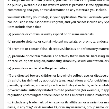
be publicly available via the website address provided in the application
commentary, analysis, or transformation to any materials you include.
You must identify your Site(s) in your application. We will evaluate your 
for inclusion in the Associates Program, and you cannot include any Speci
Sites include those that:
(a) promote or contain sexually explicit or obscene materials,
(b) promote violence or contain violent materials, or promote, endorse 
(c) promote or contain false, deceptive, libelous or defamatory materi
(d) promote or contain materials or activity that is hateful, harassing, h
of race, color, sex, religion, nationality, disability, sexual orientation, or
(e) promote or undertake illegal activities,
(f) are directed toward children or knowingly collect, use, or disclose
threshold (as defined by applicable laws, regulations and/or guidelines);
permits, guidelines, codes of practice, industry standards, self-regulat
governmental authority related to child protection (for example, if app
regulations promulgated thereunder or the Children’s Online Protection
(g) include any trademark of Amazon or its affiliates, or a variant or 
name, in any “tag” or Associates ID, or in any username, group name, or 