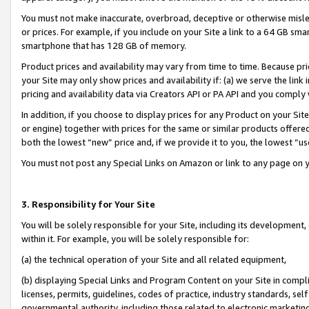
You must not make inaccurate, overbroad, deceptive or otherwise misle
or prices. For example, if you include on your Site a link to a 64 GB sm
smartphone that has 128 GB of memory.
Product prices and availability may vary from time to time. Because pri
your Site may only show prices and availability if: (a) we serve the link 
pricing and availability data via Creators API or PA API and you comply
In addition, if you choose to display prices for any Product on your Si
or engine) together with prices for the same or similar products offer
both the lowest “new” price and, if we provide it to you, the lowest “u
You must not post any Special Links on Amazon or link to any page on 
3. Responsibility for Your Site
You will be solely responsible for your Site, including its development
within it. For example, you will be solely responsible for:
(a) the technical operation of your Site and all related equipment,
(b) displaying Special Links and Program Content on your Site in compl
licenses, permits, guidelines, codes of practice, industry standards, se
governmental authority, including those related to electronic marketin