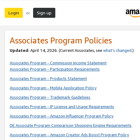
Login
Sign up
or
Associates Program Policies
Updated:
April 14, 2026. (Current Associates, see
what’s changed
.)
Associates Program - Commission Income Statement
Associates Program - Participation Requirements
Associates Program - Products Statement
Associates Program - Mobile Application Policy
Associates Program - Trademark Guidelines
Associates Program - IP License and Usage Requirements
Associates Program - Amazon Influencer Program Policy
DE Associate Program Comparison Shopping Engine Requirements
Associates Program - Amazon Creator Ads Boost Program Policy