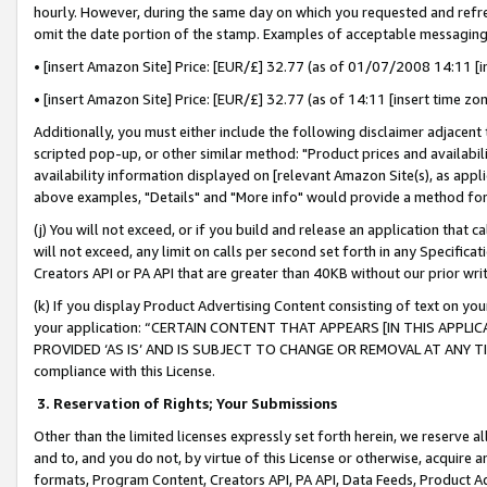
hourly. However, during the same day on which you requested and refre
omit the date portion of the stamp. Examples of acceptable messaging
• [insert Amazon Site] Price: [EUR/£] 32.77 (as of 01/07/2008 14:11 [in
• [insert Amazon Site] Price: [EUR/£] 32.77 (as of 14:11 [insert time zo
Additionally, you must either include the following disclaimer adjacent t
scripted pop-up, or other similar method: "Product prices and availabil
availability information displayed on [relevant Amazon Site(s), as appli
above examples, "Details" and "More info" would provide a method for 
(j) You will not exceed, or if you build and release an application that c
will not exceed, any limit on calls per second set forth in any Specifica
Creators API or PA API that are greater than 40KB without our prior wr
(k) If you display Product Advertising Content consisting of text on your
your application: “CERTAIN CONTENT THAT APPEARS [IN THIS APPLIC
PROVIDED ‘AS IS’ AND IS SUBJECT TO CHANGE OR REMOVAL AT ANY TIME.”
compliance with this License.
3.
Reservation of Rights; Your Submissions
Other than the limited licenses expressly set forth herein, we reserve all 
and to, and you do not, by virtue of this License or otherwise, acquire an
formats, Program Content, Creators API, PA API, Data Feeds, Product 