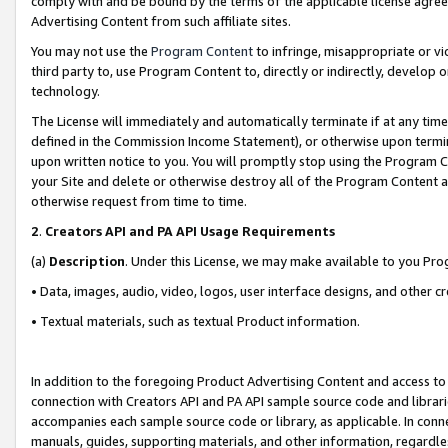
comply with and be bound by the terms of the applicable license agreem
Advertising Content from such affiliate sites.
You may not use the
Program Content
to infringe, misappropriate or vio
third party to, use Program Content to, directly or indirectly, develo
technology.
The License will immediately and automatically terminate if at any ti
defined in the Commission Income Statement), or otherwise upon termina
upon written notice to you. You will promptly stop using the Program 
your Site and delete or otherwise destroy all of the Program Content 
otherwise request from time to time.
2
.
Creators API and PA API Usage Requirements
(a)
Description
. Under this License, we may make available to you Pr
• Data, images, audio, video, logos, user interface designs, and other c
• Textual materials, such as textual Product information.
In addition to the foregoing Product Advertising Content and access to
connection with Creators API and PA API sample source code and librarie
accompanies each sample source code or library, as applicable. In conne
manuals, guides, supporting materials, and other information, regardless