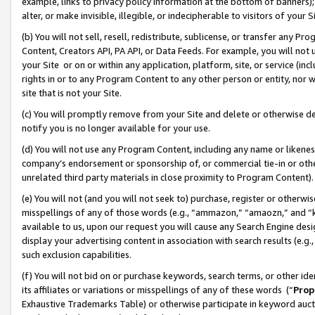
example, links to privacy policy information at the bottom of banners);
alter, or make invisible, illegible, or indecipherable to visitors of your 
(b) You will not sell, resell, redistribute, sublicense, or transfer any 
Content, Creators API, PA API, or Data Feeds. For example, you will not 
your Site or on or within any application, platform, site, or service (in
rights in or to any Program Content to any other person or entity, nor wi
site that is not your Site.
(c) You will promptly remove from your Site and delete or otherwise d
notify you is no longer available for your use.
(d) You will not use any Program Content, including any name or likene
company’s endorsement or sponsorship of, or commercial tie-in or other 
unrelated third party materials in close proximity to Program Content)
(e) You will not (and you will not seek to) purchase, register or otherw
misspellings of any of those words (e.g., “ammazon,” “amaozn,” and “kin
available to us, upon our request you will cause any Search Engine de
display your advertising content in association with search results (e.
such exclusion capabilities.
(f) You will not bid on or purchase keywords, search terms, or other id
its affiliates or variations or misspellings of any of these words (“
Prop
Exhaustive Trademarks Table) or otherwise participate in keyword aucti