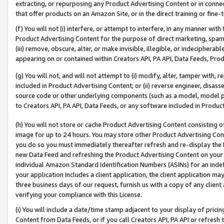
extracting, or repurposing any Product Advertising Content or in connec
that offer products on an Amazon Site, or in the direct training or fin
(f) You will not (i) interfere, or attempt to interfere, in any manner wit
Product Advertising Content for the purpose of direct marketing, spammi
(iii) remove, obscure, alter, or make invisible, illegible, or indecipherab
appearing on or contained within Creators API, PA API, Data Feeds, Prod
(g) You will not, and will not attempt to (i) modify, alter, tamper with,
included in Product Advertising Content; or (ii) reverse engineer, disa
source code or other underlying components (such as a model, model pa
to Creators API, PA API, Data Feeds, or any software included in Produc
(h) You will not store or cache Product Advertising Content consisting 
image for up to 24 hours. You may store other Product Advertising Cont
you do so you must immediately thereafter refresh and re-display the P
new Data Feed and refreshing the Product Advertising Content on your 
individual Amazon Standard Identification Numbers (ASINs) for an indefi
your application includes a client application, the client application m
three business days of our request, furnish us with a copy of any clien
verifying your compliance with this License.
(i) You will include a date/time stamp adjacent to your display of prici
Content from Data Feeds, or if you call Creators API, PA API or refresh