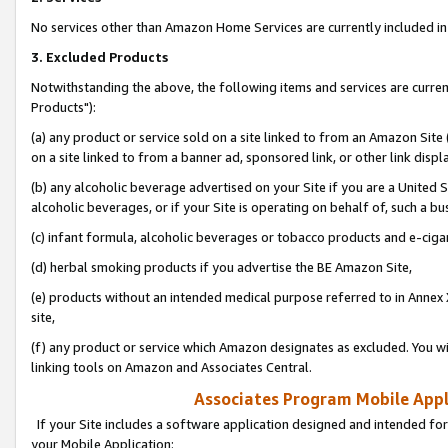
No services other than Amazon Home Services are currently included in 
3. Excluded Products
Notwithstanding the above, the following items and services are curre
Products"):
(a) any product or service sold on a site linked to from an Amazon Site
on a site linked to from a banner ad, sponsored link, or other link disp
(b) any alcoholic beverage advertised on your Site if you are a United 
alcoholic beverages, or if your Site is operating on behalf of, such a bu
(c) infant formula, alcoholic beverages or tobacco products and e-ciga
(d) herbal smoking products if you advertise the BE Amazon Site,
(e) products without an intended medical purpose referred to in Annex 
site,
(f) any product or service which Amazon designates as excluded. You will 
linking tools on Amazon and Associates Central.
Associates Program Mobile Appli
If your Site includes a software application designed and intended for
your Mobile Application: