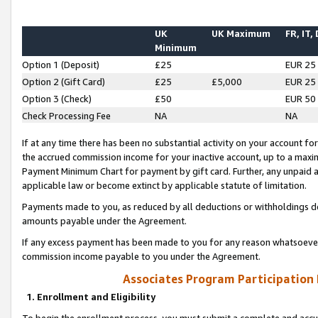
UK
UK Maximum
FR, IT,
Minimum
Option 1 (Deposit)
£25
EUR 25
Option 2 (Gift Card)
£25
£5,000
EUR 25
Option 3 (Check)
£50
EUR 50
Check Processing Fee
NA
NA
If at any time there has been no substantial activity on your account for 
the accrued commission income for your inactive account, up to a max
Payment Minimum Chart for payment by gift card. Further, any unpaid 
applicable law or become extinct by applicable statute of limitation.
Payments made to you, as reduced by all deductions or withholdings de
amounts payable under the Agreement.
If any excess payment has been made to you for any reason whatsoever,
commission income payable to you under the Agreement.
Associates Program Participation
1. Enrollment and Eligibility
To begin the enrollment process, you must submit a complete and accur