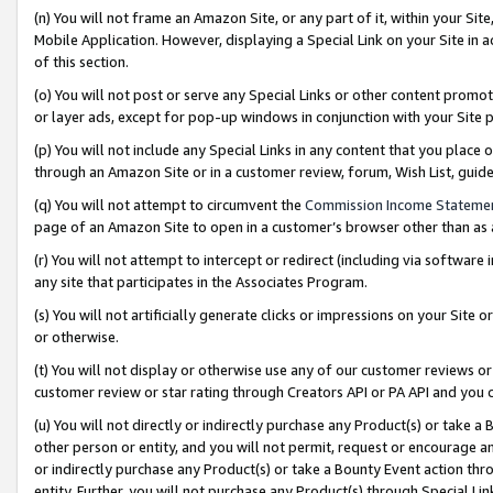
(n) You will not frame an Amazon Site, or any part of it, within your Sit
Mobile Application. However, displaying a Special Link on your Site in a
of this section.
(o) You will not post or serve any Special Links or other content prom
or layer ads, except for pop-up windows in conjunction with your Site 
(p) You will not include any Special Links in any content that you place
through an Amazon Site or in a customer review, forum, Wish List, gui
(q) You will not attempt to circumvent the
Commission Income Stateme
page of an Amazon Site to open in a customer’s browser other than as a 
(r) You will not attempt to intercept or redirect (including via softwar
any site that participates in the Associates Program.
(s) You will not artificially generate clicks or impressions on your Si
or otherwise.
(t) You will not display or otherwise use any of our customer reviews or 
customer review or star rating through Creators API or PA API and you 
(u) You will not directly or indirectly purchase any Product(s) or take a
other person or entity, and you will not permit, request or encourage an
or indirectly purchase any Product(s) or take a Bounty Event action thro
entity. Further, you will not purchase any Product(s) through Special Li