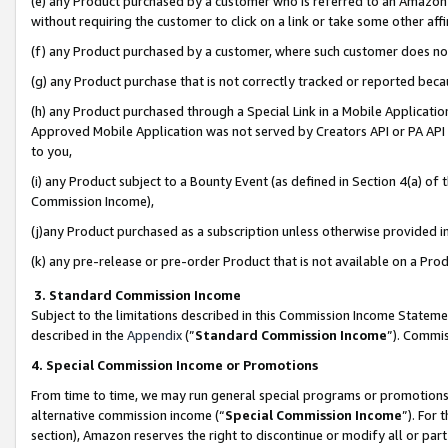
(e) any Product purchased by a customer who is referred to an Amazon Si
without requiring the customer to click on a link or take some other affi
(f) any Product purchased by a customer, where such customer does no
(g) any Product purchase that is not correctly tracked or reported bec
(h) any Product purchased through a Special Link in a Mobile Applicatio
Approved Mobile Application was not served by Creators API or PA API (
to you,
(i) any Product subject to a Bounty Event (as defined in Section 4(a) o
Commission Income),
(j)any Product purchased as a subscription unless otherwise provided 
(k) any pre-release or pre-order Product that is not available on a Prod
3. Standard Commission Income
Subject to the limitations described in this Commission Income Statem
described in the
Appendix
(”
Standard Commission Income
”). Commis
4. Special Commission Income or Promotions
From time to time, we may run general special programs or promotions 
alternative commission income (“
Special Commission Income
”). For
section), Amazon reserves the right to discontinue or modify all or par