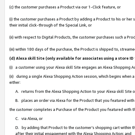
(c) the customer purchases a Product via our 1-Click feature, or
(i) the customer purchases a Product by adding a Product to his or her
their initial click-through of the Special Link, or
(ii) with respect to Digital Products, the customer purchases such a P
(iii) within 180 days of the purchase, the Product is shipped to, stre
(d) Alexa skill Site (only available for associates using a stor
(i) a customer using your Alexa skill Site engages an Alexa Shopping A
(ii) during a single Alexa Shopping Action session, which begins when
either:
A. returns from the Alexa Shopping Action to your Alexa skill Site 
B. places an order via Alexa for the Product that you featured with
the customer completes a Purchase of the Product you featured with t
C. via Alexa, or
D. by adding that Product to the customer’s shopping cart within th
after their initial engagement with the Alexa Shopping Action; and