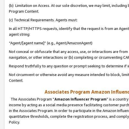
(b) Limitation on Access. At our sole discretion, we may limit, includin
Program Content.
(c) Technical Requirements. Agents must:
In all HTTP/HTTPS requests, identify that the request is from an Agent 
agent string:
“Agent/[agent name]” (e.g., Agent/AmazonAgent)
Not conceal or obfuscate that any access, use, or interactions are fro
navigation, or other interactions or (b) completing or circumventing 
Respond truthfully to any question or prompt seeking to determine if 
Not circumvent or otherwise avoid any measure intended to block, limit
Content.
Associates Program Amazon Influence
The Associates Program “
Amazon Influencer Program
” is a countr
income by acting as a social media presence facilitating customer purc
in the Associates Program. In order to participate in the Amazon Influen
quantitative thresholds, complete the registration process, and comply
Policy.