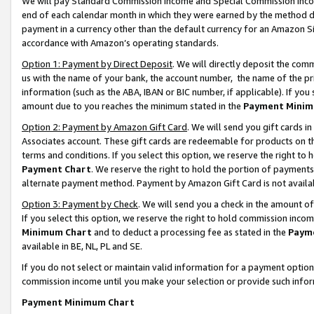
We will pay Standard Commission Income and Special Commission Incom
end of each calendar month in which they were earned by the method de
payment in a currency other than the default currency for an Amazon Sit
accordance with Amazon’s operating standards.
Option 1: Payment by Direct Deposit
. We will directly deposit the co
us with the name of your bank, the account number, the name of the pr
information (such as the ABA, IBAN or BIC number, if applicable). If you 
amount due to you reaches the minimum stated in the
Payment Minim
Option 2: Payment by Amazon Gift Card
. We will send you gift cards 
Associates account. These gift cards are redeemable for products on t
terms and conditions. If you select this option, we reserve the right t
Payment Chart
. We reserve the right to hold the portion of payment
alternate payment method. Payment by Amazon Gift Card is not available
Option 3: Payment by Check
. We will send you a check in the amount o
If you select this option, we reserve the right to hold commission inco
Minimum Chart
and to deduct a processing fee as stated in the
Paym
available in BE, NL, PL and SE.
If you do not select or maintain valid information for a payment opti
commission income until you make your selection or provide such info
Payment Minimum Chart