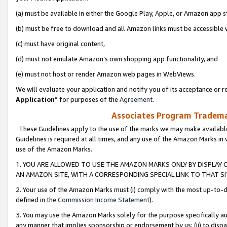
(a) must be available in either the Google Play, Apple, or Amazon app s
(b) must be free to download and all Amazon links must be accessible 
(c) must have original content,
(d) must not emulate Amazon’s own shopping app functionality, and
(e) must not host or render Amazon web pages in WebViews.
We will evaluate your application and notify you of its acceptance or re
Application
” for purposes of the
Agreement
.
Associates Program Trademar
These Guidelines apply to the use of the marks we may make available
Guidelines is required at all times, and any use of the Amazon Marks in 
use of the Amazon Marks.
1. YOU ARE ALLOWED TO USE THE AMAZON MARKS ONLY BY DISPLAY 
AN AMAZON SITE, WITH A CORRESPONDING SPECIAL LINK TO THAT SI
2. Your use of the Amazon Marks must (i) comply with the most up-to-da
defined in the
Commission Income Statement
).
3. You may use the Amazon Marks solely for the purpose specifically a
any manner that implies sponsorship or endorsement by us; (ii) to disparag