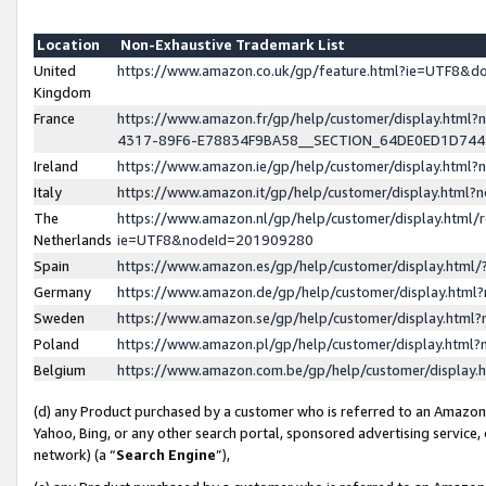
Location
Non-Exhaustive Trademark List
United
https://www.amazon.co.uk/gp/feature.html?ie=UTF8&
Kingdom
France
https://www.amazon.fr/gp/help/customer/display.ht
4317-89F6-E78834F9BA58__SECTION_64DE0ED1D74
Ireland
https://www.amazon.ie/gp/help/customer/display.ht
Italy
https://www.amazon.it/gp/help/customer/display.html
The
https://www.amazon.nl/gp/help/customer/display.html/
Netherlands
ie=UTF8&nodeId=201909280
Spain
https://www.amazon.es/gp/help/customer/display.htm
Germany
https://www.amazon.de/gp/help/customer/display.htm
Sweden
https://www.amazon.se/gp/help/customer/display.htm
Poland
https://www.amazon.pl/gp/help/customer/display.htm
Belgium
https://www.amazon.com.be/gp/help/customer/displa
(d) any Product purchased by a customer who is referred to an Amazon S
Yahoo, Bing, or any other search portal, sponsored advertising service, o
network) (a “
Search Engine
”),