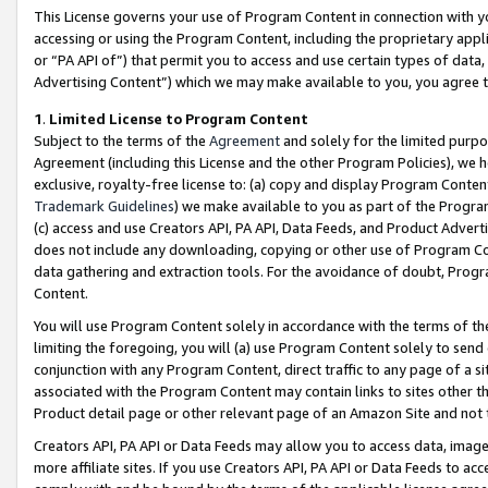
This License governs your use of Program Content in connection with yo
accessing or using the Program Content, including the proprietary appli
or “PA API of”) that permit you to access and use certain types of data
Advertising Content”) which we may make available to you, you agree t
1
.
Limited License to Program Content
Subject to the terms of the
Agreement
and solely for the limited purpo
Agreement (including this License and the other Program Policies), we 
exclusive, royalty-free license to: (a) copy and display Program Conten
Trademark Guidelines
) we make available to you as part of the Progra
(c) access and use Creators API, PA API, Data Feeds, and Product Adverti
does not include any downloading, copying or other use of Program Conte
data gathering and extraction tools. For the avoidance of doubt, Progr
Content.
You will use Program Content solely in accordance with the terms of t
limiting the foregoing, you will (a) use Program Content solely to send
conjunction with any Program Content, direct traffic to any page of a si
associated with the Program Content may contain links to sites other t
Product detail page or other relevant page of an Amazon Site and not 
Creators API, PA API or Data Feeds may allow you to access data, image
more affiliate sites. If you use Creators API, PA API or Data Feeds to ac