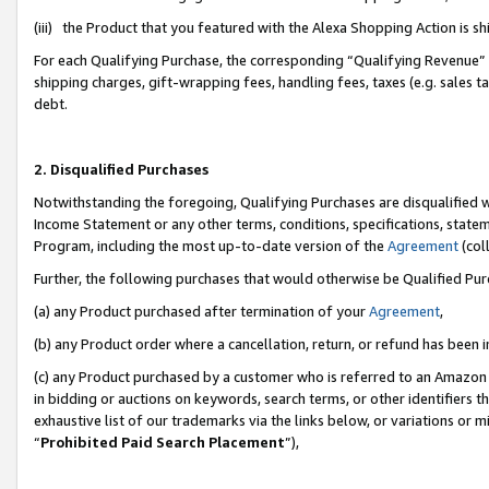
(iii) the Product that you featured with the Alexa Shopping Action is 
For each Qualifying Purchase, the corresponding “Qualifying Revenue” i
shipping charges, gift-wrapping fees, handling fees, taxes (e.g. sales ta
debt.
2. Disqualified Purchases
Notwithstanding the foregoing, Qualifying Purchases are disqualified w
Income Statement or any other terms, conditions, specifications, statem
Program, including the most up-to-date version of the
Agreement
(coll
Further, the following purchases that would otherwise be Qualified Pu
(a) any Product purchased after termination of your
Agreement
,
(b) any Product order where a cancellation, return, or refund has been i
(c) any Product purchased by a customer who is referred to an Amazon 
in bidding or auctions on keywords, search terms, or other identifiers 
exhaustive list of our trademarks via the links below, or variations or 
“
Prohibited Paid Search Placement
”),