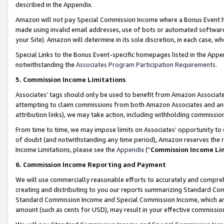
described in the Appendix.
Amazon will not pay Special Commission Income where a Bonus Event has
made using invalid email addresses, use of bots or automated software,
your Site). Amazon will determine in its sole discretion, in each case, w
Special Links to the Bonus Event-specific homepages listed in the Appe
notwithstanding the
Associates Program Participation Requirements
.
5. Commission Income Limitations
Associates’ tags should only be used to benefit from Amazon Associates
attempting to claim commissions from both Amazon Associates and ano
attribution links), we may take action, including withholding commissio
From time to time, we may impose limits on Associates’ opportunity t
of doubt (and notwithstanding any time period), Amazon reserves the ri
Income Limitations, please see the
Appendix
(“
Commission Income Li
6. Commission Income Reporting and Payment
We will use commercially reasonable efforts to accurately and comprehe
creating and distributing to you our reports summarizing Standard C
Standard Commission Income and Special Commission Income, which are 
amount (such as cents for USD), may result in your effective commission 