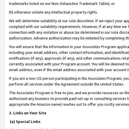
trademarks listed on our Non-Exhaustive Trademark Table), or
(h) otherwise violate any intellectual property rights.
We will determine suitability at our sole discretion. If we reject your 
complied with our suitability requirements. However, if at any time we 1
connection with any violation or abuse (as determined in our sole disc
authorization. Advance authorization may be initiated by completing t
You will ensure that the information in your Associates Program applic
including your email address, other contact information, and identifica
notifications (if any), approvals (if any), and other communications re
currently associated with your Program account. You will be deemed to 
email address, even if the email address associated with your account i
If you are a non-US person participating in the Associates Program, you
perform all services under the Agreement outside the United States.
The Associates Program is free to join, and we provide resources on th
authorized any business to provide paid set-up or consulting services t
appropriate the Amazon name) reaches out to offer you costly services
2. Links on Your Site
(a) Special Links