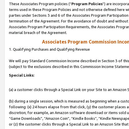
These Associates Program policies (“
Program Policies
”) are incorpor
terms used in these Program Policies and not otherwise defined here wil
parties under Sections 3 and 6 of the Associates Program Participation
termination of the Agreement. For the avoidance of doubt and without l
Associates Program Participation Requirements, the Associates Program
material breach of the Agreement.
Associates Program Commission Inco
1. Qualifying Purchases and Qualifying Revenue
We will pay Standard Commission Income described in Section 3 of thi
(subject to the exclusions described in this Commission Income Stateme
Special Links:
(a) a customer clicks through a Special Link on your Site to an Amazon S
(b) during a single session, which is measured as beginning when a custo
following: (x) 24 hours elapse from that click, (y) the customer places 
discretion; for example, an Amazon software download or items sold 
“Game Downloads”, “Amazon Coin”, “Kindle Books”, “Kindle Newspapers”
or (z) the customer clicks through a Special Link to an Amazon Site that