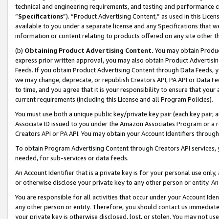
technical and engineering requirements, and testing and performance cri
“
Specifications
”). “Product Advertising Content,” as used in this Lic
available to you under a separate license and any Specifications that we
information or content relating to products offered on any site other 
(b)
Obtaining Product Advertising Content.
You may obtain Product
express prior written approval, you may also obtain Product Advertisi
Feeds. If you obtain Product Advertising Content through Data Feeds, yo
we may change, deprecate, or republish Creators API, PA API or Data Fee
to time, and you agree that it is your responsibility to ensure that your
current requirements (including this License and all Program Policies).
You must use both a unique public key/private key pair (each key pair, a
Associate ID issued to you under the Amazon Associates Program or a r
Creators API or PA API. You may obtain your Account Identifiers through
To obtain Program Advertising Content through Creators API services, y
needed, for sub-services or data feeds.
An Account Identifier that is a private key is for your personal use only,
or otherwise disclose your private key to any other person or entity. An A
You are responsible for all activities that occur under your Account Ide
any other person or entity. Therefore, you should contact us immediate
your private key is otherwise disclosed, lost, or stolen. You may not u