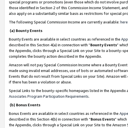
special programs or promotions (even those which do not involve purcha
those identified in Section 2 of this Commission Income Statement, an
also apply on a substantially similar basis as restrictions for special 
The following Special Commission Income are currently available:
here
(a) Bounty Events
Bounty Events are available in select countries as referenced in the
App
described in this Section 4(a) in connection with “
Bounty Events
” whic
the Appendix, clicks through a Special Link on your Site to a bounty-s
completes the bounty action described in the Appendix.
Amazon will not pay Special Commission Income where a Bounty Event ha
made using invalid email addresses, use of bots or automated software
Events that do not result from Special Links on your Site). Amazon will 
if there has been a violation or abuse.
Special Links to the bounty-specific homepages listed in the Appendix 
Associates Program Participation Requirements
.
(b) Bonus Events
Bonus Events are available in select countries as referenced in the
Appe
described in this Section 4(b) in connection with “
Bonus Events
” which
the Appendix, clicks through a Special Link on your Site to the Amazon 