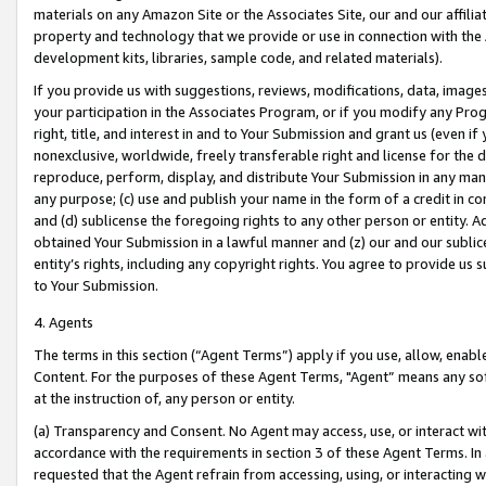
materials on any Amazon Site or the Associates Site, our and our affili
property and technology that we provide or use in connection with the
development kits, libraries, sample code, and related materials).
If you provide us with suggestions, reviews, modifications, data, image
your participation in the Associates Program, or if you modify any Prog
right, title, and interest in and to Your Submission and grant us (even 
nonexclusive, worldwide, freely transferable right and license for the du
reproduce, perform, display, and distribute Your Submission in any man
any purpose; (c) use and publish your name in the form of a credit in c
and (d) sublicense the foregoing rights to any other person or entity. A
obtained Your Submission in a lawful manner and (z) our and our sublice
entity’s rights, including any copyright rights. You agree to provide us
to Your Submission.
4. Agents
The terms in this section (“Agent Terms”) apply if you use, allow, enab
Content. For the purposes of these Agent Terms, "Agent” means any so
at the instruction of, any person or entity.
(a) Transparency and Consent. No Agent may access, use, or interact with 
accordance with the requirements in section 3 of these Agent Terms. In
requested that the Agent refrain from accessing, using, or interacting