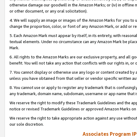
otherwise damage our goodwill in the Amazon Marks; or (iv) in offline ma
or other document, or any oral solicitation).
4. We will supply an image or images of the Amazon Marks for you to 
change the proportion, color, or font of any Amazon Mark, or add or
5. Each Amazon Mark must appear by itself, in its entirety, with reason
textual elements. Under no circumstance can any Amazon Mark be placed
Mark.
6. All rights to the Amazon Marks are our exclusive property, and all 
benefit. You will not take any action that conflicts with our rights in, 
7. You cannot display or otherwise use any logo or content created by a
unless you have obtained from that seller or vendor specific written au
8. You cannot use or apply to register any trademark that is confusingly
any trademark, domain name, subdomain, username or app name that is 
We reserve the right to modify these Trademark Guidelines and the app
notice or revised Trademark Guidelines or approved Amazon Marks on t
We reserve the right to take appropriate action against any use without
our sole discretion.
Associates Program IP