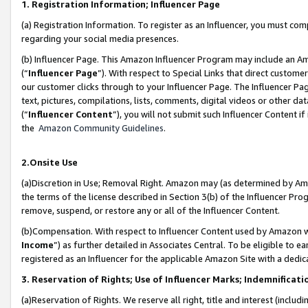
1. Registration Information; Influencer Page
(a) Registration Information. To register as an Influencer, you must co
regarding your social media presences.
(b) Influencer Page. This Amazon Influencer Program may include an A
(“
Influencer Page
”). With respect to Special Links that direct custom
our customer clicks through to your Influencer Page. The Influencer Pag
text, pictures, compilations, lists, comments, digital videos or other
(“
Influencer Content
”), you will not submit such Influencer Content if
the
Amazon Community Guidelines
.
2.Onsite Use
(a)Discretion in Use; Removal Right. Amazon may (as determined by Amazo
the terms of the license described in Section 3(b) of the Influencer Prog
remove, suspend, or restore any or all of the Influencer Content.
(b)Compensation. With respect to Influencer Content used by Amazon wi
Income
”) as further detailed in Associates Central. To be eligible t
registered as an Influencer for the applicable Amazon Site with a dedic
3. Reservation of Rights; Use of Influencer Marks; Indemnificati
(a)Reservation of Rights. We reserve all right, title and interest (includ