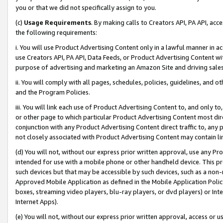
you or that we did not specifically assign to you.
(c)
Usage Requirements
. By making calls to Creators API, PA API, ac
the following requirements:
i. You will use Product Advertising Content only in a lawful manner in a
use Creators API, PA API, Data Feeds, or Product Advertising Content wit
purpose of advertising and marketing an Amazon Site and driving sales
ii. You will comply with all pages, schedules, policies, guidelines, and o
and the Program Policies.
iii. You will link each use of Product Advertising Content to, and only 
or other page to which particular Product Advertising Content most direc
conjunction with any Product Advertising Content direct traffic to, any 
not closely associated with Product Advertising Content may contain lin
(d) You will not, without our express prior written approval, use any Pr
intended for use with a mobile phone or other handheld device. This proh
such devices but that may be accessible by such devices, such as a non-
Approved Mobile Application as defined in the Mobile Application Policy; 
boxes, streaming video players, blu-ray players, or dvd players) or Inte
Internet Apps).
(e) You will not, without our express prior written approval, access or 