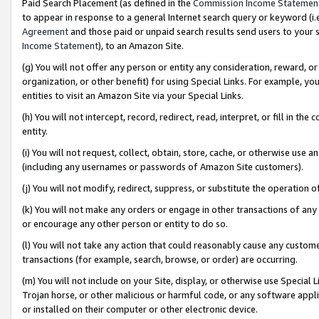
Paid Search Placement (as defined in the
Commission Income Statemen
to appear in response to a general Internet search query or keyword (i.e.
Agreement
and those paid or unpaid search results send users to your sit
Income Statement
), to an Amazon Site.
(g) You will not offer any person or entity any consideration, reward, or
organization, or other benefit) for using Special Links. For example, 
entities to visit an Amazon Site via your Special Links.
(h) You will not intercept, record, redirect, read, interpret, or fill in 
entity.
(i) You will not request, collect, obtain, store, cache, or otherwise us
(including any usernames or passwords of Amazon Site customers).
(j) You will not modify, redirect, suppress, or substitute the operation 
(k) You will not make any orders or engage in other transactions of any 
or encourage any other person or entity to do so.
(l) You will not take any action that could reasonably cause any custome
transactions (for example, search, browse, or order) are occurring.
(m) You will not include on your Site, display, or otherwise use Specia
Trojan horse, or other malicious or harmful code, or any software app
or installed on their computer or other electronic device.