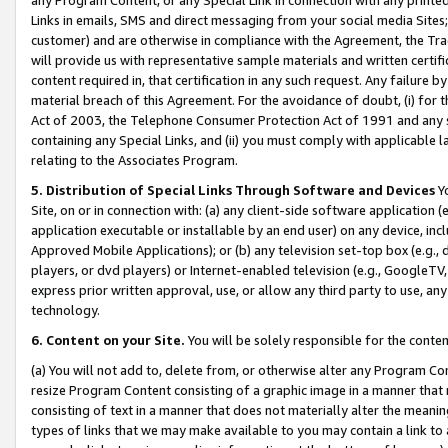
Links in emails, SMS and direct messaging from your social media Sites; 
customer) and are otherwise in compliance with the Agreement, the Tr
will provide us with representative sample materials and written certif
content required in, that certification in any such request. Any failure b
material breach of this Agreement. For the avoidance of doubt, (i) for
Act of 2003, the Telephone Consumer Protection Act of 1991 and any si
containing any Special Links, and (ii) you must comply with applicable
relating to the Associates Program.
5. Distribution of Special Links Through Software and Devices
Yo
Site, on or in connection with: (a) any client-side software application 
application executable or installable by an end user) on any device, in
Approved Mobile Applications); or (b) any television set-top box (e.g., 
players, or dvd players) or Internet-enabled television (e.g., GoogleTV, 
express prior written approval, use, or allow any third party to use, 
technology.
6. Content on your Site.
You will be solely responsible for the conten
(a) You will not add to, delete from, or otherwise alter any Program Co
resize Program Content consisting of a graphic image in a manner that
consisting of text in a manner that does not materially alter the meanin
types of links that we may make available to you may contain a link to 