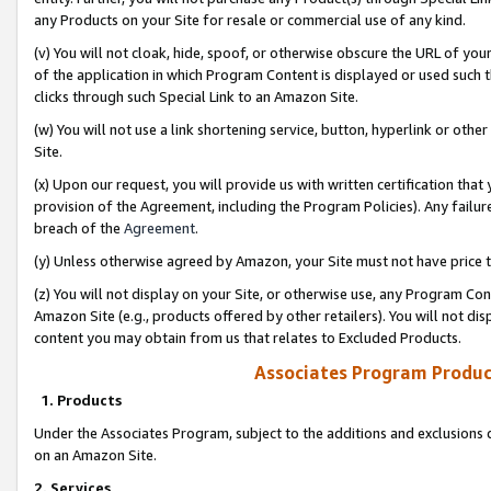
any Products on your Site for resale or commercial use of any kind.
(v) You will not cloak, hide, spoof, or otherwise obscure the URL of your
of the application in which Program Content is displayed or used such 
clicks through such Special Link to an Amazon Site.
(w) You will not use a link shortening service, button, hyperlink or oth
Site.
(x) Upon our request, you will provide us with written certification tha
provision of the Agreement, including the Program Policies). Any failure
breach of the
Agreement
.
(y) Unless otherwise agreed by Amazon, your Site must not have price tr
(z) You will not display on your Site, or otherwise use, any Program Con
Amazon Site (e.g., products offered by other retailers). You will not di
content you may obtain from us that relates to Excluded Products.
Associates Program Produc
1. Products
Under the Associates Program, subject to the additions and exclusions d
on an Amazon Site.
2. Services